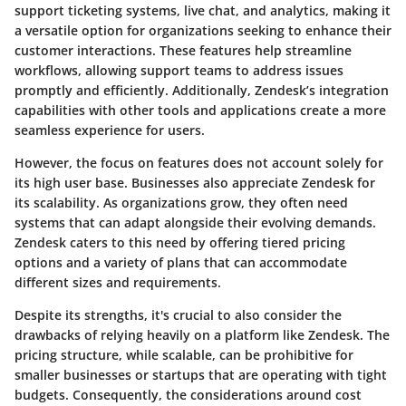
support ticketing systems, live chat, and analytics, making it
a versatile option for organizations seeking to enhance their
customer interactions. These features help streamline
workflows, allowing support teams to address issues
promptly and efficiently. Additionally, Zendesk’s integration
capabilities with other tools and applications create a more
seamless experience for users.
However, the focus on features does not account solely for
its high user base. Businesses also appreciate Zendesk for
its scalability. As organizations grow, they often need
systems that can adapt alongside their evolving demands.
Zendesk caters to this need by offering tiered pricing
options and a variety of plans that can accommodate
different sizes and requirements.
Despite its strengths, it's crucial to also consider the
drawbacks of relying heavily on a platform like Zendesk. The
pricing structure, while scalable, can be prohibitive for
smaller businesses or startups that are operating with tight
budgets. Consequently, the considerations around cost