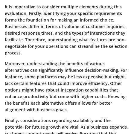
It is imperative to consider multiple elements during this
evaluation. Firstly, identifying your specific requirements
forms the foundation for making an informed choice.
Businesses differ in terms of volume of customer inquiries,
desired response times, and the types of interactions they
facilitate. Therefore, understanding what features are non-
negotiable for your operations can streamline the selection
process.
Moreover, understanding the benefits of various
alternatives can significantly influence decision-making. For
instance, some platforms may be less expensive but might
lack certain features that could improve efficiency. Other
options might have robust integration capabilities that
enhance productivity but come with higher costs. Knowing
the benefits each alternative offers allows for better
alignment with business goals.
Finally, considerations regarding scalability and the
potential for future growth are vital. As a business expands,
customer support needs will evolve. Ensuring that the