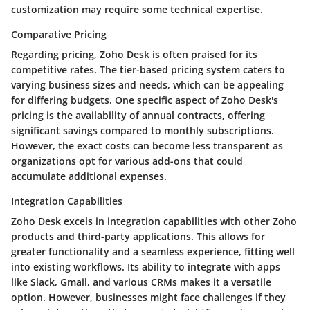
customization may require some technical expertise.
Comparative Pricing
Regarding pricing, Zoho Desk is often praised for its
competitive rates. The tier-based pricing system caters to
varying business sizes and needs, which can be appealing
for differing budgets. One specific aspect of Zoho Desk's
pricing is the availability of annual contracts, offering
significant savings compared to monthly subscriptions.
However, the exact costs can become less transparent as
organizations opt for various add-ons that could
accumulate additional expenses.
Integration Capabilities
Zoho Desk excels in integration capabilities with other Zoho
products and third-party applications. This allows for
greater functionality and a seamless experience, fitting well
into existing workflows. Its ability to integrate with apps
like Slack, Gmail, and various CRMs makes it a versatile
option. However, businesses might face challenges if they