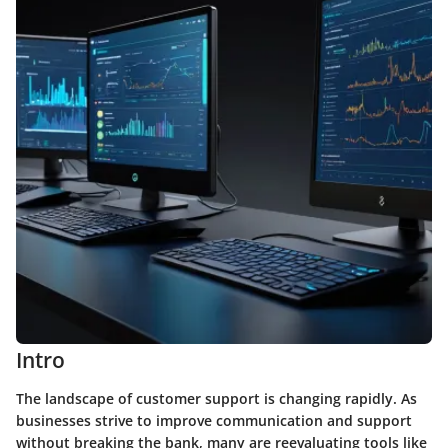
Intro
The landscape of customer support is changing rapidly. As
businesses strive to improve communication and support
without breaking the bank, many are reevaluating tools like