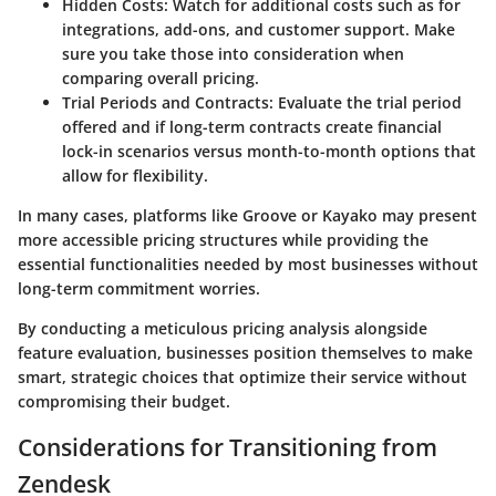
Hidden Costs:
Watch for additional costs such as for
integrations, add-ons, and customer support. Make
sure you take those into consideration when
comparing overall pricing.
Trial Periods and Contracts:
Evaluate the trial period
offered and if long-term contracts create financial
lock-in scenarios versus month-to-month options that
allow for flexibility.
In many cases, platforms like Groove or Kayako may present
more accessible pricing structures while providing the
essential functionalities needed by most businesses without
long-term commitment worries.
By conducting a meticulous pricing analysis alongside
feature evaluation, businesses position themselves to make
smart, strategic choices that optimize their service without
compromising their budget.
Considerations for Transitioning from
Zendesk