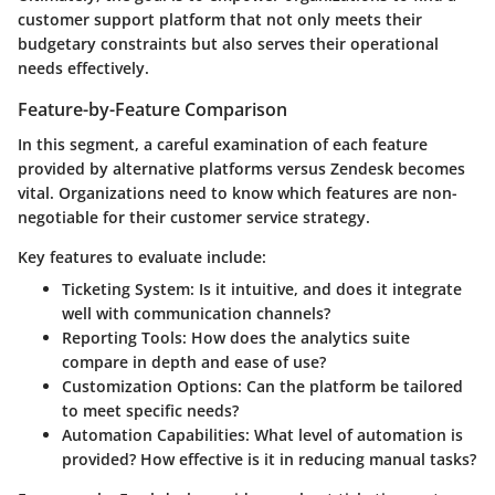
customer support platform that not only meets their
budgetary constraints but also serves their operational
needs effectively.
Feature-by-Feature Comparison
In this segment, a careful examination of each feature
provided by alternative platforms versus Zendesk becomes
vital. Organizations need to know which features are non-
negotiable for their customer service strategy.
Key features to evaluate include:
Ticketing System:
Is it intuitive, and does it integrate
well with communication channels?
Reporting Tools:
How does the analytics suite
compare in depth and ease of use?
Customization Options:
Can the platform be tailored
to meet specific needs?
Automation Capabilities:
What level of automation is
provided? How effective is it in reducing manual tasks?