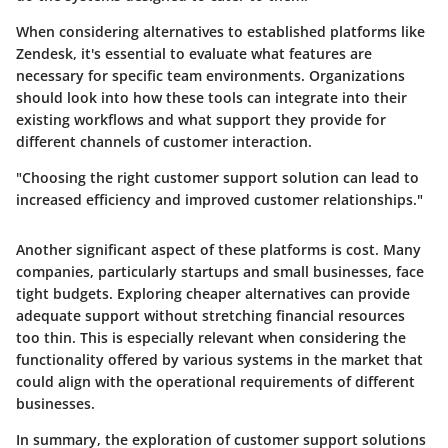
When considering alternatives to established platforms like
Zendesk, it's essential to evaluate what features are
necessary for specific team environments. Organizations
should look into how these tools can integrate into their
existing workflows and what support they provide for
different channels of customer interaction.
"Choosing the right customer support solution can lead to
increased efficiency and improved customer relationships."
Another significant aspect of these platforms is cost. Many
companies, particularly startups and small businesses, face
tight budgets. Exploring cheaper alternatives can provide
adequate support without stretching financial resources
too thin. This is especially relevant when considering the
functionality offered by various systems in the market that
could align with the operational requirements of different
businesses.
In summary, the exploration of customer support solutions