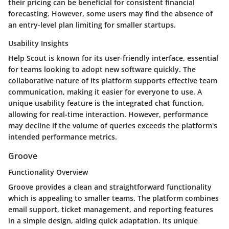
their pricing can be beneficial for consistent financial
forecasting. However, some users may find the absence of
an entry-level plan limiting for smaller startups.
Usability Insights
Help Scout is known for its user-friendly interface, essential
for teams looking to adopt new software quickly. The
collaborative nature of its platform supports effective team
communication, making it easier for everyone to use. A
unique usability feature is the integrated chat function,
allowing for real-time interaction. However, performance
may decline if the volume of queries exceeds the platform's
intended performance metrics.
Groove
Functionality Overview
Groove provides a clean and straightforward functionality
which is appealing to smaller teams. The platform combines
email support, ticket management, and reporting features
in a simple design, aiding quick adaptation. Its unique