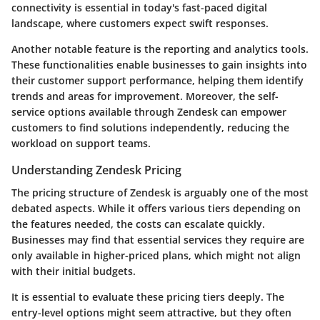
connectivity is essential in today's fast-paced digital
landscape, where customers expect swift responses.
Another notable feature is the reporting and analytics tools.
These functionalities enable businesses to gain insights into
their customer support performance, helping them identify
trends and areas for improvement. Moreover, the self-
service options available through Zendesk can empower
customers to find solutions independently, reducing the
workload on support teams.
Understanding Zendesk Pricing
The pricing structure of Zendesk is arguably one of the most
debated aspects. While it offers various tiers depending on
the features needed, the costs can escalate quickly.
Businesses may find that essential services they require are
only available in higher-priced plans, which might not align
with their initial budgets.
It is essential to evaluate these pricing tiers deeply. The
entry-level options might seem attractive, but they often