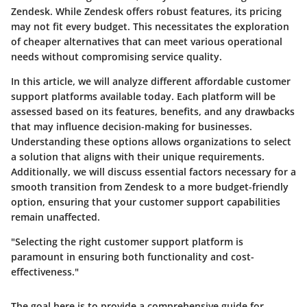
Zendesk. While Zendesk offers robust features, its pricing
may not fit every budget. This necessitates the exploration
of cheaper alternatives that can meet various operational
needs without compromising service quality.
In this article, we will analyze different affordable customer
support platforms available today. Each platform will be
assessed based on its features, benefits, and any drawbacks
that may influence decision-making for businesses.
Understanding these options allows organizations to select
a solution that aligns with their unique requirements.
Additionally, we will discuss essential factors necessary for a
smooth transition from Zendesk to a more budget-friendly
option, ensuring that your customer support capabilities
remain unaffected.
"Selecting the right customer support platform is
paramount in ensuring both functionality and cost-
effectiveness."
The goal here is to provide a comprehensive guide for