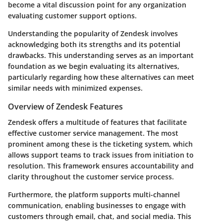
become a vital discussion point for any organization
evaluating customer support options.
Understanding the popularity of Zendesk involves
acknowledging both its strengths and its potential
drawbacks. This understanding serves as an important
foundation as we begin evaluating its alternatives,
particularly regarding how these alternatives can meet
similar needs with minimized expenses.
Overview of Zendesk Features
Zendesk offers a multitude of features that facilitate
effective customer service management. The most
prominent among these is the ticketing system, which
allows support teams to track issues from initiation to
resolution. This framework ensures accountability and
clarity throughout the customer service process.
Furthermore, the platform supports multi-channel
communication, enabling businesses to engage with
customers through email, chat, and social media. This