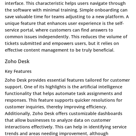
interface. This characteristic helps users navigate through
the software with minimal training. Simple onboarding can
save valuable time for teams adjusting to a new platform. A
unique feature that enhances user experience is the self-
service portal, where customers can find answers to
common issues independently. This reduces the volume of
tickets submitted and empowers users, but it relies on
effective content management to be truly beneficial.
Zoho Desk
Key Features
Zoho Desk provides essential features tailored for customer
support. One of its highlights is the artificial intelligence
functionality that helps automate task assignments and
responses. This feature supports quicker resolutions for
customer inquiries, thereby improving efficiency.
Additionally, Zoho Desk offers customizable dashboards
that allow businesses to analyze data on customer
interactions effectively. This can help in identifying service
trends and areas needing improvement, although