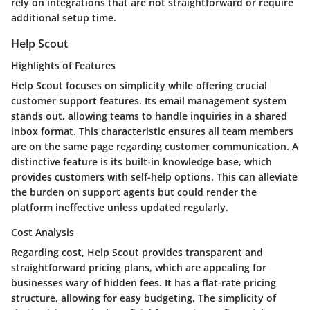
rely on integrations that are not straightforward or require
additional setup time.
Help Scout
Highlights of Features
Help Scout focuses on simplicity while offering crucial
customer support features. Its email management system
stands out, allowing teams to handle inquiries in a shared
inbox format. This characteristic ensures all team members
are on the same page regarding customer communication. A
distinctive feature is its built-in knowledge base, which
provides customers with self-help options. This can alleviate
the burden on support agents but could render the
platform ineffective unless updated regularly.
Cost Analysis
Regarding cost, Help Scout provides transparent and
straightforward pricing plans, which are appealing for
businesses wary of hidden fees. It has a flat-rate pricing
structure, allowing for easy budgeting. The simplicity of