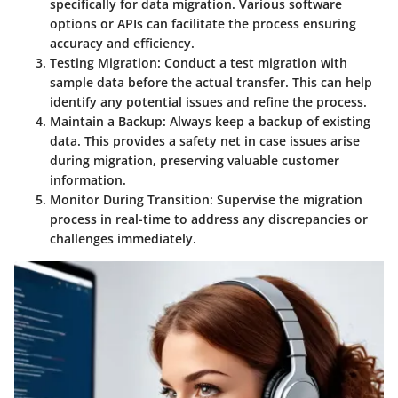
specifically for data migration. Various software
options or APIs can facilitate the process ensuring
accuracy and efficiency.
Testing Migration:
Conduct a test migration with
sample data before the actual transfer. This can help
identify any potential issues and refine the process.
Maintain a Backup:
Always keep a backup of existing
data. This provides a safety net in case issues arise
during migration, preserving valuable customer
information.
Monitor During Transition:
Supervise the migration
process in real-time to address any discrepancies or
challenges immediately.