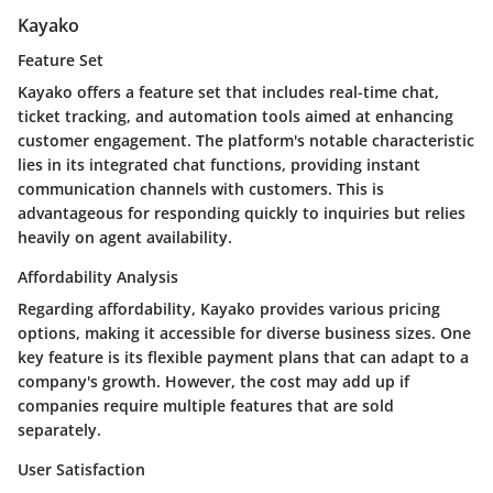
Kayako
Feature Set
Kayako offers a feature set that includes real-time chat,
ticket tracking, and automation tools aimed at enhancing
customer engagement. The platform's notable characteristic
lies in its integrated chat functions, providing instant
communication channels with customers. This is
advantageous for responding quickly to inquiries but relies
heavily on agent availability.
Affordability Analysis
Regarding affordability, Kayako provides various pricing
options, making it accessible for diverse business sizes. One
key feature is its flexible payment plans that can adapt to a
company's growth. However, the cost may add up if
companies require multiple features that are sold
separately.
User Satisfaction