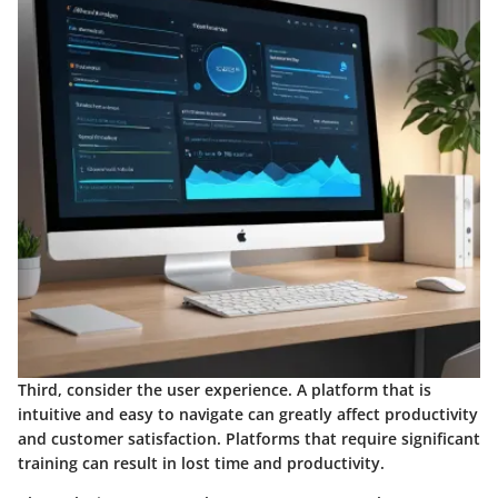
Third, consider the
user experience
. A platform that is
intuitive and easy to navigate can greatly affect productivity
and customer satisfaction. Platforms that require significant
training can result in lost time and productivity.