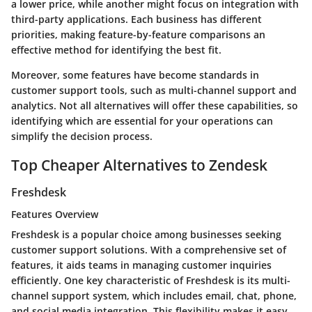
a lower price, while another might focus on integration with
third-party applications. Each business has different
priorities, making feature-by-feature comparisons an
effective method for identifying the best fit.
Moreover, some features have become standards in
customer support tools, such as multi-channel support and
analytics. Not all alternatives will offer these capabilities, so
identifying which are essential for your operations can
simplify the decision process.
Top Cheaper Alternatives to Zendesk
Freshdesk
Features Overview
Freshdesk is a popular choice among businesses seeking
customer support solutions. With a comprehensive set of
features, it aids teams in managing customer inquiries
efficiently. One key characteristic of Freshdesk is its multi-
channel support system, which includes email, chat, phone,
and social media integration. This flexibility makes it easy