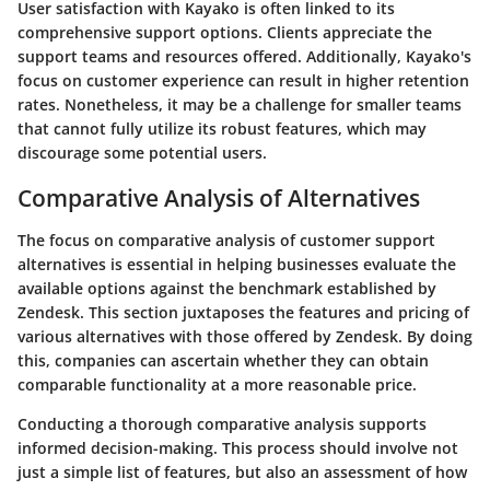
User satisfaction with Kayako is often linked to its
comprehensive support options. Clients appreciate the
support teams and resources offered. Additionally, Kayako's
focus on customer experience can result in higher retention
rates. Nonetheless, it may be a challenge for smaller teams
that cannot fully utilize its robust features, which may
discourage some potential users.
Comparative Analysis of Alternatives
The focus on comparative analysis of customer support
alternatives is essential in helping businesses evaluate the
available options against the benchmark established by
Zendesk. This section juxtaposes the features and pricing of
various alternatives with those offered by Zendesk. By doing
this, companies can ascertain whether they can obtain
comparable functionality at a more reasonable price.
Conducting a thorough comparative analysis supports
informed decision-making. This process should involve not
just a simple list of features, but also an assessment of how