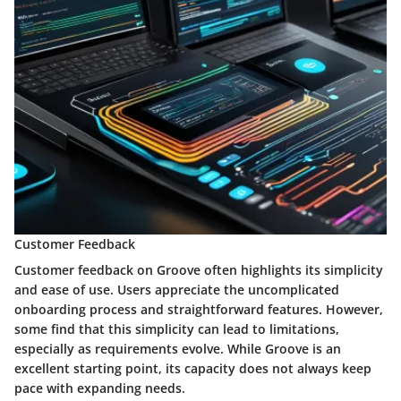
Customer Feedback
Customer feedback on Groove often highlights its simplicity
and ease of use. Users appreciate the uncomplicated
onboarding process and straightforward features. However,
some find that this simplicity can lead to limitations,
especially as requirements evolve. While Groove is an
excellent starting point, its capacity does not always keep
pace with expanding needs.