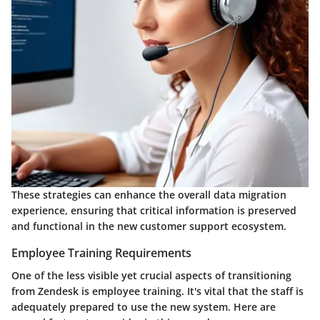
These strategies can enhance the overall data migration
experience, ensuring that critical information is preserved
and functional in the new customer support ecosystem.
Employee Training Requirements
One of the less visible yet crucial aspects of transitioning
from Zendesk is employee training. It's vital that the staff is
adequately prepared to use the new system. Here are