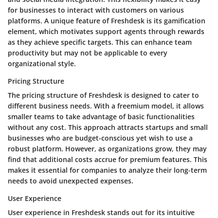
for businesses to interact with customers on various
platforms. A unique feature of Freshdesk is its gamification
element, which motivates support agents through rewards
as they achieve specific targets. This can enhance team
productivity but may not be applicable to every
organizational style.
Pricing Structure
The pricing structure of Freshdesk is designed to cater to
different business needs. With a freemium model, it allows
smaller teams to take advantage of basic functionalities
without any cost. This approach attracts startups and small
businesses who are budget-conscious yet wish to use a
robust platform. However, as organizations grow, they may
find that additional costs accrue for premium features. This
makes it essential for companies to analyze their long-term
needs to avoid unexpected expenses.
User Experience
User experience in Freshdesk stands out for its intuitive