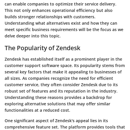
can enable companies to optimize their service delivery.
This not only enhances operational efficiency but also
builds stronger relationships with customers.
Understanding what alternatives exist and how they can
meet specific business requirements will be the focus as we
delve deeper into this topic.
The Popularity of Zendesk
Zendesk has established itself as a prominent player in the
customer support software space. Its popularity stems from
several key factors that make it appealing to businesses of
all sizes. As companies recognize the need for efficient
customer service, they often consider Zendesk due to its
robust set of features and its reputation in the industry.
Understanding these reasons provides a backdrop for
exploring alternative solutions that may offer similar
functionalities at a reduced cost.
One significant aspect of Zendesk's appeal lies in its
comprehensive feature set. The platform provides tools that