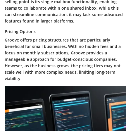
selling point is its single mailbox functionality, enabling
teams to collaborate within one shared inbox. While this
can streamline communication, it may lack some advanced
features found in larger platforms.
Pricing Options
Groove offers pricing structures that are particularly
beneficial for small businesses. With no hidden fees and a
focus on monthly subscriptions, Groove provides a
manageable approach for budget-conscious companies.
However, as the business grows, the pricing tiers may not
scale well with more complex needs, limiting long-term
viability.