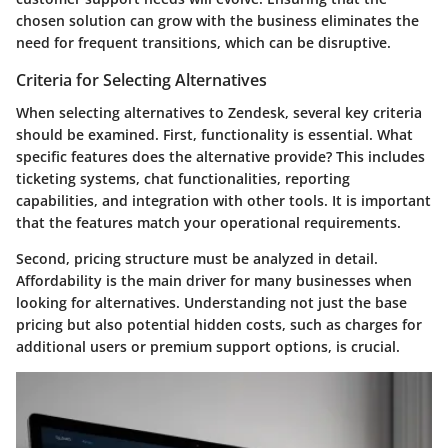
chosen solution can grow with the business eliminates the
need for frequent transitions, which can be disruptive.
Criteria for Selecting Alternatives
When selecting alternatives to Zendesk, several key criteria
should be examined. First,
functionality
is essential. What
specific features does the alternative provide? This includes
ticketing systems, chat functionalities, reporting
capabilities, and integration with other tools. It is important
that the features match your operational requirements.
Second,
pricing structure
must be analyzed in detail.
Affordability is the main driver for many businesses when
looking for alternatives. Understanding not just the base
pricing but also potential hidden costs, such as charges for
additional users or premium support options, is crucial.