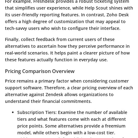
For example, Freshdesk provides a robust ticketing system
that simplifies user experience, while Help Scout shines with
its user-friendly reporting features. In contrast, Zoho Desk
offers a high degree of customization that may appeal to
tech-savvy users who wish to configure their interface.
Finally, collect feedback from current users of these
alternatives to ascertain how they perceive performance in
real-world scenarios. It helps paint a clearer picture of how
these features actually function in everyday use.
Pricing Comparison Overview
Price remains a primary factor when considering customer
support software. Therefore, a clear pricing overview of each
alternative against Zendesk allows organizations to
understand their financial commitments.
Subscription Tiers:
Examine the number of available
tiers and what features come with each at different
price points. Some alternatives provide a freemium
model, while others begin with a low-cost tier.