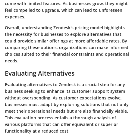
come with limited features. As businesses grow, they might
feel compelled to upgrade, which can lead to unforeseen
expenses.
Overall, understanding Zendesk's pricing model highlights
the necessity for businesses to explore alternatives that
could provide similar offerings at more affordable rates. By
comparing these options, organizations can make informed
choices suited to their financial constraints and operational
needs.
Evaluating Alternatives
Evaluating alternatives to Zendesk is a crucial step for any
business seeking to enhance its customer support system
without overspending. As customer expectations evolve,
businesses must adapt by exploring solutions that not only
meet their operational needs but are also financially viable.
This evaluation process entails a thorough analysis of
various platforms that can offer equivalent or superior
functionality at a reduced cost.