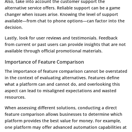
Also, take into account the
customer support
the
alternative service offers. Reliable support can be a game
changer when issues arise. Knowing the level of support
available—from chat to phone options—can factor into the
decision.
Lastly, look for
user reviews
and testimonials. Feedback
from current or past users can provide insights that are not
available through official promotional materials.
Importance of Feature Comparison
The importance of feature comparison cannot be overstated
in the context of evaluating alternatives. Features define
what a platform can and cannot do, and overlooking this
aspect can lead to misaligned expectations and wasted
resources.
When assessing different solutions, conducting a direct
feature comparison allows businesses to determine which
platform provides the best value for money. For example,
one platform may offer advanced automation capabilities at