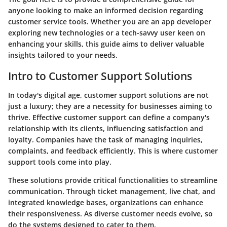
anyone looking to make an informed decision regarding
customer service tools. Whether you are an app developer
exploring new technologies or a tech-savvy user keen on
enhancing your skills, this guide aims to deliver valuable
insights tailored to your needs.
Intro to Customer Support Solutions
In today's digital age, customer support solutions are not
just a luxury; they are a necessity for businesses aiming to
thrive. Effective customer support can define a company's
relationship with its clients, influencing satisfaction and
loyalty. Companies have the task of managing inquiries,
complaints, and feedback efficiently. This is where customer
support tools come into play.
These solutions provide critical functionalities to streamline
communication. Through ticket management, live chat, and
integrated knowledge bases, organizations can enhance
their responsiveness. As diverse customer needs evolve, so
do the systems designed to cater to them.