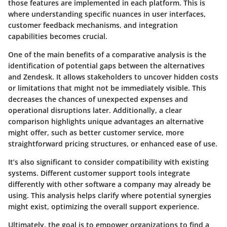
those features are implemented in each platform. This is
where understanding specific nuances in user interfaces,
customer feedback mechanisms, and integration
capabilities becomes crucial.
One of the main benefits of a comparative analysis is the
identification of potential gaps between the alternatives
and Zendesk. It allows stakeholders to uncover hidden costs
or limitations that might not be immediately visible. This
decreases the chances of unexpected expenses and
operational disruptions later. Additionally, a clear
comparison highlights unique advantages an alternative
might offer, such as better customer service, more
straightforward pricing structures, or enhanced ease of use.
It’s also significant to consider compatibility with existing
systems. Different customer support tools integrate
differently with other software a company may already be
using. This analysis helps clarify where potential synergies
might exist, optimizing the overall support experience.
Ultimately, the goal is to empower organizations to find a