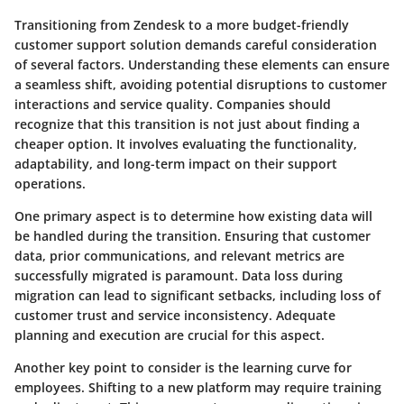
Transitioning from Zendesk to a more budget-friendly
customer support solution demands careful consideration
of several factors.
Understanding these elements can ensure
a seamless shift, avoiding potential disruptions to customer
interactions and service quality.
Companies should
recognize that this transition is not just about finding a
cheaper option. It involves evaluating the
functionality,
adaptability, and long-term impact
on their support
operations.
One primary aspect is to determine how existing data will
be handled during the transition. Ensuring that customer
data, prior communications, and relevant metrics are
successfully migrated is paramount.
Data loss during
migration can lead to significant setbacks
, including loss of
customer trust and service inconsistency. Adequate
planning and execution are crucial for this aspect.
Another key point to consider is the learning curve for
employees.
Shifting to a new platform may require training