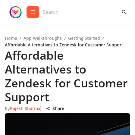
Home
/
App Walkthroughs
/
Getting Started
/
Affordable Alternatives to Zendesk for Customer Support
Affordable
Alternatives to
Zendesk for Customer
Support
By
Rajesh Sharma
Share