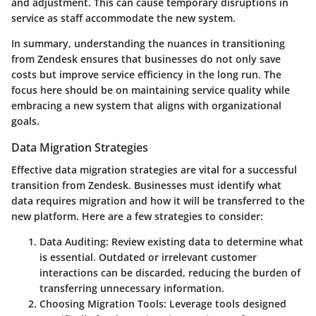
and adjustment.
This can cause temporary disruptions in
service as staff accommodate the new system.
In summary, understanding the nuances in transitioning
from Zendesk ensures that businesses do not only save
costs but improve service efficiency in the long run. The
focus here should be on maintaining service quality while
embracing a new system that aligns with organizational
goals.
Data Migration Strategies
Effective data migration strategies are vital for a successful
transition from Zendesk. Businesses must identify what
data requires migration and how it will be transferred to the
new platform. Here are a few strategies to consider:
Data Auditing:
Review existing data to determine what
is essential. Outdated or irrelevant customer
interactions can be discarded, reducing the burden of
transferring unnecessary information.
Choosing Migration Tools:
Leverage tools designed