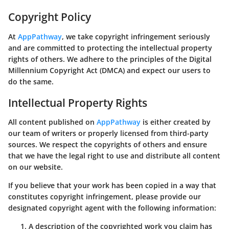
Copyright Policy
At
AppPathway
, we take copyright infringement seriously
and are committed to protecting the intellectual property
rights of others. We adhere to the principles of the Digital
Millennium Copyright Act (DMCA) and expect our users to
do the same.
Intellectual Property Rights
All content published on
AppPathway
is either created by
our team of writers or properly licensed from third-party
sources. We respect the copyrights of others and ensure
that we have the legal right to use and distribute all content
on our website.
If you believe that your work has been copied in a way that
constitutes copyright infringement, please provide our
designated copyright agent with the following information:
A description of the copyrighted work you claim has