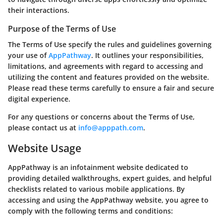
their interactions.
Purpose of the Terms of Use
The Terms of Use specify the rules and guidelines governing
your use of
AppPathway
. It outlines your responsibilities,
limitations, and agreements with regard to accessing and
utilizing the content and features provided on the website.
Please read these terms carefully to ensure a fair and secure
digital experience.
For any questions or concerns about the Terms of Use,
please contact us at
info@apppath.com
.
Website Usage
AppPathway is an infotainment website dedicated to
providing detailed walkthroughs, expert guides, and helpful
checklists related to various mobile applications. By
accessing and using the AppPathway website, you agree to
comply with the following terms and conditions: