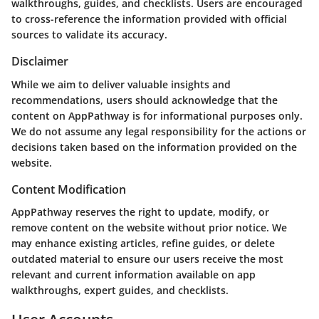
walkthroughs, guides, and checklists. Users are encouraged
to cross-reference the information provided with official
sources to validate its accuracy.
Disclaimer
While we aim to deliver valuable insights and
recommendations, users should acknowledge that the
content on AppPathway is for informational purposes only.
We do not assume any legal responsibility for the actions or
decisions taken based on the information provided on the
website.
Content Modification
AppPathway reserves the right to update, modify, or
remove content on the website without prior notice. We
may enhance existing articles, refine guides, or delete
outdated material to ensure our users receive the most
relevant and current information available on app
walkthroughs, expert guides, and checklists.