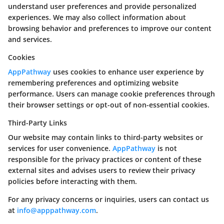
understand user preferences and provide personalized
experiences. We may also collect information about
browsing behavior and preferences to improve our content
and services.
Cookies
AppPathway
uses cookies to enhance user experience by
remembering preferences and optimizing website
performance. Users can manage cookie preferences through
their browser settings or opt-out of non-essential cookies.
Third-Party Links
Our website may contain links to third-party websites or
services for user convenience.
AppPathway
is not
responsible for the privacy practices or content of these
external sites and advises users to review their privacy
policies before interacting with them.
For any privacy concerns or inquiries, users can contact us
at
info@apppathway.com
.