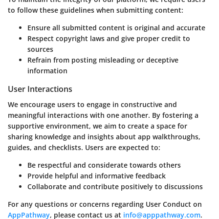
to follow these guidelines when submitting content:
Ensure all submitted content is original and accurate
Respect copyright laws and give proper credit to
sources
Refrain from posting misleading or deceptive
information
User Interactions
We encourage users to engage in constructive and
meaningful interactions with one another. By fostering a
supportive environment, we aim to create a space for
sharing knowledge and insights about app walkthroughs,
guides, and checklists. Users are expected to:
Be respectful and considerate towards others
Provide helpful and informative feedback
Collaborate and contribute positively to discussions
For any questions or concerns regarding User Conduct on
AppPathway
, please contact us at
info@apppathway.com
.