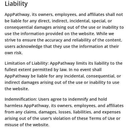
Liability
AppPathway, its owners, employees, and affiliates shall not
be liable for any direct, indirect, incidental, special, or
consequential damages arising out of the use or inability to
use the information provided on the website. While we
strive to ensure the accuracy and reliability of the content,
users acknowledge that they use the information at their
own risk.
Limitation of Liability:
AppPathway limits its liability to the
fullest extent permitted by law. In no event shall
AppPathway be liable for any incidental, consequential, or
indirect damages arising out of the use or inability to use
the website.
Indemnification:
Users agree to indemnify and hold
harmless AppPathway, its owners, employees, and affiliates
from any claims, damages, losses, liabilities, and expenses
arising out of the user's violation of these Terms of Use or
misuse of the website.