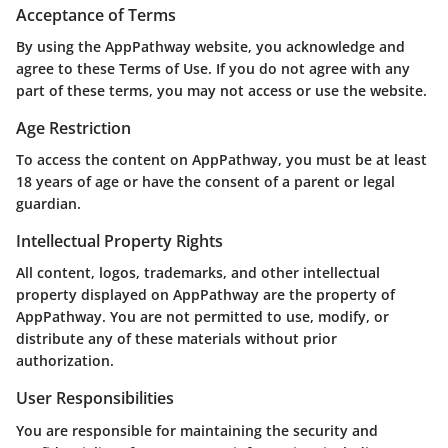
Acceptance of Terms
By using the AppPathway website, you acknowledge and
agree to these Terms of Use. If you do not agree with any
part of these terms, you may not access or use the website.
Age Restriction
To access the content on AppPathway, you must be at least
18 years of age or have the consent of a parent or legal
guardian.
Intellectual Property Rights
All content, logos, trademarks, and other intellectual
property displayed on AppPathway are the property of
AppPathway. You are not permitted to use, modify, or
distribute any of these materials without prior
authorization.
User Responsibilities
You are responsible for maintaining the security and