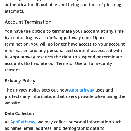
authentication if available, and being cautious of phishing
attempts.
Account Termination
You have the option to terminate your account at any time
by contacting us at info@apppathway.com. Upon
termination, you will no longer have access to your account
information and any personalized content associated with
it. AppPathway reserves the right to suspend or terminate
accounts that violate our Terms of Use or for security
reasons.
Privacy Policy
The Privacy Policy sets out how
AppPathway
uses and
protects any information that users provide when using the
website.
Data Collection
At
AppPathway
, we may collect personal information such
as name, email address, and demographic data to