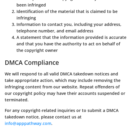
been infringed
Identification of the material that is claimed to be
infringing
Information to contact you, including your address,
telephone number, and email address
A statement that the information provided is accurate
and that you have the authority to act on behalf of
the copyright owner
DMCA Compliance
We will respond to all valid DMCA takedown notices and
take appropriate action, which may include removing the
infringing content from our website. Repeat offenders of
our copyright policy may have their accounts suspended or
terminated.
For any copyright-related inquiries or to submit a DMCA
takedown notice, please contact us at
info@apppathway.com
.