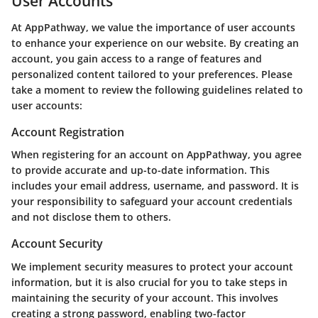
User Accounts
At AppPathway, we value the importance of user accounts
to enhance your experience on our website. By creating an
account, you gain access to a range of features and
personalized content tailored to your preferences. Please
take a moment to review the following guidelines related to
user accounts:
Account Registration
When registering for an account on AppPathway, you agree
to provide accurate and up-to-date information. This
includes your email address, username, and password. It is
your responsibility to safeguard your account credentials
and not disclose them to others.
Account Security
We implement security measures to protect your account
information, but it is also crucial for you to take steps in
maintaining the security of your account. This involves
creating a strong password, enabling two-factor