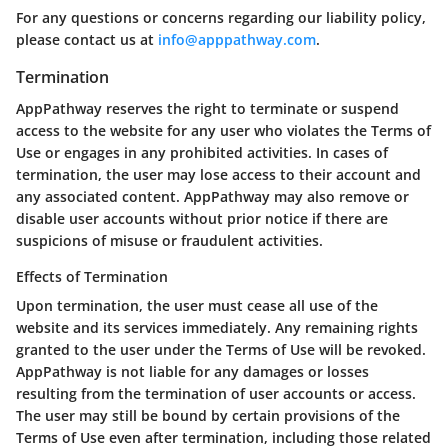
For any questions or concerns regarding our liability policy,
please contact us at
info@apppathway.com
.
Termination
AppPathway reserves the right to terminate or suspend
access to the website for any user who violates the Terms of
Use or engages in any prohibited activities. In cases of
termination, the user may lose access to their account and
any associated content. AppPathway may also remove or
disable user accounts without prior notice if there are
suspicions of misuse or fraudulent activities.
Effects of Termination
Upon termination, the user must cease all use of the
website and its services immediately. Any remaining rights
granted to the user under the Terms of Use will be revoked.
AppPathway is not liable for any damages or losses
resulting from the termination of user accounts or access.
The user may still be bound by certain provisions of the
Terms of Use even after termination, including those related