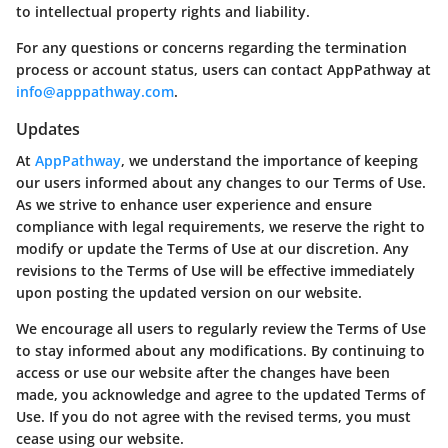
to intellectual property rights and liability.
For any questions or concerns regarding the termination
process or account status, users can contact AppPathway at
info@apppathway.com
.
Updates
At
AppPathway
, we understand the importance of keeping
our users informed about any changes to our Terms of Use.
As we strive to enhance user experience and ensure
compliance with legal requirements, we reserve the right to
modify or update the Terms of Use at our discretion. Any
revisions to the Terms of Use will be effective immediately
upon posting the updated version on our website.
We encourage all users to regularly review the Terms of Use
to stay informed about any modifications. By continuing to
access or use our website after the changes have been
made, you acknowledge and agree to the updated Terms of
Use. If you do not agree with the revised terms, you must
cease using our website.