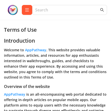
Terms of Use
Introduction
Welcome to
AppPathway
. This website provides valuable
information, articles, and resources for app enthusiasts
interested in walkthroughs, guides, and checklists to
enhance their app experience. By accessing and using this
website, you agree to comply with the terms and conditions
outlined in this Terms of Use.
Overview of the website
AppPathway
is an all-encompassing web portal dedicated to
offering in-depth articles on popular mobile apps. Our
platform aims to equip users with the necessary knowledge
to navigate through diverse apps effortlessly and optimize