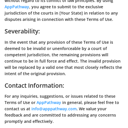
without regard to its conflict of law principles. By using
AppPathway
, you agree to submit to the exclusive
jurisdiction of the courts in [Your State] in relation to any
disputes arising in connection with these Terms of Use.
Severability:
In the event that any provision of these Terms of Use is
deemed to be invalid or unenforceable by a court of
competent jurisdiction, the remaining provisions will
continue to be in full force and effect. The invalid provision
will be replaced by a valid one that most closely reflects the
intent of the original provision.
Contact Information:
For any inquiries, suggestions, or issues related to these
Terms of Use or
AppPathway
in general, please feel free to
contact us at
info@apppathway.com
. We value your
feedback and are committed to addressing any concerns
promptly and effectively.