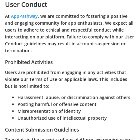
User Conduct
At
AppPathway
, we are committed to fostering a positive
and engaging community for app enthusiasts. We expect all
users to adhere to ethical and respectful conduct while
interacting on our platform. Failure to comply with our User
Conduct guidelines may result in account suspension or
termination.
Prohibited Activities
Users are prohibited from engaging in any activities that
violate our Terms of Use or applicable laws. This includes
but is not limited to:
Harassment, abuse, or discrimination against others
Posting harmful or offensive content
Misrepresentation of identity
Unauthorized use of intellectual property
Content Submission Guidelines
To maintain the integrity of our platform, we require users