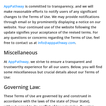
AppPathway
is committed to transparency, and we will
make reasonable efforts to notify users of any significant
changes to the Terms of Use. We may provide notifications
through email or by prominently displaying a notice on our
website. Your continued use of the website following the
update signifies your acceptance of the revised terms. For
any questions or concerns regarding the Terms of Use, feel
free to contact us at
info@apppathway.com
.
Miscellaneous
At
AppPathway
, we strive to ensure a transparent and
trustworthy experience for all our users. Below, you will find
some miscellaneous but crucial details about our Terms of
Use:
Governing Law:
These Terms of Use are governed by and construed in
accordance with the laws of the state of [Your State],