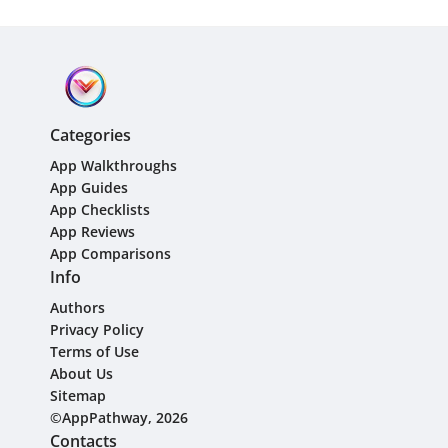
Categories
App Walkthroughs
App Guides
App Checklists
App Reviews
App Comparisons
Info
Authors
Privacy Policy
Terms of Use
About Us
Sitemap
©AppPathway, 2026
Contacts