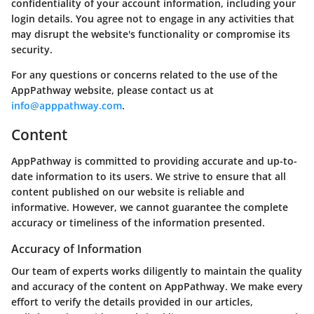
confidentiality of your account information, including your
login details. You agree not to engage in any activities that
may disrupt the website's functionality or compromise its
security.
For any questions or concerns related to the use of the
AppPathway website, please contact us at
info@apppathway.com
.
Content
AppPathway is committed to providing accurate and up-to-
date information to its users. We strive to ensure that all
content published on our website is reliable and
informative. However, we cannot guarantee the complete
accuracy or timeliness of the information presented.
Accuracy of Information
Our team of experts works diligently to maintain the quality
and accuracy of the content on AppPathway. We make every
effort to verify the details provided in our articles,