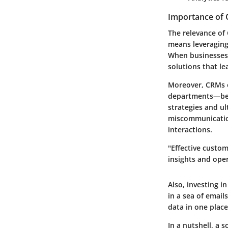
Importance of 
The relevance of
means leveraging
When businesses 
solutions that le
Moreover, CRMs e
departments—be i
strategies and u
miscommunicatio
interactions.
"Effective custom
insights and oper
Also, investing i
in a sea of emai
data in one place
In a nutshell, a