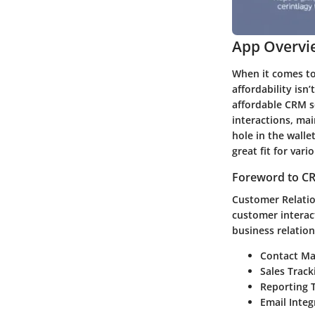
App Overvi
When it comes to
affordability isn
affordable CRM so
interactions, ma
hole in the walle
great fit for var
Foreword to CR
Customer Relati
customer interac
business relatio
Contact M
Sales Track
Reporting T
Email Integ