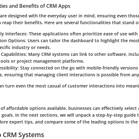
ties and Benefits of CRM Apps
are designed with the everyday user in mind, ensuring even tho
 reap their benefits. Here are several functionalities that stand o
ly Interfaces:
These applications often prioritize ease of use with 
ion Options:
Users can tailor the dashboard to highlight the mos
pecific industry or needs.
 Capabilities:
Many CRM systems can link to other software, inclu
tools or project management platforms.
ssibility:
Stay connected on the go with mobile-friendly versions
s, ensuring that managing client interactions is possible from an
an turn even the most casual of customer interactions into meani
of affordable options available, businesses can effectively select
 goals. In the next sections, we will unpack a step-by-step guide 
plore expert tips, and compare some of the leading options in the
to CRM Systems