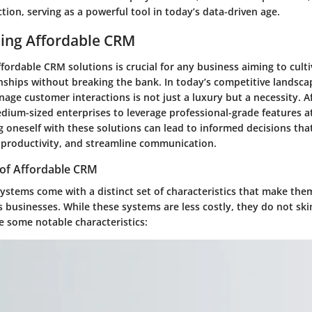
tion, serving as a powerful tool in today’s data-driven age.
ing Affordable CRM
ordable CRM solutions is crucial for any business aiming to cult
nships without breaking the bank. In today’s competitive landsca
nage customer interactions is not just a luxury but a necessity. 
dium-sized enterprises to leverage professional-grade features at
ng oneself with these solutions can lead to informed decisions th
productivity, and streamline communication.
 of Affordable CRM
ystems come with a distinct set of characteristics that make the
 businesses. While these systems are less costly, they do not sk
e some notable characteristics: