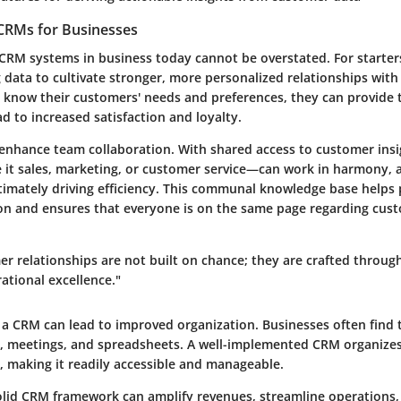
CRMs for Businesses
 CRM systems in business today cannot be overstated. For starter
 data to cultivate stronger, more personalized relationships wit
know their customers' needs and preferences, they can provide 
ad to increased satisfaction and loyalty.
nhance team collaboration. With shared access to customer insi
t sales, marketing, or customer service—can work in harmony, al
ltimately driving efficiency. This communal knowledge base helps
n and ensures that everyone is on the same page regarding cus
er relationships are not built on chance; they are crafted through
ational excellence."
n a CRM can lead to improved organization. Businesses often find 
ls, meetings, and spreadsheets. A well-implemented CRM organizes
, making it readily accessible and manageable.
 solid CRM framework can amplify revenues, streamline operations