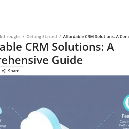
kthroughs
/
Getting Started
/
Affordable CRM Solutions: A Com
able CRM Solutions: A
ehensive Guide
Share