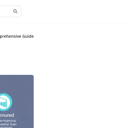
prehensive Guide