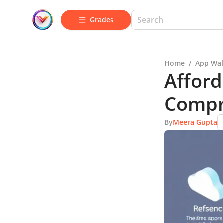
Grades
Home
/
App Wal
Afford
Compr
By
Meera Gupta