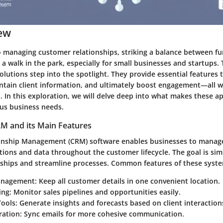
ew
 managing customer relationships, striking a balance between fu
’t a walk in the park, especially for small businesses and startups. 
lutions step into the spotlight. They provide essential features 
intain client information, and ultimately boost engagement—all w
t. In this exploration, we will delve deep into what makes these ap
ious business needs.
M and its Main Features
onship Management (CRM) software enables businesses to manag
tions and data throughout the customer lifecycle. The goal is si
nships and streamline processes. Common features of these syste
anagement:
Keep all customer details in one convenient location.
ing:
Monitor sales pipelines and opportunities easily.
ools:
Generate insights and forecasts based on client interaction
ration:
Sync emails for more cohesive communication.