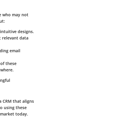
se who may not
ut:
intuitive designs.
t relevant data
ding email
 of these
ywhere.
ngful
 a CRM that aligns
to using these
 market today.