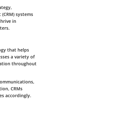
ategy,
 (CRM)
systems
hrive in
ters.
gy that helps
ses a variety of
mation throughout
 communications,
ation, CRMs
es accordingly.