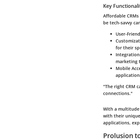
Key Functionali
Affordable CRMs 
be tech-savvy can
User-Friend
Customizat
for their s
Integration
marketing 
Mobile Acce
application
"The right CRM c
connections."
With a multitude 
with their unique
applications, ex
Prolusion 