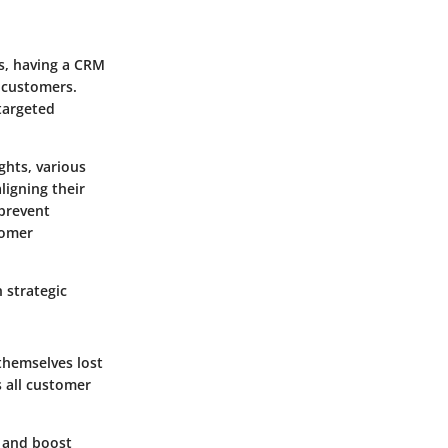
s, having a CRM
h customers.
targeted
ghts, various
igning their
 prevent
tomer
 strategic
themselves lost
 all customer
, and boost