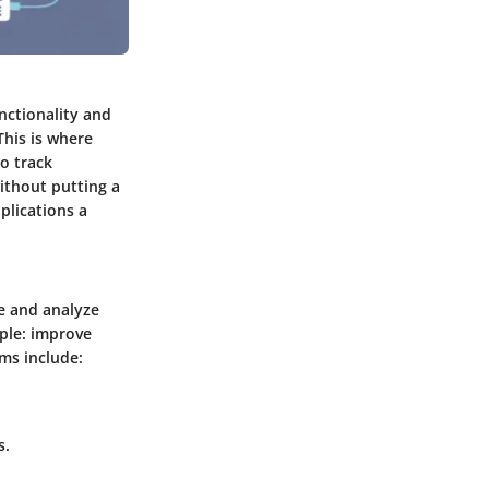
nctionality and
This is where
to track
ithout putting a
plications a
e and analyze
mple: improve
ms include:
s.