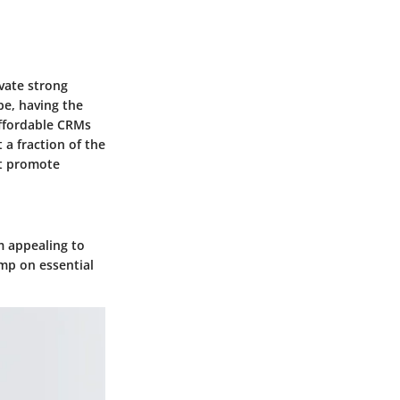
ivate strong
pe, having the
Affordable CRMs
 a fraction of the
at promote
m appealing to
imp on essential