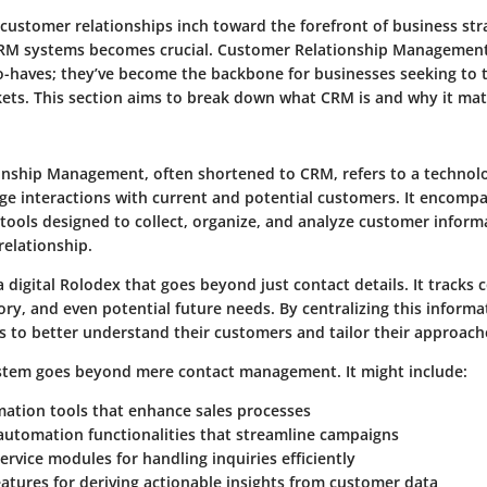
 customer relationships inch toward the forefront of business str
RM systems becomes crucial.
Customer Relationship Management
to-haves; they’ve become the backbone for businesses seeking to t
ets. This section aims to break down what CRM is and why it mat
nship Management, often shortened to CRM, refers to a technolo
e interactions with current and potential customers. It encompas
 tools designed to collect, organize, and analyze customer infor
 relationship.
 digital Rolodex that goes beyond just contact details. It tracks
ory, and even potential future needs. By centralizing this inform
 to better understand their customers and tailor their approach
stem goes beyond mere contact management. It might include:
mation
tools that enhance sales processes
automation
functionalities that streamline campaigns
ervice
modules for handling inquiries efficiently
eatures
for deriving actionable insights from customer data