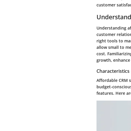
customer satisfac
Understand
Understanding aff
customer relatio
right tools to ma
allow small to me
cost. Familiarizi
growth, enhance 
Characteristics
Affordable CRM s
budget-conscious
features. Here ar