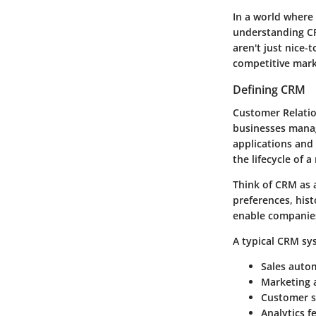
In a world where
understanding C
aren't just nice-
competitive mark
Defining CRM
Customer Relatio
businesses manag
applications and
the lifecycle of a
Think of CRM as a
preferences, hist
enable companies
A typical CRM sy
Sales auto
Marketing 
Customer s
Analytics f