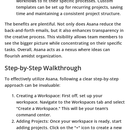
workflows to fit their specific processes. Custom
templates can be set up for recurring projects, saving
time and maintaining a consistent project structure.
The benefits are plentiful. Not only does Asana reduce the
back-and-forth emails, but it also enhances transparency in
the creative process. This visibility allows team members to
see the bigger picture while concentrating on their specific
tasks. Overall, Asana acts as a nexus where ideas can
flourish amidst organization.
Step-by-Step Walkthrough
To effectively utilize Asana, following a clear step-by-step
approach can be invaluable:
Creating a Workspace:
First off, set up your
workspace. Navigate to the Workspaces tab and select
"Create a Workspace." This will be your team's
command center.
Adding Projects:
Once your workspace is ready, start
adding projects. Click on the "+" icon to create a new