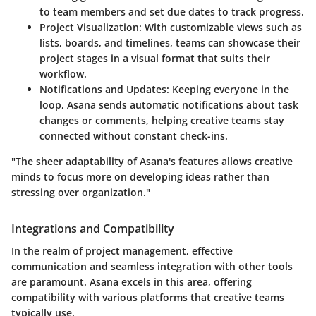
to team members and set due dates to track progress.
Project Visualization:
With customizable views such as
lists, boards, and timelines, teams can showcase their
project stages in a visual format that suits their
workflow.
Notifications and Updates:
Keeping everyone in the
loop, Asana sends automatic notifications about task
changes or comments, helping creative teams stay
connected without constant check-ins.
"The sheer adaptability of Asana's features allows creative
minds to focus more on developing ideas rather than
stressing over organization."
Integrations and Compatibility
In the realm of project management, effective
communication and seamless integration with other tools
are paramount. Asana excels in this area, offering
compatibility with various platforms that creative teams
typically use.