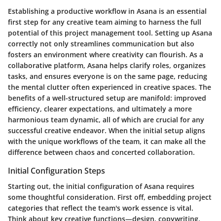
Establishing a productive workflow in Asana is an essential
first step for any creative team aiming to harness the full
potential of this project management tool. Setting up Asana
correctly not only streamlines communication but also
fosters an environment where creativity can flourish. As a
collaborative platform, Asana helps clarify roles, organizes
tasks, and ensures everyone is on the same page, reducing
the mental clutter often experienced in creative spaces. The
benefits of a well-structured setup are manifold: improved
efficiency, clearer expectations, and ultimately a more
harmonious team dynamic, all of which are crucial for any
successful creative endeavor. When the initial setup aligns
with the unique workflows of the team, it can make all the
difference between chaos and concerted collaboration.
Initial Configuration Steps
Starting out, the initial configuration of Asana requires
some thoughtful consideration. First off, embedding project
categories that reflect the team's work essence is vital.
Think about key creative functions—design, copywriting,