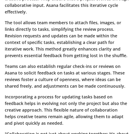
collaborative input. Asana facilitates this iterative cycle
effectively.
The tool allows team members to attach files, images, or
links directly to tasks, simplifying the review process.
Revision requests and updates can be made within the
context of specific tasks, establishing a clear path for
iterative work. This method greatly enhances clarity and
prevents essential feedback from getting lost in the shuffle.
Teams can also establish regular check-ins or reviews on
Asana to solicit feedback on tasks at various stages. These
reviews foster a culture of openness, where ideas can be
shared freely, and adjustments can be made continuously.
Incorporating a process for updating tasks based on
feedback helps in evolving not only the project but also the
creative approach. This flexible nature of collaboration
helps creative teams remain agile, allowing them to adapt
and pivot quickly as needed.
"Collaboration is not just about working together; it's about