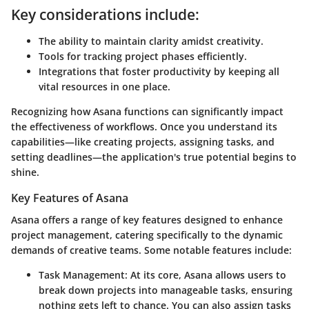
Key considerations include:
The ability to maintain clarity amidst creativity.
Tools for tracking project phases efficiently.
Integrations that foster productivity by keeping all
vital resources in one place.
Recognizing how Asana functions can significantly impact
the effectiveness of workflows. Once you understand its
capabilities—like creating projects, assigning tasks, and
setting deadlines—the application's true potential begins to
shine.
Key Features of Asana
Asana offers a range of key features designed to enhance
project management, catering specifically to the dynamic
demands of creative teams. Some notable features include:
Task Management:
At its core, Asana allows users to
break down projects into manageable tasks, ensuring
nothing gets left to chance. You can also assign tasks