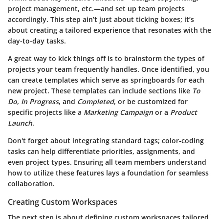
project management, etc.—and set up team projects
accordingly. This step ain’t just about ticking boxes; it’s
about creating a tailored experience that resonates with the
day-to-day tasks.
A great way to kick things off is to brainstorm the types of
projects your team frequently handles. Once identified, you
can create templates which serve as springboards for each
new project. These templates can include sections like
To
Do
,
In Progress
, and
Completed
, or be customized for
specific projects like a
Marketing Campaign
or a
Product
Launch
.
Don't forget about integrating standard tags; color-coding
tasks can help differentiate priorities, assignments, and
even project types. Ensuring all team members understand
how to utilize these features lays a foundation for seamless
collaboration.
Creating Custom Workspaces
The next step is about defining custom workspaces tailored