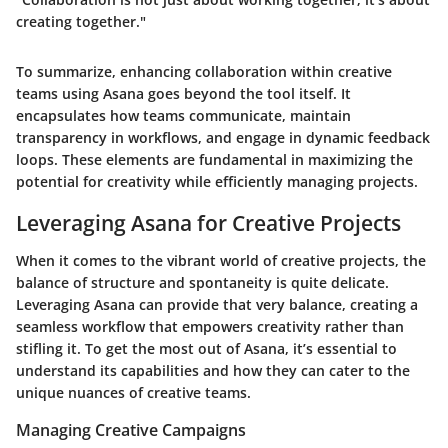
creating together."
To summarize, enhancing collaboration within creative
teams using Asana goes beyond the tool itself. It
encapsulates how teams communicate, maintain
transparency in workflows, and engage in dynamic feedback
loops. These elements are fundamental in maximizing the
potential for creativity while efficiently managing projects.
Leveraging Asana for Creative Projects
When it comes to the vibrant world of creative projects, the
balance of structure and spontaneity is quite delicate.
Leveraging Asana can provide that very balance, creating a
seamless workflow that empowers creativity rather than
stifling it. To get the most out of Asana, it’s essential to
understand its capabilities and how they can cater to the
unique nuances of creative teams.
Managing Creative Campaigns