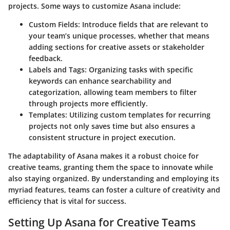
projects. Some ways to customize Asana include:
Custom Fields:
Introduce fields that are relevant to
your team’s unique processes, whether that means
adding sections for creative assets or stakeholder
feedback.
Labels and Tags:
Organizing tasks with specific
keywords can enhance searchability and
categorization, allowing team members to filter
through projects more efficiently.
Templates:
Utilizing custom templates for recurring
projects not only saves time but also ensures a
consistent structure in project execution.
The adaptability of Asana makes it a robust choice for
creative teams, granting them the space to innovate while
also staying organized. By understanding and employing its
myriad features, teams can foster a culture of creativity and
efficiency that is vital for success.
Setting Up Asana for Creative Teams