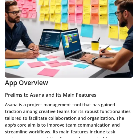
App Overview
Prelims to Asana and Its Main Features
Asana is a project management tool that has gained
traction among creative teams for its robust functionalities
tailored to facilitate collaboration and organization. The
app's core aim is to improve team communication and
streamline workflows. Its main features include task