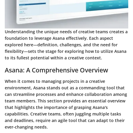
Understanding the unique needs of creative teams creates a
foundation to leverage Asana effectively. Each aspect
explored here—definition, challenges, and the need for
flexibility—sets the stage for exploring how to utilize Asana
to its fullest potential within a creative context.
Asana: A Comprehensive Overview
When it comes to managing projects in a creative
environment, Asana stands out as a commanding tool that
can streamline processes and enhance collaboration among
team members. This section provides an essential overview
that highlights the importance of grasping Asana's
capabilities. Creative teams, often juggling multiple tasks
and deadlines, require an agile tool that can adapt to their
ever-changing needs.