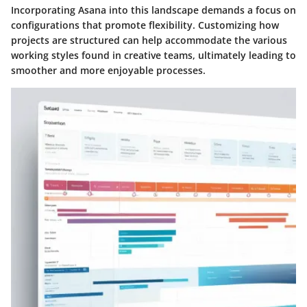
Incorporating Asana into this landscape demands a focus on
configurations that promote flexibility. Customizing how
projects are structured can help accommodate the various
working styles found in creative teams, ultimately leading to
smoother and more enjoyable processes.