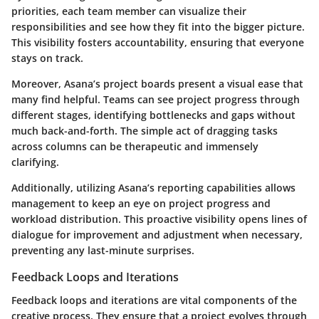
priorities, each team member can visualize their
responsibilities and see how they fit into the bigger picture.
This visibility fosters accountability, ensuring that everyone
stays on track.
Moreover, Asana’s project boards present a visual ease that
many find helpful. Teams can see project progress through
different stages, identifying bottlenecks and gaps without
much back-and-forth. The simple act of dragging tasks
across columns can be therapeutic and immensely
clarifying.
Additionally, utilizing Asana’s reporting capabilities allows
management to keep an eye on project progress and
workload distribution. This proactive visibility opens lines of
dialogue for improvement and adjustment when necessary,
preventing any last-minute surprises.
Feedback Loops and Iterations
Feedback loops and iterations are vital components of the
creative process. They ensure that a project evolves through