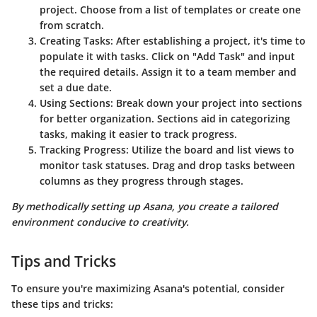
project. Choose from a list of templates or create one
from scratch.
Creating Tasks:
After establishing a project, it's time to
populate it with tasks. Click on "Add Task" and input
the required details. Assign it to a team member and
set a due date.
Using Sections:
Break down your project into sections
for better organization. Sections aid in categorizing
tasks, making it easier to track progress.
Tracking Progress:
Utilize the board and list views to
monitor task statuses. Drag and drop tasks between
columns as they progress through stages.
By methodically setting up Asana, you create a tailored
environment conducive to creativity.
Tips and Tricks
To ensure you're maximizing Asana's potential, consider
these tips and tricks: