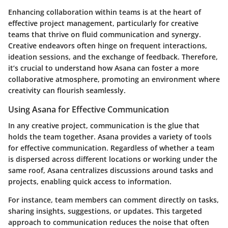
Enhancing collaboration within teams is at the heart of
effective project management, particularly for creative
teams that thrive on fluid communication and synergy.
Creative endeavors often hinge on frequent interactions,
ideation sessions, and the exchange of feedback. Therefore,
it’s crucial to understand how Asana can foster a more
collaborative atmosphere, promoting an environment where
creativity can flourish seamlessly.
Using Asana for Effective Communication
In any creative project, communication is the glue that
holds the team together. Asana provides a variety of tools
for effective communication. Regardless of whether a team
is dispersed across different locations or working under the
same roof, Asana centralizes discussions around tasks and
projects, enabling quick access to information.
For instance, team members can comment directly on tasks,
sharing insights, suggestions, or updates. This targeted
approach to communication reduces the noise that often