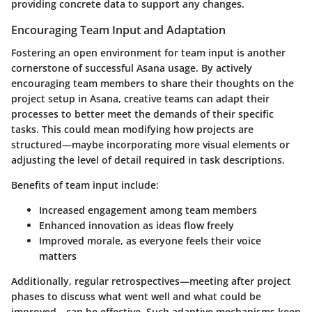
providing concrete data to support any changes.
Encouraging Team Input and Adaptation
Fostering an open environment for team input is another
cornerstone of successful Asana usage. By actively
encouraging team members to share their thoughts on the
project setup in Asana, creative teams can adapt their
processes to better meet the demands of their specific
tasks. This could mean modifying how projects are
structured—maybe incorporating more visual elements or
adjusting the level of detail required in task descriptions.
Benefits of team input include:
Increased engagement among team members
Enhanced innovation as ideas flow freely
Improved morale, as everyone feels their voice
matters
Additionally, regular retrospectives—meeting after project
phases to discuss what went well and what could be
improved—can be effective. Such adaptive mechanisms keep