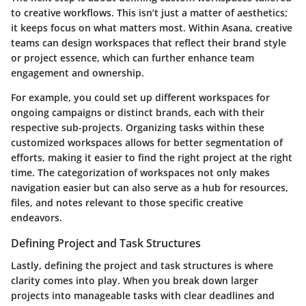
to creative workflows. This isn’t just a matter of aesthetics;
it keeps focus on what matters most. Within Asana, creative
teams can design workspaces that reflect their brand style
or project essence, which can further enhance team
engagement and ownership.
For example, you could set up different workspaces for
ongoing campaigns or distinct brands, each with their
respective sub-projects. Organizing tasks within these
customized workspaces allows for better segmentation of
efforts, making it easier to find the right project at the right
time. The categorization of workspaces not only makes
navigation easier but can also serve as a hub for resources,
files, and notes relevant to those specific creative
endeavors.
Defining Project and Task Structures
Lastly, defining the project and task structures is where
clarity comes into play. When you break down larger
projects into manageable tasks with clear deadlines and