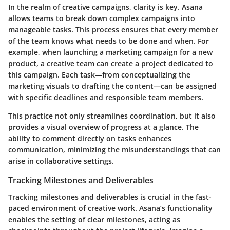
In the realm of creative campaigns, clarity is key. Asana
allows teams to break down complex campaigns into
manageable tasks. This process ensures that every member
of the team knows what needs to be done and when. For
example, when launching a marketing campaign for a new
product, a creative team can create a project dedicated to
this campaign. Each task—from conceptualizing the
marketing visuals to drafting the content—can be assigned
with specific deadlines and responsible team members.
This practice not only streamlines coordination, but it also
provides a visual overview of progress at a glance. The
ability to comment directly on tasks enhances
communication, minimizing the misunderstandings that can
arise in collaborative settings.
Tracking Milestones and Deliverables
Tracking milestones and deliverables is crucial in the fast-
paced environment of creative work. Asana’s functionality
enables the setting of clear milestones, acting as