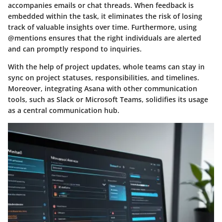
accompanies emails or chat threads. When feedback is
embedded within the task, it eliminates the risk of losing
track of valuable insights over time. Furthermore, using
@mentions ensures that the right individuals are alerted
and can promptly respond to inquiries.
With the help of project updates, whole teams can stay in
sync on project statuses, responsibilities, and timelines.
Moreover, integrating Asana with other communication
tools, such as Slack or Microsoft Teams, solidifies its usage
as a central communication hub.