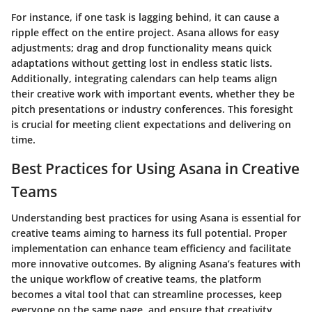
For instance, if one task is lagging behind, it can cause a
ripple effect on the entire project. Asana allows for easy
adjustments; drag and drop functionality means quick
adaptations without getting lost in endless static lists.
Additionally, integrating calendars can help teams align
their creative work with important events, whether they be
pitch presentations or industry conferences. This foresight
is crucial for meeting client expectations and delivering on
time.
Best Practices for Using Asana in Creative
Teams
Understanding best practices for using Asana is essential for
creative teams aiming to harness its full potential. Proper
implementation can enhance team efficiency and facilitate
more innovative outcomes. By aligning Asana’s features with
the unique workflow of creative teams, the platform
becomes a vital tool that can streamline processes, keep
everyone on the same page, and ensure that creativity