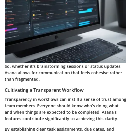
So, whether it's brainstorming sessions or status updates,
Asana allows for communication that feels cohesive rather
than fragmented.
Cultivating a Transparent Workflow
Transparency in workflows can instill a sense of trust among
team members. Everyone should know who’s doing what
and when things are expected to be completed. Asana’s
features contribute significantly to achieving this clarity.
By establishing clear task assignments, due dates, and