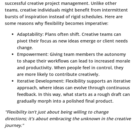
successful creative project management. Unlike other
teams, creative individuals might benefit from intermittent
bursts of inspiration instead of rigid schedules. Here are
some reasons why flexibility becomes imperative:
Adaptability
: Plans often shift. Creative teams can
pivot their focus as new ideas emerge or client needs
change.
Empowerment
: Giving team members the autonomy
to shape their workflows can lead to increased morale
and productivity. When people feel in control, they
are more likely to contribute creatively.
Iterative Development
: Flexibility supports an iterative
approach, where ideas can evolve through continuous
feedback. In this way, what starts as a rough draft can
gradually morph into a polished final product.
"Flexibility isn’t just about being willing to change
directions; it’s about embracing the unknown in the creative
journey."