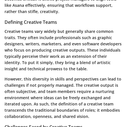
like Asana effectively, ensuring that workflows support,
rather than stifle, creativity.
Defining Creative Teams
Creative teams vary widely but generally share common
traits. They often include professionals such as graphic
designers, writers, marketers, and even software developers
who focus on producing creative outputs. These individuals
typically perceive their work as an extension of their
identity. To put it simply, they bring a blend of artistic
insight and technical prowess to the table.
However, this diversity in skills and perspectives can lead to
challenges if not properly managed. The creative output is
often subjective, and team members require a nurturing
environment where ideas can be freely exchanged and
iterated upon. As such, the definition of a creative team
transcends the traditional boundaries of roles; it embodies
collaboration, openness, and shared vision.
Challenges Faced by Creative Teams