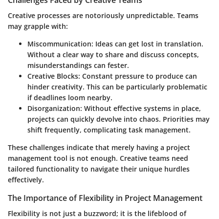
Creative processes are notoriously unpredictable. Teams
may grapple with:
Miscommunication
: Ideas can get lost in translation.
Without a clear way to share and discuss concepts,
misunderstandings can fester.
Creative Blocks
: Constant pressure to produce can
hinder creativity. This can be particularly problematic
if deadlines loom nearby.
Disorganization
: Without effective systems in place,
projects can quickly devolve into chaos. Priorities may
shift frequently, complicating task management.
These challenges indicate that merely having a project
management tool is not enough. Creative teams need
tailored functionality to navigate their unique hurdles
effectively.
The Importance of Flexibility in Project Management
Flexibility is not just a buzzword; it is the lifeblood of