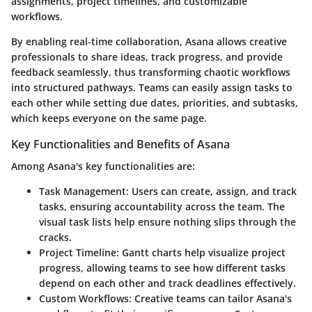
assignments, project timelines, and customizable
workflows.
By enabling real-time collaboration, Asana allows creative
professionals to share ideas, track progress, and provide
feedback seamlessly, thus transforming chaotic workflows
into structured pathways. Teams can easily assign tasks to
each other while setting due dates, priorities, and subtasks,
which keeps everyone on the same page.
Key Functionalities and Benefits of Asana
Among Asana's key functionalities are:
Task Management:
Users can create, assign, and track
tasks, ensuring accountability across the team. The
visual task lists help ensure nothing slips through the
cracks.
Project Timeline:
Gantt charts help visualize project
progress, allowing teams to see how different tasks
depend on each other and track deadlines effectively.
Custom Workflows:
Creative teams can tailor Asana's