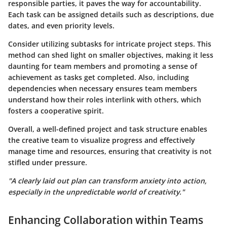
responsible parties, it paves the way for accountability.
Each task can be assigned details such as descriptions, due
dates, and even priority levels.
Consider utilizing subtasks for intricate project steps. This
method can shed light on smaller objectives, making it less
daunting for team members and promoting a sense of
achievement as tasks get completed. Also, including
dependencies when necessary ensures team members
understand how their roles interlink with others, which
fosters a cooperative spirit.
Overall, a well-defined project and task structure enables
the creative team to visualize progress and effectively
manage time and resources, ensuring that creativity is not
stifled under pressure.
"A clearly laid out plan can transform anxiety into action,
especially in the unpredictable world of creativity."
Enhancing Collaboration within Teams