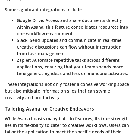
Some significant integrations include:
Google Drive:
Access and share documents directly
within Asana; this feature consolidates resources into
one workflow environment.
Slack:
Send updates and communicate in real-time.
Creative discussions can flow without interruption
from task management.
Zapier:
Automate repetitive tasks across different
applications, ensuring that your team spends more
time generating ideas and less on mundane activities.
These integrations not only foster a cohesive working space
but also mitigate information silos that can stymie
creativity and productivity.
Tailoring Asana for Creative Endeavors
While Asana boasts many built-in features, its true strength
lies in its flexibility to cater to creative workflows. Users can
tailor the application to meet the specific needs of their