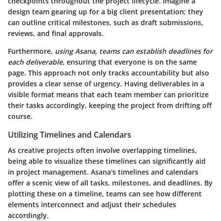
checkpoints throughout the project lifecycle. Imagine a
design team gearing up for a big client presentation; they
can outline critical milestones, such as draft submissions,
reviews, and final approvals.
Furthermore,
using Asana, teams can establish deadlines for
each deliverable
, ensuring that everyone is on the same
page. This approach not only tracks accountability but also
provides a clear sense of urgency. Having deliverables in a
visible format means that each team member can prioritize
their tasks accordingly, keeping the project from drifting off
course.
Utilizing Timelines and Calendars
As creative projects often involve overlapping timelines,
being able to visualize these timelines can significantly aid
in project management. Asana's timelines and calendars
offer a scenic view of all tasks, milestones, and deadlines. By
plotting these on a timeline, teams can see how different
elements interconnect and adjust their schedules
accordingly.