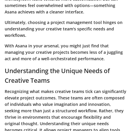
sometimes feel overwhelmed with options—something
Asana achieves with a cleaner interface.
Ultimately, choosing a project management tool hinges on
understanding your creative team's specific needs and
workflows.
With Asana in your arsenal, you might just find that
managing your creative projects becomes less of a juggling
act and more of a well-orchestrated performance.
Understanding the Unique Needs of
Creative Teams
Recognizing what makes creative teams tick can significantly
elevate project outcomes. These teams are often composed
of individuals who value imagination and innovation,
seeking more than just a structured workflow. Rather, they
thrive in environments that encourage flexibility and
original thought. Understanding their unique needs
becomes critical. It allows project managers to align tools