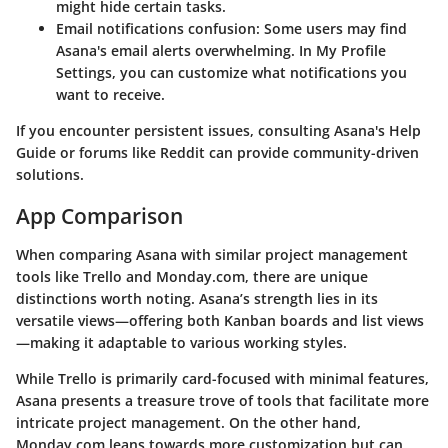
might hide certain tasks.
Email notifications confusion:
Some users may find
Asana's email alerts overwhelming. In
My Profile
Settings
, you can customize what notifications you
want to receive.
If you encounter persistent issues, consulting Asana's Help
Guide or forums like Reddit can provide community-driven
solutions.
App Comparison
When comparing Asana with similar project management
tools like Trello and Monday.com, there are unique
distinctions worth noting. Asana’s strength lies in its
versatile views
—offering both Kanban boards and list views
—making it adaptable to various working styles.
While Trello is primarily card-focused with minimal features,
Asana presents a treasure trove of tools that facilitate more
intricate project management. On the other hand,
Monday.com leans towards more customization but can