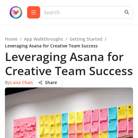
Home
/
App Walkthroughs
/
Getting Started
/
Leveraging Asana for Creative Team Success
Leveraging Asana for
Creative Team Success
By
Luna Chan
Share