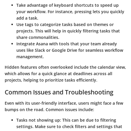
Take advantage of
keyboard shortcuts
to speed up
your workflow. For instance, pressing
lets you quickly
add a task.
Use
tags
to categorize tasks based on themes or
projects. This will help in quickly filtering tasks that
share commonalities.
Integrate Asana with tools that your team already
uses like Slack or Google Drive for seamless workflow
management.
Hidden features often overlooked include the
calendar view
,
which allows for a quick glance at deadlines across all
projects, helping to prioritize tasks efficiently.
Common Issues and Troubleshooting
Even with its user-friendly interface, users might face a few
bumps on the road. Common issues include:
Tasks not showing up:
This can be due to filtering
settings. Make sure to check filters and settings that