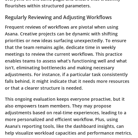
flourishes within structured parameters.
Regularly Reviewing and Adjusting Workflows
Frequent reviews of workflows are pivotal when using
Asana. Creative projects can be dynamic with shifting
priorities or new ideas surfacing unexpectedly. To ensure
that the team remains agile, dedicate time in weekly
meetings to review the current workflows. This practice
enables teams to assess what’s functioning well and what
isn’t, eliminating bottlenecks and making necessary
adjustments. For instance, if a particular task consistently
falls behind, it might indicate that it needs more resources
or that a clearer structure is needed.
This ongoing evaluation keeps everyone proactive, but it
also empowers team members. They may propose
adjustments based on real-time experiences, leading to a
more personalized and efficient workflow. Plus, using
Asana’s reporting tools, like the dashboard insights, can
help visualize workload capacities and performance metrics,