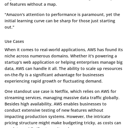
of features without a map.
"Amazon's attention to performance is paramount, yet the
initial learning curve can be sharp for those just starting
out."
Use Cases
When it comes to real-world applications, AWS has found its
niche across numerous domains. Whether it's powering a
startup's web application or helping enterprises manage big
data, AWS can handle it all. The ability to scale up resources
on-the-fly is a significant advantage for businesses
experiencing rapid growth or fluctuating demand.
One standout use case is Netflix, which relies on AWS for
streaming services, managing massive data traffic globally.
Besides high availability, AWS enables businesses to
conduct extensive testing of new features without
impacting production systems. However, the intricate
pricing structure might make budgeting tricky, as costs can