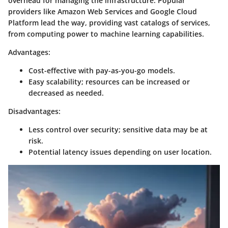
overhead for managing the infrastructure. Popular
providers like Amazon Web Services and Google Cloud
Platform lead the way, providing vast catalogs of services,
from computing power to machine learning capabilities.
Advantages:
Cost-effective with pay-as-you-go models.
Easy scalability; resources can be increased or
decreased as needed.
Disadvantages:
Less control over security; sensitive data may be at
risk.
Potential latency issues depending on user location.