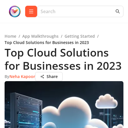
Home
/
App Walkthroughs
/
Getting Started
/
Top Cloud Solutions for Businesses in 2023
Top Cloud Solutions
for Businesses in 2023
By
Neha Kapoor
Share