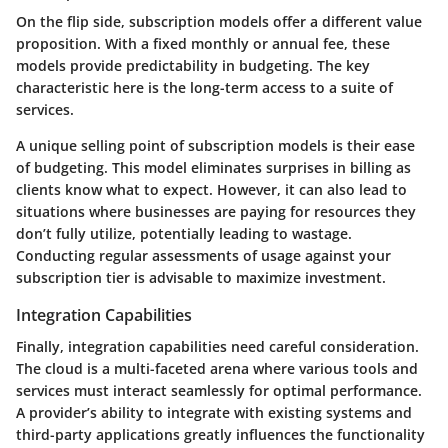
On the flip side,
subscription models
offer a different value
proposition. With a fixed monthly or annual fee, these
models provide predictability in budgeting. The key
characteristic here is the long-term access to a suite of
services.
A unique selling point of subscription models is their
ease
of budgeting
. This model eliminates surprises in billing as
clients know what to expect. However, it can also lead to
situations where businesses are paying for resources they
don’t fully utilize, potentially leading to wastage.
Conducting regular assessments of usage against your
subscription tier is advisable to maximize investment.
Integration Capabilities
Finally,
integration capabilities
need careful consideration.
The cloud is a multi-faceted arena where various tools and
services must interact seamlessly for optimal performance.
A provider’s ability to integrate with existing systems and
third-party applications greatly influences the functionality