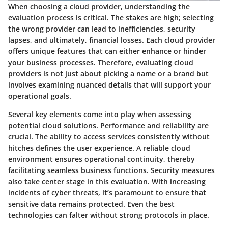
When choosing a cloud provider, understanding the
evaluation process is critical. The stakes are high; selecting
the wrong provider can lead to inefficiencies, security
lapses, and ultimately, financial losses. Each cloud provider
offers unique features that can either enhance or hinder
your business processes. Therefore, evaluating cloud
providers is not just about picking a name or a brand but
involves examining nuanced details that will support your
operational goals.
Several key elements come into play when assessing
potential cloud solutions. Performance and reliability are
crucial. The ability to access services consistently without
hitches defines the user experience. A reliable cloud
environment ensures operational continuity, thereby
facilitating seamless business functions. Security measures
also take center stage in this evaluation. With increasing
incidents of cyber threats, it’s paramount to ensure that
sensitive data remains protected. Even the best
technologies can falter without strong protocols in place.