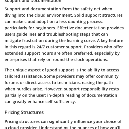
Support and Documentation
Support and documentation
form the safety net when
diving into the cloud environment. Solid support structures
can make cloud adoption a less daunting process,
particularly for beginners. Effective documentation provides
users guidelines and troubleshooting steps that can
mitigate frustration during the learning curve. A key feature
in this regard is
24/7 customer support
. Providers who offer
extended support hours are often preferred, especially by
enterprises that rely on round-the-clock operations.
The unique aspect of good support is the ability to access
tailored assistance. Some providers may offer community
forums or direct access to technicians, easing the path
when hurdles arise. However, support responsibility rests
partially on the user; in-depth reading of documentation
can greatly enhance self-sufficiency.
Pricing Structures
Pricing structures can significantly influence your choice of
a cloud provider. Understanding the nuances of how you’ll