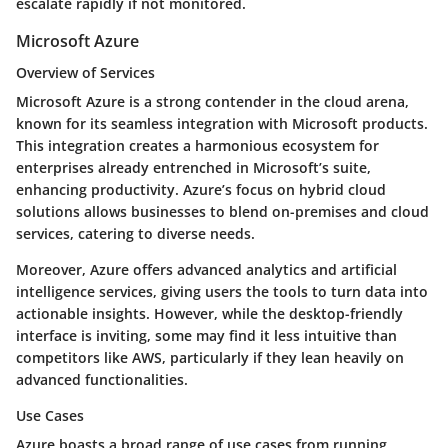
escalate rapidly if not monitored.
Microsoft Azure
Overview of Services
Microsoft Azure is a strong contender in the cloud arena,
known for its seamless integration with Microsoft products.
This integration creates a harmonious ecosystem for
enterprises already entrenched in Microsoft’s suite,
enhancing productivity. Azure’s focus on hybrid cloud
solutions allows businesses to blend on-premises and cloud
services, catering to diverse needs.
Moreover, Azure offers advanced analytics and artificial
intelligence services, giving users the tools to turn data into
actionable insights. However, while the desktop-friendly
interface is inviting, some may find it less intuitive than
competitors like AWS, particularly if they lean heavily on
advanced functionalities.
Use Cases
Azure boasts a broad range of use cases from running