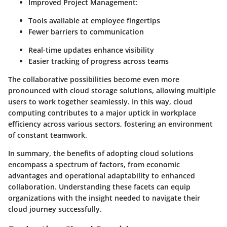
Improved Project Management
:
Tools available at employee fingertips
Fewer barriers to communication
Real-time updates enhance visibility
Easier tracking of progress across teams
The collaborative possibilities become even more
pronounced with cloud storage solutions, allowing multiple
users to work together seamlessly. In this way, cloud
computing contributes to a major uptick in workplace
efficiency across various sectors, fostering an environment
of constant teamwork.
In summary, the benefits of adopting cloud solutions
encompass a spectrum of factors, from economic
advantages and operational adaptability to enhanced
collaboration. Understanding these facets can equip
organizations with the insight needed to navigate their
cloud journey successfully.