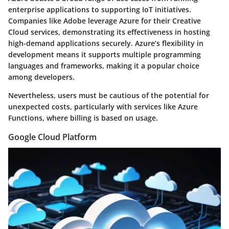
enterprise applications to supporting IoT initiatives.
Companies like Adobe leverage Azure for their Creative
Cloud services, demonstrating its effectiveness in hosting
high-demand applications securely. Azure’s flexibility in
development means it supports multiple programming
languages and frameworks, making it a popular choice
among developers.
Nevertheless, users must be cautious of the potential for
unexpected costs, particularly with services like Azure
Functions, where billing is based on usage.
Google Cloud Platform