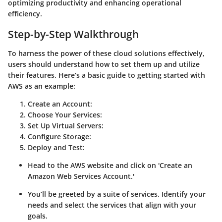
optimizing productivity and enhancing operational
efficiency.
Step-by-Step Walkthrough
To harness the power of these cloud solutions effectively,
users should understand how to set them up and utilize
their features. Here’s a basic guide to getting started with
AWS as an example:
Create an Account
:
Choose Your Services
:
Set Up Virtual Servers
:
Configure Storage
:
Deploy and Test
:
Head to the AWS website and click on 'Create an
Amazon Web Services Account.'
You’ll be greeted by a suite of services. Identify your
needs and select the services that align with your
goals.