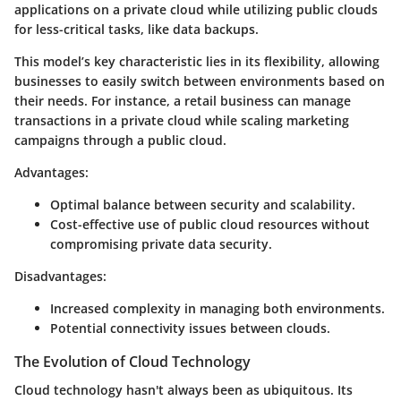
applications on a private cloud while utilizing public clouds
for less-critical tasks, like data backups.
This model’s key characteristic lies in its flexibility, allowing
businesses to easily switch between environments based on
their needs. For instance, a retail business can manage
transactions in a private cloud while scaling marketing
campaigns through a public cloud.
Advantages:
Optimal balance between security and scalability.
Cost-effective use of public cloud resources without
compromising private data security.
Disadvantages:
Increased complexity in managing both environments.
Potential connectivity issues between clouds.
The Evolution of Cloud Technology
Cloud technology hasn't always been as ubiquitous. Its