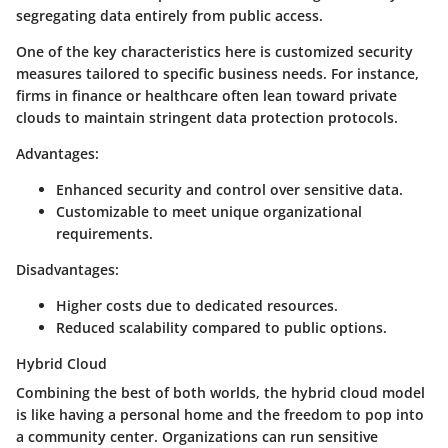
segregating data entirely from public access.
One of the key characteristics here is customized security
measures tailored to specific business needs. For instance,
firms in finance or healthcare often lean toward private
clouds to maintain stringent data protection protocols.
Advantages:
Enhanced security and control over sensitive data.
Customizable to meet unique organizational
requirements.
Disadvantages:
Higher costs due to dedicated resources.
Reduced scalability compared to public options.
Hybrid Cloud
Combining the best of both worlds, the hybrid cloud model
is like having a personal home and the freedom to pop into
a community center. Organizations can run sensitive