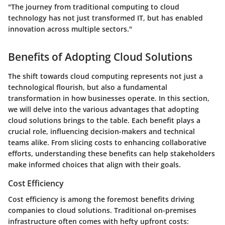
"The journey from traditional computing to cloud
technology has not just transformed IT, but has enabled
innovation across multiple sectors."
Benefits of Adopting Cloud Solutions
The shift towards cloud computing represents not just a
technological flourish, but also a fundamental
transformation in how businesses operate. In this section,
we will delve into the various advantages that adopting
cloud solutions brings to the table. Each benefit plays a
crucial role, influencing decision-makers and technical
teams alike. From slicing costs to enhancing collaborative
efforts, understanding these benefits can help stakeholders
make informed choices that align with their goals.
Cost Efficiency
Cost efficiency is among the foremost benefits driving
companies to cloud solutions. Traditional on-premises
infrastructure often comes with hefty upfront costs: