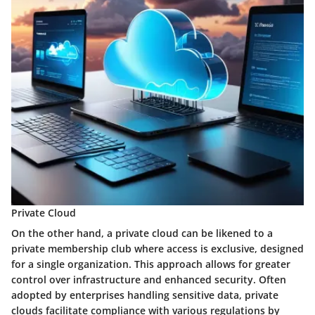
Private Cloud
On the other hand, a private cloud can be likened to a
private membership club where access is exclusive, designed
for a single organization. This approach allows for greater
control over infrastructure and enhanced security. Often
adopted by enterprises handling sensitive data, private
clouds facilitate compliance with various regulations by