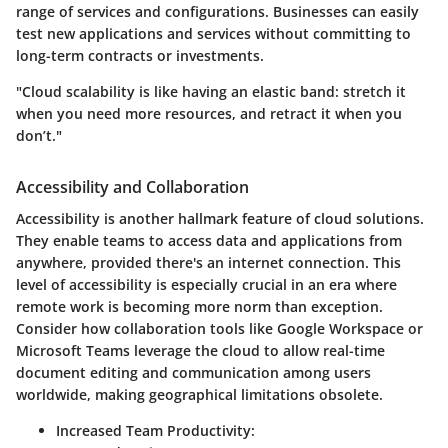
range of services and configurations. Businesses can easily
test new applications and services without committing to
long-term contracts or investments.
"Cloud scalability is like having an elastic band: stretch it
when you need more resources, and retract it when you
don’t."
Accessibility and Collaboration
Accessibility is another hallmark feature of cloud solutions.
They enable teams to access data and applications from
anywhere, provided there's an internet connection. This
level of accessibility is especially crucial in an era where
remote work is becoming more norm than exception.
Consider how collaboration tools like Google Workspace or
Microsoft Teams leverage the cloud to allow real-time
document editing and communication among users
worldwide, making geographical limitations obsolete.
Increased Team Productivity
: