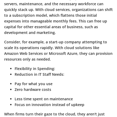
servers, maintenance, and the necessary workforce can
quickly stack up. With cloud services, organizations can shift
to a subscription model, which flattens those initial
expenses into manageable monthly fees. This can free up
capital for other essential areas of business, such as
development and marketing.
Consider, for example, a start-up company attempting to
scale its operations rapidly. With cloud solutions like
Amazon Web Services or Microsoft Azure, they can provision
resources only as needed.
Flexibility in Spending
:
Reduction in IT Staff Needs
:
Pay for what you use
Zero hardware costs
Less time spent on maintenance
Focus on innovation instead of upkeep
When firms turn their gaze to the cloud, they aren't just