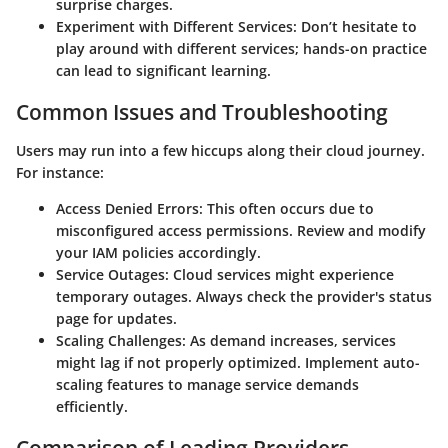
surprise charges.
Experiment with Different Services
: Don’t hesitate to
play around with different services; hands-on practice
can lead to significant learning.
Common Issues and Troubleshooting
Users may run into a few hiccups along their cloud journey.
For instance:
Access Denied Errors
: This often occurs due to
misconfigured access permissions. Review and modify
your IAM policies accordingly.
Service Outages
: Cloud services might experience
temporary outages. Always check the provider's status
page for updates.
Scaling Challenges
: As demand increases, services
might lag if not properly optimized. Implement auto-
scaling features to manage service demands
efficiently.
Comparison of Leading Providers