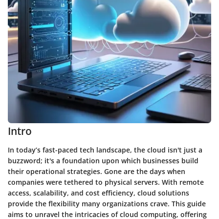
Intro
In today’s fast-paced tech landscape, the cloud isn't just a
buzzword; it's a foundation upon which businesses build
their operational strategies. Gone are the days when
companies were tethered to physical servers. With remote
access, scalability, and cost efficiency, cloud solutions
provide the flexibility many organizations crave. This guide
aims to unravel the intricacies of cloud computing, offering