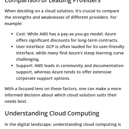
When deciding on a cloud solution, it's crucial to compare
the strengths and weaknesses of different providers. For
example:
Cost
: While AWS has a pay-as-you-go model, Azure
offers significant discounts for long-term contracts.
User Interface
: GCP is often lauded for its user-friendly
interface, while many find Azure’s steep learning curve
challenging.
Support
: AWS leads in community and documentation
support, whereas Azure tends to offer extensive
corporate support options.
With a focused lens on these factors, one can make a more
informed decision about which cloud solution suits their
needs best.
Understanding Cloud Computing
In the digital landscape, understanding cloud computing is