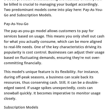
be billed is crucial to managing your budget accordingly.
Two predominant models come into play here:
Pay-As-You-
Go
and
Subscription Models
.
Pay-As-You-Go
The
pay-as-you-go
model allows customers to pay for
services based on usage. This means you only shell out cash
for what you actually consume, which can be more aligned
to real-life needs. One of the key characteristics driving its
popularity is
cost control
. Businesses can adjust their usage
based on fluctuating demands, ensuring they’re not over-
committing financially.
This model's unique feature is its
flexibility
. For instance,
during off-peak seasons, a business can scale back its
resources, thus conserving cash. Still, it can be a double-
edged sword. If usage spikes unexpectedly, costs can
snowball quickly. It becomes imperative to monitor usage
closely.
Subscription Models