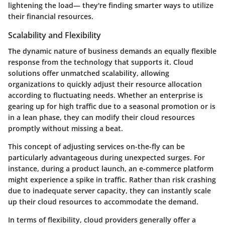
lightening the load— they're finding smarter ways to utilize
their financial resources.
Scalability and Flexibility
The dynamic nature of business demands an equally flexible
response from the technology that supports it. Cloud
solutions offer unmatched scalability, allowing
organizations to quickly adjust their resource allocation
according to fluctuating needs. Whether an enterprise is
gearing up for high traffic due to a seasonal promotion or is
in a lean phase, they can modify their cloud resources
promptly without missing a beat.
This concept of adjusting services on-the-fly can be
particularly advantageous during unexpected surges. For
instance, during a product launch, an e-commerce platform
might experience a spike in traffic. Rather than risk crashing
due to inadequate server capacity, they can instantly scale
up their cloud resources to accommodate the demand.
In terms of flexibility, cloud providers generally offer a