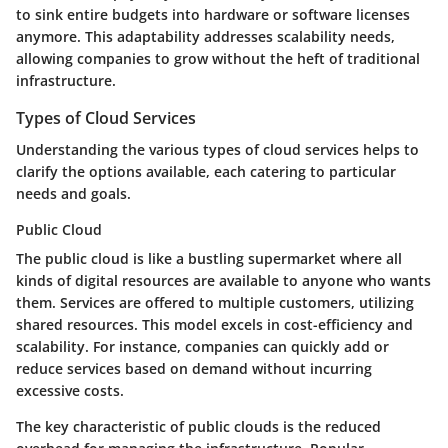
to sink entire budgets into hardware or software licenses
anymore. This adaptability addresses scalability needs,
allowing companies to grow without the heft of traditional
infrastructure.
Types of Cloud Services
Understanding the various types of cloud services helps to
clarify the options available, each catering to particular
needs and goals.
Public Cloud
The public cloud is like a bustling supermarket where all
kinds of digital resources are available to anyone who wants
them. Services are offered to multiple customers, utilizing
shared resources. This model excels in cost-efficiency and
scalability. For instance, companies can quickly add or
reduce services based on demand without incurring
excessive costs.
The key characteristic of public clouds is the reduced