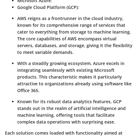
Microsoft Azure
:
Google Cloud Platform (GCP)
:
AWS reigns as a frontrunner in the cloud industry,
known for its comprehensive range of services that
cater to everything from storage to machine learning.
The core capabilities of AWS encompass virtual
servers, databases, and storage, giving it the flexibility
to meet variable demands.
With a steadily growing ecosystem, Azure excels in
integrating seamlessly with existing Microsoft
products. This characteristic makes it particularly
attractive to organizations already using software like
Office 365.
Known for its robust data analytics features, GCP
stands out in the realm of artificial intelligence and
machine learning, offering tools that facilitate
complex data operations with surprising ease.
Each solution comes loaded with functionality aimed at