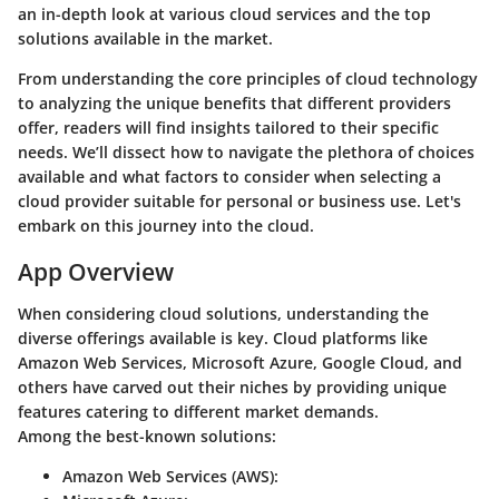
an in-depth look at various cloud services and the top
solutions available in the market.
From understanding the core principles of cloud technology
to analyzing the unique benefits that different providers
offer, readers will find insights tailored to their specific
needs. We’ll dissect how to navigate the plethora of choices
available and what factors to consider when selecting a
cloud provider suitable for personal or business use. Let's
embark on this journey into the cloud.
App Overview
When considering cloud solutions, understanding the
diverse offerings available is key. Cloud platforms like
Amazon Web Services, Microsoft Azure, Google Cloud, and
others have carved out their niches by providing unique
features catering to different market demands.
Among the best-known solutions:
Amazon Web Services (AWS)
: