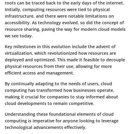
roots can be traced back to the early days of the internet.
Initially, computing resources were tied to physical
infrastructure, and there were notable limitations on
accessibility. As technology evolved, so did the concept of
resource sharing, paving the way for modern cloud models
we see today.
Key milestones in this evolution include the advent of
virtualization, which revolutionized how resources are
deployed and optimized. This made it feasible to decouple
physical resources from their use, allowing for more
efficient access and management.
By continually adapting to the needs of users, cloud
computing has transformed how businesses operate,
making it crucial for companies to stay informed about
cloud developments to remain competitive.
Understanding these foundational elements of cloud
computing is imperative for anyone looking to leverage
technological advancements effectively.