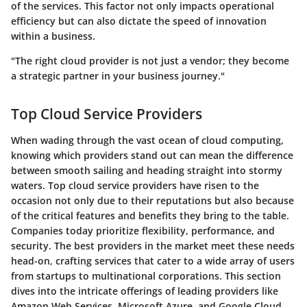
of the services. This factor not only impacts operational
efficiency but can also dictate the speed of innovation
within a business.
"The right cloud provider is not just a vendor; they become
a strategic partner in your business journey."
Top Cloud Service Providers
When wading through the vast ocean of cloud computing,
knowing which providers stand out can mean the difference
between smooth sailing and heading straight into stormy
waters. Top cloud service providers have risen to the
occasion not only due to their reputations but also because
of the critical features and benefits they bring to the table.
Companies today prioritize flexibility, performance, and
security. The best providers in the market meet these needs
head-on, crafting services that cater to a wide array of users
from startups to multinational corporations. This section
dives into the intricate offerings of leading providers like
Amazon Web Services, Microsoft Azure, and Google Cloud