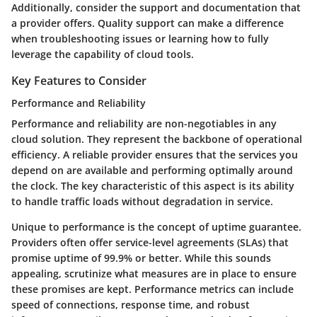
Additionally, consider the support and documentation that
a provider offers. Quality support can make a difference
when troubleshooting issues or learning how to fully
leverage the capability of cloud tools.
Key Features to Consider
Performance and Reliability
Performance and reliability
are non-negotiables in any
cloud solution. They represent the backbone of operational
efficiency. A reliable provider ensures that the services you
depend on are available and performing optimally around
the clock. The key characteristic of this aspect is its ability
to handle traffic loads without degradation in service.
Unique to performance is the concept of
uptime guarantee
.
Providers often offer service-level agreements (SLAs) that
promise uptime of 99.9% or better. While this sounds
appealing, scrutinize what measures are in place to ensure
these promises are kept. Performance metrics can include
speed of connections, response time, and robust