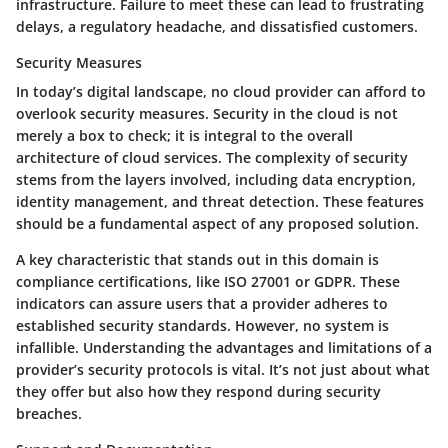
infrastructure. Failure to meet these can lead to frustrating
delays, a regulatory headache, and dissatisfied customers.
Security Measures
In today’s digital landscape, no cloud provider can afford to
overlook
security measures
. Security in the cloud is not
merely a box to check; it is integral to the overall
architecture of cloud services. The complexity of security
stems from the layers involved, including data encryption,
identity management, and threat detection. These features
should be a fundamental aspect of any proposed solution.
A key characteristic that stands out in this domain is
compliance certifications
, like ISO 27001 or GDPR. These
indicators can assure users that a provider adheres to
established security standards. However, no system is
infallible. Understanding the advantages and limitations of a
provider’s security protocols is vital. It’s not just about what
they offer but also how they respond during security
breaches.