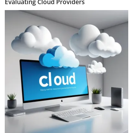
Evaluating Cloud Providers