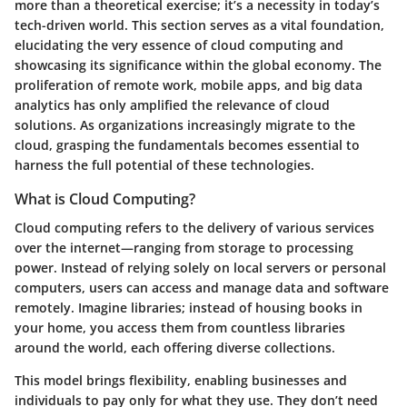
more than a theoretical exercise; it’s a necessity in today’s
tech-driven world. This section serves as a vital foundation,
elucidating the very essence of cloud computing and
showcasing its significance within the global economy. The
proliferation of remote work, mobile apps, and big data
analytics has only amplified the relevance of cloud
solutions. As organizations increasingly migrate to the
cloud, grasping the fundamentals becomes essential to
harness the full potential of these technologies.
What is Cloud Computing?
Cloud computing refers to the delivery of various services
over the internet—ranging from storage to processing
power. Instead of relying solely on local servers or personal
computers, users can access and manage data and software
remotely. Imagine libraries; instead of housing books in
your home, you access them from countless libraries
around the world, each offering diverse collections.
This model brings flexibility, enabling businesses and
individuals to pay only for what they use. They don’t need