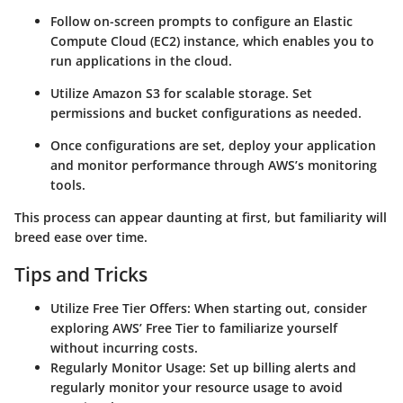
Follow on-screen prompts to configure an Elastic
Compute Cloud (EC2) instance, which enables you to
run applications in the cloud.
Utilize Amazon S3 for scalable storage. Set
permissions and bucket configurations as needed.
Once configurations are set, deploy your application
and monitor performance through AWS’s monitoring
tools.
This process can appear daunting at first, but familiarity will
breed ease over time.
Tips and Tricks
Utilize Free Tier Offers
: When starting out, consider
exploring AWS’ Free Tier to familiarize yourself
without incurring costs.
Regularly Monitor Usage
: Set up billing alerts and
regularly monitor your resource usage to avoid