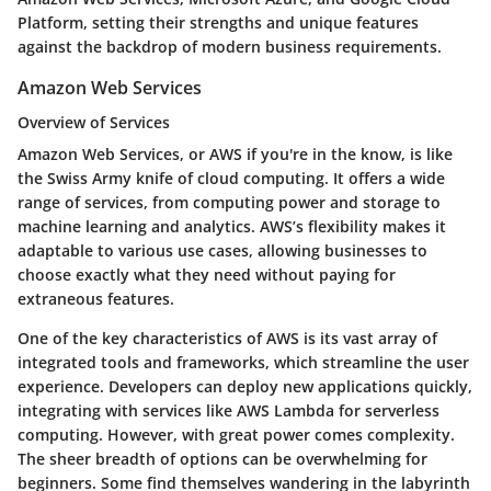
Platform, setting their strengths and unique features
against the backdrop of modern business requirements.
Amazon Web Services
Overview of Services
Amazon Web Services, or AWS if you're in the know, is like
the Swiss Army knife of cloud computing. It offers a wide
range of services, from computing power and storage to
machine learning and analytics. AWS’s flexibility makes it
adaptable to various use cases, allowing businesses to
choose exactly what they need without paying for
extraneous features.
One of the key characteristics of AWS is its vast array of
integrated tools and frameworks, which streamline the user
experience. Developers can deploy new applications quickly,
integrating with services like AWS Lambda for serverless
computing. However, with great power comes complexity.
The sheer breadth of options can be overwhelming for
beginners. Some find themselves wandering in the labyrinth