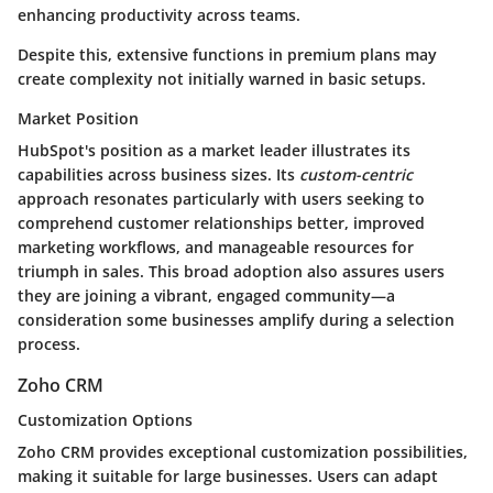
enhancing productivity across teams.
Despite this, extensive functions in premium plans may
create complexity not initially warned in basic setups.
Market Position
HubSpot's position as a market leader illustrates its
capabilities across business sizes. Its
custom-centric
approach resonates particularly with users seeking to
comprehend customer relationships better, improved
marketing workflows, and manageable resources for
triumph in sales. This broad adoption also assures users
they are joining a vibrant, engaged community—a
consideration some businesses amplify during a selection
process.
Zoho CRM
Customization Options
Zoho CRM provides exceptional customization possibilities,
making it suitable for large businesses. Users can adapt