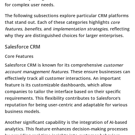
for complex user needs.
The following subsections explore particular CRM platforms
that stand out. Each of these categories highlights
core
features
,
benefits
, and
implementation strategies
, reflecting
why they are distinguished choices for larger enterprises.
Salesforce CRM
Core Features
Salesforce CRM is known for its comprehensive
customer
account management features
. These ensure businesses can
effectively track all customer interactions. An important
feature is its customizable dashboards, which allow
companies to tailor the interface based on their specific
requirements. This flexibility contributes to Salesforce's
reputation for being user-centric and adaptable for various
business models.
Another significant capability is the integration of AI-based
analytics. This feature enhances decision-making processes