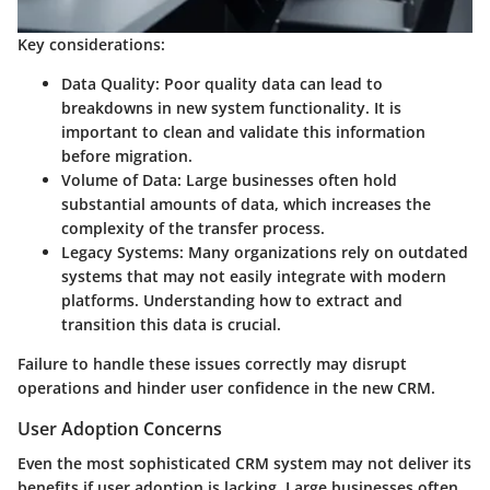
Key considerations:
Data Quality:
Poor quality data can lead to
breakdowns in new system functionality. It is
important to clean and validate this information
before migration.
Volume of Data:
Large businesses often hold
substantial amounts of data, which increases the
complexity of the transfer process.
Legacy Systems:
Many organizations rely on outdated
systems that may not easily integrate with modern
platforms. Understanding how to extract and
transition this data is crucial.
Failure to handle these issues correctly may disrupt
operations and hinder user confidence in the new CRM.
User Adoption Concerns
Even the most sophisticated CRM system may not deliver its
benefits if user adoption is lacking. Large businesses often