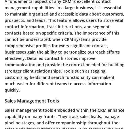
A fundamental aspect of any CRM is excellent contact
management capabilities. In a large business, it is essential
to maintain organized and accessible data about customers,
prospects, and leads. This feature allows users to store vital
contact information, track interactions, and segment
contacts based on specific criteria. The importance of this
cannot be understated; when CRM systems provide
comprehensive profiles for every significant contact,
businesses gain the ability to personalize outreach efforts
effectively. Detailed contact histories improve
communication and provide the context needed for building
stronger client relationships. Tools such as tagging,
customizing fields, and search functionality can make it
much easier for different teams to access information
quickly.
Sales Management Tools
Sales management tools embedded within the CRM enhance
capability on many fronts. They track sales leads, manage
pipeline stages, and offer companionship throughout the