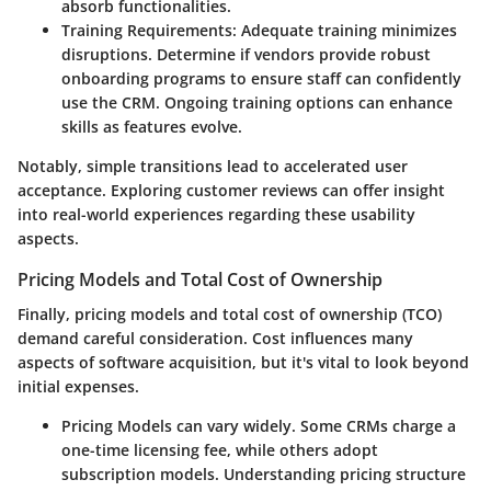
absorb functionalities.
Training Requirements
: Adequate training minimizes
disruptions. Determine if vendors provide robust
onboarding programs to ensure staff can confidently
use the CRM. Ongoing training options can enhance
skills as features evolve.
Notably, simple transitions lead to accelerated user
acceptance. Exploring customer reviews can offer insight
into real-world experiences regarding these usability
aspects.
Pricing Models and Total Cost of Ownership
Finally, pricing models and total cost of ownership (TCO)
demand careful consideration. Cost influences many
aspects of software acquisition, but it's vital to look beyond
initial expenses.
Pricing Models
can vary widely. Some CRMs charge a
one-time licensing fee, while others adopt
subscription models. Understanding pricing structure