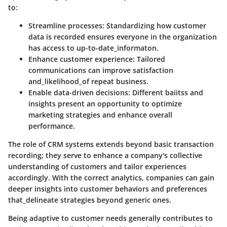
to:
Streamline processes
: Standardizing how customer
data is recorded ensures everyone in the organization
has access to up-to-date_informaton.
Enhance customer experience
: Tailored
communications can improve satisfaction
and_likelihood_of repeat business.
Enable data-driven decisions
: Different baiitss and
insights present an opportunity to optimize
marketing strategies and enhance overall
performance.
The role of CRM systems extends beyond basic transaction
recording; they serve to enhance a company's collective
understanding of customers and tailor experiences
accordingly. With the correct analytics, companies can gain
deeper insights into customer behaviors and preferences
that_delineate strategies beyond generic ones.
Being adaptive to customer needs generally contributes to