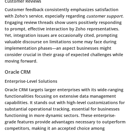
Customer Reviews
Customer feedback consistently emphasizes satisfaction
with Zoho's service, especially regarding
customer support
.
Engaging review threads show users positively responding
to prompt, effective interaction by Zoho representatives.
Yet, integration issues are occasionally cited, prompting
valuable discourse on limitations some may face during
implementation phases—an aspect businesses might
consider crucial in their grasp of expected challenges while
moving forward.
Oracle CRM
Enterprise-Level Solutions
Oracle CRM targets larger enterprises with its wide-ranging
functionalities focusing on extensive data management
capabilities. It stands out with high-level customizations for
substantial operational tracking, essential for businesses
functioning in more dynamic sectors. These enterprise-
grade features provide advantages necessary to outperform
competitors, making it an accepted choice among