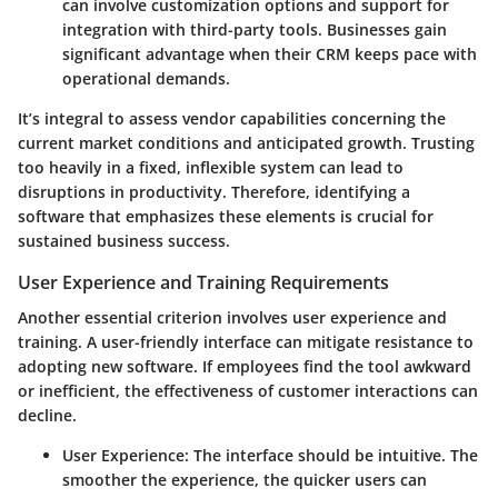
can involve customization options and support for
integration with third-party tools. Businesses gain
significant advantage when their CRM keeps pace with
operational demands.
It’s integral to assess vendor capabilities concerning the
current market conditions and anticipated growth. Trusting
too heavily in a fixed, inflexible system can lead to
disruptions in productivity. Therefore, identifying a
software that emphasizes these elements is crucial for
sustained business success.
User Experience and Training Requirements
Another essential criterion involves user experience and
training. A user-friendly interface can mitigate resistance to
adopting new software. If employees find the tool awkward
or inefficient, the effectiveness of customer interactions can
decline.
User Experience
: The interface should be intuitive. The
smoother the experience, the quicker users can