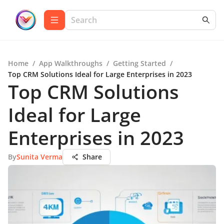
Home
/
App Walkthroughs
/
Getting Started
/
Top CRM Solutions Ideal for Large Enterprises in 2023
Top CRM Solutions
Ideal for Large
Enterprises in 2023
By
Sunita Verma
Share