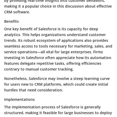
by providing real-time insights into customer behaviors,
making it a popular choice in this discussion about effective
CRM software.
Benefits
One key benefit of Salesforce is its capacity for deep
analytics. This helps organizations understand customer
trends. Its robust ecosystem of applications also provides
seamless access to tools necessary for marketing, sales, and
service operations—all vital for large enterprises. Firms
investing in Salesforce often appreciate how its automation
features delegate repetitive tasks, offering efficiencies
contrary to manual customer tracking.
Nonetheless, Salesforce may involve a steep learning curve
for users new to CRM platforms, which could create initial
hurdles that need consideration.
Implementations
The implementation process of Salesforce is generally
structured, making it feasible for large businesses to deploy