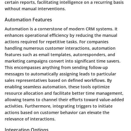
certain reports, facilitating intelligence on a recurring basis
without manual interventions.
Automation Features
Automation is a cornerstone of modern CRM systems. It
enhances operational efficiency by reducing the manual
actions required for repetitive tasks. For companies
handling numerous customer interactions, automation
features such as email templates, autoresponders, and
marketing campaigns convert into significant time savers.
This encompasses anything from sending follow-up
messages to automatically assigning leads to particular
sales representatives based on defined workflows. By
enabling seamless automation, these tools optimize
resource allocation and facilitate better time management,
allowing teams to channel their efforts toward value-added
activities. Furthermore, integrating triggers to initiate
actions based on customer behavior can elevate the
relevance of interactions.
Integration Options