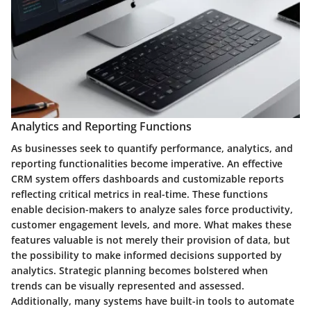
Analytics and Reporting Functions
As businesses seek to quantify performance, analytics, and
reporting functionalities become imperative. An effective
CRM system offers dashboards and customizable reports
reflecting critical metrics in real-time. These functions
enable decision-makers to analyze sales force productivity,
customer engagement levels, and more. What makes these
features valuable is not merely their provision of data, but
the possibility to make informed decisions supported by
analytics. Strategic planning becomes bolstered when
trends can be visually represented and assessed.
Additionally, many systems have built-in tools to automate