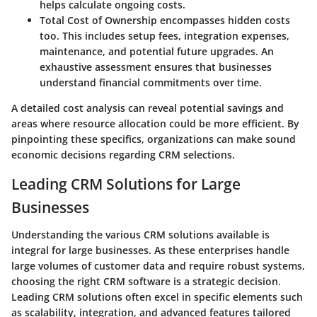
helps calculate ongoing costs.
Total Cost of Ownership
encompasses hidden costs
too. This includes setup fees, integration expenses,
maintenance, and potential future upgrades. An
exhaustive assessment ensures that businesses
understand financial commitments over time.
A detailed cost analysis can reveal potential savings and
areas where resource allocation could be more efficient. By
pinpointing these specifics, organizations can make sound
economic decisions regarding CRM selections.
Leading CRM Solutions for Large
Businesses
Understanding the various CRM solutions available is
integral for large businesses. As these enterprises handle
large volumes of customer data and require robust systems,
choosing the right CRM software is a strategic decision.
Leading CRM solutions often excel in specific elements such
as scalability, integration, and advanced features tailored