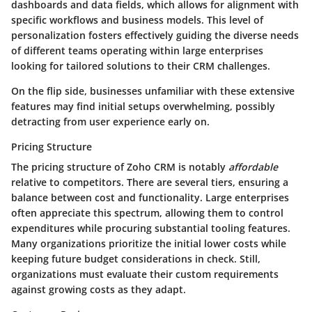
dashboards and data fields, which allows for alignment with
specific workflows and business models. This level of
personalization fosters effectively guiding the diverse needs
of different teams operating within large enterprises
looking for tailored solutions to their CRM challenges.
On the flip side, businesses unfamiliar with these extensive
features may find initial setups overwhelming, possibly
detracting from user experience early on.
Pricing Structure
The pricing structure of Zoho CRM is notably
affordable
relative to competitors. There are several tiers, ensuring a
balance between cost and functionality. Large enterprises
often appreciate this spectrum, allowing them to control
expenditures while procuring substantial tooling features.
Many organizations prioritize the initial lower costs while
keeping future budget considerations in check. Still,
organizations must evaluate their custom requirements
against growing costs as they adapt.