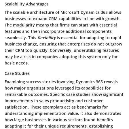
Scalability Advantages
The scalable architecture of Microsoft Dynamics 365 allows
businesses to expand CRM capabilities in line with growth.
The modularity means that firms can start with essential
features and then incorporate additional components
seamlessly. This
flexibility
is essential for adapting to rapid
business change, ensuring that enterprises do not outgrow
their CRM too quickly. Conversely, underutilizing features
may be a risk in companies adopting this system only for
basic needs.
Case Studies
Examining success stories involving Dynamics 365 reveals
how major organizations leveraged its capabilities for
remarkable outcomes. Specific case studies show significant
improvements in sales productivity and customer
satisfaction. These exemplars act as benchmarks for
understanding implementation value. It also demonstrates
how large businesses in various sectors found benefits
adapting it for their unique requirements, establishing