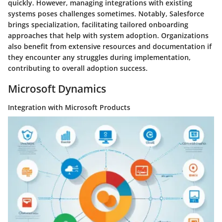
quickly. However, managing integrations with existing
systems poses challenges sometimes. Notably, Salesforce
brings specialization, facilitating tailored onboarding
approaches that help with system adoption. Organizations
also benefit from extensive resources and documentation if
they encounter any struggles during implementation,
contributing to overall adoption success.
Microsoft Dynamics
Integration with Microsoft Products