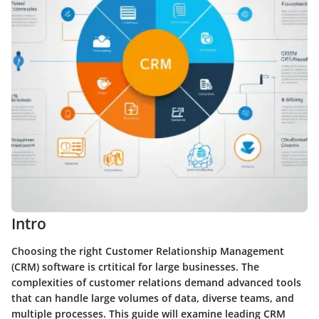
Intro
Choosing the right Customer Relationship Management
(CRM) software is crtitical for large businesses. The
complexities of customer relations demand advanced tools
that can handle large volumes of data, diverse teams, and
multiple processes. This guide will examine leading CRM