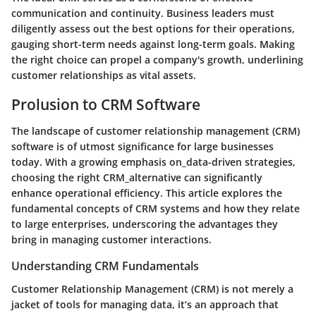
communication and continuity. Business leaders must
diligently assess out the best options for their operations,
gauging short-term needs against long-term goals. Making
the right choice can propel a company's growth, underlining
customer relationships as vital assets.
Prolusion to CRM Software
The landscape of customer relationship management (CRM)
software is of utmost significance for large businesses
today. With a growing emphasis on_data-driven strategies,
choosing the right CRM_alternative can significantly
enhance operational efficiency. This article explores the
fundamental concepts of CRM systems and how they relate
to large enterprises, underscoring the advantages they
bring in managing customer interactions.
Understanding CRM Fundamentals
Customer Relationship Management (CRM) is not merely a
jacket of tools for managing data, it’s an approach that