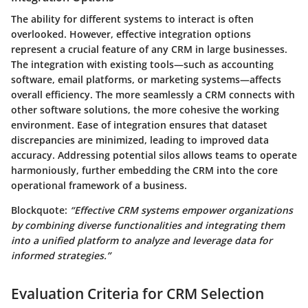
The ability for different systems to interact is often
overlooked. However, effective integration options
represent a crucial feature of any CRM in large businesses.
The integration with existing tools—such as accounting
software, email platforms, or marketing systems—affects
overall efficiency. The more seamlessly a CRM connects with
other software solutions, the more cohesive the working
environment. Ease of integration ensures that dataset
discrepancies are minimized, leading to improved data
accuracy. Addressing potential silos allows teams to operate
harmoniously, further embedding the CRM into the core
operational framework of a business.
Blockquote:
“Effective CRM systems empower organizations
by combining diverse functionalities and integrating them
into a unified platform to analyze and leverage data for
informed strategies.”
Evaluation Criteria for CRM Selection