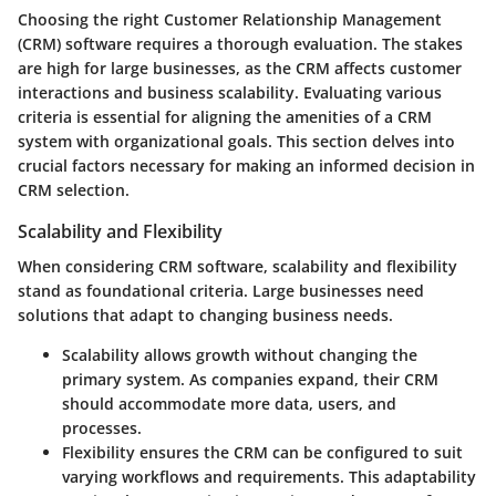
Choosing the right Customer Relationship Management
(CRM) software requires a thorough evaluation. The stakes
are high for large businesses, as the CRM affects customer
interactions and business scalability. Evaluating various
criteria is essential for aligning the amenities of a CRM
system with organizational goals. This section delves into
crucial factors necessary for making an informed decision in
CRM selection.
Scalability and Flexibility
When considering CRM software, scalability and flexibility
stand as foundational criteria. Large businesses need
solutions that adapt to changing business needs.
Scalability
allows growth without changing the
primary system. As companies expand, their CRM
should accommodate more data, users, and
processes.
Flexibility
ensures the CRM can be configured to suit
varying workflows and requirements. This adaptability