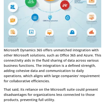
Microsoft Dynamics 365 offers unmatched integration with
other Microsoft solutions, such as Office 365 and Azure. This
connectivity aids in the fluid sharing of data across various
business functions. The integration is a defined strength,
adding cohesive data and communication to daily
operations, which aligns with large companies' requirement
for collaborative efficiencies.
That said, its reliance on the Microsoft suite could present
disadvantages for organizations less connected to those
products, preventing full utility.