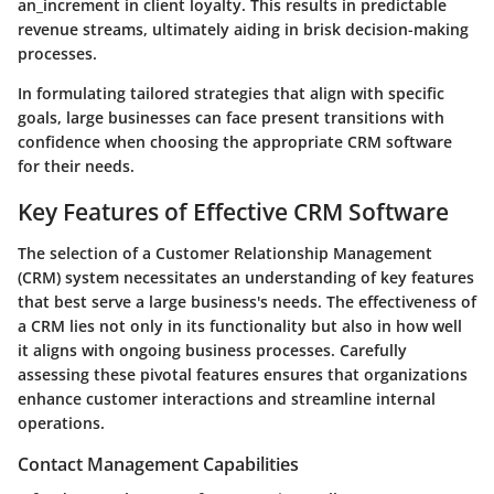
an_increment in client loyalty. This results in predictable
revenue streams, ultimately aiding in brisk decision-making
processes.
In formulating tailored strategies that align with specific
goals, large businesses can face present transitions with
confidence when choosing the appropriate CRM software
for their needs.
Key Features of Effective CRM Software
The selection of a Customer Relationship Management
(CRM) system necessitates an understanding of key features
that best serve a large business's needs. The effectiveness of
a CRM lies not only in its functionality but also in how well
it aligns with ongoing business processes. Carefully
assessing these pivotal features ensures that organizations
enhance customer interactions and streamline internal
operations.
Contact Management Capabilities