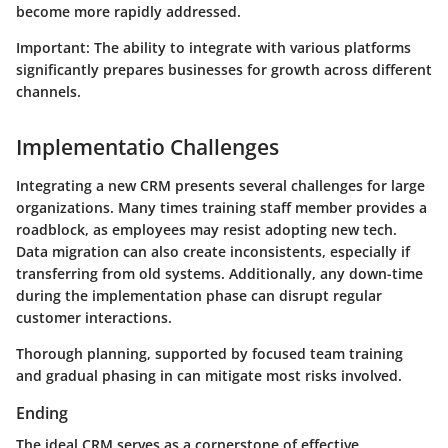
become more rapidly addressed.
Important: The ability to integrate with various platforms
significantly prepares businesses for growth across different
channels.
Implementatio Challenges
Integrating a new CRM presents several challenges for large
organizations. Many times training staff member provides a
roadblock, as employees may resist adopting new tech.
Data migration can also create inconsistents, especially if
transferring from old systems. Additionally, any down-time
during the implementation phase can disrupt regular
customer interactions.
Thorough planning, supported by focused team training
and gradual phasing in can mitigate most risks involved.
Ending
The ideal CRM serves as a cornerstone of effective