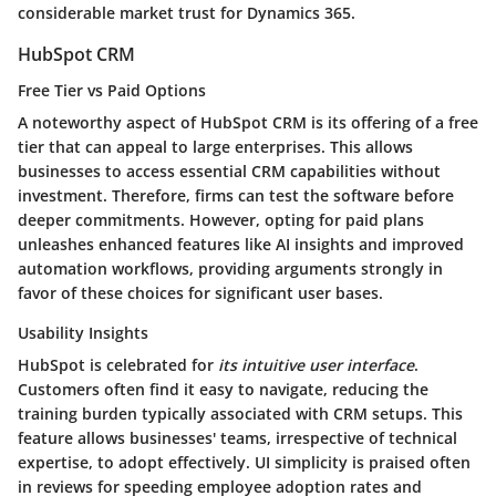
considerable market trust for Dynamics 365.
HubSpot CRM
Free Tier vs Paid Options
A noteworthy aspect of HubSpot CRM is its offering of a free
tier that can appeal to large enterprises. This allows
businesses to access essential CRM capabilities without
investment. Therefore, firms can test the software before
deeper commitments. However, opting for paid plans
unleashes enhanced features like AI insights and improved
automation workflows, providing arguments strongly in
favor of these choices for significant user bases.
Usability Insights
HubSpot is celebrated for
its intuitive user interface
.
Customers often find it easy to navigate, reducing the
training burden typically associated with CRM setups. This
feature allows businesses' teams, irrespective of technical
expertise, to adopt effectively. UI simplicity is praised often
in reviews for speeding employee adoption rates and