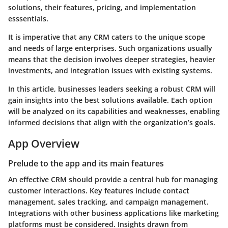
solutions, their features, pricing, and implementation
esssentials.
It is imperative that any CRM caters to the unique scope
and needs of large enterprises. Such organizations usually
means that the decision involves deeper strategies, heavier
investments, and integration issues with existing systems.
In this article, businesses leaders seeking a robust CRM will
gain insights into the best solutions available. Each option
will be analyzed on its capabilities and weaknesses, enabling
informed decisions that align with the organization’s goals.
App Overview
Prelude to the app and its main features
An effective CRM should provide a central hub for managing
customer interactions. Key features include contact
management, sales tracking, and campaign management.
Integrations with other business applications like marketing
platforms must be considered. Insights drawn from