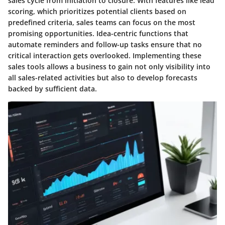
sales cycle from initiation to closure. With features like lead
scoring, which prioritizes potential clients based on
predefined criteria, sales teams can focus on the most
promising opportunities. Idea-centric functions that
automate reminders and follow-up tasks ensure that no
critical interaction gets overlooked. Implementing these
sales tools allows a business to gain not only visibility into
all sales-related activities but also to develop forecasts
backed by sufficient data.