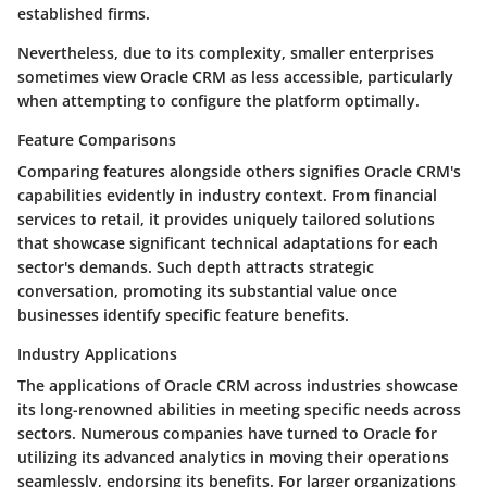
established firms.
Nevertheless, due to its complexity, smaller enterprises
sometimes view Oracle CRM as less accessible, particularly
when attempting to configure the platform optimally.
Feature Comparisons
Comparing features alongside others signifies Oracle CRM's
capabilities evidently in industry context. From financial
services to retail, it provides uniquely tailored solutions
that showcase significant technical adaptations for each
sector's demands. Such depth attracts strategic
conversation, promoting its substantial value once
businesses identify specific feature benefits.
Industry Applications
The applications of Oracle CRM across industries showcase
its long-renowned abilities in meeting specific needs across
sectors. Numerous companies have turned to Oracle for
utilizing its advanced analytics in moving their operations
seamlessly, endorsing its benefits. For larger organizations