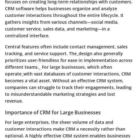
focuses on creating long-term relationships with customers.
CRM software helps businesses organize and analyze
customer interactions throughout the entire lifecycle. It
gathers insights from various channels—social media,
customer service, sales data, and marketing—in a
centralized interface.
Central features often include contact management, sales
tracking, and service support. The_design also generally
prioritizes user-friendless for ease in implementation across
different teams._ For large businesses, which often
operate_with vast databases of customer interactions, CRM
becomes a vital asset. Without an effective CRM system,
companies can struggle to track their engagements, leading
to misunderstandable marketing strategies and lost
revenue.
Importance of CRM for Large Businesses
For large enterprises, the sheer volume of data and
customer interactions make CRM a necessity rather than
optional. A highly effective CRM system enables businesses