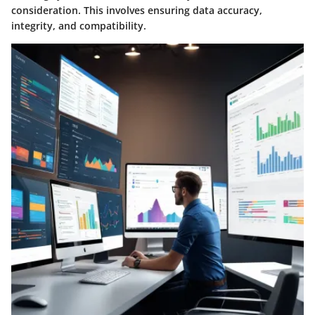
consideration. This involves ensuring data accuracy,
integrity, and compatibility.