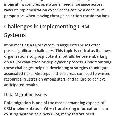
integrating complex operational needs, variance across
ways of implementation experiences can be a conclusive
perspective when moving through selection considerations.
Challenges in Implementing CRM
Systems
Implementing a CRM system in large enterprises often
poses significant challenges. This topic is critical as it allows
organizations to grasp potential pitfalls before embarking
on a CRM evaluation or deployment process. Understanding
these challenges helps in developing strategies to mitigate
associated risks. Missteps in these areas can lead to wasted
resources, frustration among staff, and failure to achieve
anticipated results.
Data Migration Issues
Data migration is one of the most demanding aspects of
CRM implementation. When transferring information from
existing systems to a new CRM, many factors need