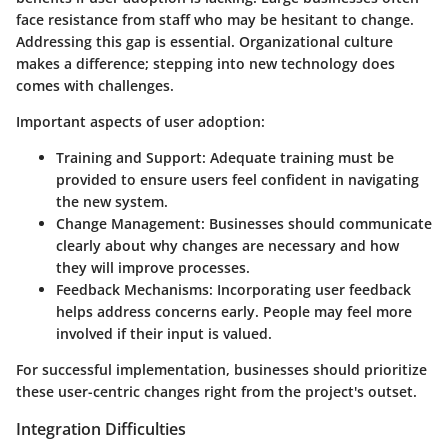
face resistance from staff who may be hesitant to change.
Addressing this gap is essential. Organizational culture
makes a difference; stepping into new technology does
comes with challenges.
Important aspects of user adoption:
Training and Support:
Adequate training must be
provided to ensure users feel confident in navigating
the new system.
Change Management:
Businesses should communicate
clearly about why changes are necessary and how
they will improve processes.
Feedback Mechanisms:
Incorporating user feedback
helps address concerns early. People may feel more
involved if their input is valued.
For successful implementation, businesses should prioritize
these user-centric changes right from the project's outset.
Integration Difficulties