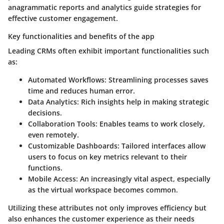
anagrammatic reports and analytics guide strategies for
effective customer engagement.
Key functionalities and benefits of the app
Leading CRMs often exhibit important functionalities such
as:
Automated Workflows
: Streamlining processes saves
time and reduces human error.
Data Analytics
: Rich insights help in making strategic
decisions.
Collaboration Tools
: Enables teams to work closely,
even remotely.
Customizable Dashboards
: Tailored interfaces allow
users to focus on key metrics relevant to their
functions.
Mobile Access
: An increasingly vital aspect, especially
as the virtual workspace becomes common.
Utilizing these attributes not only improves efficiency but
also enhances the customer experience as their needs