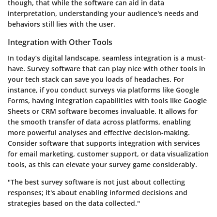
though, that while the software can aid in data
interpretation, understanding your audience's needs and
behaviors still lies with the user.
Integration with Other Tools
In today’s digital landscape, seamless integration is a must-
have. Survey software that can play nice with other tools in
your tech stack can save you loads of headaches. For
instance, if you conduct surveys via platforms like Google
Forms, having integration capabilities with tools like Google
Sheets or CRM software becomes invaluable. It allows for
the smooth transfer of data across platforms, enabling
more powerful analyses and effective decision-making.
Consider software that supports integration with services
for email marketing, customer support, or data visualization
tools, as this can elevate your survey game considerably.
"The best survey software is not just about collecting
responses; it's about enabling informed decisions and
strategies based on the data collected."