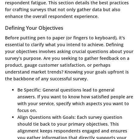
respondent fatigue. This section details the best practices
for crafting surveys that not only gather data but also
enhance the overall respondent experience.
Defining Your Objectives
Before putting pen to paper (or fingers to keyboard), it's
essential to clarify what you intend to achieve. Defining
your objectives involves asking crucial questions about your
survey’s purpose. Are you seeking to gather feedback on a
product, gauge customer satisfaction, or perhaps
understand market trends? Knowing your goals upfront is
the backbone of any successful survey.
Be Specific
: General questions lead to general
answers. If you want to know how satisfied people are
with your service, specify which aspects you want to
focus on.
Align Questions with Goals
: Each survey question
should tie back to your primary objectives. This
alignment keeps respondents engaged and ensures
you gather information that directly supports your