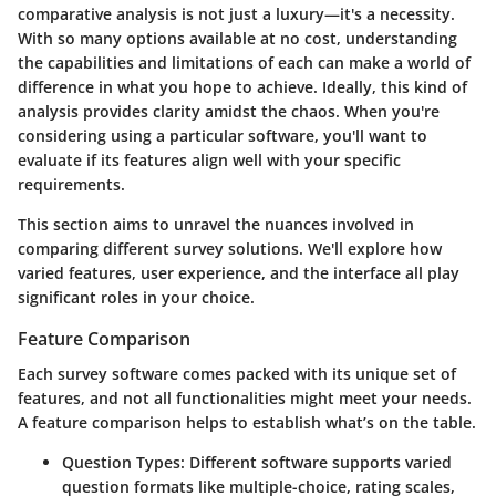
comparative analysis is not just a luxury—it's a necessity.
With so many options available at no cost, understanding
the capabilities and limitations of each can make a world of
difference in what you hope to achieve. Ideally, this kind of
analysis provides clarity amidst the chaos. When you're
considering using a particular software, you'll want to
evaluate if its features align well with your specific
requirements.
This section aims to unravel the nuances involved in
comparing different survey solutions. We'll explore how
varied features, user experience, and the interface all play
significant roles in your choice.
Feature Comparison
Each survey software comes packed with its unique set of
features, and not all functionalities might meet your needs.
A feature comparison helps to establish what’s on the table.
Question Types
: Different software supports varied
question formats like multiple-choice, rating scales,