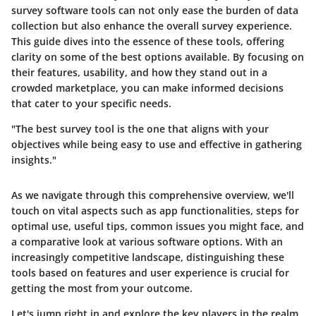
survey software
tools can not only ease the burden of data
collection but also enhance the overall survey experience.
This guide dives into the essence of these tools, offering
clarity on some of the best options available. By focusing on
their features, usability, and how they stand out in a
crowded marketplace, you can make informed decisions
that cater to your specific needs.
"The best survey tool is the one that aligns with your
objectives while being easy to use and effective in gathering
insights."
As we navigate through this comprehensive overview, we'll
touch on vital aspects such as app functionalities, steps for
optimal use, useful tips, common issues you might face, and
a comparative look at various software options. With an
increasingly competitive landscape, distinguishing these
tools based on features and user experience is crucial for
getting the most from your outcome.
Let's jump right in and explore the key players in the realm