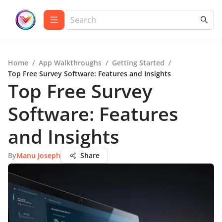
Home
/
App Walkthroughs
/
Getting Started
/
Top Free Survey Software: Features and Insights
Top Free Survey
Software: Features
and Insights
By
Manu Joseph
Share