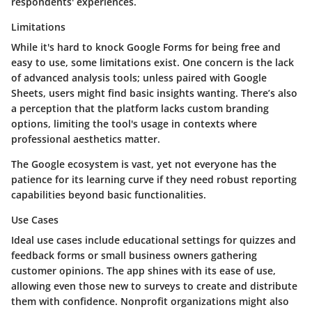
respondents' experiences.
Limitations
While it's hard to knock Google Forms for being free and
easy to use, some limitations exist. One concern is the lack
of advanced analysis tools; unless paired with Google
Sheets, users might find basic insights wanting. There’s also
a perception that the platform lacks custom branding
options, limiting the tool's usage in contexts where
professional aesthetics matter.
The Google ecosystem is vast, yet not everyone has the
patience for its learning curve if they need robust reporting
capabilities beyond basic functionalities.
Use Cases
Ideal use cases include educational settings for quizzes and
feedback forms or small business owners gathering
customer opinions. The app shines with its ease of use,
allowing even those new to surveys to create and distribute
them with confidence. Nonprofit organizations might also