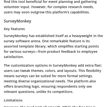
find this tool beneficial for event planning and gathering
volunteer input. However, for complex research needs,
users may soon outgrow this platform's capabilities.
SurveyMonkey
Key Features
SurveyMonkey has established itself as a heavyweight in the
survey software arena. One remarkable feature is its
assorted template library, which simplifies starting points
for various surveys—from product feedback to employee
satisfaction.
The customization options in SurveyMonkey add extra flair;
users can tweak themes, colors, and layouts. This flexibility
means surveys can be suited for more formal settings,
meeting diverse organizational needs. The platform also
offers branching logic, ensuring respondents only see
relevant questions, unlike its competitors.
Limitations