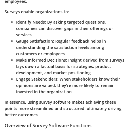
employees.
Surveys enable organizations to:
Identify Needs:
By asking targeted questions,
companies can discover gaps in their offerings or
services.
Gauge Satisfaction:
Regular feedback helps in
understanding the satisfaction levels among
customers or employees.
Make Informed Decisions:
Insight derived from surveys
lays down a factual basis for strategies, product
development, and market positioning.
Engage Stakeholders:
When stakeholders know their
opinions are valued, they’re more likely to remain
invested in the organization.
In essence, using survey software makes achieving these
points more streamlined and structured, ultimately driving
better outcomes.
Overview of Survey Software Functions