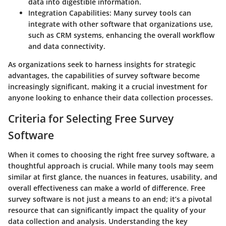
data into digestible information.
Integration Capabilities:
Many survey tools can
integrate with other software that organizations use,
such as CRM systems, enhancing the overall workflow
and data connectivity.
As organizations seek to harness insights for strategic
advantages, the capabilities of survey software become
increasingly significant, making it a crucial investment for
anyone looking to enhance their data collection processes.
Criteria for Selecting Free Survey
Software
When it comes to choosing the right free survey software, a
thoughtful approach is crucial. While many tools may seem
similar at first glance, the nuances in features, usability, and
overall effectiveness can make a world of difference. Free
survey software is not just a means to an end; it’s a pivotal
resource that can significantly impact the quality of your
data collection and analysis. Understanding the key