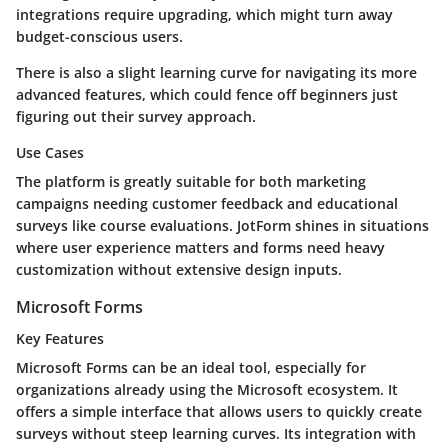
integrations require upgrading, which might turn away
budget-conscious users.
There is also a slight learning curve for navigating its more
advanced features, which could fence off beginners just
figuring out their survey approach.
Use Cases
The platform is greatly suitable for both marketing
campaigns needing customer feedback and educational
surveys like course evaluations. JotForm shines in situations
where user experience matters and forms need heavy
customization without extensive design inputs.
Microsoft Forms
Key Features
Microsoft Forms can be an ideal tool, especially for
organizations already using the Microsoft ecosystem. It
offers a simple interface that allows users to quickly create
surveys without steep learning curves. Its integration with