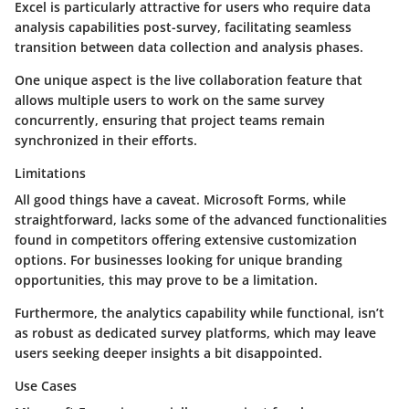
Excel is particularly attractive for users who require data
analysis capabilities post-survey, facilitating seamless
transition between data collection and analysis phases.
One unique aspect is the live collaboration feature that
allows multiple users to work on the same survey
concurrently, ensuring that project teams remain
synchronized in their efforts.
Limitations
All good things have a caveat. Microsoft Forms, while
straightforward, lacks some of the advanced functionalities
found in competitors offering extensive customization
options. For businesses looking for unique branding
opportunities, this may prove to be a limitation.
Furthermore, the analytics capability while functional, isn’t
as robust as dedicated survey platforms, which may leave
users seeking deeper insights a bit disappointed.
Use Cases