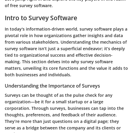
of free survey software.
Intro to Survey Software
In today's information-driven world, survey software plays a
pivotal role in how organizations gather insights and data
from various stakeholders. Understanding the mechanics of
survey software isn’t just a superficial endeavor; it’s deeply
tied to organizational success and effective decision-
making. This section delves into why survey software
matters, unveiling its core functions and the value it adds to
both businesses and individuals.
Understanding the Importance of Surveys
Surveys can be thought of as the pulse check for any
organization—be it for a small startup or a large
corporation. Through surveys, businesses can tap into the
thoughts, preferences, and feedback of their audience.
They’re more than just questions on a digital page; they
serve as a bridge between the company and its clients or