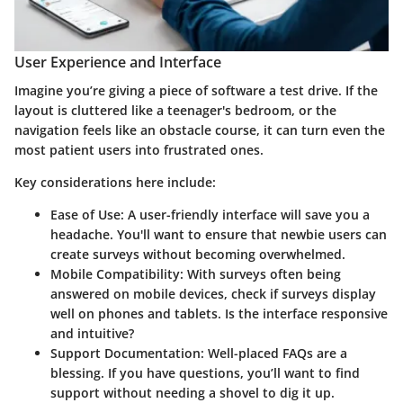
User Experience and Interface
Imagine you’re giving a piece of software a test drive. If the
layout is cluttered like a teenager's bedroom, or the
navigation feels like an obstacle course, it can turn even the
most patient users into frustrated ones.
Key considerations here include:
Ease of Use
: A user-friendly interface will save you a
headache. You'll want to ensure that newbie users can
create surveys without becoming overwhelmed.
Mobile Compatibility
: With surveys often being
answered on mobile devices, check if surveys display
well on phones and tablets. Is the interface responsive
and intuitive?
Support Documentation
: Well-placed FAQs are a
blessing. If you have questions, you’ll want to find
support without needing a shovel to dig it up.