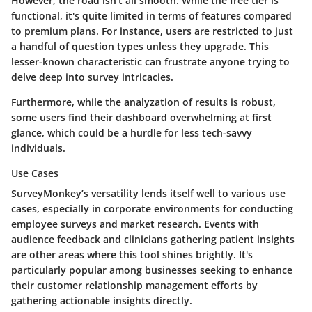
However, the road isn’t all smooth. While the free tier is
functional, it's quite limited in terms of features compared
to premium plans. For instance, users are restricted to just
a handful of question types unless they upgrade. This
lesser-known characteristic can frustrate anyone trying to
delve deep into survey intricacies.
Furthermore, while the analyzation of results is robust,
some users find their dashboard overwhelming at first
glance, which could be a hurdle for less tech-savvy
individuals.
Use Cases
SurveyMonkey’s versatility lends itself well to various use
cases, especially in corporate environments for conducting
employee surveys and market research. Events with
audience feedback and clinicians gathering patient insights
are other areas where this tool shines brightly. It's
particularly popular among businesses seeking to enhance
their customer relationship management efforts by
gathering actionable insights directly.