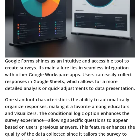
Google Forms shines as an intuitive and accessible tool to
create surveys. Its main allure lies in seamless integration
with other Google Workspace apps. Users can easily collect
responses in Google Sheets, which allows for a more
detailed analysis or quick adjustments to data presentation.
One standout characteristic is the ability to automatically
organize responses, making it a favorite among educators
and visualizers. The conditional logic option enhances the
survey experience—allowing specific questions to appear
based on users' previous answers. This feature enhances the
quality of the data collected since it tailors the survey to