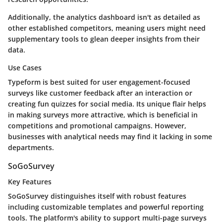
Additionally, the analytics dashboard isn't as detailed as
other established competitors, meaning users might need
supplementary tools to glean deeper insights from their
data.
Use Cases
Typeform is best suited for user engagement-focused
surveys like customer feedback after an interaction or
creating fun quizzes for social media. Its unique flair helps
in making surveys more attractive, which is beneficial in
competitions and promotional campaigns. However,
businesses with analytical needs may find it lacking in some
departments.
SoGoSurvey
Key Features
SoGoSurvey distinguishes itself with robust features
including customizable templates and powerful reporting
tools. The platform's ability to support multi-page surveys