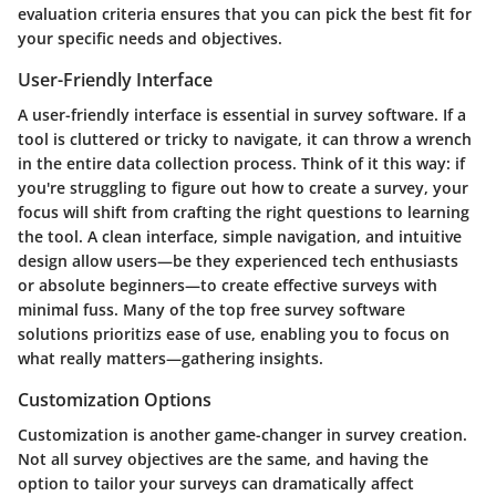
evaluation criteria ensures that you can pick the best fit for
your specific needs and objectives.
User-Friendly Interface
A user-friendly interface is essential in survey software. If a
tool is cluttered or tricky to navigate, it can throw a wrench
in the entire data collection process. Think of it this way: if
you're struggling to figure out how to create a survey, your
focus will shift from crafting the right questions to learning
the tool. A clean interface, simple navigation, and intuitive
design allow users—be they experienced tech enthusiasts
or absolute beginners—to create effective surveys with
minimal fuss. Many of the top free survey software
solutions prioritizs ease of use, enabling you to focus on
what really matters—gathering insights.
Customization Options
Customization is another game-changer in survey creation.
Not all survey objectives are the same, and having the
option to tailor your surveys can dramatically affect