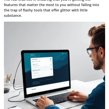
features that matter the most to you without falling into
the trap of flashy tools that offer glitter with little
substance.