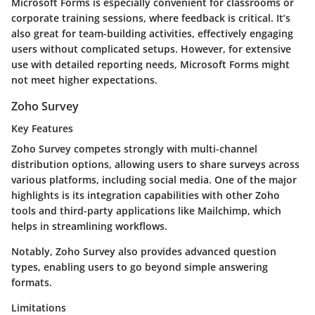
Microsoft Forms is especially convenient for classrooms or
corporate training sessions, where feedback is critical. It’s
also great for team-building activities, effectively engaging
users without complicated setups. However, for extensive
use with detailed reporting needs, Microsoft Forms might
not meet higher expectations.
Zoho Survey
Key Features
Zoho Survey competes strongly with multi-channel
distribution options, allowing users to share surveys across
various platforms, including social media. One of the major
highlights is its integration capabilities with other Zoho
tools and third-party applications like Mailchimp, which
helps in streamlining workflows.
Notably, Zoho Survey also provides advanced question
types, enabling users to go beyond simple answering
formats.
Limitations