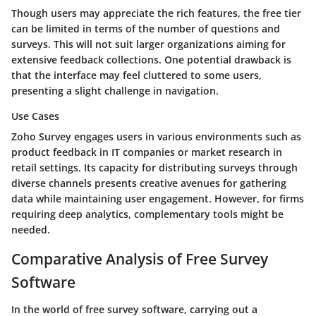
Though users may appreciate the rich features, the free tier
can be limited in terms of the number of questions and
surveys. This will not suit larger organizations aiming for
extensive feedback collections. One potential drawback is
that the interface may feel cluttered to some users,
presenting a slight challenge in navigation.
Use Cases
Zoho Survey engages users in various environments such as
product feedback in IT companies or market research in
retail settings. Its capacity for distributing surveys through
diverse channels presents creative avenues for gathering
data while maintaining user engagement. However, for firms
requiring deep analytics, complementary tools might be
needed.
Comparative Analysis of Free Survey
Software
In the world of free survey software, carrying out a