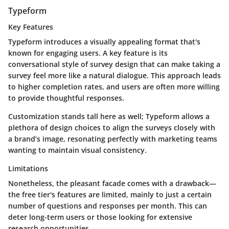
Typeform
Key Features
Typeform introduces a visually appealing format that's
known for engaging users. A key feature is its
conversational style of survey design that can make taking a
survey feel more like a natural dialogue. This approach leads
to higher completion rates, and users are often more willing
to provide thoughtful responses.
Customization stands tall here as well; Typeform allows a
plethora of design choices to align the surveys closely with
a brand’s image, resonating perfectly with marketing teams
wanting to maintain visual consistency.
Limitations
Nonetheless, the pleasant facade comes with a drawback—
the free tier's features are limited, mainly to just a certain
number of questions and responses per month. This can
deter long-term users or those looking for extensive
research opportunities.