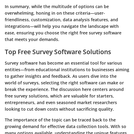
In summary, while the multitude of options can be
overwhelming, honing in on these criteria—user-
friendliness, customization, data analysis features, and
integrations—will help you navigate the landscape with
ease, ensuring you choose the right free survey software
that meets your demands.
Top Free Survey Software Solutions
Survey software has become an essential tool for various
entities—from educational institutions to businesses aiming
to gather insights and feedback. As users dive into the
world of surveys, selecting the right software can make or
break the experience. The discussion here centers around
free survey solutions, which are valuable for starters,
entrepreneurs, and even seasoned market researchers
looking to cut down costs without sacrificing quality.
The importance of the topic can be traced back to the
growing demand for effective data collection tools. With so
many options available, understanding the unique features