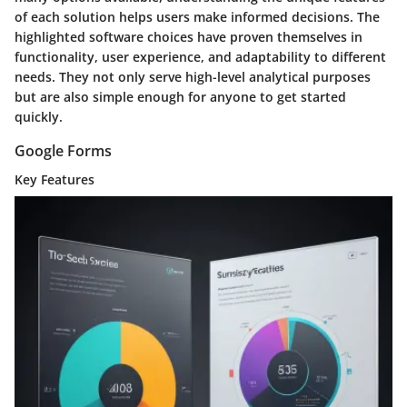
of each solution helps users make informed decisions. The
highlighted software choices have proven themselves in
functionality, user experience, and adaptability to different
needs. They not only serve high-level analytical purposes
but are also simple enough for anyone to get started
quickly.
Google Forms
Key Features