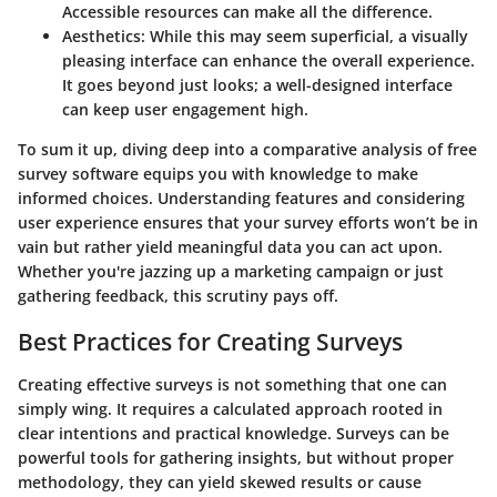
Accessible resources can make all the difference.
Aesthetics
: While this may seem superficial, a visually
pleasing interface can enhance the overall experience.
It goes beyond just looks; a well-designed interface
can keep user engagement high.
To sum it up, diving deep into a comparative analysis of free
survey software equips you with knowledge to make
informed choices. Understanding features and considering
user experience ensures that your survey efforts won’t be in
vain but rather yield meaningful data you can act upon.
Whether you're jazzing up a marketing campaign or just
gathering feedback, this scrutiny pays off.
Best Practices for Creating Surveys
Creating effective surveys is not something that one can
simply wing. It requires a calculated approach rooted in
clear intentions and practical knowledge. Surveys can be
powerful tools for gathering insights, but without proper
methodology, they can yield skewed results or cause