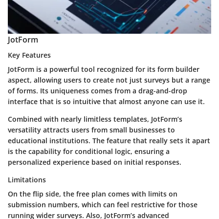
JotForm
Key Features
JotForm is a powerful tool recognized for its form builder
aspect, allowing users to create not just surveys but a range
of forms. Its uniqueness comes from a drag-and-drop
interface that is so intuitive that almost anyone can use it.
Combined with nearly limitless templates, JotForm’s
versatility attracts users from small businesses to
educational institutions. The feature that really sets it apart
is the capability for conditional logic, ensuring a
personalized experience based on initial responses.
Limitations
On the flip side, the free plan comes with limits on
submission numbers, which can feel restrictive for those
running wider surveys. Also, JotForm’s advanced