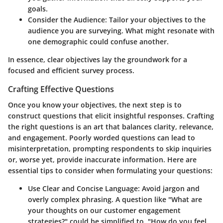
goals.
Consider the Audience
: Tailor your objectives to the
audience you are surveying. What might resonate with
one demographic could confuse another.
In essence, clear objectives lay the groundwork for a
focused and efficient survey process.
Crafting Effective Questions
Once you know your objectives, the next step is to
construct questions that elicit insightful responses. Crafting
the right questions is an art that balances clarity, relevance,
and engagement. Poorly worded questions can lead to
misinterpretation, prompting respondents to skip inquiries
or, worse yet, provide inaccurate information. Here are
essential tips to consider when formulating your questions:
Use Clear and Concise Language
: Avoid jargon and
overly complex phrasing. A question like "What are
your thoughts on our customer engagement
strategies?" could be simplified to, "How do you feel