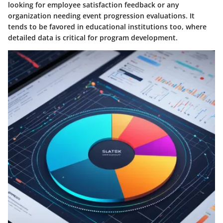
looking for employee satisfaction feedback or any
organization needing event progression evaluations. It
tends to be favored in educational institutions too, where
detailed data is critical for program development.