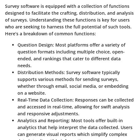
Survey software is equipped with a collection of functions
designed to facilitate the crafting, distribution, and analysis
of surveys. Understanding these functions is key for users
who are seeking to harness the full potential of such tools.
Here’s a breakdown of common functions:
Question Design:
Most platforms offer a variety of
question formats including multiple choice, open-
ended, and rankings that cater to different data
needs.
Distribution Methods:
Survey software typically
supports various methods for sending surveys,
whether through email, social media, or embedding
on a website.
Real-Time Data Collection:
Responses can be collected
and accessed in real-time, allowing for swift analysis
and responsive adjustments.
Analytics and Reporting:
Most tools offer built-in
analytics that help interpret the data collected. Users
can generate visual reports which simplify complex