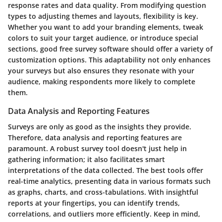
response rates and data quality. From modifying question
types to adjusting themes and layouts, flexibility is key.
Whether you want to add your branding elements, tweak
colors to suit your target audience, or introduce special
sections, good free survey software should offer a variety of
customization options. This adaptability not only enhances
your surveys but also ensures they resonate with your
audience, making respondents more likely to complete
them.
Data Analysis and Reporting Features
Surveys are only as good as the insights they provide.
Therefore, data analysis and reporting features are
paramount. A robust survey tool doesn't just help in
gathering information; it also facilitates smart
interpretations of the data collected. The best tools offer
real-time analytics, presenting data in various formats such
as graphs, charts, and cross-tabulations. With insightful
reports at your fingertips, you can identify trends,
correlations, and outliers more efficiently. Keep in mind,