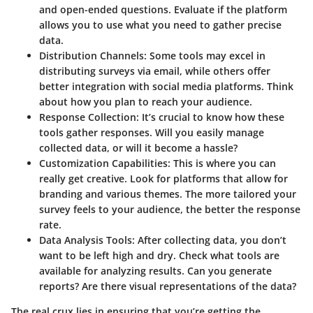
and open-ended questions. Evaluate if the platform
allows you to use what you need to gather precise
data.
Distribution Channels
: Some tools may excel in
distributing surveys via email, while others offer
better integration with social media platforms. Think
about how you plan to reach your audience.
Response Collection
: It’s crucial to know how these
tools gather responses. Will you easily manage
collected data, or will it become a hassle?
Customization Capabilities
: This is where you can
really get creative. Look for platforms that allow for
branding and various themes. The more tailored your
survey feels to your audience, the better the response
rate.
Data Analysis Tools
: After collecting data, you don’t
want to be left high and dry. Check what tools are
available for analyzing results. Can you generate
reports? Are there visual representations of the data?
The real crux lies in ensuring that you’re getting the