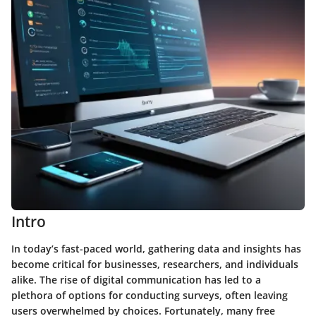
Intro
In today’s fast-paced world, gathering data and insights has
become critical for businesses, researchers, and individuals
alike. The rise of digital communication has led to a
plethora of options for conducting surveys, often leaving
users overwhelmed by choices. Fortunately, many
free