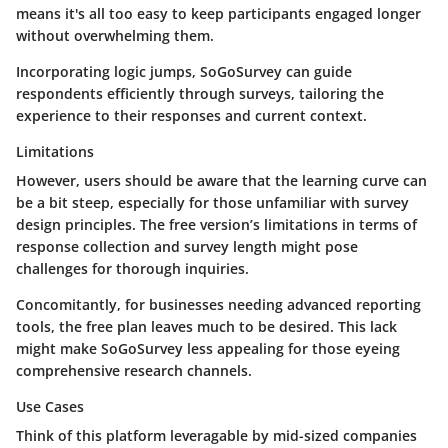
means it's all too easy to keep participants engaged longer
without overwhelming them.
Incorporating logic jumps, SoGoSurvey can guide
respondents efficiently through surveys, tailoring the
experience to their responses and current context.
Limitations
However, users should be aware that the learning curve can
be a bit steep, especially for those unfamiliar with survey
design principles. The free version’s limitations in terms of
response collection and survey length might pose
challenges for thorough inquiries.
Concomitantly, for businesses needing advanced reporting
tools, the free plan leaves much to be desired. This lack
might make SoGoSurvey less appealing for those eyeing
comprehensive research channels.
Use Cases
Think of this platform leveragable by mid-sized companies