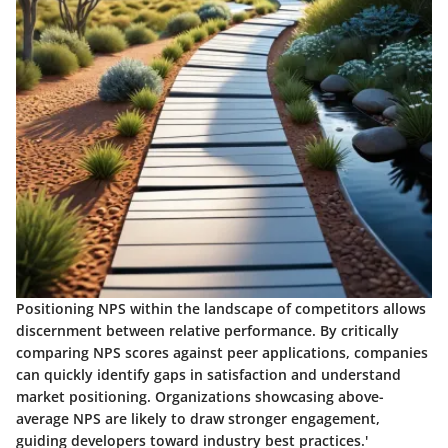
Positioning NPS within the landscape of competitors allows
discernment between relative performance. By critically
comparing NPS scores against peer applications, companies
can quickly identify gaps in satisfaction and understand
market positioning. Organizations showcasing above-
average NPS are likely to draw stronger engagement,
guiding developers toward industry best practices.'