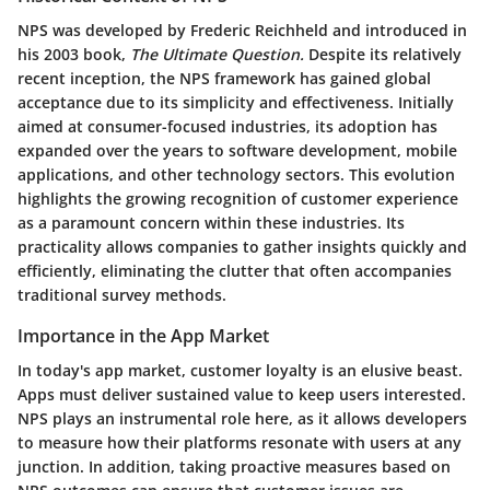
NPS was developed by Frederic Reichheld and introduced in
his 2003 book,
The Ultimate Question.
Despite its relatively
recent inception, the NPS framework has gained global
acceptance due to its simplicity and effectiveness. Initially
aimed at consumer-focused industries, its adoption has
expanded over the years to software development, mobile
applications, and other technology sectors. This evolution
highlights the growing recognition of customer experience
as a paramount concern within these industries. Its
practicality allows companies to gather insights quickly and
efficiently, eliminating the clutter that often accompanies
traditional survey methods.
Importance in the App Market
In today's app market, customer loyalty is an elusive beast.
Apps must deliver sustained value to keep users interested.
NPS plays an instrumental role here, as it allows developers
to measure how their platforms resonate with users at any
junction. In addition, taking proactive measures based on