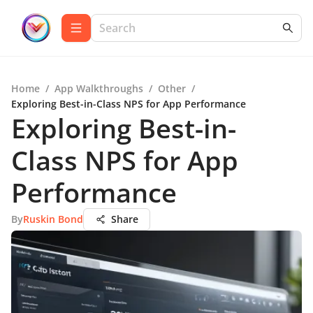
Home
/
App Walkthroughs
/
Other
/
Exploring Best-in-Class NPS for App Performance
Exploring Best-in-
Class NPS for App
Performance
By
Ruskin Bond
Share