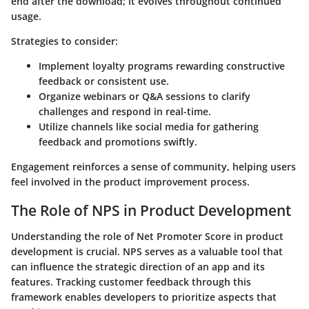
end after the download; it evolves throughout continued
usage.
Strategies to consider:
Implement loyalty programs rewarding constructive
feedback or consistent use.
Organize webinars or Q&A sessions to clarify
challenges and respond in real-time.
Utilize channels like social media for gathering
feedback and promotions swiftly.
Engagement reinforces a sense of community, helping users
feel involved in the product improvement process.
The Role of NPS in Product Development
Understanding the role of Net Promoter Score in product
development is crucial. NPS serves as a valuable tool that
can influence the strategic direction of an app and its
features. Tracking customer feedback through this
framework enables developers to prioritize aspects that