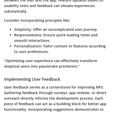
between the user and the app. Feature updates based on
usability tests and feedback can elevate experiences
substantially.
Consider incorporating principles like:
Simplicity
: Offer an uncomplicated user journey.
Responsiveness
: Ensure quick loading times and
smooth interactions.
Personalization
: Tailor content or features according
to user preferences.
“Optimizing user experience can effectively transform
skeptical users into passionate promoters.”
Implementing User Feedback
User feedback serves as a cornerstone for improving NPS.
Gathering feedback through surveys, app reviews, or direct
outreach directly informs the development process. Each
piece of feedback can act as a building block for better app
functionality. Incorporating suggestions demonstrates to