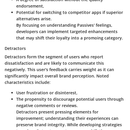
endorsement,
Potential for switching to competitor apps if superior
alternatives arise.
By focusing on understanding Passives' feelings,
developers can implement targeted enhancements
that may shift their loyalty into a promoing category.
Detractors
Detractors form the segment of users who report
dissatisfaction and are likely to communicate this
negatively. This user's feedback carries weight as it can
significantly impact overall brand perception. Noted
characteristics include:
User frustration or disinterest,
The propensity to discourage potential users through
negative comments or reviews.
Detractors present pressing elements for
improvement; understanding their experiences can
preserve brand integrity. While developing strategies