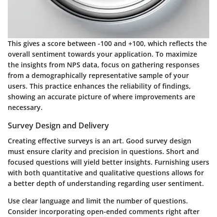
This gives a score between -100 and +100, which reflects the
overall sentiment towards your application. To maximize
the insights from NPS data, focus on gathering responses
from a demographically representative sample of your
users. This practice enhances the reliability of findings,
showing an accurate picture of where improvements are
necessary.
Survey Design and Delivery
Creating effective surveys is an art. Good survey design
must ensure clarity and precision in questions. Short and
focused questions will yield better insights. Furnishing users
with both quantitative and qualitative questions allows for
a better depth of understanding regarding user sentiment.
Use clear language and limit the number of questions.
Consider incorporating open-ended comments right after