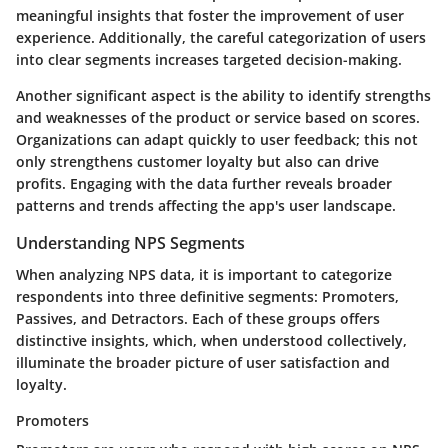
meaningful insights that foster the improvement of user
experience. Additionally, the careful categorization of users
into clear segments increases targeted decision-making.
Another significant aspect is the ability to identify strengths
and weaknesses of the product or service based on scores.
Organizations can adapt quickly to user feedback; this not
only strengthens customer loyalty but also can drive
profits. Engaging with the data further reveals broader
patterns and trends affecting the app's user landscape.
Understanding NPS Segments
When analyzing NPS data, it is important to categorize
respondents into three definitive segments: Promoters,
Passives, and Detractors. Each of these groups offers
distinctive insights, which, when understood collectively,
illuminate the broader picture of user satisfaction and
loyalty.
Promoters