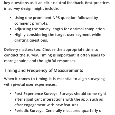
key questions as it an elicit neutral feedback. Best practices
in survey design might include:
Using one prominent NPS question followed by
comment prompts.
Adjusting the survey length for optimal completion.
Highly considering the target user segment while
drafting questions.
Delivery matters too. Choose the appropriate time to
conduct the survey. Timing is important; it often leads to
more genuine and thoughtful responses.
Timing and Frequency of Measurements
When it comes to timing, it is essential to align surveying
with pivotal user experiences.
Post-Experience Surveys:
Surveys should come right
after significant interactions with the app, such as
after engagement with new features.
Periodic Surveys:
Generally measured quarterly or