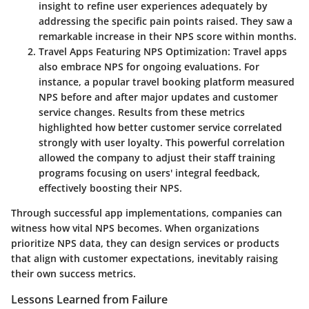
insight to refine user experiences adequately by
addressing the specific pain points raised. They saw a
remarkable increase in their NPS score within months.
Travel Apps Featuring NPS Optimization
: Travel apps
also embrace NPS for ongoing evaluations. For
instance, a popular travel booking platform measured
NPS before and after major updates and customer
service changes. Results from these metrics
highlighted how better customer service correlated
strongly with user loyalty. This powerful correlation
allowed the company to adjust their staff training
programs focusing on users' integral feedback,
effectively boosting their NPS.
Through successful app implementations, companies can
witness how vital NPS becomes. When organizations
prioritize NPS data, they can design services or products
that align with customer expectations, inevitably raising
their own success metrics.
Lessons Learned from Failure