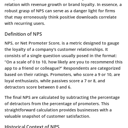
relation with revenue growth or brand loyalty. In essence, a
robust grasp of NPS can serve as a
danger light
for firms
that may erroneously think positive downloads correlate
with recurring users.
Definition of NPS
NPS, or Net Promoter Score, is a metric designed to gauge
the loyalty of a company's customer relationships. It
consists of a single question usually posed in the format:
“On a scale of 0 to 10, how likely are you to recommend this
app to a friend or colleague?” Respondents are categorized
based on their ratings. Promoters, who score a 9 or 10, are
loyal enthusiasts, while passives score a 7 or 8, and
detractors score between 0 and 6.
The final NPS are calculated by subtracting the percentage
of detractors from the percentage of promoters. This
straightforward calculation provides businesses with a
valuable snapshot of customer satisfaction.
Historical Context of NPS