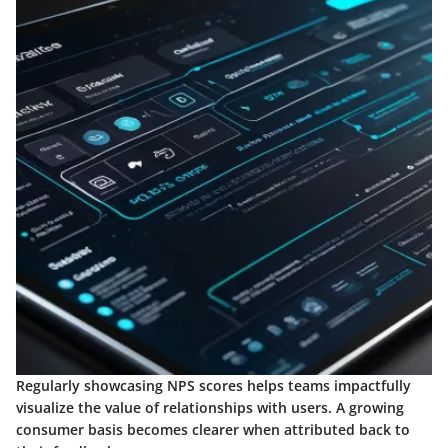
Regularly showcasing NPS scores helps teams impactfully
visualize the value of relationships with users. A growing
consumer basis becomes clearer when attributed back to