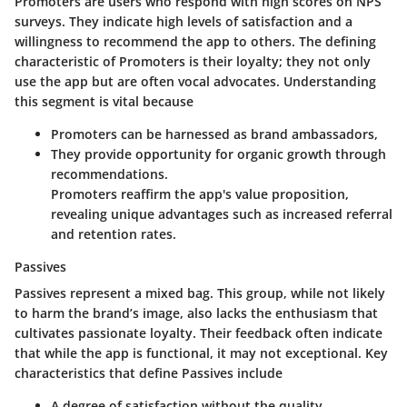
Promoters are users who respond with high scores on NPS
surveys. They indicate high levels of satisfaction and a
willingness to recommend the app to others. The defining
characteristic of Promoters is their loyalty; they not only
use the app but are often vocal advocates. Understanding
this segment is vital because
Promoters can be harnessed as brand ambassadors,
They provide opportunity for organic growth through
recommendations.
Promoters reaffirm the app's value proposition,
revealing unique advantages such as increased referral
and retention rates.
Passives
Passives represent a mixed bag. This group, while not likely
to harm the brand’s image, also lacks the enthusiasm that
cultivates passionate loyalty. Their feedback often indicate
that while the app is functional, it may not exceptional. Key
characteristics that define Passives include
A degree of satisfaction without the quality