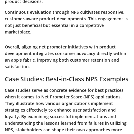
product decisions.
Continuous evaluation through NPS cultivates responsive,
customer-aware product developments. This engagement is
not just beneficial but essential in a competitive
marketplace.
Overall, aligning net promoter initiatives with product
development integrates consumer advocacy directly within
an app’s fabric, improving both customer retention and
satisfaction.
Case Studies: Best-in-Class NPS Examples
Case studies serve as concrete evidence for best practices
when it comes to Net Promoter Score (NPS) applications.
They illustrate how various organizations implement
strategies effectively to enhance user satisfaction and
loyalty. By examining successful implementations and
understanding the lessons learned from failures in utilizing
NPS, stakeholders can shape their own approaches more