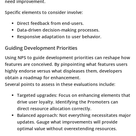
need improvement.
Specific elements to consider involve:
Direct feedback from end-users.
Data-driven decision-making processes.
Responsive adaptation to user behavior.
Guiding Development Priorities
Using NPS to guide development priorities can reshape how
features are conceived. By pinpointing what features users
highly endorse versus what displeases them, developers
obtain a roadmap for enhancement.
Several points to assess in these evaluations include:
Targeted upgrades:
Focus on enhancing elements that
drive user loyalty. Identifying the Promoters can
direct resource allocation correctly.
Balanced approach:
Not everything necessitates major
updates. Gauge what improvements will provide
optimal value without overextending resources.