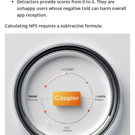
Detractors
provide scores from 0 to 6. They are
unhappy users whose negative told can harm overall
app reception.
Calculating NPS requires a subtractive formula: