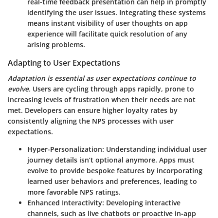
real-time feedback presentation can help in promptly
identifying the user issues. Integrating these systems
means instant visibility of user thoughts on app
experience will facilitate quick resolution of any
arising problems.
Adapting to User Expectations
Adaptation is essential as user expectations continue to
evolve.
Users are cycling through apps rapidly, prone to
increasing levels of frustration when their needs are not
met. Developers can ensure higher loyalty rates by
consistently aligning the NPS processes with user
expectations.
Hyper-Personalization
: Understanding individual user
journey details isn’t optional anymore. Apps must
evolve to provide bespoke features by incorporating
learned user behaviors and preferences, leading to
more favorable NPS ratings.
Enhanced Interactivity
: Developing interactive
channels, such as live chatbots or proactive in-app