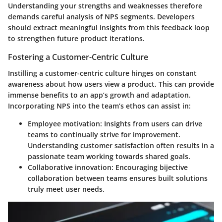
Understanding your strengths and weaknesses therefore
demands careful analysis of NPS segments. Developers
should extract meaningful insights from this feedback loop
to strengthen future product iterations.
Fostering a Customer-Centric Culture
Instilling a customer-centric culture hinges on constant
awareness about how users view a product. This can provide
immense benefits to an app’s growth and adaptation.
Incorporating NPS into the team’s ethos can assist in:
Employee motivation:
Insights from users can drive
teams to continually strive for improvement.
Understanding customer satisfaction often results in a
passionate team working towards shared goals.
Collaborative innovation:
Encouraging bijective
collaboration between teams ensures built solutions
truly meet user needs.