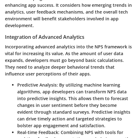
enhancing app success. It considers how emerging trends in
analytics, user feedback mechanisms, and the overall tech
environment will benefit stakeholders involved in app
development.
Integration of Advanced Analytics
Incorporating advanced analytics into the NPS framework is
vital for increasing its value. As the amount of user data
expands, developers must go beyond basic calculations.
They need to analyze deeper behavioral trends that
influence user perceptions of their apps.
Predictive Analysis
: By utilizing machine learning
algorithms, app developers can transform NPS data
into predictive insights. This allows them to forecast
changes in user sentiment before they become
evident through standard surveys. Predictive insights
can drive timely action and targeted strategies to
bolster app engagement and satisfaction.
Real-time Feedback
: Combining NPS with tools for