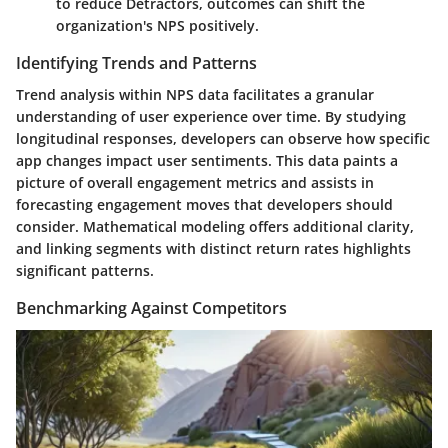
to reduce Detractors, outcomes can shift the
organization's NPS positively.
Identifying Trends and Patterns
Trend analysis within NPS data facilitates a granular
understanding of user experience over time. By studying
longitudinal responses, developers can observe how specific
app changes impact user sentiments. This data paints a
picture of overall engagement metrics and assists in
forecasting engagement moves that developers should
consider. Mathematical modeling offers additional clarity,
and linking segments with distinct return rates highlights
significant patterns.
Benchmarking Against Competitors