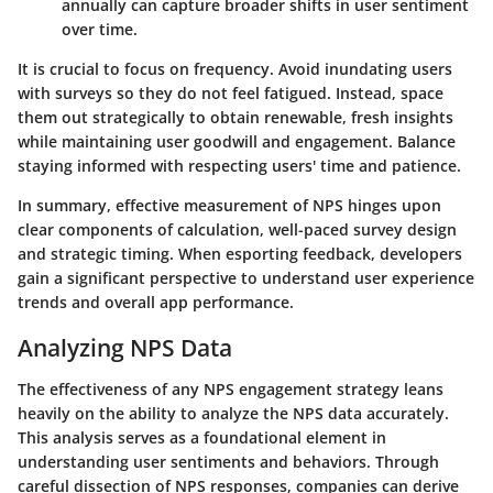
annually can capture broader shifts in user sentiment
over time.
It is crucial to focus on frequency. Avoid inundating users
with surveys so they do not feel fatigued. Instead, space
them out strategically to obtain renewable, fresh insights
while maintaining user goodwill and engagement. Balance
staying informed with respecting users' time and patience.
In summary, effective measurement of NPS hinges upon
clear components of calculation, well-paced survey design
and strategic timing. When esporting feedback, developers
gain a significant perspective to understand user experience
trends and overall app performance.
Analyzing NPS Data
The effectiveness of any NPS engagement strategy leans
heavily on the ability to analyze the NPS data accurately.
This analysis serves as a foundational element in
understanding user sentiments and behaviors. Through
careful dissection of NPS responses, companies can derive