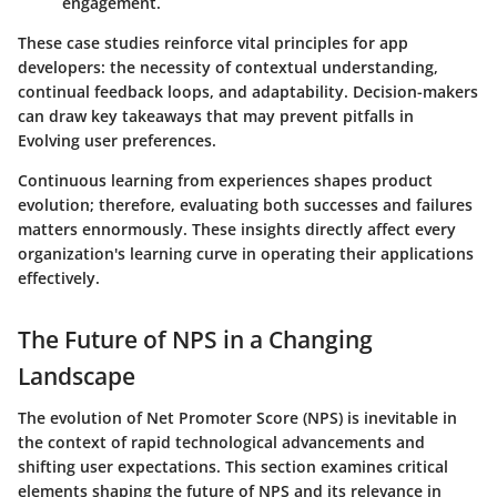
engagement.
These case studies reinforce vital principles for app
developers: the necessity of contextual understanding,
continual feedback loops, and adaptability. Decision-makers
can draw key takeaways that may prevent pitfalls in
Evolving user preferences.
Continuous learning from experiences shapes product
evolution; therefore, evaluating both successes and failures
matters ennormously. These insights directly affect every
organization's learning curve in operating their applications
effectively.
The Future of NPS in a Changing
Landscape
The evolution of Net Promoter Score (NPS) is inevitable in
the context of rapid technological advancements and
shifting user expectations. This section examines critical
elements shaping the future of NPS and its relevance in