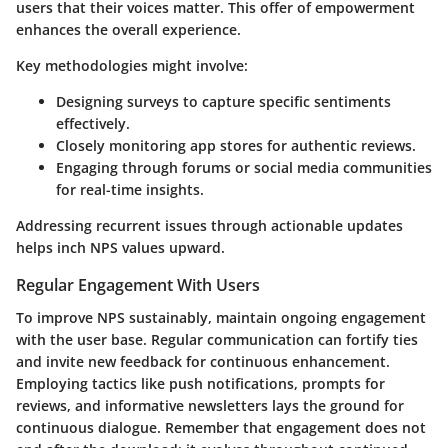
users that their voices matter. This offer of empowerment
enhances the overall experience.
Key methodologies might involve:
Designing surveys to capture specific sentiments
effectively.
Closely monitoring app stores for authentic reviews.
Engaging through forums or social media communities
for real-time insights.
Addressing recurrent issues through actionable updates
helps inch NPS values upward.
Regular Engagement With Users
To improve NPS sustainably, maintain ongoing engagement
with the user base. Regular communication can fortify ties
and invite new feedback for continuous enhancement.
Employing tactics like push notifications, prompts for
reviews, and informative newsletters lays the ground for
continuous dialogue. Remember that engagement does not