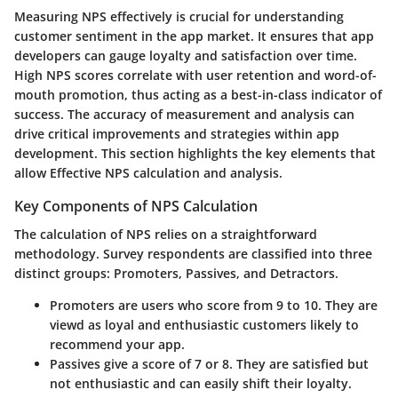
Measuring NPS effectively is crucial for understanding
customer sentiment in the app market. It ensures that app
developers can gauge loyalty and satisfaction over time.
High NPS scores correlate with user retention and word-of-
mouth promotion, thus acting as a best-in-class indicator of
success. The accuracy of measurement and analysis can
drive critical improvements and strategies within app
development. This section highlights the key elements that
allow Effective NPS calculation and analysis.
Key Components of NPS Calculation
The calculation of NPS relies on a straightforward
methodology. Survey respondents are classified into three
distinct groups: Promoters, Passives, and Detractors.
Promoters
are users who score from 9 to 10. They are
viewd as loyal and enthusiastic customers likely to
recommend your app.
Passives
give a score of 7 or 8. They are satisfied but
not enthusiastic and can easily shift their loyalty.