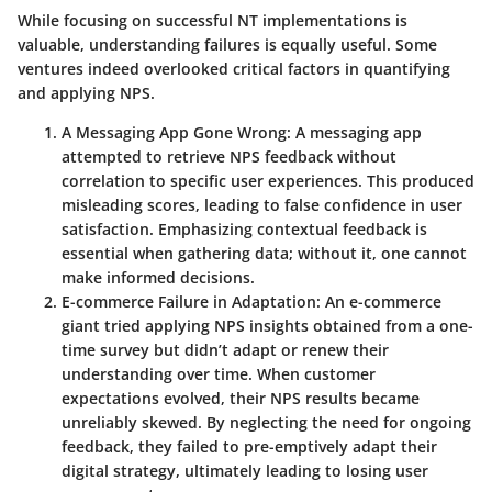
While focusing on successful NT implementations is
valuable, understanding failures is equally useful. Some
ventures indeed overlooked critical factors in quantifying
and applying NPS.
A Messaging App Gone Wrong
: A messaging app
attempted to retrieve NPS feedback without
correlation to specific user experiences. This produced
misleading scores, leading to false confidence in user
satisfaction. Emphasizing contextual feedback is
essential when gathering data; without it, one cannot
make informed decisions.
E-commerce Failure in Adaptation
: An e-commerce
giant tried applying NPS insights obtained from a one-
time survey but didn’t adapt or renew their
understanding over time. When customer
expectations evolved, their NPS results became
unreliably skewed. By neglecting the need for ongoing
feedback, they failed to pre-emptively adapt their
digital strategy, ultimately leading to losing user