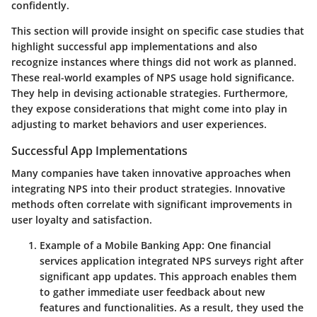
confidently.
This section will provide insight on specific case studies that
highlight successful app implementations and also
recognize instances where things did not work as planned.
These real-world examples of NPS usage hold significance.
They help in devising actionable strategies. Furthermore,
they expose considerations that might come into play in
adjusting to market behaviors and user experiences.
Successful App Implementations
Many companies have taken innovative approaches when
integrating NPS into their product strategies. Innovative
methods often correlate with significant improvements in
user loyalty and satisfaction.
Example of a Mobile Banking App
: One financial
services application integrated NPS surveys right after
significant app updates. This approach enables them
to gather immediate user feedback about new
features and functionalities. As a result, they used the