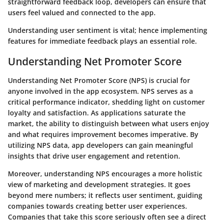
straightforward feedback loop, developers can ensure that
users feel valued and connected to the app.
Understanding user sentiment is vital; hence implementing
features for immediate feedback plays an essential role.
Understanding Net Promoter Score
Understanding Net Promoter Score (NPS) is crucial for
anyone involved in the app ecosystem. NPS serves as a
critical performance indicator, shedding light on customer
loyalty and satisfaction. As applications saturate the
market, the
ability to distinguish between what users enjoy
and what requires improvement
becomes imperative. By
utilizing NPS data, app developers can
gain meaningful
insights
that drive user engagement and retention.
Moreover, understanding NPS encourages a more holistic
view of marketing and development strategies. It goes
beyond mere numbers; it reflects user sentiment, guiding
companies towards creating better user experiences.
Companies that take this score seriously often see a direct