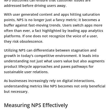
NPS outcomes can
ensure that customer issues are
addressed
before driving users away.
With user generated content and apps hitting saturation
points, NPS is no longer just a fancy metric; it becomes a
buffer against fast-moving trends. Users switch apps more
often than ever, a fact highlighted by leading app analytics
platforms. If one does not recognize the voice of a user,
they risk obsolescence.
Utilizing NPS can differentiate between stagnation and
growth in today's competitive environment. It leads into
understanding not just what users value but also augments
product lifecycle approaches and paves pathways for
sustainable user relations.
As businesses increasingly rely on digital interactions,
understanding metrics like NPS becomes not only beneficial
but necessary.
Measuring NPS Effectively