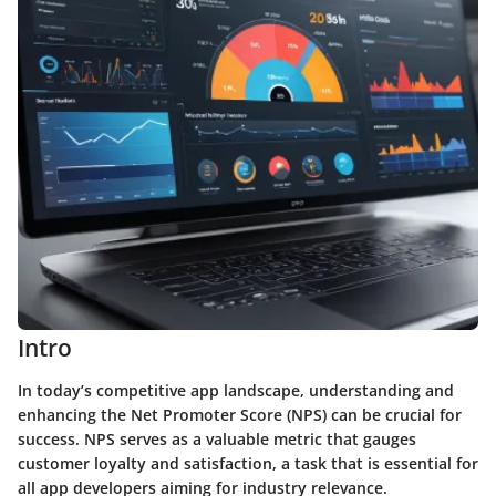
Intro
In today’s competitive app landscape, understanding and
enhancing the Net Promoter Score (NPS) can be crucial for
success. NPS serves as a valuable metric that gauges
customer loyalty and satisfaction, a task that is essential for
all app developers aiming for industry relevance.