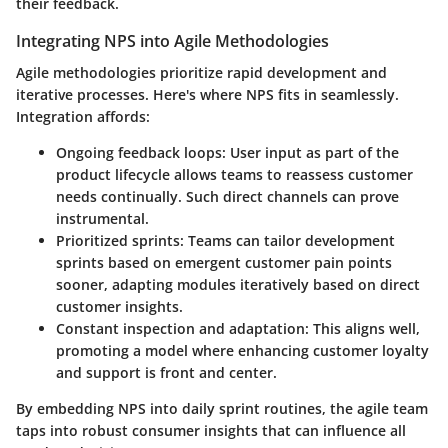
their feedback.
Integrating NPS into Agile Methodologies
Agile methodologies prioritize rapid development and
iterative processes. Here's where NPS fits in seamlessly.
Integration affords:
Ongoing feedback loops:
User input as part of the
product lifecycle allows teams to reassess customer
needs continually. Such direct channels can prove
instrumental.
Prioritized sprints:
Teams can tailor development
sprints based on emergent customer pain points
sooner, adapting modules iteratively based on direct
customer insights.
Constant inspection and adaptation:
This aligns well,
promoting a model where enhancing customer loyalty
and support is front and center.
By embedding NPS into daily sprint routines, the agile team
taps into robust consumer insights that can influence all