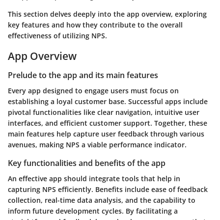
This section delves deeply into the
app overview
, exploring
key features and how they contribute to the overall
effectiveness of utilizing NPS.
App Overview
Prelude to the app and its main features
Every app designed to engage users must focus on
establishing a loyal customer base. Successful apps include
pivotal functionalities like clear navigation, intuitive user
interfaces, and efficient customer support. Together, these
main features help capture user feedback through various
avenues, making NPS a viable performance indicator.
Key functionalities and benefits of the app
An effective app should integrate tools that help in
capturing NPS efficiently. Benefits include ease of feedback
collection, real-time data analysis, and the capability to
inform future development cycles. By facilitating a