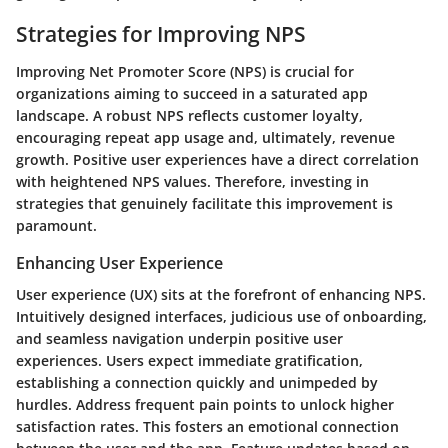
Strategies for Improving NPS
Improving Net Promoter Score (NPS) is crucial for
organizations aiming to succeed in a saturated app
landscape. A robust NPS reflects customer loyalty,
encouraging repeat app usage and, ultimately, revenue
growth. Positive user experiences have a direct correlation
with heightened NPS values. Therefore, investing in
strategies that genuinely facilitate this improvement is
paramount.
Enhancing User Experience
User experience (UX) sits at the forefront of enhancing NPS.
Intuitively designed interfaces, judicious use of onboarding,
and seamless navigation underpin positive user
experiences. Users expect immediate gratification,
establishing a connection quickly and unimpeded by
hurdles. Address frequent pain points to unlock higher
satisfaction rates. This fosters an emotional connection