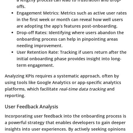
offs.
Engagement Metrics
: Metrics such as active user rates
in the first week or month can reveal how well users
are adopting the app’s features post-onboarding.
Drop-off Rates
: Identifying where users abandon the
onboarding process can help in pinpointing areas
needing improvement.
User Retention Rate
: Tracking if users return after the
initial onboarding phase provides insight into long-
term engagement.
Analyzing KPIs requires a systematic approach, often by
using tools like Google Analytics or app-specific analytics
platforms, which facilitate
real-time data tracking
and
reporting.
User Feedback Analysis
Incorporating user feedback into the onboarding process is
a powerful strategy that enables developers to gain deeper
insights into user experiences. By actively seeking opinions