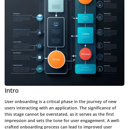
Intro
User onboarding is a critical phase in the journey of new
users interacting with an application. The significance of
this stage cannot be overstated, as it serves as the first
impression and sets the tone for user engagement. A well-
crafted onboarding process can lead to improved user