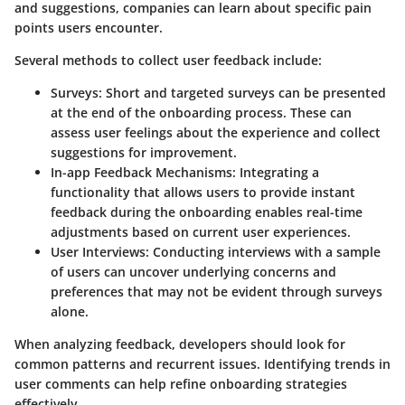
and suggestions, companies can learn about specific pain
points users encounter.
Several methods to collect
user feedback
include:
Surveys
: Short and targeted surveys can be presented
at the end of the onboarding process. These can
assess user feelings about the experience and collect
suggestions for improvement.
In-app Feedback Mechanisms
: Integrating a
functionality that allows users to provide instant
feedback during the onboarding enables real-time
adjustments based on current user experiences.
User Interviews
: Conducting interviews with a sample
of users can uncover underlying concerns and
preferences that may not be evident through surveys
alone.
When analyzing feedback, developers should look for
common patterns and recurrent issues. Identifying trends in
user comments can help refine onboarding strategies
effectively.