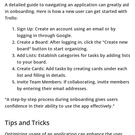
A detailed guide to navigating an application can greatly aid
in onboarding. Here is how a new user can get started with
Trello:
Sign Up
: Create an account using an email or by
logging in through Google.
Create a Board
: After logging in, click the "Create new
board" button to start organizing.
Add Lists
: Establish categories for tasks by adding lists
to your board.
Create Cards
: Add tasks by creating cards under each
list and filling in details.
Invite Team Members
: If collaborating, invite members
by entering their email addresses.
"A step-by-step process during onboarding gives users
confidence in their ability to use the app effectively."
Tips and Tricks
Optimizing usage of an application can enhance the user