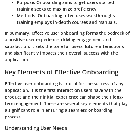
Purpose
: Onboarding aims to get users started;
training seeks to maximize proficiency.
Methods
: Onboarding often uses walkthroughs;
training employs in-depth courses and manuals.
In summary, effective user onboarding forms the bedrock of
a positive user experience, driving engagement and
satisfaction. It sets the tone for users' future interactions
and significantly impacts their overall success with the
application.
Key Elements of Effective Onboarding
Effective user onboarding is crucial for the success of any
application. It is the first interaction users have with the
product and their initial experience can shape their long-
term engagement. There are several key elements that play
a significant role in ensuring a seamless onboarding
process.
Understanding User Needs