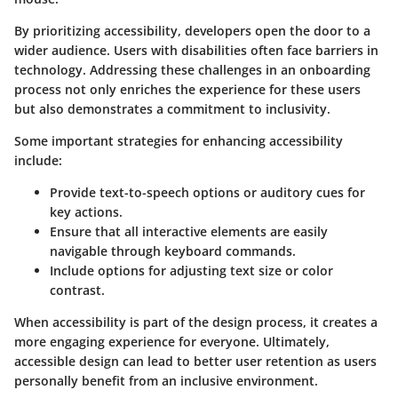
By prioritizing accessibility, developers open the door to a
wider audience. Users with disabilities often face barriers in
technology. Addressing these challenges in an onboarding
process not only enriches the experience for these users
but also demonstrates a commitment to inclusivity.
Some important strategies for enhancing accessibility
include:
Provide text-to-speech options or auditory cues for
key actions.
Ensure that all interactive elements are easily
navigable through keyboard commands.
Include options for adjusting text size or color
contrast.
When accessibility is part of the design process, it creates a
more engaging experience for everyone. Ultimately,
accessible design can lead to better user retention as users
personally benefit from an inclusive environment.