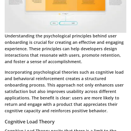
Understanding the psychological principles behind user
onboarding is crucial for creating an effective and engaging
experience. These principles can help developers design
interactions that resonate with users, promote retention,
and foster a sense of accomplishment.
Incorporating psychological theories such as cognitive load
and behavioral reinforcement creates a structured
onboarding process. This approach not only enhances user
satisfaction but also improves usability across different
applications. The benefit is clear: users are more likely to
return and engage with a product that appreciates their
cognitive capacity and reinforces positive behavior.
Cognitive Load Theory
Cognitive Load Theory posits that there is a limit to the