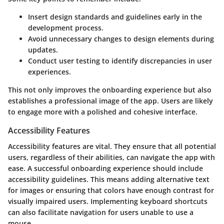
Insert design standards and guidelines early in the
development process.
Avoid unnecessary changes to design elements during
updates.
Conduct user testing to identify discrepancies in user
experiences.
This not only improves the onboarding experience but also
establishes a professional image of the app. Users are likely
to engage more with a polished and cohesive interface.
Accessibility Features
Accessibility features are vital. They ensure that all potential
users, regardless of their abilities, can navigate the app with
ease. A successful onboarding experience should include
accessibility guidelines. This means adding alternative text
for images or ensuring that colors have enough contrast for
visually impaired users. Implementing keyboard shortcuts
can also facilitate navigation for users unable to use a
mouse.