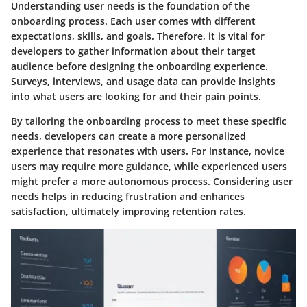
Understanding user needs is the foundation of the
onboarding process. Each user comes with different
expectations, skills, and goals. Therefore, it is vital for
developers to gather information about their target
audience before designing the onboarding experience.
Surveys, interviews, and usage data can provide insights
into what users are looking for and their pain points.
By tailoring the onboarding process to meet these specific
needs, developers can create a more personalized
experience that resonates with users. For instance, novice
users may require more guidance, while experienced users
might prefer a more autonomous process. Considering user
needs helps in reducing frustration and enhances
satisfaction, ultimately improving retention rates.