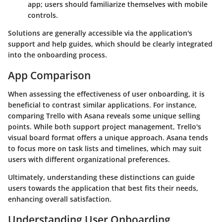
app; users should familiarize themselves with mobile
controls.
Solutions are generally accessible via the application's
support and help guides, which should be clearly integrated
into the onboarding process.
App Comparison
When assessing the effectiveness of user onboarding, it is
beneficial to contrast similar applications. For instance,
comparing Trello with
Asana
reveals some unique selling
points. While both support project management, Trello's
visual board format offers a unique approach. Asana tends
to focus more on task lists and timelines, which may suit
users with different organizational preferences.
Ultimately, understanding these distinctions can guide
users towards the application that best fits their needs,
enhancing overall satisfaction.
Understanding User Onboarding