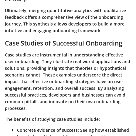
Ultimately, merging quantitative analytics with qualitative
feedback offers a comprehensive view of the onboarding
journey. This synthesis allows developers to build a more
intuitive and engaging onboarding framework.
Case Studies of Successful Onboarding
Case studies are instrumental in understanding effective
user onboarding. They illustrate real-world applications and
solutions, providing insights that theories or hypothetical
scenarios cannot. These examples underscore the direct
impact that effective onboarding strategies have on user
engagement, retention, and overall success. By analyzing
successful practices, developers and businesses can avoid
common pitfalls and innovate on their own onboarding
processes.
The benefits of studying case studies include:
Concrete evidence of success
: Seeing how established