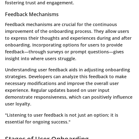
fostering trust and engagement.
Feedback Mechanisms
Feedback mechanisms are crucial for the continuous
improvement of the onboarding process. They allow users
to express their thoughts and experiences during and after
onboarding. Incorporating options for users to provide
feedback—through surveys or prompt questions—gives
insight into where users struggle.
Understanding user feedback aids in adjusting onboarding
strategies. Developers can analyze this feedback to make
necessary modifications and improve the overall user
experience. Regular updates based on user input
demonstrate responsiveness, which can positively influence
user loyalty.
"Listening to user feedback is not just an option; it is
essential for ongoing success."
Stages of User Onboarding