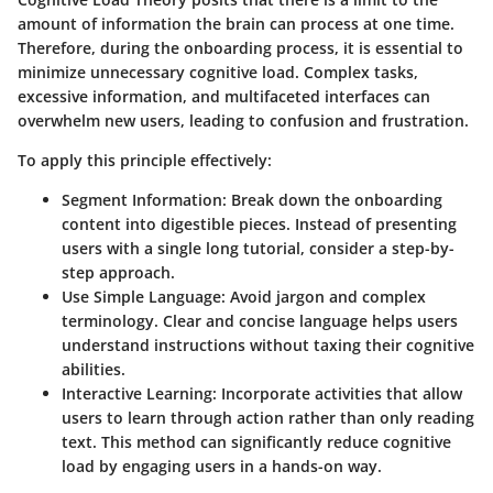
amount of information the brain can process at one time.
Therefore, during the onboarding process, it is essential to
minimize unnecessary cognitive load. Complex tasks,
excessive information, and multifaceted interfaces can
overwhelm new users, leading to confusion and frustration.
To apply this principle effectively:
Segment Information
: Break down the onboarding
content into digestible pieces. Instead of presenting
users with a single long tutorial, consider a step-by-
step approach.
Use Simple Language
: Avoid jargon and complex
terminology. Clear and concise language helps users
understand instructions without taxing their cognitive
abilities.
Interactive Learning
: Incorporate activities that allow
users to learn through action rather than only reading
text. This method can significantly reduce cognitive
load by engaging users in a hands-on way.