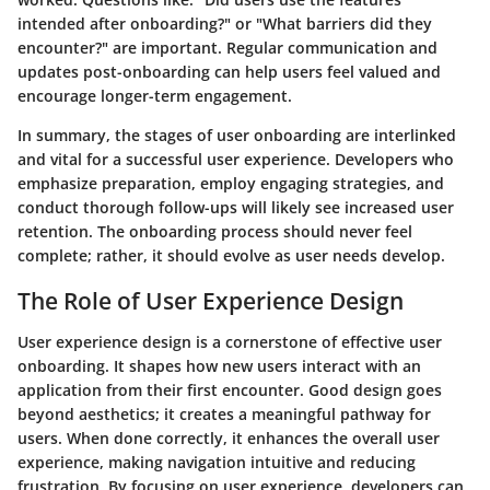
intended after onboarding?" or "What barriers did they
encounter?" are important. Regular communication and
updates post-onboarding can help users feel valued and
encourage longer-term engagement.
In summary, the stages of user onboarding are interlinked
and vital for a successful user experience. Developers who
emphasize preparation, employ engaging strategies, and
conduct thorough follow-ups will likely see increased user
retention. The onboarding process should never feel
complete; rather, it should evolve as user needs develop.
The Role of User Experience Design
User experience design is a cornerstone of effective user
onboarding. It shapes how new users interact with an
application from their first encounter. Good design goes
beyond aesthetics; it creates a meaningful pathway for
users. When done correctly, it enhances the overall user
experience, making navigation intuitive and reducing
frustration. By focusing on user experience, developers can