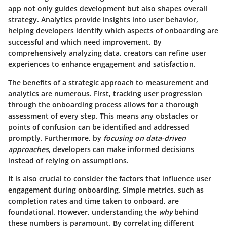
app not only guides development but also shapes overall
strategy. Analytics provide insights into user behavior,
helping developers identify which aspects of onboarding are
successful and which need improvement. By
comprehensively analyzing data, creators can refine user
experiences to enhance engagement and satisfaction.
The benefits of a strategic approach to measurement and
analytics are numerous. First, tracking user progression
through the onboarding process allows for a thorough
assessment of every step. This means any obstacles or
points of confusion can be identified and addressed
promptly. Furthermore, by
focusing on data-driven
approaches
, developers can make informed decisions
instead of relying on assumptions.
It is also crucial to consider the factors that influence user
engagement during onboarding. Simple metrics, such as
completion rates and time taken to onboard, are
foundational. However, understanding the
why
behind
these numbers is paramount. By correlating different