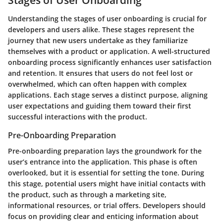
Understanding the stages of user onboarding is crucial for
developers and users alike. These stages represent the
journey that new users undertake as they familiarize
themselves with a product or application. A well-structured
onboarding process significantly enhances user satisfaction
and retention. It ensures that users do not feel lost or
overwhelmed, which can often happen with complex
applications. Each stage serves a distinct purpose, aligning
user expectations and guiding them toward their first
successful interactions with the product.
Pre-Onboarding Preparation
Pre-onboarding preparation lays the groundwork for the
user’s entrance into the application. This phase is often
overlooked, but it is essential for setting the tone. During
this stage, potential users might have initial contacts with
the product, such as through a marketing site,
informational resources, or trial offers. Developers should
focus on providing clear and enticing information about