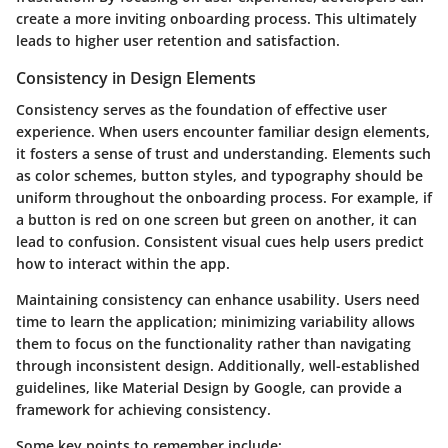
create a more inviting onboarding process. This ultimately
leads to higher user retention and satisfaction.
Consistency in Design Elements
Consistency serves as the foundation of effective user
experience. When users encounter familiar design elements,
it fosters a sense of trust and understanding. Elements such
as color schemes, button styles, and typography should be
uniform throughout the onboarding process. For example, if
a button is red on one screen but green on another, it can
lead to confusion. Consistent visual cues help users predict
how to interact within the app.
Maintaining consistency can enhance usability. Users need
time to learn the application; minimizing variability allows
them to focus on the functionality rather than navigating
through inconsistent design. Additionally, well-established
guidelines, like Material Design by Google, can provide a
framework for achieving consistency.
Some key points to remember include: