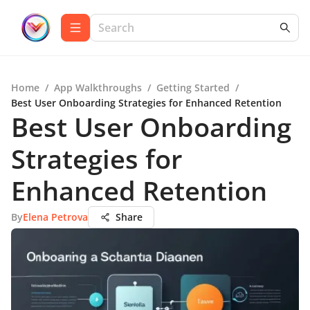
Home
/
App Walkthroughs
/
Getting Started
/
Best User Onboarding Strategies for Enhanced Retention
Best User Onboarding
Strategies for
Enhanced Retention
By
Elena Petrova
Share