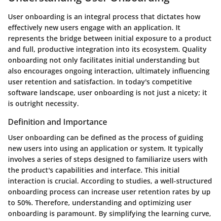
User onboarding is an integral process that dictates how
effectively new users engage with an application. It
represents the bridge between initial exposure to a product
and full, productive integration into its ecosystem. Quality
onboarding not only facilitates initial understanding but
also encourages ongoing interaction, ultimately influencing
user retention and satisfaction. In today's competitive
software landscape, user onboarding is not just a nicety; it
is outright necessity.
Definition and Importance
User onboarding can be defined as the process of guiding
new users into using an application or system. It typically
involves a series of steps designed to familiarize users with
the product's capabilities and interface. This initial
interaction is crucial. According to studies, a well-structured
onboarding process can increase user retention rates by up
to 50%. Therefore, understanding and optimizing user
onboarding is paramount. By simplifying the learning curve,