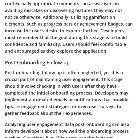
contextually appropriate moments can assist users in
avoiding mistakes or discovering features they may not
notice otherwise. Additionally, utilizing gamification
elements, such as progress bars or achievement badges, can
increase the user's desire to explore further. Developers
must remember that the goal during this stage is to build
confidence and familiarity. Users should feel comfortable
and encouraged as they explore the application.
Post-Onboarding Follow-up
Post-onboarding follow-up is often neglected, yet it is a
crucial part of maintaining user engagement. This stage
should involve checking in with users after they have
completed the initial onboarding process. Developers may
implement automated emails or notifications that provide
tips, re-engagement strategies, or even user surveys to
gather feedback about their experiences.
Analyzing user engagement data post-onboarding can also
inform developers about how well the onboarding process
worked. Questions like: "Did users use the features