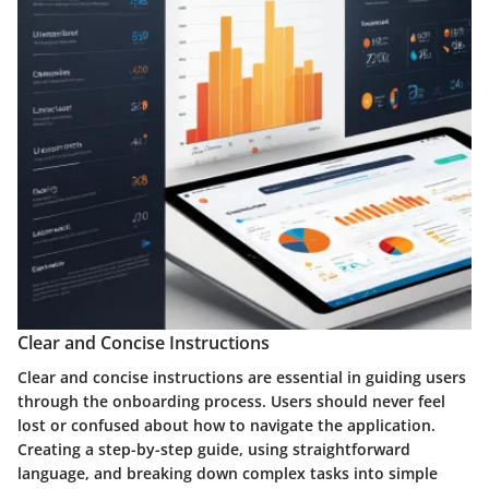
Clear and Concise Instructions
Clear and concise instructions are essential in guiding users
through the onboarding process. Users should never feel
lost or confused about how to navigate the application.
Creating a step-by-step guide, using straightforward
language, and breaking down complex tasks into simple