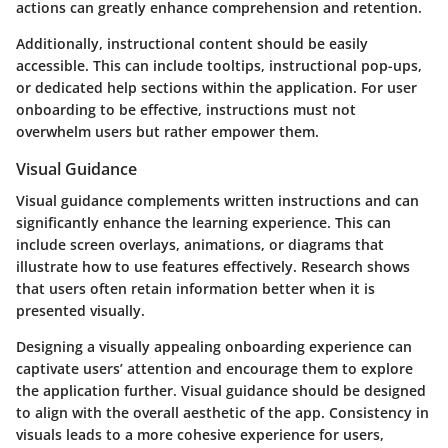
actions can greatly enhance comprehension and retention.
Additionally, instructional content should be easily
accessible. This can include tooltips, instructional pop-ups,
or dedicated help sections within the application. For user
onboarding to be effective, instructions must not
overwhelm users but rather empower them.
Visual Guidance
Visual guidance complements written instructions and can
significantly enhance the learning experience. This can
include screen overlays, animations, or diagrams that
illustrate how to use features effectively. Research shows
that users often retain information better when it is
presented visually.
Designing a visually appealing onboarding experience can
captivate users’ attention and encourage them to explore
the application further. Visual guidance should be designed
to align with the overall aesthetic of the app. Consistency in
visuals leads to a more cohesive experience for users,