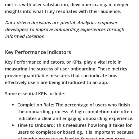
metrics with user satisfaction, developers can gain deeper
insights into what truly resonates with their audience.
Data-driven decisions are pivotal. Analytics empower
developers to improve onboarding experiences through
informed iteration.
Key Performance Indicators
Key Performance Indicators, or KPIs, play a vital role in
measuring the success of user onboarding. These metrics
provide quantifiable measures that can indicate how
effectively users are being introduced to an app.
Some essential KPIs include:
Completion Rate
: The percentage of users who finish
the onboarding process. A high completion rate often
indicates a clear and engaging onboarding experience.
Time to Onboard
: This measures how long it takes for
users to complete onboarding. It is important because
a lengthy process can lead to frustration and drop-