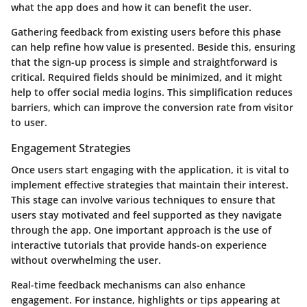
what the app does and how it can benefit the user.
Gathering feedback from existing users before this phase
can help refine how value is presented. Beside this, ensuring
that the sign-up process is simple and straightforward is
critical. Required fields should be minimized, and it might
help to offer social media logins. This simplification reduces
barriers, which can improve the conversion rate from visitor
to user.
Engagement Strategies
Once users start engaging with the application, it is vital to
implement effective strategies that maintain their interest.
This stage can involve various techniques to ensure that
users stay motivated and feel supported as they navigate
through the app. One important approach is the use of
interactive tutorials that provide hands-on experience
without overwhelming the user.
Real-time feedback mechanisms can also enhance
engagement. For instance, highlights or tips appearing at