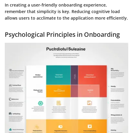
In creating a user-friendly onboarding experience,
remember that simplicity is key. Reducing cognitive load
allows users to acclimate to the application more efficiently.
Psychological Principles in Onboarding