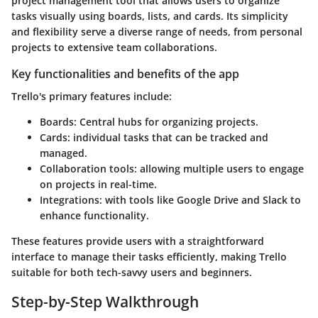
project management tool that allows users to organize
tasks visually using boards, lists, and cards. Its simplicity
and flexibility serve a diverse range of needs, from personal
projects to extensive team collaborations.
Key functionalities and benefits of the app
Trello's primary features include:
Boards
: Central hubs for organizing projects.
Cards
: individual tasks that can be tracked and
managed.
Collaboration tools
: allowing multiple users to engage
on projects in real-time.
Integrations
: with tools like Google Drive and Slack to
enhance functionality.
These features provide users with a straightforward
interface to manage their tasks efficiently, making Trello
suitable for both tech-savvy users and beginners.
Step-by-Step Walkthrough