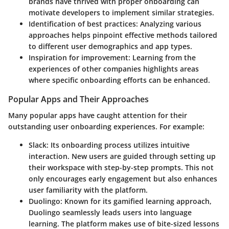
brands have thrived with proper onboarding can
motivate developers to implement similar strategies.
Identification of best practices
: Analyzing various
approaches helps pinpoint effective methods tailored
to different user demographics and app types.
Inspiration for improvement
: Learning from the
experiences of other companies highlights areas
where specific onboarding efforts can be enhanced.
Popular Apps and Their Approaches
Many popular apps have caught attention for their
outstanding user onboarding experiences. For example:
Slack
: Its onboarding process utilizes intuitive
interaction. New users are guided through setting up
their workspace with step-by-step prompts. This not
only encourages early engagement but also enhances
user familiarity with the platform.
Duolingo
: Known for its gamified learning approach,
Duolingo seamlessly leads users into language
learning. The platform makes use of bite-sized lessons