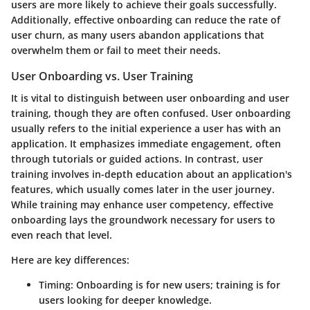
users are more likely to achieve their goals successfully.
Additionally, effective onboarding can reduce the rate of
user churn, as many users abandon applications that
overwhelm them or fail to meet their needs.
User Onboarding vs. User Training
It is vital to distinguish between user onboarding and user
training, though they are often confused. User onboarding
usually refers to the initial experience a user has with an
application. It emphasizes immediate engagement, often
through tutorials or guided actions. In contrast, user
training involves in-depth education about an application's
features, which usually comes later in the user journey.
While training may enhance user competency, effective
onboarding lays the groundwork necessary for users to
even reach that level.
Here are key differences:
Timing
: Onboarding is for new users; training is for
users looking for deeper knowledge.