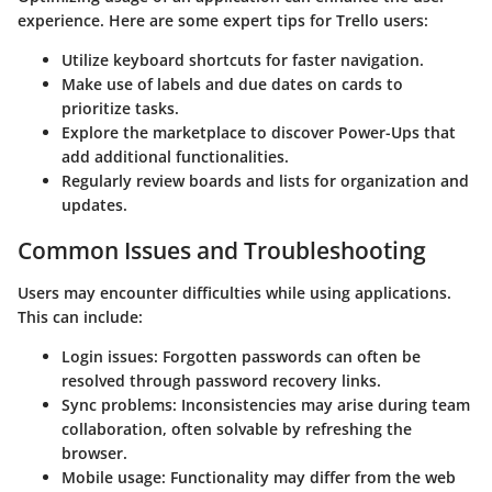
experience. Here are some expert tips for Trello users:
Utilize keyboard shortcuts for faster navigation.
Make use of
labels
and
due dates
on cards to
prioritize tasks.
Explore the marketplace to discover
Power-Ups
that
add additional functionalities.
Regularly review boards and lists for organization and
updates.
Common Issues and Troubleshooting
Users may encounter difficulties while using applications.
This can include:
Login issues
: Forgotten passwords can often be
resolved through password recovery links.
Sync problems
: Inconsistencies may arise during team
collaboration, often solvable by refreshing the
browser.
Mobile usage
: Functionality may differ from the web