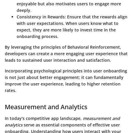
enjoyable but also motivates users to engage more
deeply.
Consistency in Rewards
: Ensure that the rewards align
with user expectations. When users know what to
expect, they are more likely to invest time in the
onboarding process.
By leveraging the principles of Behavioral Reinforcement,
developers can create a more engaging user experience that
leads to sustained user interaction and satisfaction.
Incorporating psychological principles into user onboarding
is not just about better engagement; it can fundamentally
improve the user experience, leading to higher retention
rates.
Measurement and Analytics
In today's competitive app landscape,
measurement and
analytics
serve as essential components of effective user
onboarding. Understanding how users interact with your