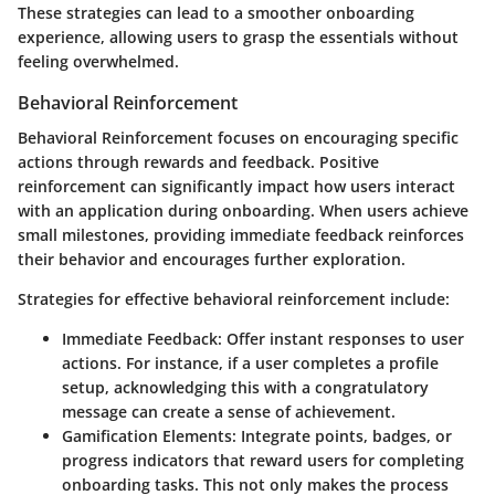
These strategies can lead to a smoother onboarding
experience, allowing users to grasp the essentials without
feeling overwhelmed.
Behavioral Reinforcement
Behavioral Reinforcement focuses on encouraging specific
actions through rewards and feedback. Positive
reinforcement can significantly impact how users interact
with an application during onboarding. When users achieve
small milestones, providing immediate feedback reinforces
their behavior and encourages further exploration.
Strategies for effective behavioral reinforcement include:
Immediate Feedback
: Offer instant responses to user
actions. For instance, if a user completes a profile
setup, acknowledging this with a congratulatory
message can create a sense of achievement.
Gamification Elements
: Integrate points, badges, or
progress indicators that reward users for completing
onboarding tasks. This not only makes the process