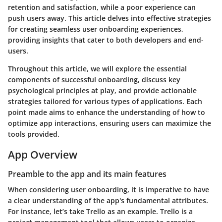
retention and satisfaction, while a poor experience can
push users away. This article delves into effective strategies
for creating seamless user onboarding experiences,
providing insights that cater to both developers and end-
users.
Throughout this article, we will explore the essential
components of successful onboarding, discuss key
psychological principles at play, and provide actionable
strategies tailored for various types of applications. Each
point made aims to enhance the understanding of how to
optimize app interactions, ensuring users can maximize the
tools provided.
App Overview
Preamble to the app and its main features
When considering user onboarding, it is imperative to have
a clear understanding of the app's fundamental attributes.
For instance, let’s take
Trello
as an example. Trello is a