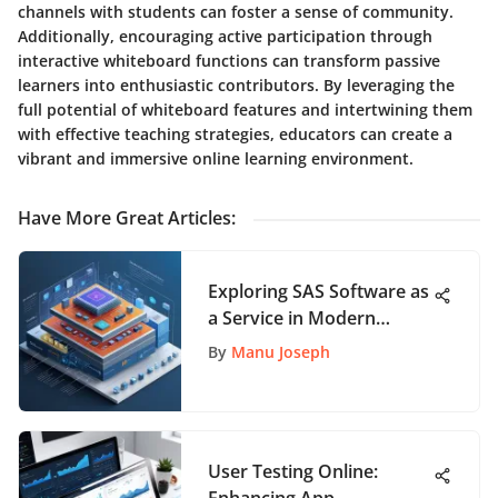
channels with students can foster a sense of community.
Additionally, encouraging active participation through
interactive whiteboard functions can transform passive
learners into enthusiastic contributors. By leveraging the
full potential of whiteboard features and intertwining them
with effective teaching strategies, educators can create a
vibrant and immersive online learning environment.
Have More Great Articles
:
Exploring SAS Software as
a Service in Modern
Business
By
Manu Joseph
User Testing Online: