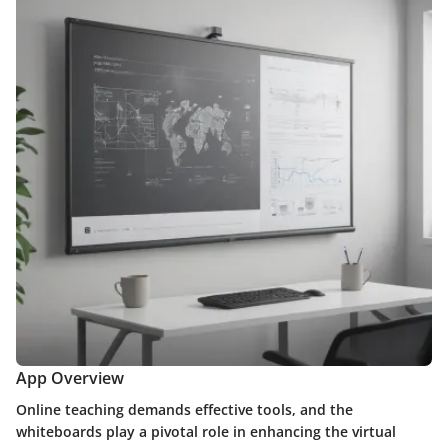
App Overview
Online teaching demands effective tools, and the
whiteboards play a pivotal role in enhancing the virtual