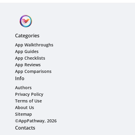
Categories
App Walkthroughs
App Guides
App Checklists
App Reviews
App Comparisons
Info
Authors
Privacy Policy
Terms of Use
About Us
Sitemap
©AppPathway, 2026
Contacts