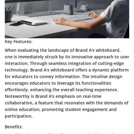
Key Features:
When evaluating the landscape of Brand A's whiteboard,
one is immediately struck by its innovative approach to user
interaction. Through seamless integration of cutting-edge
technology, Brand A's whiteboard offers a dynamic platform
for educators to convey information. The intuitive design
encourages educators to leverage its functionalities
effortlessly, enhancing the overall teaching experience.
Noteworthy is Brand A's emphasis on real-time
collaboration, a feature that resonates with the demands of
online education, promoting student engagement and
participation.
Benefits: