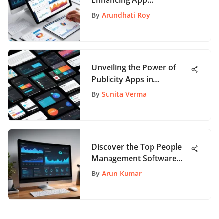
Enhancing App
Development Insights
By
Arundhati Roy
Unveiling the Power of
Publicity Apps in
Marketing
By
Sunita Verma
Discover the Top People
Management Software
Solutions for Enhanced
By
Arun Kumar
HR Processes