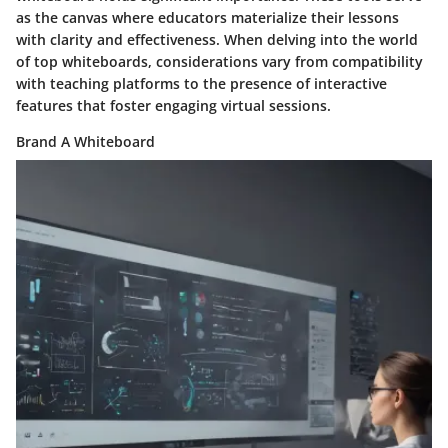
as the canvas where educators materialize their lessons
with clarity and effectiveness. When delving into the world
of top whiteboards, considerations vary from compatibility
with teaching platforms to the presence of interactive
features that foster engaging virtual sessions.
Brand A Whiteboard