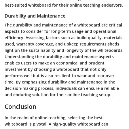
best-suited whiteboard for their online teaching endeavors.
Durability and Maintenance
The durability and maintenance of a whiteboard are critical
aspects to consider for long-term usage and operational
efficiency. Assessing factors such as build quality, materials
used, warranty coverage, and upkeep requirements sheds
light on the sustainability and longevity of the whiteboards.
Understanding the durability and maintenance aspects
enables users to make an economical and prudent
investment by choosing a whiteboard that not only
performs well but is also resilient to wear and tear over
time. By emphasizing durability and maintenance in the
decision-making process, individuals can ensure a reliable
and enduring solution for their online teaching setup.
Conclusion
In the realm of online teaching, selecting the best
whiteboard is pivotal. A high-quality whiteboard can