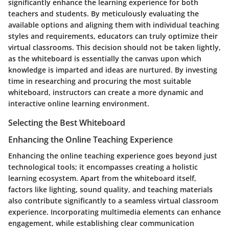
significantly enhance the learning experience for both
teachers and students. By meticulously evaluating the
available options and aligning them with individual teaching
styles and requirements, educators can truly optimize their
virtual classrooms. This decision should not be taken lightly,
as the whiteboard is essentially the canvas upon which
knowledge is imparted and ideas are nurtured. By investing
time in researching and procuring the most suitable
whiteboard, instructors can create a more dynamic and
interactive online learning environment.
Selecting the Best Whiteboard
Enhancing the Online Teaching Experience
Enhancing the online teaching experience goes beyond just
technological tools; it encompasses creating a holistic
learning ecosystem. Apart from the whiteboard itself,
factors like lighting, sound quality, and teaching materials
also contribute significantly to a seamless virtual classroom
experience. Incorporating multimedia elements can enhance
engagement, while establishing clear communication