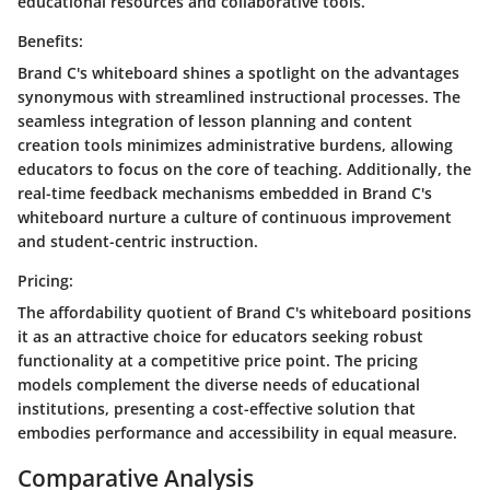
educational resources and collaborative tools.
Benefits:
Brand C's whiteboard shines a spotlight on the advantages
synonymous with streamlined instructional processes. The
seamless integration of lesson planning and content
creation tools minimizes administrative burdens, allowing
educators to focus on the core of teaching. Additionally, the
real-time feedback mechanisms embedded in Brand C's
whiteboard nurture a culture of continuous improvement
and student-centric instruction.
Pricing:
The affordability quotient of Brand C's whiteboard positions
it as an attractive choice for educators seeking robust
functionality at a competitive price point. The pricing
models complement the diverse needs of educational
institutions, presenting a cost-effective solution that
embodies performance and accessibility in equal measure.
Comparative Analysis