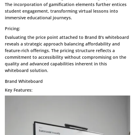
The incorporation of gamification elements further entices
student engagement, transforming virtual lessons into
immersive educational journeys.
Pricing:
Evaluating the price point attached to Brand B's whiteboard
reveals a strategic approach balancing affordability and
feature-rich offerings. The pricing structure reflects a
commitment to accessibility without compromising on the
quality and advanced capabilities inherent in this
whiteboard solution.
Brand Whiteboard
Key Features: