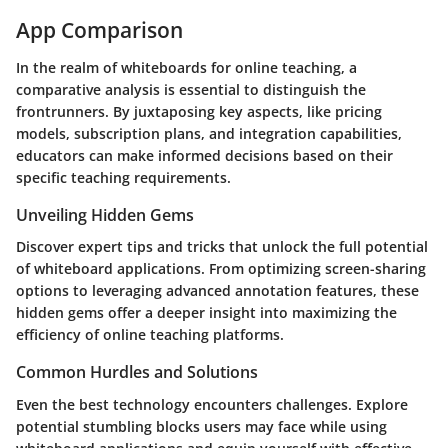
App Comparison
In the realm of whiteboards for online teaching, a
comparative analysis is essential to distinguish the
frontrunners. By juxtaposing key aspects, like pricing
models, subscription plans, and integration capabilities,
educators can make informed decisions based on their
specific teaching requirements.
Unveiling Hidden Gems
Discover expert tips and tricks that unlock the full potential
of whiteboard applications. From optimizing screen-sharing
options to leveraging advanced annotation features, these
hidden gems offer a deeper insight into maximizing the
efficiency of online teaching platforms.
Common Hurdles and Solutions
Even the best technology encounters challenges. Explore
potential stumbling blocks users may face while using