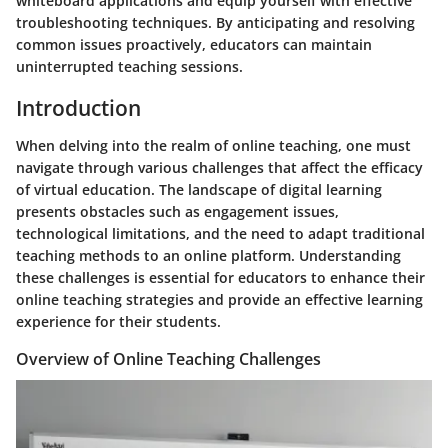
whiteboard applications and equip yourself with effective
troubleshooting techniques. By anticipating and resolving
common issues proactively, educators can maintain
uninterrupted teaching sessions.
Introduction
When delving into the realm of online teaching, one must
navigate through various challenges that affect the efficacy
of virtual education. The landscape of digital learning
presents obstacles such as engagement issues,
technological limitations, and the need to adapt traditional
teaching methods to an online platform. Understanding
these challenges is essential for educators to enhance their
online teaching strategies and provide an effective learning
experience for their students.
Overview of Online Teaching Challenges