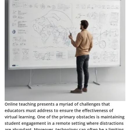
Online teaching presents a myriad of challenges that
educators must address to ensure the effectiveness of
virtual learning. One of the primary obstacles is maintaining
student engagement in a remote setting where distractions
are abundant. Moreover, technology can often be a limiting