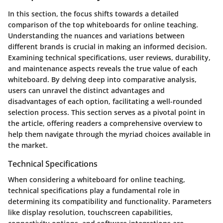
In this section, the focus shifts towards a detailed
comparison of the top whiteboards for online teaching.
Understanding the nuances and variations between
different brands is crucial in making an informed decision.
Examining technical specifications, user reviews, durability,
and maintenance aspects reveals the true value of each
whiteboard. By delving deep into comparative analysis,
users can unravel the distinct advantages and
disadvantages of each option, facilitating a well-rounded
selection process. This section serves as a pivotal point in
the article, offering readers a comprehensive overview to
help them navigate through the myriad choices available in
the market.
Technical Specifications
When considering a whiteboard for online teaching,
technical specifications play a fundamental role in
determining its compatibility and functionality. Parameters
like display resolution, touchscreen capabilities,