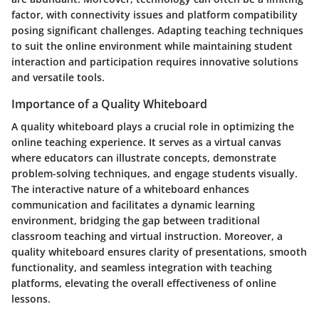
factor, with connectivity issues and platform compatibility
posing significant challenges. Adapting teaching techniques
to suit the online environment while maintaining student
interaction and participation requires innovative solutions
and versatile tools.
Importance of a Quality Whiteboard
A quality whiteboard plays a crucial role in optimizing the
online teaching experience. It serves as a virtual canvas
where educators can illustrate concepts, demonstrate
problem-solving techniques, and engage students visually.
The interactive nature of a whiteboard enhances
communication and facilitates a dynamic learning
environment, bridging the gap between traditional
classroom teaching and virtual instruction. Moreover, a
quality whiteboard ensures clarity of presentations, smooth
functionality, and seamless integration with teaching
platforms, elevating the overall effectiveness of online
lessons.