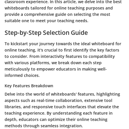
classroom experience. In this article, we delve into the best
whiteboards tailored for online teaching purposes and
provide a comprehensive guide on selecting the most
suitable one to meet your teaching needs.
Step-by-Step Selection Guide
To kickstart your journey towards the ideal whiteboard for
online teaching, it's crucial to first identify the key factors
to consider. From interactivity features to compatibility
with various platforms, we break down each step
meticulously to empower educators in making well-
informed choices.
Key Features Breakdown
Delve into the world of whiteboards' features, highlighting
aspects such as real-time collaboration, extensive tool
libraries, and responsive touch interfaces that elevate the
teaching experience. By understanding each feature in
depth, educators can optimize their online teaching
methods through seamless integration.