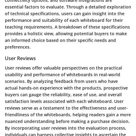
connectivity options, and software integrations are
essential factors to evaluate. Through a detailed exploration
of technical specifications, users can gain insight into the
performance and suitability of each whiteboard for their
teaching requirements. A breakdown of these specifications
provides a holistic view, allowing potential buyers to make
an informed choice based on their specific needs and
preferences.
User Reviews
User reviews offer valuable perspectives on the practical
usability and performance of whiteboards in real-world
scenarios. By analyzing feedback from users who have
actual hands-on experience with the products, prospective
buyers can gauge the reliability, ease of use, and overall
satisfaction levels associated with each whiteboard. User
reviews serve as a testament to the effectiveness and user-
friendliness of the whiteboards, helping readers gain a more
nuanced understanding before making a purchase decision.
By incorporating user reviews into the evaluation process,
individuals can harness collective insights to ascertain the