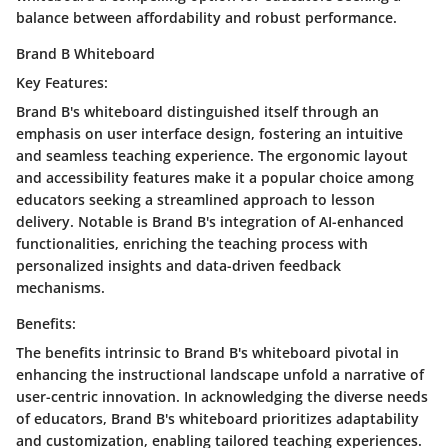
balance between affordability and robust performance.
Brand B Whiteboard
Key Features:
Brand B's whiteboard distinguished itself through an
emphasis on user interface design, fostering an intuitive
and seamless teaching experience. The ergonomic layout
and accessibility features make it a popular choice among
educators seeking a streamlined approach to lesson
delivery. Notable is Brand B's integration of AI-enhanced
functionalities, enriching the teaching process with
personalized insights and data-driven feedback
mechanisms.
Benefits:
The benefits intrinsic to Brand B's whiteboard pivotal in
enhancing the instructional landscape unfold a narrative of
user-centric innovation. In acknowledging the diverse needs
of educators, Brand B's whiteboard prioritizes adaptability
and customization, enabling tailored teaching experiences.