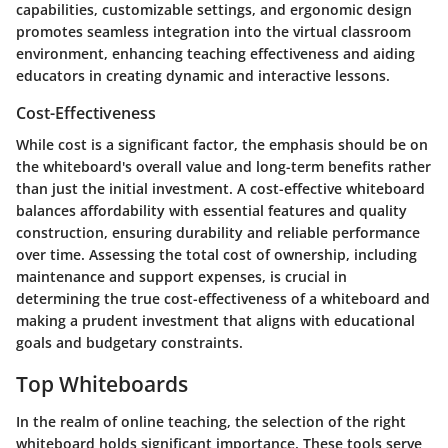
capabilities, customizable settings, and ergonomic design
promotes seamless integration into the virtual classroom
environment, enhancing teaching effectiveness and aiding
educators in creating dynamic and interactive lessons.
Cost-Effectiveness
While cost is a significant factor, the emphasis should be on
the whiteboard's overall value and long-term benefits rather
than just the initial investment. A cost-effective whiteboard
balances affordability with essential features and quality
construction, ensuring durability and reliable performance
over time. Assessing the total cost of ownership, including
maintenance and support expenses, is crucial in
determining the true cost-effectiveness of a whiteboard and
making a prudent investment that aligns with educational
goals and budgetary constraints.
Top Whiteboards
In the realm of online teaching, the selection of the right
whiteboard holds significant importance. These tools serve