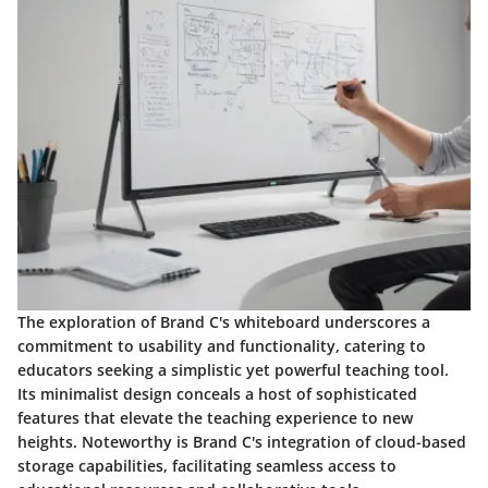
The exploration of Brand C's whiteboard underscores a
commitment to usability and functionality, catering to
educators seeking a simplistic yet powerful teaching tool.
Its minimalist design conceals a host of sophisticated
features that elevate the teaching experience to new
heights. Noteworthy is Brand C's integration of cloud-based
storage capabilities, facilitating seamless access to