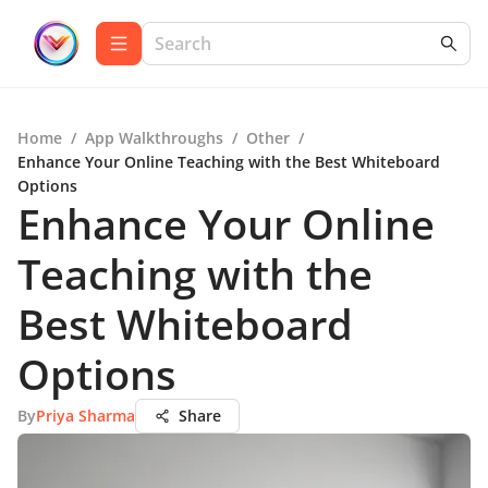
Home
/
App Walkthroughs
/
Other
/
Enhance Your Online Teaching with the Best Whiteboard
Options
Enhance Your Online
Teaching with the
Best Whiteboard
Options
By
Priya Sharma
Share