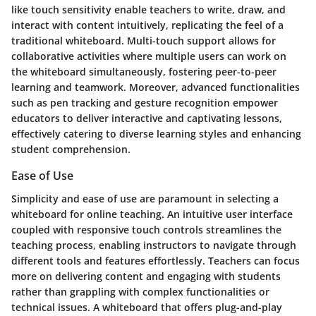
like touch sensitivity enable teachers to write, draw, and
interact with content intuitively, replicating the feel of a
traditional whiteboard. Multi-touch support allows for
collaborative activities where multiple users can work on
the whiteboard simultaneously, fostering peer-to-peer
learning and teamwork. Moreover, advanced functionalities
such as pen tracking and gesture recognition empower
educators to deliver interactive and captivating lessons,
effectively catering to diverse learning styles and enhancing
student comprehension.
Ease of Use
Simplicity and ease of use are paramount in selecting a
whiteboard for online teaching. An intuitive user interface
coupled with responsive touch controls streamlines the
teaching process, enabling instructors to navigate through
different tools and features effortlessly. Teachers can focus
more on delivering content and engaging with students
rather than grappling with complex functionalities or
technical issues. A whiteboard that offers plug-and-play