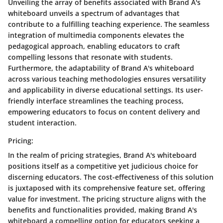
Unveiling the array of benefits associated with Brand A's
whiteboard unveils a spectrum of advantages that
contribute to a fulfilling teaching experience. The seamless
integration of multimedia components elevates the
pedagogical approach, enabling educators to craft
compelling lessons that resonate with students.
Furthermore, the adaptability of Brand A's whiteboard
across various teaching methodologies ensures versatility
and applicability in diverse educational settings. Its user-
friendly interface streamlines the teaching process,
empowering educators to focus on content delivery and
student interaction.
Pricing:
In the realm of pricing strategies, Brand A's whiteboard
positions itself as a competitive yet judicious choice for
discerning educators. The cost-effectiveness of this solution
is juxtaposed with its comprehensive feature set, offering
value for investment. The pricing structure aligns with the
benefits and functionalities provided, making Brand A's
whiteboard a compelling option for educators seeking a