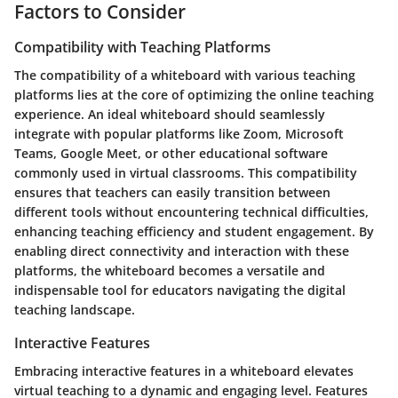
Factors to Consider
Compatibility with Teaching Platforms
The compatibility of a whiteboard with various teaching
platforms lies at the core of optimizing the online teaching
experience. An ideal whiteboard should seamlessly
integrate with popular platforms like Zoom, Microsoft
Teams, Google Meet, or other educational software
commonly used in virtual classrooms. This compatibility
ensures that teachers can easily transition between
different tools without encountering technical difficulties,
enhancing teaching efficiency and student engagement. By
enabling direct connectivity and interaction with these
platforms, the whiteboard becomes a versatile and
indispensable tool for educators navigating the digital
teaching landscape.
Interactive Features
Embracing interactive features in a whiteboard elevates
virtual teaching to a dynamic and engaging level. Features