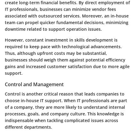
create long-term financial benefits. By direct employment of
IT professionals, businesses can minimize vendor fees
associated with outsourced services. Moreover, an in-house
team can propel quicker fundamental decisions, minimizing
downtime related to support operation issues.
However, constant investment in skills development is
required to keep pace with technological advancements.
Thus, although upfront costs may be substantial,
businesses should weigh them against potential efficiency
gains and increased customer satisfaction due to more agile
support.
Control and Management
Control is another critical reason that leads companies to
choose in-house IT support. When IT professionals are part
of a company, they are more likely to understand internal
processes, goals, and company culture. This knowledge is
indispensable when tackling complicated issues across
different departments.