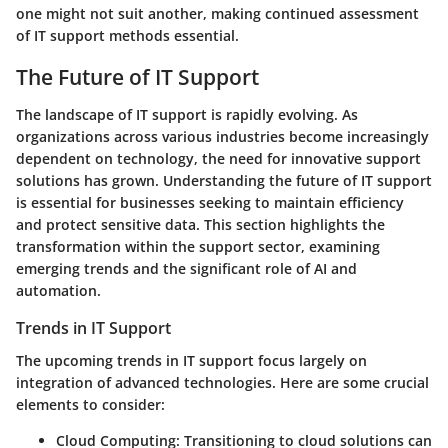
one might not suit another, making continued assessment
of IT support methods essential.
The Future of IT Support
The landscape of IT support is rapidly evolving. As
organizations across various industries become increasingly
dependent on technology, the need for innovative support
solutions has grown. Understanding the future of IT support
is essential for businesses seeking to maintain efficiency
and protect sensitive data. This section highlights the
transformation within the support sector, examining
emerging trends and the significant role of AI and
automation.
Trends in IT Support
The upcoming trends in IT support focus largely on
integration of advanced technologies. Here are some crucial
elements to consider:
Cloud Computing:
Transitioning to cloud solutions can