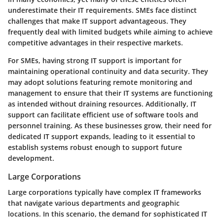
underestimate their IT requirements. SMEs face distinct
challenges that make IT support advantageous. They
frequently deal with limited budgets while aiming to achieve
competitive advantages in their respective markets.
For SMEs, having strong IT support is important for
maintaining operational continuity and data security. They
may adopt solutions featuring remote monitoring and
management to ensure that their IT systems are functioning
as intended without draining resources. Additionally, IT
support can facilitate efficient use of software tools and
personnel training. As these businesses grow, their need for
dedicated IT support expands, leading to it essential to
establish systems robust enough to support future
development.
Large Corporations
Large corporations typically have complex IT frameworks
that navigate various departments and geographic
locations. In this scenario, the demand for sophisticated IT