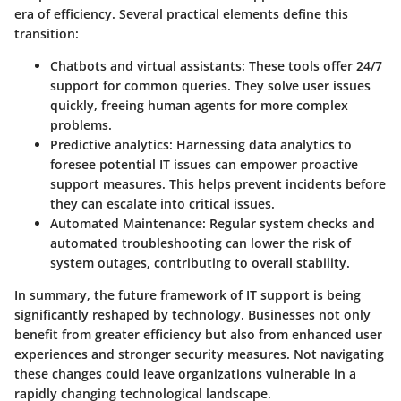
era of efficiency. Several practical elements define this
transition:
Chatbots and virtual assistants:
These tools offer 24/7
support for common queries. They solve user issues
quickly, freeing human agents for more complex
problems.
Predictive analytics:
Harnessing data analytics to
foresee potential IT issues can empower proactive
support measures. This helps prevent incidents before
they can escalate into critical issues.
Automated Maintenance:
Regular system checks and
automated troubleshooting can lower the risk of
system outages, contributing to overall stability.
In summary, the future framework of IT support is being
significantly reshaped by technology. Businesses not only
benefit from greater efficiency but also from enhanced user
experiences and stronger security measures. Not navigating
these changes could leave organizations vulnerable in a
rapidly changing technological landscape.