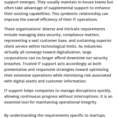
support emerges. They usually maintain in-house teams but
often take advantage of supplemental support to enhance
their existing capabilities. This symbiotic relationship can
improve the overall efficiency of their IT operations.
These organizations' diverse and intricate requirements
include managing data security, compliance matters,
representing a vast customer base, and sustaining superior
client service within technological limits. As industries
virtually all converge toward digitalization, large
corporations can no longer afford downtime nor security
breaches. Trusted IT support acts accordingly as both
preventative and responsive strategies toward optimizing
their extensive operations while minimizing risk associated
with digital assets and customer information.
IT support helps companies to manage disruptions quickly,
allowing continuous progress without interruptions. It is an
essential tool for maintaining operational integrity.
By understanding the requirements specific to startups,