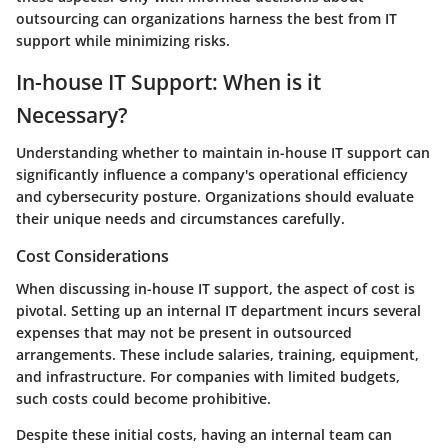
outsourcing can organizations harness the best from IT
support while minimizing risks.
In-house IT Support: When is it
Necessary?
Understanding whether to maintain in-house IT support can
significantly influence a company's operational efficiency
and cybersecurity posture. Organizations should evaluate
their unique needs and circumstances carefully.
Cost Considerations
When discussing in-house IT support, the aspect of cost is
pivotal. Setting up an internal IT department incurs several
expenses that may not be present in outsourced
arrangements. These include salaries, training, equipment,
and infrastructure. For companies with limited budgets,
such costs could become prohibitive.
Despite these initial costs, having an internal team can