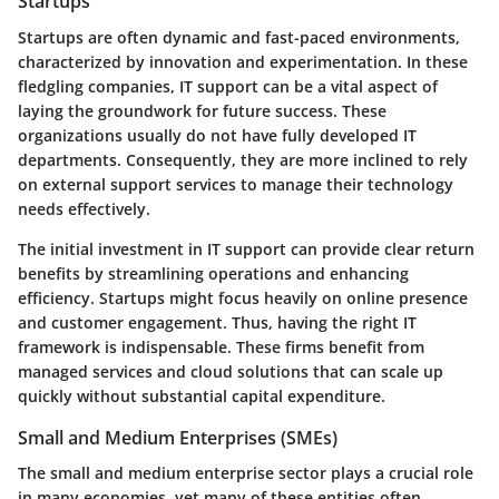
Startups
Startups are often dynamic and fast-paced environments,
characterized by innovation and experimentation. In these
fledgling companies, IT support can be a vital aspect of
laying the groundwork for future success. These
organizations usually do not have fully developed IT
departments. Consequently, they are more inclined to rely
on external support services to manage their technology
needs effectively.
The initial investment in IT support can provide clear return
benefits by streamlining operations and enhancing
efficiency. Startups might focus heavily on online presence
and customer engagement. Thus, having the right IT
framework is indispensable. These firms benefit from
managed services and cloud solutions that can scale up
quickly without substantial capital expenditure.
Small and Medium Enterprises (SMEs)
The small and medium enterprise sector plays a crucial role
in many economies, yet many of these entities often