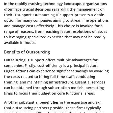
In the rapidly evolving technology landscape, organizations
often face crucial decisions regarding the management of
their IT support.
Outsourcing IT support
presents a viable
option for many companies aiming to streamline operations
and manage costs effectively. This choice is invoked for a
range of reasons, from reaching faster resolutions of issues
to leveraging specialized expertise that may not be readily
available in-house.
Benefits of Outsourcing
Outsourcing IT support offers multiple advantages for
companies. Firstly,
cost-efficiency
is a principal factor.
Organizations can experience significant savings by avoiding
the costs related to hiring full-time staff, conducting
training, and maintaining infrastructure. Essential services
can be obtained through subscription models, permitting
firms to focus their budget on core functional areas.
Another substantial benefit lies in the
expertise and skill
that outsourcing partners provide. These firms typically