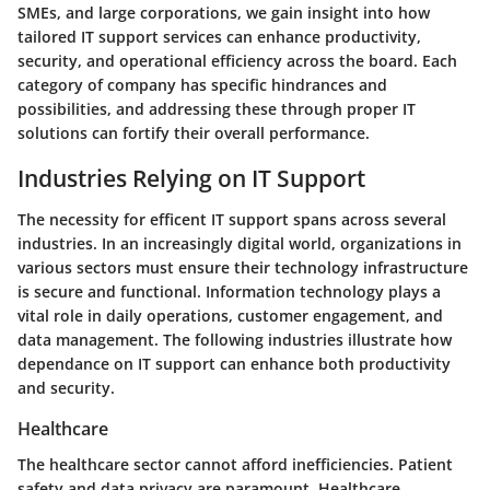
SMEs, and large corporations, we gain insight into how
tailored IT support services can enhance productivity,
security, and operational efficiency across the board. Each
category of company has specific hindrances and
possibilities, and addressing these through proper IT
solutions can fortify their overall performance.
Industries Relying on IT Support
The necessity for efficent IT support spans across several
industries. In an increasingly digital world, organizations in
various sectors must ensure their technology infrastructure
is secure and functional. Information technology plays a
vital role in daily operations, customer engagement, and
data management. The following industries illustrate how
dependance on IT support can enhance both productivity
and security.
Healthcare
The healthcare sector cannot afford inefficiencies. Patient
safety and data privacy are paramount. Healthcare