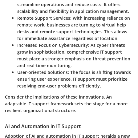
streamline operations and reduce costs. It offers
scalability and flexibility in application management.
Remote Support Services:
With increasing reliance on
remote work, businesses are turning to virtual help
desks and remote support technologies. This allows
for immediate assistance regardless of location.
Increased Focus on Cybersecurity:
As cyber threats
grow in sophistication, comprehensive IT support
must place a stronger emphasis on threat prevention
and real-time monitoring.
User-oriented Solutions:
The focus is shifting towards
ensuring user experience. IT support must prioritize
resolving end-user problems efficiently.
Consider the implications of these innovations. An
adaptable IT support framework sets the stage for a more
resilient organizational structure.
AI and Automation in IT Support
Adoption of AI and automation in IT support heralds a new