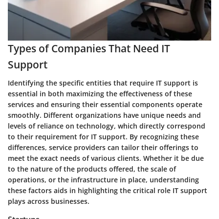
Types of Companies That Need IT
Support
Identifying the specific entities that require IT support is
essential in both maximizing the effectiveness of these
services and ensuring their essential components operate
smoothly. Different organizations have unique needs and
levels of reliance on technology, which directly correspond
to their requirement for IT support. By recognizing these
differences, service providers can tailor their offerings to
meet the exact needs of various clients. Whether it be due
to the nature of the products offered, the scale of
operations, or the infrastructure in place, understanding
these factors aids in highlighting the critical role IT support
plays across businesses.