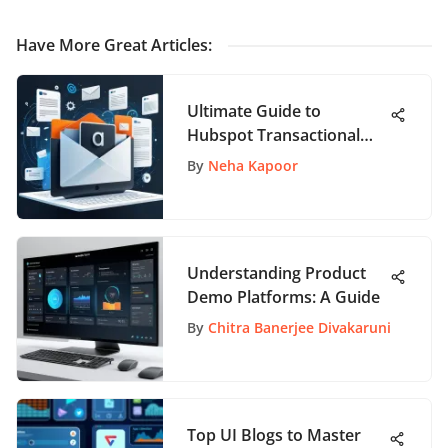
Have More Great Articles
:
Ultimate Guide to
Hubspot Transactional
Email Strategies for
By
Neha Kapoor
Enhanced Engagement
Understanding Product
Demo Platforms: A Guide
By
Chitra Banerjee Divakaruni
Top UI Blogs to Master