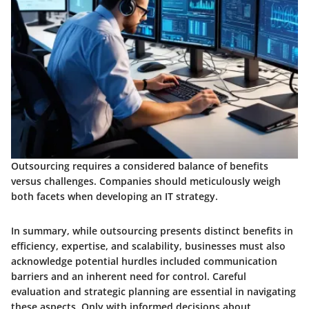
Outsourcing requires a considered balance of benefits
versus challenges. Companies should meticulously weigh
both facets when developing an IT strategy.
In summary, while outsourcing presents distinct benefits in
efficiency, expertise, and scalability, businesses must also
acknowledge potential hurdles included communication
barriers and an inherent need for control. Careful
evaluation and strategic planning are essential in navigating
these aspects. Only with informed decisions about