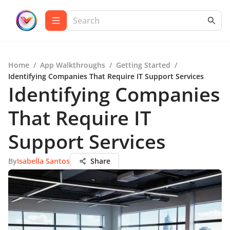
Home
/
App Walkthroughs
/
Getting Started
/
Identifying Companies That Require IT Support Services
Identifying Companies
That Require IT
Support Services
By
Isabella Santos
Share