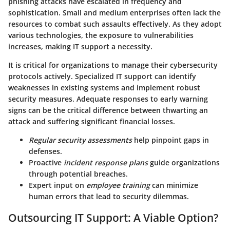
phishing attacks have escalated in frequency and
sophistication. Small and medium enterprises often lack the
resources to combat such assaults effectively. As they adopt
various technologies, the exposure to vulnerabilities
increases, making IT support a necessity.
It is critical for organizations to manage their cybersecurity
protocols actively. Specialized IT support can identify
weaknesses in existing systems and implement robust
security measures. Adequate responses to early warning
signs can be the critical difference between thwarting an
attack and suffering significant financial losses.
Regular security assessments
help pinpoint gaps in
defenses.
Proactive
incident response plans
guide organizations
through potential breaches.
Expert input on
employee training
can minimize
human errors that lead to security dilemmas.
Outsourcing IT Support: A Viable Option?