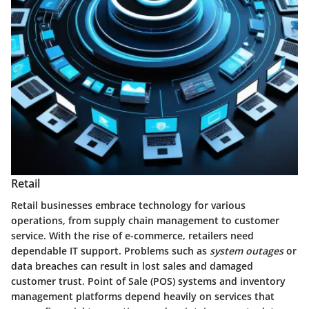
Retail
Retail businesses embrace technology for various
operations, from supply chain management to customer
service. With the rise of e-commerce, retailers need
dependable IT support. Problems such as
system outages
or
data breaches can result in lost sales and damaged
customer trust. Point of Sale (POS) systems and inventory
management platforms depend heavily on services that