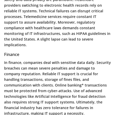
providers swtiching to electronic health records rely on
reliable IT systems. Technical failures can disrupt critical
processes.
Telemedicine services
require constant IT
support to assure availability. Moreover, regulatory
compliance with healthcare laws demands constant
monitoring of IT infrastructures, such as HIPAA guidelines in
the United States. A slight lapse can lead to severe
implications.
Finance
In finance, companies deal with sensitive data daily. Security
breaches can mean severe penalties and damage to
company reputation. Reliable IT support is crucial for
handling transactions, storage of fines files, and
communication with clients.
Online banking
* transactions
must be protected from cyber-attacks. Use of advanced
technologies like Artificial Intelligence for fraud detection
also requires strong IT support systems. Ultimately, the
financial industry has zero tolerance for failures in
infrastructure, making IT support a necessity.