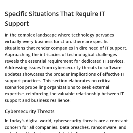
Specific Situations That Require IT
Support
In the complex landscape where technology pervades
virtually every business function, there are specific
situations that render companies in dire need of IT support.
Approaching the intricacies of technological challenges
reveals the essential requirement for dedicated IT services.
Addressing issues from cybersecurity threats to software
updates showcases the broader implications of effective IT
support practices. This section elaborates on critical
scenarios propelling organizations to seek external
expertise, reinforcing the valuable relationship between IT
support and business resilience.
Cybersecurity Threats
In today's digital world, cybersecurity threats are a constant
concern for all companies. Data breaches, ransomware, and