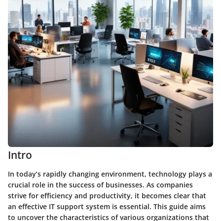
Intro
In today’s rapidly changing environment, technology plays a
crucial role in the success of businesses. As companies
strive for efficiency and productivity, it becomes clear that
an effective IT support system is essential. This guide aims
to uncover the characteristics of various organizations that