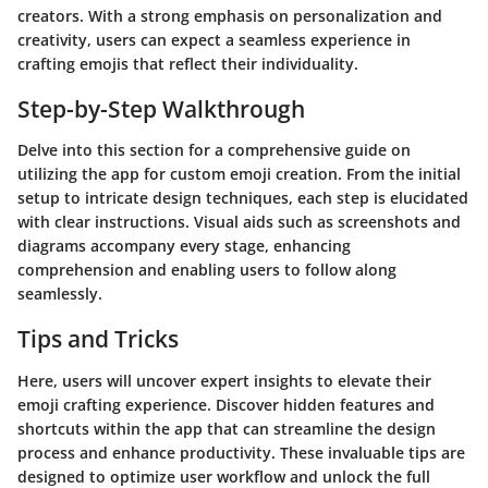
creators. With a strong emphasis on personalization and
creativity, users can expect a seamless experience in
crafting emojis that reflect their individuality.
Step-by-Step Walkthrough
Delve into this section for a comprehensive guide on
utilizing the app for custom emoji creation. From the initial
setup to intricate design techniques, each step is elucidated
with clear instructions. Visual aids such as screenshots and
diagrams accompany every stage, enhancing
comprehension and enabling users to follow along
seamlessly.
Tips and Tricks
Here, users will uncover expert insights to elevate their
emoji crafting experience. Discover hidden features and
shortcuts within the app that can streamline the design
process and enhance productivity. These invaluable tips are
designed to optimize user workflow and unlock the full