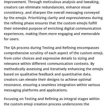
improvement. Through meticulous analysis and tweaking,
creators can eliminate redundancies, enhance visual
consistency, and sharpen the overall messaging conveyed
by the emojis. Prioritizing clarity and expressiveness during
the refining phase ensures that the custom emojis fulfill
their intended purpose of enriching digital communication
experiences, making them more engaging and memorable
for users.
The QA process during Testing and Refining encompasses
comprehensive scrutiny of each aspect of the custom emoji,
from color choices and expressive details to sizing and
relevance within different communication contexts. By
methodically assessing and iteratively enhancing the emojis
based on qualitative feedback and quantitative data,
creators can elevate their designs to achieve optimal
resonance, ensuring a seamless integration within various
messaging platforms and applications.
Focusing on Testing and Refining as integral stages within
the custom emoji creation process underscores the