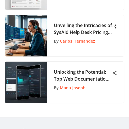
Unveiling the Intricacies of
SysAid Help Desk Pricing:
A Comprehensive
By
Carlos Hernandez
Overview
Unlocking the Potential:
Top Web Documentation
Tools for App Enthusiasts
By
Manu Joseph