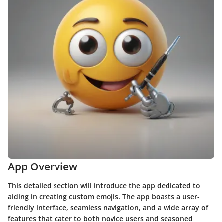
App Overview
This detailed section will introduce the app dedicated to
aiding in creating custom emojis. The app boasts a user-
friendly interface, seamless navigation, and a wide array of
features that cater to both novice users and seasoned