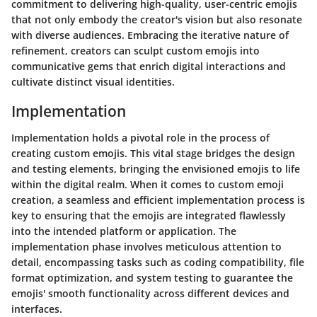
commitment to delivering high-quality, user-centric emojis
that not only embody the creator's vision but also resonate
with diverse audiences. Embracing the iterative nature of
refinement, creators can sculpt custom emojis into
communicative gems that enrich digital interactions and
cultivate distinct visual identities.
Implementation
Implementation holds a pivotal role in the process of
creating custom emojis. This vital stage bridges the design
and testing elements, bringing the envisioned emojis to life
within the digital realm. When it comes to custom emoji
creation, a seamless and efficient implementation process is
key to ensuring that the emojis are integrated flawlessly
into the intended platform or application. The
implementation phase involves meticulous attention to
detail, encompassing tasks such as coding compatibility, file
format optimization, and system testing to guarantee the
emojis' smooth functionality across different devices and
interfaces.