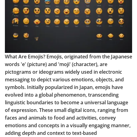
What Are Emojis? Emojis, originated from the Japanese
words 'e' (picture) and 'moji' (character), are
pictograms or ideograms widely used in electronic
messaging to depict various emotions, objects, and
symbols. Initially popularized in Japan, emojis have
evolved into a global phenomenon, transcending
linguistic boundaries to become a universal language
of expression. These small digital icons, ranging from
faces and animals to food and activities, convey
emotions and concepts in a visually engaging manner,
adding depth and context to text-based