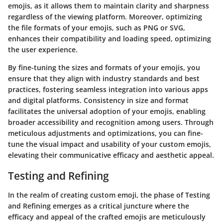
emojis, as it allows them to maintain clarity and sharpness
regardless of the viewing platform. Moreover, optimizing
the file formats of your emojis, such as PNG or SVG,
enhances their compatibility and loading speed, optimizing
the user experience.
By fine-tuning the sizes and formats of your emojis, you
ensure that they align with industry standards and best
practices, fostering seamless integration into various apps
and digital platforms. Consistency in size and format
facilitates the universal adoption of your emojis, enabling
broader accessibility and recognition among users. Through
meticulous adjustments and optimizations, you can fine-
tune the visual impact and usability of your custom emojis,
elevating their communicative efficacy and aesthetic appeal.
Testing and Refining
In the realm of creating custom emoji, the phase of Testing
and Refining emerges as a critical juncture where the
efficacy and appeal of the crafted emojis are meticulously