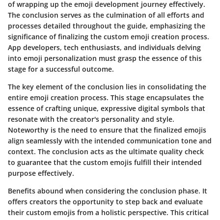
of wrapping up the emoji development journey effectively.
The conclusion serves as the culmination of all efforts and
processes detailed throughout the guide, emphasizing the
significance of finalizing the custom emoji creation process.
App developers, tech enthusiasts, and individuals delving
into emoji personalization must grasp the essence of this
stage for a successful outcome.
The key element of the conclusion lies in consolidating the
entire emoji creation process. This stage encapsulates the
essence of crafting unique, expressive digital symbols that
resonate with the creator's personality and style.
Noteworthy is the need to ensure that the finalized emojis
align seamlessly with the intended communication tone and
context. The conclusion acts as the ultimate quality check
to guarantee that the custom emojis fulfill their intended
purpose effectively.
Benefits abound when considering the conclusion phase. It
offers creators the opportunity to step back and evaluate
their custom emojis from a holistic perspective. This critical