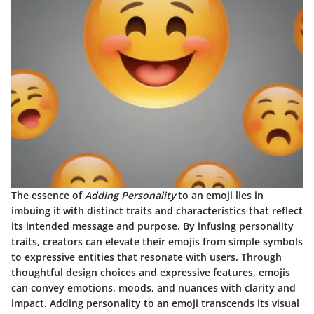
The essence of
Adding Personality
to an emoji lies in
imbuing it with distinct traits and characteristics that reflect
its intended message and purpose. By infusing personality
traits, creators can elevate their emojis from simple symbols
to expressive entities that resonate with users.
Through
thoughtful design choices and expressive features, emojis
can convey emotions, moods, and nuances with clarity and
impact.
Adding personality to an emoji transcends its visual