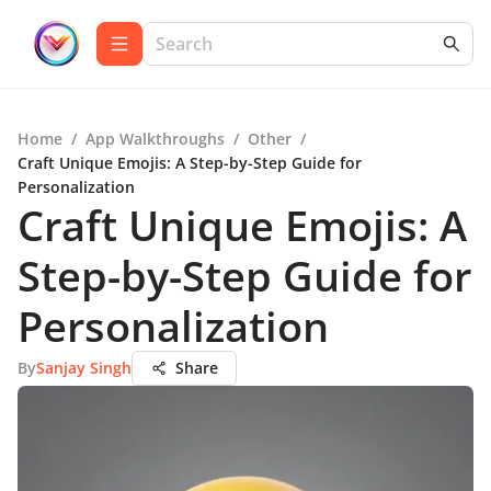
Home
/
App Walkthroughs
/
Other
/
Craft Unique Emojis: A Step-by-Step Guide for
Personalization
Craft Unique Emojis: A
Step-by-Step Guide for
Personalization
By
Sanjay Singh
Share