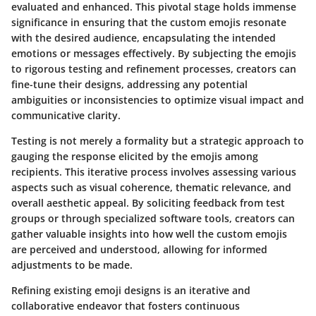
evaluated and enhanced. This pivotal stage holds immense
significance in ensuring that the custom emojis resonate
with the desired audience, encapsulating the intended
emotions or messages effectively. By subjecting the emojis
to rigorous testing and refinement processes, creators can
fine-tune their designs, addressing any potential
ambiguities or inconsistencies to optimize visual impact and
communicative clarity.
Testing is not merely a formality but a strategic approach to
gauging the response elicited by the emojis among
recipients. This iterative process involves assessing various
aspects such as visual coherence, thematic relevance, and
overall aesthetic appeal. By soliciting feedback from test
groups or through specialized software tools, creators can
gather valuable insights into how well the custom emojis
are perceived and understood, allowing for informed
adjustments to be made.
Refining existing emoji designs is an iterative and
collaborative endeavor that fosters continuous