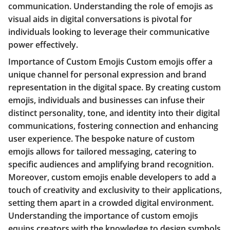
communication. Understanding the role of emojis as
visual aids in digital conversations is pivotal for
individuals looking to leverage their communicative
power effectively.
Importance of Custom Emojis Custom emojis offer a
unique channel for personal expression and brand
representation in the digital space. By creating custom
emojis, individuals and businesses can infuse their
distinct personality, tone, and identity into their digital
communications, fostering connection and enhancing
user experience. The bespoke nature of custom
emojis allows for tailored messaging, catering to
specific audiences and amplifying brand recognition.
Moreover, custom emojis enable developers to add a
touch of creativity and exclusivity to their applications,
setting them apart in a crowded digital environment.
Understanding the importance of custom emojis
equips creators with the knowledge to design symbols