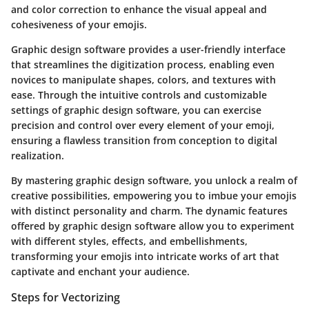
and color correction to enhance the visual appeal and
cohesiveness of your emojis.
Graphic design software provides a user-friendly interface
that streamlines the digitization process, enabling even
novices to manipulate shapes, colors, and textures with
ease. Through the intuitive controls and customizable
settings of graphic design software, you can exercise
precision and control over every element of your emoji,
ensuring a flawless transition from conception to digital
realization.
By mastering graphic design software, you unlock a realm of
creative possibilities, empowering you to imbue your emojis
with distinct personality and charm. The dynamic features
offered by graphic design software allow you to experiment
with different styles, effects, and embellishments,
transforming your emojis into intricate works of art that
captivate and enchant your audience.
Steps for Vectorizing