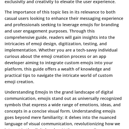
exclusivity and creativity to elevate the user experience.
The importance of this topic lies in its relevance to both
casual users looking to enhance their messaging experience
and professionals seeking to leverage emojis for branding
and user engagement purposes. Through this
comprehensive guide, readers will gain insights into the
intricacies of emoji design, digitization, testing, and
implementation. Whether you are a tech-savvy individual
curious about the emoji creation process or an app
developer aiming to integrate custom emojis into your
platform, this guide offers a wealth of knowledge and
practical tips to navigate the intricate world of custom
emoji creation.
Understanding Emojis In the grand landscape of digital
communication, emojis stand out as universally recognized
symbols that express a wide range of emotions, ideas, and
concepts in a concise visual form. Understanding emojis
goes beyond mere familiarity; it delves into the nuanced
language of visual communication, revolutionizing how we