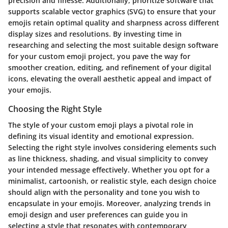
precision and finesse. Additionally, prioritize software that
supports scalable vector graphics (SVG) to ensure that your
emojis retain optimal quality and sharpness across different
display sizes and resolutions. By investing time in
researching and selecting the most suitable design software
for your custom emoji project, you pave the way for
smoother creation, editing, and refinement of your digital
icons, elevating the overall aesthetic appeal and impact of
your emojis.
Choosing the Right Style
The style of your custom emoji plays a pivotal role in
defining its visual identity and emotional expression.
Selecting the right style involves considering elements such
as line thickness, shading, and visual simplicity to convey
your intended message effectively. Whether you opt for a
minimalist, cartoonish, or realistic style, each design choice
should align with the personality and tone you wish to
encapsulate in your emojis. Moreover, analyzing trends in
emoji design and user preferences can guide you in
selecting a style that resonates with contemporary