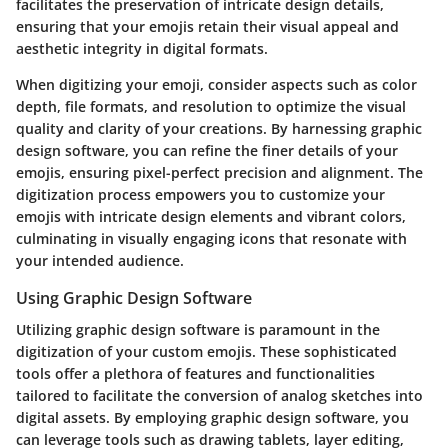
facilitates the preservation of intricate design details,
ensuring that your emojis retain their visual appeal and
aesthetic integrity in digital formats.
When digitizing your emoji, consider aspects such as color
depth, file formats, and resolution to optimize the visual
quality and clarity of your creations. By harnessing graphic
design software, you can refine the finer details of your
emojis, ensuring pixel-perfect precision and alignment. The
digitization process empowers you to customize your
emojis with intricate design elements and vibrant colors,
culminating in visually engaging icons that resonate with
your intended audience.
Using Graphic Design Software
Utilizing graphic design software is paramount in the
digitization of your custom emojis. These sophisticated
tools offer a plethora of features and functionalities
tailored to facilitate the conversion of analog sketches into
digital assets. By employing graphic design software, you
can leverage tools such as drawing tablets, layer editing,