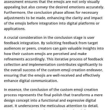
assessment ensures that the emojis are not only visually
appealing but also convey the desired emotions accurately.
Furthermore, the conclusion phase allows for necessary
adjustments to be made, enhancing the clarity and impact
of the emojis before integration into digital platforms or
applications.
A crucial consideration in the conclusion stage is user
feedback integration. By soliciting feedback from target
audiences or peers, creators can gain valuable insights into
how their custom emojis are perceived and make
refinements accordingly. This iterative process of feedback
collection and implementation contributes significantly to
the overall success of the custom emoji creation endeavor,
ensuring that the emojis are well-received and effectively
enhance digital communication.
In essence, the conclusion of the custom emoji creation
process represents the final polish that transforms a mere
design concept into a functional and expressive digital
asset. It underscores the meticulous attention to detail,