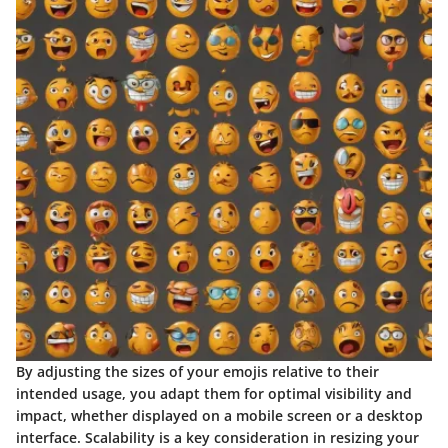
By adjusting the sizes of your emojis relative to their
intended usage, you adapt them for optimal visibility and
impact, whether displayed on a mobile screen or a desktop
interface. Scalability is a key consideration in resizing your