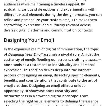
audiences while maintaining a timeless appeal. By
evaluating various style options and experimenting with
different visual elements during the design process, you can
refine and personalize your custom emojis to make them
captivating, expressive, and culturally relevant across
diverse digital platforms and communication contexts.
Designing Your Emoji
In the expansive realm of digital communication, the topic
of
Designing Your Emoji
assumes a pivotal role. Amidst the
vast array of emojis flooding our screens, crafting a
custom
one stands as a testament to individuality and personal
expression.
This section delves deep into the intricate
process of designing an emoji
, dissecting specific elements,
benefits, and considerations that contribute to the art of
emoji creation. Designing an emoji offers a unique
opportunity to showcase one's creativity and
distinctiveness in a crowded digital landscape.
From
selecting the right visual elements to defining the essence