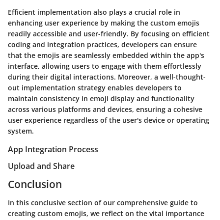
Efficient implementation also plays a crucial role in
enhancing user experience by making the custom emojis
readily accessible and user-friendly. By focusing on efficient
coding and integration practices, developers can ensure
that the emojis are seamlessly embedded within the app's
interface, allowing users to engage with them effortlessly
during their digital interactions. Moreover, a well-thought-
out implementation strategy enables developers to
maintain consistency in emoji display and functionality
across various platforms and devices, ensuring a cohesive
user experience regardless of the user's device or operating
system.
App Integration Process
Upload and Share
Conclusion
In this conclusive section of our comprehensive guide to
creating custom emojis, we reflect on the vital importance