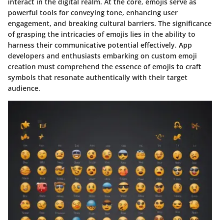
interact in the digital realm. At the core, emojis serve as
powerful tools for conveying tone, enhancing user
engagement, and breaking cultural barriers. The significance
of grasping the intricacies of emojis lies in the ability to
harness their communicative potential effectively. App
developers and enthusiasts embarking on custom emoji
creation must comprehend the essence of emojis to craft
symbols that resonate authentically with their target
audience.