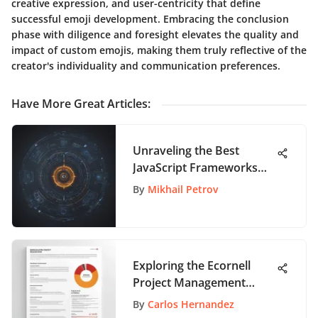
creative expression, and user-centricity that define
successful emoji development. Embracing the conclusion
phase with diligence and foresight elevates the quality and
impact of custom emojis, making them truly reflective of the
creator's individuality and communication preferences.
Have More Great Articles
:
Unraveling the Best
JavaScript Frameworks
for Cutting-Edge Web
By
Mikhail Petrov
Development
Exploring the Ecornell
Project Management
Certificate Cost Factors
By
Carlos Hernandez