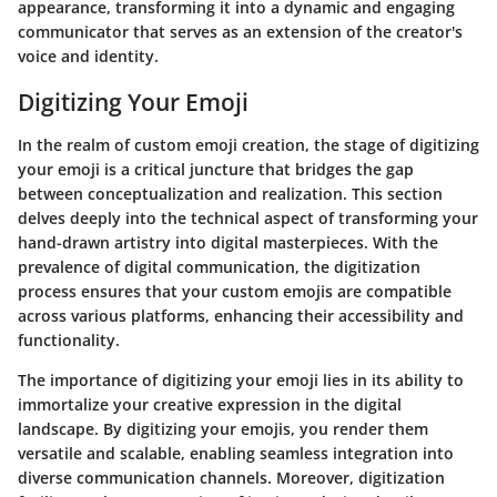
appearance, transforming it into a dynamic and engaging
communicator that serves as an extension of the creator's
voice and identity.
Digitizing Your Emoji
In the realm of custom emoji creation, the stage of digitizing
your emoji is a critical juncture that bridges the gap
between conceptualization and realization. This section
delves deeply into the technical aspect of transforming your
hand-drawn artistry into digital masterpieces. With the
prevalence of digital communication, the digitization
process ensures that your custom emojis are compatible
across various platforms, enhancing their accessibility and
functionality.
The importance of digitizing your emoji lies in its ability to
immortalize your creative expression in the digital
landscape. By digitizing your emojis, you render them
versatile and scalable, enabling seamless integration into
diverse communication channels. Moreover, digitization