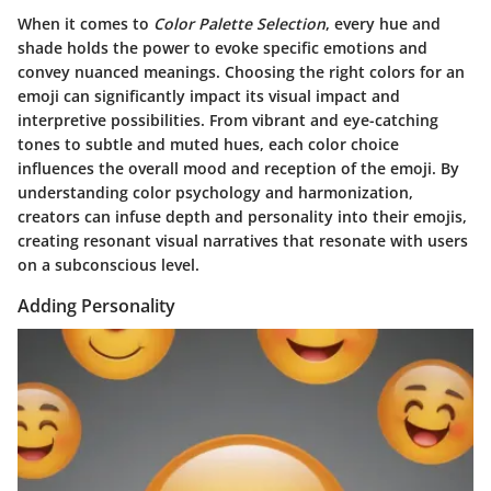
When it comes to
Color Palette Selection
, every hue and
shade holds the power to evoke specific emotions and
convey nuanced meanings. Choosing the right colors for an
emoji can significantly impact its visual impact and
interpretive possibilities.
From vibrant and eye-catching
tones to subtle and muted hues, each color choice
influences the overall mood and reception of the emoji.
By
understanding color psychology and harmonization,
creators can infuse depth and personality into their emojis,
creating resonant visual narratives that resonate with users
on a subconscious level.
Adding Personality