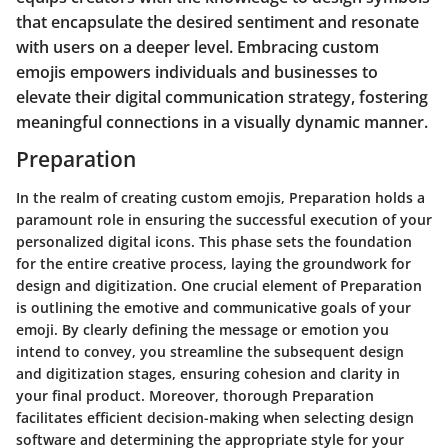
that encapsulate the desired sentiment and resonate
with users on a deeper level. Embracing custom
emojis empowers individuals and businesses to
elevate their digital communication strategy, fostering
meaningful connections in a visually dynamic manner.
Preparation
In the realm of creating custom emojis, Preparation holds a
paramount role in ensuring the successful execution of your
personalized digital icons. This phase sets the foundation
for the entire creative process, laying the groundwork for
design and digitization. One crucial element of Preparation
is outlining the emotive and communicative goals of your
emoji. By clearly defining the message or emotion you
intend to convey, you streamline the subsequent design
and digitization stages, ensuring cohesion and clarity in
your final product. Moreover, thorough Preparation
facilitates efficient decision-making when selecting design
software and determining the appropriate style for your