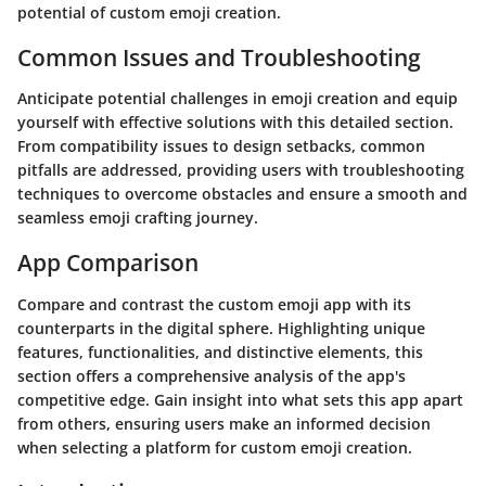
potential of custom emoji creation.
Common Issues and Troubleshooting
Anticipate potential challenges in emoji creation and equip
yourself with effective solutions with this detailed section.
From compatibility issues to design setbacks, common
pitfalls are addressed, providing users with troubleshooting
techniques to overcome obstacles and ensure a smooth and
seamless emoji crafting journey.
App Comparison
Compare and contrast the custom emoji app with its
counterparts in the digital sphere. Highlighting unique
features, functionalities, and distinctive elements, this
section offers a comprehensive analysis of the app's
competitive edge. Gain insight into what sets this app apart
from others, ensuring users make an informed decision
when selecting a platform for custom emoji creation.