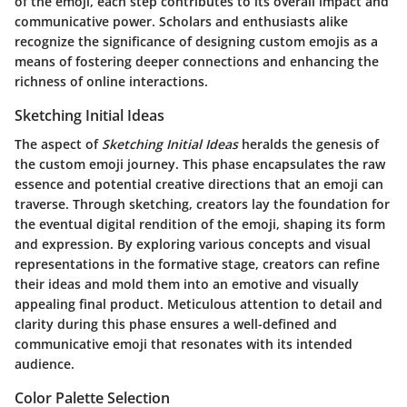
of the emoji, each step contributes to its overall impact and
communicative power.
Scholars and enthusiasts alike
recognize the significance of designing custom emojis as a
means of fostering deeper connections and enhancing the
richness of online interactions.
Sketching Initial Ideas
The aspect of
Sketching Initial Ideas
heralds the genesis of
the custom emoji journey. This phase encapsulates the raw
essence and potential creative directions that an emoji can
traverse. Through sketching, creators lay the foundation for
the eventual digital rendition of the emoji, shaping its form
and expression.
By exploring various concepts and visual
representations in the formative stage, creators can refine
their ideas and mold them into an emotive and visually
appealing final product.
Meticulous attention to detail and
clarity during this phase ensures a well-defined and
communicative emoji that resonates with its intended
audience.
Color Palette Selection