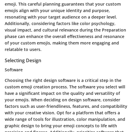
emoji. This careful planning guarantees that your custom
emojis align with your unique identity and purpose,
resonating with your target audience on a deeper level.
Additionally, considering factors like color psychology,
visual impact, and cultural relevance during the Preparation
phase can enhance the overall effectiveness and resonance
of your custom emojis, making them more engaging and
relatable to users.
Selecting Design
Software
Choosing the right design software is a critical step in the
custom emoji creation process. The software you select will
have a significant impact on the quality and versatility of
your emojis. When deciding on design software, consider
factors such as user-friendliness, features, and compatibility
with your creative vision. Opt for a platform that offers a
wide range of tools for illustration, color manipulation, and
graphic design to bring your emoji concepts to life with