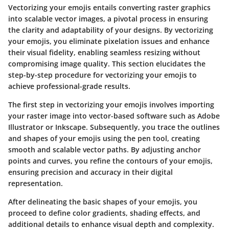
Vectorizing your emojis entails converting raster graphics
into scalable vector images, a pivotal process in ensuring
the clarity and adaptability of your designs. By vectorizing
your emojis, you eliminate pixelation issues and enhance
their visual fidelity, enabling seamless resizing without
compromising image quality. This section elucidates the
step-by-step procedure for vectorizing your emojis to
achieve professional-grade results.
The first step in vectorizing your emojis involves importing
your raster image into vector-based software such as Adobe
Illustrator or Inkscape. Subsequently, you trace the outlines
and shapes of your emojis using the pen tool, creating
smooth and scalable vector paths. By adjusting anchor
points and curves, you refine the contours of your emojis,
ensuring precision and accuracy in their digital
representation.
After delineating the basic shapes of your emojis, you
proceed to define color gradients, shading effects, and
additional details to enhance visual depth and complexity.