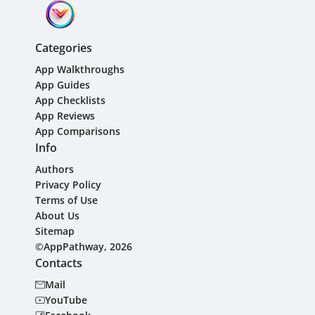
Categories
App Walkthroughs
App Guides
App Checklists
App Reviews
App Comparisons
Info
Authors
Privacy Policy
Terms of Use
About Us
Sitemap
©AppPathway, 2026
Contacts
Mail
YouTube