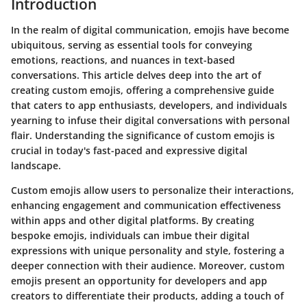
Introduction
In the realm of digital communication, emojis have become
ubiquitous, serving as essential tools for conveying
emotions, reactions, and nuances in text-based
conversations. This article delves deep into the art of
creating custom emojis, offering a comprehensive guide
that caters to app enthusiasts, developers, and individuals
yearning to infuse their digital conversations with personal
flair. Understanding the significance of custom emojis is
crucial in today's fast-paced and expressive digital
landscape.
Custom emojis allow users to personalize their interactions,
enhancing engagement and communication effectiveness
within apps and other digital platforms. By creating
bespoke emojis, individuals can imbue their digital
expressions with unique personality and style, fostering a
deeper connection with their audience. Moreover, custom
emojis present an opportunity for developers and app
creators to differentiate their products, adding a touch of