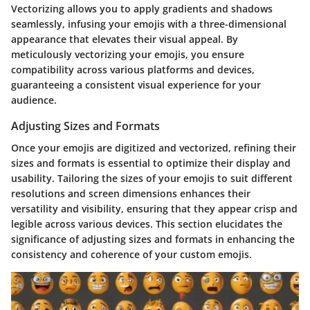
Vectorizing allows you to apply gradients and shadows
seamlessly, infusing your emojis with a three-dimensional
appearance that elevates their visual appeal. By
meticulously vectorizing your emojis, you ensure
compatibility across various platforms and devices,
guaranteeing a consistent visual experience for your
audience.
Adjusting Sizes and Formats
Once your emojis are digitized and vectorized, refining their
sizes and formats is essential to optimize their display and
usability. Tailoring the sizes of your emojis to suit different
resolutions and screen dimensions enhances their
versatility and visibility, ensuring that they appear crisp and
legible across various devices. This section elucidates the
significance of adjusting sizes and formats in enhancing the
consistency and coherence of your custom emojis.