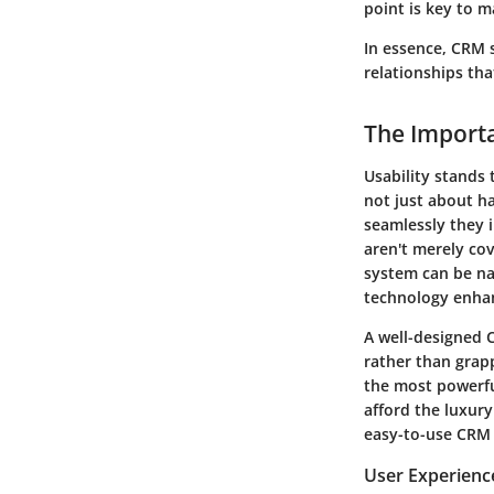
point is key to m
In essence, CRM 
relationships tha
The Importa
Usability stands 
not just about ha
seamlessly they 
aren't merely cov
system can be na
technology enhan
A well-designed 
rather than grapp
the most powerful
afford the luxur
easy-to-use CRM s
User Experienc