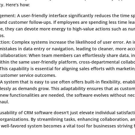
cy. Here’s how:
gement
: A user-friendly interface significantly reduces the time s
and customer follow-ups. If employees are spending less time le
e, they can devote more energy to high-value actions such as nur
ps.
ction
: Complex systems increase the likelihood of user error. An i
istakes in data entry or navigation, leading to cleaner, more acc
ollaboration
: When team members can effortlessly share data, in
thin the same user-friendly platform, cross-departmental collab
 This capability is essential for aligning sales efforts with marketi
customer service outcomes.
 A system that is easy to use often offers built-in flexibility, enab
tlessly as demands grow. This adaptability ensures that as custo
new functionalities are needed, the software evolves without nec
haul.
sability of CRM software doesn't just elevate individual satisfacti
 organizations. By streamlining tasks, enhancing collaboration, a
a well-favored system becomes a vital tool for businesses striving 