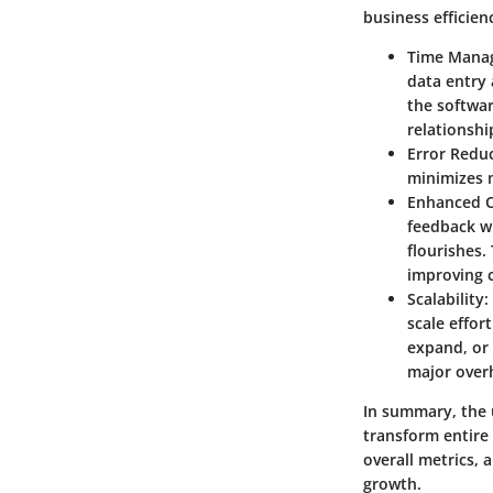
business efficien
Time Mana
data entry 
the softwar
relationshi
Error Redu
minimizes m
Enhanced C
feedback wi
flourishes.
improving 
Scalability
:
scale effor
expand, or 
major over
In summary, the u
transform entire
overall metrics, 
growth.