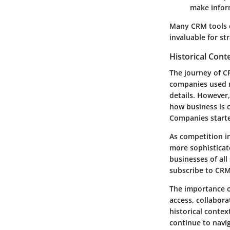
make infor
Many CRM tools c
invaluable for st
Historical Cont
The journey of C
companies used r
details. However
how business is 
Companies starte
As competition i
more sophisticat
businesses of al
subscribe to CRM
The importance o
access, collabora
historical contex
continue to navi