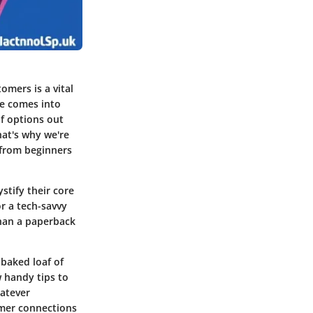
omers is a vital
re comes into
of options out
hat's why we're
 from beginners
stify their core
r a tech-savvy
than a paperback
baked loaf of
w handy tips to
hatever
omer connections