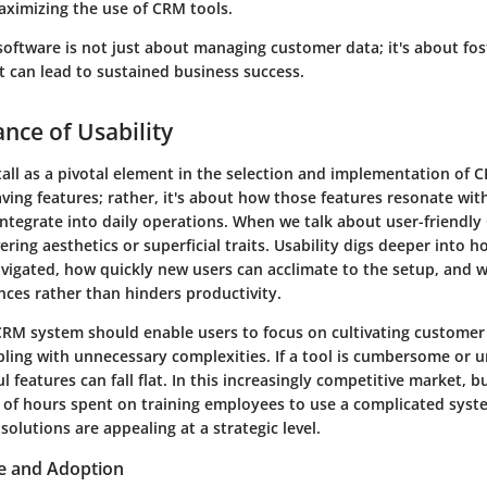
aximizing the use of CRM tools.
software is not just about managing customer data; it's about fos
t can lead to sustained business success.
nce of Usability
tall as a pivotal element in the selection and implementation of C
ving features; rather, it's about how those features resonate wi
integrate into daily operations. When we talk about user-friendl
ering aesthetics or superficial traits. Usability digs deeper into ho
vigated, how quickly new users can acclimate to the setup, and 
ces rather than hinders productivity.
CRM system should enable users to focus on cultivating customer
ling with unnecessary complexities. If a tool is cumbersome or u
 features can fall flat. In this increasingly competitive market, 
y of hours spent on training employees to use a complicated syst
olutions are appealing at a strategic level.
e and Adoption