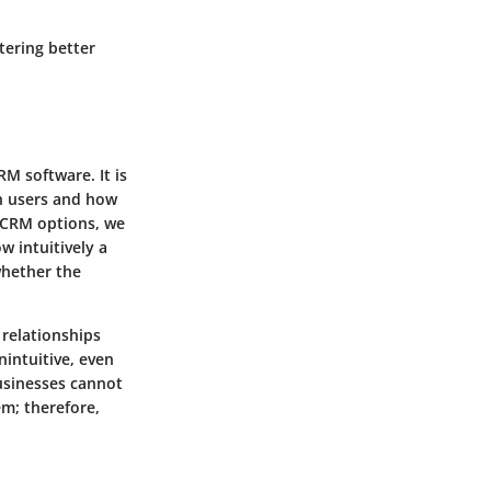
tering better
RM software. It is
th users and how
y CRM options, we
w intuitively a
whether the
 relationships
nintuitive, even
businesses cannot
em; therefore,