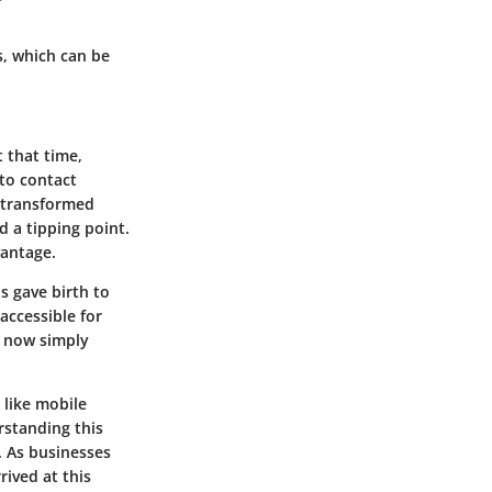
, which can be
 that time,
to contact
t transformed
 a tipping point.
vantage.
 gave birth to
ccessible for
d now simply
 like mobile
rstanding this
. As businesses
ived at this