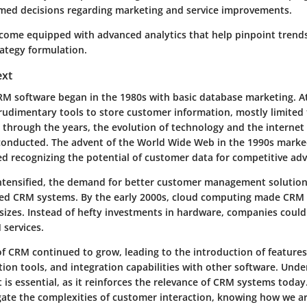
med decisions regarding marketing and service improvements.
ome equipped with advanced analytics that help pinpoint trends
rategy formulation.
ext
RM software began in the 1980s with basic database marketing. At
udimentary tools to store customer information, mostly limited 
, through the years, the evolution of technology and the interne
conducted. The advent of the World Wide Web in the 1990s marked
d recognizing the potential of customer data for competitive ad
ntensified, the demand for better customer management solutions
ed CRM systems. By the early 2000s, cloud computing made CRM a
l sizes. Instead of hefty investments in hardware, companies coul
 services.
f CRM continued to grow, leading to the introduction of features
tion tools, and integration capabilities with other software. Unde
t is essential, as it reinforces the relevance of CRM systems today
gate the complexities of customer interaction, knowing how we arr