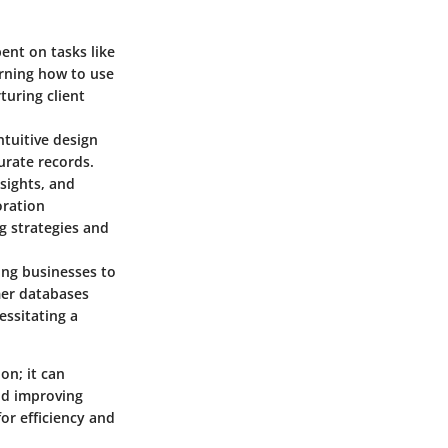
pent on tasks like
arning how to use
turing client
ntuitive design
urate records.
sights, and
oration
ng strategies and
ling businesses to
mer databases
essitating a
on; it can
nd improving
for efficiency and