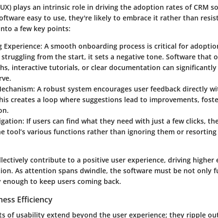
UX) plays an intrinsic role in driving the adoption rates of CRM 
ftware easy to use, they're likely to embrace it rather than resist
nto a few key points:
 Experience
: A smooth onboarding process is critical for adoption
struggling from the start, it sets a negative tone. Software that 
s, interactive tutorials, or clear documentation can significantly
rve.
Mechanism
: A robust system encourages user feedback directly wi
his creates a loop where suggestions lead to improvements, foste
on.
igation
: If users can find what they need with just a few clicks, th
the tool’s various functions rather than ignoring them or resortin
lectively contribute to a positive user experience, driving highe
tion. As attention spans dwindle, the software must be not only f
ly enough to keep users coming back.
ess Efficiency
ts of usability extend beyond the user experience; they ripple out