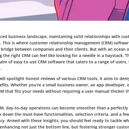
aced business landscape, maintaining solid relationships with cust
s. This is where customer relationship management (CRM) softwa
a bridge between companies and their clients. But with an ocean 
g the right CRM can feel like looking for a needle in a haystack. T
ealm of easy-to-use CRM software that caters to a range of users,
.
will spotlight honest reviews of various CRM tools, it aims to demy
efits. Whether you're a small business owner, an app developer, o
CRM that fits your needs without requiring a user manual thicker 
RM, day-to-day operations can become smoother than a perfectly 
k down the must-have functionalities, selection criteria, and a fe
cy. Armed with these insights, you should feel ready to tackle w
, enhancing not just the bottom line, but fostering stronger cust