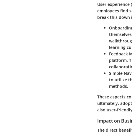
User experience (
employees find so
break this down i
Onboarding
themselves 
walkthrough
learning cu
Feedback 
platform. T
collaborati
Simple Nav
to utilize 
methods.
These aspects col
ultimately, adop
also user-friend
Impact on Busin
The direct benefi