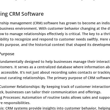
ing CRM Software
nship management (CRM) software has grown to become an indisp
business environment. With customer behavior changing at the dr
 to manage relationships effectively is critical. The key to a thr
 ability to recognize and respond to customer needs swiftly. Here
its purpose, and the historical context that shaped its developm
 Purpose
fundamentally designed to help businesses manage their interact
stomers. It serves as a centralized database where information a
 accessible. It's not just about recording sales contacts or tracki
about curating relationships. The primary purpose of CRM software
Customer Relationships
: By keeping track of customer interaction
k, businesses can tailor their communication and offerings.
ng Processes
: Automation of routine tasks allows sales and suppo
re responsibilities.
is
: CRM systems provide insights into customer behavior, helpin