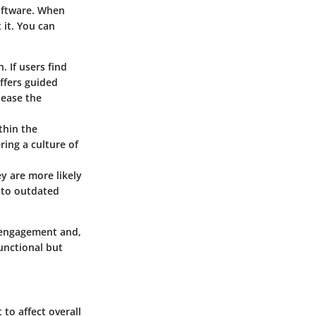
software. When
 it. You can
. If users find
offers guided
 ease the
thin the
ring a culture of
ey are more likely
g to outdated
r engagement and,
unctional but
 to affect overall