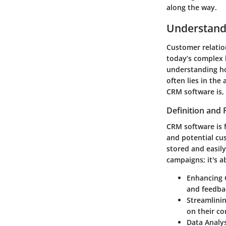
along the way.
Understand
Customer relatio
today’s complex 
understanding how
often lies in the
CRM software is, 
Definition and
CRM software is 
and potential cu
stored and easily
campaigns; it's 
Enhancing 
and feedbac
Streamlini
on their co
Data Analys