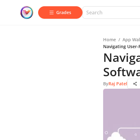
Grades
Home
/
App Wal
Navigating User-
Naviga
Softw
By
Raj Patel