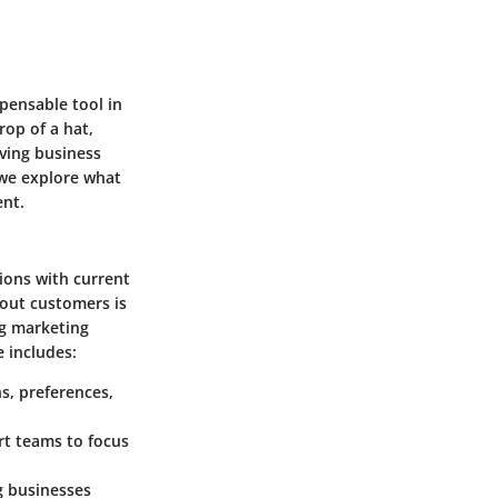
ensable tool in
op of a hat,
iving business
 we explore what
ent.
ions with current
bout customers is
ng marketing
 includes:
s, preferences,
rt teams to focus
g businesses