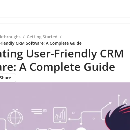
kthroughs
/
Getting Started
/
Friendly CRM Software: A Complete Guide
ting User-Friendly CRM
are: A Complete Guide
Share