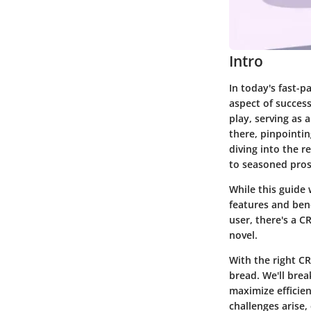
Intro
In today's fast-p
aspect of succes
play, serving as 
there, pinpointin
diving into the r
to seasoned pros
While this guide 
features and ben
user, there's a 
novel.
With the right C
bread. We'll brea
maximize efficien
challenges arise