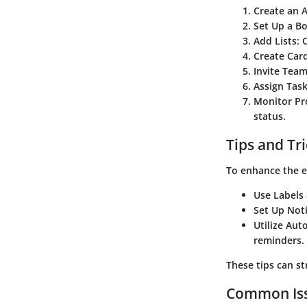
Create an 
Set Up a Bo
Add Lists:
O
Create Card
Invite Tea
Assign Task
Monitor Pr
status.
Tips and Tr
To enhance the e
Use Labels
Set Up Noti
Utilize Aut
reminders.
These tips can s
Common Iss