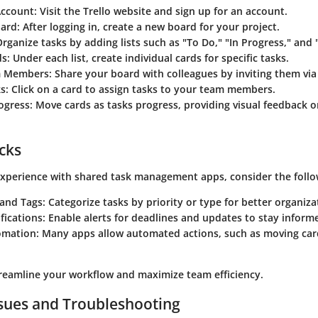
Account:
Visit the Trello website and sign up for an account.
ard:
After logging in, create a new board for your project.
rganize tasks by adding lists such as "To Do," "In Progress," and
s:
Under each list, create individual cards for specific tasks.
m Members:
Share your board with colleagues by inviting them via
s:
Click on a card to assign tasks to your team members.
ogress:
Move cards as tasks progress, providing visual feedback on
icks
xperience with shared task management apps, consider the follow
 and Tags:
Categorize tasks by priority or type for better organiza
fications:
Enable alerts for deadlines and updates to stay inform
omation:
Many apps allow automated actions, such as moving car
treamline your workflow and maximize team efficiency.
ues and Troubleshooting