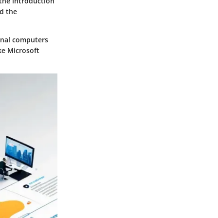
 the introduction
id the
onal computers
ke Microsoft