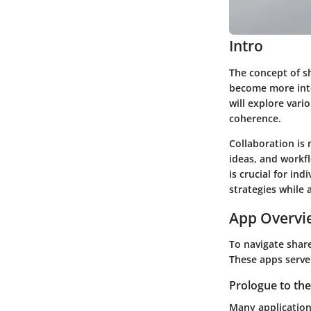
Intro
The concept of s
become more inte
will explore var
coherence.
Collaboration is 
ideas, and workf
is crucial for ind
strategies while
App Overvi
To navigate share
These apps serve
Prologue to the
Many application