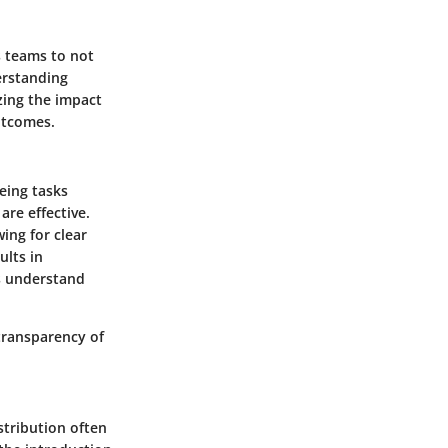
s teams to not
erstanding
zing the impact
utcomes.
eing tasks
re effective.
wing for clear
ults in
s understand
 transparency of
stribution often