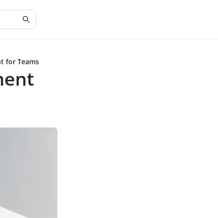
t for Teams
ment