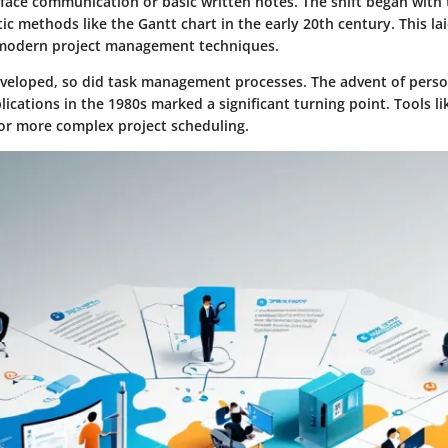
-face communication or basic written notes. The shift began with
c methods like the Gantt chart in the early 20th century. This la
modern project management techniques.
veloped, so did task management processes. The advent of pers
ications in the 1980s marked a significant turning point. Tools li
for more complex project scheduling.