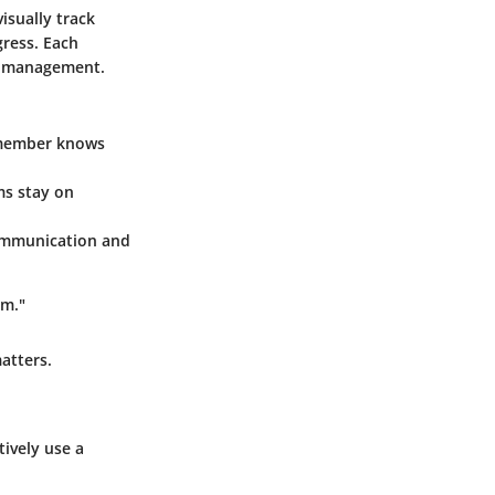
isually track
gress. Each
sk management.
m member knows
ms stay on
ommunication and
am."
atters.
ively use a