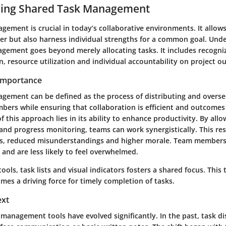
ing Shared Task Management
gement is crucial in today’s collaborative environments. It allow
er but also harness individual strengths for a common goal. Und
gement goes beyond merely allocating tasks. It includes recogni
, resource utilization and individual accountability on project o
 Importance
gement can be defined as the process of distributing and overse
rs while ensuring that collaboration is efficient and outcomes a
 this approach lies in its ability to enhance productivity. By allo
nd progress monitoring, teams can work synergistically. This res
ins, reduced misunderstandings and higher morale. Team member
r and are less likely to feel overwhelmed.
tools, task lists and visual indicators fosters a shared focus. This
es a driving force for timely completion of tasks.
ext
k management tools have evolved significantly. In the past, task di