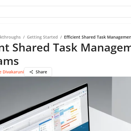
kthroughs
/
Getting Started
/
Efficient Shared Task Managemen
ient Shared Task Manage
eams
e Divakaruni
Share