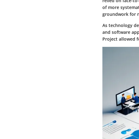
relied on face-to
of more systemati
groundwork for 
As technology de
and software appl
Project allowed 