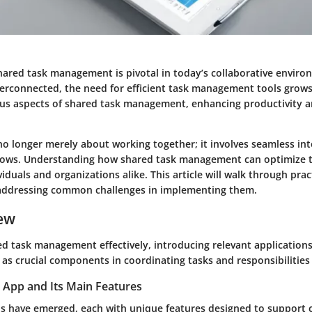
hared task management is pivotal in today’s collaborative enviro
rconnected, the need for efficient task management tools grows.
ious aspects of shared task management, enhancing productivity 
no longer merely about working together; it involves seamless int
lows. Understanding how shared task management can optimize 
ividuals and organizations alike. This article will walk through prac
 addressing common challenges in implementing them.
ew
d task management effectively, introducing relevant applications 
 as crucial components in coordinating tasks and responsibilities
 App and Its Main Features
s have emerged, each with unique features designed to support c