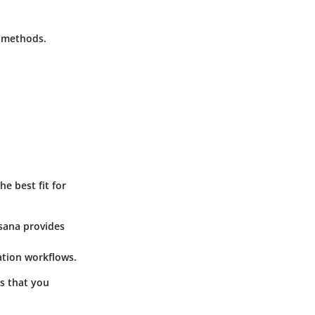
 methods.
e best fit for
Asana provides
ation workflows.
es that you