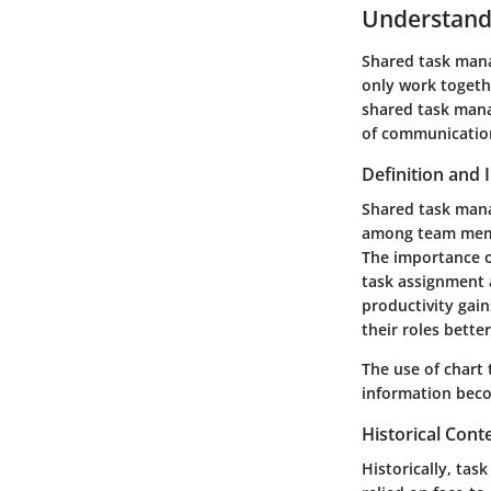
Understand
Shared task mana
only work togeth
shared task mana
of communication
Definition and
Shared task mana
among team membe
The importance of
task assignment a
productivity ga
their roles bette
The use of chart 
information becom
Historical Cont
Historically, tas