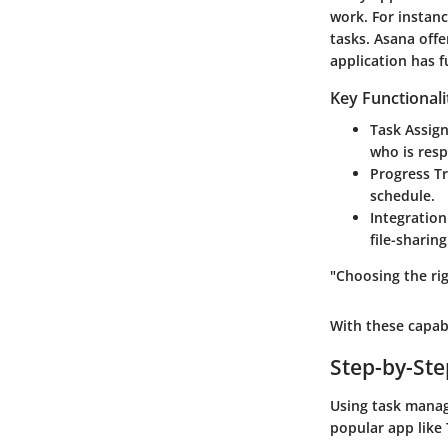
work. For instan
tasks.
Asana
offe
application has f
Key Functionali
Task Assig
who is resp
Progress Tr
schedule.
Integration
file-sharin
"Choosing the rig
With these capab
Step-by-St
Using task manag
popular app like 