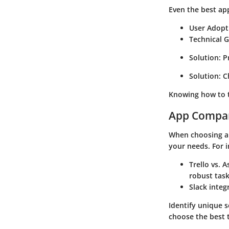
Even the best ap
User Adopt
Technical G
Solution:
Pr
Solution:
Ch
Knowing how to t
App Compa
When choosing a 
your needs. For i
Trello vs. A
robust tas
Slack integ
Identify unique s
choose the best t