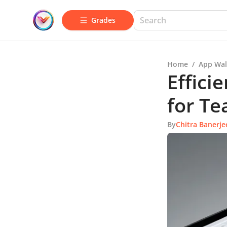
Grades
Home
/
App Wal
Effic
for T
By
Chitra Banerje