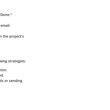
 "Done."
 email.
 the project’s
ing strategies:
tion.
ed.
ds or sending