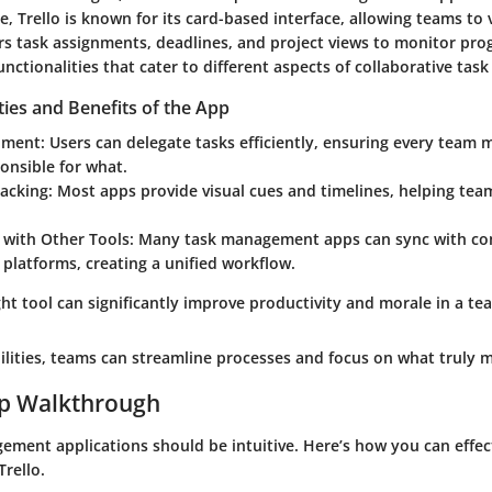
ce,
Trello
is known for its card-based interface, allowing teams to v
rs task assignments, deadlines, and project views to monitor pro
unctionalities that cater to different aspects of collaborative ta
ties and Benefits of the App
nment:
Users can delegate tasks efficiently, ensuring every tea
onsible for what.
acking:
Most apps provide visual cues and timelines, helping tea
 with Other Tools:
Many task management apps can sync with c
g platforms, creating a unified workflow.
ht tool can significantly improve productivity and morale in a te
ilities, teams can streamline processes and focus on what truly m
ep Walkthrough
ement applications should be intuitive. Here’s how you can effect
Trello.