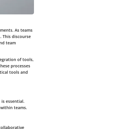
nments. As teams
 This discourse
and team
egration of tools,
these processes
tical tools and
is essential.
 within teams.
ollaborative