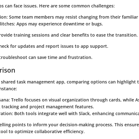
ps can face issues. Here are some common challenges:
ion:
Some team members may resist changing from their familiar
litches:
Apps may experience downtime or bugs.
ovide training sessions and clear benefits to ease the transition.
eck for updates and report issues to app support.
roubleshoot can save time and frustration.
rison
shared task management app, comparing options can highlight th
nstance:
sana:
Trello focuses on visual organization through cards, while 
k tracking and project management features.
ration:
Both tools integrate well with Slack, enhancing communic
elling points to inform your decision-making process. This ensur
ool to optimize collaborative efficiency.