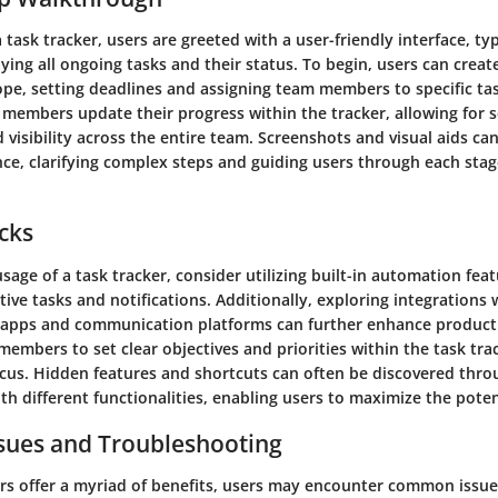
task tracker, users are greeted with a user-friendly interface, typ
ing all ongoing tasks and their status. To begin, users can creat
ope, setting deadlines and assigning team members to specific tas
members update their progress within the tracker, allowing for 
 visibility across the entire team. Screenshots and visual aids c
ce, clarifying complex steps and guiding users through each stag
icks
sage of a task tracker, consider utilizing built-in automation feat
tive tasks and notifications. Additionally, exploring integrations 
 apps and communication platforms can further enhance productiv
embers to set clear objectives and priorities within the task tra
cus. Hidden features and shortcuts can often be discovered thro
h different functionalities, enabling users to maximize the poten
ues and Troubleshooting
ers offer a myriad of benefits, users may encounter common issue