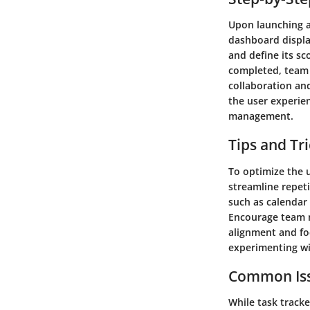
Upon launching a 
dashboard display
and define its sc
completed, team 
collaboration and
the user experien
management.
Tips and Tr
To optimize the u
streamline repeti
such as calendar
Encourage team m
alignment and fo
experimenting wit
Common Iss
While task track