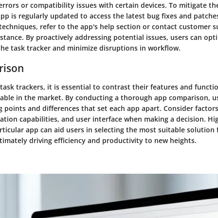
rrors or compatibility issues with certain devices. To mitigate th
pp is regularly updated to access the latest bug fixes and patches
techniques, refer to the app's help section or contact customer s
stance. By proactively addressing potential issues, users can opti
the task tracker and minimize disruptions in workflow.
rison
ask trackers, it is essential to contrast their features and functio
ilable in the market. By conducting a thorough app comparison, us
g points and differences that set each app apart. Consider factors
gration capabilities, and user interface when making a decision. Hi
rticular app can aid users in selecting the most suitable solution 
ltimately driving efficiency and productivity to new heights.