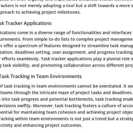
rackers is not merely adopting a tool but a shift towards a more 
proach to achieving project milestones.
sk Tracker Applications
ications come in a diverse range of functionalities and interfaces
uirements. From simple to-do lists to complex project manageme
ns offer a spectrum of features designed to streamline task mana
ization, deadlines setting, user assignment, and progress trackin
 efforts seamlessly. Task tracker applications play a pivotal role 
g task visibility, and promoting collaboration across different pro
 Task Tracking in Team Environments
of task tracking in team environments cannot be overstated. It se
teams through the intricate maze of project tasks and deadlines.
s into task progress and potential bottlenecks, task tracking ena
isions swiftly. Moreover, task tracking fosters a culture of acco
ential for maintaining team cohesion and achieving project object
racking within team environments is not just a trend but a strat
ctivity and enhancing project outcomes.