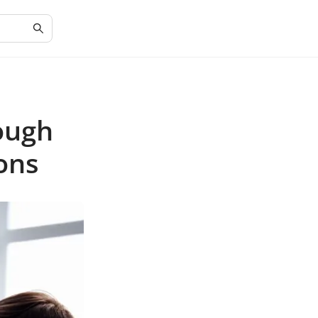
ough
ons