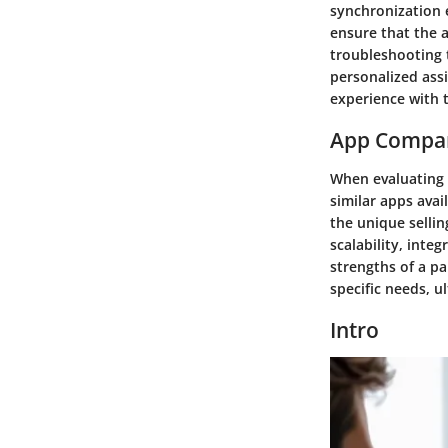
synchronization e
ensure that the a
troubleshooting 
personalized assi
experience with 
App Compa
When evaluating t
similar apps ava
the unique sellin
scalability, inte
strengths of a pa
specific needs, u
Intro