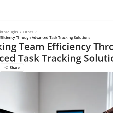
kthroughs
/
Other
/
fficiency Through Advanced Task Tracking Solutions
ing Team Efficiency Thr
ed Task Tracking Soluti
Share