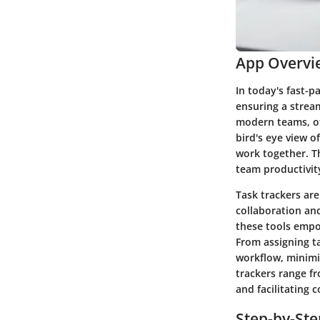
App Overvi
In today's fast-p
ensuring a strea
modern teams, of
bird's eye view o
work together. Th
team productivity
Task trackers are
collaboration an
these tools empo
From assigning ta
workflow, minimi
trackers range fr
and facilitating
Step-by-St