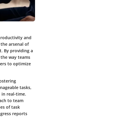
productivity and
the arsenal of
. By providing a
e the way teams
kers to optimize
ostering
nageable tasks,
in real-time.
oach to team
es of task
ogress reports