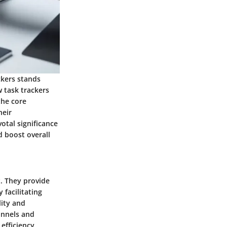
ckers stands
w task trackers
the core
heir
otal significance
d boost overall
. They provide
 facilitating
lity and
annels and
efficiency.