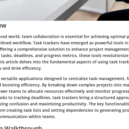
ew
aced world, team collaboration is essential for achieving optimal 
mlined workflow. Task trackers have emerged as powerful tools in 
fering a comprehensive solution to enhance project management
f tasks, deadlines, and progress metrics, these tools revolutioniz
is article delves into the fundamental aspects of using task trac
 and drive efficiency.
 versatile applications designed to centralize task management, f
d boosting efficiency. By breaking down complex projects into ma
wer teams to allocate resources effectively and monitor progress 
sks to tracking deadlines, task trackers bring a structured appr
zing confusion and maximizing productivity. The key functionaliti
om creating task lists and setting dependencies to generating pr
 communication within teams.
ep Walkthrough