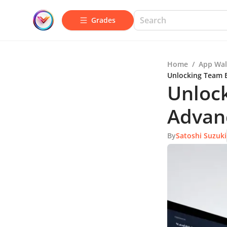
Grades
Home
/
App Wal
Unlocking Team E
Unlock
Advanc
By
Satoshi Suzuki