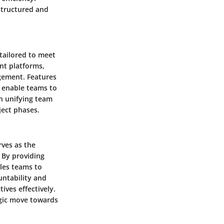
structured and
 tailored to meet
nt platforms,
gement. Features
g enable teams to
in unifying team
ject phases.
rves as the
 By providing
bles teams to
untability and
ives effectively.
egic move towards