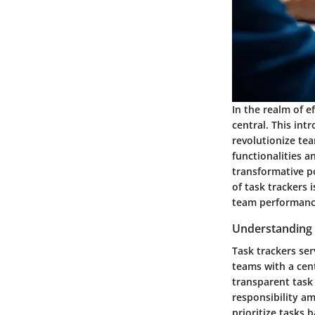
In the realm of e
central. This int
revolutionize te
functionalities a
transformative po
of task trackers 
team performanc
Understanding 
Task trackers se
teams with a cent
transparent task 
responsibility a
prioritize tasks 