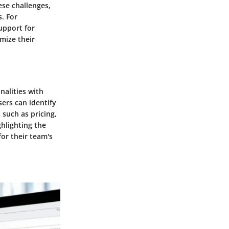
ese challenges,
. For
upport for
mize their
nalities with
ers can identify
 such as pricing,
ghlighting the
for their team's