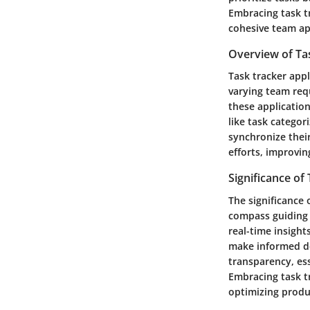
Embracing task t
cohesive team ap
Overview of Ta
Task tracker appl
varying team req
these applicatio
like task categor
synchronize their
efforts, improvin
Significance of
The significance 
compass guiding 
real-time insight
make informed dec
transparency, ess
Embracing task t
optimizing produ