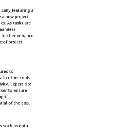
ically featuring a
e a new project
ks. As tasks are
seamless
an further enhance
e of project
ures to
with other tools
ity. Expert tip:
cker to ensure
ugh
tial of the app.
s such as data