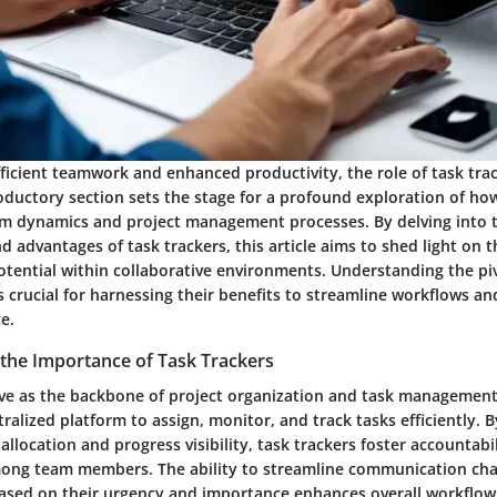
fficient teamwork and enhanced productivity, the role of task tra
roductory section sets the stage for a profound exploration of ho
am dynamics and project management processes. By delving into 
nd advantages of task trackers, this article aims to shed light on t
tential within collaborative environments. Understanding the piv
is crucial for harnessing their benefits to streamline workflows an
e.
the Importance of Task Trackers
rve as the backbone of project organization and task management
ralized platform to assign, monitor, and track tasks efficiently. By
allocation and progress visibility, task trackers foster accountabi
mong team members. The ability to streamline communication ch
based on their urgency and importance enhances overall workflow 