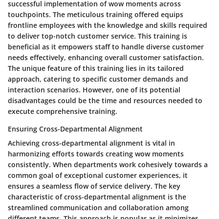
successful implementation of wow moments across
touchpoints. The meticulous training offered equips
frontline employees with the knowledge and skills required
to deliver top-notch customer service. This training is
beneficial as it empowers staff to handle diverse customer
needs effectively, enhancing overall customer satisfaction.
The unique feature of this training lies in its tailored
approach, catering to specific customer demands and
interaction scenarios. However, one of its potential
disadvantages could be the time and resources needed to
execute comprehensive training.
Ensuring Cross-Departmental Alignment
Achieving cross-departmental alignment is vital in
harmonizing efforts towards creating wow moments
consistently. When departments work cohesively towards a
common goal of exceptional customer experiences, it
ensures a seamless flow of service delivery. The key
characteristic of cross-departmental alignment is the
streamlined communication and collaboration among
different teams. This approach is popular as it minimizes