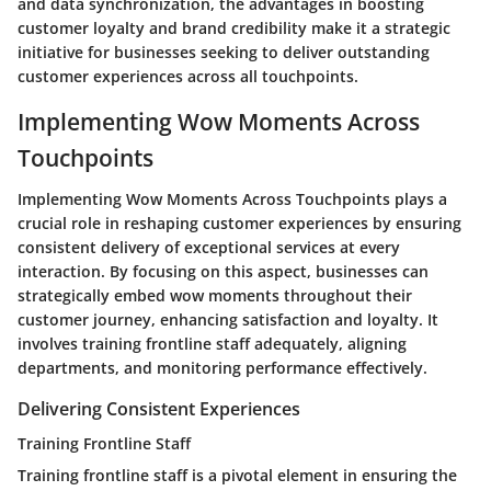
and data synchronization, the advantages in boosting
customer loyalty and brand credibility make it a strategic
initiative for businesses seeking to deliver outstanding
customer experiences across all touchpoints.
Implementing Wow Moments Across
Touchpoints
Implementing Wow Moments Across Touchpoints plays a
crucial role in reshaping customer experiences by ensuring
consistent delivery of exceptional services at every
interaction. By focusing on this aspect, businesses can
strategically embed wow moments throughout their
customer journey, enhancing satisfaction and loyalty. It
involves training frontline staff adequately, aligning
departments, and monitoring performance effectively.
Delivering Consistent Experiences
Training Frontline Staff
Training frontline staff is a pivotal element in ensuring the