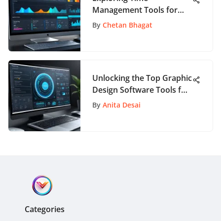
Management Tools for
Enhanced Productivity
By
Chetan Bhagat
Unlocking the Top Graphic
Design Software Tools for
Creativity
By
Anita Desai
Categories