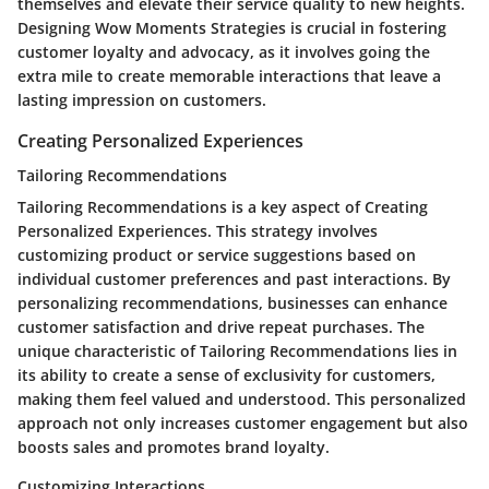
themselves and elevate their service quality to new heights.
Designing Wow Moments Strategies is crucial in fostering
customer loyalty and advocacy, as it involves going the
extra mile to create memorable interactions that leave a
lasting impression on customers.
Creating Personalized Experiences
Tailoring Recommendations
Tailoring Recommendations is a key aspect of Creating
Personalized Experiences. This strategy involves
customizing product or service suggestions based on
individual customer preferences and past interactions. By
personalizing recommendations, businesses can enhance
customer satisfaction and drive repeat purchases. The
unique characteristic of Tailoring Recommendations lies in
its ability to create a sense of exclusivity for customers,
making them feel valued and understood. This personalized
approach not only increases customer engagement but also
boosts sales and promotes brand loyalty.
Customizing Interactions