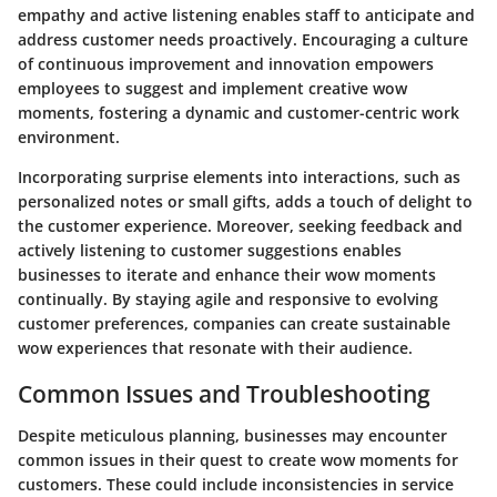
empathy and active listening enables staff to anticipate and
address customer needs proactively. Encouraging a culture
of continuous improvement and innovation empowers
employees to suggest and implement creative wow
moments, fostering a dynamic and customer-centric work
environment.
Incorporating surprise elements into interactions, such as
personalized notes or small gifts, adds a touch of delight to
the customer experience. Moreover, seeking feedback and
actively listening to customer suggestions enables
businesses to iterate and enhance their wow moments
continually. By staying agile and responsive to evolving
customer preferences, companies can create sustainable
wow experiences that resonate with their audience.
Common Issues and Troubleshooting
Despite meticulous planning, businesses may encounter
common issues in their quest to create wow moments for
customers. These could include inconsistencies in service