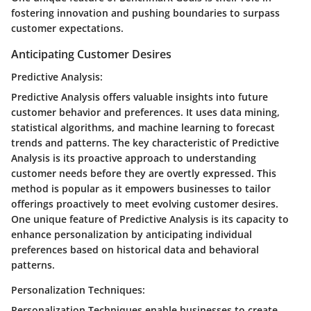
fostering innovation and pushing boundaries to surpass
customer expectations.
Anticipating Customer Desires
Predictive Analysis:
Predictive Analysis offers valuable insights into future
customer behavior and preferences. It uses data mining,
statistical algorithms, and machine learning to forecast
trends and patterns. The key characteristic of Predictive
Analysis is its proactive approach to understanding
customer needs before they are overtly expressed. This
method is popular as it empowers businesses to tailor
offerings proactively to meet evolving customer desires.
One unique feature of Predictive Analysis is its capacity to
enhance personalization by anticipating individual
preferences based on historical data and behavioral
patterns.
Personalization Techniques:
Personalization Techniques enable businesses to create