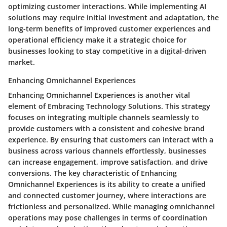
optimizing customer interactions. While implementing AI
solutions may require initial investment and adaptation, the
long-term benefits of improved customer experiences and
operational efficiency make it a strategic choice for
businesses looking to stay competitive in a digital-driven
market.
Enhancing Omnichannel Experiences
Enhancing Omnichannel Experiences is another vital
element of Embracing Technology Solutions. This strategy
focuses on integrating multiple channels seamlessly to
provide customers with a consistent and cohesive brand
experience. By ensuring that customers can interact with a
business across various channels effortlessly, businesses
can increase engagement, improve satisfaction, and drive
conversions. The key characteristic of Enhancing
Omnichannel Experiences is its ability to create a unified
and connected customer journey, where interactions are
frictionless and personalized. While managing omnichannel
operations may pose challenges in terms of coordination