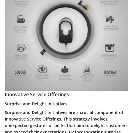
Innovative Service Offerings
Surprise and Delight Initiatives
Surprise and Delight Initiatives are a crucial component of
Innovative Service Offerings. This strategy involves
unexpected gestures or perks that aim to delight customers
and exceed their expectations. By incorporating surprise