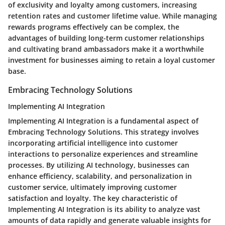
of exclusivity and loyalty among customers, increasing
retention rates and customer lifetime value. While managing
rewards programs effectively can be complex, the
advantages of building long-term customer relationships
and cultivating brand ambassadors make it a worthwhile
investment for businesses aiming to retain a loyal customer
base.
Embracing Technology Solutions
Implementing AI Integration
Implementing AI Integration is a fundamental aspect of
Embracing Technology Solutions. This strategy involves
incorporating artificial intelligence into customer
interactions to personalize experiences and streamline
processes. By utilizing AI technology, businesses can
enhance efficiency, scalability, and personalization in
customer service, ultimately improving customer
satisfaction and loyalty. The key characteristic of
Implementing AI Integration is its ability to analyze vast
amounts of data rapidly and generate valuable insights for