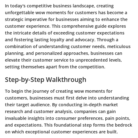
In today's competitive business landscape, creating
unforgettable wow moments for customers has become a
strategic imperative for businesses aiming to enhance the
customer experience. This comprehensive guide explores
the intricate details of exceeding customer expectations
and fostering lasting loyalty and advocacy. Through a
combination of understanding customer needs, meticulous
planning, and personalized approaches, businesses can
elevate their customer service to unprecedented levels,
setting themselves apart from the competition.
Step-by-Step Walkthrough
To begin the journey of creating wow moments for
customers, businesses must first delve into understanding
their target audience. By conducting in-depth market
research and customer analysis, companies can gain
invaluable insights into consumer preferences, pain points,
and expectations. This foundational step forms the bedrock
on which exceptional customer experiences are built.