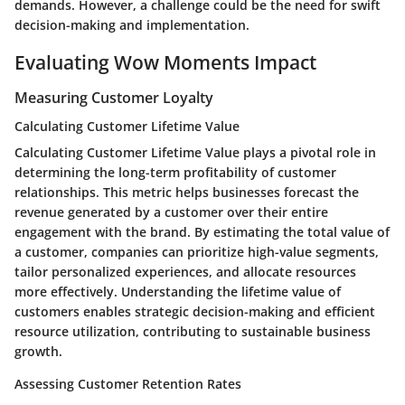
demands. However, a challenge could be the need for swift
decision-making and implementation.
Evaluating Wow Moments Impact
Measuring Customer Loyalty
Calculating Customer Lifetime Value
Calculating Customer Lifetime Value plays a pivotal role in
determining the long-term profitability of customer
relationships. This metric helps businesses forecast the
revenue generated by a customer over their entire
engagement with the brand. By estimating the total value of
a customer, companies can prioritize high-value segments,
tailor personalized experiences, and allocate resources
more effectively. Understanding the lifetime value of
customers enables strategic decision-making and efficient
resource utilization, contributing to sustainable business
growth.
Assessing Customer Retention Rates