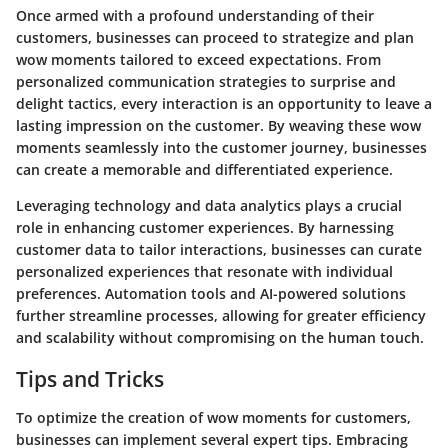
Once armed with a profound understanding of their
customers, businesses can proceed to strategize and plan
wow moments tailored to exceed expectations. From
personalized communication strategies to surprise and
delight tactics, every interaction is an opportunity to leave a
lasting impression on the customer. By weaving these wow
moments seamlessly into the customer journey, businesses
can create a memorable and differentiated experience.
Leveraging technology and data analytics plays a crucial
role in enhancing customer experiences. By harnessing
customer data to tailor interactions, businesses can curate
personalized experiences that resonate with individual
preferences. Automation tools and AI-powered solutions
further streamline processes, allowing for greater efficiency
and scalability without compromising on the human touch.
Tips and Tricks
To optimize the creation of wow moments for customers,
businesses can implement several expert tips. Embracing