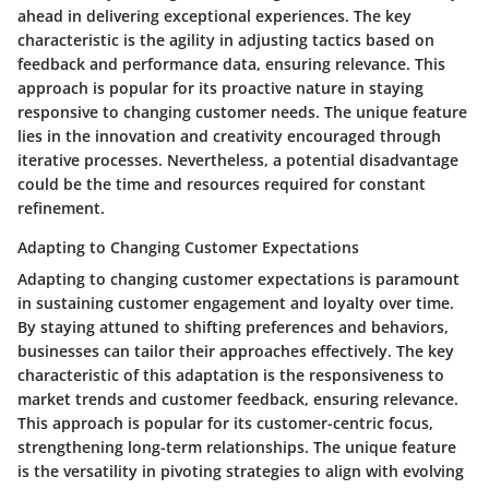
ahead in delivering exceptional experiences. The key
characteristic is the agility in adjusting tactics based on
feedback and performance data, ensuring relevance. This
approach is popular for its proactive nature in staying
responsive to changing customer needs. The unique feature
lies in the innovation and creativity encouraged through
iterative processes. Nevertheless, a potential disadvantage
could be the time and resources required for constant
refinement.
Adapting to Changing Customer Expectations
Adapting to changing customer expectations is paramount
in sustaining customer engagement and loyalty over time.
By staying attuned to shifting preferences and behaviors,
businesses can tailor their approaches effectively. The key
characteristic of this adaptation is the responsiveness to
market trends and customer feedback, ensuring relevance.
This approach is popular for its customer-centric focus,
strengthening long-term relationships. The unique feature
is the versatility in pivoting strategies to align with evolving