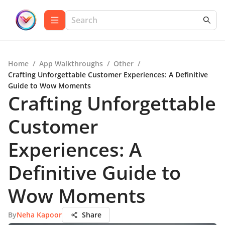
Home
/
App Walkthroughs
/
Other
/
Crafting Unforgettable Customer Experiences: A Definitive
Guide to Wow Moments
Crafting Unforgettable
Customer
Experiences: A
Definitive Guide to
Wow Moments
By
Neha Kapoor
Share