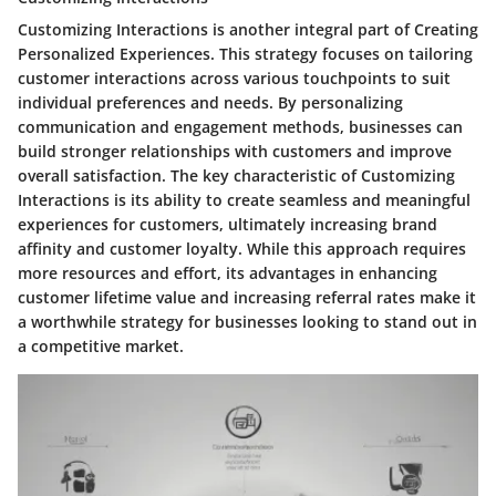
Customizing Interactions is another integral part of Creating
Personalized Experiences. This strategy focuses on tailoring
customer interactions across various touchpoints to suit
individual preferences and needs. By personalizing
communication and engagement methods, businesses can
build stronger relationships with customers and improve
overall satisfaction. The key characteristic of Customizing
Interactions is its ability to create seamless and meaningful
experiences for customers, ultimately increasing brand
affinity and customer loyalty. While this approach requires
more resources and effort, its advantages in enhancing
customer lifetime value and increasing referral rates make it
a worthwhile strategy for businesses looking to stand out in
a competitive market.