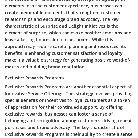
elements into the customer experience, businesses can
create memorable moments that strengthen customer
relationships and encourage brand advocacy. The key
characteristic of Surprise and Delight Initiatives is the
element of surprise, which can evoke positive emotions and
leave a lasting impression on customers. While this
approach may require careful planning and resources, its
benefits in enhancing customer satisfaction and loyalty
make it a valuable strategy for generating positive word-of-
mouth and building brand reputation.
Exclusive Rewards Programs
Exclusive Rewards Programs are another essential aspect of
Innovative Service Offerings. This strategy involves providing
special benefits or incentives to loyal customers as a token
of appreciation for their continued support. By offering
exclusive rewards, businesses can foster a sense of
belonging and recognition among customers, driving repeat
purchases and brand advocacy. The key characteristic of
Exclusive Rewards Programs is their ability to create a sense