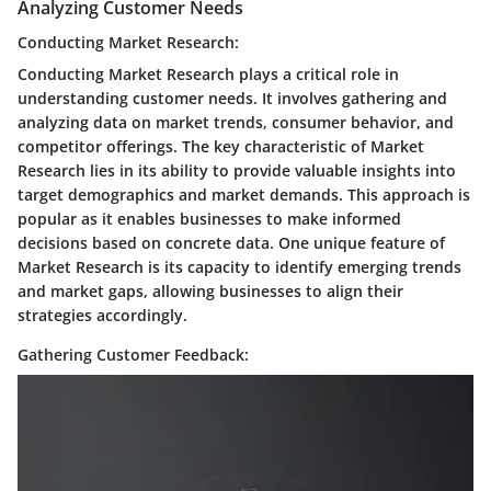
Analyzing Customer Needs
Conducting Market Research:
Conducting Market Research plays a critical role in
understanding customer needs. It involves gathering and
analyzing data on market trends, consumer behavior, and
competitor offerings. The key characteristic of Market
Research lies in its ability to provide valuable insights into
target demographics and market demands. This approach is
popular as it enables businesses to make informed
decisions based on concrete data. One unique feature of
Market Research is its capacity to identify emerging trends
and market gaps, allowing businesses to align their
strategies accordingly.
Gathering Customer Feedback: