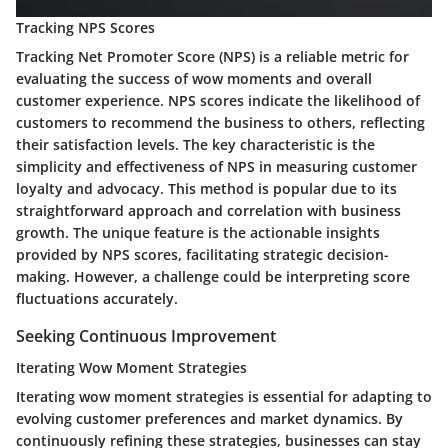
Tracking NPS Scores
Tracking Net Promoter Score (NPS) is a reliable metric for
evaluating the success of wow moments and overall
customer experience. NPS scores indicate the likelihood of
customers to recommend the business to others, reflecting
their satisfaction levels. The key characteristic is the
simplicity and effectiveness of NPS in measuring customer
loyalty and advocacy. This method is popular due to its
straightforward approach and correlation with business
growth. The unique feature is the actionable insights
provided by NPS scores, facilitating strategic decision-
making. However, a challenge could be interpreting score
fluctuations accurately.
Seeking Continuous Improvement
Iterating Wow Moment Strategies
Iterating wow moment strategies is essential for adapting to
evolving customer preferences and market dynamics. By
continuously refining these strategies, businesses can stay