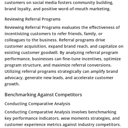
customers on social media fosters community building,
brand loyalty, and positive word-of-mouth marketing.
Reviewing Referral Programs
Reviewing Referral Programs evaluates the effectiveness of
incentivizing customers to refer friends, family, or
colleagues to the business. Referral programs drive
customer acquisition, expand brand reach, and capitalize on
existing customer goodwill. By analyzing referral program
performance, businesses can fine-tune incentives, optimize
program structure, and maximize referral conversions.
Utilizing referral programs strategically can amplify brand
advocacy, generate new leads, and accelerate customer
growth.
Benchmarking Against Competitors
Conducting Comparative Analysis
Conducting Comparative Analysis involves benchmarking
key performance indicators, wow moments strategies, and
customer experience metrics against industry competitors.