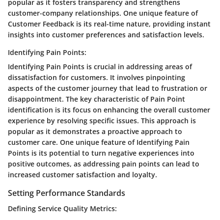
popular as it fosters transparency and strengthens
customer-company relationships. One unique feature of
Customer Feedback is its real-time nature, providing instant
insights into customer preferences and satisfaction levels.
Identifying Pain Points:
Identifying Pain Points is crucial in addressing areas of
dissatisfaction for customers. It involves pinpointing
aspects of the customer journey that lead to frustration or
disappointment. The key characteristic of Pain Point
identification is its focus on enhancing the overall customer
experience by resolving specific issues. This approach is
popular as it demonstrates a proactive approach to
customer care. One unique feature of Identifying Pain
Points is its potential to turn negative experiences into
positive outcomes, as addressing pain points can lead to
increased customer satisfaction and loyalty.
Setting Performance Standards
Defining Service Quality Metrics: