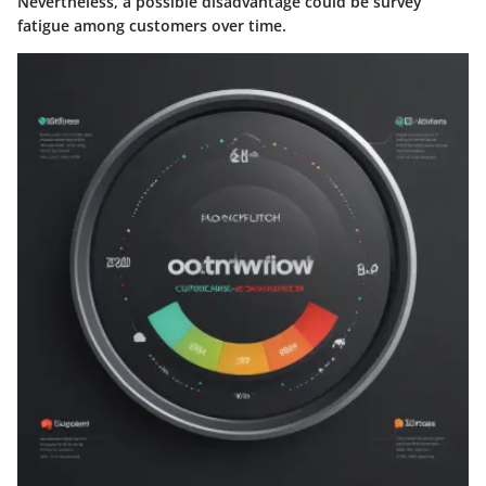
Nevertheless, a possible disadvantage could be survey
fatigue among customers over time.