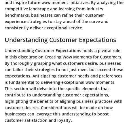
and inspire future wow moment initiatives. By analyzing the
competitive landscape and learning from industry
benchmarks, businesses can refine their customer
experience strategies to stay ahead of the curve and
consistently deliver exceptional service.
Understanding Customer Expectations
Understanding Customer Expectations holds a pivotal role
in this discourse on Creating Wow Moments for Customers.
By thoroughly grasping what customers desire, businesses
can tailor their strategies to not just meet but exceed these
expectations. Anticipating customer needs and preferences
is fundamental to delivering exceptional wow moments.
This section will delve into the specific elements that
contribute to understanding customer expectations,
highlighting the benefits of aligning business practices with
customer desires. Considerations will be made on how
businesses can leverage this understanding to boost
customer satisfaction and loyalty.