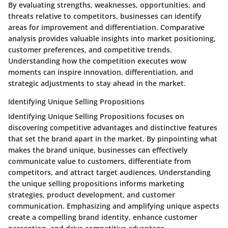
By evaluating strengths, weaknesses, opportunities, and
threats relative to competitors, businesses can identify
areas for improvement and differentiation. Comparative
analysis provides valuable insights into market positioning,
customer preferences, and competitive trends.
Understanding how the competition executes wow
moments can inspire innovation, differentiation, and
strategic adjustments to stay ahead in the market.
Identifying Unique Selling Propositions
Identifying Unique Selling Propositions focuses on
discovering competitive advantages and distinctive features
that set the brand apart in the market. By pinpointing what
makes the brand unique, businesses can effectively
communicate value to customers, differentiate from
competitors, and attract target audiences. Understanding
the unique selling propositions informs marketing
strategies, product development, and customer
communication. Emphasizing and amplifying unique aspects
create a compelling brand identity, enhance customer