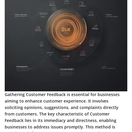
Gathering Customer Feedback is essential for businesses
aiming to enhance customer experience. It involves
soliciting opinions, suggestions, and complaints directly
from customers. The key characteristic of Customer
Feedback lies in its immediacy and directness, enabling
businesses to address issues promptly. This method is