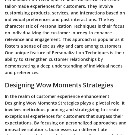
tailor-made experiences for customers. They involve
customizing products, services, and interactions based on
individual preferences and past interactions. The key
characteristic of Personalization Techniques is their focus
on individualizing the customer journey to enhance
relevance and engagement. This approach is popular as it
fosters a sense of exclusivity and care among customers.
One unique feature of Personalization Techniques is their
ability to strengthen customer relationships by
demonstrating a deep understanding of individual needs
and preferences.
Designing Wow Moments Strategies
In the realm of customer experience enhancement,
Designing Wow Moments Strategies plays a pivotal role. It
involves meticulous planning and strategizing to create
exceptional experiences for customers that surpass their
expectations. By focusing on personalized approaches and
innovative solutions, businesses can differentiate