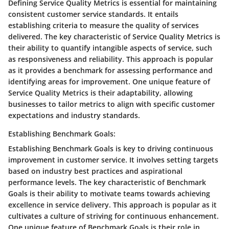
Defining Service Quality Metrics is essential for maintaining
consistent customer service standards. It entails
establishing criteria to measure the quality of services
delivered. The key characteristic of Service Quality Metrics is
their ability to quantify intangible aspects of service, such
as responsiveness and reliability. This approach is popular
as it provides a benchmark for assessing performance and
identifying areas for improvement. One unique feature of
Service Quality Metrics is their adaptability, allowing
businesses to tailor metrics to align with specific customer
expectations and industry standards.
Establishing Benchmark Goals:
Establishing Benchmark Goals is key to driving continuous
improvement in customer service. It involves setting targets
based on industry best practices and aspirational
performance levels. The key characteristic of Benchmark
Goals is their ability to motivate teams towards achieving
excellence in service delivery. This approach is popular as it
cultivates a culture of striving for continuous enhancement.
One unique feature of Benchmark Goals is their role in