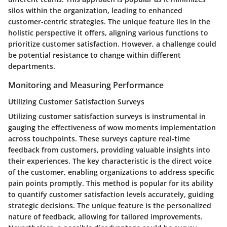
silos within the organization, leading to enhanced
customer-centric strategies. The unique feature lies in the
holistic perspective it offers, aligning various functions to
prioritize customer satisfaction. However, a challenge could
be potential resistance to change within different
departments.
Monitoring and Measuring Performance
Utilizing Customer Satisfaction Surveys
Utilizing customer satisfaction surveys is instrumental in
gauging the effectiveness of wow moments implementation
across touchpoints. These surveys capture real-time
feedback from customers, providing valuable insights into
their experiences. The key characteristic is the direct voice
of the customer, enabling organizations to address specific
pain points promptly. This method is popular for its ability
to quantify customer satisfaction levels accurately, guiding
strategic decisions. The unique feature is the personalized
nature of feedback, allowing for tailored improvements.