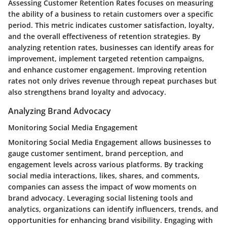
Assessing Customer Retention Rates focuses on measuring
the ability of a business to retain customers over a specific
period. This metric indicates customer satisfaction, loyalty,
and the overall effectiveness of retention strategies. By
analyzing retention rates, businesses can identify areas for
improvement, implement targeted retention campaigns,
and enhance customer engagement. Improving retention
rates not only drives revenue through repeat purchases but
also strengthens brand loyalty and advocacy.
Analyzing Brand Advocacy
Monitoring Social Media Engagement
Monitoring Social Media Engagement allows businesses to
gauge customer sentiment, brand perception, and
engagement levels across various platforms. By tracking
social media interactions, likes, shares, and comments,
companies can assess the impact of wow moments on
brand advocacy. Leveraging social listening tools and
analytics, organizations can identify influencers, trends, and
opportunities for enhancing brand visibility. Engaging with