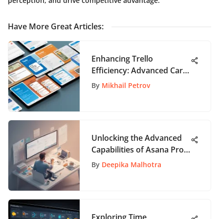
perception, and drive competitive advantage.
Have More Great Articles
:
Enhancing Trello
Efficiency: Advanced Card
Merging Techniques
By
Mikhail Petrov
Unlocking the Advanced
Capabilities of Asana Pro:
A Detailed Exploration
By
Deepika Malhotra
Exploring Time