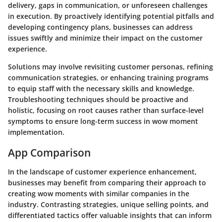
delivery, gaps in communication, or unforeseen challenges
in execution. By proactively identifying potential pitfalls and
developing contingency plans, businesses can address
issues swiftly and minimize their impact on the customer
experience.
Solutions may involve revisiting customer personas, refining
communication strategies, or enhancing training programs
to equip staff with the necessary skills and knowledge.
Troubleshooting techniques should be proactive and
holistic, focusing on root causes rather than surface-level
symptoms to ensure long-term success in wow moment
implementation.
App Comparison
In the landscape of customer experience enhancement,
businesses may benefit from comparing their approach to
creating wow moments with similar companies in the
industry. Contrasting strategies, unique selling points, and
differentiated tactics offer valuable insights that can inform