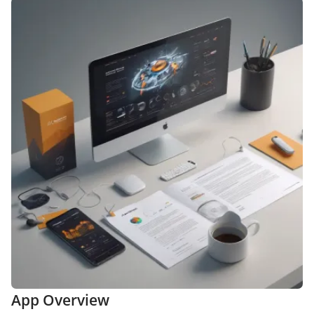
App Overview