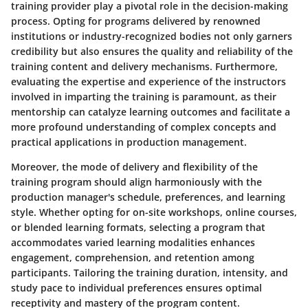
training provider play a pivotal role in the decision-making
process. Opting for programs delivered by renowned
institutions or industry-recognized bodies not only garners
credibility but also ensures the quality and reliability of the
training content and delivery mechanisms. Furthermore,
evaluating the expertise and experience of the instructors
involved in imparting the training is paramount, as their
mentorship can catalyze learning outcomes and facilitate a
more profound understanding of complex concepts and
practical applications in production management.
Moreover, the mode of delivery and flexibility of the
training program should align harmoniously with the
production manager's schedule, preferences, and learning
style. Whether opting for on-site workshops, online courses,
or blended learning formats, selecting a program that
accommodates varied learning modalities enhances
engagement, comprehension, and retention among
participants. Tailoring the training duration, intensity, and
study pace to individual preferences ensures optimal
receptivity and mastery of the program content.