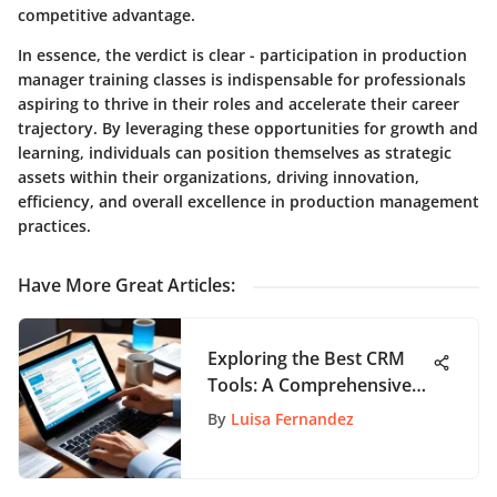
competitive advantage.
In essence, the verdict is clear - participation in production
manager training classes is indispensable for professionals
aspiring to thrive in their roles and accelerate their career
trajectory. By leveraging these opportunities for growth and
learning, individuals can position themselves as strategic
assets within their organizations, driving innovation,
efficiency, and overall excellence in production management
practices.
Have More Great Articles
:
Exploring the Best CRM
Tools: A Comprehensive
Overview of Top Solutions
By
Luisa Fernandez