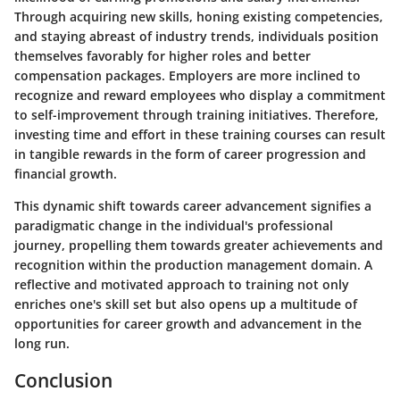
Through acquiring new skills, honing existing competencies,
and staying abreast of industry trends, individuals position
themselves favorably for higher roles and better
compensation packages. Employers are more inclined to
recognize and reward employees who display a commitment
to self-improvement through training initiatives. Therefore,
investing time and effort in these training courses can result
in tangible rewards in the form of career progression and
financial growth.
This dynamic shift towards career advancement signifies a
paradigmatic change in the individual's professional
journey, propelling them towards greater achievements and
recognition within the production management domain. A
reflective and motivated approach to training not only
enriches one's skill set but also opens up a multitude of
opportunities for career growth and advancement in the
long run.
Conclusion