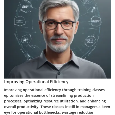
Improving Operational Efficiency
Improving operational efficiency through training classes
epitomizes the essence of streamlining production
processes, optimizing resource utilization, and enhancing
overall productivity. These classes instill in managers a keen
eye for operational bottlenecks, wastage reduction