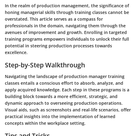
In the realm of production management, the significance of
honing managerial skills through training classes cannot be
overstated. This article serves as a compass for
professionals in the domain, navigating them through the
avenues of improvement and growth. Enrolling in targeted
training programs empowers individuals to unlock their full
potential in steering production processes towards
excellence.
Step-by-Step Walkthrough
Navigating the landscape of production manager training
classes entails a conscious effort to absorb, analyze, and
apply acquired knowledge. Each step in these programs is a
building block towards a more efficient, strategic, and
dynamic approach to overseeing production operations.
Visual aids, such as screenshots and real-life scenarios, offer
practical insights into the implementation of learned
concepts within the workplace setting.
Tips and Tricks