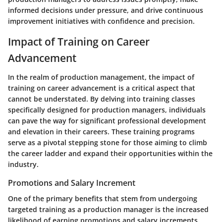
informed decisions under pressure, and drive continuous
improvement initiatives with confidence and precision.
Impact of Training on Career
Advancement
In the realm of production management, the impact of
training on career advancement is a critical aspect that
cannot be understated. By delving into training classes
specifically designed for production managers, individuals
can pave the way for significant professional development
and elevation in their careers. These training programs
serve as a pivotal stepping stone for those aiming to climb
the career ladder and expand their opportunities within the
industry.
Promotions and Salary Increment
One of the primary benefits that stem from undergoing
targeted training as a production manager is the increased
likelihood of earning promotions and salary increments.