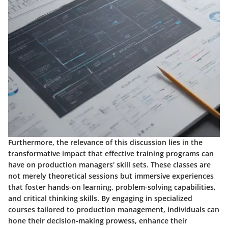
Furthermore, the relevance of this discussion lies in the
transformative impact that effective training programs can
have on production managers' skill sets. These classes are
not merely theoretical sessions but immersive experiences
that foster hands-on learning, problem-solving capabilities,
and critical thinking skills. By engaging in specialized
courses tailored to production management, individuals can
hone their decision-making prowess, enhance their