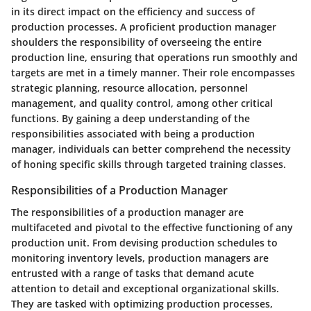
in its direct impact on the efficiency and success of
production processes. A proficient production manager
shoulders the responsibility of overseeing the entire
production line, ensuring that operations run smoothly and
targets are met in a timely manner. Their role encompasses
strategic planning, resource allocation, personnel
management, and quality control, among other critical
functions. By gaining a deep understanding of the
responsibilities associated with being a production
manager, individuals can better comprehend the necessity
of honing specific skills through targeted training classes.
Responsibilities of a Production Manager
The responsibilities of a production manager are
multifaceted and pivotal to the effective functioning of any
production unit. From devising production schedules to
monitoring inventory levels, production managers are
entrusted with a range of tasks that demand acute
attention to detail and exceptional organizational skills.
They are tasked with optimizing production processes,