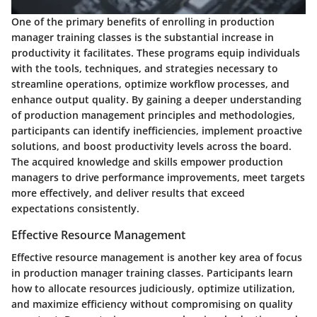
One of the primary benefits of enrolling in production
manager training classes is the substantial increase in
productivity it facilitates. These programs equip individuals
with the tools, techniques, and strategies necessary to
streamline operations, optimize workflow processes, and
enhance output quality. By gaining a deeper understanding
of production management principles and methodologies,
participants can identify inefficiencies, implement proactive
solutions, and boost productivity levels across the board.
The acquired knowledge and skills empower production
managers to drive performance improvements, meet targets
more effectively, and deliver results that exceed
expectations consistently.
Effective Resource Management
Effective resource management is another key area of focus
in production manager training classes. Participants learn
how to allocate resources judiciously, optimize utilization,
and maximize efficiency without compromising on quality