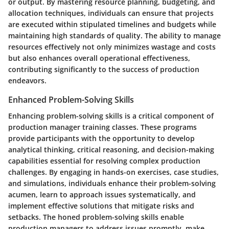
or output. By mastering resource planning, budgeting, and
allocation techniques, individuals can ensure that projects
are executed within stipulated timelines and budgets while
maintaining high standards of quality. The ability to manage
resources effectively not only minimizes wastage and costs
but also enhances overall operational effectiveness,
contributing significantly to the success of production
endeavors.
Enhanced Problem-Solving Skills
Enhancing problem-solving skills is a critical component of
production manager training classes. These programs
provide participants with the opportunity to develop
analytical thinking, critical reasoning, and decision-making
capabilities essential for resolving complex production
challenges. By engaging in hands-on exercises, case studies,
and simulations, individuals enhance their problem-solving
acumen, learn to approach issues systematically, and
implement effective solutions that mitigate risks and
setbacks. The honed problem-solving skills enable
production managers to address issues promptly, make