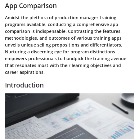
App Comparison
Amidst the plethora of production manager training
programs available, conducting a comprehensive app
comparison is indispensable. Contrasting the features,
methodologies, and outcomes of various training apps
unveils unique selling propositions and differentiators.
Nurturing a discerning eye for program distinctions
empowers professionals to handpick the training avenue
that resonates most with their learning objectives and
career aspirations.
Introduction