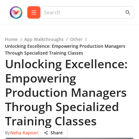
Home
/
App Walkthroughs
/
Other
/
Unlocking Excellence: Empowering Production Managers
Through Specialized Training Classes
Unlocking Excellence:
Empowering
Production Managers
Through Specialized
Training Classes
By
Neha Kapoor
Share