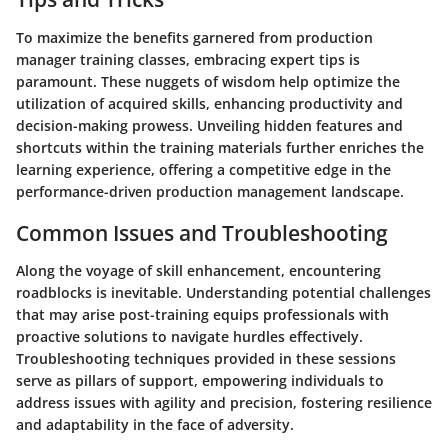
To maximize the benefits garnered from production
manager training classes, embracing expert tips is
paramount. These nuggets of wisdom help optimize the
utilization of acquired skills, enhancing productivity and
decision-making prowess. Unveiling hidden features and
shortcuts within the training materials further enriches the
learning experience, offering a competitive edge in the
performance-driven production management landscape.
Common Issues and Troubleshooting
Along the voyage of skill enhancement, encountering
roadblocks is inevitable. Understanding potential challenges
that may arise post-training equips professionals with
proactive solutions to navigate hurdles effectively.
Troubleshooting techniques provided in these sessions
serve as pillars of support, empowering individuals to
address issues with agility and precision, fostering resilience
and adaptability in the face of adversity.