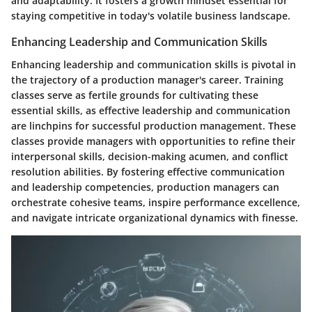
and adaptability. It fosters a growth mindset essential for
staying competitive in today's volatile business landscape.
Enhancing Leadership and Communication Skills
Enhancing leadership and communication skills is pivotal in
the trajectory of a production manager's career. Training
classes serve as fertile grounds for cultivating these
essential skills, as effective leadership and communication
are linchpins for successful production management. These
classes provide managers with opportunities to refine their
interpersonal skills, decision-making acumen, and conflict
resolution abilities. By fostering effective communication
and leadership competencies, production managers can
orchestrate cohesive teams, inspire performance excellence,
and navigate intricate organizational dynamics with finesse.