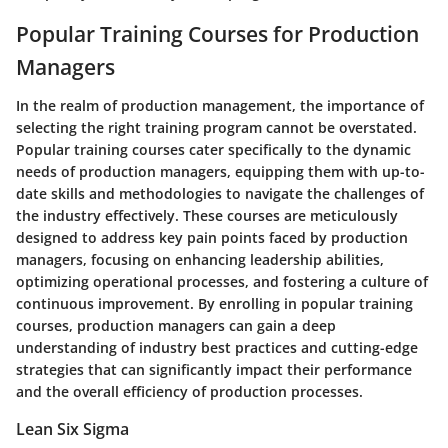
Popular Training Courses for Production
Managers
In the realm of production management, the importance of
selecting the right training program cannot be overstated.
Popular training courses cater specifically to the dynamic
needs of production managers, equipping them with up-to-
date skills and methodologies to navigate the challenges of
the industry effectively. These courses are meticulously
designed to address key pain points faced by production
managers, focusing on enhancing leadership abilities,
optimizing operational processes, and fostering a culture of
continuous improvement. By enrolling in popular training
courses, production managers can gain a deep
understanding of industry best practices and cutting-edge
strategies that can significantly impact their performance
and the overall efficiency of production processes.
Lean Six Sigma