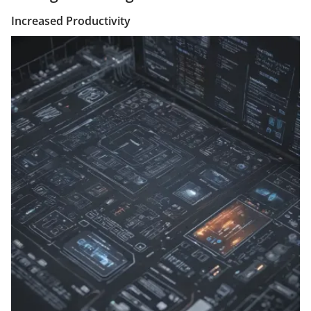
Increased Productivity