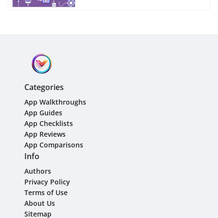
Categories
App Walkthroughs
App Guides
App Checklists
App Reviews
App Comparisons
Info
Authors
Privacy Policy
Terms of Use
About Us
Sitemap