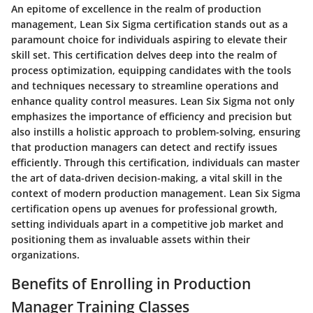
An epitome of excellence in the realm of production
management, Lean Six Sigma certification stands out as a
paramount choice for individuals aspiring to elevate their
skill set. This certification delves deep into the realm of
process optimization, equipping candidates with the tools
and techniques necessary to streamline operations and
enhance quality control measures. Lean Six Sigma not only
emphasizes the importance of efficiency and precision but
also instills a holistic approach to problem-solving, ensuring
that production managers can detect and rectify issues
efficiently. Through this certification, individuals can master
the art of data-driven decision-making, a vital skill in the
context of modern production management. Lean Six Sigma
certification opens up avenues for professional growth,
setting individuals apart in a competitive job market and
positioning them as invaluable assets within their
organizations.
Benefits of Enrolling in Production
Manager Training Classes