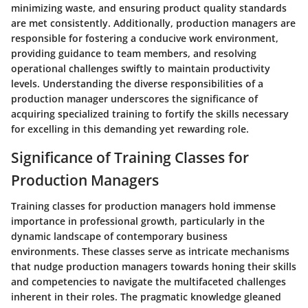
minimizing waste, and ensuring product quality standards
are met consistently. Additionally, production managers are
responsible for fostering a conducive work environment,
providing guidance to team members, and resolving
operational challenges swiftly to maintain productivity
levels. Understanding the diverse responsibilities of a
production manager underscores the significance of
acquiring specialized training to fortify the skills necessary
for excelling in this demanding yet rewarding role.
Significance of Training Classes for
Production Managers
Training classes for production managers hold immense
importance in professional growth, particularly in the
dynamic landscape of contemporary business
environments. These classes serve as intricate mechanisms
that nudge production managers towards honing their skills
and competencies to navigate the multifaceted challenges
inherent in their roles. The pragmatic knowledge gleaned