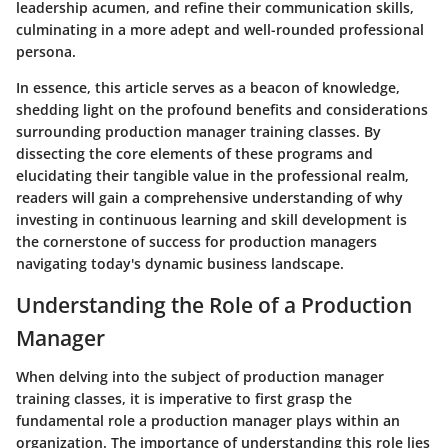
leadership acumen, and refine their communication skills,
culminating in a more adept and well-rounded professional
persona.
In essence, this article serves as a beacon of knowledge,
shedding light on the profound benefits and considerations
surrounding production manager training classes. By
dissecting the core elements of these programs and
elucidating their tangible value in the professional realm,
readers will gain a comprehensive understanding of why
investing in continuous learning and skill development is
the cornerstone of success for production managers
navigating today's dynamic business landscape.
Understanding the Role of a Production
Manager
When delving into the subject of production manager
training classes, it is imperative to first grasp the
fundamental role a production manager plays within an
organization. The importance of understanding this role lies