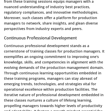
from these training sessions equips managers with a
nuanced understanding of industry best practices,
regulatory compliances, and innovative methodologies.
Moreover, such classes offer a platform for production
managers to network, share insights, and glean diverse
perspectives from industry experts and peers.
Continuous Professional Development
Continuous professional development stands as a
cornerstone of training classes for production managers. It
exemplifies an ongoing commitment to improving one's
knowledge, skills, and competencies in alignment with the
evolving demands of the production management domain.
Through continuous learning opportunities embedded in
these training programs, managers can stay abreast of
emerging trends, technologies, and strategies vital for
operational excellence within production facilities. The
iterative nature of professional development embedded in
these classes nurtures a culture of lifelong learning,
propelling managers towards higher levels of productivity