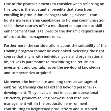
One of the pivotal elements to consider when reflecting on
this topic is the substantial benefits that stem from
enrolling in production manager training classes. From
bolstering leadership capabilities to honing communication
skills, these courses offer a multifaceted approach to skill
enhancement that is tailored to the dynamic requirements
of production management roles.
Furthermore, the considerations about the suitability of the
training program cannot be overlooked. Selecting the right
course that aligns with individual goals and organizational
objectives is paramount to maximizing the return on
investment and capitalizing on the newfound knowledge
and competencies acquired.
Moreover, the immediate and long-term advantages of
embracing training classes extend beyond personal skill
development. They have a direct impact on operational
efficiency, problem-solving prowess, and resource
management within the production environment,
contributing to heightened productivity and sustained