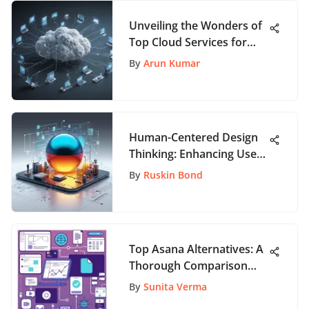
Unveiling the Wonders of
Top Cloud Services for
App Enthusiasts
By
Arun Kumar
Human-Centered Design
Thinking: Enhancing User
Experience
By
Ruskin Bond
Top Asana Alternatives: A
Thorough Comparison
Guide
By
Sunita Verma