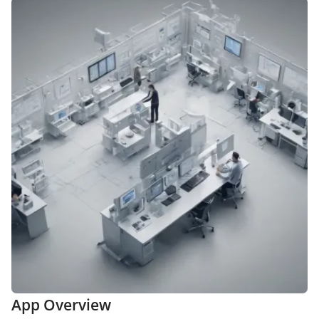
App Overview