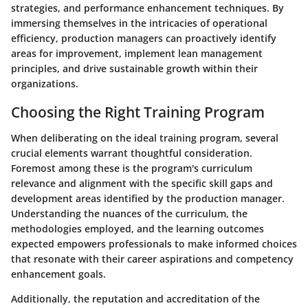
strategies, and performance enhancement techniques. By
immersing themselves in the intricacies of operational
efficiency, production managers can proactively identify
areas for improvement, implement lean management
principles, and drive sustainable growth within their
organizations.
Choosing the Right Training Program
When deliberating on the ideal training program, several
crucial elements warrant thoughtful consideration.
Foremost among these is the program's curriculum
relevance and alignment with the specific skill gaps and
development areas identified by the production manager.
Understanding the nuances of the curriculum, the
methodologies employed, and the learning outcomes
expected empowers professionals to make informed choices
that resonate with their career aspirations and competency
enhancement goals.
Additionally, the reputation and accreditation of the