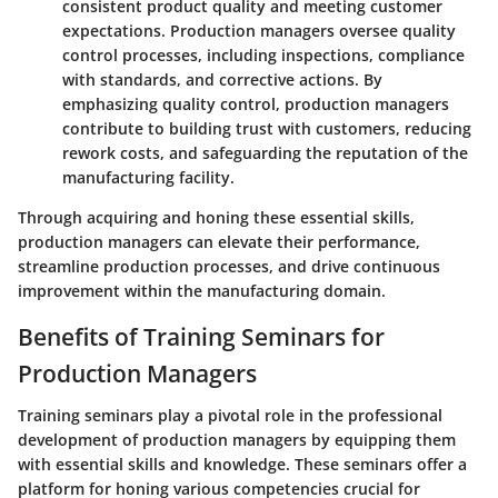
consistent product quality and meeting customer
expectations. Production managers oversee quality
control processes, including inspections, compliance
with standards, and corrective actions. By
emphasizing quality control, production managers
contribute to building trust with customers, reducing
rework costs, and safeguarding the reputation of the
manufacturing facility.
Through acquiring and honing these essential skills,
production managers can elevate their performance,
streamline production processes, and drive continuous
improvement within the manufacturing domain.
Benefits of Training Seminars for
Production Managers
Training seminars play a pivotal role in the professional
development of production managers by equipping them
with essential skills and knowledge. These seminars offer a
platform for honing various competencies crucial for