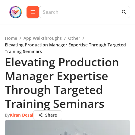
Home
/
App Walkthroughs
/
Other
/
Elevating Production Manager Expertise Through Targeted
Training Seminars
Elevating Production
Manager Expertise
Through Targeted
Training Seminars
By
Kiran Desai
Share