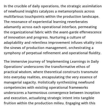
In the crucible of daily operations, the strategic assimilation
of newfound insights catalyzes a metamorphosis across
multifarious touchpoints within the production landscape.
The resonance of experiential learning reverberates
adamantly across each operational interface, permeating
the organizational fabric with the avant-garde effervescence
of innovation and progress. Nurturing a culture of
adaptability and relentless improvement infuses vitality into
the sinews of production management, orchestrating a
symphony of perpetual refinement and operational fluidity.
The immersive journey of 'Implementing Learnings in Daily
Operations' underscores the transformative ethos of
practical wisdom, where theoretical constructs transmute
into everyday realities, encapsulating the very essence of
managerial sagacity. Holistically synthesizing newfound
competencies with existing operational frameworks
underscores a harmonious convergence between inception
and execution, actualizing strategic intent into tangible
fruition within the production milieu. Engaging with this