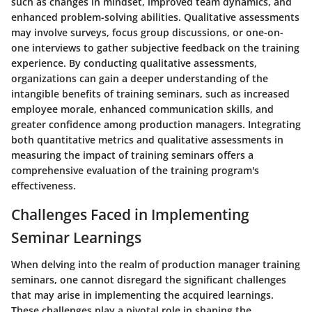
such as changes in mindset, improved team dynamics, and
enhanced problem-solving abilities. Qualitative assessments
may involve surveys, focus group discussions, or one-on-
one interviews to gather subjective feedback on the training
experience. By conducting qualitative assessments,
organizations can gain a deeper understanding of the
intangible benefits of training seminars, such as increased
employee morale, enhanced communication skills, and
greater confidence among production managers. Integrating
both quantitative metrics and qualitative assessments in
measuring the impact of training seminars offers a
comprehensive evaluation of the training program's
effectiveness.
Challenges Faced in Implementing
Seminar Learnings
When delving into the realm of production manager training
seminars, one cannot disregard the significant challenges
that may arise in implementing the acquired learnings.
These challenges play a pivotal role in shaping the