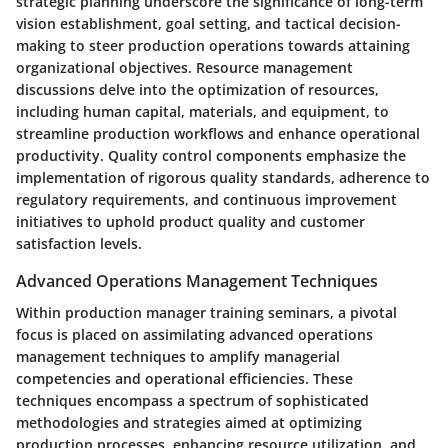
strategic planning underscore the significance of long-term
vision establishment, goal setting, and tactical decision-
making to steer production operations towards attaining
organizational objectives. Resource management
discussions delve into the optimization of resources,
including human capital, materials, and equipment, to
streamline production workflows and enhance operational
productivity. Quality control components emphasize the
implementation of rigorous quality standards, adherence to
regulatory requirements, and continuous improvement
initiatives to uphold product quality and customer
satisfaction levels.
Advanced Operations Management Techniques
Within production manager training seminars, a pivotal
focus is placed on assimilating advanced operations
management techniques to amplify managerial
competencies and operational efficiencies. These
techniques encompass a spectrum of sophisticated
methodologies and strategies aimed at optimizing
production processes, enhancing resource utilization, and