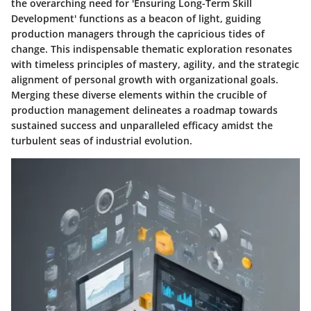
the overarching need for 'Ensuring Long-Term Skill
Development' functions as a beacon of light, guiding
production managers through the capricious tides of
change. This indispensable thematic exploration resonates
with timeless principles of mastery, agility, and the strategic
alignment of personal growth with organizational goals.
Merging these diverse elements within the crucible of
production management delineates a roadmap towards
sustained success and unparalleled efficacy amidst the
turbulent seas of industrial evolution.