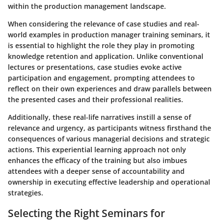
within the production management landscape.
When considering the relevance of case studies and real-
world examples in production manager training seminars, it
is essential to highlight the role they play in promoting
knowledge retention and application. Unlike conventional
lectures or presentations, case studies evoke active
participation and engagement, prompting attendees to
reflect on their own experiences and draw parallels between
the presented cases and their professional realities.
Additionally, these real-life narratives instill a sense of
relevance and urgency, as participants witness firsthand the
consequences of various managerial decisions and strategic
actions. This experiential learning approach not only
enhances the efficacy of the training but also imbues
attendees with a deeper sense of accountability and
ownership in executing effective leadership and operational
strategies.
Selecting the Right Seminars for