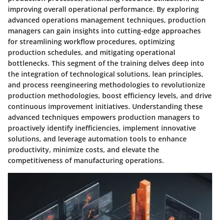
improving overall operational performance. By exploring
advanced operations management techniques, production
managers can gain insights into cutting-edge approaches
for streamlining workflow procedures, optimizing
production schedules, and mitigating operational
bottlenecks. This segment of the training delves deep into
the integration of technological solutions, lean principles,
and process reengineering methodologies to revolutionize
production methodologies, boost efficiency levels, and drive
continuous improvement initiatives. Understanding these
advanced techniques empowers production managers to
proactively identify inefficiencies, implement innovative
solutions, and leverage automation tools to enhance
productivity, minimize costs, and elevate the
competitiveness of manufacturing operations.