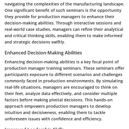
navigating the complexities of the manufacturing landscape.
One significant benefit of such seminars is the opportunity
they provide for production managers to enhance their
decision-making abilities. Through interactive sessions and
real-world case studies, managers can refine their analytical
and critical thinking skills, enabling them to make informed
and strategic decisions swiftly.
Enhanced Decision-Making Abilities
Enhancing decision-making abilities is a key focal point of
production manager training seminars. These seminars offer
participants exposure to different scenarios and challenges
commonly faced in production environments. By simulating
real-life situations, managers are encouraged to think on
their feet, analyze data effectively, and consider multiple
factors before making pivotal decisions. This hands-on
approach empowers production managers to develop
intuition and decisiveness, enabling them to tackle
unforeseen issues with confidence and efficiency.