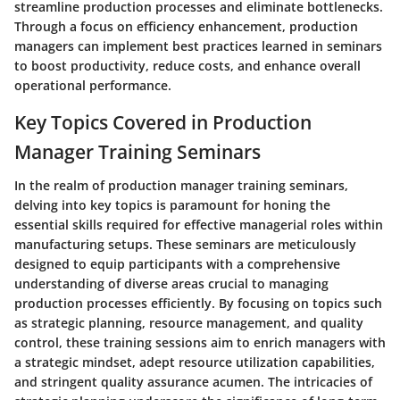
streamline production processes and eliminate bottlenecks.
Through a focus on efficiency enhancement, production
managers can implement best practices learned in seminars
to boost productivity, reduce costs, and enhance overall
operational performance.
Key Topics Covered in Production
Manager Training Seminars
In the realm of production manager training seminars,
delving into key topics is paramount for honing the
essential skills required for effective managerial roles within
manufacturing setups. These seminars are meticulously
designed to equip participants with a comprehensive
understanding of diverse areas crucial to managing
production processes efficiently. By focusing on topics such
as strategic planning, resource management, and quality
control, these training sessions aim to enrich managers with
a strategic mindset, adept resource utilization capabilities,
and stringent quality assurance acumen. The intricacies of