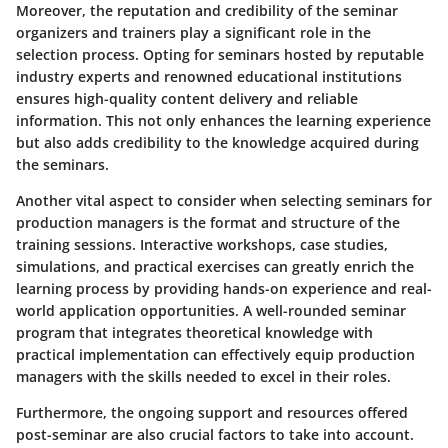
Moreover, the reputation and credibility of the seminar
organizers and trainers play a significant role in the
selection process. Opting for seminars hosted by reputable
industry experts and renowned educational institutions
ensures high-quality content delivery and reliable
information. This not only enhances the learning experience
but also adds credibility to the knowledge acquired during
the seminars.
Another vital aspect to consider when selecting seminars for
production managers is the format and structure of the
training sessions. Interactive workshops, case studies,
simulations, and practical exercises can greatly enrich the
learning process by providing hands-on experience and real-
world application opportunities. A well-rounded seminar
program that integrates theoretical knowledge with
practical implementation can effectively equip production
managers with the skills needed to excel in their roles.
Furthermore, the ongoing support and resources offered
post-seminar are also crucial factors to take into account.