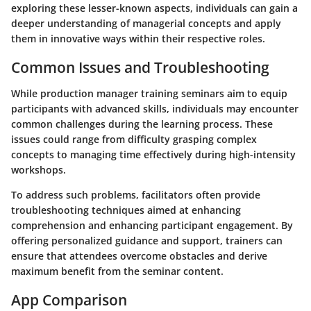
exploring these lesser-known aspects, individuals can gain a
deeper understanding of managerial concepts and apply
them in innovative ways within their respective roles.
Common Issues and Troubleshooting
While production manager training seminars aim to equip
participants with advanced skills, individuals may encounter
common challenges during the learning process. These
issues could range from difficulty grasping complex
concepts to managing time effectively during high-intensity
workshops.
To address such problems, facilitators often provide
troubleshooting techniques aimed at enhancing
comprehension and enhancing participant engagement. By
offering personalized guidance and support, trainers can
ensure that attendees overcome obstacles and derive
maximum benefit from the seminar content.
App Comparison