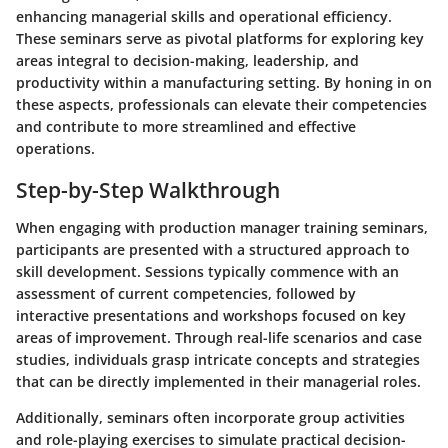
enhancing managerial skills and operational efficiency.
These seminars serve as pivotal platforms for exploring key
areas integral to decision-making, leadership, and
productivity within a manufacturing setting. By honing in on
these aspects, professionals can elevate their competencies
and contribute to more streamlined and effective
operations.
Step-by-Step Walkthrough
When engaging with production manager training seminars,
participants are presented with a structured approach to
skill development. Sessions typically commence with an
assessment of current competencies, followed by
interactive presentations and workshops focused on key
areas of improvement. Through real-life scenarios and case
studies, individuals grasp intricate concepts and strategies
that can be directly implemented in their managerial roles.
Additionally, seminars often incorporate group activities
and role-playing exercises to simulate practical decision-