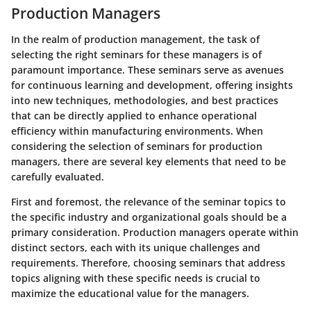
Production Managers
In the realm of production management, the task of
selecting the right seminars for these managers is of
paramount importance. These seminars serve as avenues
for continuous learning and development, offering insights
into new techniques, methodologies, and best practices
that can be directly applied to enhance operational
efficiency within manufacturing environments. When
considering the selection of seminars for production
managers, there are several key elements that need to be
carefully evaluated.
First and foremost, the relevance of the seminar topics to
the specific industry and organizational goals should be a
primary consideration. Production managers operate within
distinct sectors, each with its unique challenges and
requirements. Therefore, choosing seminars that address
topics aligning with these specific needs is crucial to
maximize the educational value for the managers.