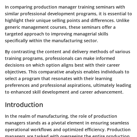
In comparing production manager training seminars with
similar professional development programs, it is essential to
highlight their unique selling points and differences. Unlike
generic management courses, these seminars offer a
targeted approach to improving managerial skills
specifically within the manufacturing sector.
By contrasting the content and delivery methods of various
training programs, professionals can make informed
decisions on which option aligns best with their career
objectives. This comparative analysis enables individuals to
select a program that resonates with their learning
preferences and professional aspirations, ultimately leading
to enhanced skill development and career advancement.
Introduction
In the realm of manufacturing, the role of production
managers stands as a pivotal element in ensuring seamless
operational workflows and optimized efficiency. Production
managers are tasked with overseeing the entire production