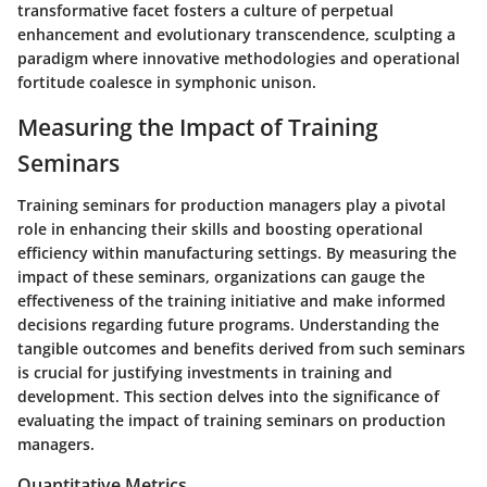
transformative facet fosters a culture of perpetual
enhancement and evolutionary transcendence, sculpting a
paradigm where innovative methodologies and operational
fortitude coalesce in symphonic unison.
Measuring the Impact of Training
Seminars
Training seminars for production managers play a pivotal
role in enhancing their skills and boosting operational
efficiency within manufacturing settings. By measuring the
impact of these seminars, organizations can gauge the
effectiveness of the training initiative and make informed
decisions regarding future programs. Understanding the
tangible outcomes and benefits derived from such seminars
is crucial for justifying investments in training and
development. This section delves into the significance of
evaluating the impact of training seminars on production
managers.
Quantitative Metrics