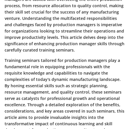
process, from resource allocation to quality control, making
their skill set crucial for the success of any manufacturing
venture. Understanding the multifaceted responsibilities
and challenges faced by production managers is imperative
for organizations looking to streamline their operations and
improve productivity levels. This article delves deep into the
significance of enhancing production manager skills through
carefully curated training seminars.
Training seminars tailored for production managers play a
fundamental role in equipping professionals with the
requisite knowledge and capabilities to navigate the
complexities of today's dynamic manufacturing landscape.
By honing essential skills such as strategic planning,
resource management, and quality control, these seminars
serve as catalysts for professional growth and operational
excellence. Through a detailed exploration of the benefits,
considerations, and key areas covered in such seminars, this
article aims to provide invaluable insights into the
transformative impact of continuous learning and skill