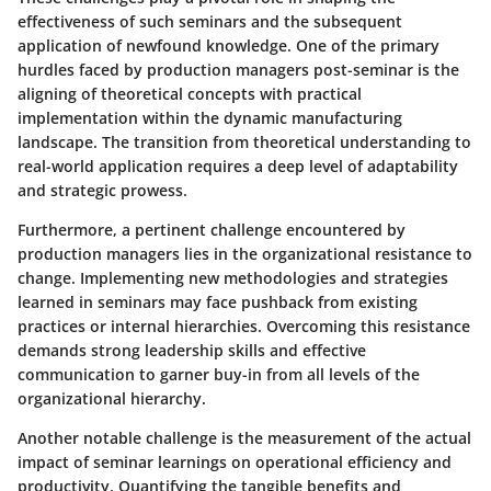
effectiveness of such seminars and the subsequent
application of newfound knowledge. One of the primary
hurdles faced by production managers post-seminar is the
aligning of theoretical concepts with practical
implementation within the dynamic manufacturing
landscape. The transition from theoretical understanding to
real-world application requires a deep level of adaptability
and strategic prowess.
Furthermore, a pertinent challenge encountered by
production managers lies in the organizational resistance to
change. Implementing new methodologies and strategies
learned in seminars may face pushback from existing
practices or internal hierarchies. Overcoming this resistance
demands strong leadership skills and effective
communication to garner buy-in from all levels of the
organizational hierarchy.
Another notable challenge is the measurement of the actual
impact of seminar learnings on operational efficiency and
productivity. Quantifying the tangible benefits and