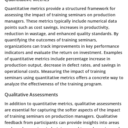
Quantitative metrics provide a structured framework for
assessing the impact of training seminars on production
managers. These metrics typically include numerical data
points such as cost savings, increases in productivity,
reduction in wastage, and enhanced quality standards. By
quantifying the outcomes of training seminars,
organizations can track improvements in key performance
indicators and evaluate the return on investment. Examples
of quantitative metrics include percentage increase in
production output, decrease in defect rates, and savings in
operational costs. Measuring the impact of training
seminars using quantitative metrics offers a concrete way to
analyze the effectiveness of the training program.
Qualitative Assessments
In addition to quantitative metrics, qualitative assessments
are essential for capturing the softer aspects of the impact
of training seminars on production managers. Qualitative
feedback from participants can provide insights into areas