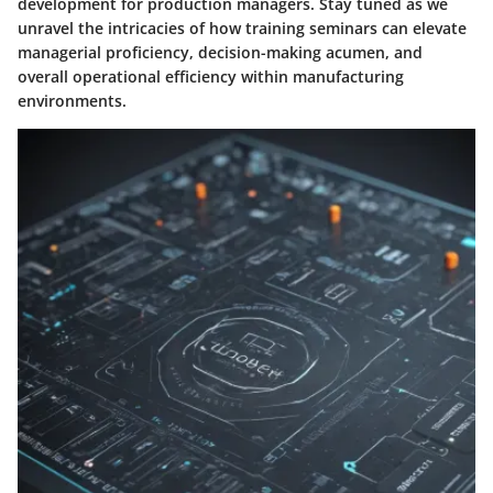
development for production managers. Stay tuned as we
unravel the intricacies of how training seminars can elevate
managerial proficiency, decision-making acumen, and
overall operational efficiency within manufacturing
environments.