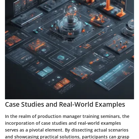
Case Studies and Real-World Examples
In the realm of production manager training seminars, the
incorporation of case studies and real-world examples
serves as a pivotal element. By dissecting actual scenarios
and showcasing practical solutions, participants can grasp