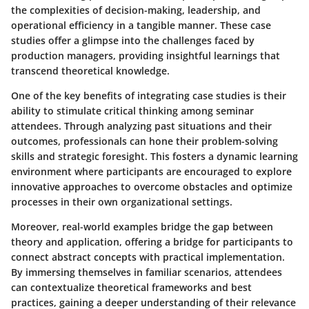
the complexities of decision-making, leadership, and
operational efficiency in a tangible manner. These case
studies offer a glimpse into the challenges faced by
production managers, providing insightful learnings that
transcend theoretical knowledge.
One of the key benefits of integrating case studies is their
ability to stimulate critical thinking among seminar
attendees. Through analyzing past situations and their
outcomes, professionals can hone their problem-solving
skills and strategic foresight. This fosters a dynamic learning
environment where participants are encouraged to explore
innovative approaches to overcome obstacles and optimize
processes in their own organizational settings.
Moreover, real-world examples bridge the gap between
theory and application, offering a bridge for participants to
connect abstract concepts with practical implementation.
By immersing themselves in familiar scenarios, attendees
can contextualize theoretical frameworks and best
practices, gaining a deeper understanding of their relevance