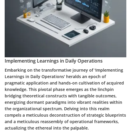
Implementing Learnings in Daily Operations
Embarking on the transformative journey of 'Implementing
Learnings in Daily Operations' heralds an epoch of
pragmatic application and hands-on cultivation of acquired
knowledge. This pivotal phase emerges as the linchpin
bridging theoretical constructs with tangible outcomes,
energizing dormant paradigms into vibrant realities within
the organizational spectrum. Delving into this realm
compels a meticulous deconstruction of strategic blueprints
and a meticulous reassembly of operational frameworks,
actualizing the ethereal into the palpable.