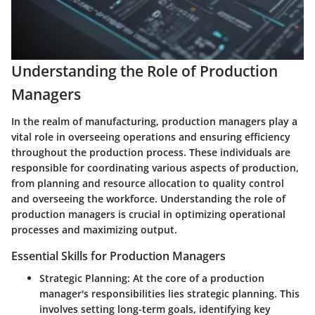
Understanding the Role of Production
Managers
In the realm of manufacturing, production managers play a
vital role in overseeing operations and ensuring efficiency
throughout the production process. These individuals are
responsible for coordinating various aspects of production,
from planning and resource allocation to quality control
and overseeing the workforce. Understanding the role of
production managers is crucial in optimizing operational
processes and maximizing output.
Essential Skills for Production Managers
Strategic Planning:
At the core of a production
manager's responsibilities lies strategic planning. This
involves setting long-term goals, identifying key