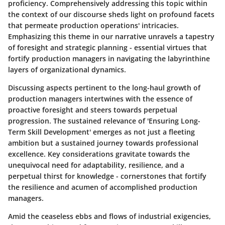
proficiency. Comprehensively addressing this topic within
the context of our discourse sheds light on profound facets
that permeate production operations' intricacies.
Emphasizing this theme in our narrative unravels a tapestry
of foresight and strategic planning - essential virtues that
fortify production managers in navigating the labyrinthine
layers of organizational dynamics.
Discussing aspects pertinent to the long-haul growth of
production managers intertwines with the essence of
proactive foresight and steers towards perpetual
progression. The sustained relevance of 'Ensuring Long-
Term Skill Development' emerges as not just a fleeting
ambition but a sustained journey towards professional
excellence. Key considerations gravitate towards the
unequivocal need for adaptability, resilience, and a
perpetual thirst for knowledge - cornerstones that fortify
the resilience and acumen of accomplished production
managers.
Amid the ceaseless ebbs and flows of industrial exigencies,