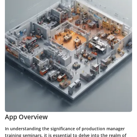
App Overview
In understanding the significance of production manager
training seminars, it is essential to delve into the realm of