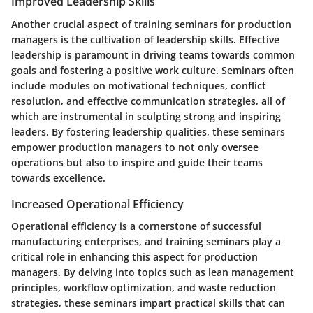
Improved Leadership Skills
Another crucial aspect of training seminars for production
managers is the cultivation of leadership skills. Effective
leadership is paramount in driving teams towards common
goals and fostering a positive work culture. Seminars often
include modules on motivational techniques, conflict
resolution, and effective communication strategies, all of
which are instrumental in sculpting strong and inspiring
leaders. By fostering leadership qualities, these seminars
empower production managers to not only oversee
operations but also to inspire and guide their teams
towards excellence.
Increased Operational Efficiency
Operational efficiency is a cornerstone of successful
manufacturing enterprises, and training seminars play a
critical role in enhancing this aspect for production
managers. By delving into topics such as lean management
principles, workflow optimization, and waste reduction
strategies, these seminars impart practical skills that can