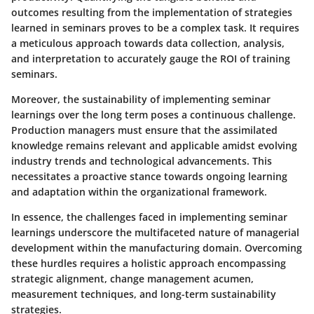
outcomes resulting from the implementation of strategies
learned in seminars proves to be a complex task. It requires
a meticulous approach towards data collection, analysis,
and interpretation to accurately gauge the ROI of training
seminars.
Moreover, the sustainability of implementing seminar
learnings over the long term poses a continuous challenge.
Production managers must ensure that the assimilated
knowledge remains relevant and applicable amidst evolving
industry trends and technological advancements. This
necessitates a proactive stance towards ongoing learning
and adaptation within the organizational framework.
In essence, the challenges faced in implementing seminar
learnings underscore the multifaceted nature of managerial
development within the manufacturing domain. Overcoming
these hurdles requires a holistic approach encompassing
strategic alignment, change management acumen,
measurement techniques, and long-term sustainability
strategies.