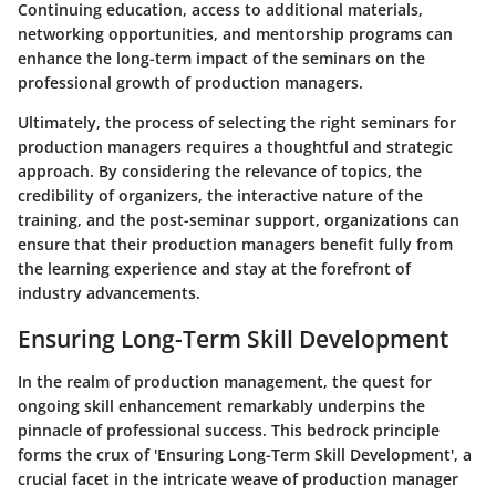
Continuing education, access to additional materials,
networking opportunities, and mentorship programs can
enhance the long-term impact of the seminars on the
professional growth of production managers.
Ultimately, the process of selecting the right seminars for
production managers requires a thoughtful and strategic
approach. By considering the relevance of topics, the
credibility of organizers, the interactive nature of the
training, and the post-seminar support, organizations can
ensure that their production managers benefit fully from
the learning experience and stay at the forefront of
industry advancements.
Ensuring Long-Term Skill Development
In the realm of production management, the quest for
ongoing skill enhancement remarkably underpins the
pinnacle of professional success. This bedrock principle
forms the crux of 'Ensuring Long-Term Skill Development', a
crucial facet in the intricate weave of production manager