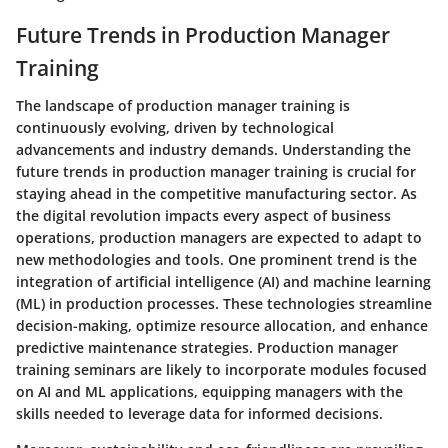
Future Trends in Production Manager
Training
The landscape of production manager training is
continuously evolving, driven by technological
advancements and industry demands. Understanding the
future trends in production manager training is crucial for
staying ahead in the competitive manufacturing sector. As
the digital revolution impacts every aspect of business
operations, production managers are expected to adapt to
new methodologies and tools. One prominent trend is the
integration of artificial intelligence (AI) and machine learning
(ML) in production processes. These technologies streamline
decision-making, optimize resource allocation, and enhance
predictive maintenance strategies. Production manager
training seminars are likely to incorporate modules focused
on AI and ML applications, equipping managers with the
skills needed to leverage data for informed decisions.