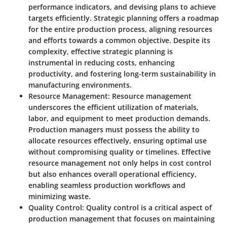
performance indicators, and devising plans to achieve
targets efficiently. Strategic planning offers a roadmap
for the entire production process, aligning resources
and efforts towards a common objective. Despite its
complexity, effective strategic planning is
instrumental in reducing costs, enhancing
productivity, and fostering long-term sustainability in
manufacturing environments.
Resource Management:
Resource management
underscores the efficient utilization of materials,
labor, and equipment to meet production demands.
Production managers must possess the ability to
allocate resources effectively, ensuring optimal use
without compromising quality or timelines. Effective
resource management not only helps in cost control
but also enhances overall operational efficiency,
enabling seamless production workflows and
minimizing waste.
Quality Control:
Quality control is a critical aspect of
production management that focuses on maintaining