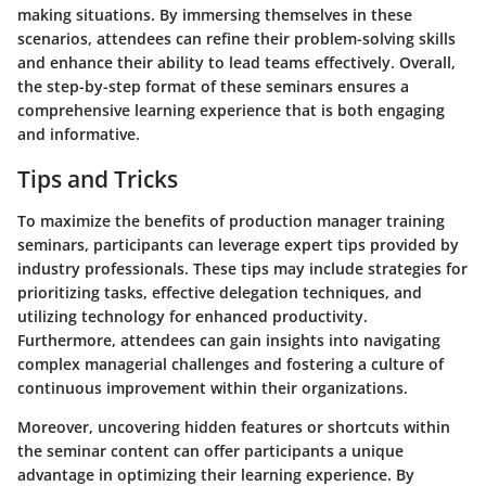
making situations. By immersing themselves in these
scenarios, attendees can refine their problem-solving skills
and enhance their ability to lead teams effectively. Overall,
the step-by-step format of these seminars ensures a
comprehensive learning experience that is both engaging
and informative.
Tips and Tricks
To maximize the benefits of production manager training
seminars, participants can leverage expert tips provided by
industry professionals. These tips may include strategies for
prioritizing tasks, effective delegation techniques, and
utilizing technology for enhanced productivity.
Furthermore, attendees can gain insights into navigating
complex managerial challenges and fostering a culture of
continuous improvement within their organizations.
Moreover, uncovering hidden features or shortcuts within
the seminar content can offer participants a unique
advantage in optimizing their learning experience. By