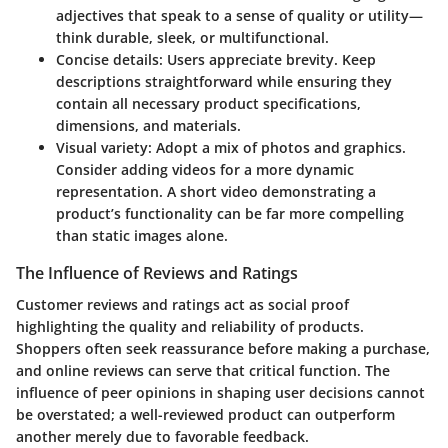
adjectives that speak to a sense of quality or utility—
think durable, sleek, or multifunctional.
Concise details
: Users appreciate brevity. Keep
descriptions straightforward while ensuring they
contain all necessary product specifications,
dimensions, and materials.
Visual variety
: Adopt a mix of photos and graphics.
Consider adding videos for a more dynamic
representation. A short video demonstrating a
product’s functionality can be far more compelling
than static images alone.
The Influence of Reviews and Ratings
Customer reviews and ratings act as social proof
highlighting the quality and reliability of products.
Shoppers often seek reassurance before making a purchase,
and online reviews can serve that critical function. The
influence of peer opinions in shaping user decisions cannot
be overstated; a well-reviewed product can outperform
another merely due to favorable feedback.