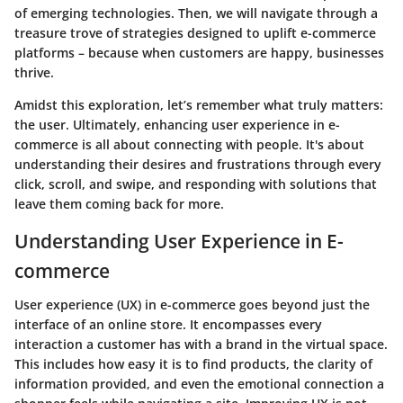
of emerging technologies. Then, we will navigate through a
treasure trove of strategies designed to uplift e-commerce
platforms – because when customers are happy, businesses
thrive.
Amidst this exploration, let’s remember what truly matters:
the user. Ultimately, enhancing user experience in e-
commerce is all about connecting with people. It's about
understanding their desires and frustrations through every
click, scroll, and swipe, and responding with solutions that
leave them coming back for more.
Understanding User Experience in E-
commerce
User experience (UX) in e-commerce goes beyond just the
interface of an online store. It encompasses every
interaction a customer has with a brand in the virtual space.
This includes how easy it is to find products, the clarity of
information provided, and even the emotional connection a