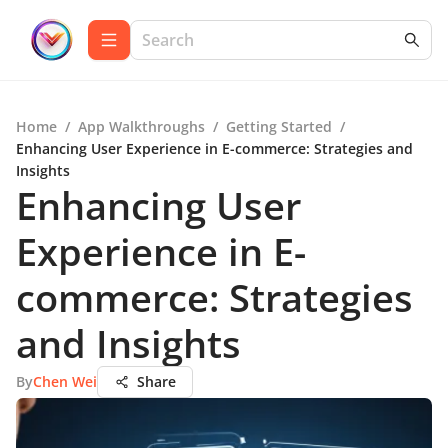
Home
/
App Walkthroughs
/
Getting Started
/
Enhancing User Experience in E-commerce: Strategies and
Insights
Enhancing User
Experience in E-
commerce: Strategies
and Insights
By
Chen Wei
Share