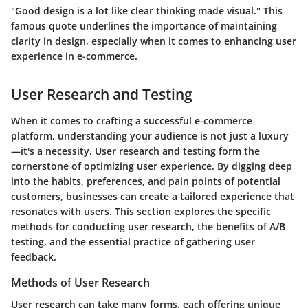
"Good design is a lot like clear thinking made visual." This
famous quote underlines the importance of maintaining
clarity in design, especially when it comes to enhancing user
experience in e-commerce.
User Research and Testing
When it comes to crafting a successful e-commerce
platform, understanding your audience is not just a luxury
—it's a necessity. User research and testing form the
cornerstone of optimizing user experience. By digging deep
into the habits, preferences, and pain points of potential
customers, businesses can create a tailored experience that
resonates with users. This section explores the specific
methods for conducting user research, the benefits of A/B
testing, and the essential practice of gathering user
feedback.
Methods of User Research
User research can take many forms, each offering unique