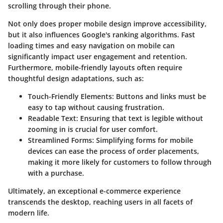
scrolling through their phone.
Not only does proper mobile design improve accessibility,
but it also influences Google's ranking algorithms. Fast
loading times and easy navigation on mobile can
significantly impact user engagement and retention.
Furthermore, mobile-friendly layouts often require
thoughtful design adaptations, such as:
Touch-Friendly Elements
: Buttons and links must be
easy to tap without causing frustration.
Readable Text
: Ensuring that text is legible without
zooming in is crucial for user comfort.
Streamlined Forms
: Simplifying forms for mobile
devices can ease the process of order placements,
making it more likely for customers to follow through
with a purchase.
Ultimately, an exceptional e-commerce experience
transcends the desktop, reaching users in all facets of
modern life.