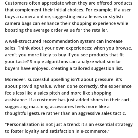
Customers often appreciate when they are offered products
that complement their initial choices. For example, if a user
buys a camera online, suggesting extra lenses or stylish
camera bags can enhance their shopping experience while
boosting the average order value for the retailer.
A well-structured recommendation system can increase
sales. Think about your own experiences: when you browse,
aren’t you more likely to buy if you see products that fit
your taste? Simple algorithms can analyze what similar
buyers have enjoyed, creating a tailored suggestion list.
Moreover, successful upselling isn't about pressure; it’s
about providing value. When done correctly, the experience
feels less like a sales pitch and more like shopping
assistance. If a customer has just added shoes to their cart,
suggesting matching accessories feels more like a
thoughtful gesture rather than an aggressive sales tactic.
"Personalization is not just a trend; it's an essential strategy
to foster loyalty and satisfaction in e-commerce."