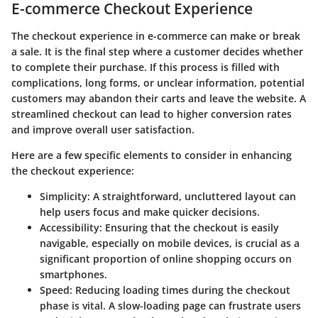
E-commerce Checkout Experience
The checkout experience in e-commerce can make or break
a sale. It is the final step where a customer decides whether
to complete their purchase. If this process is filled with
complications, long forms, or unclear information, potential
customers may abandon their carts and leave the website. A
streamlined checkout can lead to higher conversion rates
and improve overall user satisfaction.
Here are a few specific elements to consider in enhancing
the checkout experience:
Simplicity
: A straightforward, uncluttered layout can
help users focus and make quicker decisions.
Accessibility
: Ensuring that the checkout is easily
navigable, especially on mobile devices, is crucial as a
significant proportion of online shopping occurs on
smartphones.
Speed
: Reducing loading times during the checkout
phase is vital. A slow-loading page can frustrate users