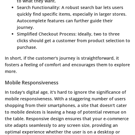
to what they want.
Search Functionality
: A robust search bar lets users
quickly find specific items, especially in larger stores.
Autocomplete features can further guide their
journey.
Simplified Checkout Process
: Ideally, two to three
clicks should get a customer from product selection to
purchase.
In short, if the customer's journey is straightforward, it
fosters a feeling of comfort and encourages them to explore
more.
Mobile Responsiveness
In today's digital age, it's hard to ignore the significance of
mobile responsiveness. With a staggering number of users
shopping from their smartphones, a site that doesn't cater
to mobile devices is leaving a heap of potential revenue on
the table. Responsive design ensures that your e-commerce
site adapts seamlessly to any screen size, providing an
optimal experience whether the user is on a desktop or