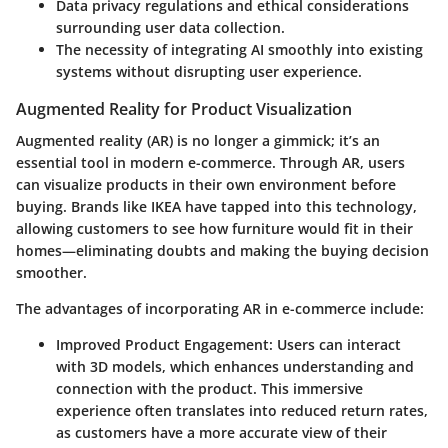
Data privacy regulations and ethical considerations
surrounding user data collection.
The necessity of integrating AI smoothly into existing
systems without disrupting user experience.
Augmented Reality for Product Visualization
Augmented reality (AR) is no longer a gimmick; it’s an
essential tool in modern e-commerce. Through AR, users
can visualize products in their own environment before
buying. Brands like IKEA have tapped into this technology,
allowing customers to see how furniture would fit in their
homes—eliminating doubts and making the buying decision
smoother.
The advantages of incorporating AR in e-commerce include:
Improved Product Engagement
: Users can interact
with 3D models, which enhances understanding and
connection with the product. This immersive
experience often translates into reduced return rates,
as customers have a more accurate view of their