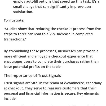
employ autofill options that speed up this task. It’s a
small change that can significantly improve user
satisfaction.
To illustrate,
"Studies show that reducing the checkout process from five
steps to three can lead to a 25% increase in completed
transactions."
By streamlining these processes, businesses can provide a
more efficient and enjoyable checkout experience that
encourages users to complete their purchases rather than
leave potential profits on the table.
The Importance of Trust Signals
Trust signals are vital in the realm of e-commerce, especially
at checkout. They serve to reassure customers that their
personal and financial information is secure. Key elements
include: