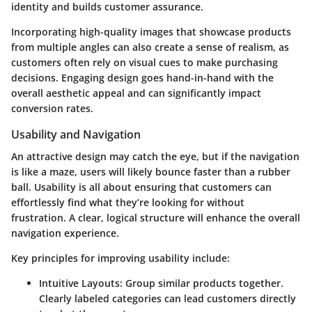
identity and builds customer assurance.
Incorporating high-quality images that showcase products
from multiple angles can also create a sense of realism, as
customers often rely on visual cues to make purchasing
decisions. Engaging design goes hand-in-hand with the
overall aesthetic appeal and can significantly impact
conversion rates.
Usability and Navigation
An attractive design may catch the eye, but if the navigation
is like a maze, users will likely bounce faster than a rubber
ball. Usability is all about ensuring that customers can
effortlessly find what they’re looking for without
frustration. A clear, logical structure will enhance the overall
navigation experience.
Key principles for improving usability include:
Intuitive Layouts
: Group similar products together.
Clearly labeled categories can lead customers directly