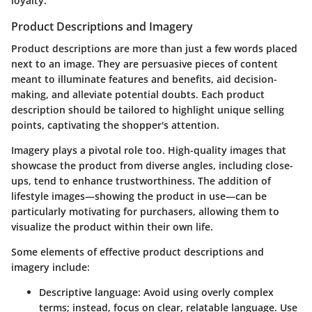
loyalty.
Product Descriptions and Imagery
Product descriptions are more than just a few words placed
next to an image. They are persuasive pieces of content
meant to illuminate features and benefits, aid decision-
making, and alleviate potential doubts. Each product
description should be tailored to highlight unique selling
points, captivating the shopper's attention.
Imagery plays a pivotal role too. High-quality images that
showcase the product from diverse angles, including close-
ups, tend to enhance trustworthiness. The addition of
lifestyle images—showing the product in use—can be
particularly motivating for purchasers, allowing them to
visualize the product within their own life.
Some elements of effective product descriptions and
imagery include:
Descriptive language
: Avoid using overly complex
terms; instead, focus on clear, relatable language. Use