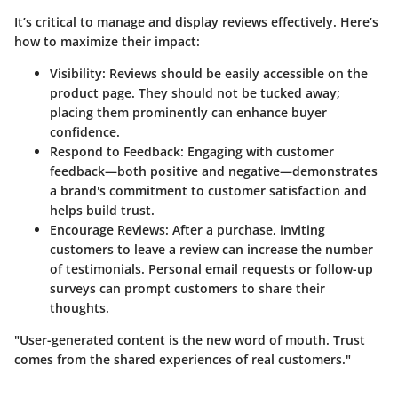
It’s critical to manage and display reviews effectively. Here’s
how to maximize their impact:
Visibility
: Reviews should be easily accessible on the
product page. They should not be tucked away;
placing them prominently can enhance buyer
confidence.
Respond to Feedback
: Engaging with customer
feedback—both positive and negative—demonstrates
a brand's commitment to customer satisfaction and
helps build trust.
Encourage Reviews
: After a purchase, inviting
customers to leave a review can increase the number
of testimonials. Personal email requests or follow-up
surveys can prompt customers to share their
thoughts.
"User-generated content is the new word of mouth. Trust
comes from the shared experiences of real customers."