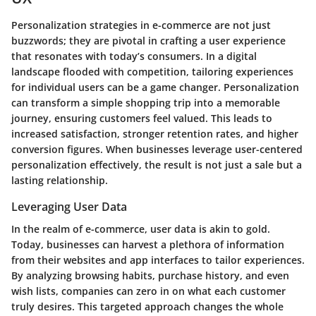
Personalization strategies in e-commerce are not just
buzzwords; they are pivotal in crafting a user experience
that resonates with today’s consumers. In a digital
landscape flooded with competition, tailoring experiences
for individual users can be a game changer. Personalization
can transform a simple shopping trip into a memorable
journey, ensuring customers feel valued. This leads to
increased satisfaction, stronger retention rates, and higher
conversion figures. When businesses leverage user-centered
personalization effectively, the result is not just a sale but a
lasting relationship.
Leveraging User Data
In the realm of e-commerce, user data is akin to gold.
Today, businesses can harvest a plethora of information
from their websites and app interfaces to tailor experiences.
By analyzing browsing habits, purchase history, and even
wish lists, companies can zero in on what each customer
truly desires. This targeted approach changes the whole