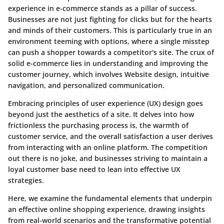
experience in e-commerce stands as a pillar of success.
Businesses are not just fighting for clicks but for the hearts
and minds of their customers. This is particularly true in an
environment teeming with options, where a single misstep
can push a shopper towards a competitor's site. The crux of
solid e-commerce lies in understanding and improving the
customer journey, which involves Website design, intuitive
navigation, and personalized communication.
Embracing principles of user experience (UX) design goes
beyond just the aesthetics of a site. It delves into how
frictionless the purchasing process is, the warmth of
customer service, and the overall satisfaction a user derives
from interacting with an online platform. The competition
out there is no joke, and businesses striving to maintain a
loyal customer base need to lean into effective UX
strategies.
Here, we examine the fundamental elements that underpin
an effective online shopping experience, drawing insights
from real-world scenarios and the transformative potential