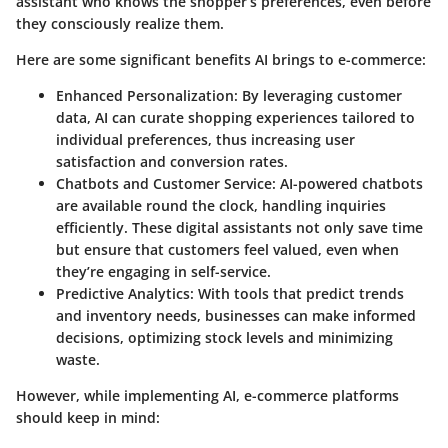
assistant who knows the shopper’s preferences, even before
they consciously realize them.
Here are some significant benefits AI brings to e-commerce:
Enhanced Personalization
: By leveraging customer
data, AI can curate shopping experiences tailored to
individual preferences, thus increasing user
satisfaction and conversion rates.
Chatbots and Customer Service
: AI-powered chatbots
are available round the clock, handling inquiries
efficiently. These digital assistants not only save time
but ensure that customers feel valued, even when
they’re engaging in self-service.
Predictive Analytics
: With tools that predict trends
and inventory needs, businesses can make informed
decisions, optimizing stock levels and minimizing
waste.
However, while implementing AI, e-commerce platforms
should keep in mind: