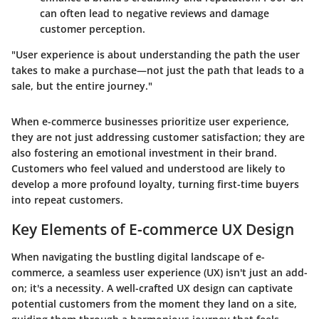
can often lead to negative reviews and damage
customer perception.
"User experience is about understanding the path the user
takes to make a purchase—not just the path that leads to a
sale, but the entire journey."
When e-commerce businesses prioritize user experience,
they are not just addressing customer satisfaction; they are
also fostering an emotional investment in their brand.
Customers who feel valued and understood are likely to
develop a more profound loyalty, turning first-time buyers
into repeat customers.
Key Elements of E-commerce UX Design
When navigating the bustling digital landscape of e-
commerce, a seamless user experience (UX) isn't just an add-
on; it's a necessity. A well-crafted UX design can captivate
potential customers from the moment they land on a site,