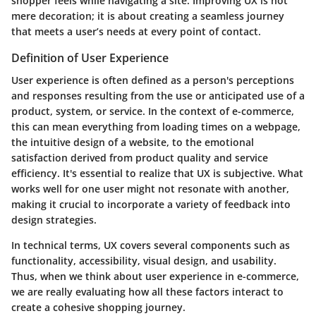
shopper feels while navigating a site.
Improving UX is not
mere decoration; it is about creating a seamless journey
that meets a user’s needs at every point of contact.
Definition of User Experience
User experience is often defined as a person's perceptions
and responses resulting from the use or anticipated use of a
product, system, or service. In the context of e-commerce,
this can mean everything from loading times on a webpage,
the intuitive design of a website, to the emotional
satisfaction derived from product quality and service
efficiency. It's essential to realize that UX is subjective. What
works well for one user might not resonate with another,
making it crucial to incorporate a variety of feedback into
design strategies.
In technical terms, UX covers several components such as
functionality, accessibility, visual design, and usability.
Thus, when we think about user experience in e-commerce,
we are really evaluating how all these factors interact to
create a cohesive shopping journey.