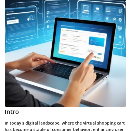
Intro
In today's digital landscape, where the virtual shopping cart
has become a staple of consumer behavior, enhancing user