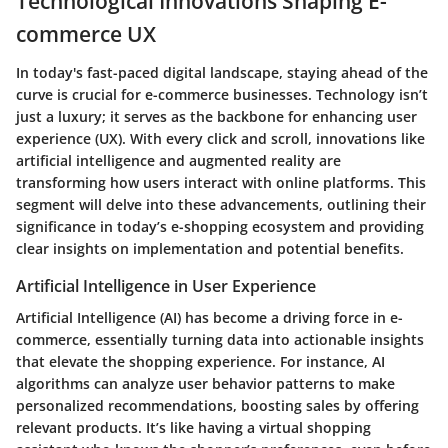
Technological Innovations Shaping E-
commerce UX
In today's fast-paced digital landscape, staying ahead of the
curve is crucial for e-commerce businesses. Technology isn’t
just a luxury; it serves as the backbone for enhancing user
experience (UX). With every click and scroll, innovations like
artificial intelligence and augmented reality are
transforming how users interact with online platforms. This
segment will delve into these advancements, outlining their
significance in today’s e-shopping ecosystem and providing
clear insights on implementation and potential benefits.
Artificial Intelligence in User Experience
Artificial Intelligence (AI) has become a driving force in e-
commerce, essentially turning data into actionable insights
that elevate the shopping experience. For instance, AI
algorithms can analyze user behavior patterns to make
personalized recommendations, boosting sales by offering
relevant products. It’s like having a virtual shopping