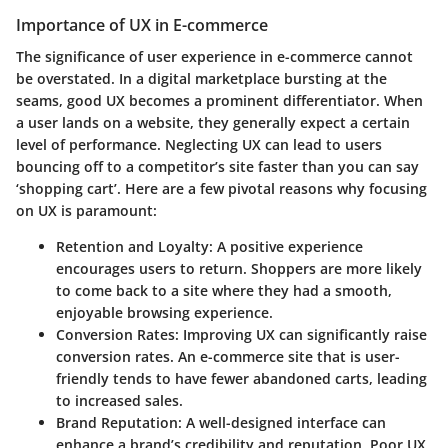
Importance of UX in E-commerce
The significance of user experience in e-commerce cannot
be overstated. In a digital marketplace bursting at the
seams, good UX becomes a prominent differentiator. When
a user lands on a website, they generally expect a certain
level of performance.
Neglecting UX can lead to users
bouncing off to a competitor’s site faster than you can say
‘shopping cart’.
Here are a few pivotal reasons why focusing
on UX is paramount:
Retention and Loyalty:
A positive experience
encourages users to return. Shoppers are more likely
to come back to a site where they had a smooth,
enjoyable browsing experience.
Conversion Rates:
Improving UX can significantly raise
conversion rates. An e-commerce site that is user-
friendly tends to have fewer abandoned carts, leading
to increased sales.
Brand Reputation:
A well-designed interface can
enhance a brand’s credibility and reputation. Poor UX