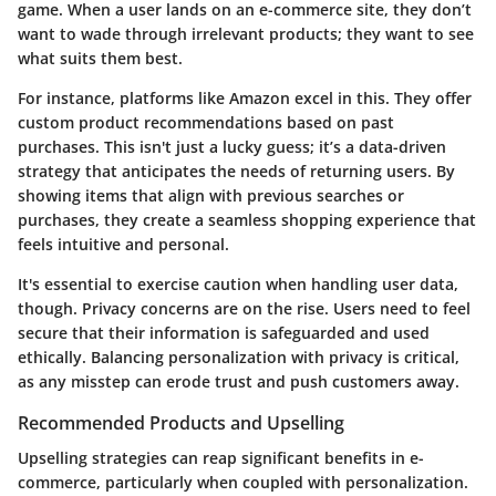
game. When a user lands on an e-commerce site, they don’t
want to wade through irrelevant products; they want to see
what suits them best.
For instance, platforms like Amazon excel in this. They offer
custom product recommendations based on past
purchases. This isn't just a lucky guess; it’s a data-driven
strategy that anticipates the needs of returning users. By
showing items that align with previous searches or
purchases, they create a seamless shopping experience that
feels intuitive and personal.
It's essential to exercise caution when handling user data,
though. Privacy concerns are on the rise. Users need to feel
secure that their information is safeguarded and used
ethically. Balancing personalization with privacy is critical,
as any misstep can erode trust and push customers away.
Recommended Products and Upselling
Upselling strategies can reap significant benefits in e-
commerce, particularly when coupled with personalization.