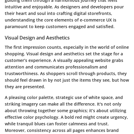
guiding them through a harmonious journey that feels
intuitive and enjoyable. As designers and developers pour
their heart and soul into crafting digital storefronts,
understanding the core elements of e-commerce UX is
paramount to keep customers engaged and satisfied.
Visual Design and Aesthetics
The first impression counts, especially in the world of online
shopping. Visual design and aesthetics set the stage for a
customer’s experience. A visually appealing website grabs
attention and communicates professionalism and
trustworthiness. As shoppers scroll through products, they
should feel drawn in by not just the items they see, but how
they are presented.
A pleasing color palette, strategic use of white space, and
striking imagery can make all the difference. It's not only
about throwing together some graphics; it’s about utilizing
effective color psychology. A bold red might create urgency,
while tranquil blues can foster calmness and trust.
Moreover, consistency across all pages enhances brand