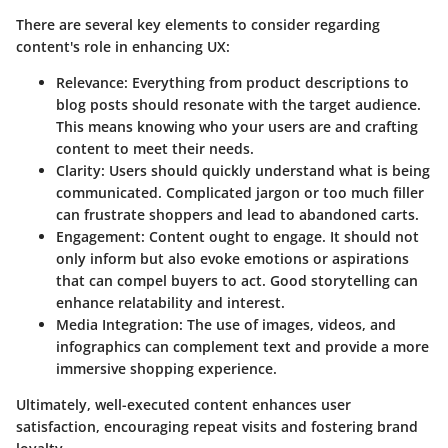
There are several key elements to consider regarding
content's role in enhancing UX:
Relevance
: Everything from product descriptions to
blog posts should resonate with the target audience.
This means knowing who your users are and crafting
content to meet their needs.
Clarity
: Users should quickly understand what is being
communicated. Complicated jargon or too much filler
can frustrate shoppers and lead to abandoned carts.
Engagement
: Content ought to engage. It should not
only inform but also evoke emotions or aspirations
that can compel buyers to act. Good storytelling can
enhance relatability and interest.
Media Integration
: The use of images, videos, and
infographics can complement text and provide a more
immersive shopping experience.
Ultimately, well-executed content enhances user
satisfaction, encouraging repeat visits and fostering brand