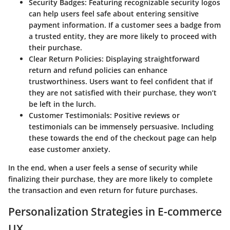
Security Badges
: Featuring recognizable security logos
can help users feel safe about entering sensitive
payment information. If a customer sees a badge from
a trusted entity, they are more likely to proceed with
their purchase.
Clear Return Policies
: Displaying straightforward
return and refund policies can enhance
trustworthiness. Users want to feel confident that if
they are not satisfied with their purchase, they won’t
be left in the lurch.
Customer Testimonials
: Positive reviews or
testimonials can be immensely persuasive. Including
these towards the end of the checkout page can help
ease customer anxiety.
In the end, when a user feels a sense of security while
finalizing their purchase, they are more likely to complete
the transaction and even return for future purchases.
Personalization Strategies in E-commerce
UX