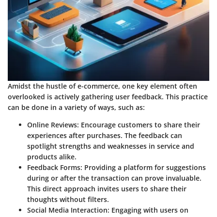
Amidst the hustle of e-commerce, one key element often
overlooked is actively gathering user feedback. This practice
can be done in a variety of ways, such as:
Online Reviews
: Encourage customers to share their
experiences after purchases. The feedback can
spotlight strengths and weaknesses in service and
products alike.
Feedback Forms
: Providing a platform for suggestions
during or after the transaction can prove invaluable.
This direct approach invites users to share their
thoughts without filters.
Social Media Interaction
: Engaging with users on