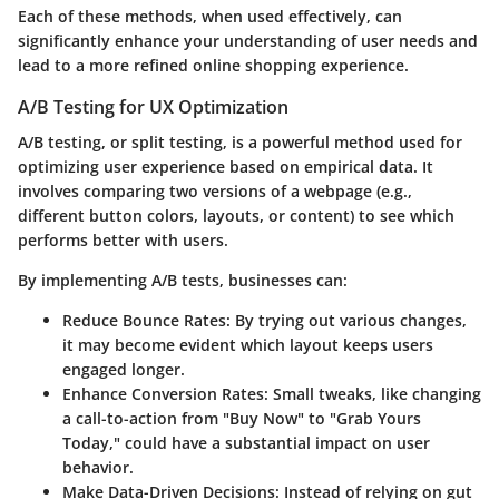
Each of these methods, when used effectively, can
significantly enhance your understanding of user needs and
lead to a more refined online shopping experience.
A/B Testing for UX Optimization
A/B testing, or split testing, is a powerful method used for
optimizing user experience based on empirical data. It
involves comparing two versions of a webpage (e.g.,
different button colors, layouts, or content) to see which
performs better with users.
By implementing A/B tests, businesses can:
Reduce Bounce Rates
: By trying out various changes,
it may become evident which layout keeps users
engaged longer.
Enhance Conversion Rates
: Small tweaks, like changing
a call-to-action from "Buy Now" to "Grab Yours
Today," could have a substantial impact on user
behavior.
Make Data-Driven Decisions
: Instead of relying on gut