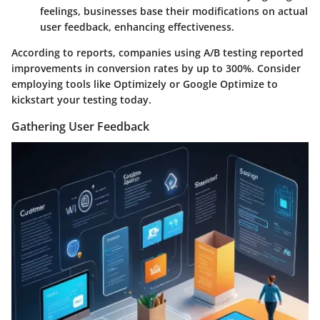
feelings, businesses base their modifications on actual
user feedback, enhancing effectiveness.
According to reports, companies using A/B testing reported
improvements in conversion rates by up to 300%. Consider
employing tools like Optimizely or Google Optimize to
kickstart your testing today.
Gathering User Feedback