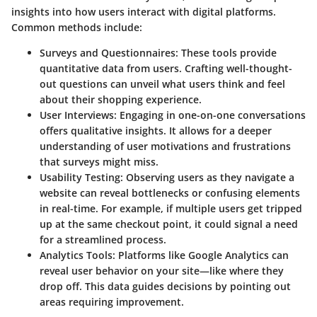
insights into how users interact with digital platforms.
Common methods include:
Surveys and Questionnaires
: These tools provide
quantitative data from users. Crafting well-thought-
out questions can unveil what users think and feel
about their shopping experience.
User Interviews
: Engaging in one-on-one conversations
offers qualitative insights. It allows for a deeper
understanding of user motivations and frustrations
that surveys might miss.
Usability Testing
: Observing users as they navigate a
website can reveal bottlenecks or confusing elements
in real-time. For example, if multiple users get tripped
up at the same checkout point, it could signal a need
for a streamlined process.
Analytics Tools
: Platforms like Google Analytics can
reveal user behavior on your site—like where they
drop off. This data guides decisions by pointing out
areas requiring improvement.