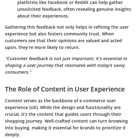
platforms like Facebook or Reddit can help gather
unsolicited feedback, often revealing genuine insights
about their experiences.
Gathering this feedback not only helps in refining the user
experience but also fosters community trust. When
customers see that their opinions are valued and acted
upon, they’re more likely to return.
"Customer feedback is not just important; it's essential in
shaping a user journey that resonates with today's savvy
consumers."
The Role of Content in User Experience
Content serves as the backbone of e-commerce user
experience (UX). While the design and functionality are
crucial, it's the content that guides users through their
shopping journey. Well-crafted content can turn browsing
into buying, making it essential for brands to prioritize it
deeply.