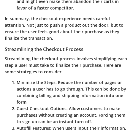
and might even make them abandon their carts in
favor of a faster competitor.
In summary, the checkout experience needs careful
attention. Not just to push a product out the door, but to
ensure the user feels good about their purchase as they
finalize the transaction.
Streamlining the Checkout Process
Streamlining the checkout process involves simplifying each
step a user must take to finalize their purchase. Here are
some strategies to consider:
Minimize the Steps
: Reduce the number of pages or
actions a user has to go through. This can be done by
combining billing and shipping information into one
form.
Guest Checkout Options
: Allow customers to make
purchases without creating an account. Forcing them
to sign up can be an instant turn-off.
Autofill Features
: When users input their information,