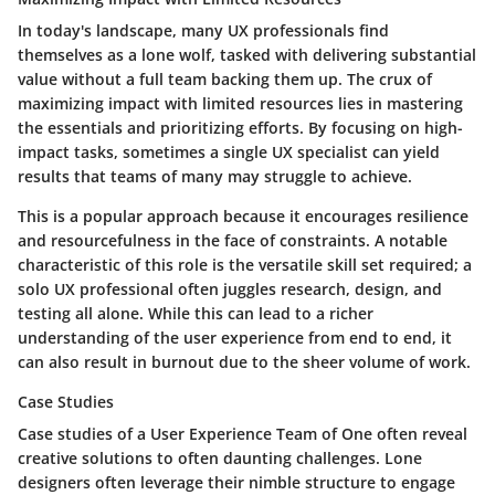
In today's landscape, many UX professionals find
themselves as a lone wolf, tasked with delivering substantial
value without a full team backing them up. The crux of
maximizing impact with limited resources lies in mastering
the essentials and prioritizing efforts. By focusing on high-
impact tasks, sometimes a single UX specialist can yield
results that teams of many may struggle to achieve.
This is a popular approach because it encourages resilience
and resourcefulness in the face of constraints. A notable
characteristic of this role is the versatile skill set required; a
solo UX professional often juggles research, design, and
testing all alone. While this can lead to a richer
understanding of the user experience from end to end, it
can also result in burnout due to the sheer volume of work.
Case Studies
Case studies of a User Experience Team of One often reveal
creative solutions to often daunting challenges. Lone
designers often leverage their nimble structure to engage