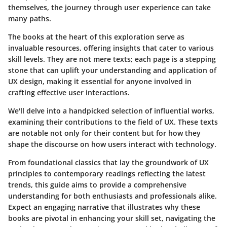
themselves, the journey through user experience can take
many paths.
The books at the heart of this exploration serve as
invaluable resources, offering insights that cater to various
skill levels. They are not mere texts; each page is a stepping
stone that can uplift your understanding and application of
UX design, making it essential for anyone involved in
crafting effective user interactions.
We'll delve into a handpicked selection of influential works,
examining their contributions to the field of UX. These texts
are notable not only for their content but for how they
shape the discourse on how users interact with technology.
From foundational classics that lay the groundwork of UX
principles to contemporary readings reflecting the latest
trends, this guide aims to provide a comprehensive
understanding for both enthusiasts and professionals alike.
Expect an engaging narrative that illustrates why these
books are pivotal in enhancing your skill set, navigating the