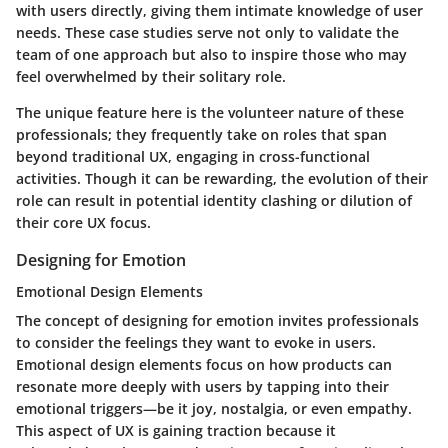
with users directly, giving them intimate knowledge of user
needs. These case studies serve not only to validate the
team of one approach but also to inspire those who may
feel overwhelmed by their solitary role.
The unique feature here is the volunteer nature of these
professionals; they frequently take on roles that span
beyond traditional UX, engaging in cross-functional
activities. Though it can be rewarding, the evolution of their
role can result in potential identity clashing or dilution of
their core UX focus.
Designing for Emotion
Emotional Design Elements
The concept of designing for emotion invites professionals
to consider the feelings they want to evoke in users.
Emotional design elements focus on how products can
resonate more deeply with users by tapping into their
emotional triggers—be it joy, nostalgia, or even empathy.
This aspect of UX is gaining traction because it