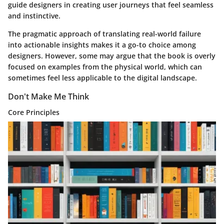
guide designers in creating user journeys that feel seamless
and instinctive.
The pragmatic approach of translating real-world failure
into actionable insights makes it a go-to choice among
designers. However, some may argue that the book is overly
focused on examples from the physical world, which can
sometimes feel less applicable to the digital landscape.
Don't Make Me Think
Core Principles