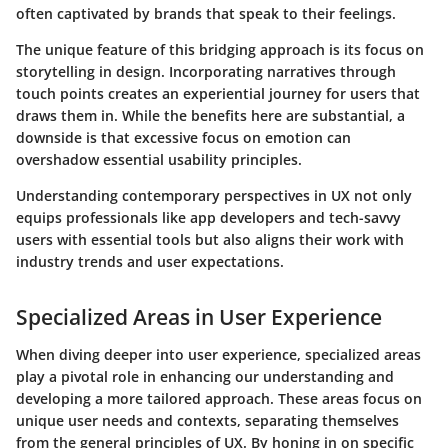
often captivated by brands that speak to their feelings.
The unique feature of this bridging approach is its focus on
storytelling in design. Incorporating narratives through
touch points creates an experiential journey for users that
draws them in. While the benefits here are substantial, a
downside is that excessive focus on emotion can
overshadow essential usability principles.
Understanding contemporary perspectives in UX not only
equips professionals like app developers and tech-savvy
users with essential tools but also aligns their work with
industry trends and user expectations.
Specialized Areas in User Experience
When diving deeper into user experience, specialized areas
play a pivotal role in enhancing our understanding and
developing a more tailored approach. These areas focus on
unique user needs and contexts, separating themselves
from the general principles of UX. By honing in on specific