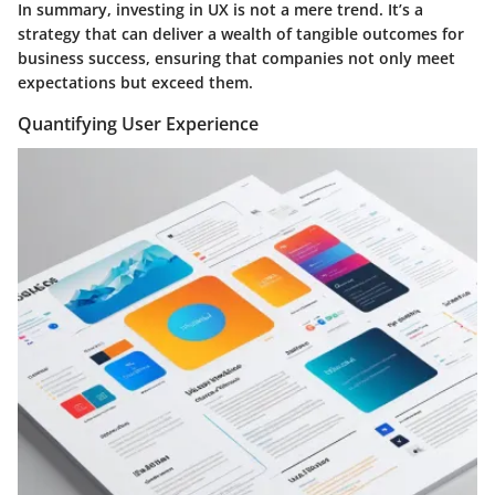
In summary, investing in UX is not a mere trend. It’s a
strategy that can deliver a wealth of tangible outcomes for
business success, ensuring that companies not only meet
expectations but exceed them.
Quantifying User Experience