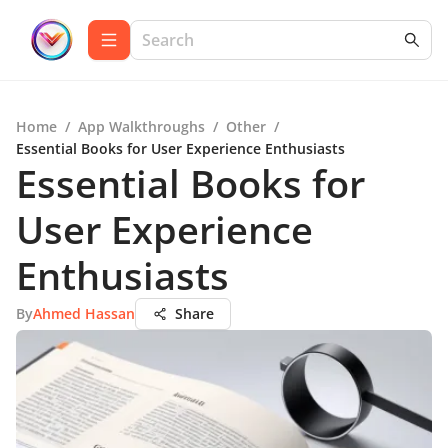
Home
/
App Walkthroughs
/
Other
/
Essential Books for User Experience Enthusiasts
Essential Books for
User Experience
Enthusiasts
By
Ahmed Hassan
Share