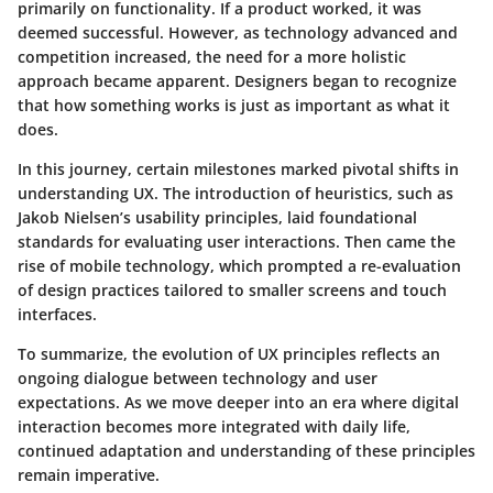
primarily on functionality. If a product worked, it was
deemed successful. However, as technology advanced and
competition increased, the need for a more holistic
approach became apparent. Designers began to recognize
that how something works is just as important as what it
does.
In this journey, certain milestones marked pivotal shifts in
understanding UX. The introduction of heuristics, such as
Jakob Nielsen’s usability principles, laid foundational
standards for evaluating user interactions. Then came the
rise of mobile technology, which prompted a re-evaluation
of design practices tailored to smaller screens and touch
interfaces.
To summarize, the evolution of UX principles reflects an
ongoing dialogue between technology and user
expectations. As we move deeper into an era where digital
interaction becomes more integrated with daily life,
continued adaptation and understanding of these principles
remain imperative.