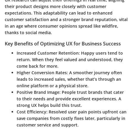
their product designs more closely with customer
expectations. This adaptability can lead to enhanced
customer satisfaction and a stronger brand reputation, vital
in an age where consumer opinions spread like wildfire,
thanks to social media.
Key Benefits of Optimizing UX for Business Success
Increased Customer Retention:
Happy users tend to
return. When they feel valued and understood, they
come back for more.
Higher Conversion Rates:
A smoother journey often
leads to increased sales, whether that’s through an
online platform or a physical store.
Positive Brand Image:
People trust brands that cater
to their needs and provide excellent experiences. A
strong UX helps build this trust.
Cost Efficiency:
Resolved user pain points upfront can
save companies from costly fixes later, particularly in
customer service and support.