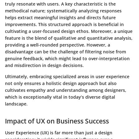
truly resonate with users. A key characteristic is the
methodical nature; systematically analyzing responses
helps extract meaningful insights and directs future
improvements. This structured approach is beneficial in
cultivating a user-focused design ethos. Moreover, a unique
feature is the blend of qualitative and quantitative analysis,
providing a well-rounded perspective. However, a
disadvantage can be the challenge of filtering noise from
genuine feedback, which might lead to over-interpretation
and misdirection in design decisions.
Ultimately, embracing specialized areas in user experience
not only ensures a holistic design approach but also
cultivates empathy and understanding among designers,
which is exceptionally vital in today’s diverse digital
landscape.
Impact of UX on Business Success
User Experience (UX) is far more than just a design