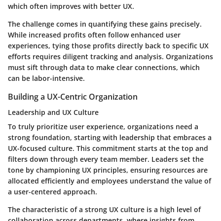
which often improves with better UX.
The challenge comes in quantifying these gains precisely.
While increased profits often follow enhanced user
experiences, tying those profits directly back to specific UX
efforts requires diligent tracking and analysis. Organizations
must sift through data to make clear connections, which
can be labor-intensive.
Building a UX-Centric Organization
Leadership and UX Culture
To truly prioritize user experience, organizations need a
strong foundation, starting with leadership that embraces a
UX-focused culture. This commitment starts at the top and
filters down through every team member. Leaders set the
tone by championing UX principles, ensuring resources are
allocated efficiently and employees understand the value of
a user-centered approach.
The characteristic of a strong UX culture is a high level of
collaboration across departments, where insights from