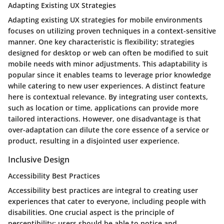
Adapting Existing UX Strategies
Adapting existing UX strategies for mobile environments
focuses on utilizing proven techniques in a context-sensitive
manner. One key characteristic is flexibility; strategies
designed for desktop or web can often be modified to suit
mobile needs with minor adjustments. This adaptability is
popular since it enables teams to leverage prior knowledge
while catering to new user experiences. A distinct feature
here is contextual relevance. By integrating user contexts,
such as location or time, applications can provide more
tailored interactions. However, one disadvantage is that
over-adaptation can dilute the core essence of a service or
product, resulting in a disjointed user experience.
Inclusive Design
Accessibility Best Practices
Accessibility best practices are integral to creating user
experiences that cater to everyone, including people with
disabilities. One crucial aspect is the principle of
perceptibility; users should be able to notice and