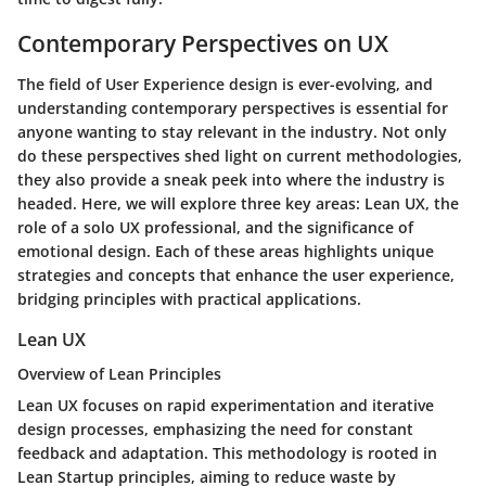
Contemporary Perspectives on UX
The field of User Experience design is ever-evolving, and
understanding contemporary perspectives is essential for
anyone wanting to stay relevant in the industry. Not only
do these perspectives shed light on current methodologies,
they also provide a sneak peek into where the industry is
headed. Here, we will explore three key areas: Lean UX, the
role of a solo UX professional, and the significance of
emotional design. Each of these areas highlights unique
strategies and concepts that enhance the user experience,
bridging principles with practical applications.
Lean UX
Overview of Lean Principles
Lean UX focuses on rapid experimentation and iterative
design processes, emphasizing the need for constant
feedback and adaptation. This methodology is rooted in
Lean Startup principles, aiming to reduce waste by