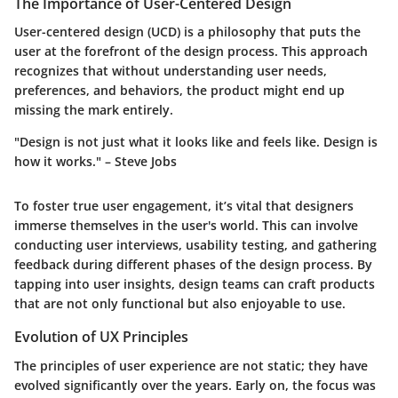
The Importance of User-Centered Design
User-centered design (UCD) is a philosophy that puts the
user at the forefront of the design process. This approach
recognizes that without understanding user needs,
preferences, and behaviors, the product might end up
missing the mark entirely.
"Design is not just what it looks like and feels like. Design is
how it works." – Steve Jobs
To foster true user engagement, it’s vital that designers
immerse themselves in the user's world. This can involve
conducting user interviews, usability testing, and gathering
feedback during different phases of the design process. By
tapping into user insights, design teams can craft products
that are not only functional but also enjoyable to use.
Evolution of UX Principles
The principles of user experience are not static; they have
evolved significantly over the years. Early on, the focus was