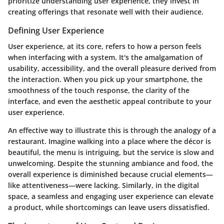
prioritize understanding user experience, they invest in
creating offerings that resonate well with their audience.
Defining User Experience
User experience, at its core, refers to how a person feels
when interfacing with a system. It's the amalgamation of
usability, accessibility, and the overall pleasure derived from
the interaction. When you pick up your smartphone, the
smoothness of the touch response, the clarity of the
interface, and even the aesthetic appeal contribute to your
user experience.
An effective way to illustrate this is through the analogy of a
restaurant. Imagine walking into a place where the décor is
beautiful, the menu is intriguing, but the service is slow and
unwelcoming. Despite the stunning ambiance and food, the
overall experience is diminished because crucial elements—
like attentiveness—were lacking. Similarly, in the digital
space, a seamless and engaging user experience can elevate
a product, while shortcomings can leave users dissatisfied.