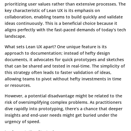
prioritizing user values rather than extensive processes. The
key characteristic of Lean UX is its emphasis on
collaboration, enabling teams to build quickly and validate
ideas continuously. This is a beneficial choice because it
aligns perfectly with the fast-paced demands of today’s tech
landscape.
What sets Lean UX apart?
One unique feature is its
approach to documentation; instead of hefty design
documents, it advocates for quick prototypes and sketches
that can be shared and tested in real-time. The simplicity of
this strategy often leads to faster validation of ideas,
allowing teams to pivot without hefty investments in time
or resources.
However, a potential disadvantage might be related to the
risk of oversimplifying complex problems. As practitioners
dive rapidly into prototyping, there’s a chance that deeper
insights and end-user needs might get buried under the
urgency of speed.