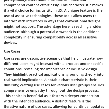
comprehend content effortlessly. This characteristic makes
it a vital choice for inclusivity in UX. A unique feature is the
use of assistive technologies; these tools allow users to
interact with interfaces in ways that conventional designs
might not support. The advantage here is reaching a wider
audience, although a potential drawback is the additional
complexity in ensuring compatibility across all assistive
devices.
Use Cases
Use cases are descriptive scenarios that help illustrate how
different users might interact with a product under specific
conditions, revealing the importance of inclusive design.
They highlight practical applications, grounding theory into
real-world implications. A notable characteristic is their
diversity; crafting use cases for various user groups ensures
comprehensive empathy throughout the design process.
This choice is beneficial as it fosters a deeper connection
with the intended audience. A distinct feature is the
iterative nature of use cases, allowing for continual updates