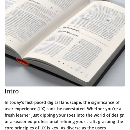
Intro
In today’s fast-paced digital landscape, the significance of
user experience (UX) can’t be overstated. Whether you’re a
fresh learner just dipping your toes into the world of design
or a seasoned professional refining your craft, grasping the
core principles of UX is key. As diverse as the users