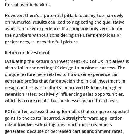
to real user behaviors.
However, there’s a potential pitfall: focusing too narrowly
on numerical results can lead to neglecting the qualitative
aspects of user experience. If a company only zeros in on
the numbers without considering the user's emotions or
preferences, it loses the full picture.
Return on Investment
Evaluating the Return on Investment (ROI) of UX initiatives is
also vital in connecting UX design to business success. The
unique feature here relates to how user experience can
generate profits that far outweigh the initial investment in
design and research efforts. Improved UX leads to higher
retention rates, positively influencing sales opportunities,
which is a core result that businesses yearn to achieve.
ROI is often assessed using formulas that compare expected
gains to the costs incurred. A straightforward application
might involve estimating how much more revenue is
generated because of decreased cart abandonment rates,