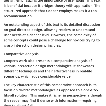
design, emphasizing the importance of user goals. This text
is beneficial because it bridges theory with application. The
structured approach that Cooper employs makes it a top
recommendation.
An outstanding aspect of this text is its detailed discussion
on goal-directed design, allowing readers to understand
user needs at a deeper level. However, the complexity of
some concepts could pose a challenge for novices trying to
grasp interaction design principles.
Comparative Analysis
Cooper’s work also presents a comparative analysis of
various interaction design methodologies. It showcases
different techniques and their effectiveness in real-life
scenarios, which adds considerable value.
The key characteristic of this comparative approach is its
focus on diverse methodologies as opposed to a one-size-
fits-all solution. This makes it richer in perspective, although
the reader may find it dense with information—requiring
time to digest fully.