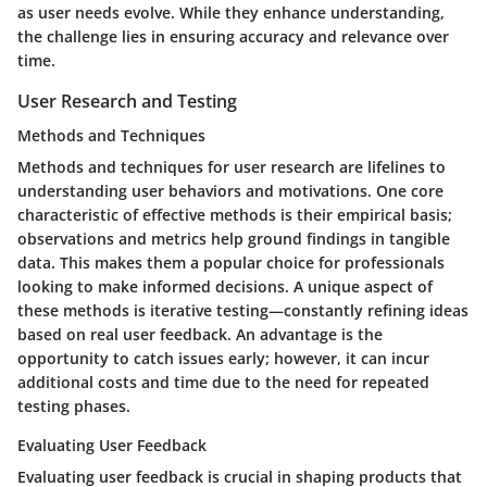
as user needs evolve. While they enhance understanding,
the challenge lies in ensuring accuracy and relevance over
time.
User Research and Testing
Methods and Techniques
Methods and techniques for user research are lifelines to
understanding user behaviors and motivations. One core
characteristic of effective methods is their empirical basis;
observations and metrics help ground findings in tangible
data. This makes them a popular choice for professionals
looking to make informed decisions. A unique aspect of
these methods is iterative testing—constantly refining ideas
based on real user feedback. An advantage is the
opportunity to catch issues early; however, it can incur
additional costs and time due to the need for repeated
testing phases.
Evaluating User Feedback
Evaluating user feedback is crucial in shaping products that