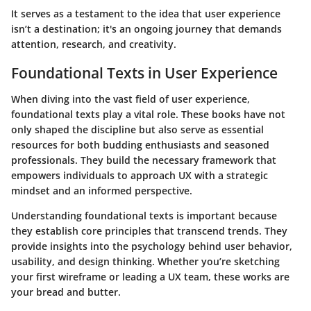
It serves as a testament to the idea that user experience
isn’t a destination; it's an ongoing journey that demands
attention, research, and creativity.
Foundational Texts in User Experience
When diving into the vast field of user experience,
foundational texts play a vital role. These books have not
only shaped the discipline but also serve as essential
resources for both budding enthusiasts and seasoned
professionals. They build the necessary framework that
empowers individuals to approach UX with a strategic
mindset and an informed perspective.
Understanding foundational texts is important because
they establish core principles that transcend trends. They
provide insights into the psychology behind user behavior,
usability, and design thinking. Whether you’re sketching
your first wireframe or leading a UX team, these works are
your bread and butter.