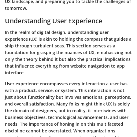
UX landscape, and preparing you to tackle the challenges of
tomorrow.
Understanding User Experience
In the realm of digital design, understanding user
experience (UX) is akin to holding the compass that guides a
ship through turbulent seas. This section serves as a
foundation for grasping the nuances of UX, emphasizing not
only the theory behind it but also the practical implications
that influence everything from website navigation to app
interface.
User experience encompasses every interaction a user has
with a product, service, or system. This interaction is not
just about functionality but involves emotions, perceptions,
and overall satisfaction. Many folks might think UX is solely
the domain of designers, but in reality, it intertwines with
business objectives, technological advancements, and user
needs. The importance of honing in on this multifaceted
discipline cannot be overstated. When organizations