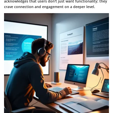
acknowledges that users don't just want functionality; they
crave connection and engagement on a deeper level.