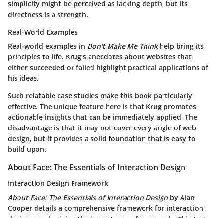
simplicity might be perceived as lacking depth, but its
directness is a strength.
Real-World Examples
Real-world examples in
Don't Make Me Think
help bring its
principles to life. Krug’s anecdotes about websites that
either succeeded or failed highlight practical applications of
his ideas.
Such relatable case studies make this book particularly
effective. The unique feature here is that Krug promotes
actionable insights that can be immediately applied. The
disadvantage is that it may not cover every angle of web
design, but it provides a solid foundation that is easy to
build upon.
About Face: The Essentials of Interaction Design
Interaction Design Framework
About Face: The Essentials of Interaction Design
by Alan
Cooper details a comprehensive framework for interaction