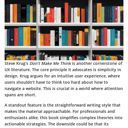
Steve Krug’s
Don't Make Me Think
is another cornerstone of
UX literature. The core principle it advocates is simplicity in
design. Krug argues for an intuitive user experience, where
users shouldn’t have to think too hard about how to
navigate a website. This is crucial in a world where attention
spans are short.
A standout feature is the straightforward writing style that
makes the material approachable. For professionals and
enthusiasts alike, this book simplifies complex theories into
actionable strategies. The downside could be that its