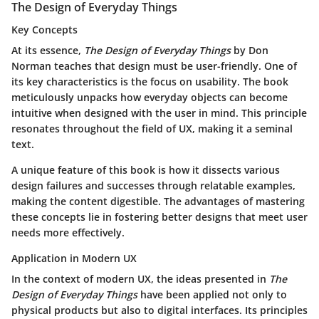
The Design of Everyday Things
Key Concepts
At its essence,
The Design of Everyday Things
by Don
Norman teaches that design must be user-friendly. One of
its key characteristics is the focus on usability. The book
meticulously unpacks how everyday objects can become
intuitive when designed with the user in mind. This principle
resonates throughout the field of UX, making it a seminal
text.
A unique feature of this book is how it dissects various
design failures and successes through relatable examples,
making the content digestible. The advantages of mastering
these concepts lie in fostering better designs that meet user
needs more effectively.
Application in Modern UX
In the context of modern UX, the ideas presented in
The
Design of Everyday Things
have been applied not only to
physical products but also to digital interfaces. Its principles