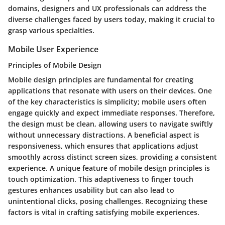
domains, designers and UX professionals can address the
diverse challenges faced by users today, making it crucial to
grasp various specialties.
Mobile User Experience
Principles of Mobile Design
Mobile design principles are fundamental for creating
applications that resonate with users on their devices. One
of the key characteristics is simplicity; mobile users often
engage quickly and expect immediate responses. Therefore,
the design must be clean, allowing users to navigate swiftly
without unnecessary distractions. A beneficial aspect is
responsiveness, which ensures that applications adjust
smoothly across distinct screen sizes, providing a consistent
experience. A unique feature of mobile design principles is
touch optimization. This adaptiveness to finger touch
gestures enhances usability but can also lead to
unintentional clicks, posing challenges. Recognizing these
factors is vital in crafting satisfying mobile experiences.