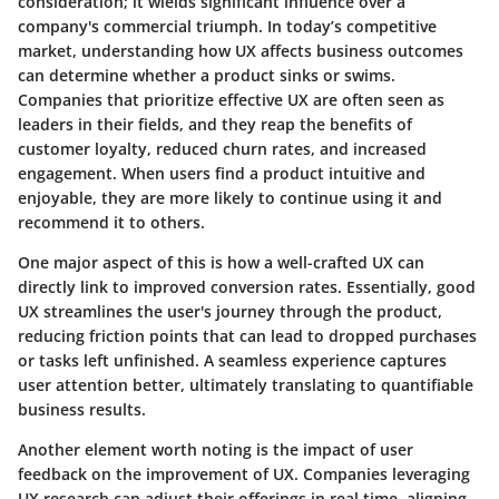
consideration; it wields significant influence over a
company's commercial triumph. In today’s competitive
market, understanding how UX affects business outcomes
can determine whether a product sinks or swims.
Companies that prioritize effective UX are often seen as
leaders in their fields, and they reap the benefits of
customer loyalty, reduced churn rates, and increased
engagement. When users find a product intuitive and
enjoyable, they are more likely to continue using it and
recommend it to others.
One major aspect of this is how a well-crafted UX can
directly link to improved conversion rates. Essentially, good
UX streamlines the user's journey through the product,
reducing friction points that can lead to dropped purchases
or tasks left unfinished. A seamless experience captures
user attention better, ultimately translating to quantifiable
business results.
Another element worth noting is the impact of user
feedback on the improvement of UX. Companies leveraging
UX research can adjust their offerings in real time, aligning