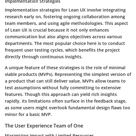
Implementation Strategies
Implementation strategies for Lean UX involve integrating
research early on, fostering ongoing collaboration among
team members, and using agile methodologies. This aspect
of Lean UX is crucial because it not only enhances
communication but also aligns objectives across various
departments. The most popular choice here is to conduct
frequent user testing cycles, which benefits the project
directly through continuous insights.
A unique feature of these strategies is the role of minimal
viable products (MVPs). Representing the simplest version of
a product that can still deliver value, MVPs allow teams to
test assumptions without fully committing to extensive
features. Though this approach can yield rich insights
rapidly, its limitations often surface in the feedback stage,
as some users might overlook fundamental design flaws too
minor for a basic MVP.
The User Experience Team of One
Maximizing Impact with Limited Resources