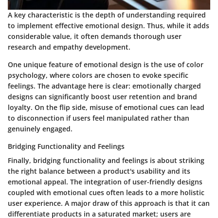
A key characteristic is the depth of understanding required
to implement effective emotional design. Thus, while it adds
considerable value, it often demands thorough user
research and empathy development.
One unique feature of emotional design is the use of color
psychology, where colors are chosen to evoke specific
feelings. The advantage here is clear: emotionally charged
designs can significantly boost user retention and brand
loyalty. On the flip side, misuse of emotional cues can lead
to disconnection if users feel manipulated rather than
genuinely engaged.
Bridging Functionality and Feelings
Finally, bridging functionality and feelings is about striking
the right balance between a product's usability and its
emotional appeal. The integration of user-friendly designs
coupled with emotional cues often leads to a more holistic
user experience. A major draw of this approach is that it can
differentiate products in a saturated market; users are