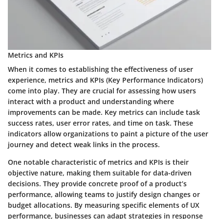
Metrics and KPIs
When it comes to establishing the effectiveness of user
experience, metrics and KPIs (Key Performance Indicators)
come into play. They are crucial for assessing how users
interact with a product and understanding where
improvements can be made. Key metrics can include task
success rates, user error rates, and time on task. These
indicators allow organizations to paint a picture of the user
journey and detect weak links in the process.
One notable characteristic of metrics and KPIs is their
objective nature, making them suitable for data-driven
decisions. They provide concrete proof of a product’s
performance, allowing teams to justify design changes or
budget allocations. By measuring specific elements of UX
performance, businesses can adapt strategies in response