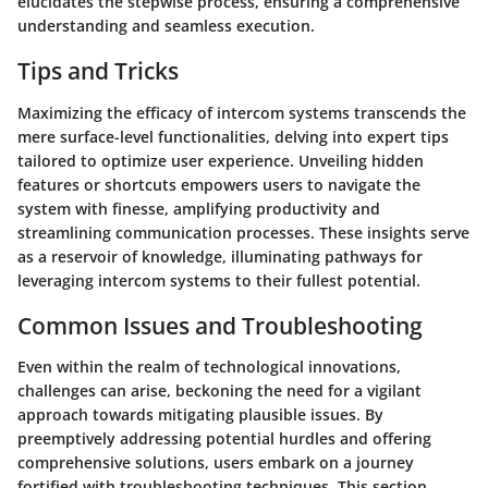
elucidates the stepwise process, ensuring a comprehensive
understanding and seamless execution.
Tips and Tricks
Maximizing the efficacy of intercom systems transcends the
mere surface-level functionalities, delving into expert tips
tailored to optimize user experience. Unveiling hidden
features or shortcuts empowers users to navigate the
system with finesse, amplifying productivity and
streamlining communication processes. These insights serve
as a reservoir of knowledge, illuminating pathways for
leveraging intercom systems to their fullest potential.
Common Issues and Troubleshooting
Even within the realm of technological innovations,
challenges can arise, beckoning the need for a vigilant
approach towards mitigating plausible issues. By
preemptively addressing potential hurdles and offering
comprehensive solutions, users embark on a journey
fortified with troubleshooting techniques. This section