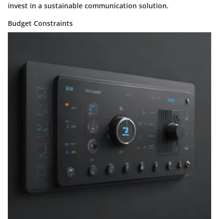
invest in a sustainable communication solution.
Budget Constraints