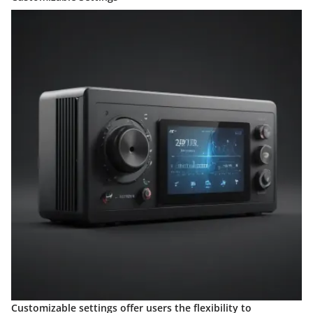
Customizable settings offer users the flexibility to