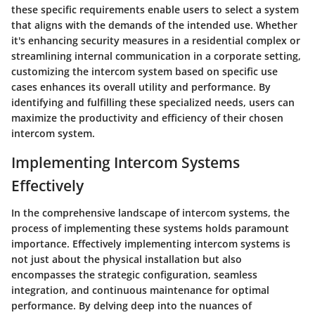
these specific requirements enable users to select a system
that aligns with the demands of the intended use. Whether
it's enhancing security measures in a residential complex or
streamlining internal communication in a corporate setting,
customizing the intercom system based on specific use
cases enhances its overall utility and performance. By
identifying and fulfilling these specialized needs, users can
maximize the productivity and efficiency of their chosen
intercom system.
Implementing Intercom Systems
Effectively
In the comprehensive landscape of intercom systems, the
process of implementing these systems holds paramount
importance. Effectively implementing intercom systems is
not just about the physical installation but also
encompasses the strategic configuration, seamless
integration, and continuous maintenance for optimal
performance. By delving deep into the nuances of