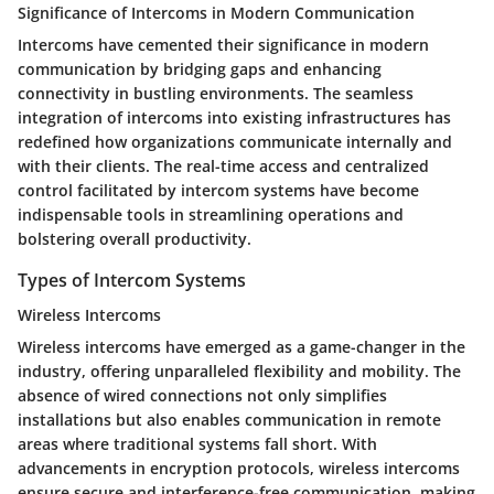
Significance of Intercoms in Modern Communication
Intercoms have cemented their significance in modern
communication by bridging gaps and enhancing
connectivity in bustling environments. The seamless
integration of intercoms into existing infrastructures has
redefined how organizations communicate internally and
with their clients. The real-time access and centralized
control facilitated by intercom systems have become
indispensable tools in streamlining operations and
bolstering overall productivity.
Types of Intercom Systems
Wireless Intercoms
Wireless intercoms have emerged as a game-changer in the
industry, offering unparalleled flexibility and mobility. The
absence of wired connections not only simplifies
installations but also enables communication in remote
areas where traditional systems fall short. With
advancements in encryption protocols, wireless intercoms
ensure secure and interference-free communication, making