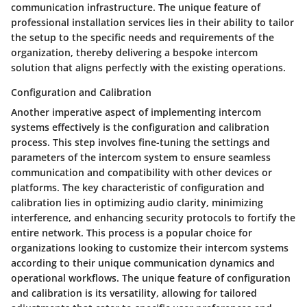
communication infrastructure. The unique feature of
professional installation services lies in their ability to tailor
the setup to the specific needs and requirements of the
organization, thereby delivering a bespoke intercom
solution that aligns perfectly with the existing operations.
Configuration and Calibration
Another imperative aspect of implementing intercom
systems effectively is the configuration and calibration
process. This step involves fine-tuning the settings and
parameters of the intercom system to ensure seamless
communication and compatibility with other devices or
platforms. The key characteristic of configuration and
calibration lies in optimizing audio clarity, minimizing
interference, and enhancing security protocols to fortify the
entire network. This process is a popular choice for
organizations looking to customize their intercom systems
according to their unique communication dynamics and
operational workflows. The unique feature of configuration
and calibration is its versatility, allowing for tailored