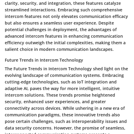
clarity, security, and integration, these features catalyze
streamlined interactions. Embracing such comprehensive
intercom features not only elevates communication efficacy
but also ensures a seamless user experience. Despite
potential challenges in deployment, the advantages of
advanced intercom features in enhancing communication
efficiency outweigh the initial complexities, making them a
salient choice in modern communication landscapes.
Future Trends in Intercom Technology
The Future Trends in Intercom Technology shed light on the
evolving landscape of communication systems. Embracing
cutting-edge technologies, such as IoT integration and
adaptive AI, paves the way for more intelligent, intuitive
intercom solutions. These trends promise heightened
security, enhanced user experiences, and greater
connectivity across devices. While ushering in a new era of
communication paradigms, these innovative trends also
pose certain challenges, such as interoperability issues and
data security concerns. However, the promise of seamless,