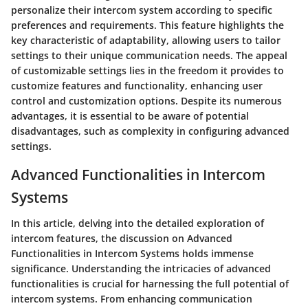
personalize their intercom system according to specific
preferences and requirements. This feature highlights the
key characteristic of adaptability, allowing users to tailor
settings to their unique communication needs. The appeal
of customizable settings lies in the freedom it provides to
customize features and functionality, enhancing user
control and customization options. Despite its numerous
advantages, it is essential to be aware of potential
disadvantages, such as complexity in configuring advanced
settings.
Advanced Functionalities in Intercom
Systems
In this article, delving into the detailed exploration of
intercom features, the discussion on Advanced
Functionalities in Intercom Systems holds immense
significance. Understanding the intricacies of advanced
functionalities is crucial for harnessing the full potential of
intercom systems. From enhancing communication