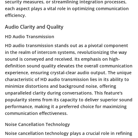
security measures, or streamlining integration processes,
each aspect plays a vital role in optimizing communication
efficiency.
Audio Clarity and Quality
HD Audio Transmission
HD audio transmission stands out as a pivotal component
in the realm of intercom systems, revolutionizing the way
sound is conveyed and received. Its emphasis on high-
definition sound quality elevates the overall communication
experience, ensuring crystal-clear audio output. The unique
characteristic of HD audio transmission lies in its ability to
minimize distortions and background noise, offering
unparalleled clarity during conversations. This feature's
popularity stems from its capacity to deliver superior sound
performance, making it a preferred choice for maximizing
communication effectiveness.
Noise Cancellation Technology
Noise cancellation technology plays a crucial role in refining