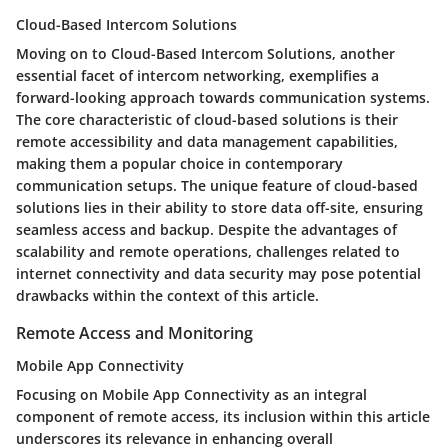
Cloud-Based Intercom Solutions
Moving on to Cloud-Based Intercom Solutions, another
essential facet of intercom networking, exemplifies a
forward-looking approach towards communication systems.
The core characteristic of cloud-based solutions is their
remote accessibility and data management capabilities,
making them a popular choice in contemporary
communication setups. The unique feature of cloud-based
solutions lies in their ability to store data off-site, ensuring
seamless access and backup. Despite the advantages of
scalability and remote operations, challenges related to
internet connectivity and data security may pose potential
drawbacks within the context of this article.
Remote Access and Monitoring
Mobile App Connectivity
Focusing on Mobile App Connectivity as an integral
component of remote access, its inclusion within this article
underscores its relevance in enhancing overall