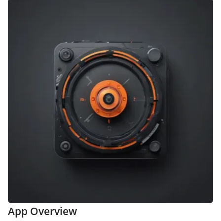
App Overview