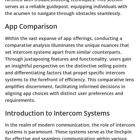
serves as a reliable guidepost, equipping individuals with
the acumen to navigate through obstacles seamlessly.
App Comparison
Within the vast expanse of app offerings, conducting a
comparative analysis illuminates the unique nuances that
set intercom systems apart from similar counterparts.
Through juxtaposing features and functionality, users gain
an insightful perspective on the distinctive selling points
and differentiating factors that propel specific intercom
systems to the forefront of efficiency. This comparative lens
amplifies discernment, facilitating informed decisions in
aligning app choices with distinct user preferences and
requirements.
Introduction to Intercom Systems
In the realm of modern communication, the role of intercom
systems is paramount. These systems serve as the linchpin
for effective and seamless communication within various