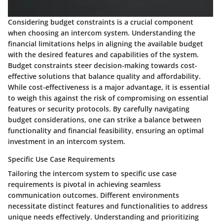
Considering budget constraints is a crucial component
when choosing an intercom system. Understanding the
financial limitations helps in aligning the available budget
with the desired features and capabilities of the system.
Budget constraints steer decision-making towards cost-
effective solutions that balance quality and affordability.
While cost-effectiveness is a major advantage, it is essential
to weigh this against the risk of compromising on essential
features or security protocols. By carefully navigating
budget considerations, one can strike a balance between
functionality and financial feasibility, ensuring an optimal
investment in an intercom system.
Specific Use Case Requirements
Tailoring the intercom system to specific use case
requirements is pivotal in achieving seamless
communication outcomes. Different environments
necessitate distinct features and functionalities to address
unique needs effectively. Understanding and prioritizing