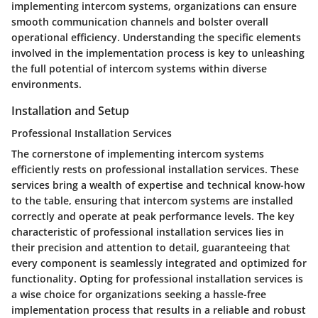
implementing intercom systems, organizations can ensure
smooth communication channels and bolster overall
operational efficiency. Understanding the specific elements
involved in the implementation process is key to unleashing
the full potential of intercom systems within diverse
environments.
Installation and Setup
Professional Installation Services
The cornerstone of implementing intercom systems
efficiently rests on professional installation services. These
services bring a wealth of expertise and technical know-how
to the table, ensuring that intercom systems are installed
correctly and operate at peak performance levels. The key
characteristic of professional installation services lies in
their precision and attention to detail, guaranteeing that
every component is seamlessly integrated and optimized for
functionality. Opting for professional installation services is
a wise choice for organizations seeking a hassle-free
implementation process that results in a reliable and robust