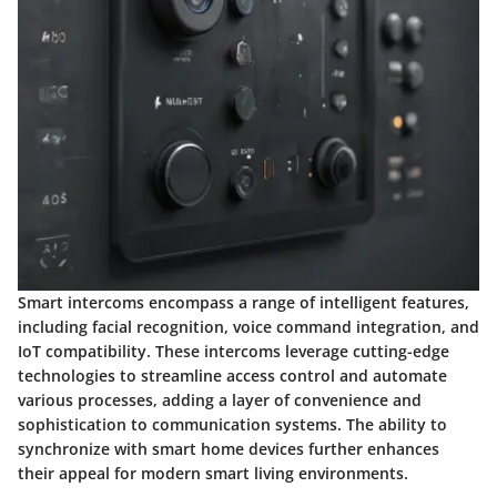
Smart intercoms encompass a range of intelligent features,
including facial recognition, voice command integration, and
IoT compatibility. These intercoms leverage cutting-edge
technologies to streamline access control and automate
various processes, adding a layer of convenience and
sophistication to communication systems. The ability to
synchronize with smart home devices further enhances
their appeal for modern smart living environments.