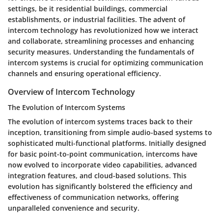
settings, be it residential buildings, commercial
establishments, or industrial facilities. The advent of
intercom technology has revolutionized how we interact
and collaborate, streamlining processes and enhancing
security measures. Understanding the fundamentals of
intercom systems is crucial for optimizing communication
channels and ensuring operational efficiency.
Overview of Intercom Technology
The Evolution of Intercom Systems
The evolution of intercom systems traces back to their
inception, transitioning from simple audio-based systems to
sophisticated multi-functional platforms. Initially designed
for basic point-to-point communication, intercoms have
now evolved to incorporate video capabilities, advanced
integration features, and cloud-based solutions. This
evolution has significantly bolstered the efficiency and
effectiveness of communication networks, offering
unparalleled convenience and security.