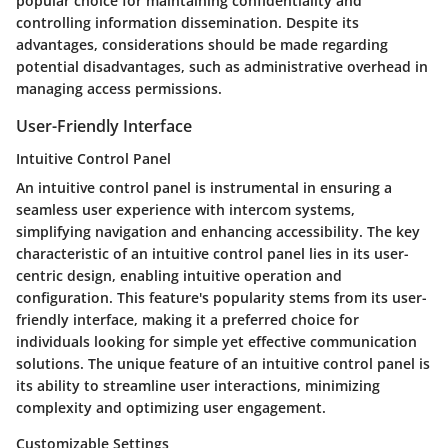
popular choice for maintaining confidentiality and
controlling information dissemination. Despite its
advantages, considerations should be made regarding
potential disadvantages, such as administrative overhead in
managing access permissions.
User-Friendly Interface
Intuitive Control Panel
An intuitive control panel is instrumental in ensuring a
seamless user experience with intercom systems,
simplifying navigation and enhancing accessibility. The key
characteristic of an intuitive control panel lies in its user-
centric design, enabling intuitive operation and
configuration. This feature's popularity stems from its user-
friendly interface, making it a preferred choice for
individuals looking for simple yet effective communication
solutions. The unique feature of an intuitive control panel is
its ability to streamline user interactions, minimizing
complexity and optimizing user engagement.
Customizable Settings