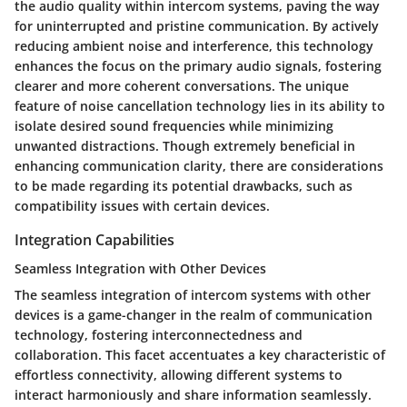
the audio quality within intercom systems, paving the way
for uninterrupted and pristine communication. By actively
reducing ambient noise and interference, this technology
enhances the focus on the primary audio signals, fostering
clearer and more coherent conversations. The unique
feature of noise cancellation technology lies in its ability to
isolate desired sound frequencies while minimizing
unwanted distractions. Though extremely beneficial in
enhancing communication clarity, there are considerations
to be made regarding its potential drawbacks, such as
compatibility issues with certain devices.
Integration Capabilities
Seamless Integration with Other Devices
The seamless integration of intercom systems with other
devices is a game-changer in the realm of communication
technology, fostering interconnectedness and
collaboration. This facet accentuates a key characteristic of
effortless connectivity, allowing different systems to
interact harmoniously and share information seamlessly.