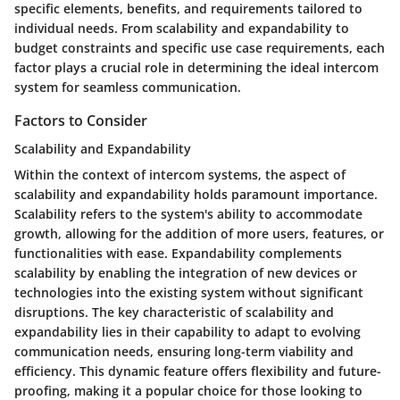
specific elements, benefits, and requirements tailored to
individual needs. From scalability and expandability to
budget constraints and specific use case requirements, each
factor plays a crucial role in determining the ideal intercom
system for seamless communication.
Factors to Consider
Scalability and Expandability
Within the context of intercom systems, the aspect of
scalability and expandability holds paramount importance.
Scalability refers to the system's ability to accommodate
growth, allowing for the addition of more users, features, or
functionalities with ease. Expandability complements
scalability by enabling the integration of new devices or
technologies into the existing system without significant
disruptions. The key characteristic of scalability and
expandability lies in their capability to adapt to evolving
communication needs, ensuring long-term viability and
efficiency. This dynamic feature offers flexibility and future-
proofing, making it a popular choice for those looking to