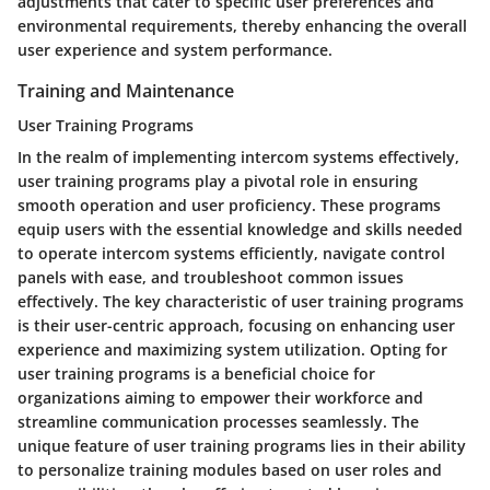
adjustments that cater to specific user preferences and
environmental requirements, thereby enhancing the overall
user experience and system performance.
Training and Maintenance
User Training Programs
In the realm of implementing intercom systems effectively,
user training programs play a pivotal role in ensuring
smooth operation and user proficiency. These programs
equip users with the essential knowledge and skills needed
to operate intercom systems efficiently, navigate control
panels with ease, and troubleshoot common issues
effectively. The key characteristic of user training programs
is their user-centric approach, focusing on enhancing user
experience and maximizing system utilization. Opting for
user training programs is a beneficial choice for
organizations aiming to empower their workforce and
streamline communication processes seamlessly. The
unique feature of user training programs lies in their ability
to personalize training modules based on user roles and