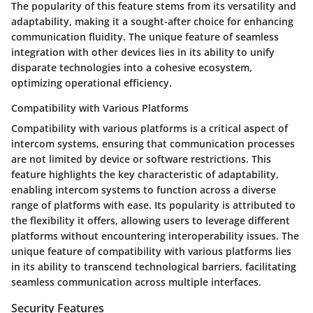
The popularity of this feature stems from its versatility and
adaptability, making it a sought-after choice for enhancing
communication fluidity. The unique feature of seamless
integration with other devices lies in its ability to unify
disparate technologies into a cohesive ecosystem,
optimizing operational efficiency.
Compatibility with Various Platforms
Compatibility with various platforms is a critical aspect of
intercom systems, ensuring that communication processes
are not limited by device or software restrictions. This
feature highlights the key characteristic of adaptability,
enabling intercom systems to function across a diverse
range of platforms with ease. Its popularity is attributed to
the flexibility it offers, allowing users to leverage different
platforms without encountering interoperability issues. The
unique feature of compatibility with various platforms lies
in its ability to transcend technological barriers, facilitating
seamless communication across multiple interfaces.
Security Features