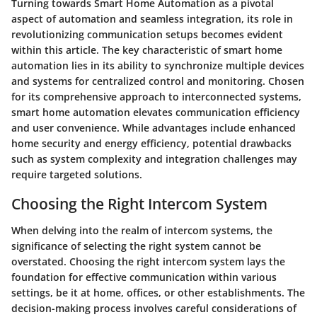
Turning towards Smart Home Automation as a pivotal
aspect of automation and seamless integration, its role in
revolutionizing communication setups becomes evident
within this article. The key characteristic of smart home
automation lies in its ability to synchronize multiple devices
and systems for centralized control and monitoring. Chosen
for its comprehensive approach to interconnected systems,
smart home automation elevates communication efficiency
and user convenience. While advantages include enhanced
home security and energy efficiency, potential drawbacks
such as system complexity and integration challenges may
require targeted solutions.
Choosing the Right Intercom System
When delving into the realm of intercom systems, the
significance of selecting the right system cannot be
overstated. Choosing the right intercom system lays the
foundation for effective communication within various
settings, be it at home, offices, or other establishments. The
decision-making process involves careful considerations of