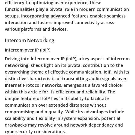
efficiency to optimizing user experience, these
functionalities play a pivotal role in modern communication
setups. Incorporating advanced features enables seamless
interaction and fosters improved connectivity across
various platforms and devices.
Intercom Networking
Intercom over IP (IoIP)
Delving into Intercom over IP (IoIP), a key aspect of intercom
networking, sheds light on its pivotal contribution to the
overarching theme of effective communication. IoIP, with its
distinctive characteristic of transmitting audio signals over
Internet Protocol networks, emerges as a favored choice
within this article for its efficiency and reliability. The
unique feature of IoIP lies in its ability to facilitate
communication over extended distances without
compromising audio quality. While its advantages include
scalability and flexibility in system expansion, potential
drawbacks may revolve around network dependency and
cybersecurity considerations.