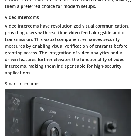
them a preferred choice for modern setups.
Video Intercoms
Video intercoms have revolutionized visual communication,
providing users with real-time video feed alongside audio
transmission. This visual component enhances security
measures by enabling visual verification of entrants before
granting access. The integration of video analytics and AI-
driven features further elevates the functionality of video
intercoms, making them indispensable for high-security
applications.
Smart Intercoms