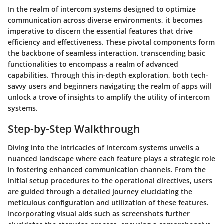
In the realm of intercom systems designed to optimize
communication across diverse environments, it becomes
imperative to discern the essential features that drive
efficiency and effectiveness. These pivotal components form
the backbone of seamless interaction, transcending basic
functionalities to encompass a realm of advanced
capabilities. Through this in-depth exploration, both tech-
savvy users and beginners navigating the realm of apps will
unlock a trove of insights to amplify the utility of intercom
systems.
Step-by-Step Walkthrough
Diving into the intricacies of intercom systems unveils a
nuanced landscape where each feature plays a strategic role
in fostering enhanced communication channels. From the
initial setup procedures to the operational directives, users
are guided through a detailed journey elucidating the
meticulous configuration and utilization of these features.
Incorporating visual aids such as screenshots further