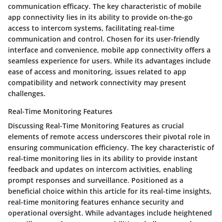
communication efficacy. The key characteristic of mobile
app connectivity lies in its ability to provide on-the-go
access to intercom systems, facilitating real-time
communication and control. Chosen for its user-friendly
interface and convenience, mobile app connectivity offers a
seamless experience for users. While its advantages include
ease of access and monitoring, issues related to app
compatibility and network connectivity may present
challenges.
Real-Time Monitoring Features
Discussing Real-Time Monitoring Features as crucial
elements of remote access underscores their pivotal role in
ensuring communication efficiency. The key characteristic of
real-time monitoring lies in its ability to provide instant
feedback and updates on intercom activities, enabling
prompt responses and surveillance. Positioned as a
beneficial choice within this article for its real-time insights,
real-time monitoring features enhance security and
operational oversight. While advantages include heightened