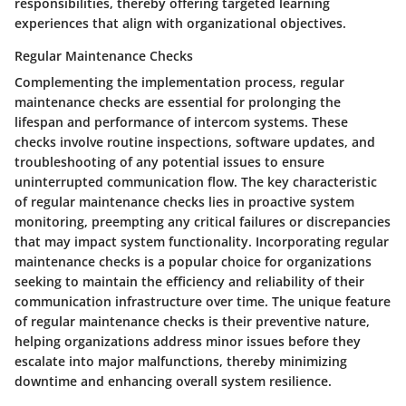
responsibilities, thereby offering targeted learning
experiences that align with organizational objectives.
Regular Maintenance Checks
Complementing the implementation process, regular
maintenance checks are essential for prolonging the
lifespan and performance of intercom systems. These
checks involve routine inspections, software updates, and
troubleshooting of any potential issues to ensure
uninterrupted communication flow. The key characteristic
of regular maintenance checks lies in proactive system
monitoring, preempting any critical failures or discrepancies
that may impact system functionality. Incorporating regular
maintenance checks is a popular choice for organizations
seeking to maintain the efficiency and reliability of their
communication infrastructure over time. The unique feature
of regular maintenance checks is their preventive nature,
helping organizations address minor issues before they
escalate into major malfunctions, thereby minimizing
downtime and enhancing overall system resilience.