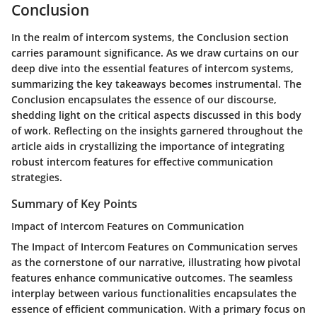
Conclusion
In the realm of intercom systems, the Conclusion section
carries paramount significance. As we draw curtains on our
deep dive into the essential features of intercom systems,
summarizing the key takeaways becomes instrumental. The
Conclusion encapsulates the essence of our discourse,
shedding light on the critical aspects discussed in this body
of work. Reflecting on the insights garnered throughout the
article aids in crystallizing the importance of integrating
robust intercom features for effective communication
strategies.
Summary of Key Points
Impact of Intercom Features on Communication
The Impact of Intercom Features on Communication serves
as the cornerstone of our narrative, illustrating how pivotal
features enhance communicative outcomes. The seamless
interplay between various functionalities encapsulates the
essence of efficient communication. With a primary focus on