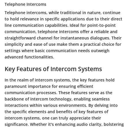
Telephone Intercoms
Telephone intercoms, while traditional in nature, continue
to hold relevance in specific applications due to their direct
line communication capabilities. Ideal for point-to-point
communication, telephone intercoms offer a reliable and
straightforward channel for instantaneous dialogues. Their
simplicity and ease of use make them a practical choice for
settings where basic communication needs outweigh
advanced functionalities.
Key Features of Intercom Systems
In the realm of intercom systems, the key features hold
paramount importance for ensuring efficient
communication processes. These features serve as the
backbone of intercom technology, enabling seamless
interactions within various environments. By delving into
the specific elements and benefits of key features of
intercom systems, one can truly appreciate their
significance. Whether it's enhancing audio clarity, bolstering