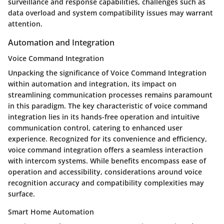
surveillance and response capabilities, challenges such as
data overload and system compatibility issues may warrant
attention.
Automation and Integration
Voice Command Integration
Unpacking the significance of Voice Command Integration
within automation and integration, its impact on
streamlining communication processes remains paramount
in this paradigm. The key characteristic of voice command
integration lies in its hands-free operation and intuitive
communication control, catering to enhanced user
experience. Recognized for its convenience and efficiency,
voice command integration offers a seamless interaction
with intercom systems. While benefits encompass ease of
operation and accessibility, considerations around voice
recognition accuracy and compatibility complexities may
surface.
Smart Home Automation