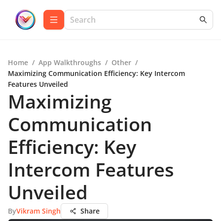
Home
/
App Walkthroughs
/
Other
/
Maximizing Communication Efficiency: Key Intercom
Features Unveiled
Maximizing
Communication
Efficiency: Key
Intercom Features
Unveiled
By
Vikram Singh
Share