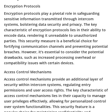
Encryption Protocols
Encryption protocols play a pivotal role in safeguarding
sensitive information transmitted through intercom
systems, bolstering data security and privacy. The key
characteristic of encryption protocols lies in their ability to
encode data, rendering it unreadable to unauthorized
parties. This security measure is a beneficial choice for
fortifying communication channels and preventing potential
breaches. However, it's essential to consider the potential
drawbacks, such as increased processing overhead or
compatibility issues with certain devices.
Access Control Mechanisms
Access control mechanisms provide an additional layer of
security within intercom systems, regulating entry
permissions and user access rights. The key characteristic of
access control mechanisms lies in their capacity to manage
user privileges effectively, allowing for personalized control
over system functionalities. This security feature is a