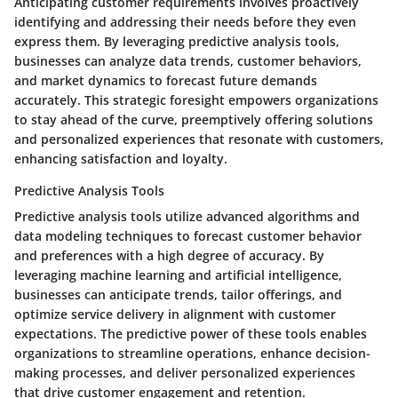
Anticipating customer requirements involves proactively
identifying and addressing their needs before they even
express them. By leveraging predictive analysis tools,
businesses can analyze data trends, customer behaviors,
and market dynamics to forecast future demands
accurately. This strategic foresight empowers organizations
to stay ahead of the curve, preemptively offering solutions
and personalized experiences that resonate with customers,
enhancing satisfaction and loyalty.
Predictive Analysis Tools
Predictive analysis tools utilize advanced algorithms and
data modeling techniques to forecast customer behavior
and preferences with a high degree of accuracy. By
leveraging machine learning and artificial intelligence,
businesses can anticipate trends, tailor offerings, and
optimize service delivery in alignment with customer
expectations. The predictive power of these tools enables
organizations to streamline operations, enhance decision-
making processes, and deliver personalized experiences
that drive customer engagement and retention.