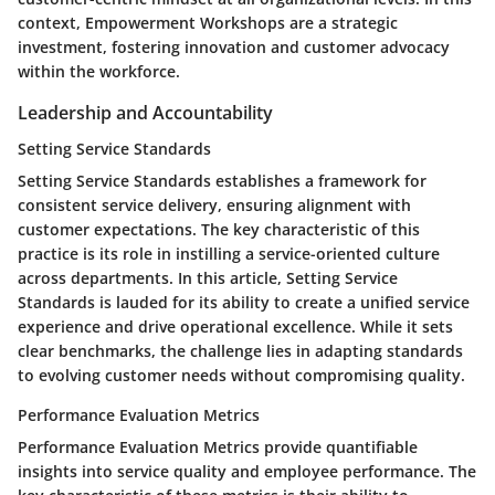
context, Empowerment Workshops are a strategic
investment, fostering innovation and customer advocacy
within the workforce.
Leadership and Accountability
Setting Service Standards
Setting Service Standards establishes a framework for
consistent service delivery, ensuring alignment with
customer expectations. The key characteristic of this
practice is its role in instilling a service-oriented culture
across departments. In this article, Setting Service
Standards is lauded for its ability to create a unified service
experience and drive operational excellence. While it sets
clear benchmarks, the challenge lies in adapting standards
to evolving customer needs without compromising quality.
Performance Evaluation Metrics
Performance Evaluation Metrics provide quantifiable
insights into service quality and employee performance. The