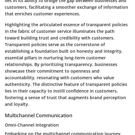
lies in its ability to bridge the gap between businesses and
customers, facilitating a smoother exchange of information
that enriches customer experiences.
Highlighting the articulated essence of transparent policies
in the fabric of customer service illuminates the path
toward building trust and credibility with customers.
Transparent policies serve as the cornerstone of
establishing a foundation built on honesty and integrity,
essential pillars in nurturing long-term customer
relationships. By prioritizing transparency, businesses
showcase their commitment to openness and
accountability, resonating with customers who value
authenticity. The distinctive feature of transparent policies
lies in their capacity to instill confidence in customers,
fostering a sense of trust that augments brand perception
and loyalty.
Multichannel Communication
Omni-Channel Integration
Embarking on the multichannel communication journey