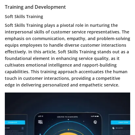
Training and Development
Soft Skills Training
Soft Skills Training plays a pivotal role in nurturing the
interpersonal skills of customer service representatives. The
emphasis on communication, empathy, and problem-solving
equips employees to handle diverse customer interactions
effectively. In this article, Soft Skills Training stands out as a
foundational element in enhancing service quality, as it
cultivates emotional intelligence and rapport-building
capabilities. This training approach accentuates the human
touch in customer interactions, providing a competitive
edge in delivering personalized and empathetic service.