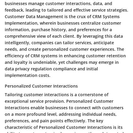
businesses manage customer interactions, data, and
feedback, leading to tailored and effective service strategies.
Customer Data Management is the crux of CRM Systems
Implementation, wherein businesses centralize customer
information, purchase history, and preferences for a
comprehensive view of each client. By leveraging this data
intelligently, companies can tailor services, anticipate
needs, and create personalized customer experiences. The
efficiency of CRM systems in enhancing customer retention
and loyalty is undeniable, yet challenges may emerge in
data privacy regulation compliance and initial
implementation costs.
Personalized Customer Interactions
Tailoring customer interactions is a cornerstone of
exceptional service provision. Personalized Customer
Interactions enable businesses to connect with customers
on a more profound level, addressing individual needs,
preferences, and pain points effectively. The key
characteristic of Personalized Customer Interactions is its