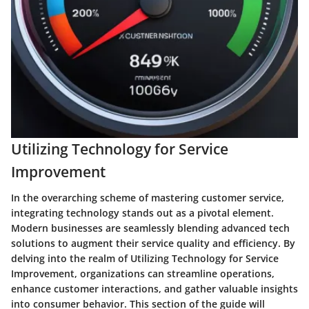
Utilizing Technology for Service
Improvement
In the overarching scheme of mastering customer service,
integrating technology stands out as a pivotal element.
Modern businesses are seamlessly blending advanced tech
solutions to augment their service quality and efficiency. By
delving into the realm of Utilizing Technology for Service
Improvement, organizations can streamline operations,
enhance customer interactions, and gather valuable insights
into consumer behavior. This section of the guide will