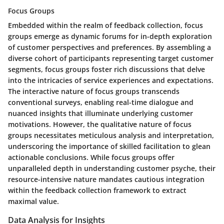
Focus Groups
Embedded within the realm of feedback collection, focus
groups emerge as dynamic forums for in-depth exploration
of customer perspectives and preferences. By assembling a
diverse cohort of participants representing target customer
segments, focus groups foster rich discussions that delve
into the intricacies of service experiences and expectations.
The interactive nature of focus groups transcends
conventional surveys, enabling real-time dialogue and
nuanced insights that illuminate underlying customer
motivations. However, the qualitative nature of focus
groups necessitates meticulous analysis and interpretation,
underscoring the importance of skilled facilitation to glean
actionable conclusions. While focus groups offer
unparalleled depth in understanding customer psyche, their
resource-intensive nature mandates cautious integration
within the feedback collection framework to extract
maximal value.
Data Analysis for Insights