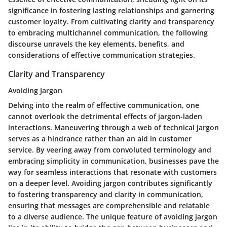
significance in fostering lasting relationships and garnering
customer loyalty. From cultivating clarity and transparency
to embracing multichannel communication, the following
discourse unravels the key elements, benefits, and
considerations of effective communication strategies.
Clarity and Transparency
Avoiding Jargon
Delving into the realm of effective communication, one
cannot overlook the detrimental effects of jargon-laden
interactions. Maneuvering through a web of technical jargon
serves as a hindrance rather than an aid in customer
service. By veering away from convoluted terminology and
embracing simplicity in communication, businesses pave the
way for seamless interactions that resonate with customers
on a deeper level. Avoiding jargon contributes significantly
to fostering transparency and clarity in communication,
ensuring that messages are comprehensible and relatable
to a diverse audience. The unique feature of avoiding jargon