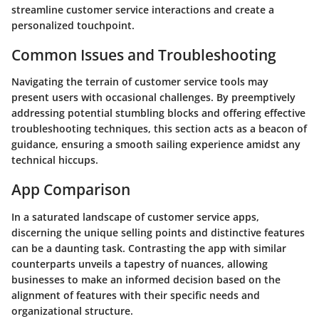
streamline customer service interactions and create a
personalized touchpoint.
Common Issues and Troubleshooting
Navigating the terrain of customer service tools may
present users with occasional challenges. By preemptively
addressing potential stumbling blocks and offering effective
troubleshooting techniques, this section acts as a beacon of
guidance, ensuring a smooth sailing experience amidst any
technical hiccups.
App Comparison
In a saturated landscape of customer service apps,
discerning the unique selling points and distinctive features
can be a daunting task. Contrasting the app with similar
counterparts unveils a tapestry of nuances, allowing
businesses to make an informed decision based on the
alignment of features with their specific needs and
organizational structure.