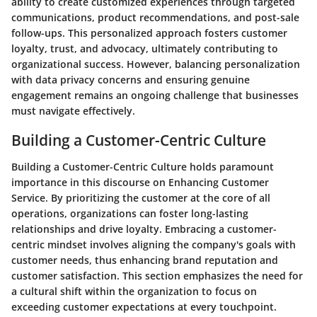
ability to create customized experiences through targeted
communications, product recommendations, and post-sale
follow-ups. This personalized approach fosters customer
loyalty, trust, and advocacy, ultimately contributing to
organizational success. However, balancing personalization
with data privacy concerns and ensuring genuine
engagement remains an ongoing challenge that businesses
must navigate effectively.
Building a Customer-Centric Culture
Building a Customer-Centric Culture holds paramount
importance in this discourse on Enhancing Customer
Service. By prioritizing the customer at the core of all
operations, organizations can foster long-lasting
relationships and drive loyalty. Embracing a customer-
centric mindset involves aligning the company's goals with
customer needs, thus enhancing brand reputation and
customer satisfaction. This section emphasizes the need for
a cultural shift within the organization to focus on
exceeding customer expectations at every touchpoint.