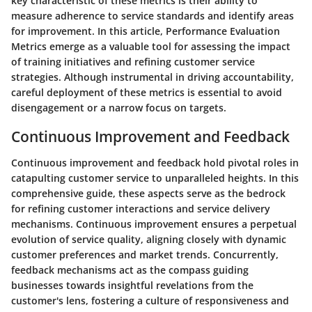
key characteristic of these metrics is their ability to
measure adherence to service standards and identify areas
for improvement. In this article, Performance Evaluation
Metrics emerge as a valuable tool for assessing the impact
of training initiatives and refining customer service
strategies. Although instrumental in driving accountability,
careful deployment of these metrics is essential to avoid
disengagement or a narrow focus on targets.
Continuous Improvement and Feedback
Continuous improvement and feedback hold pivotal roles in
catapulting customer service to unparalleled heights. In this
comprehensive guide, these aspects serve as the bedrock
for refining customer interactions and service delivery
mechanisms. Continuous improvement ensures a perpetual
evolution of service quality, aligning closely with dynamic
customer preferences and market trends. Concurrently,
feedback mechanisms act as the compass guiding
businesses towards insightful revelations from the
customer's lens, fostering a culture of responsiveness and