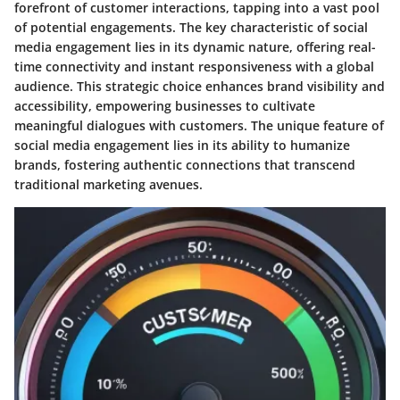
forefront of customer interactions, tapping into a vast pool
of potential engagements. The key characteristic of social
media engagement lies in its dynamic nature, offering real-
time connectivity and instant responsiveness with a global
audience. This strategic choice enhances brand visibility and
accessibility, empowering businesses to cultivate
meaningful dialogues with customers. The unique feature of
social media engagement lies in its ability to humanize
brands, fostering authentic connections that transcend
traditional marketing avenues.