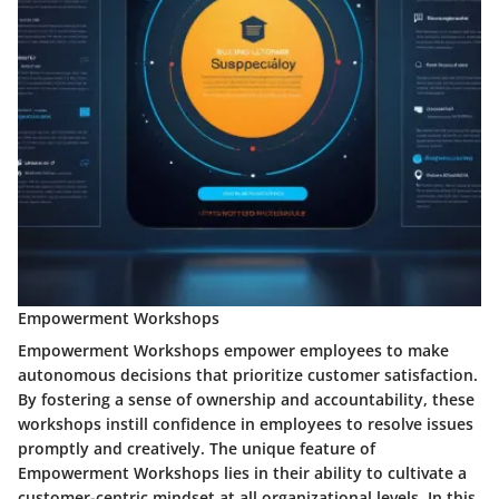
Empowerment Workshops
Empowerment Workshops empower employees to make
autonomous decisions that prioritize customer satisfaction.
By fostering a sense of ownership and accountability, these
workshops instill confidence in employees to resolve issues
promptly and creatively. The unique feature of
Empowerment Workshops lies in their ability to cultivate a
customer-centric mindset at all organizational levels. In this