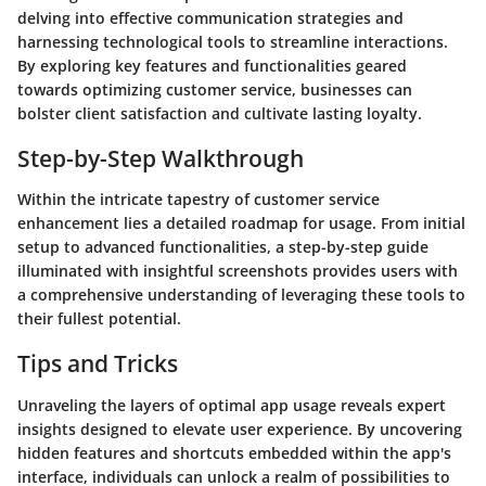
delving into effective communication strategies and
harnessing technological tools to streamline interactions.
By exploring key features and functionalities geared
towards optimizing customer service, businesses can
bolster client satisfaction and cultivate lasting loyalty.
Step-by-Step Walkthrough
Within the intricate tapestry of customer service
enhancement lies a detailed roadmap for usage. From initial
setup to advanced functionalities, a step-by-step guide
illuminated with insightful screenshots provides users with
a comprehensive understanding of leveraging these tools to
their fullest potential.
Tips and Tricks
Unraveling the layers of optimal app usage reveals expert
insights designed to elevate user experience. By uncovering
hidden features and shortcuts embedded within the app's
interface, individuals can unlock a realm of possibilities to