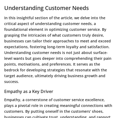
Understanding Customer Needs
In this insightful section of the article, we delve into the
critical aspect of understanding customer needs, a
foundational element in optimizing customer service. By
grasping the intricacies of what customers truly desire,
businesses can tailor their approaches to meet and exceed
expectations, fostering long-term loyalty and satisfaction.
Understanding customer needs is not just about surface-
level wants but goes deeper into comprehending their pain
points, motivations, and preferences. It serves as the
bedrock for developing strategies that resonate with the
target audience, ultimately driving business growth and
success.
Empathy as a Key Driver
Empathy, a cornerstone of customer service excellence,
plays a pivotal role in creating meaningful connections with
customers. By putting oneself in the customers' shoes,
businesses can cultivate trust, understanding, and rapport,