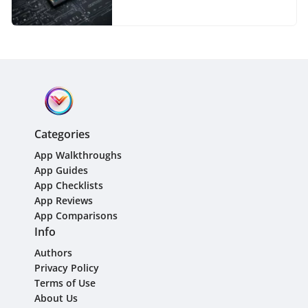
Managers
Categories
App Walkthroughs
App Guides
App Checklists
App Reviews
App Comparisons
Info
Authors
Privacy Policy
Terms of Use
About Us