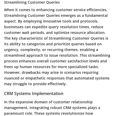
Streamlining Customer Queries
When it comes to enhancing customer service efficiencies,
Streamlining Customer Queries emerges as a fundamental
aspect. By employing innovative tools and protocols,
businesses can expedite query resolution times, reduce
customer wait periods, and optimize resource allocation.
The key characteristic of Streamlining Customer Queries is
its ability to categorize and prioritize queries based on
urgency, complexity, or recurring themes, enabling a
streamlined approach to issue resolution. This streamlining
process enhances overall customer satisfaction levels and
frees up human resources for more specialized tasks.
However, drawbacks may arise in scenarios requiring
nuanced or empathetic responses that automated systems
may struggle to provide effectively.
CRM Systems Implementation
In the expansive domain of customer relationship
management, integrating robust CRM systems plays a
paramount role. These systems revolutionize how