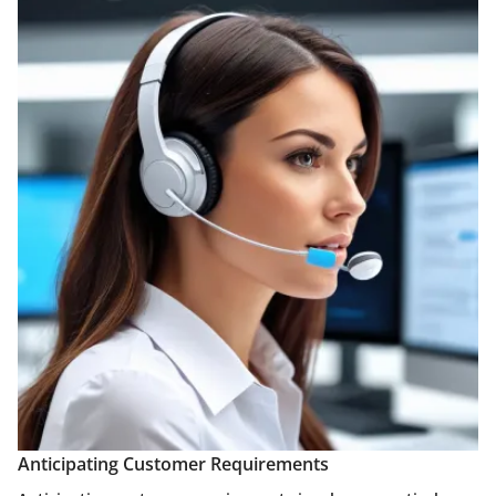
Anticipating Customer Requirements