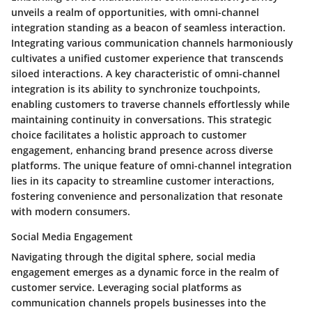
unveils a realm of opportunities, with omni-channel
integration standing as a beacon of seamless interaction.
Integrating various communication channels harmoniously
cultivates a unified customer experience that transcends
siloed interactions. A key characteristic of omni-channel
integration is its ability to synchronize touchpoints,
enabling customers to traverse channels effortlessly while
maintaining continuity in conversations. This strategic
choice facilitates a holistic approach to customer
engagement, enhancing brand presence across diverse
platforms. The unique feature of omni-channel integration
lies in its capacity to streamline customer interactions,
fostering convenience and personalization that resonate
with modern consumers.
Social Media Engagement
Navigating through the digital sphere, social media
engagement emerges as a dynamic force in the realm of
customer service. Leveraging social platforms as
communication channels propels businesses into the