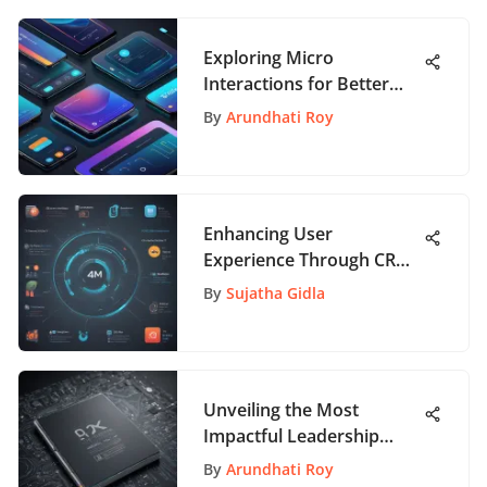
Exploring Micro
Interactions for Better
App Experiences
By
Arundhati Roy
Enhancing User
Experience Through CRM
Tools on AppPathway
By
Sujatha Gidla
Unveiling the Most
Impactful Leadership
Books for Novice
By
Arundhati Roy