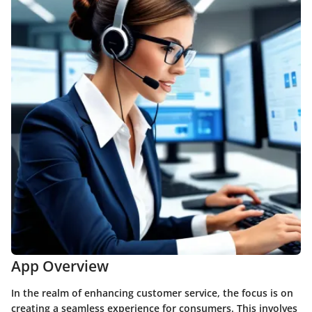
App Overview
In the realm of enhancing customer service, the focus is on
creating a seamless experience for consumers. This involves