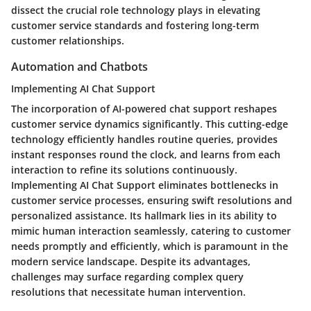
dissect the crucial role technology plays in elevating
customer service standards and fostering long-term
customer relationships.
Automation and Chatbots
Implementing AI Chat Support
The incorporation of AI-powered chat support reshapes
customer service dynamics significantly. This cutting-edge
technology efficiently handles routine queries, provides
instant responses round the clock, and learns from each
interaction to refine its solutions continuously.
Implementing AI Chat Support eliminates bottlenecks in
customer service processes, ensuring swift resolutions and
personalized assistance. Its hallmark lies in its ability to
mimic human interaction seamlessly, catering to customer
needs promptly and efficiently, which is paramount in the
modern service landscape. Despite its advantages,
challenges may surface regarding complex query
resolutions that necessitate human intervention.