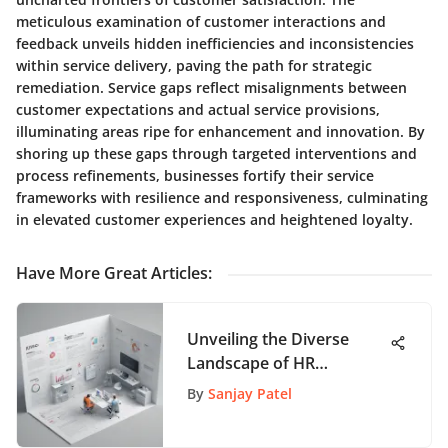
meticulous examination of customer interactions and
feedback unveils hidden inefficiencies and inconsistencies
within service delivery, paving the path for strategic
remediation. Service gaps reflect misalignments between
customer expectations and actual service provisions,
illuminating areas ripe for enhancement and innovation. By
shoring up these gaps through targeted interventions and
process refinements, businesses fortify their service
frameworks with resilience and responsiveness, culminating
in elevated customer experiences and heightened loyalty.
Have More Great Articles
:
Unveiling the Diverse
Landscape of HR
Strategies: An In-Depth
By
Sanjay Patel
Analysis