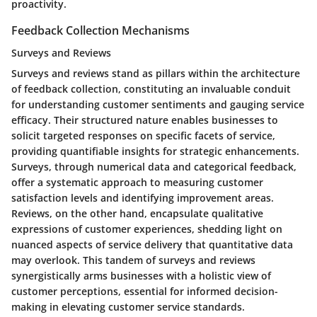
proactivity.
Feedback Collection Mechanisms
Surveys and Reviews
Surveys and reviews stand as pillars within the architecture
of feedback collection, constituting an invaluable conduit
for understanding customer sentiments and gauging service
efficacy. Their structured nature enables businesses to
solicit targeted responses on specific facets of service,
providing quantifiable insights for strategic enhancements.
Surveys, through numerical data and categorical feedback,
offer a systematic approach to measuring customer
satisfaction levels and identifying improvement areas.
Reviews, on the other hand, encapsulate qualitative
expressions of customer experiences, shedding light on
nuanced aspects of service delivery that quantitative data
may overlook. This tandem of surveys and reviews
synergistically arms businesses with a holistic view of
customer perceptions, essential for informed decision-
making in elevating customer service standards.