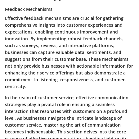
Feedback Mechanisms
Effective feedback mechanisms are crucial for gathering
comprehensive insights into customer experiences and
expectations, enabling continuous improvement and
innovation. By implementing robust feedback channels,
such as surveys, reviews, and interactive platforms,
businesses can capture valuable data, sentiments, and
suggestions from their customer base. These mechanisms
not only provide businesses with actionable information for
enhancing their service offerings but also demonstrate a
commitment to listening, responsiveness, and customer-
centricity.
In the realm of customer service, effective communication
strategies play a pivotal role in ensuring a seamless
interaction that resonates with customers on a profound
level. As businesses navigate the intricate landscape of
customer service, mastering the art of communication
becomes indispensable. This section delves into the core
essence of effective communication, shedding light on its