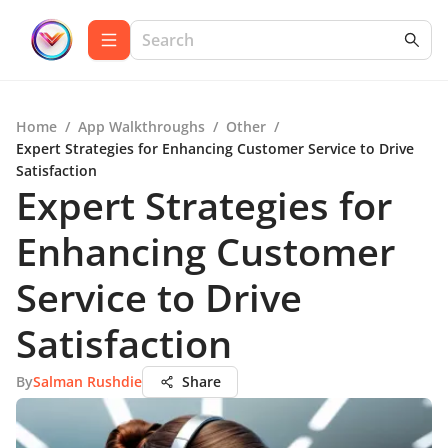
Home
/
App Walkthroughs
/
Other
/
Expert Strategies for Enhancing Customer Service to Drive
Satisfaction
Expert Strategies for
Enhancing Customer
Service to Drive
Satisfaction
By
Salman Rushdie
Share