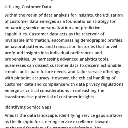
Utilizing Customer Data
Within the realm of data analysis for insights, the utilization
of customer data emerges as a foundational strategy for
enhancing service personalization and predictive
capabilities. Customer data acts as the reservoir of
invaluable information, encompassing demographic profiles,
behavioral patterns, and transaction histories that unveil
profound insights into individual preferences and
propensities. By harnessing advanced analytics tools,
businesses can dissect customer data to discern actionable
trends, anticipate future needs, and tailor service offerings
with pinpoint accuracy. However, the ethical handling of
customer data and compliance with data privacy regulations
emerge as critical considerations in unleashing the
transformative potential of customer insights.
Identifying Service Gaps
Amidst the data landscape, identifying service gaps surfaces
as the linchpin for steering service excellence towards
uncharted frontiers of customer satisfaction. The