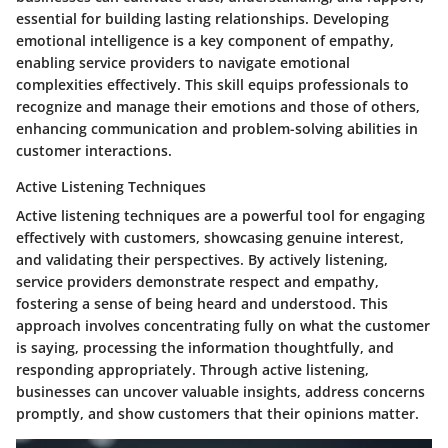
essential for building lasting relationships. Developing
emotional intelligence is a key component of empathy,
enabling service providers to navigate emotional
complexities effectively. This skill equips professionals to
recognize and manage their emotions and those of others,
enhancing communication and problem-solving abilities in
customer interactions.
Active Listening Techniques
Active listening techniques are a powerful tool for engaging
effectively with customers, showcasing genuine interest,
and validating their perspectives. By actively listening,
service providers demonstrate respect and empathy,
fostering a sense of being heard and understood. This
approach involves concentrating fully on what the customer
is saying, processing the information thoughtfully, and
responding appropriately. Through active listening,
businesses can uncover valuable insights, address concerns
promptly, and show customers that their opinions matter.