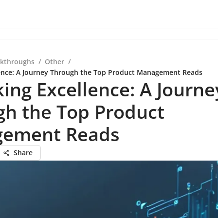
kthroughs
/
Other
/
lence: A Journey Through the Top Product Management Reads
ing Excellence: A Journe
gh the Top Product
ement Reads
Share