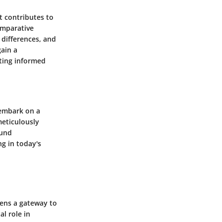
 contributes to
comparative
 differences, and
gain a
ating informed
 embark on a
meticulously
ound
g in today's
pens a gateway to
al role in