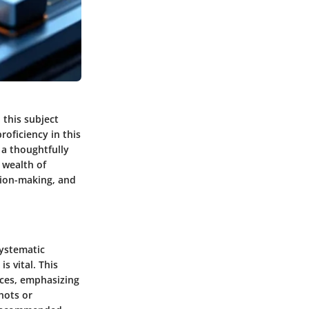
this subject
oficiency in this
 a thoughtfully
 wealth of
sion-making, and
systematic
 vital. This
urces, emphasizing
hots or