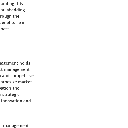
anding this
ent, shedding
hrough the
nefits lie in
 past
anagement holds
duct management
h and competitive
synthesize market
vation and
 strategic
f innovation and
uct management