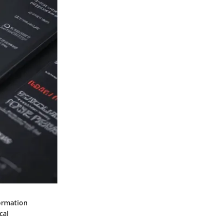
ormation
cal