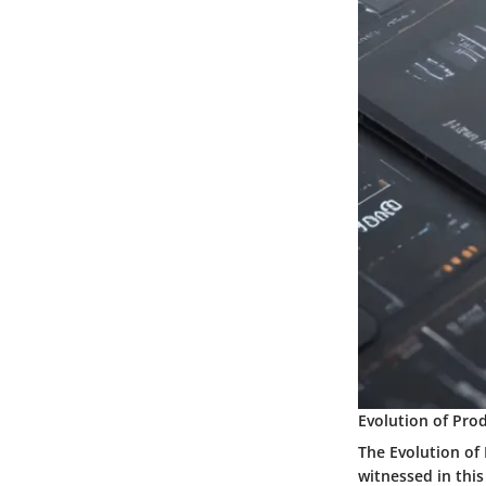
Evolution of Pro
The Evolution of
witnessed in this