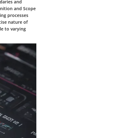
daries and
finition and Scope
king processes
cise nature of
e to varying