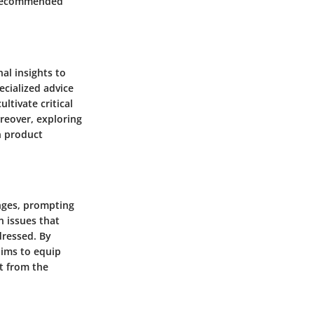
he recommended
al insights to
ecialized advice
ltivate critical
reover, exploring
n product
nges, prompting
n issues that
ressed. By
aims to equip
t from the