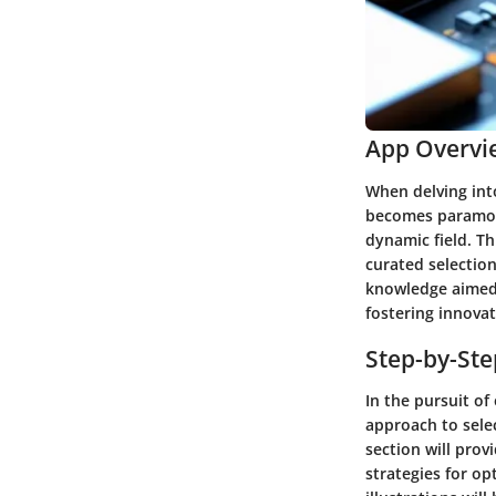
App Overvi
When delving int
becomes paramoun
dynamic field. Th
curated selectio
knowledge aimed 
fostering innovat
Step-by-St
In the pursuit o
approach to sele
section will prov
strategies for o