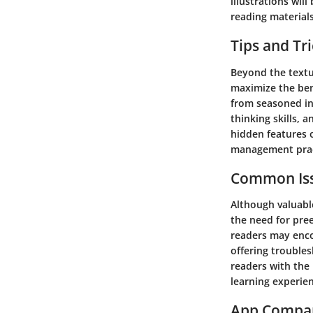
illustrations wil
reading materials
Tips and Tr
Beyond the textua
maximize the bene
from seasoned ind
thinking skills,
hidden features 
management prac
Common Iss
Although valuabl
the need for pre
readers may enco
offering trouble
readers with the
learning experie
App Compa