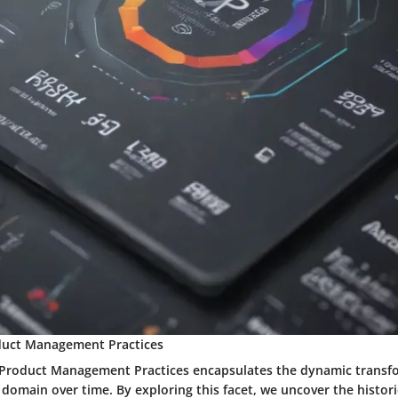
duct Management Practices
 Product Management Practices encapsulates the dynamic transf
 domain over time. By exploring this facet, we uncover the histori