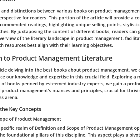
s and distinctions between various books on product management
rspective for readers. This portion of the article will provide a 
ecommended readings, highlighting unique selling points, stylistic
hes. By juxtaposing the content of different books, readers can 
erview of the literary landscape in product management, facilit
h resources best align with their learning objectives.
n to Product Management Literature
rticle delving into the best books about product management, we
e our knowledge and expertise in this crucial field. Exploring a 
n of books penned by esteemed industry experts, we gain a prof
 product management's nuances and principles, crucial for thrivin
ss arena.
the Key Concepts
Scope of Product Management
 specific realm of Definition and Scope of Product Management o
 foundational pillars of this discipline. This aspect plays a pivot