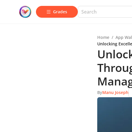
Grades
Home
/
App Wal
Unlocking Excel
Unlock
Throu
Manag
By
Manu Joseph