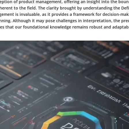
eption of product management, offering an insight into the boun
nherent to the field. The clarity brought by understanding the De
ement is invaluable, as it provides a framework for decision-ma
nning. Although it may pose challenges in interpretation, the pre
res that our foundational knowledge remains robust and adaptabl