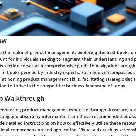
ew
o the realm of product management, exploring the best books on 
t for individuals seeking to augment their understanding and pr
is section serves as a comprehensive guide to navigating through
n of books penned by industry experts. Each book encompasses a
at honing product management skills, facilitating strategic deci
ion to thrive in the competitive business landscape of today.
ep Walkthrough
f enhancing product management expertise through literature, a 
cting and absorbing information from these recommended books is
ide detailed instructions on how to effectively utilize these reso
ptimal comprehension and application. Visual aids such as screens