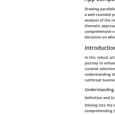
Drawing parallel
a well-rounded pe
analysis of the r
thematic approac
comprehensive ov
decisions on whic
Introductio
In this robust a
journey to enhanc
curated selectio
understanding of
cutthroat busine
Understanding 
Definition and 
Delving into the
comprehending the