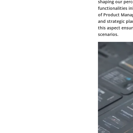
shaping our perc
functionalities i
of Product Manag
and strategic pla
this aspect ensu
scenarios.