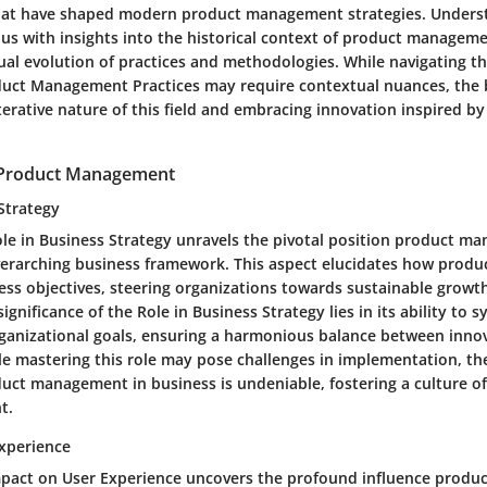
hat have shaped modern product management strategies. Underst
 us with insights into the historical context of product managem
dual evolution of practices and methodologies. While navigating t
duct Management Practices may require contextual nuances, the be
terative nature of this field and embracing innovation inspired by
 Product Management
Strategy
le in Business Strategy unravels the pivotal position product m
verarching business framework. This aspect elucidates how pro
ness objectives, steering organizations towards sustainable growt
ignificance of the Role in Business Strategy lies in its ability to 
anizational goals, ensuring a harmonious balance between inno
ile mastering this role may pose challenges in implementation, the
duct management in business is undeniable, fostering a culture o
t.
xperience
mpact on User Experience uncovers the profound influence prod