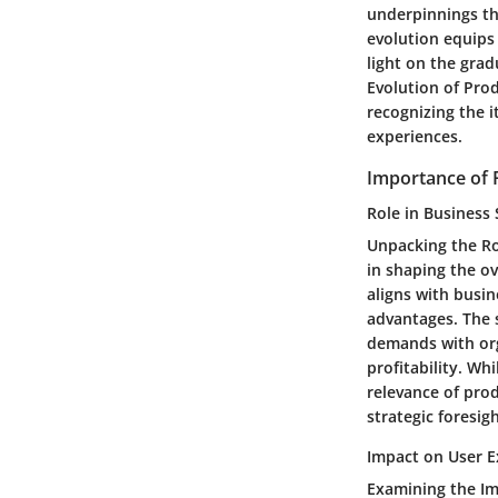
underpinnings t
evolution equips
light on the gra
Evolution of Pro
recognizing the i
experiences.
Importance of
Role in Business 
Unpacking the Ro
in shaping the o
aligns with busi
advantages. The s
demands with org
profitability. Wh
relevance of pro
strategic foresigh
Impact on User E
Examining the I