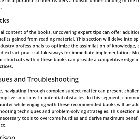
l be incorporated to offer readers a holistic understanding of t
.
icks
l content of the books, uncovering expert tips can offer addition
fits gained from reading material. This section will delve into sp
ustry professionals to optimize the assimilation of knowledge, cu
 and extract practical takeaways for immediate implementation. Mo
or shortcuts within these books can provide a competitive edge i
tices.
ues and Troubleshooting
e, navigating through complex subject matter can present challe
emptive solutions to potential obstacles. In this segment, commo
unter while engaging with these recommended books will be add
shooting techniques and problem-solving strategies, this section 
 necessary tools to overcome hurdles and derive maximum benefi
nce.
rison