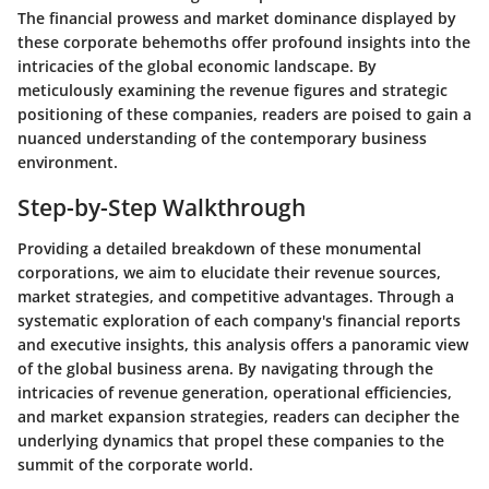
The financial prowess and market dominance displayed by
these corporate behemoths offer profound insights into the
intricacies of the global economic landscape. By
meticulously examining the revenue figures and strategic
positioning of these companies, readers are poised to gain a
nuanced understanding of the contemporary business
environment.
Step-by-Step Walkthrough
Providing a detailed breakdown of these monumental
corporations, we aim to elucidate their revenue sources,
market strategies, and competitive advantages. Through a
systematic exploration of each company's financial reports
and executive insights, this analysis offers a panoramic view
of the global business arena. By navigating through the
intricacies of revenue generation, operational efficiencies,
and market expansion strategies, readers can decipher the
underlying dynamics that propel these companies to the
summit of the corporate world.