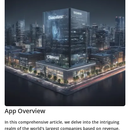
App Overview
In this comprehensive article, we delve into the intriguing
realm of the world's largest companies based on revenue.