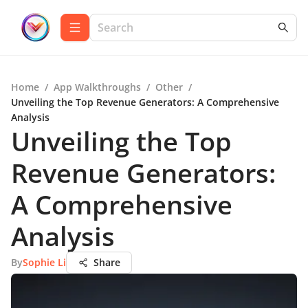
Home
/
App Walkthroughs
/
Other
/
Unveiling the Top Revenue Generators: A Comprehensive
Analysis
Unveiling the Top
Revenue Generators:
A Comprehensive
Analysis
By
Sophie Li
Share