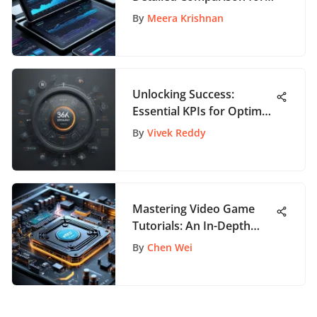
App Enthusiasts
By
Meera Krishnan
Unlocking Success:
Essential KPIs for Optimal
Production Management
By
Vivek Reddy
Mastering Video Game
Tutorials: An In-Depth
Guide
By
Chen Wei