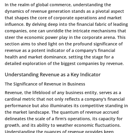
In the realm of global commerce, understanding the
dynamics of revenue generation stands as a pivotal aspect
that shapes the core of corporate operations and market
influence. By delving deep into the financial fabric of leading
companies, one can unriddle the intricate mechanisms that
steer the economic power play in the corporate arena. This
section aims to shed light on the profound significance of
revenue as a potent indicator of a company's financial
health and market dominance, setting the stage for a
detailed exploration of the biggest companies by revenue.
Understanding Revenue as a Key Indicator
The Significance of Revenue in Business
Revenue, the lifeblood of any business entity, serves as a
cardinal metric that not only reflects a company's financial
performance but also illuminates its competitive standing in
the market landscape. The quantum of revenue accrued
delineates the scale of a firm's operations, its capacity for
growth, and its ability to weather economic fluctuations.
Understanding the nuances of revenue provides keen