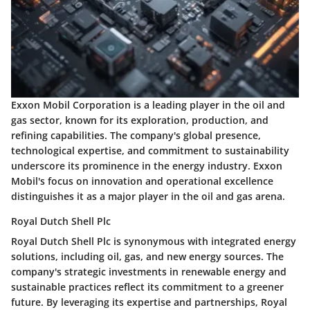
Exxon Mobil Corporation is a leading player in the oil and
gas sector, known for its exploration, production, and
refining capabilities. The company's global presence,
technological expertise, and commitment to sustainability
underscore its prominence in the energy industry. Exxon
Mobil's focus on innovation and operational excellence
distinguishes it as a major player in the oil and gas arena.
Royal Dutch Shell Plc
Royal Dutch Shell Plc is synonymous with integrated energy
solutions, including oil, gas, and new energy sources. The
company's strategic investments in renewable energy and
sustainable practices reflect its commitment to a greener
future. By leveraging its expertise and partnerships, Royal