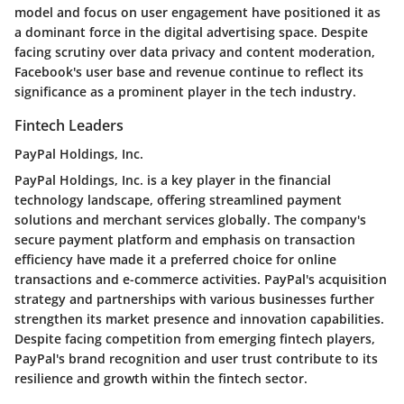
model and focus on user engagement have positioned it as
a dominant force in the digital advertising space. Despite
facing scrutiny over data privacy and content moderation,
Facebook's user base and revenue continue to reflect its
significance as a prominent player in the tech industry.
Fintech Leaders
PayPal Holdings, Inc.
PayPal Holdings, Inc. is a key player in the financial
technology landscape, offering streamlined payment
solutions and merchant services globally. The company's
secure payment platform and emphasis on transaction
efficiency have made it a preferred choice for online
transactions and e-commerce activities. PayPal's acquisition
strategy and partnerships with various businesses further
strengthen its market presence and innovation capabilities.
Despite facing competition from emerging fintech players,
PayPal's brand recognition and user trust contribute to its
resilience and growth within the fintech sector.