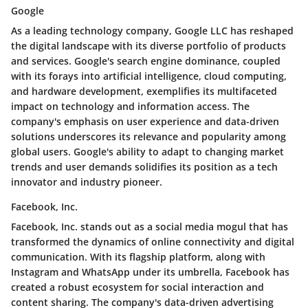
Google
As a leading technology company, Google LLC has reshaped
the digital landscape with its diverse portfolio of products
and services. Google's search engine dominance, coupled
with its forays into artificial intelligence, cloud computing,
and hardware development, exemplifies its multifaceted
impact on technology and information access. The
company's emphasis on user experience and data-driven
solutions underscores its relevance and popularity among
global users. Google's ability to adapt to changing market
trends and user demands solidifies its position as a tech
innovator and industry pioneer.
Facebook, Inc.
Facebook, Inc. stands out as a social media mogul that has
transformed the dynamics of online connectivity and digital
communication. With its flagship platform, along with
Instagram and WhatsApp under its umbrella, Facebook has
created a robust ecosystem for social interaction and
content sharing. The company's data-driven advertising