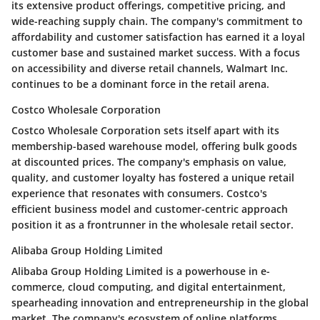
its extensive product offerings, competitive pricing, and
wide-reaching supply chain. The company's commitment to
affordability and customer satisfaction has earned it a loyal
customer base and sustained market success. With a focus
on accessibility and diverse retail channels, Walmart Inc.
continues to be a dominant force in the retail arena.
Costco Wholesale Corporation
Costco Wholesale Corporation sets itself apart with its
membership-based warehouse model, offering bulk goods
at discounted prices. The company's emphasis on value,
quality, and customer loyalty has fostered a unique retail
experience that resonates with consumers. Costco's
efficient business model and customer-centric approach
position it as a frontrunner in the wholesale retail sector.
Alibaba Group Holding Limited
Alibaba Group Holding Limited is a powerhouse in e-
commerce, cloud computing, and digital entertainment,
spearheading innovation and entrepreneurship in the global
market. The company's ecosystem of online platforms,