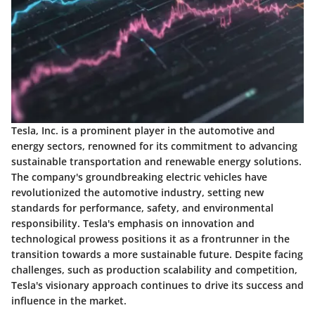
Tesla, Inc. is a prominent player in the automotive and
energy sectors, renowned for its commitment to advancing
sustainable transportation and renewable energy solutions.
The company's groundbreaking electric vehicles have
revolutionized the automotive industry, setting new
standards for performance, safety, and environmental
responsibility. Tesla's emphasis on innovation and
technological prowess positions it as a frontrunner in the
transition towards a more sustainable future. Despite facing
challenges, such as production scalability and competition,
Tesla's visionary approach continues to drive its success and
influence in the market.