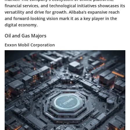
financial services, and technological initiatives showcases its
versatility and drive for growth. Alibaba's expansive reach
and forward-looking vision mark it as a key player in the
digital economy.
Oil and Gas Majors
Exxon Mobil Corporation