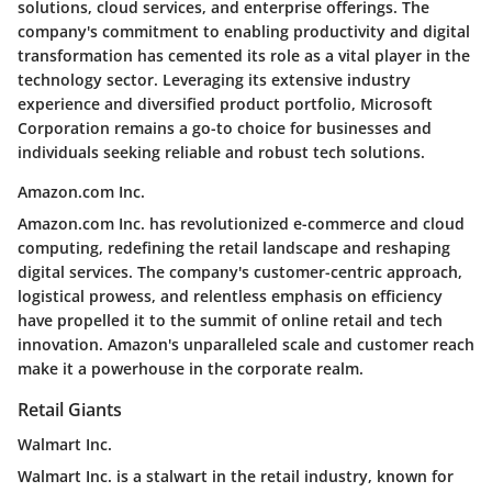
solutions, cloud services, and enterprise offerings. The
company's commitment to enabling productivity and digital
transformation has cemented its role as a vital player in the
technology sector. Leveraging its extensive industry
experience and diversified product portfolio, Microsoft
Corporation remains a go-to choice for businesses and
individuals seeking reliable and robust tech solutions.
Amazon.com Inc.
Amazon.com Inc. has revolutionized e-commerce and cloud
computing, redefining the retail landscape and reshaping
digital services. The company's customer-centric approach,
logistical prowess, and relentless emphasis on efficiency
have propelled it to the summit of online retail and tech
innovation. Amazon's unparalleled scale and customer reach
make it a powerhouse in the corporate realm.
Retail Giants
Walmart Inc.
Walmart Inc. is a stalwart in the retail industry, known for