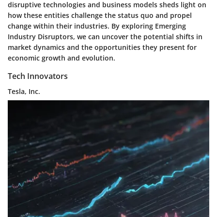
disruptive technologies and business models sheds light on
how these entities challenge the status quo and propel
change within their industries. By exploring Emerging
Industry Disruptors, we can uncover the potential shifts in
market dynamics and the opportunities they present for
economic growth and evolution.
Tech Innovators
Tesla, Inc.