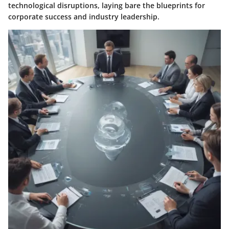
technological disruptions, laying bare the blueprints for
corporate success and industry leadership.