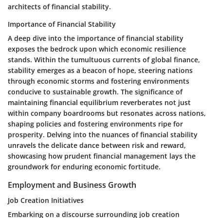
architects of financial stability.
Importance of Financial Stability
A deep dive into the importance of financial stability
exposes the bedrock upon which economic resilience
stands. Within the tumultuous currents of global finance,
stability emerges as a beacon of hope, steering nations
through economic storms and fostering environments
conducive to sustainable growth. The significance of
maintaining financial equilibrium reverberates not just
within company boardrooms but resonates across nations,
shaping policies and fostering environments ripe for
prosperity. Delving into the nuances of financial stability
unravels the delicate dance between risk and reward,
showcasing how prudent financial management lays the
groundwork for enduring economic fortitude.
Employment and Business Growth
Job Creation Initiatives
Embarking on a discourse surrounding job creation