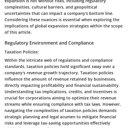
expansion is not without risks, including regulatory
complexities, cultural barriers, and geopolitical
uncertainties that can impact a company's bottom line.
Considering these nuances is essential when exploring the
implications of global expansion strategies within the scope
of this article.
Regulatory Environment and Compliance
Taxation Policies:
Within the intricate web of regulations and compliance
standards, taxation policies hold significant sway over a
company's revenue growth trajectory. Taxation policies
influence the amount of revenue retained by businesses,
directly impacting profitability and financial sustainability.
Understanding tax implications, credits, and incentives is
crucial for corporations aiming to optimize their revenue
streams while ensuring compliance with tax laws. However,
navigating the complexities of taxation policies demands
strategic planning and legal acumen to mitigate financial
risks and leverage tax-saving opportunities effectively