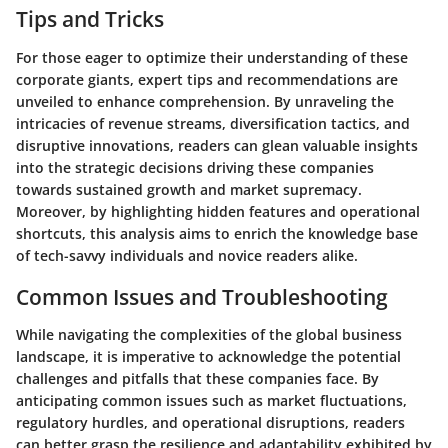
Tips and Tricks
For those eager to optimize their understanding of these
corporate giants, expert tips and recommendations are
unveiled to enhance comprehension. By unraveling the
intricacies of revenue streams, diversification tactics, and
disruptive innovations, readers can glean valuable insights
into the strategic decisions driving these companies
towards sustained growth and market supremacy.
Moreover, by highlighting hidden features and operational
shortcuts, this analysis aims to enrich the knowledge base
of tech-savvy individuals and novice readers alike.
Common Issues and Troubleshooting
While navigating the complexities of the global business
landscape, it is imperative to acknowledge the potential
challenges and pitfalls that these companies face. By
anticipating common issues such as market fluctuations,
regulatory hurdles, and operational disruptions, readers
can better grasp the resilience and adaptability exhibited by