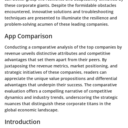
these corporate giants. Despite the formidable obstacles
encountered, innovative solutions and troubleshooting
techniques are presented to illuminate the resilience and
problem-solving acumen of these leading companies.
App Comparison
Conducting a comparative analysis of the top companies by
revenue unveils distinctive attributes and competitive
advantages that set them apart from their peers. By
juxtaposing the revenue metrics, market positioning, and
strategic initiatives of these companies, readers can
appreciate the unique value propositions and differential
advantages that underpin their success. The comparative
evaluation offers a compelling narrative of competitive
dynamics and industry trends, underscoring the strategic
nuances that distinguish these corporate titans in the
global economic landscape.
Introduction