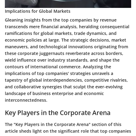
Implications for Global Markets
Gleaning insights from the top companies by revenue
transcends mere financial analysis, heralding consequential
ramifications for global markets, trade dynamics, and
economic policies at large. The strategic decisions, market
maneuvers, and technological innovations originating from
these corporate juggernauts reverberate across borders,
wield influence over industry standards, and shape the
contours of international commerce. Analyzing the
implications of top companies' strategies unravels a
tapestry of global interdependencies, competitive rivalries,
and collaborative synergies that sculpt the ever-evolving
landscape of business enterprise and economic
interconnectedness.
Key Players in the Corporate Arena
The "Key Players in the Corporate Arena" section of this
article sheds light on the significant role that top companies