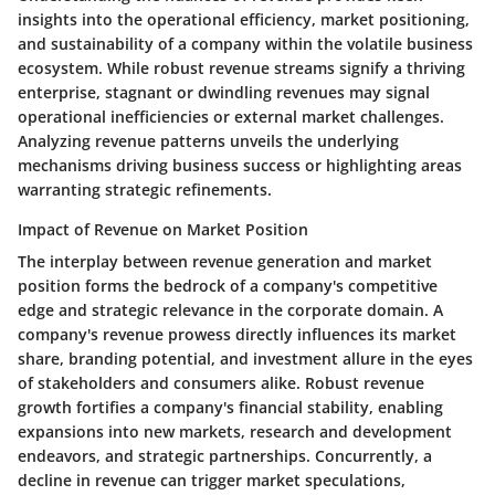
insights into the operational efficiency, market positioning,
and sustainability of a company within the volatile business
ecosystem. While robust revenue streams signify a thriving
enterprise, stagnant or dwindling revenues may signal
operational inefficiencies or external market challenges.
Analyzing revenue patterns unveils the underlying
mechanisms driving business success or highlighting areas
warranting strategic refinements.
Impact of Revenue on Market Position
The interplay between revenue generation and market
position forms the bedrock of a company's competitive
edge and strategic relevance in the corporate domain. A
company's revenue prowess directly influences its market
share, branding potential, and investment allure in the eyes
of stakeholders and consumers alike. Robust revenue
growth fortifies a company's financial stability, enabling
expansions into new markets, research and development
endeavors, and strategic partnerships. Concurrently, a
decline in revenue can trigger market speculations,