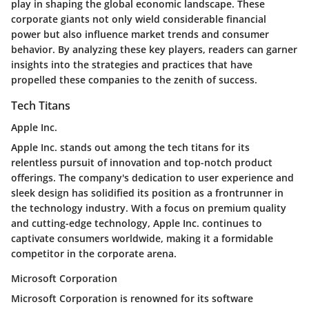
play in shaping the global economic landscape. These
corporate giants not only wield considerable financial
power but also influence market trends and consumer
behavior. By analyzing these key players, readers can garner
insights into the strategies and practices that have
propelled these companies to the zenith of success.
Tech Titans
Apple Inc.
Apple Inc. stands out among the tech titans for its
relentless pursuit of innovation and top-notch product
offerings. The company's dedication to user experience and
sleek design has solidified its position as a frontrunner in
the technology industry. With a focus on premium quality
and cutting-edge technology, Apple Inc. continues to
captivate consumers worldwide, making it a formidable
competitor in the corporate arena.
Microsoft Corporation
Microsoft Corporation is renowned for its software