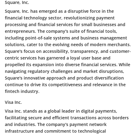
Square, Inc.
Square, Inc. has emerged as a disruptive force in the
financial technology sector, revolutionizing payment
processing and financial services for small businesses and
entrepreneurs. The company's suite of financial tools,
including point-of-sale systems and business management
solutions, cater to the evolving needs of modern merchants.
Square's focus on accessibility, transparency, and customer-
centric services has garnered a loyal user base and
propelled its expansion into diverse financial services. While
navigating regulatory challenges and market disruptions,
Square's innovative approach and product diversification
continue to drive its competitiveness and relevance in the
fintech industry.
Visa Inc.
Visa Inc. stands as a global leader in digital payments,
facilitating secure and efficient transactions across borders
and industries. The company's payment network
infrastructure and commitment to technological