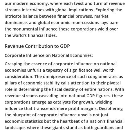
our modern economy, where each twist and turn of revenue
streams intertwines with global implications. Exploring the
intricate balance between financial prowess, market
dominance, and global economic repercussions lays bare
the monumental influence these corporations wield over
the world's financial tides.
Revenue Contribution to GDP
Corporate Influence on National Economies:
Grasping the essence of corporate influence on national
economies unfurls a tapestry of significance well worth
consideration. The omnipresence of such conglomerates as
pillars of economic stability calls attention to their pivotal
role in determining the fiscal destiny of entire nations. With
revenue streams cascading into national GDP figures, these
corporations emerge as catalysts for growth, wielding
influence that transcends mere profit margins. Deciphering
the blueprint of corporate influence unveils not just
economic statistics but the heartbeat of a nation's financial
landscape, where these giants stand as both guardians and