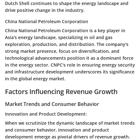
Dutch Shell continues to shape the energy landscape and
drive positive change in the industry.
China National Petroleum Corporation
China National Petroleum Corporation is a key player in
Asia's energy landscape, specializing in oil and gas
exploration, production, and distribution. The company's
strong market presence, focus on diversification, and
technological advancements position it as a dominant force
in the energy sector. CNPC's role in ensuring energy security
and infrastructure development underscores its significance
in the global energy market.
Factors Influencing Revenue Growth
Market Trends and Consumer Behavior
Innovation and Product Development:
When we scrutinize the dynamic landscape of market trends
and consumer behavior, innovation and product
development emerge as pivotal drivers of revenue growth.