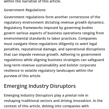
within the narrative of this article.
Government Regulations:
Government regulations form another cornerstone of the
regulatory environment dictating revenue growth dynamics.
Regulatory frameworks imposed by governing bodies
govern various aspects of business operations ranging from
environmental standards to labor practices. Companies
must navigate these regulations diligently to avert legal
penalties, reputational damage, and operational disruptions
that can impede revenue growth. Adhering to government
regulations while aligning business strategies can safeguard
long-term revenue sustainability and bolster corporate
resilience in volatile regulatory landscapes within the
purview of this article.
Emerging Industry Disruptors
Emerging Industry Disruptors play a pivotal role in
reshaping traditional sectors and driving innovation. In the
context of this article, delving into companies with