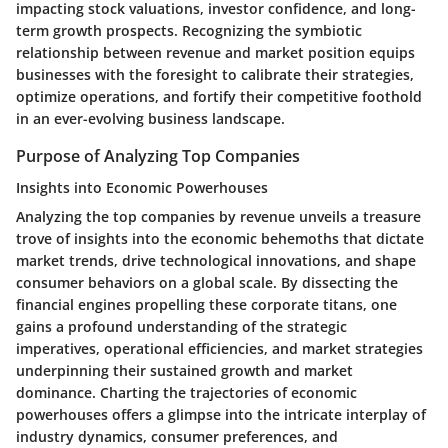
impacting stock valuations, investor confidence, and long-
term growth prospects. Recognizing the symbiotic
relationship between revenue and market position equips
businesses with the foresight to calibrate their strategies,
optimize operations, and fortify their competitive foothold
in an ever-evolving business landscape.
Purpose of Analyzing Top Companies
Insights into Economic Powerhouses
Analyzing the top companies by revenue unveils a treasure
trove of insights into the economic behemoths that dictate
market trends, drive technological innovations, and shape
consumer behaviors on a global scale. By dissecting the
financial engines propelling these corporate titans, one
gains a profound understanding of the strategic
imperatives, operational efficiencies, and market strategies
underpinning their sustained growth and market
dominance. Charting the trajectories of economic
powerhouses offers a glimpse into the intricate interplay of
industry dynamics, consumer preferences, and