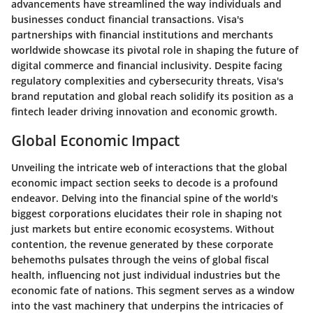
advancements have streamlined the way individuals and
businesses conduct financial transactions. Visa's
partnerships with financial institutions and merchants
worldwide showcase its pivotal role in shaping the future of
digital commerce and financial inclusivity. Despite facing
regulatory complexities and cybersecurity threats, Visa's
brand reputation and global reach solidify its position as a
fintech leader driving innovation and economic growth.
Global Economic Impact
Unveiling the intricate web of interactions that the global
economic impact section seeks to decode is a profound
endeavor. Delving into the financial spine of the world's
biggest corporations elucidates their role in shaping not
just markets but entire economic ecosystems. Without
contention, the revenue generated by these corporate
behemoths pulsates through the veins of global fiscal
health, influencing not just individual industries but the
economic fate of nations. This segment serves as a window
into the vast machinery that underpins the intricacies of