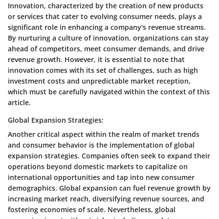
Innovation, characterized by the creation of new products
or services that cater to evolving consumer needs, plays a
significant role in enhancing a company's revenue streams.
By nurturing a culture of innovation, organizations can stay
ahead of competitors, meet consumer demands, and drive
revenue growth. However, it is essential to note that
innovation comes with its set of challenges, such as high
investment costs and unpredictable market reception,
which must be carefully navigated within the context of this
article.
Global Expansion Strategies:
Another critical aspect within the realm of market trends
and consumer behavior is the implementation of global
expansion strategies. Companies often seek to expand their
operations beyond domestic markets to capitalize on
international opportunities and tap into new consumer
demographics. Global expansion can fuel revenue growth by
increasing market reach, diversifying revenue sources, and
fostering economies of scale. Nevertheless, global