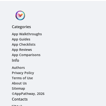
Categories
App Walkthroughs
App Guides
App Checklists
App Reviews
App Comparisons
Info
Authors
Privacy Policy
Terms of Use
About Us
Sitemap
©AppPathway, 2026
Contacts