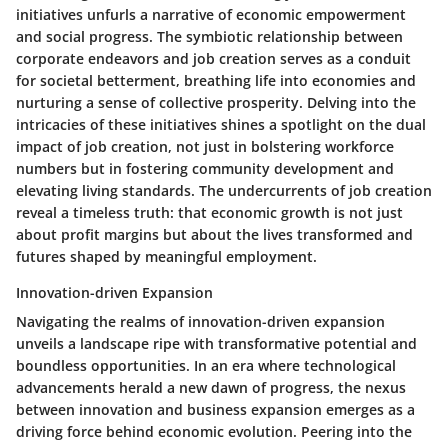
initiatives unfurls a narrative of economic empowerment
and social progress. The symbiotic relationship between
corporate endeavors and job creation serves as a conduit
for societal betterment, breathing life into economies and
nurturing a sense of collective prosperity. Delving into the
intricacies of these initiatives shines a spotlight on the dual
impact of job creation, not just in bolstering workforce
numbers but in fostering community development and
elevating living standards. The undercurrents of job creation
reveal a timeless truth: that economic growth is not just
about profit margins but about the lives transformed and
futures shaped by meaningful employment.
Innovation-driven Expansion
Navigating the realms of innovation-driven expansion
unveils a landscape ripe with transformative potential and
boundless opportunities. In an era where technological
advancements herald a new dawn of progress, the nexus
between innovation and business expansion emerges as a
driving force behind economic evolution. Peering into the