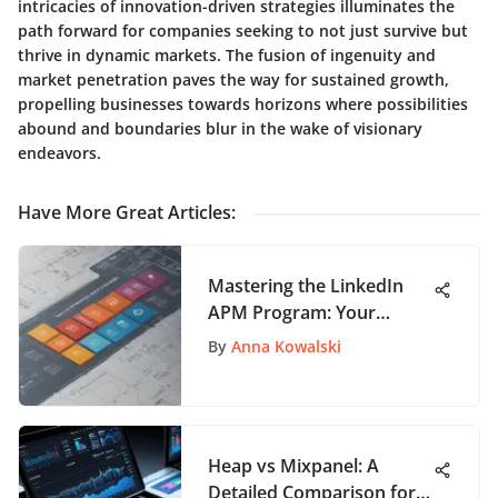
intricacies of innovation-driven strategies illuminates the
path forward for companies seeking to not just survive but
thrive in dynamic markets. The fusion of ingenuity and
market penetration paves the way for sustained growth,
propelling businesses towards horizons where possibilities
abound and boundaries blur in the wake of visionary
endeavors.
Have More Great Articles
:
Mastering the LinkedIn
APM Program: Your
Ultimate Guide to Success
By
Anna Kowalski
Heap vs Mixpanel: A
Detailed Comparison for