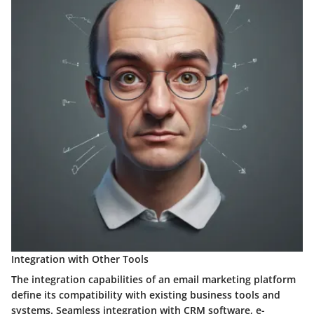
Integration with Other Tools
The integration capabilities of an email marketing platform
define its compatibility with existing business tools and
systems. Seamless integration with CRM software, e-