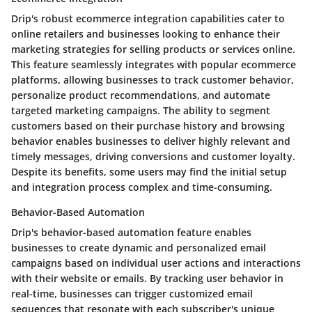
Drip's robust ecommerce integration capabilities cater to
online retailers and businesses looking to enhance their
marketing strategies for selling products or services online.
This feature seamlessly integrates with popular ecommerce
platforms, allowing businesses to track customer behavior,
personalize product recommendations, and automate
targeted marketing campaigns. The ability to segment
customers based on their purchase history and browsing
behavior enables businesses to deliver highly relevant and
timely messages, driving conversions and customer loyalty.
Despite its benefits, some users may find the initial setup
and integration process complex and time-consuming.
Behavior-Based Automation
Drip's behavior-based automation feature enables
businesses to create dynamic and personalized email
campaigns based on individual user actions and interactions
with their website or emails. By tracking user behavior in
real-time, businesses can trigger customized email
sequences that resonate with each subscriber's unique