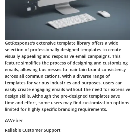
GetResponse's extensive template library offers a wide
selection of professionally designed templates to create
visually appealing and responsive email campaigns. This
feature simplifies the process of designing and customizing
emails, allowing businesses to maintain brand consistency
across all communications. With a diverse range of
templates for various industries and purposes, users can
easily create engaging emails without the need for extensive
design skills. Although the pre-designed templates save
time and effort, some users may find customization options
limited for highly specific branding requirements.
AWeber
Reliable Customer Support