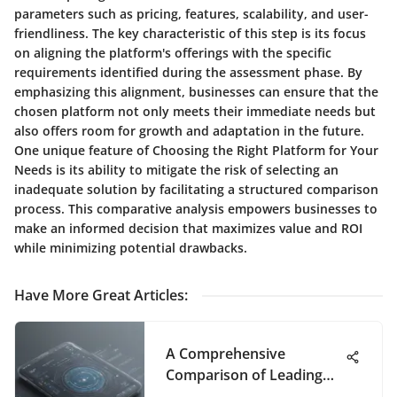
parameters such as pricing, features, scalability, and user-
friendliness. The key characteristic of this step is its focus
on aligning the platform's offerings with the specific
requirements identified during the assessment phase. By
emphasizing this alignment, businesses can ensure that the
chosen platform not only meets their immediate needs but
also offers room for growth and adaptation in the future.
One unique feature of Choosing the Right Platform for Your
Needs is its ability to mitigate the risk of selecting an
inadequate solution by facilitating a structured comparison
process. This comparative analysis empowers businesses to
make an informed decision that maximizes value and ROI
while minimizing potential drawbacks.
Have More Great Articles
:
A Comprehensive
Comparison of Leading
Product Management