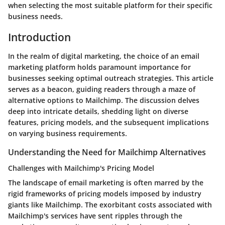
when selecting the most suitable platform for their specific
business needs.
Introduction
In the realm of digital marketing, the choice of an email
marketing platform holds paramount importance for
businesses seeking optimal outreach strategies. This article
serves as a beacon, guiding readers through a maze of
alternative options to Mailchimp. The discussion delves
deep into intricate details, shedding light on diverse
features, pricing models, and the subsequent implications
on varying business requirements.
Understanding the Need for Mailchimp Alternatives
Challenges with Mailchimp's Pricing Model
The landscape of email marketing is often marred by the
rigid frameworks of pricing models imposed by industry
giants like Mailchimp. The exorbitant costs associated with
Mailchimp's services have sent ripples through the