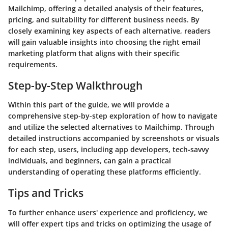
Mailchimp, offering a detailed analysis of their features,
pricing, and suitability for different business needs. By
closely examining key aspects of each alternative, readers
will gain valuable insights into choosing the right email
marketing platform that aligns with their specific
requirements.
Step-by-Step Walkthrough
Within this part of the guide, we will provide a
comprehensive step-by-step exploration of how to navigate
and utilize the selected alternatives to Mailchimp. Through
detailed instructions accompanied by screenshots or visuals
for each step, users, including app developers, tech-savvy
individuals, and beginners, can gain a practical
understanding of operating these platforms efficiently.
Tips and Tricks
To further enhance users' experience and proficiency, we
will offer expert tips and tricks on optimizing the usage of