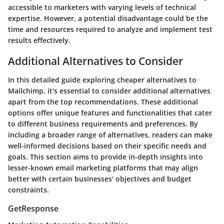
accessible to marketers with varying levels of technical
expertise. However, a potential disadvantage could be the
time and resources required to analyze and implement test
results effectively.
Additional Alternatives to Consider
In this detailed guide exploring cheaper alternatives to
Mailchimp, it's essential to consider additional alternatives
apart from the top recommendations. These additional
options offer unique features and functionalities that cater
to different business requirements and preferences. By
including a broader range of alternatives, readers can make
well-informed decisions based on their specific needs and
goals. This section aims to provide in-depth insights into
lesser-known email marketing platforms that may align
better with certain businesses' objectives and budget
constraints.
GetResponse