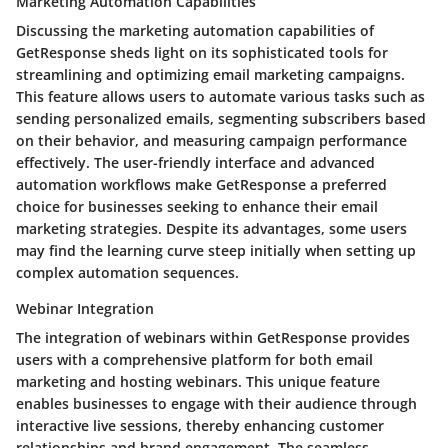
Marketing Automation Capabilities
Discussing the marketing automation capabilities of
GetResponse sheds light on its sophisticated tools for
streamlining and optimizing email marketing campaigns.
This feature allows users to automate various tasks such as
sending personalized emails, segmenting subscribers based
on their behavior, and measuring campaign performance
effectively. The user-friendly interface and advanced
automation workflows make GetResponse a preferred
choice for businesses seeking to enhance their email
marketing strategies. Despite its advantages, some users
may find the learning curve steep initially when setting up
complex automation sequences.
Webinar Integration
The integration of webinars within GetResponse provides
users with a comprehensive platform for both email
marketing and hosting webinars. This unique feature
enables businesses to engage with their audience through
interactive live sessions, thereby enhancing customer
relationships and brand engagement. The seamless