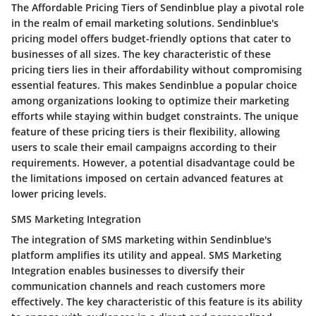
The Affordable Pricing Tiers of Sendinblue play a pivotal role
in the realm of email marketing solutions. Sendinblue's
pricing model offers budget-friendly options that cater to
businesses of all sizes. The key characteristic of these
pricing tiers lies in their affordability without compromising
essential features. This makes Sendinblue a popular choice
among organizations looking to optimize their marketing
efforts while staying within budget constraints. The unique
feature of these pricing tiers is their flexibility, allowing
users to scale their email campaigns according to their
requirements. However, a potential disadvantage could be
the limitations imposed on certain advanced features at
lower pricing levels.
SMS Marketing Integration
The integration of SMS marketing within Sendinblue's
platform amplifies its utility and appeal. SMS Marketing
Integration enables businesses to diversify their
communication channels and reach customers more
effectively. The key characteristic of this feature is its ability