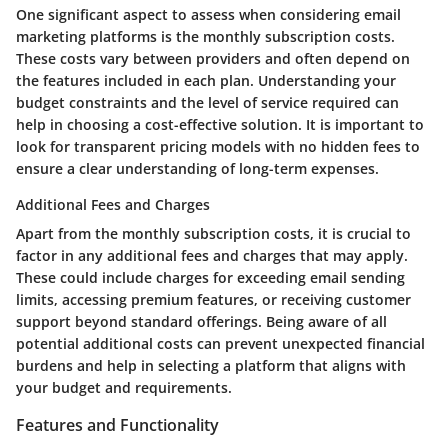
One significant aspect to assess when considering email
marketing platforms is the monthly subscription costs.
These costs vary between providers and often depend on
the features included in each plan. Understanding your
budget constraints and the level of service required can
help in choosing a cost-effective solution. It is important to
look for transparent pricing models with no hidden fees to
ensure a clear understanding of long-term expenses.
Additional Fees and Charges
Apart from the monthly subscription costs, it is crucial to
factor in any additional fees and charges that may apply.
These could include charges for exceeding email sending
limits, accessing premium features, or receiving customer
support beyond standard offerings. Being aware of all
potential additional costs can prevent unexpected financial
burdens and help in selecting a platform that aligns with
your budget and requirements.
Features and Functionality