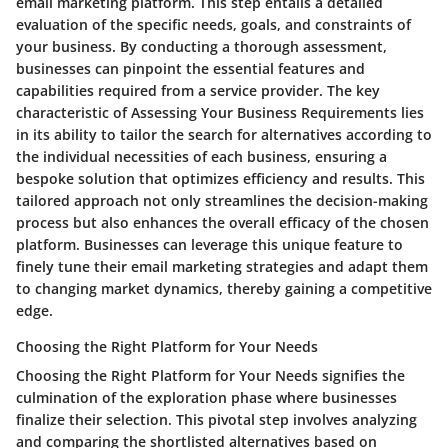
email marketing platform. This step entails a detailed
evaluation of the specific needs, goals, and constraints of
your business. By conducting a thorough assessment,
businesses can pinpoint the essential features and
capabilities required from a service provider. The key
characteristic of Assessing Your Business Requirements lies
in its ability to tailor the search for alternatives according to
the individual necessities of each business, ensuring a
bespoke solution that optimizes efficiency and results. This
tailored approach not only streamlines the decision-making
process but also enhances the overall efficacy of the chosen
platform. Businesses can leverage this unique feature to
finely tune their email marketing strategies and adapt them
to changing market dynamics, thereby gaining a competitive
edge.
Choosing the Right Platform for Your Needs
Choosing the Right Platform for Your Needs signifies the
culmination of the exploration phase where businesses
finalize their selection. This pivotal step involves analyzing
and comparing the shortlisted alternatives based on