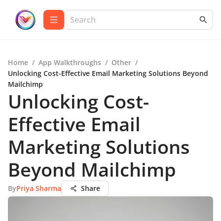
Home
/
App Walkthroughs
/
Other
/
Unlocking Cost-Effective Email Marketing Solutions Beyond
Mailchimp
Unlocking Cost-
Effective Email
Marketing Solutions
Beyond Mailchimp
By
Priya Sharma
Share