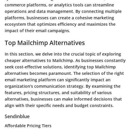
commerce platforms, or analytics tools can streamline
operations and data management. By connecting multiple
platforms, businesses can create a cohesive marketing
ecosystem that optimizes efficiency and maximizes the
impact of their email campaigns.
Top Mailchimp Alternatives
In this section, we delve into the crucial topic of exploring
cheaper alternatives to Mailchimp. As businesses constantly
seek cost-effective solutions, identifying top Mailchimp
alternatives becomes paramount. The selection of the right
email marketing platform can significantly impact an
organization's communication strategy. By examining the
features, pricing structures, and suitability of various
alternatives, businesses can make informed decisions that
align with their specific needs and budget constraints.
Sendinblue
Affordable Pricing Tiers