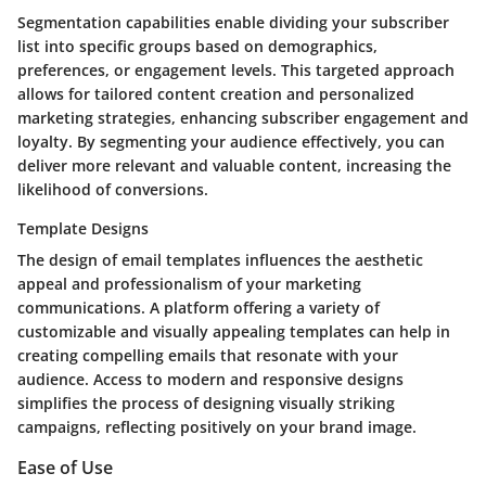
Segmentation capabilities enable dividing your subscriber
list into specific groups based on demographics,
preferences, or engagement levels. This targeted approach
allows for tailored content creation and personalized
marketing strategies, enhancing subscriber engagement and
loyalty. By segmenting your audience effectively, you can
deliver more relevant and valuable content, increasing the
likelihood of conversions.
Template Designs
The design of email templates influences the aesthetic
appeal and professionalism of your marketing
communications. A platform offering a variety of
customizable and visually appealing templates can help in
creating compelling emails that resonate with your
audience. Access to modern and responsive designs
simplifies the process of designing visually striking
campaigns, reflecting positively on your brand image.
Ease of Use