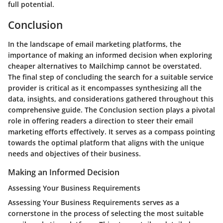
full potential.
Conclusion
In the landscape of email marketing platforms, the
importance of making an informed decision when exploring
cheaper alternatives to Mailchimp cannot be overstated.
The final step of concluding the search for a suitable service
provider is critical as it encompasses synthesizing all the
data, insights, and considerations gathered throughout this
comprehensive guide. The Conclusion section plays a pivotal
role in offering readers a direction to steer their email
marketing efforts effectively. It serves as a compass pointing
towards the optimal platform that aligns with the unique
needs and objectives of their business.
Making an Informed Decision
Assessing Your Business Requirements
Assessing Your Business Requirements serves as a
cornerstone in the process of selecting the most suitable