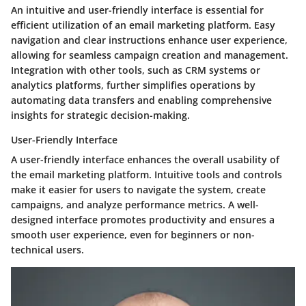
An intuitive and user-friendly interface is essential for
efficient utilization of an email marketing platform. Easy
navigation and clear instructions enhance user experience,
allowing for seamless campaign creation and management.
Integration with other tools, such as CRM systems or
analytics platforms, further simplifies operations by
automating data transfers and enabling comprehensive
insights for strategic decision-making.
User-Friendly Interface
A user-friendly interface enhances the overall usability of
the email marketing platform. Intuitive tools and controls
make it easier for users to navigate the system, create
campaigns, and analyze performance metrics. A well-
designed interface promotes productivity and ensures a
smooth user experience, even for beginners or non-
technical users.