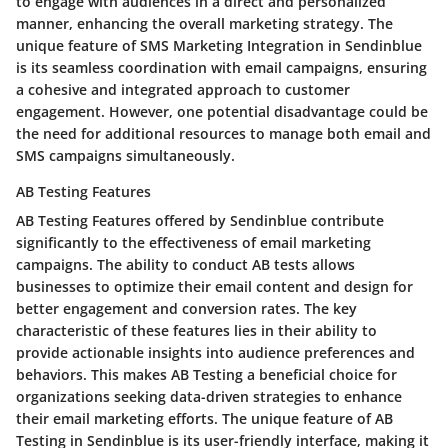
to engage with audiences in a direct and personalized
manner, enhancing the overall marketing strategy. The
unique feature of SMS Marketing Integration in Sendinblue
is its seamless coordination with email campaigns, ensuring
a cohesive and integrated approach to customer
engagement. However, one potential disadvantage could be
the need for additional resources to manage both email and
SMS campaigns simultaneously.
AB Testing Features
AB Testing Features offered by Sendinblue contribute
significantly to the effectiveness of email marketing
campaigns. The ability to conduct AB tests allows
businesses to optimize their email content and design for
better engagement and conversion rates. The key
characteristic of these features lies in their ability to
provide actionable insights into audience preferences and
behaviors. This makes AB Testing a beneficial choice for
organizations seeking data-driven strategies to enhance
their email marketing efforts. The unique feature of AB
Testing in Sendinblue is its user-friendly interface, making it