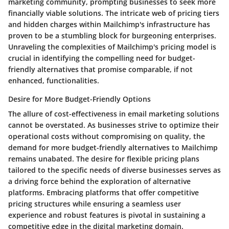
marketing community, prompting businesses to seek more
financially viable solutions. The intricate web of pricing tiers
and hidden charges within Mailchimp's infrastructure has
proven to be a stumbling block for burgeoning enterprises.
Unraveling the complexities of Mailchimp's pricing model is
crucial in identifying the compelling need for budget-
friendly alternatives that promise comparable, if not
enhanced, functionalities.
Desire for More Budget-Friendly Options
The allure of cost-effectiveness in email marketing solutions
cannot be overstated. As businesses strive to optimize their
operational costs without compromising on quality, the
demand for more budget-friendly alternatives to Mailchimp
remains unabated. The desire for flexible pricing plans
tailored to the specific needs of diverse businesses serves as
a driving force behind the exploration of alternative
platforms. Embracing platforms that offer competitive
pricing structures while ensuring a seamless user
experience and robust features is pivotal in sustaining a
competitive edge in the digital marketing domain.