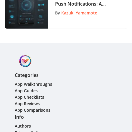
Push Notifications: A
Comprehensive
By
Kazuki Yamamoto
Exploration
Categories
App Walkthroughs
App Guides
App Checklists
App Reviews
App Comparisons
Info
Authors