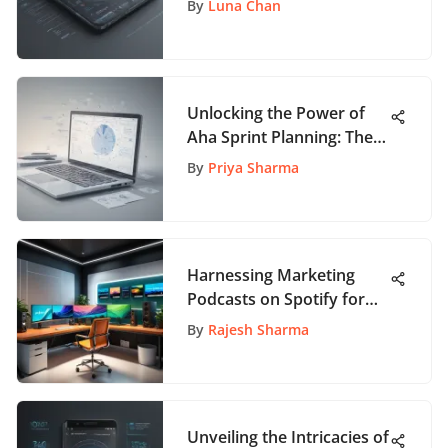
By
Luna Chan
Tools: In-Depth Analysis
Unlocking the Power of
Aha Sprint Planning: The
Ultimate Guide
By
Priya Sharma
Harnessing Marketing
Podcasts on Spotify for
Success
By
Rajesh Sharma
Unveiling the Intricacies of