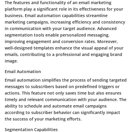
The features and functionality of an email marketing
platform play a significant role in its effectiveness for your
business. Email automation capabilities streamline
marketing campaigns, increasing efficiency and consistency
in communication with your target audience. Advanced
segmentation tools enable personalized messaging,
improving engagement and conversion rates. Moreover,
well-designed templates enhance the visual appeal of your
emails, contributing to a professional and engaging brand
image.
Email Automation
Email automation simplifies the process of sending targeted
messages to subscribers based on predefined triggers or
actions. This feature not only saves time but also ensures
timely and relevant communication with your audience. The
ability to schedule and automate email campaigns
according to subscriber behavior can significantly impact
the success of your marketing efforts.
Segmentation Capabilities