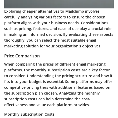
Exploring cheaper alternatives to Mailchimp involves
carefully analyzing various factors to ensure the chosen
platform aligns with your business needs. Considerations
such as pricing, features, and ease of use play a crucial role
in making an informed decision. By evaluating these aspects
thoroughly, you can select the most suitable email
marketing solution for your organization's objectives.
Price Comparison
When comparing the prices of different email marketing
platforms, the monthly subscription costs are a key factor
to consider. Understanding the pricing structure and how it
fits into your budget is essential. Some platforms may offer
competitive pricing tiers with additional features based on
the subscription plan chosen. Analyzing the monthly
subscription costs can help determine the cost-
effectiveness and value each platform provides.
Monthly Subscription Costs