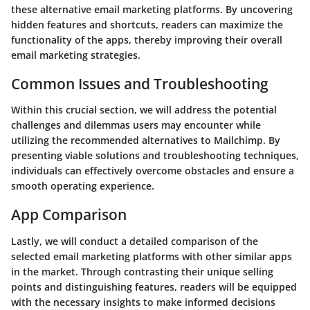
these alternative email marketing platforms. By uncovering
hidden features and shortcuts, readers can maximize the
functionality of the apps, thereby improving their overall
email marketing strategies.
Common Issues and Troubleshooting
Within this crucial section, we will address the potential
challenges and dilemmas users may encounter while
utilizing the recommended alternatives to Mailchimp. By
presenting viable solutions and troubleshooting techniques,
individuals can effectively overcome obstacles and ensure a
smooth operating experience.
App Comparison
Lastly, we will conduct a detailed comparison of the
selected email marketing platforms with other similar apps
in the market. Through contrasting their unique selling
points and distinguishing features, readers will be equipped
with the necessary insights to make informed decisions