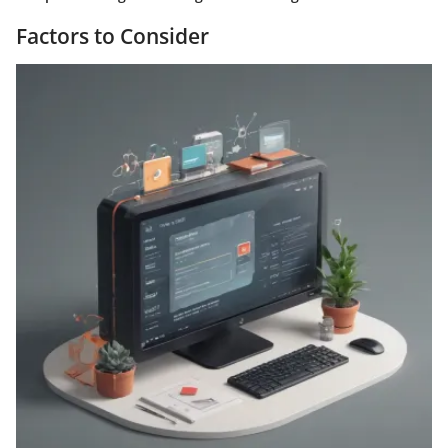
Factors to Consider