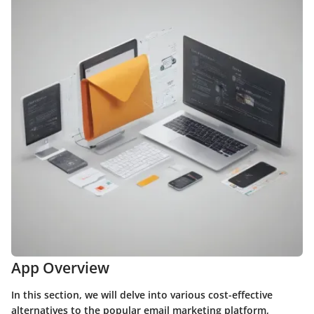
App Overview
In this section, we will delve into various cost-effective
alternatives to the popular email marketing platform,