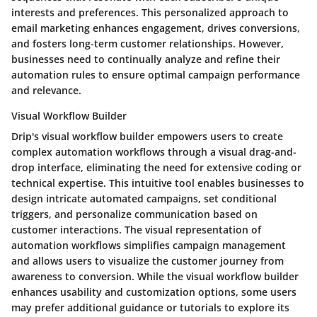
interests and preferences. This personalized approach to
email marketing enhances engagement, drives conversions,
and fosters long-term customer relationships. However,
businesses need to continually analyze and refine their
automation rules to ensure optimal campaign performance
and relevance.
Visual Workflow Builder
Drip's visual workflow builder empowers users to create
complex automation workflows through a visual drag-and-
drop interface, eliminating the need for extensive coding or
technical expertise. This intuitive tool enables businesses to
design intricate automated campaigns, set conditional
triggers, and personalize communication based on
customer interactions. The visual representation of
automation workflows simplifies campaign management
and allows users to visualize the customer journey from
awareness to conversion. While the visual workflow builder
enhances usability and customization options, some users
may prefer additional guidance or tutorials to explore its