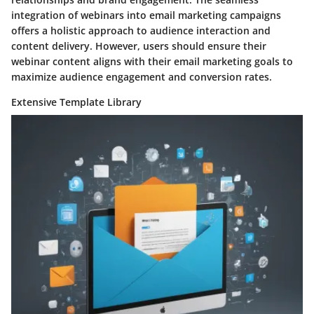
integration of webinars into email marketing campaigns
offers a holistic approach to audience interaction and
content delivery. However, users should ensure their
webinar content aligns with their email marketing goals to
maximize audience engagement and conversion rates.
Extensive Template Library