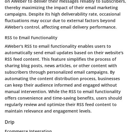
on AWeber to deliver their messages reliably to subscribers,
thereby maximizing the impact of their email marketing
campaigns. Despite its high deliverability rate, occasional
fluctuations may occur due to external factors beyond
AWeber's control, affecting email delivery performance.
RSS to Email Functionality
AWeber's RSS to email functionality enables users to
automatically send email updates based on their website's
RSS feed content. This feature simplifies the process of
sharing blog posts, news articles, or other content with
subscribers through personalized email campaigns. By
automating the content distribution process, businesses
can keep their audience informed and engaged without
manual intervention. While the RSS to email functionality
offers convenience and time-saving benefits, users should
regularly review and optimize their RSS feed content to
maintain relevance and engagement levels.
Drip
Ecommerce Integration