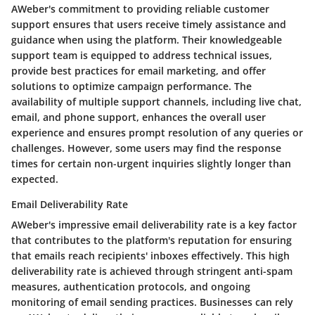
AWeber's commitment to providing reliable customer
support ensures that users receive timely assistance and
guidance when using the platform. Their knowledgeable
support team is equipped to address technical issues,
provide best practices for email marketing, and offer
solutions to optimize campaign performance. The
availability of multiple support channels, including live chat,
email, and phone support, enhances the overall user
experience and ensures prompt resolution of any queries or
challenges. However, some users may find the response
times for certain non-urgent inquiries slightly longer than
expected.
Email Deliverability Rate
AWeber's impressive email deliverability rate is a key factor
that contributes to the platform's reputation for ensuring
that emails reach recipients' inboxes effectively. This high
deliverability rate is achieved through stringent anti-spam
measures, authentication protocols, and ongoing
monitoring of email sending practices. Businesses can rely