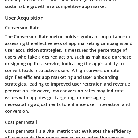
sustainable growth in a competitive app market.
User Acquisition
Conversion Rate
The Conversion Rate metric holds significant importance in
assessing the effectiveness of app marketing campaigns and
user acquisition strategies. It measures the percentage of
users who take a desired action, such as making a purchase
or signing up for a service, indicating the app's ability to
convert leads into active users. A high conversion rate
signifies efficient app marketing and user onboarding
strategies, leading to improved user retention and revenue
generation. However, low conversion rates may indicate
issues with app design, targeting, or messaging,
necessitating adjustments to enhance user interaction and
conversion.
Cost per Install
Cost per Install is a vital metric that evaluates the efficiency
of user acquisition campaigns by calculating the average