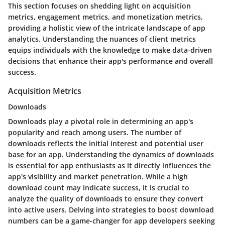
This section focuses on shedding light on acquisition
metrics, engagement metrics, and monetization metrics,
providing a holistic view of the intricate landscape of app
analytics. Understanding the nuances of client metrics
equips individuals with the knowledge to make data-driven
decisions that enhance their app's performance and overall
success.
Acquisition Metrics
Downloads
Downloads play a pivotal role in determining an app's
popularity and reach among users. The number of
downloads reflects the initial interest and potential user
base for an app. Understanding the dynamics of downloads
is essential for app enthusiasts as it directly influences the
app's visibility and market penetration. While a high
download count may indicate success, it is crucial to
analyze the quality of downloads to ensure they convert
into active users. Delving into strategies to boost download
numbers can be a game-changer for app developers seeking