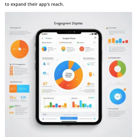
to expand their app's reach.