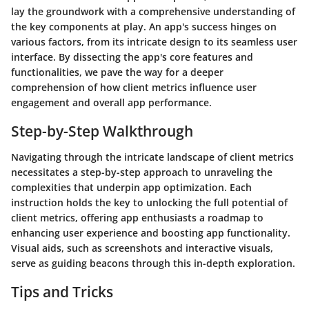
lay the groundwork with a comprehensive understanding of
the key components at play. An app's success hinges on
various factors, from its intricate design to its seamless user
interface. By dissecting the app's core features and
functionalities, we pave the way for a deeper
comprehension of how client metrics influence user
engagement and overall app performance.
Step-by-Step Walkthrough
Navigating through the intricate landscape of client metrics
necessitates a step-by-step approach to unraveling the
complexities that underpin app optimization. Each
instruction holds the key to unlocking the full potential of
client metrics, offering app enthusiasts a roadmap to
enhancing user experience and boosting app functionality.
Visual aids, such as screenshots and interactive visuals,
serve as guiding beacons through this in-depth exploration.
Tips and Tricks