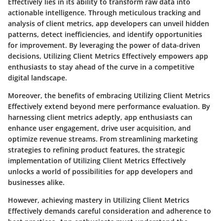
Effectively lies in its ability to transform raw data into
actionable intelligence. Through meticulous tracking and
analysis of client metrics, app developers can unveil hidden
patterns, detect inefficiencies, and identify opportunities
for improvement. By leveraging the power of data-driven
decisions, Utilizing Client Metrics Effectively empowers app
enthusiasts to stay ahead of the curve in a competitive
digital landscape.
Moreover, the benefits of embracing Utilizing Client Metrics
Effectively extend beyond mere performance evaluation. By
harnessing client metrics adeptly, app enthusiasts can
enhance user engagement, drive user acquisition, and
optimize revenue streams. From streamlining marketing
strategies to refining product features, the strategic
implementation of Utilizing Client Metrics Effectively
unlocks a world of possibilities for app developers and
businesses alike.
However, achieving mastery in Utilizing Client Metrics
Effectively demands careful consideration and adherence to