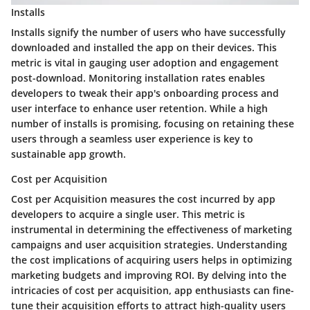
Installs
Installs signify the number of users who have successfully
downloaded and installed the app on their devices. This
metric is vital in gauging user adoption and engagement
post-download. Monitoring installation rates enables
developers to tweak their app's onboarding process and
user interface to enhance user retention. While a high
number of installs is promising, focusing on retaining these
users through a seamless user experience is key to
sustainable app growth.
Cost per Acquisition
Cost per Acquisition measures the cost incurred by app
developers to acquire a single user. This metric is
instrumental in determining the effectiveness of marketing
campaigns and user acquisition strategies. Understanding
the cost implications of acquiring users helps in optimizing
marketing budgets and improving ROI. By delving into the
intricacies of cost per acquisition, app enthusiasts can fine-
tune their acquisition efforts to attract high-quality users