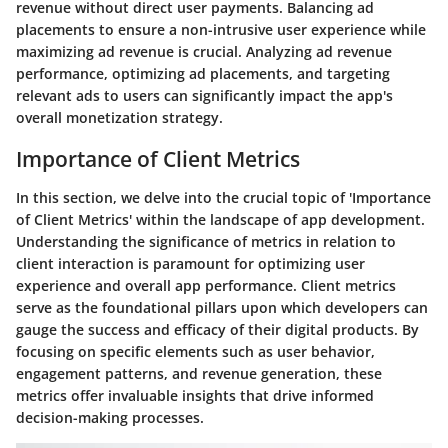
revenue without direct user payments. Balancing ad
placements to ensure a non-intrusive user experience while
maximizing ad revenue is crucial. Analyzing ad revenue
performance, optimizing ad placements, and targeting
relevant ads to users can significantly impact the app's
overall monetization strategy.
Importance of Client Metrics
In this section, we delve into the crucial topic of 'Importance
of Client Metrics' within the landscape of app development.
Understanding the significance of metrics in relation to
client interaction is paramount for optimizing user
experience and overall app performance. Client metrics
serve as the foundational pillars upon which developers can
gauge the success and efficacy of their digital products. By
focusing on specific elements such as user behavior,
engagement patterns, and revenue generation, these
metrics offer invaluable insights that drive informed
decision-making processes.