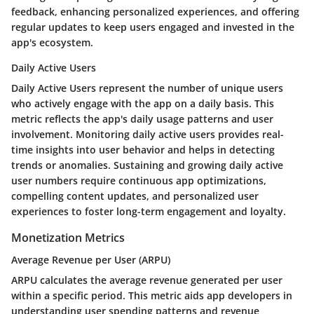
feedback, enhancing personalized experiences, and offering
regular updates to keep users engaged and invested in the
app's ecosystem.
Daily Active Users
Daily Active Users represent the number of unique users
who actively engage with the app on a daily basis. This
metric reflects the app's daily usage patterns and user
involvement. Monitoring daily active users provides real-
time insights into user behavior and helps in detecting
trends or anomalies. Sustaining and growing daily active
user numbers require continuous app optimizations,
compelling content updates, and personalized user
experiences to foster long-term engagement and loyalty.
Monetization Metrics
Average Revenue per User (ARPU)
ARPU calculates the average revenue generated per user
within a specific period. This metric aids app developers in
understanding user spending patterns and revenue