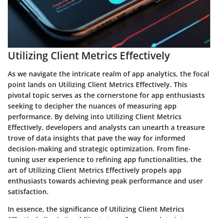
Utilizing Client Metrics Effectively
As we navigate the intricate realm of app analytics, the focal
point lands on Utilizing Client Metrics Effectively. This
pivotal topic serves as the cornerstone for app enthusiasts
seeking to decipher the nuances of measuring app
performance. By delving into Utilizing Client Metrics
Effectively, developers and analysts can unearth a treasure
trove of data insights that pave the way for informed
decision-making and strategic optimization. From fine-
tuning user experience to refining app functionalities, the
art of Utilizing Client Metrics Effectively propels app
enthusiasts towards achieving peak performance and user
satisfaction.
In essence, the significance of Utilizing Client Metrics