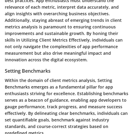
best practices. App enthusiasts must understand the
relevance of each metric, interpret data accurately, and
align insights with overarching business objectives.
Additionally, staying abreast of emerging trends in client
metrics analysis is paramount to ensuring continuous
improvements and sustainable growth. By honing their
skills in Utilizing Client Metrics Effectively, individuals can
not only navigate the complexities of app performance
measurement but also drive meaningful impact and
innovation across the digital ecosystem.
Setting Benchmarks
Within the domain of client metrics analysis, Setting
Benchmarks emerges as a fundamental pillar for app
enthusiasts striving for excellence. Establishing benchmarks
serves as a beacon of guidance, enabling app developers to
gauge performance, track progress, and measure success
effectively. By delineating clear benchmarks, individuals can
set quantifiable goals, benchmark against industry
standards, and course-correct strategies based on
predefined metrics.