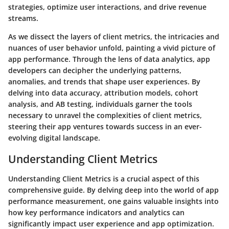
strategies, optimize user interactions, and drive revenue
streams.
As we dissect the layers of client metrics, the intricacies and
nuances of user behavior unfold, painting a vivid picture of
app performance. Through the lens of data analytics, app
developers can decipher the underlying patterns,
anomalies, and trends that shape user experiences. By
delving into data accuracy, attribution models, cohort
analysis, and AB testing, individuals garner the tools
necessary to unravel the complexities of client metrics,
steering their app ventures towards success in an ever-
evolving digital landscape.
Understanding Client Metrics
Understanding Client Metrics is a crucial aspect of this
comprehensive guide. By delving deep into the world of app
performance measurement, one gains valuable insights into
how key performance indicators and analytics can
significantly impact user experience and app optimization.