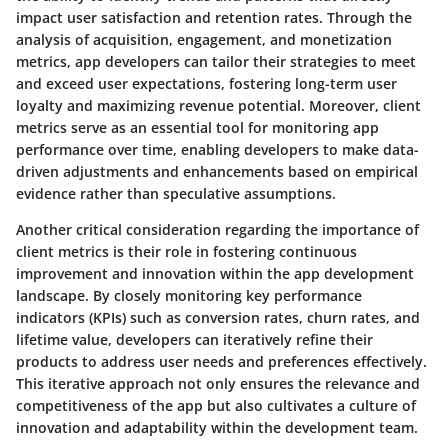
impact user satisfaction and retention rates. Through the
analysis of acquisition, engagement, and monetization
metrics, app developers can tailor their strategies to meet
and exceed user expectations, fostering long-term user
loyalty and maximizing revenue potential. Moreover, client
metrics serve as an essential tool for monitoring app
performance over time, enabling developers to make data-
driven adjustments and enhancements based on empirical
evidence rather than speculative assumptions.
Another critical consideration regarding the importance of
client metrics is their role in fostering continuous
improvement and innovation within the app development
landscape. By closely monitoring key performance
indicators (KPIs) such as conversion rates, churn rates, and
lifetime value, developers can iteratively refine their
products to address user needs and preferences effectively.
This iterative approach not only ensures the relevance and
competitiveness of the app but also cultivates a culture of
innovation and adaptability within the development team.