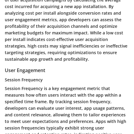
cost incurred for acquiring a new app installation. By
analyzing cost per install alongside conversion rates and
user engagement metrics, app developers can assess the
profitability of their acquisition channels and optimize
marketing budgets for maximum impact. While a low cost
per install indicates cost-effective user acquisition
strategies, high costs may signal inefficiencies or ineffective
targeting strategies, requiring optimizations to ensure
sustainable app growth and profitability.
User Engagement
Session Frequency
Session Frequency is a key engagement metric that
measures how often users interact with the app within a
specified time frame. By tracking session frequency,
developers can evaluate user interest, app usage patterns,
and content relevance, allowing them to tailor experiences
to meet user expectations and preferences. Apps with high
session frequencies typically exhibit strong user