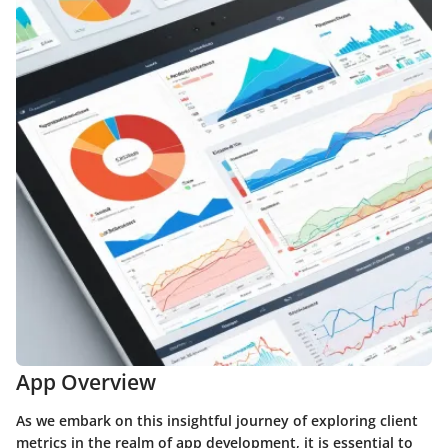
App Overview
As we embark on this insightful journey of exploring client
metrics in the realm of app development, it is essential to