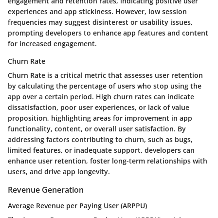
engagement and retention rates, indicating positive user
experiences and app stickiness. However, low session
frequencies may suggest disinterest or usability issues,
prompting developers to enhance app features and content
for increased engagement.
Churn Rate
Churn Rate is a critical metric that assesses user retention
by calculating the percentage of users who stop using the
app over a certain period. High churn rates can indicate
dissatisfaction, poor user experiences, or lack of value
proposition, highlighting areas for improvement in app
functionality, content, or overall user satisfaction. By
addressing factors contributing to churn, such as bugs,
limited features, or inadequate support, developers can
enhance user retention, foster long-term relationships with
users, and drive app longevity.
Revenue Generation
Average Revenue per Paying User (ARPPU)