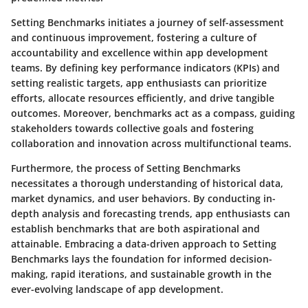
Setting Benchmarks initiates a journey of self-assessment
and continuous improvement, fostering a culture of
accountability and excellence within app development
teams. By defining key performance indicators (KPIs) and
setting realistic targets, app enthusiasts can prioritize
efforts, allocate resources efficiently, and drive tangible
outcomes. Moreover, benchmarks act as a compass, guiding
stakeholders towards collective goals and fostering
collaboration and innovation across multifunctional teams.
Furthermore, the process of Setting Benchmarks
necessitates a thorough understanding of historical data,
market dynamics, and user behaviors. By conducting in-
depth analysis and forecasting trends, app enthusiasts can
establish benchmarks that are both aspirational and
attainable. Embracing a data-driven approach to Setting
Benchmarks lays the foundation for informed decision-
making, rapid iterations, and sustainable growth in the
ever-evolving landscape of app development.