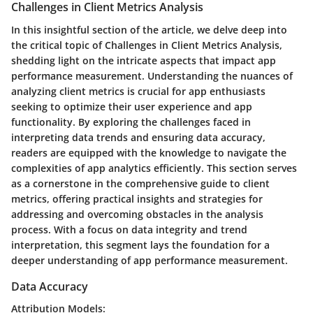
Challenges in Client Metrics Analysis
In this insightful section of the article, we delve deep into
the critical topic of Challenges in Client Metrics Analysis,
shedding light on the intricate aspects that impact app
performance measurement. Understanding the nuances of
analyzing client metrics is crucial for app enthusiasts
seeking to optimize their user experience and app
functionality. By exploring the challenges faced in
interpreting data trends and ensuring data accuracy,
readers are equipped with the knowledge to navigate the
complexities of app analytics efficiently. This section serves
as a cornerstone in the comprehensive guide to client
metrics, offering practical insights and strategies for
addressing and overcoming obstacles in the analysis
process. With a focus on data integrity and trend
interpretation, this segment lays the foundation for a
deeper understanding of app performance measurement.
Data Accuracy
Attribution Models: