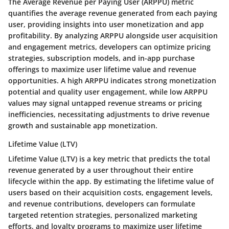
The Average Revenue per Paying User (ARPPU) metric
quantifies the average revenue generated from each paying
user, providing insights into user monetization and app
profitability. By analyzing ARPPU alongside user acquisition
and engagement metrics, developers can optimize pricing
strategies, subscription models, and in-app purchase
offerings to maximize user lifetime value and revenue
opportunities. A high ARPPU indicates strong monetization
potential and quality user engagement, while low ARPPU
values may signal untapped revenue streams or pricing
inefficiencies, necessitating adjustments to drive revenue
growth and sustainable app monetization.
Lifetime Value (LTV)
Lifetime Value (LTV) is a key metric that predicts the total
revenue generated by a user throughout their entire
lifecycle within the app. By estimating the lifetime value of
users based on their acquisition costs, engagement levels,
and revenue contributions, developers can formulate
targeted retention strategies, personalized marketing
efforts, and loyalty programs to maximize user lifetime