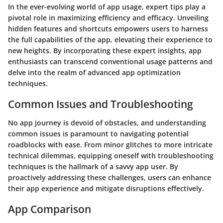
In the ever-evolving world of app usage, expert tips play a
pivotal role in maximizing efficiency and efficacy. Unveiling
hidden features and shortcuts empowers users to harness
the full capabilities of the app, elevating their experience to
new heights. By incorporating these expert insights, app
enthusiasts can transcend conventional usage patterns and
delve into the realm of advanced app optimization
techniques.
Common Issues and Troubleshooting
No app journey is devoid of obstacles, and understanding
common issues is paramount to navigating potential
roadblocks with ease. From minor glitches to more intricate
technical dilemmas, equipping oneself with troubleshooting
techniques is the hallmark of a savvy app user. By
proactively addressing these challenges, users can enhance
their app experience and mitigate disruptions effectively.
App Comparison