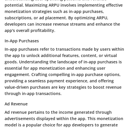
potential. Maximizing ARPU involves implementing effective
monetization strategies such as in-app purchases,
subscriptions, or ad placement. By optimizing ARPU,
developers can increase revenue streams and enhance the
app's overall profitability.
In-App Purchases
In-app purchases refer to transactions made by users within
the app to unlock additional features, content, or virtual
goods. Understanding the landscape of in-app purchases is
essential for app monetization and enhancing user
engagement. Crafting compelling in-app purchase options,
providing a seamless payment experience, and offering
value-driven purchases are key strategies to boost revenue
through in-app transactions.
Ad Revenue
Ad revenue pertains to the income generated through
advertisements displayed within the app. This monetization
model is a popular choice for app developers to generate