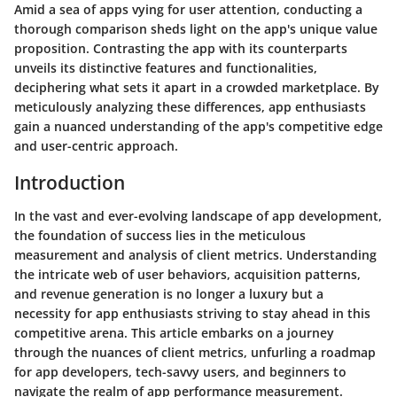
Amid a sea of apps vying for user attention, conducting a
thorough comparison sheds light on the app's unique value
proposition. Contrasting the app with its counterparts
unveils its distinctive features and functionalities,
deciphering what sets it apart in a crowded marketplace. By
meticulously analyzing these differences, app enthusiasts
gain a nuanced understanding of the app's competitive edge
and user-centric approach.
Introduction
In the vast and ever-evolving landscape of app development,
the foundation of success lies in the meticulous
measurement and analysis of client metrics. Understanding
the intricate web of user behaviors, acquisition patterns,
and revenue generation is no longer a luxury but a
necessity for app enthusiasts striving to stay ahead in this
competitive arena. This article embarks on a journey
through the nuances of client metrics, unfurling a roadmap
for app developers, tech-savvy users, and beginners to
navigate the realm of app performance measurement.