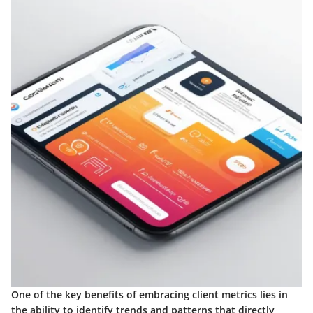
One of the key benefits of embracing client metrics lies in
the ability to identify trends and patterns that directly