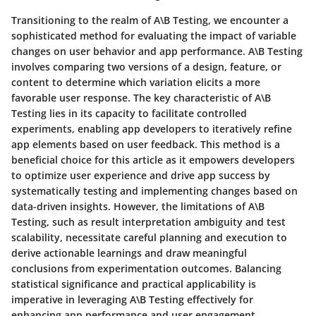
Transitioning to the realm of A\B Testing, we encounter a
sophisticated method for evaluating the impact of variable
changes on user behavior and app performance. A\B Testing
involves comparing two versions of a design, feature, or
content to determine which variation elicits a more
favorable user response. The key characteristic of A\B
Testing lies in its capacity to facilitate controlled
experiments, enabling app developers to iteratively refine
app elements based on user feedback. This method is a
beneficial choice for this article as it empowers developers
to optimize user experience and drive app success by
systematically testing and implementing changes based on
data-driven insights. However, the limitations of A\B
Testing, such as result interpretation ambiguity and test
scalability, necessitate careful planning and execution to
derive actionable learnings and draw meaningful
conclusions from experimentation outcomes. Balancing
statistical significance and practical applicability is
imperative in leveraging A\B Testing effectively for
enhancing app performance and user engagement.