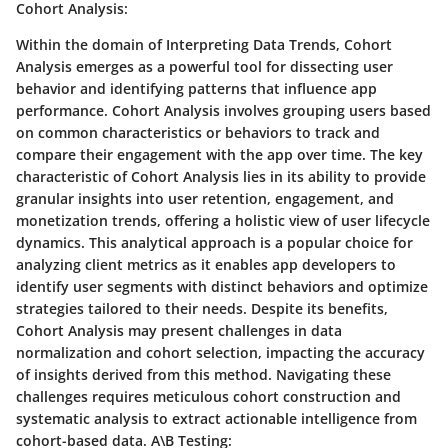
Cohort Analysis:
Within the domain of Interpreting Data Trends, Cohort
Analysis emerges as a powerful tool for dissecting user
behavior and identifying patterns that influence app
performance. Cohort Analysis involves grouping users based
on common characteristics or behaviors to track and
compare their engagement with the app over time. The key
characteristic of Cohort Analysis lies in its ability to provide
granular insights into user retention, engagement, and
monetization trends, offering a holistic view of user lifecycle
dynamics. This analytical approach is a popular choice for
analyzing client metrics as it enables app developers to
identify user segments with distinct behaviors and optimize
strategies tailored to their needs. Despite its benefits,
Cohort Analysis may present challenges in data
normalization and cohort selection, impacting the accuracy
of insights derived from this method. Navigating these
challenges requires meticulous cohort construction and
systematic analysis to extract actionable intelligence from
cohort-based data. A\B Testing: