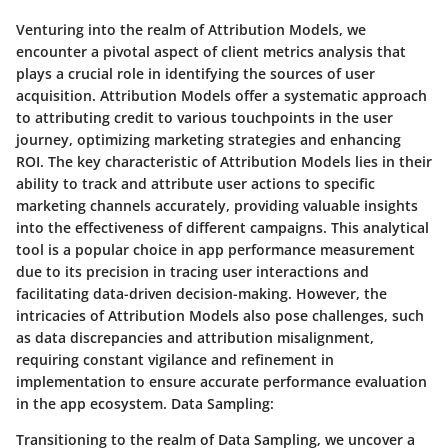
Venturing into the realm of Attribution Models, we
encounter a pivotal aspect of client metrics analysis that
plays a crucial role in identifying the sources of user
acquisition. Attribution Models offer a systematic approach
to attributing credit to various touchpoints in the user
journey, optimizing marketing strategies and enhancing
ROI. The key characteristic of Attribution Models lies in their
ability to track and attribute user actions to specific
marketing channels accurately, providing valuable insights
into the effectiveness of different campaigns. This analytical
tool is a popular choice in app performance measurement
due to its precision in tracing user interactions and
facilitating data-driven decision-making. However, the
intricacies of Attribution Models also pose challenges, such
as data discrepancies and attribution misalignment,
requiring constant vigilance and refinement in
implementation to ensure accurate performance evaluation
in the app ecosystem. Data Sampling:
Transitioning to the realm of Data Sampling, we uncover a