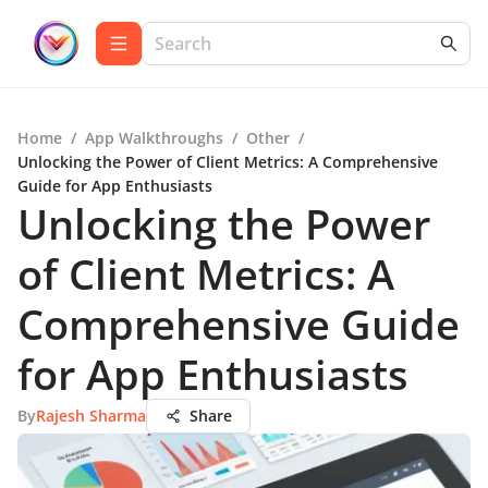
Home
/
App Walkthroughs
/
Other
/
Unlocking the Power of Client Metrics: A Comprehensive
Guide for App Enthusiasts
Unlocking the Power
of Client Metrics: A
Comprehensive Guide
for App Enthusiasts
By
Rajesh Sharma
Share