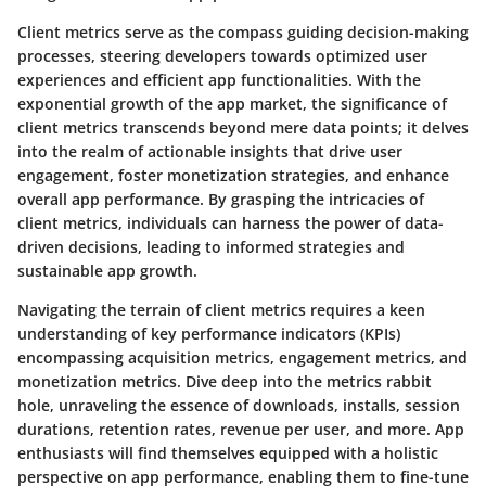
Client metrics serve as the compass guiding decision-making
processes, steering developers towards optimized user
experiences and efficient app functionalities. With the
exponential growth of the app market, the significance of
client metrics transcends beyond mere data points; it delves
into the realm of actionable insights that drive user
engagement, foster monetization strategies, and enhance
overall app performance. By grasping the intricacies of
client metrics, individuals can harness the power of data-
driven decisions, leading to informed strategies and
sustainable app growth.
Navigating the terrain of client metrics requires a keen
understanding of key performance indicators (KPIs)
encompassing acquisition metrics, engagement metrics, and
monetization metrics. Dive deep into the metrics rabbit
hole, unraveling the essence of downloads, installs, session
durations, retention rates, revenue per user, and more. App
enthusiasts will find themselves equipped with a holistic
perspective on app performance, enabling them to fine-tune