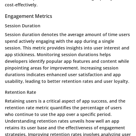
cost-effectively.
Engagement Metrics
Session Duration
Session duration denotes the average amount of time users
spend actively engaging with the app during a single
session. This metric provides insights into user interest and
app stickiness. Monitoring session durations helps
developers identify popular app features and content while
pinpointing areas for improvement. Increasing session
durations indicates enhanced user satisfaction and app
usability, leading to better retention rates and user loyalty.
Retention Rate
Retaining users is a critical aspect of app success, and the
retention rate metric quantifies the percentage of users
who continue to use the app over a specific period.
Understanding retention rates unveils how well an app
retains its user base and the effectiveness of engagement
strategies. Improving retention rates involves analyzing user