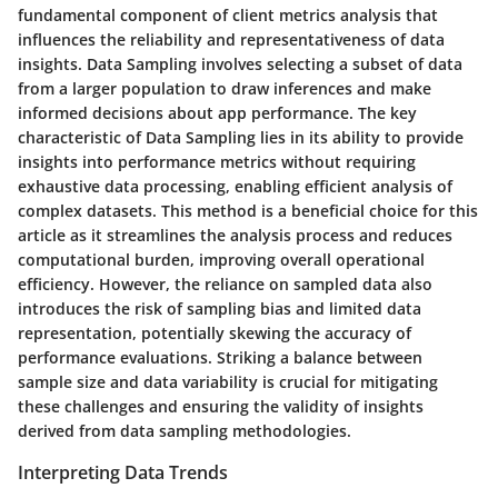
fundamental component of client metrics analysis that
influences the reliability and representativeness of data
insights. Data Sampling involves selecting a subset of data
from a larger population to draw inferences and make
informed decisions about app performance. The key
characteristic of Data Sampling lies in its ability to provide
insights into performance metrics without requiring
exhaustive data processing, enabling efficient analysis of
complex datasets. This method is a beneficial choice for this
article as it streamlines the analysis process and reduces
computational burden, improving overall operational
efficiency. However, the reliance on sampled data also
introduces the risk of sampling bias and limited data
representation, potentially skewing the accuracy of
performance evaluations. Striking a balance between
sample size and data variability is crucial for mitigating
these challenges and ensuring the validity of insights
derived from data sampling methodologies.
Interpreting Data Trends