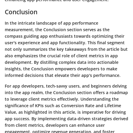
Conclusion
In the intricate landscape of app performance
measurement, the Conclusion section serves as the
compass guiding app enthusiasts towards optimizing their
user's experience and app functionality. This final segment
not only summarizes the key takeaways from the article but
also emphasizes the crucial role of client metrics in app
development. By distilling complex data into actionable
insights, the Conclusion empowers developers to make
informed decisions that elevate their app's performance.
For app developers, tech-savvy users, and beginners delving
into the app realm, the Conclusion section offers a roadmap
to leverage client metrics effectively. Understanding the
significance of KPIs such as Conversion Rate and Lifetime
Value, as highlighted in this article, is imperative for driving
app success. By implementing data-driven strategies derived
from client metrics, developers can enhance user
engagement, optimize revenue generation, and foster