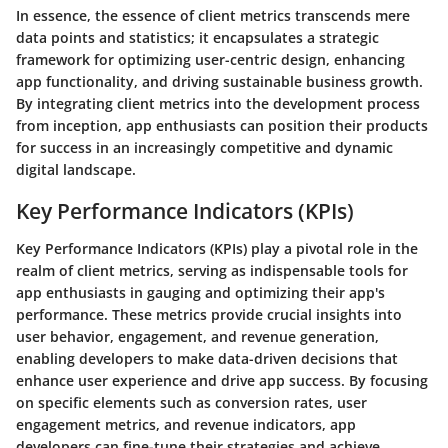
In essence, the essence of client metrics transcends mere
data points and statistics; it encapsulates a strategic
framework for optimizing user-centric design, enhancing
app functionality, and driving sustainable business growth.
By integrating client metrics into the development process
from inception, app enthusiasts can position their products
for success in an increasingly competitive and dynamic
digital landscape.
Key Performance Indicators (KPIs)
Key Performance Indicators (KPIs) play a pivotal role in the
realm of client metrics, serving as indispensable tools for
app enthusiasts in gauging and optimizing their app's
performance. These metrics provide crucial insights into
user behavior, engagement, and revenue generation,
enabling developers to make data-driven decisions that
enhance user experience and drive app success. By focusing
on specific elements such as conversion rates, user
engagement metrics, and revenue indicators, app
developers can fine-tune their strategies and achieve