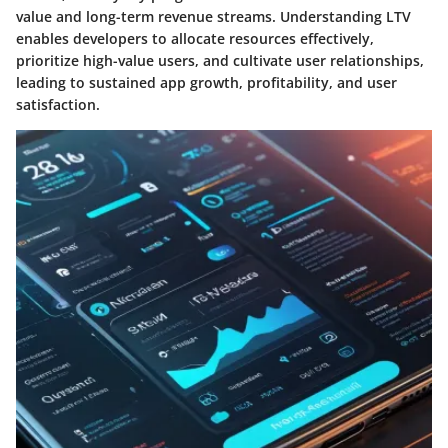
value and long-term revenue streams. Understanding LTV
enables developers to allocate resources effectively,
prioritize high-value users, and cultivate user relationships,
leading to sustained app growth, profitability, and user
satisfaction.