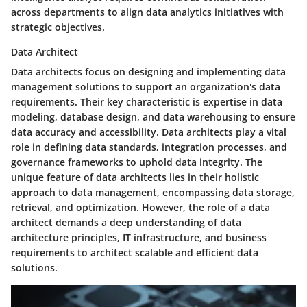
across departments to align data analytics initiatives with
strategic objectives.
Data Architect
Data architects focus on designing and implementing data
management solutions to support an organization's data
requirements. Their key characteristic is expertise in data
modeling, database design, and data warehousing to ensure
data accuracy and accessibility. Data architects play a vital
role in defining data standards, integration processes, and
governance frameworks to uphold data integrity. The
unique feature of data architects lies in their holistic
approach to data management, encompassing data storage,
retrieval, and optimization. However, the role of a data
architect demands a deep understanding of data
architecture principles, IT infrastructure, and business
requirements to architect scalable and efficient data
solutions.