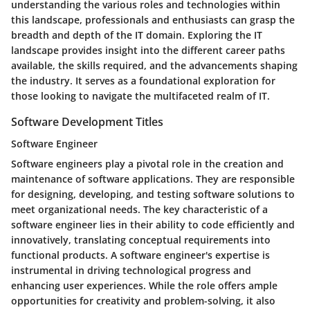
understanding the various roles and technologies within
this landscape, professionals and enthusiasts can grasp the
breadth and depth of the IT domain. Exploring the IT
landscape provides insight into the different career paths
available, the skills required, and the advancements shaping
the industry. It serves as a foundational exploration for
those looking to navigate the multifaceted realm of IT.
Software Development Titles
Software Engineer
Software engineers play a pivotal role in the creation and
maintenance of software applications. They are responsible
for designing, developing, and testing software solutions to
meet organizational needs. The key characteristic of a
software engineer lies in their ability to code efficiently and
innovatively, translating conceptual requirements into
functional products. A software engineer's expertise is
instrumental in driving technological progress and
enhancing user experiences. While the role offers ample
opportunities for creativity and problem-solving, it also