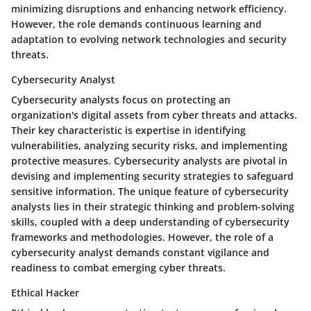
minimizing disruptions and enhancing network efficiency.
However, the role demands continuous learning and
adaptation to evolving network technologies and security
threats.
Cybersecurity Analyst
Cybersecurity analysts focus on protecting an
organization's digital assets from cyber threats and attacks.
Their key characteristic is expertise in identifying
vulnerabilities, analyzing security risks, and implementing
protective measures. Cybersecurity analysts are pivotal in
devising and implementing security strategies to safeguard
sensitive information. The unique feature of cybersecurity
analysts lies in their strategic thinking and problem-solving
skills, coupled with a deep understanding of cybersecurity
frameworks and methodologies. However, the role of a
cybersecurity analyst demands constant vigilance and
readiness to combat emerging cyber threats.
Ethical Hacker