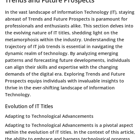
Trends and Future Prospects
In the vast landscape of Information Technology (IT), staying
abreast of Trends and Future Prospects is paramount for
professionals and enthusiasts alike. This section delves into
the evolving nature of IT titles, shedding light on the
metamorphosis within the industry. Understanding the
trajectory of IT job trends is essential in navigating the
dynamic realm of technology. By analyzing emerging
patterns and forecasting future developments, individuals
can align their skills and expertise with the changing
demands of the digital era. Exploring Trends and Future
Prospects equips individuals with invaluable insights to
thrive in the ever-shifting landscape of Information
Technology.
Evolution of IT Titles
Adapting to Technological Advancements
Adapting to Technological Advancements is a pivotal aspect
within the evolution of IT titles. In the context of this article,
the ability to embrace and harness technological progress