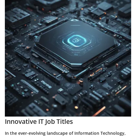
Innovative IT Job Titles
In the ever-evolving landscape of Information Technology,