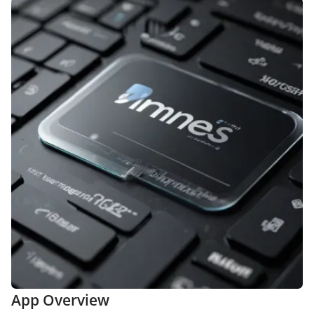
App Overview