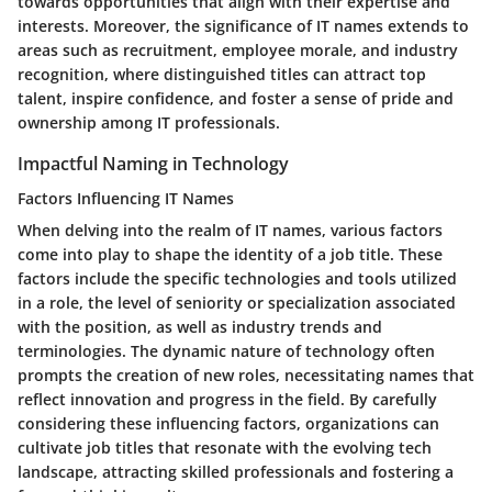
towards opportunities that align with their expertise and
interests. Moreover, the significance of IT names extends to
areas such as recruitment, employee morale, and industry
recognition, where distinguished titles can attract top
talent, inspire confidence, and foster a sense of pride and
ownership among IT professionals.
Impactful Naming in Technology
Factors Influencing IT Names
When delving into the realm of IT names, various factors
come into play to shape the identity of a job title. These
factors include the specific technologies and tools utilized
in a role, the level of seniority or specialization associated
with the position, as well as industry trends and
terminologies. The dynamic nature of technology often
prompts the creation of new roles, necessitating names that
reflect innovation and progress in the field. By carefully
considering these influencing factors, organizations can
cultivate job titles that resonate with the evolving tech
landscape, attracting skilled professionals and fostering a