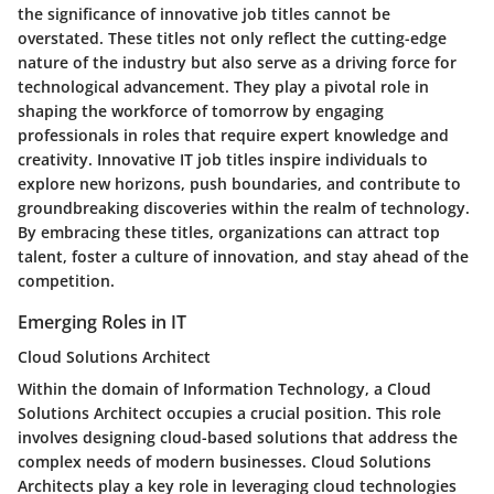
the significance of innovative job titles cannot be
overstated. These titles not only reflect the cutting-edge
nature of the industry but also serve as a driving force for
technological advancement. They play a pivotal role in
shaping the workforce of tomorrow by engaging
professionals in roles that require expert knowledge and
creativity. Innovative IT job titles inspire individuals to
explore new horizons, push boundaries, and contribute to
groundbreaking discoveries within the realm of technology.
By embracing these titles, organizations can attract top
talent, foster a culture of innovation, and stay ahead of the
competition.
Emerging Roles in IT
Cloud Solutions Architect
Within the domain of Information Technology, a Cloud
Solutions Architect occupies a crucial position. This role
involves designing cloud-based solutions that address the
complex needs of modern businesses. Cloud Solutions
Architects play a key role in leveraging cloud technologies