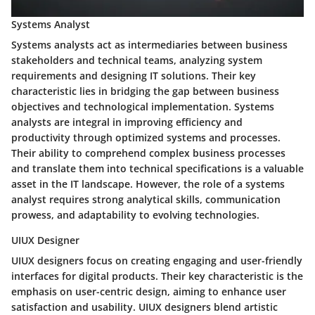
Systems Analyst
Systems analysts act as intermediaries between business
stakeholders and technical teams, analyzing system
requirements and designing IT solutions. Their key
characteristic lies in bridging the gap between business
objectives and technological implementation. Systems
analysts are integral in improving efficiency and
productivity through optimized systems and processes.
Their ability to comprehend complex business processes
and translate them into technical specifications is a valuable
asset in the IT landscape. However, the role of a systems
analyst requires strong analytical skills, communication
prowess, and adaptability to evolving technologies.
UIUX Designer
UIUX designers focus on creating engaging and user-friendly
interfaces for digital products. Their key characteristic is the
emphasis on user-centric design, aiming to enhance user
satisfaction and usability. UIUX designers blend artistic