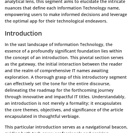
analytical lens, this segment aims to elucidate the intricate
nuances that define each Information Technology name,
empowering users to make informed decisions and leverage
the optimal app for their technological endeavors.
Introduction
In the vast landscape of Information Technology, the
essence of a profoundly significant foundation lies within
the concept of an introduction. This pivotal section serves
as the gateway, the initial interaction between the reader
and the realm of comprehensive IT names awaiting
exploration. A thorough grasp of this introductory segment
can effectively set the tone for the entire discourse,
delineating the roadmap for the forthcoming journey
through innovative and impactful IT titles. Understandably,
an introduction is not merely a formality; it encapsulates
the core themes, objectives, and significance of the article
encapsulated in thoughtful verbiage.
This particular introduction serves as a navigational beacon,