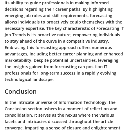
its ability to guide professionals in making informed
decisions regarding their career paths. By highlighting
emerging job roles and skill requirements, forecasting
allows individuals to proactively equip themselves with the
necessary expertise. The key characteristic of Forecasting IT
Job Trends is its proactive nature, empowering individuals
to stay ahead of the curve in a competitive industry.
Embracing this forecasting approach offers numerous
advantages, including better career planning and enhanced
marketability. Despite potential uncertainties, leveraging
the insights gained from forecasting can position IT
professionals for long-term success in a rapidly evolving
technological landscape.
Conclusion
In the intricate universe of Information Technology, the
Conclusion section ushers in a moment of reflection and
consolidation. It serves as the nexus where the various
facets and intricacies discussed throughout the article
converge, imparting a sense of closure and enlightenment