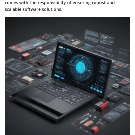
comes with the responsibility of ensuring robust and
scalable software solutions.