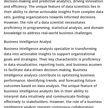
decision-making and predictive analytics, driving innovation
and efficiency. The unique feature of data scientists lies in
their ability to derive actionable insights from complex data
sets, guiding organizations towards informed decisions.
However, the role of a data scientist necessitates
proficiency in programming, statistical analysis, and domain
knowledge to address real-world business challenges.
Business Intelligence Analyst
Business intelligence analysts specialize in transforming
data into actionable insights to support organizational
goals and strategies. Their key characteristic is proficiency
in data visualization, reporting tools, and business acumen
to facilitate data-driven decision-making. Business
intelligence analysts contribute to optimizing business
performance, identifying trends, and forecasting future
outcomes based on data analysis. The unique feature of
business intelligence analysts lies in their ability to
interpret data intuitively and communicate findings
effectively to stakeholders. However, the role of a business
intelligence analyst requires continuous collaboration