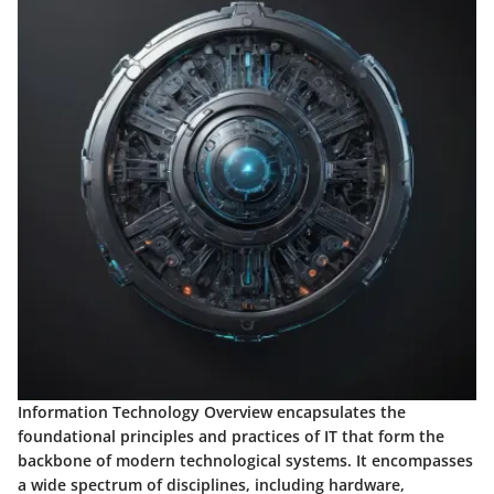
Information Technology Overview encapsulates the
foundational principles and practices of IT that form the
backbone of modern technological systems. It encompasses
a wide spectrum of disciplines, including hardware,