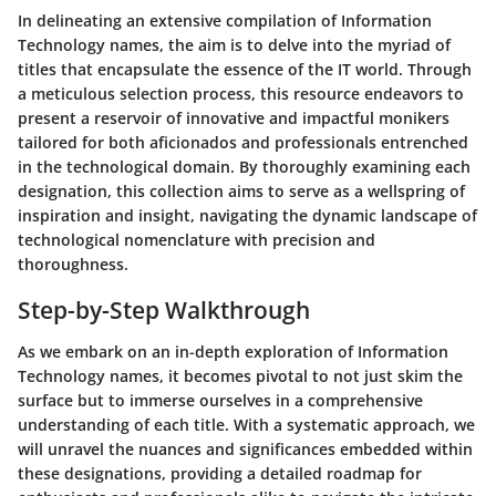
In delineating an extensive compilation of Information
Technology names, the aim is to delve into the myriad of
titles that encapsulate the essence of the IT world. Through
a meticulous selection process, this resource endeavors to
present a reservoir of innovative and impactful monikers
tailored for both aficionados and professionals entrenched
in the technological domain. By thoroughly examining each
designation, this collection aims to serve as a wellspring of
inspiration and insight, navigating the dynamic landscape of
technological nomenclature with precision and
thoroughness.
Step-by-Step Walkthrough
As we embark on an in-depth exploration of Information
Technology names, it becomes pivotal to not just skim the
surface but to immerse ourselves in a comprehensive
understanding of each title. With a systematic approach, we
will unravel the nuances and significances embedded within
these designations, providing a detailed roadmap for