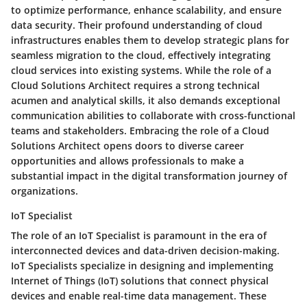
to optimize performance, enhance scalability, and ensure
data security. Their profound understanding of cloud
infrastructures enables them to develop strategic plans for
seamless migration to the cloud, effectively integrating
cloud services into existing systems. While the role of a
Cloud Solutions Architect requires a strong technical
acumen and analytical skills, it also demands exceptional
communication abilities to collaborate with cross-functional
teams and stakeholders. Embracing the role of a Cloud
Solutions Architect opens doors to diverse career
opportunities and allows professionals to make a
substantial impact in the digital transformation journey of
organizations.
IoT Specialist
The role of an IoT Specialist is paramount in the era of
interconnected devices and data-driven decision-making.
IoT Specialists specialize in designing and implementing
Internet of Things (IoT) solutions that connect physical
devices and enable real-time data management. These