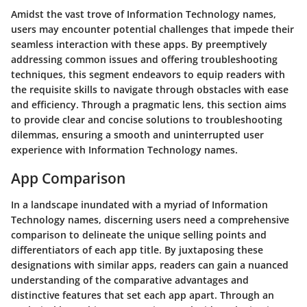
Amidst the vast trove of Information Technology names,
users may encounter potential challenges that impede their
seamless interaction with these apps. By preemptively
addressing common issues and offering troubleshooting
techniques, this segment endeavors to equip readers with
the requisite skills to navigate through obstacles with ease
and efficiency. Through a pragmatic lens, this section aims
to provide clear and concise solutions to troubleshooting
dilemmas, ensuring a smooth and uninterrupted user
experience with Information Technology names.
App Comparison
In a landscape inundated with a myriad of Information
Technology names, discerning users need a comprehensive
comparison to delineate the unique selling points and
differentiators of each app title. By juxtaposing these
designations with similar apps, readers can gain a nuanced
understanding of the comparative advantages and
distinctive features that set each app apart. Through an