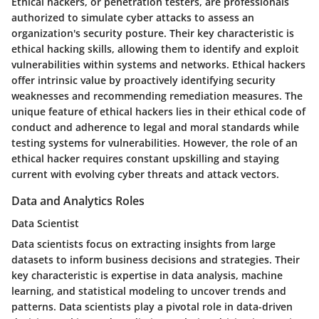
Ethical hackers, or penetration testers, are professionals
authorized to simulate cyber attacks to assess an
organization's security posture. Their key characteristic is
ethical hacking skills, allowing them to identify and exploit
vulnerabilities within systems and networks. Ethical hackers
offer intrinsic value by proactively identifying security
weaknesses and recommending remediation measures. The
unique feature of ethical hackers lies in their ethical code of
conduct and adherence to legal and moral standards while
testing systems for vulnerabilities. However, the role of an
ethical hacker requires constant upskilling and staying
current with evolving cyber threats and attack vectors.
Data and Analytics Roles
Data Scientist
Data scientists focus on extracting insights from large
datasets to inform business decisions and strategies. Their
key characteristic is expertise in data analysis, machine
learning, and statistical modeling to uncover trends and
patterns. Data scientists play a pivotal role in data-driven