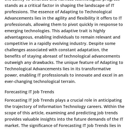
stands as a critical factor in shaping the landscape of IT
professions. The essence of Adapting to Technological
Advancements lies in the agility and flexibility it offers to IT
professionals, allowing them to pivot quickly in response to
emerging technologies. This adaptive trait is highly
advantageous, enabling individuals to remain relevant and
competitive in a rapidly evolving industry. Despite some
challenges associated with constant adaptation, the
benefits of staying abreast of technological advancements
outweigh any drawbacks. The unique feature of Adapting to
Technological Advancements lies in its transformative
power, enabling IT professionals to innovate and excel in an
ever-changing technological terrain.
Forecasting IT Job Trends
Forecasting IT Job Trends plays a crucial role in anticipating
the trajectory of Information Technology careers. Within the
scope of this article, examining and predicting job trends
provides valuable insights into the future demands of the IT
market. The significance of Forecasting IT Job Trends lies in