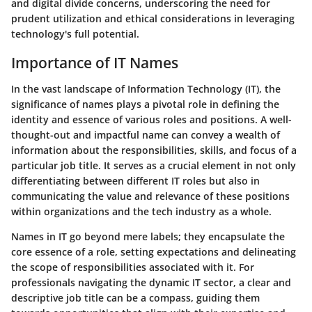
and digital divide concerns, underscoring the need for
prudent utilization and ethical considerations in leveraging
technology's full potential.
Importance of IT Names
In the vast landscape of Information Technology (IT), the
significance of names plays a pivotal role in defining the
identity and essence of various roles and positions. A well-
thought-out and impactful name can convey a wealth of
information about the responsibilities, skills, and focus of a
particular job title. It serves as a crucial element in not only
differentiating between different IT roles but also in
communicating the value and relevance of these positions
within organizations and the tech industry as a whole.
Names in IT go beyond mere labels; they encapsulate the
core essence of a role, setting expectations and delineating
the scope of responsibilities associated with it. For
professionals navigating the dynamic IT sector, a clear and
descriptive job title can be a compass, guiding them