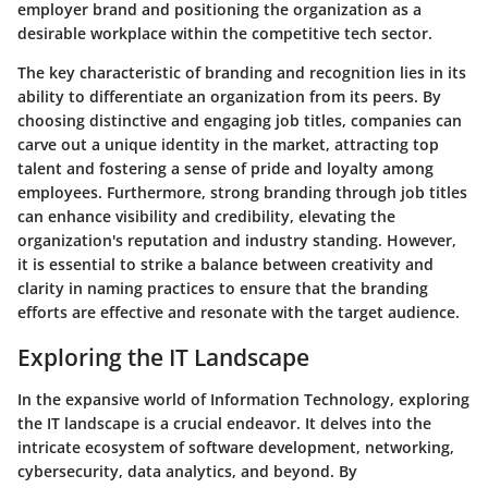
employer brand and positioning the organization as a
desirable workplace within the competitive tech sector.
The key characteristic of branding and recognition lies in its
ability to differentiate an organization from its peers. By
choosing distinctive and engaging job titles, companies can
carve out a unique identity in the market, attracting top
talent and fostering a sense of pride and loyalty among
employees. Furthermore, strong branding through job titles
can enhance visibility and credibility, elevating the
organization's reputation and industry standing. However,
it is essential to strike a balance between creativity and
clarity in naming practices to ensure that the branding
efforts are effective and resonate with the target audience.
Exploring the IT Landscape
In the expansive world of Information Technology, exploring
the IT landscape is a crucial endeavor. It delves into the
intricate ecosystem of software development, networking,
cybersecurity, data analytics, and beyond. By