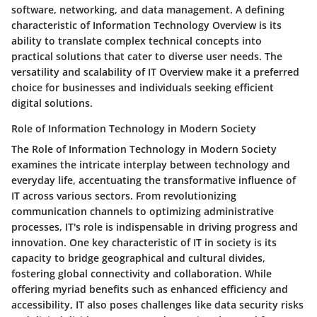
software, networking, and data management. A defining
characteristic of Information Technology Overview is its
ability to translate complex technical concepts into
practical solutions that cater to diverse user needs. The
versatility and scalability of IT Overview make it a preferred
choice for businesses and individuals seeking efficient
digital solutions.
Role of Information Technology in Modern Society
The Role of Information Technology in Modern Society
examines the intricate interplay between technology and
everyday life, accentuating the transformative influence of
IT across various sectors. From revolutionizing
communication channels to optimizing administrative
processes, IT's role is indispensable in driving progress and
innovation. One key characteristic of IT in society is its
capacity to bridge geographical and cultural divides,
fostering global connectivity and collaboration. While
offering myriad benefits such as enhanced efficiency and
accessibility, IT also poses challenges like data security risks