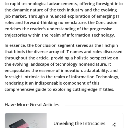
to rapid technological advancements, offering foresight into
the dynamic nature of the tech industry and the evolving
job market. Through a nuanced exploration of emerging IT
roles and forward-thinking nomenclature, the Conclusion
enriches the reader's understanding of the progressive
trajectories within the realm of Information Technology.
In essence, the Conclusion segment serves as the linchpin
that binds the diverse array of IT names and roles discussed
throughout the article, providing a holistic perspective on
the evolving landscape of technology nomenclature. It
encapsulates the essence of innovation, adaptability, and
foresight intrinsic to the realm of Information Technology,
rendering it an indispensable component of this
comprehensive guide to exploring cutting-edge IT titles.
Have More Great Articles
:
Unveiling the Intricacies