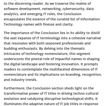
to the discerning reader. As we traverse the realms of
software development, networking, cybersecurity, data
analytics, and emerging IT roles, the Conclusion
encapsulates the essence of the curated list of Information
Technology names with finesse and clarity.
The Importance of the Conclusion lies in its ability to distill
the vast expanse of IT terminology into a cohesive narrative
that resonates with both seasoned professionals and
budding enthusiasts. By delving into the thematic
intricacies of technology nomenclature, this segment
underscores the pivotal role of impactful names in shaping
the digital landscape and fostering innovation. It prompts
readers to contemplate the multifaceted dimensions of IT
nomenclature and its implications on branding, recognition,
and industry trends.
Furthermore, the Conclusion section sheds light on the
transformative power of IT titles in driving techno-cultural
evolution and catalyzing disruptive technological shifts. It
illuminates the adaptive nature of IT job titles in response