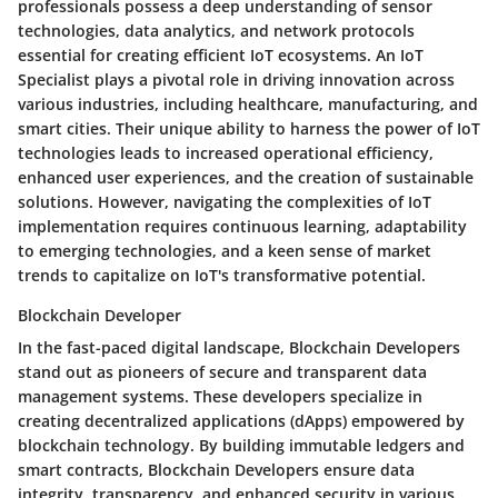
professionals possess a deep understanding of sensor
technologies, data analytics, and network protocols
essential for creating efficient IoT ecosystems. An IoT
Specialist plays a pivotal role in driving innovation across
various industries, including healthcare, manufacturing, and
smart cities. Their unique ability to harness the power of IoT
technologies leads to increased operational efficiency,
enhanced user experiences, and the creation of sustainable
solutions. However, navigating the complexities of IoT
implementation requires continuous learning, adaptability
to emerging technologies, and a keen sense of market
trends to capitalize on IoT's transformative potential.
Blockchain Developer
In the fast-paced digital landscape, Blockchain Developers
stand out as pioneers of secure and transparent data
management systems. These developers specialize in
creating decentralized applications (dApps) empowered by
blockchain technology. By building immutable ledgers and
smart contracts, Blockchain Developers ensure data
integrity, transparency, and enhanced security in various