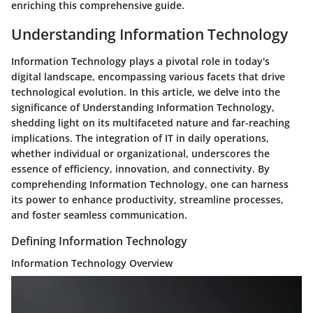
enriching this comprehensive guide.
Understanding Information Technology
Information Technology plays a pivotal role in today's
digital landscape, encompassing various facets that drive
technological evolution. In this article, we delve into the
significance of Understanding Information Technology,
shedding light on its multifaceted nature and far-reaching
implications. The integration of IT in daily operations,
whether individual or organizational, underscores the
essence of efficiency, innovation, and connectivity. By
comprehending Information Technology, one can harness
its power to enhance productivity, streamline processes,
and foster seamless communication.
Defining Information Technology
Information Technology Overview