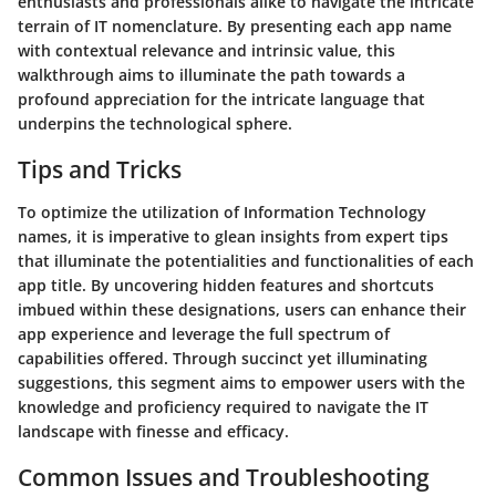
enthusiasts and professionals alike to navigate the intricate
terrain of IT nomenclature. By presenting each app name
with contextual relevance and intrinsic value, this
walkthrough aims to illuminate the path towards a
profound appreciation for the intricate language that
underpins the technological sphere.
Tips and Tricks
To optimize the utilization of Information Technology
names, it is imperative to glean insights from expert tips
that illuminate the potentialities and functionalities of each
app title. By uncovering hidden features and shortcuts
imbued within these designations, users can enhance their
app experience and leverage the full spectrum of
capabilities offered. Through succinct yet illuminating
suggestions, this segment aims to empower users with the
knowledge and proficiency required to navigate the IT
landscape with finesse and efficacy.
Common Issues and Troubleshooting