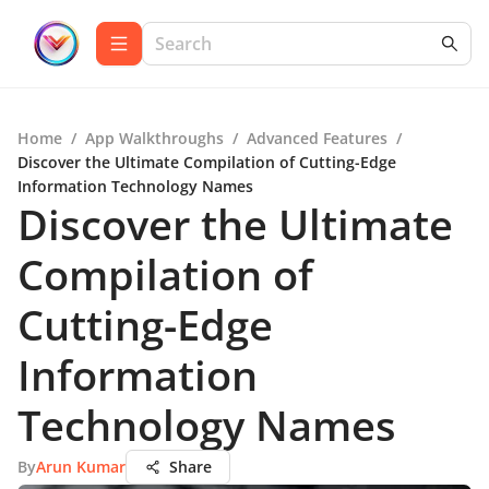
Home
/
App Walkthroughs
/
Advanced Features
/
Discover the Ultimate Compilation of Cutting-Edge
Information Technology Names
Discover the Ultimate
Compilation of
Cutting-Edge
Information
Technology Names
By
Arun Kumar
Share