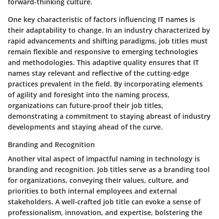
forward-thinking culture.
One key characteristic of factors influencing IT names is
their adaptability to change. In an industry characterized by
rapid advancements and shifting paradigms, job titles must
remain flexible and responsive to emerging technologies
and methodologies. This adaptive quality ensures that IT
names stay relevant and reflective of the cutting-edge
practices prevalent in the field. By incorporating elements
of agility and foresight into the naming process,
organizations can future-proof their job titles,
demonstrating a commitment to staying abreast of industry
developments and staying ahead of the curve.
Branding and Recognition
Another vital aspect of impactful naming in technology is
branding and recognition. Job titles serve as a branding tool
for organizations, conveying their values, culture, and
priorities to both internal employees and external
stakeholders. A well-crafted job title can evoke a sense of
professionalism, innovation, and expertise, bolstering the