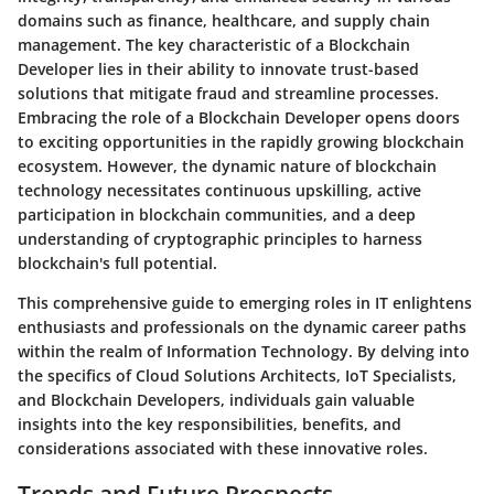
domains such as finance, healthcare, and supply chain
management. The key characteristic of a Blockchain
Developer lies in their ability to innovate trust-based
solutions that mitigate fraud and streamline processes.
Embracing the role of a Blockchain Developer opens doors
to exciting opportunities in the rapidly growing blockchain
ecosystem. However, the dynamic nature of blockchain
technology necessitates continuous upskilling, active
participation in blockchain communities, and a deep
understanding of cryptographic principles to harness
blockchain's full potential.
This comprehensive guide to emerging roles in IT enlightens
enthusiasts and professionals on the dynamic career paths
within the realm of Information Technology. By delving into
the specifics of Cloud Solutions Architects, IoT Specialists,
and Blockchain Developers, individuals gain valuable
insights into the key responsibilities, benefits, and
considerations associated with these innovative roles.