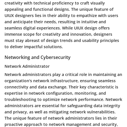
creativity with technical proficiency to craft visually
appealing and functional designs. The unique feature of
UIUX designers lies in their ability to empathize with users
and anticipate their needs, resulting in intuitive and
seamless digital experiences. While UIUX design offers
immense scope for creativity and innovation, designers
must stay abreast of design trends and usability principles
to deliver impactful solutions.
Networking and Cybersecurity
Network Administrator
Network administrators play a critical role in maintaining an
organization's network infrastructure, ensuring seamless
connectivity and data exchange. Their key characteristic is
expertise in network configuration, monitoring, and
troubleshooting to optimize network performance. Network
administrators are essential for safeguarding data integrity
and privacy, as well as mitigating network vulnerabilities.
The unique feature of network administrators lies in their
proactive approach to network management and security,