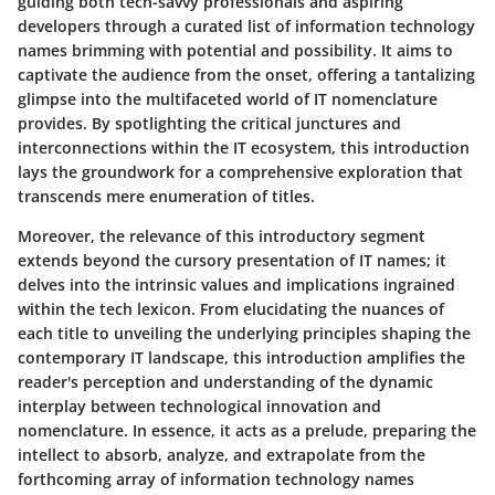
guiding both tech-savvy professionals and aspiring
developers through a curated list of information technology
names brimming with potential and possibility. It aims to
captivate the audience from the onset, offering a tantalizing
glimpse into the multifaceted world of IT nomenclature
provides. By spotlighting the critical junctures and
interconnections within the IT ecosystem, this introduction
lays the groundwork for a comprehensive exploration that
transcends mere enumeration of titles.
Moreover, the relevance of this introductory segment
extends beyond the cursory presentation of IT names; it
delves into the intrinsic values and implications ingrained
within the tech lexicon. From elucidating the nuances of
each title to unveiling the underlying principles shaping the
contemporary IT landscape, this introduction amplifies the
reader's perception and understanding of the dynamic
interplay between technological innovation and
nomenclature. In essence, it acts as a prelude, preparing the
intellect to absorb, analyze, and extrapolate from the
forthcoming array of information technology names