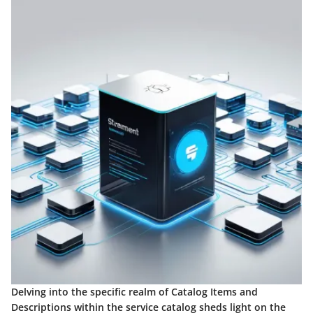
Delving into the specific realm of Catalog Items and
Descriptions within the service catalog sheds light on the