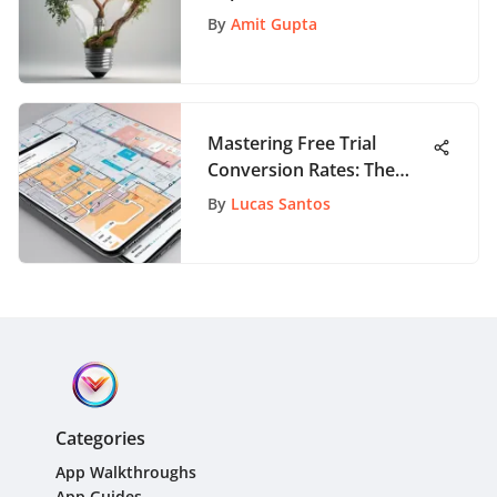
Roadmap to Growth
By
Amit Gupta
Mastering Free Trial
Conversion Rates: The
Ultimate Guide for App
By
Lucas Santos
Success
Categories
App Walkthroughs
App Guides