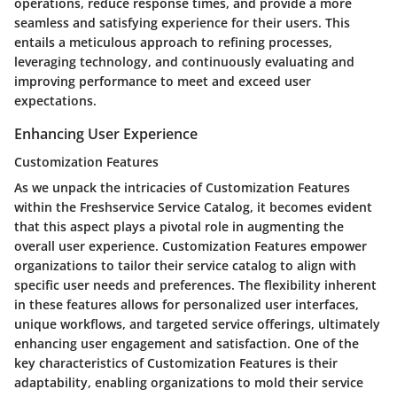
operations, reduce response times, and provide a more
seamless and satisfying experience for their users. This
entails a meticulous approach to refining processes,
leveraging technology, and continuously evaluating and
improving performance to meet and exceed user
expectations.
Enhancing User Experience
Customization Features
As we unpack the intricacies of Customization Features
within the Freshservice Service Catalog, it becomes evident
that this aspect plays a pivotal role in augmenting the
overall user experience. Customization Features empower
organizations to tailor their service catalog to align with
specific user needs and preferences. The flexibility inherent
in these features allows for personalized user interfaces,
unique workflows, and targeted service offerings, ultimately
enhancing user engagement and satisfaction. One of the
key characteristics of Customization Features is their
adaptability, enabling organizations to mold their service