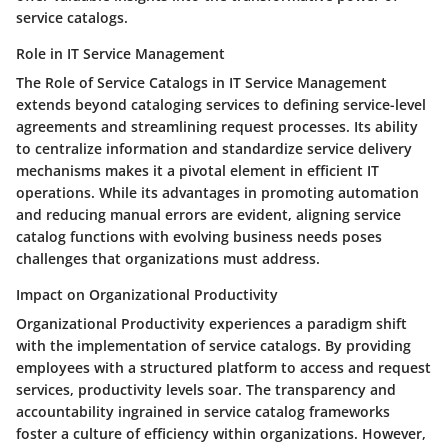
service catalogs.
Role in IT Service Management
The Role of Service Catalogs in IT Service Management
extends beyond cataloging services to defining service-level
agreements and streamlining request processes. Its ability
to centralize information and standardize service delivery
mechanisms makes it a pivotal element in efficient IT
operations. While its advantages in promoting automation
and reducing manual errors are evident, aligning service
catalog functions with evolving business needs poses
challenges that organizations must address.
Impact on Organizational Productivity
Organizational Productivity experiences a paradigm shift
with the implementation of service catalogs. By providing
employees with a structured platform to access and request
services, productivity levels soar. The transparency and
accountability ingrained in service catalog frameworks
foster a culture of efficiency within organizations. However,