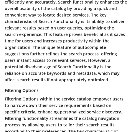
efficiently and accurately. Search functionality enhances the
overall usability of the catalog by providing a quick and
convenient way to locate desired services. The key
characteristic of Search Functionality is its ability to deliver
relevant results based on user queries, optimizing the
search experience. This feature proves beneficial as it saves
time for users and increases productivity within the
organization. The unique feature of autocomplete
suggestions further refines the search process, offering
users instant access to relevant services. However, a
potential disadvantage of Search Functionality is the
reliance on accurate keywords and metadata, which may
affect search results if not appropriately optimized.
Filtering Options
Filtering Options within the service catalog empower users
to narrow down their service requirements based on
specific criteria, enhancing personalized service discovery.
Filtering functionality streamlines the catalog navigation
process by allowing users to tailor their search results
according to their preferences. The key characteristic of