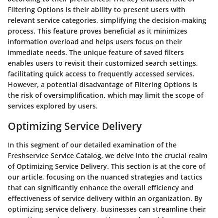
Filtering Options is their ability to present users with
relevant service categories, simplifying the decision-making
process. This feature proves beneficial as it minimizes
information overload and helps users focus on their
immediate needs. The unique feature of saved filters
enables users to revisit their customized search settings,
facilitating quick access to frequently accessed services.
However, a potential disadvantage of Filtering Options is
the risk of oversimplification, which may limit the scope of
services explored by users.
Optimizing Service Delivery
In this segment of our detailed examination of the
Freshservice Service Catalog, we delve into the crucial realm
of Optimizing Service Delivery. This section is at the core of
our article, focusing on the nuanced strategies and tactics
that can significantly enhance the overall efficiency and
effectiveness of service delivery within an organization. By
optimizing service delivery, businesses can streamline their