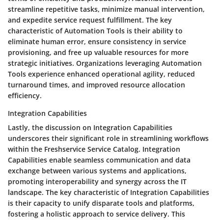
streamline repetitive tasks, minimize manual intervention,
and expedite service request fulfillment. The key
characteristic of Automation Tools is their ability to
eliminate human error, ensure consistency in service
provisioning, and free up valuable resources for more
strategic initiatives. Organizations leveraging Automation
Tools experience enhanced operational agility, reduced
turnaround times, and improved resource allocation
efficiency.
Integration Capabilities
Lastly, the discussion on Integration Capabilities
underscores their significant role in streamlining workflows
within the Freshservice Service Catalog. Integration
Capabilities enable seamless communication and data
exchange between various systems and applications,
promoting interoperability and synergy across the IT
landscape. The key characteristic of Integration Capabilities
is their capacity to unify disparate tools and platforms,
fostering a holistic approach to service delivery. This