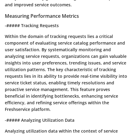
and improved service outcomes.
Measuring Performance Metrics
-##### Tracking Requests
Within the domain of tracking requests lies a critical
component of evaluating service catalog performance and
user satisfaction. By systematically monitoring and
analyzing service requests, organizations can gain valuable
insights into user preferences, trending issues, and service
utilization patterns. The key characteristic of tracking
requests lies in its ability to provide real-time visibility into
service ticket status, enabling timely resolutions and
proactive service management. This feature proves
beneficial in identifying bottlenecks, enhancing service
efficiency, and refining service offerings within the
Freshservice platform.
-##### Analyzing Utilization Data
Analyzing utilization data within the context of service