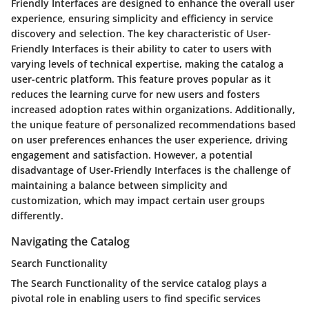
Friendly Interfaces are designed to enhance the overall user
experience, ensuring simplicity and efficiency in service
discovery and selection. The key characteristic of User-
Friendly Interfaces is their ability to cater to users with
varying levels of technical expertise, making the catalog a
user-centric platform. This feature proves popular as it
reduces the learning curve for new users and fosters
increased adoption rates within organizations. Additionally,
the unique feature of personalized recommendations based
on user preferences enhances the user experience, driving
engagement and satisfaction. However, a potential
disadvantage of User-Friendly Interfaces is the challenge of
maintaining a balance between simplicity and
customization, which may impact certain user groups
differently.
Navigating the Catalog
Search Functionality
The Search Functionality of the service catalog plays a
pivotal role in enabling users to find specific services