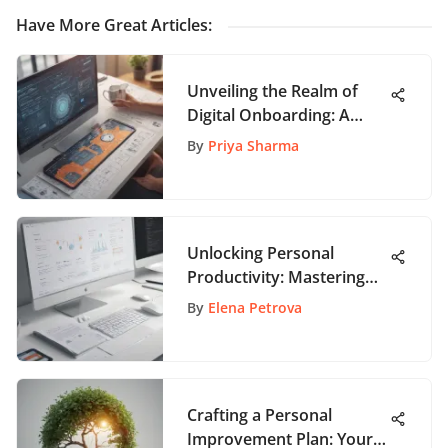
Have More Great Articles
:
Unveiling the Realm of
Digital Onboarding: A
Comprehensive Guide to
By
Priya Sharma
Enhancing User
Experience
Unlocking Personal
Productivity: Mastering
Task Management with
By
Elena Petrova
Asana
Crafting a Personal
Improvement Plan: Your