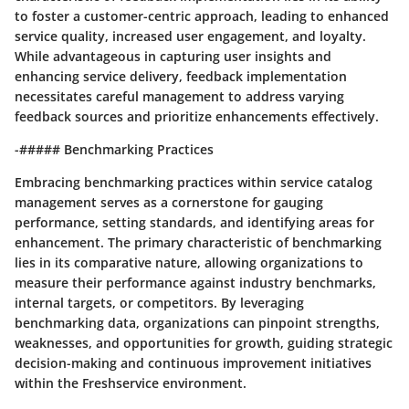
to foster a customer-centric approach, leading to enhanced
service quality, increased user engagement, and loyalty.
While advantageous in capturing user insights and
enhancing service delivery, feedback implementation
necessitates careful management to address varying
feedback sources and prioritize enhancements effectively.
-##### Benchmarking Practices
Embracing benchmarking practices within service catalog
management serves as a cornerstone for gauging
performance, setting standards, and identifying areas for
enhancement. The primary characteristic of benchmarking
lies in its comparative nature, allowing organizations to
measure their performance against industry benchmarks,
internal targets, or competitors. By leveraging
benchmarking data, organizations can pinpoint strengths,
weaknesses, and opportunities for growth, guiding strategic
decision-making and continuous improvement initiatives
within the Freshservice environment.