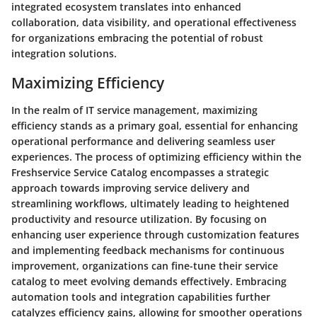
integrated ecosystem translates into enhanced
collaboration, data visibility, and operational effectiveness
for organizations embracing the potential of robust
integration solutions.
Maximizing Efficiency
In the realm of IT service management, maximizing
efficiency stands as a primary goal, essential for enhancing
operational performance and delivering seamless user
experiences. The process of optimizing efficiency within the
Freshservice Service Catalog encompasses a strategic
approach towards improving service delivery and
streamlining workflows, ultimately leading to heightened
productivity and resource utilization. By focusing on
enhancing user experience through customization features
and implementing feedback mechanisms for continuous
improvement, organizations can fine-tune their service
catalog to meet evolving demands effectively. Embracing
automation tools and integration capabilities further
catalyzes efficiency gains, allowing for smoother operations