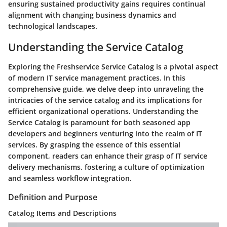
ensuring sustained productivity gains requires continual
alignment with changing business dynamics and
technological landscapes.
Understanding the Service Catalog
Exploring the Freshservice Service Catalog is a pivotal aspect
of modern IT service management practices. In this
comprehensive guide, we delve deep into unraveling the
intricacies of the service catalog and its implications for
efficient organizational operations. Understanding the
Service Catalog is paramount for both seasoned app
developers and beginners venturing into the realm of IT
services. By grasping the essence of this essential
component, readers can enhance their grasp of IT service
delivery mechanisms, fostering a culture of optimization
and seamless workflow integration.
Definition and Purpose
Catalog Items and Descriptions