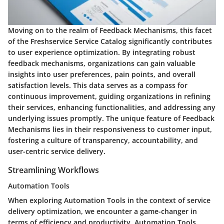
Moving on to the realm of Feedback Mechanisms, this facet
of the Freshservice Service Catalog significantly contributes
to user experience optimization. By integrating robust
feedback mechanisms, organizations can gain valuable
insights into user preferences, pain points, and overall
satisfaction levels. This data serves as a compass for
continuous improvement, guiding organizations in refining
their services, enhancing functionalities, and addressing any
underlying issues promptly. The unique feature of Feedback
Mechanisms lies in their responsiveness to customer input,
fostering a culture of transparency, accountability, and
user-centric service delivery.
Streamlining Workflows
Automation Tools
When exploring Automation Tools in the context of service
delivery optimization, we encounter a game-changer in
terms of efficiency and productivity. Automation Tools