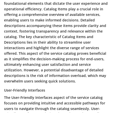
foundational elements that dictate the user experience and
operational efficiency. Catalog Items play a crucial role in
offering a comprehensive overview of available services,
enabling users to make informed decisions. Detailed
descriptions accompanying these items provide clarity and
context, fostering transparency and relevance within the
catalog. The key characteristic of Catalog Items and
Descriptions lies in their ability to streamline user
interactions and highlight the diverse range of services
offered. This aspect of the service catalog proves beneficial
as it simplifies the decision-making process for end-users,
ultimately enhancing user satisfaction and service
utilization. However, a potential disadvantage of detailed
descriptions is the risk of information overload, which may
overwhelm users seeking quick solutions.
User-Friendly Interfaces
The User-Friendly Interfaces aspect of the service catalog
focuses on providing intuitive and accessible pathways for
users to navigate through the catalog seamlessly. User-