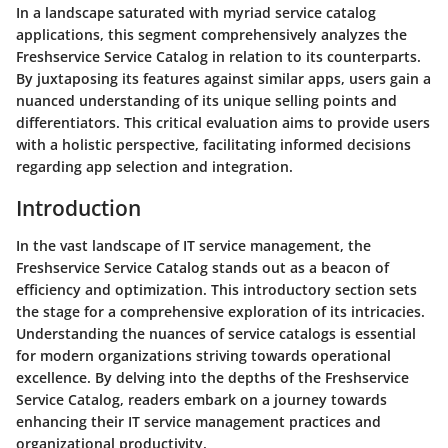
In a landscape saturated with myriad service catalog
applications, this segment comprehensively analyzes the
Freshservice Service Catalog in relation to its counterparts.
By juxtaposing its features against similar apps, users gain a
nuanced understanding of its unique selling points and
differentiators. This critical evaluation aims to provide users
with a holistic perspective, facilitating informed decisions
regarding app selection and integration.
Introduction
In the vast landscape of IT service management, the
Freshservice Service Catalog stands out as a beacon of
efficiency and optimization. This introductory section sets
the stage for a comprehensive exploration of its intricacies.
Understanding the nuances of service catalogs is essential
for modern organizations striving towards operational
excellence. By delving into the depths of the Freshservice
Service Catalog, readers embark on a journey towards
enhancing their IT service management practices and
organizational productivity.