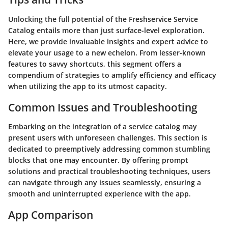
Unlocking the full potential of the Freshservice Service
Catalog entails more than just surface-level exploration.
Here, we provide invaluable insights and expert advice to
elevate your usage to a new echelon. From lesser-known
features to savvy shortcuts, this segment offers a
compendium of strategies to amplify efficiency and efficacy
when utilizing the app to its utmost capacity.
Common Issues and Troubleshooting
Embarking on the integration of a service catalog may
present users with unforeseen challenges. This section is
dedicated to preemptively addressing common stumbling
blocks that one may encounter. By offering prompt
solutions and practical troubleshooting techniques, users
can navigate through any issues seamlessly, ensuring a
smooth and uninterrupted experience with the app.
App Comparison