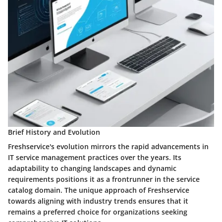
Brief History and Evolution
Freshservice's evolution mirrors the rapid advancements in
IT service management practices over the years. Its
adaptability to changing landscapes and dynamic
requirements positions it as a frontrunner in the service
catalog domain. The unique approach of Freshservice
towards aligning with industry trends ensures that it
remains a preferred choice for organizations seeking