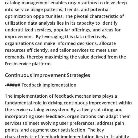
catalog management enables organizations to delve deep
into service usage patterns, trends, and potential
optimization opportunities. The pivotal characteristic of
utilization data analysis lies in its capacity to identify
underutilized services, popular offerings, and areas for
improvement. By leveraging this data effectively,
organizations can make informed decisions, allocate
resources efficiently, and tailor services to meet user
demands, thereby maximizing the value derived from the
Freshservice platform.
Continuous Improvement Strategies
-##### Feedback Implementation
The implementation of feedback mechanisms plays a
fundamental role in driving continuous improvement within
the service catalog ecosystem. By actively soliciting and
incorporating user feedback, organizations can adapt their
services to meet evolving user preferences, address pain
points, and augment user satisfaction. The key
characteristic of feedback implementation lies in its ability