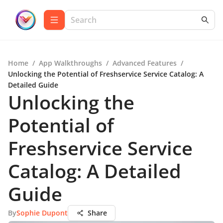
Home
/
App Walkthroughs
/
Advanced Features
/
Unlocking the Potential of Freshservice Service Catalog: A
Detailed Guide
Unlocking the
Potential of
Freshservice Service
Catalog: A Detailed
Guide
By
Sophie Dupont
Share