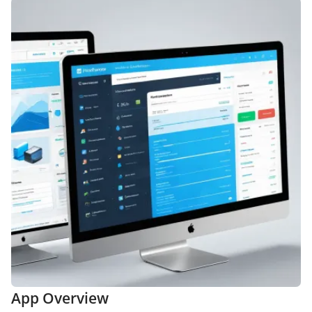
App Overview