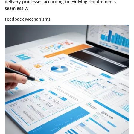
delivery processes according to evolving requirements
seamlessly.
Feedback Mechanisms