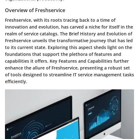
Overview of Freshservice
Freshservice, with its roots tracing back to a time of
innovation and evolution, has carved a niche for itself in the
realm of service catalogs. The Brief History and Evolution of
Freshservice unveils the transformative journey that has led
to its current state. Exploring this aspect sheds light on the
foundations that support the plethora of features and
capabilities it offers. Key Features and Capabilities further
enhance the allure of Freshservice, presenting a robust set
of tools designed to streamline IT service management tasks
efficiently.