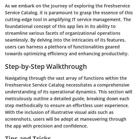
As we embark on the journey of exploring the Freshservice
Service Catalog, it is paramount to grasp the essence of this
cutting-edge tool in amplifying IT service management. The
foundational concept of this app lies in its ability to
streamline various facets of organizational operations
seamlessly. By delving into the intricacies of its features,
users can harness a plethora of functionalities geared
towards optimizing efficiency and enhancing productivity.
Step-by-Step Walkthrough
Navigating through the vast array of functions within the
Freshservice Service Catalog necessitates a comprehensive
understanding of its operational dynamics. This section will
meticulously outline a detailed guide, breaking down each
step methodically to ensure an effortless user experience.
With the inclusion of illustrative visual aids such as
screenshots, users will be adept at maneuvering through
the app with precision and confidence.
Tips and Tricks