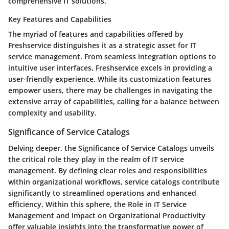
comprehensive IT solutions.
Key Features and Capabilities
The myriad of features and capabilities offered by
Freshservice distinguishes it as a strategic asset for IT
service management. From seamless integration options to
intuitive user interfaces, Freshservice excels in providing a
user-friendly experience. While its customization features
empower users, there may be challenges in navigating the
extensive array of capabilities, calling for a balance between
complexity and usability.
Significance of Service Catalogs
Delving deeper, the Significance of Service Catalogs unveils
the critical role they play in the realm of IT service
management. By defining clear roles and responsibilities
within organizational workflows, service catalogs contribute
significantly to streamlined operations and enhanced
efficiency. Within this sphere, the Role in IT Service
Management and Impact on Organizational Productivity
offer valuable insights into the transformative power of