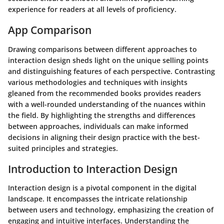
experience for readers at all levels of proficiency.
App Comparison
Drawing comparisons between different approaches to
interaction design sheds light on the unique selling points
and distinguishing features of each perspective. Contrasting
various methodologies and techniques with insights
gleaned from the recommended books provides readers
with a well-rounded understanding of the nuances within
the field. By highlighting the strengths and differences
between approaches, individuals can make informed
decisions in aligning their design practice with the best-
suited principles and strategies.
Introduction to Interaction Design
Interaction design is a pivotal component in the digital
landscape. It encompasses the intricate relationship
between users and technology, emphasizing the creation of
engaging and intuitive interfaces. Understanding the