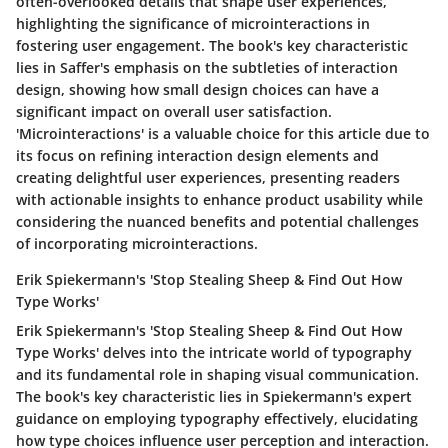
often-overlooked details that shape user experiences,
highlighting the significance of microinteractions in
fostering user engagement. The book's key characteristic
lies in Saffer's emphasis on the subtleties of interaction
design, showing how small design choices can have a
significant impact on overall user satisfaction.
'Microinteractions' is a valuable choice for this article due to
its focus on refining interaction design elements and
creating delightful user experiences, presenting readers
with actionable insights to enhance product usability while
considering the nuanced benefits and potential challenges
of incorporating microinteractions.
Erik Spiekermann's 'Stop Stealing Sheep & Find Out How
Type Works'
Erik Spiekermann's 'Stop Stealing Sheep & Find Out How
Type Works' delves into the intricate world of typography
and its fundamental role in shaping visual communication.
The book's key characteristic lies in Spiekermann's expert
guidance on employing typography effectively, elucidating
how type choices influence user perception and interaction.