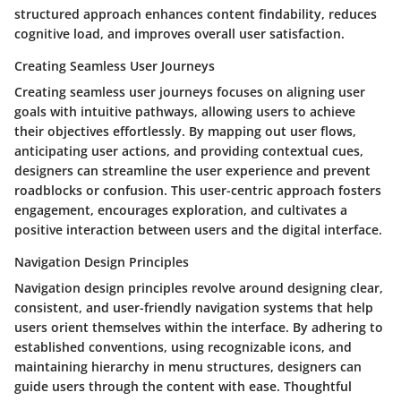
structured approach enhances content findability, reduces
cognitive load, and improves overall user satisfaction.
Creating Seamless User Journeys
Creating seamless user journeys focuses on aligning user
goals with intuitive pathways, allowing users to achieve
their objectives effortlessly. By mapping out user flows,
anticipating user actions, and providing contextual cues,
designers can streamline the user experience and prevent
roadblocks or confusion. This user-centric approach fosters
engagement, encourages exploration, and cultivates a
positive interaction between users and the digital interface.
Navigation Design Principles
Navigation design principles revolve around designing clear,
consistent, and user-friendly navigation systems that help
users orient themselves within the interface. By adhering to
established conventions, using recognizable icons, and
maintaining hierarchy in menu structures, designers can
guide users through the content with ease. Thoughtful