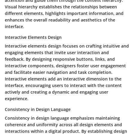
attention and guide them through the content hierarchy.
Visual hierarchy establishes the relationships between
different elements, highlights important information, and
enhances the overall readability and aesthetics of the
interface.
Interactive Elements Design
Interactive elements design focuses on crafting intuitive and
engaging elements that invite user interaction and
feedback. By designing responsive buttons, links, and
interactive components, designers foster user engagement
and facilitate easier navigation and task completion.
Interactive elements add an interactive dimension to the
interface, encouraging users to interact with the content
actively and creating a dynamic and engaging user
experience.
Consistency in Design Language
Consistency in design language emphasizes maintaining
coherence and uniformity across all design elements and
interactions within a digital product. By establishing design