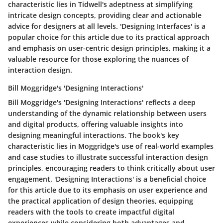
characteristic lies in Tidwell's adeptness at simplifying
intricate design concepts, providing clear and actionable
advice for designers at all levels. 'Designing Interfaces' is a
popular choice for this article due to its practical approach
and emphasis on user-centric design principles, making it a
valuable resource for those exploring the nuances of
interaction design.
Bill Moggridge's 'Designing Interactions'
Bill Moggridge's 'Designing Interactions' reflects a deep
understanding of the dynamic relationship between users
and digital products, offering valuable insights into
designing meaningful interactions. The book's key
characteristic lies in Moggridge's use of real-world examples
and case studies to illustrate successful interaction design
principles, encouraging readers to think critically about user
engagement. 'Designing Interactions' is a beneficial choice
for this article due to its emphasis on user experience and
the practical application of design theories, equipping
readers with the tools to create impactful digital
experiences while considering both advantages and