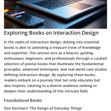
Exploring Books on Interaction Design
In the realm of interaction design, delving into essential
books is akin to unlocking a treasure trove of knowledge
and expertise. This section acts as a beacon, guiding
enthusiasts, beginners, and professionals through a curated
selection of pivotal books that illuminate the fundamental
principles, advanced techniques, and real-world case studies
defining interaction design. By exploring these books,
readers embark on a journey that not only educates but
also inspires, catering to a diverse audience seeking to
deepen their understanding of this intricate field.
Foundational Books
Don Norman's 'The Design of Everyday Things'