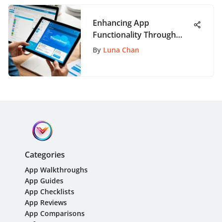
Enhancing App
Functionality Through
Trello: A Comprehensive
By
Luna Chan
Guide
Categories
App Walkthroughs
App Guides
App Checklists
App Reviews
App Comparisons