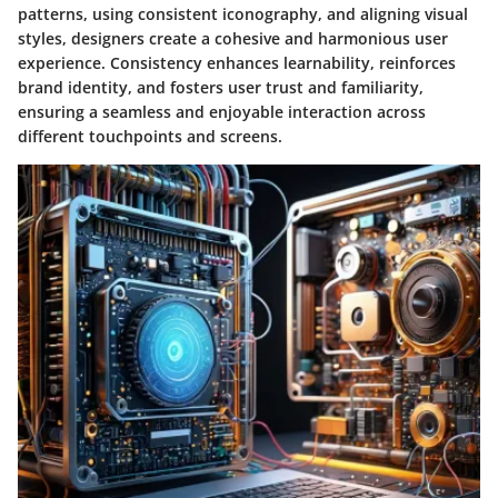
patterns, using consistent iconography, and aligning visual
styles, designers create a cohesive and harmonious user
experience. Consistency enhances learnability, reinforces
brand identity, and fosters user trust and familiarity,
ensuring a seamless and enjoyable interaction across
different touchpoints and screens.