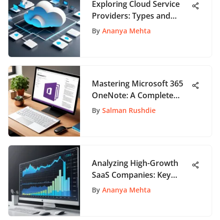
Exploring Cloud Service
Providers: Types and
Benefits
By
Ananya Mehta
Mastering Microsoft 365
OneNote: A Complete
Guide
By
Salman Rushdie
Analyzing High-Growth
SaaS Companies: Key
Insights
By
Ananya Mehta