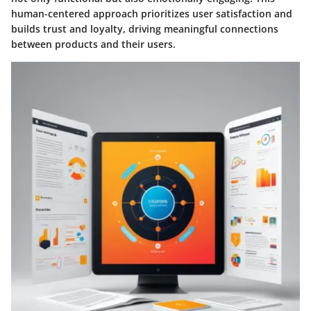
human-centered approach prioritizes user satisfaction and
builds trust and loyalty, driving meaningful connections
between products and their users.