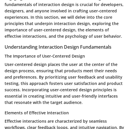
fundamentals of interaction design is crucial for developers,
designers, and anyone involved in crafting user-centered
experiences. In this section, we will delve into the core
principles that underpin interaction design, exploring the
importance of user-centered design, the elements of
effective interactions, and the psychology of user behavior.
Understanding Interaction Design Fundamentals
The Importance of User-Centered Design
User-centered design places the user at the center of the
design process, ensuring that products meet their needs
and preferences. By prioritizing user feedback and usability
testing, this approach fosters user satisfaction and product
success. Incorporating user-centered design principles is
essential in creating intuitive and user-friendly interfaces
that resonate with the target audience.
Elements of Effective Interaction
Effective interactions are characterized by seamless
workflows, clear feedback loops, and intuitive navigation. By