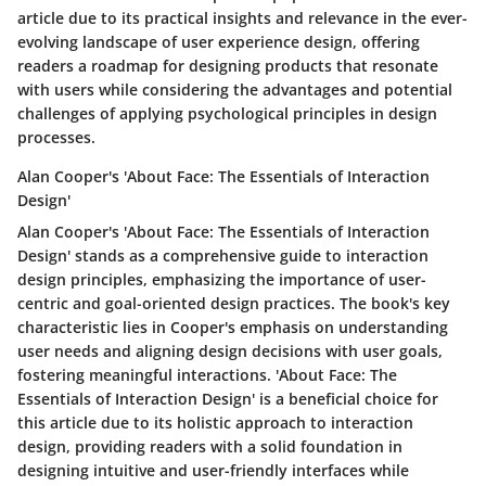
article due to its practical insights and relevance in the ever-
evolving landscape of user experience design, offering
readers a roadmap for designing products that resonate
with users while considering the advantages and potential
challenges of applying psychological principles in design
processes.
Alan Cooper's 'About Face: The Essentials of Interaction
Design'
Alan Cooper's 'About Face: The Essentials of Interaction
Design' stands as a comprehensive guide to interaction
design principles, emphasizing the importance of user-
centric and goal-oriented design practices. The book's key
characteristic lies in Cooper's emphasis on understanding
user needs and aligning design decisions with user goals,
fostering meaningful interactions. 'About Face: The
Essentials of Interaction Design' is a beneficial choice for
this article due to its holistic approach to interaction
design, providing readers with a solid foundation in
designing intuitive and user-friendly interfaces while