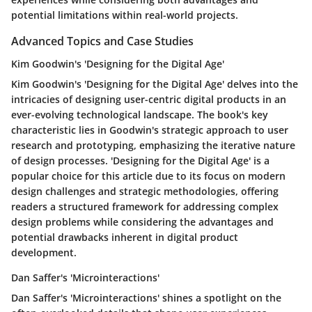
potential limitations within real-world projects.
Advanced Topics and Case Studies
Kim Goodwin's 'Designing for the Digital Age'
Kim Goodwin's 'Designing for the Digital Age' delves into the
intricacies of designing user-centric digital products in an
ever-evolving technological landscape. The book's key
characteristic lies in Goodwin's strategic approach to user
research and prototyping, emphasizing the iterative nature
of design processes. 'Designing for the Digital Age' is a
popular choice for this article due to its focus on modern
design challenges and strategic methodologies, offering
readers a structured framework for addressing complex
design problems while considering the advantages and
potential drawbacks inherent in digital product
development.
Dan Saffer's 'Microinteractions'
Dan Saffer's 'Microinteractions' shines a spotlight on the