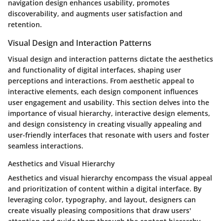
navigation design enhances usability, promotes
discoverability, and augments user satisfaction and
retention.
Visual Design and Interaction Patterns
Visual design and interaction patterns dictate the aesthetics
and functionality of digital interfaces, shaping user
perceptions and interactions. From aesthetic appeal to
interactive elements, each design component influences
user engagement and usability. This section delves into the
importance of visual hierarchy, interactive design elements,
and design consistency in creating visually appealing and
user-friendly interfaces that resonate with users and foster
seamless interactions.
Aesthetics and Visual Hierarchy
Aesthetics and visual hierarchy encompass the visual appeal
and prioritization of content within a digital interface. By
leveraging color, typography, and layout, designers can
create visually pleasing compositions that draw users'