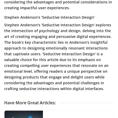
considering the advantages and potential considerations in
creating impactful user experiences.
Stephen Anderson's 'Seductive Interaction Design'
Stephen Anderson's 'Seductive Interaction Design' explores
the intersection of psychology and design, delving into the
art of creating engaging and persuasive digital experiences.
The book's key characteristic lies in Anderson's insightful
approach to designing emotionally resonant interactions
that captivate users. 'Seductive Interaction Design' is a
valuable choice for this article due to its emphasis on
creating compelling user experiences that resonate on an
emotional level, offering readers a unique perspective on
designing products that engage and delight users while
considering the advantages and potential challenges in
crafting seductive interactions within digital interfaces.
Have More Great Articles
: