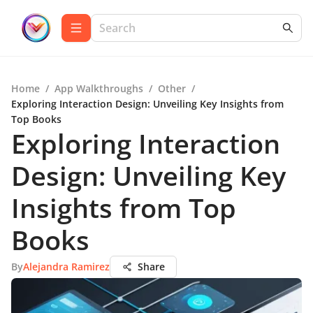
Home
/
App Walkthroughs
/
Other
/
Exploring Interaction Design: Unveiling Key Insights from
Top Books
Exploring Interaction
Design: Unveiling Key
Insights from Top
Books
By
Alejandra Ramirez
Share