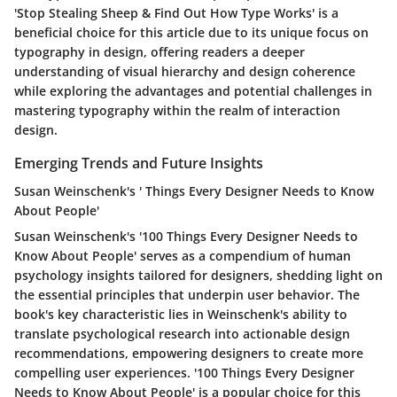
'Stop Stealing Sheep & Find Out How Type Works' is a
beneficial choice for this article due to its unique focus on
typography in design, offering readers a deeper
understanding of visual hierarchy and design coherence
while exploring the advantages and potential challenges in
mastering typography within the realm of interaction
design.
Emerging Trends and Future Insights
Susan Weinschenk's ' Things Every Designer Needs to Know
About People'
Susan Weinschenk's '100 Things Every Designer Needs to
Know About People' serves as a compendium of human
psychology insights tailored for designers, shedding light on
the essential principles that underpin user behavior. The
book's key characteristic lies in Weinschenk's ability to
translate psychological research into actionable design
recommendations, empowering designers to create more
compelling user experiences. '100 Things Every Designer
Needs to Know About People' is a popular choice for this