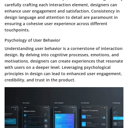
carefully crafting each interaction element, designers can
enhance user engagement and satisfaction. Consistency in
design language and attention to detail are paramount in
ensuring a cohesive user experience across different
touchpoints.
Psychology of User Behavior
Understanding user behavior is a cornerstone of interaction
design. By delving into cognitive processes, emotions, and
motivations, designers can create experiences that resonate
with users on a deeper level. Leveraging psychological
principles in design can lead to enhanced user engagement,
credibility, and trust in the product.