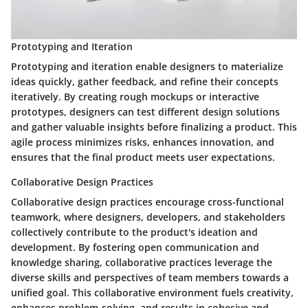
Prototyping and Iteration
Prototyping and iteration enable designers to materialize
ideas quickly, gather feedback, and refine their concepts
iteratively. By creating rough mockups or interactive
prototypes, designers can test different design solutions
and gather valuable insights before finalizing a product. This
agile process minimizes risks, enhances innovation, and
ensures that the final product meets user expectations.
Collaborative Design Practices
Collaborative design practices encourage cross-functional
teamwork, where designers, developers, and stakeholders
collectively contribute to the product's ideation and
development. By fostering open communication and
knowledge sharing, collaborative practices leverage the
diverse skills and perspectives of team members towards a
unified goal. This collaborative environment fuels creativity,
enhances problem-solving, and results in cohesive and