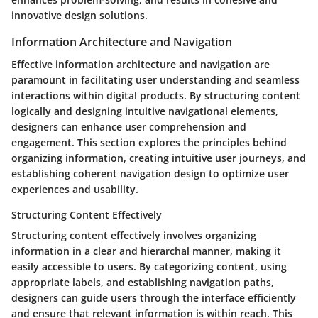
innovative design solutions.
Information Architecture and Navigation
Effective information architecture and navigation are
paramount in facilitating user understanding and seamless
interactions within digital products. By structuring content
logically and designing intuitive navigational elements,
designers can enhance user comprehension and
engagement. This section explores the principles behind
organizing information, creating intuitive user journeys, and
establishing coherent navigation design to optimize user
experiences and usability.
Structuring Content Effectively
Structuring content effectively involves organizing
information in a clear and hierarchal manner, making it
easily accessible to users. By categorizing content, using
appropriate labels, and establishing navigation paths,
designers can guide users through the interface efficiently
and ensure that relevant information is within reach. This