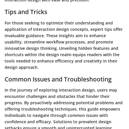
Tips and Tricks
For those seeking to optimize their understanding and
application of interaction design concepts, expert tips offer
invaluable guidance. These insights aim to enhance
usability, streamline workflow processes, and promote
innovative design thinking. Unveiling hidden features and
shortcuts within the design realm equips readers with the
tools needed to enhance efficiency and creativity in their
design approach.
Common Issues and Troubleshooting
In the journey of exploring interaction design, users may
encounter challenges and obstacles that hinder their
progress. By proactively addressing potential problems and
offering troubleshooting techniques, this guide empowers
individuals to navigate through common issues with
confidence and efficacy. Solutions to prevalent design
setbacks ensure a smooth and uninterrupted learning