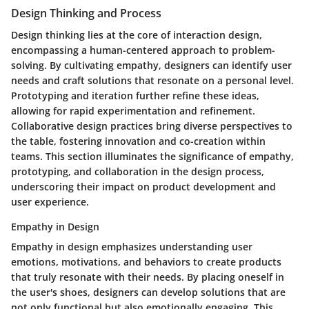
Design Thinking and Process
Design thinking lies at the core of interaction design,
encompassing a human-centered approach to problem-
solving. By cultivating empathy, designers can identify user
needs and craft solutions that resonate on a personal level.
Prototyping and iteration further refine these ideas,
allowing for rapid experimentation and refinement.
Collaborative design practices bring diverse perspectives to
the table, fostering innovation and co-creation within
teams. This section illuminates the significance of empathy,
prototyping, and collaboration in the design process,
underscoring their impact on product development and
user experience.
Empathy in Design
Empathy in design emphasizes understanding user
emotions, motivations, and behaviors to create products
that truly resonate with their needs. By placing oneself in
the user's shoes, designers can develop solutions that are
not only functional but also emotionally engaging. This