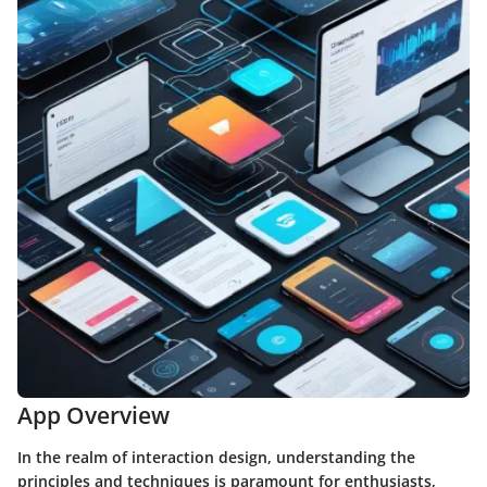
App Overview
In the realm of interaction design, understanding the
principles and techniques is paramount for enthusiasts,