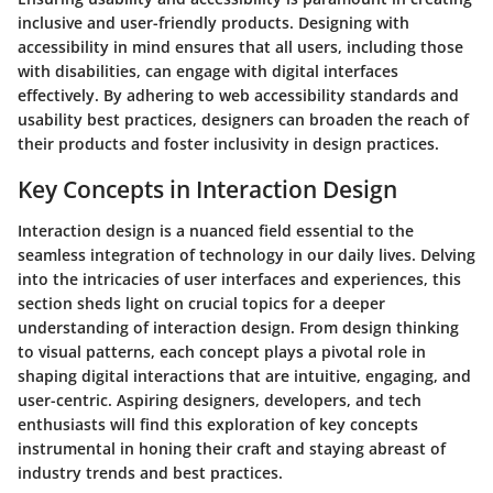
inclusive and user-friendly products. Designing with
accessibility in mind ensures that all users, including those
with disabilities, can engage with digital interfaces
effectively. By adhering to web accessibility standards and
usability best practices, designers can broaden the reach of
their products and foster inclusivity in design practices.
Key Concepts in Interaction Design
Interaction design is a nuanced field essential to the
seamless integration of technology in our daily lives. Delving
into the intricacies of user interfaces and experiences, this
section sheds light on crucial topics for a deeper
understanding of interaction design. From design thinking
to visual patterns, each concept plays a pivotal role in
shaping digital interactions that are intuitive, engaging, and
user-centric. Aspiring designers, developers, and tech
enthusiasts will find this exploration of key concepts
instrumental in honing their craft and staying abreast of
industry trends and best practices.