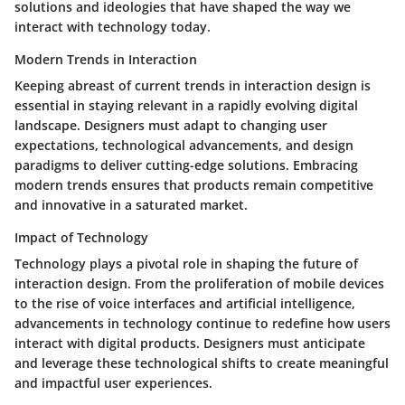
solutions and ideologies that have shaped the way we
interact with technology today.
Modern Trends in Interaction
Keeping abreast of current trends in interaction design is
essential in staying relevant in a rapidly evolving digital
landscape. Designers must adapt to changing user
expectations, technological advancements, and design
paradigms to deliver cutting-edge solutions. Embracing
modern trends ensures that products remain competitive
and innovative in a saturated market.
Impact of Technology
Technology plays a pivotal role in shaping the future of
interaction design. From the proliferation of mobile devices
to the rise of voice interfaces and artificial intelligence,
advancements in technology continue to redefine how users
interact with digital products. Designers must anticipate
and leverage these technological shifts to create meaningful
and impactful user experiences.