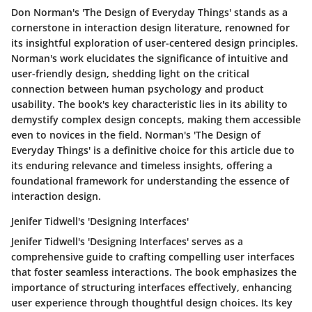
Don Norman's 'The Design of Everyday Things' stands as a
cornerstone in interaction design literature, renowned for
its insightful exploration of user-centered design principles.
Norman's work elucidates the significance of intuitive and
user-friendly design, shedding light on the critical
connection between human psychology and product
usability. The book's key characteristic lies in its ability to
demystify complex design concepts, making them accessible
even to novices in the field. Norman's 'The Design of
Everyday Things' is a definitive choice for this article due to
its enduring relevance and timeless insights, offering a
foundational framework for understanding the essence of
interaction design.
Jenifer Tidwell's 'Designing Interfaces'
Jenifer Tidwell's 'Designing Interfaces' serves as a
comprehensive guide to crafting compelling user interfaces
that foster seamless interactions. The book emphasizes the
importance of structuring interfaces effectively, enhancing
user experience through thoughtful design choices. Its key