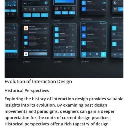
Evolution of Interaction Design
Historical Perspectives
Exploring the history of interaction design provides valuable
insights into its evolution. By examining past design
movements and paradigms, designers can gain a deeper
appreciation for the roots of current design practices.
Historical perspectives offer a rich tapestry of design