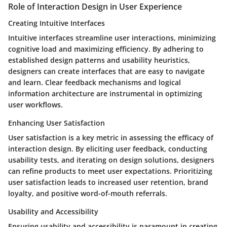
Role of Interaction Design in User Experience
Creating Intuitive Interfaces
Intuitive interfaces streamline user interactions, minimizing
cognitive load and maximizing efficiency. By adhering to
established design patterns and usability heuristics,
designers can create interfaces that are easy to navigate
and learn. Clear feedback mechanisms and logical
information architecture are instrumental in optimizing
user workflows.
Enhancing User Satisfaction
User satisfaction is a key metric in assessing the efficacy of
interaction design. By eliciting user feedback, conducting
usability tests, and iterating on design solutions, designers
can refine products to meet user expectations. Prioritizing
user satisfaction leads to increased user retention, brand
loyalty, and positive word-of-mouth referrals.
Usability and Accessibility
Ensuring usability and accessibility is paramount in creating