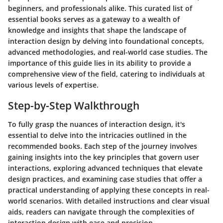
beginners, and professionals alike. This curated list of
essential books serves as a gateway to a wealth of
knowledge and insights that shape the landscape of
interaction design by delving into foundational concepts,
advanced methodologies, and real-world case studies. The
importance of this guide lies in its ability to provide a
comprehensive view of the field, catering to individuals at
various levels of expertise.
Step-by-Step Walkthrough
To fully grasp the nuances of interaction design, it's
essential to delve into the intricacies outlined in the
recommended books. Each step of the journey involves
gaining insights into the key principles that govern user
interactions, exploring advanced techniques that elevate
design practices, and examining case studies that offer a
practical understanding of applying these concepts in real-
world scenarios. With detailed instructions and clear visual
aids, readers can navigate through the complexities of
interaction design with ease and precision.