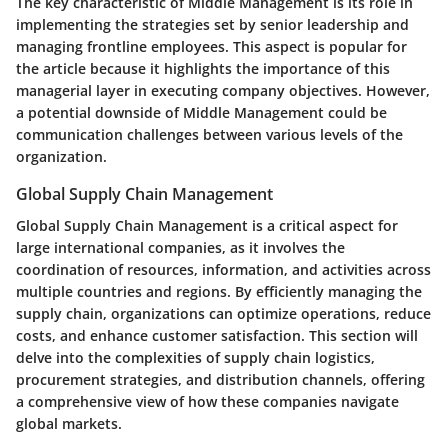
The key characteristic of Middle Management is its role in
implementing the strategies set by senior leadership and
managing frontline employees. This aspect is popular for
the article because it highlights the importance of this
managerial layer in executing company objectives. However,
a potential downside of Middle Management could be
communication challenges between various levels of the
organization.
Global Supply Chain Management
Global Supply Chain Management is a critical aspect for
large international companies, as it involves the
coordination of resources, information, and activities across
multiple countries and regions. By efficiently managing the
supply chain, organizations can optimize operations, reduce
costs, and enhance customer satisfaction. This section will
delve into the complexities of supply chain logistics,
procurement strategies, and distribution channels, offering
a comprehensive view of how these companies navigate
global markets.