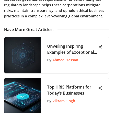
regulatory landscape helps these corporations mitigate
risks, maintain transparency, and uphold ethical business
practices in a complex, ever-evolving global environment.
Have More Great Articles
:
Unveiling Inspiring
Examples of Exceptional
User Interface Design
By
Ahmed Hassan
Top HRIS Platforms for
Today’s Businesses
By
Vikram Singh