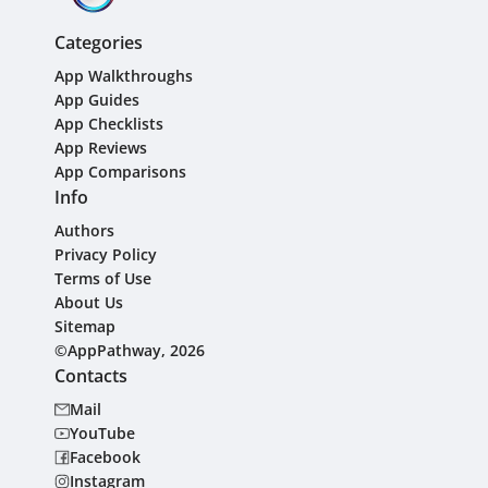
Categories
App Walkthroughs
App Guides
App Checklists
App Reviews
App Comparisons
Info
Authors
Privacy Policy
Terms of Use
About Us
Sitemap
©AppPathway, 2026
Contacts
Mail
YouTube
Facebook
Instagram