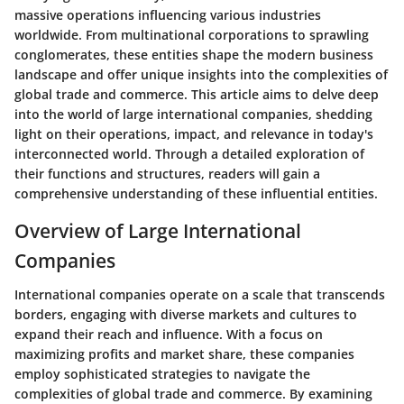
massive operations influencing various industries
worldwide. From multinational corporations to sprawling
conglomerates, these entities shape the modern business
landscape and offer unique insights into the complexities of
global trade and commerce. This article aims to delve deep
into the world of large international companies, shedding
light on their operations, impact, and relevance in today's
interconnected world. Through a detailed exploration of
their functions and structures, readers will gain a
comprehensive understanding of these influential entities.
Overview of Large International
Companies
International companies operate on a scale that transcends
borders, engaging with diverse markets and cultures to
expand their reach and influence. With a focus on
maximizing profits and market share, these companies
employ sophisticated strategies to navigate the
complexities of global trade and commerce. By examining