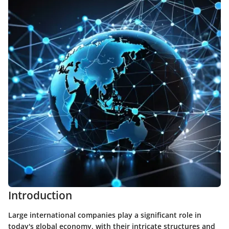
Introduction
Large international companies play a significant role in
today's global economy, with their intricate structures and