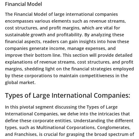
Financial Model
The Financial Model of large international companies
encompasses various elements such as revenue streams,
cost structures, and profit margins, which are vital for
sustainable growth and profitability. By analyzing these
financial aspects, readers can gain insights into how these
companies generate income, manage expenses, and
improve their bottom line. This section will provide detailed
explanations of revenue streams, cost structures, and profit
margins, shedding light on the financial strategies employed
by these corporations to maintain competitiveness in the
global market.
Types of Large International Companies:
In this pivotal segment discussing the Types of Large
International Companies, we delve into the intricacies that
define these corporate entities. Understanding the different
types, such as Multinational Corporations, Conglomerates,
and Franchises, is crucial for grasping the broad spectrum of