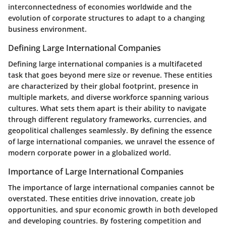
interconnectedness of economies worldwide and the
evolution of corporate structures to adapt to a changing
business environment.
Defining Large International Companies
Defining large international companies is a multifaceted
task that goes beyond mere size or revenue. These entities
are characterized by their global footprint, presence in
multiple markets, and diverse workforce spanning various
cultures. What sets them apart is their ability to navigate
through different regulatory frameworks, currencies, and
geopolitical challenges seamlessly. By defining the essence
of large international companies, we unravel the essence of
modern corporate power in a globalized world.
Importance of Large International Companies
The importance of large international companies cannot be
overstated. These entities drive innovation, create job
opportunities, and spur economic growth in both developed
and developing countries. By fostering competition and