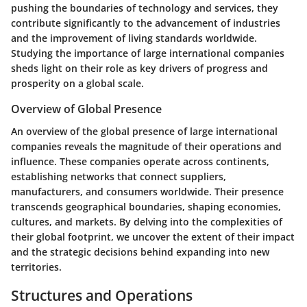
pushing the boundaries of technology and services, they
contribute significantly to the advancement of industries
and the improvement of living standards worldwide.
Studying the importance of large international companies
sheds light on their role as key drivers of progress and
prosperity on a global scale.
Overview of Global Presence
An overview of the global presence of large international
companies reveals the magnitude of their operations and
influence. These companies operate across continents,
establishing networks that connect suppliers,
manufacturers, and consumers worldwide. Their presence
transcends geographical boundaries, shaping economies,
cultures, and markets. By delving into the complexities of
their global footprint, we uncover the extent of their impact
and the strategic decisions behind expanding into new
territories.
Structures and Operations