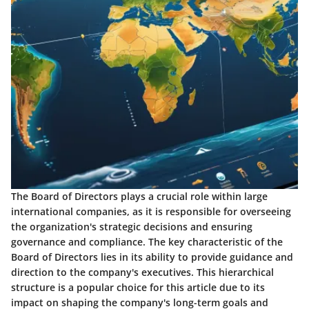
The Board of Directors plays a crucial role within large
international companies, as it is responsible for overseeing
the organization's strategic decisions and ensuring
governance and compliance. The key characteristic of the
Board of Directors lies in its ability to provide guidance and
direction to the company's executives. This hierarchical
structure is a popular choice for this article due to its
impact on shaping the company's long-term goals and