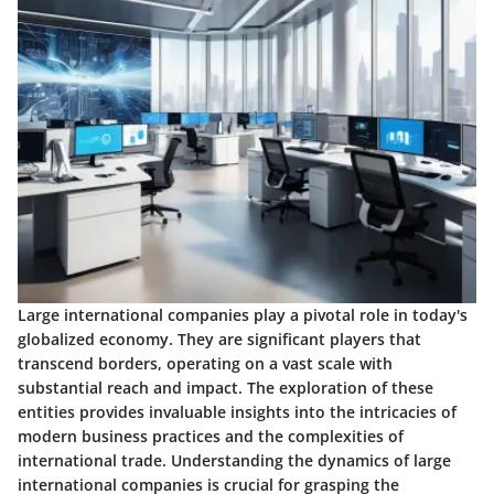
Large international companies play a pivotal role in today's
globalized economy. They are significant players that
transcend borders, operating on a vast scale with
substantial reach and impact. The exploration of these
entities provides invaluable insights into the intricacies of
modern business practices and the complexities of
international trade. Understanding the dynamics of large
international companies is crucial for grasping the