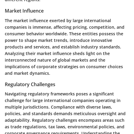
Market Influence
The market influence exerted by large international
companies is immense, affecting pricing, competition, and
consumer behavior worldwide. These entities possess the
power to shape market trends, introduce innovative
products and services, and establish industry standards.
Analyzing their market influence sheds light on the
interconnected nature of global markets and the
implications of corporate strategies on consumer choices
and market dynamics.
Regulatory Challenges
Navigating regulatory frameworks poses a significant
challenge for large international companies operating in
multiple jurisdictions. Compliance with diverse laws,
policies, and standards demands meticulous oversight and
adaptability. Regulatory challenges encompass areas such
as trade regulations, tax laws, environmental policies, and
corporate governance requirements. Understanding the