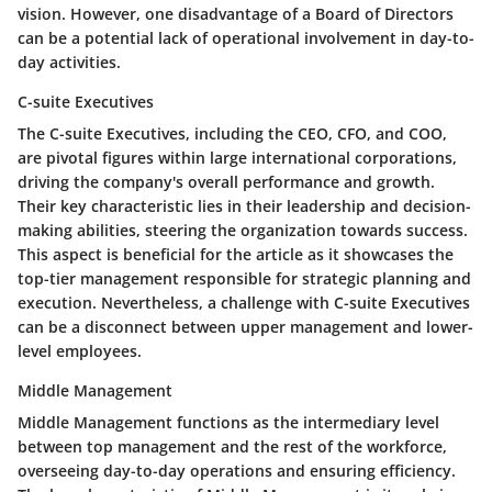
vision. However, one disadvantage of a Board of Directors
can be a potential lack of operational involvement in day-to-
day activities.
C-suite Executives
The C-suite Executives, including the CEO, CFO, and COO,
are pivotal figures within large international corporations,
driving the company's overall performance and growth.
Their key characteristic lies in their leadership and decision-
making abilities, steering the organization towards success.
This aspect is beneficial for the article as it showcases the
top-tier management responsible for strategic planning and
execution. Nevertheless, a challenge with C-suite Executives
can be a disconnect between upper management and lower-
level employees.
Middle Management
Middle Management functions as the intermediary level
between top management and the rest of the workforce,
overseeing day-to-day operations and ensuring efficiency.