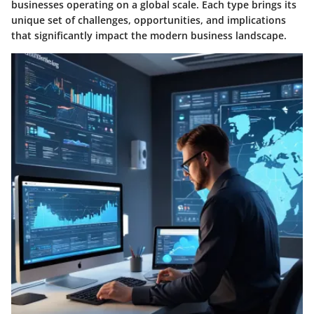
businesses operating on a global scale. Each type brings its
unique set of challenges, opportunities, and implications
that significantly impact the modern business landscape.