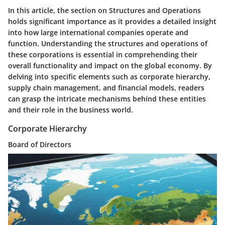
In this article, the section on Structures and Operations
holds significant importance as it provides a detailed insight
into how large international companies operate and
function. Understanding the structures and operations of
these corporations is essential in comprehending their
overall functionality and impact on the global economy. By
delving into specific elements such as corporate hierarchy,
supply chain management, and financial models, readers
can grasp the intricate mechanisms behind these entities
and their role in the business world.
Corporate Hierarchy
Board of Directors