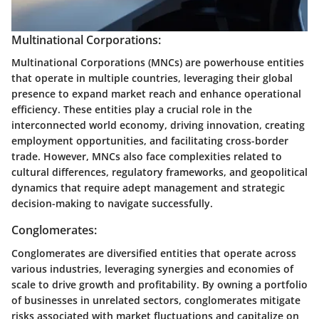
Multinational Corporations:
Multinational Corporations (MNCs) are powerhouse entities
that operate in multiple countries, leveraging their global
presence to expand market reach and enhance operational
efficiency. These entities play a crucial role in the
interconnected world economy, driving innovation, creating
employment opportunities, and facilitating cross-border
trade. However, MNCs also face complexities related to
cultural differences, regulatory frameworks, and geopolitical
dynamics that require adept management and strategic
decision-making to navigate successfully.
Conglomerates:
Conglomerates are diversified entities that operate across
various industries, leveraging synergies and economies of
scale to drive growth and profitability. By owning a portfolio
of businesses in unrelated sectors, conglomerates mitigate
risks associated with market fluctuations and capitalize on