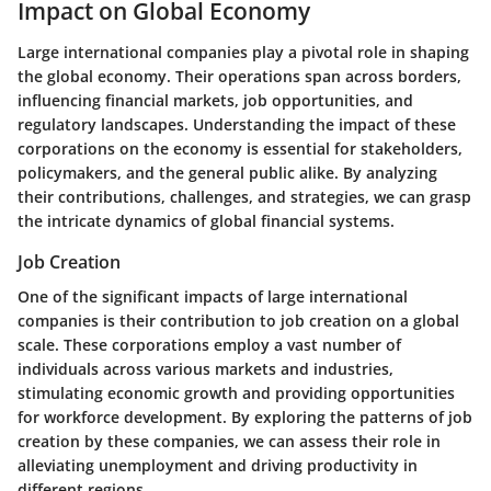
Impact on Global Economy
Large international companies play a pivotal role in shaping
the global economy. Their operations span across borders,
influencing financial markets, job opportunities, and
regulatory landscapes. Understanding the impact of these
corporations on the economy is essential for stakeholders,
policymakers, and the general public alike. By analyzing
their contributions, challenges, and strategies, we can grasp
the intricate dynamics of global financial systems.
Job Creation
One of the significant impacts of large international
companies is their contribution to job creation on a global
scale. These corporations employ a vast number of
individuals across various markets and industries,
stimulating economic growth and providing opportunities
for workforce development. By exploring the patterns of job
creation by these companies, we can assess their role in
alleviating unemployment and driving productivity in
different regions.