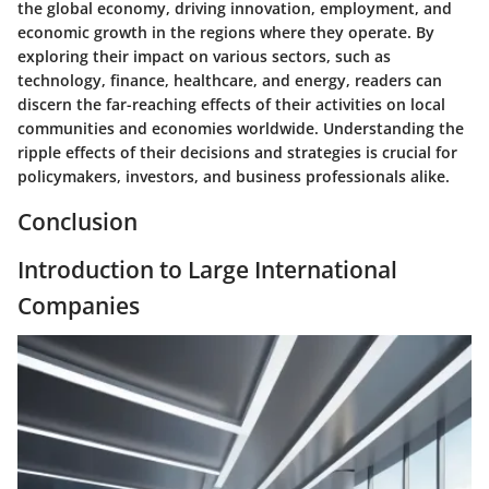
the global economy, driving innovation, employment, and
economic growth in the regions where they operate. By
exploring their impact on various sectors, such as
technology, finance, healthcare, and energy, readers can
discern the far-reaching effects of their activities on local
communities and economies worldwide. Understanding the
ripple effects of their decisions and strategies is crucial for
policymakers, investors, and business professionals alike.
Conclusion
Introduction to Large International
Companies