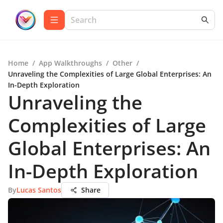
Home
/
App Walkthroughs
/
Other
/
Unraveling the Complexities of Large Global Enterprises: An
In-Depth Exploration
Unraveling the
Complexities of Large
Global Enterprises: An
In-Depth Exploration
By
Lucas Santos
Share