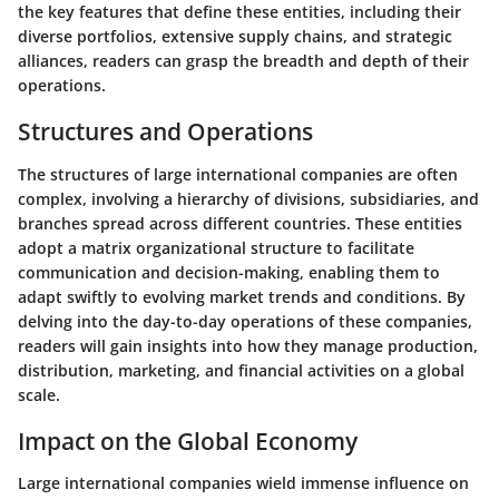
the key features that define these entities, including their
diverse portfolios, extensive supply chains, and strategic
alliances, readers can grasp the breadth and depth of their
operations.
Structures and Operations
The structures of large international companies are often
complex, involving a hierarchy of divisions, subsidiaries, and
branches spread across different countries. These entities
adopt a matrix organizational structure to facilitate
communication and decision-making, enabling them to
adapt swiftly to evolving market trends and conditions. By
delving into the day-to-day operations of these companies,
readers will gain insights into how they manage production,
distribution, marketing, and financial activities on a global
scale.
Impact on the Global Economy
Large international companies wield immense influence on