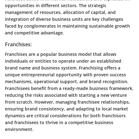
opportunities in different sectors. The strategic
management of resources, allocation of capital, and
integration of diverse business units are key challenges
faced by conglomerates in maintaining sustainable growth
and competitive advantage.
Franchises:
Franchises are a popular business model that allows
individuals or entities to operate under an established
brand name and business system. Franchising offers a
unique entrepreneurial opportunity with proven success
mechanisms, operational support, and brand recognition.
Franchisees benefit from a ready-made business framework,
reducing the risks associated with starting a new venture
from scratch. However, managing franchisee relationships,
ensuring brand consistency, and adapting to local market
dynamics are critical considerations for both franchisors
and franchisees to thrive in a competitive business
environment.