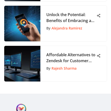
Unlock the Potential:
Benefits of Embracing an
Electronic Whiteboard
By
Alejandra Ramirez
App
Affordable Alternatives to
Zendesk for Customer
Support
By
Rajesh Sharma