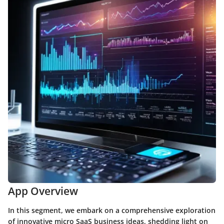
App Overview
In this segment, we embark on a comprehensive exploration
of innovative micro SaaS business ideas, shedding light on