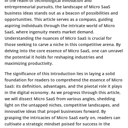
In the realm of technological innovation and
entrepreneurial pursuits, the landscape of Micro SaaS
business ideas stands out as a beacon of possibilities and
opportunities. This article serves as a compass, guiding
aspiring individuals through the intricate world of Micro
SaaS, where ingenuity meets market demand.
Understanding the nuances of Micro SaaS is crucial for
those seeking to carve a niche in this competitive arena. By
delving into the core essence of Micro SaaS, one can unravel
the potential it holds for reshaping industries and
maximizing productivity.
The significance of this Introduction lies in laying a solid
foundation for readers to comprehend the essence of Micro
SaaS: its definition, advantages, and the pivotal role it plays
in the digital economy. As we progress through this article,
we will dissect Micro SaaS from various angles, shedding
light on the untapped niches, competitive landscapes, and
innovative ideas that propel businesses forward. By
grasping the intricacies of Micro SaaS early on, readers can
cultivate a strategic mindset poised for success in the