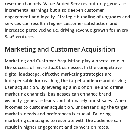
revenue channels. Value-Added Services not only generate
incremental earnings but also deepen customer
engagement and loyalty. Strategic bundling of upgrades and
services can result in higher customer satisfaction and
increased perceived value, driving revenue growth for micro
SaaS ventures.
Marketing and Customer Acquisition
Marketing and Customer Acquisition play a pivotal role in
the success of micro SaaS businesses. In the competitive
digital landscape, effective marketing strategies are
indispensable for reaching the target audience and driving
user acquisition. By leveraging a mix of online and offline
marketing channels, businesses can enhance brand
visibility, generate leads, and ultimately boost sales. When
it comes to customer acquisition, understanding the target
market's needs and preferences is crucial. Tailoring
marketing campaigns to resonate with the audience can
result in higher engagement and conversion rates.