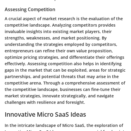
Assessing Competition
A crucial aspect of market research is the evaluation of the
competitive landscape. Analyzing competitors provides
invaluable insights into existing market players, their
strengths, weaknesses, and market positioning. By
understanding the strategies employed by competitors,
entrepreneurs can refine their own value proposition,
optimize pricing strategies, and differentiate their offerings
effectively. Assessing competition also helps in identifying
gaps in the market that can be exploited, areas for strategic
partnerships, and potential threats that may arise in the
competitive arena. Through a comprehensive assessment of
the competitive landscape, businesses can fine-tune their
market strategies, innovate strategically, and navigate
challenges with resilience and foresight.
Innovative Micro SaaS Ideas
In the intricate landscape of Micro SaaS, the exploration of