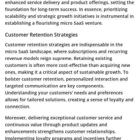
enhanced service delivery and product offerings, setting the
foundation for long-term success. In essence, prioritizing
scalability and strategic growth initiatives is instrumental in
establishing a flourishing micro SaaS venture.
Customer Retention Strategies
Customer retention strategies are indispensable in the
micro SaaS landscape, where subscriptions and recurring
revenue models reign supreme. Retaining existing
customers is often more cost-effective than acquiring new
ones, making it a critical aspect of sustainable growth. To
bolster customer retention, personalized interaction and
targeted communication are key components.
Understanding your customers' needs and preferences
allows for tailored solutions, creating a sense of loyalty and
connection.
Moreover, delivering exceptional customer service and
continuous value through product updates and
enhancements strengthens customer relationships.
Implementing loyalty programs and incentives further