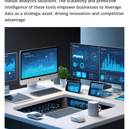
robust analytics solutions. The scalability and predictive
intelligence of these tools empower businesses to leverage
data as a strategic asset, driving innovation and competitive
advantage.