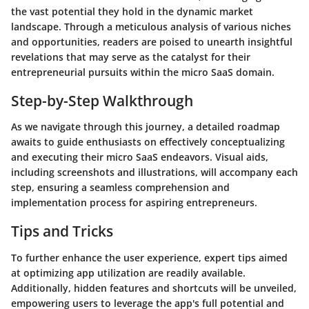
the vast potential they hold in the dynamic market
landscape. Through a meticulous analysis of various niches
and opportunities, readers are poised to unearth insightful
revelations that may serve as the catalyst for their
entrepreneurial pursuits within the micro SaaS domain.
Step-by-Step Walkthrough
As we navigate through this journey, a detailed roadmap
awaits to guide enthusiasts on effectively conceptualizing
and executing their micro SaaS endeavors. Visual aids,
including screenshots and illustrations, will accompany each
step, ensuring a seamless comprehension and
implementation process for aspiring entrepreneurs.
Tips and Tricks
To further enhance the user experience, expert tips aimed
at optimizing app utilization are readily available.
Additionally, hidden features and shortcuts will be unveiled,
empowering users to leverage the app's full potential and