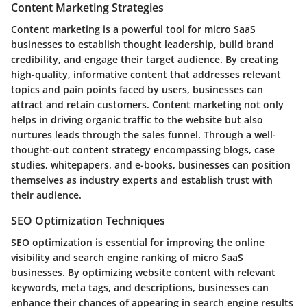
Content Marketing Strategies
Content marketing is a powerful tool for micro SaaS
businesses to establish thought leadership, build brand
credibility, and engage their target audience. By creating
high-quality, informative content that addresses relevant
topics and pain points faced by users, businesses can
attract and retain customers. Content marketing not only
helps in driving organic traffic to the website but also
nurtures leads through the sales funnel. Through a well-
thought-out content strategy encompassing blogs, case
studies, whitepapers, and e-books, businesses can position
themselves as industry experts and establish trust with
their audience.
SEO Optimization Techniques
SEO optimization is essential for improving the online
visibility and search engine ranking of micro SaaS
businesses. By optimizing website content with relevant
keywords, meta tags, and descriptions, businesses can
enhance their chances of appearing in search engine results