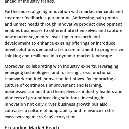
ahead of industry trends.
Furthermore, aligning innovation with market demands and
customer feedback is paramount. Addressing pain points
and unmet needs through innovative product development
enables businesses to differentiate themselves and capture
new market segments. Investing in research and
development to enhance existing offerings or introduce
novel solutions demonstrates a commitment to progressive
thinking and resilience in a dynamic market landscape.
Moreover, collaborating with industry experts, leveraging
emerging technologies, and fostering cross-functional
teamwork can fuel innovation initiatives. By embracing a
culture of continuous improvement and learning,
businesses can position themselves as industry leaders and
pioneers of groundbreaking solutions. Investing in
innovation not only drives business growth but also
cultivates a culture of adaptability and relevance in the
ever-evolving micro SaaS ecosystem.
Expanding Market Reach