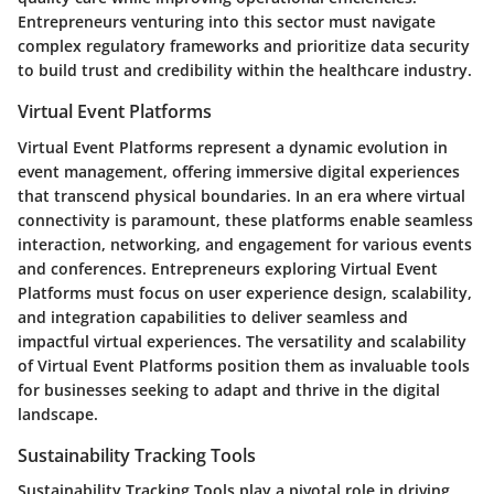
Entrepreneurs venturing into this sector must navigate
complex regulatory frameworks and prioritize data security
to build trust and credibility within the healthcare industry.
Virtual Event Platforms
Virtual Event Platforms represent a dynamic evolution in
event management, offering immersive digital experiences
that transcend physical boundaries. In an era where virtual
connectivity is paramount, these platforms enable seamless
interaction, networking, and engagement for various events
and conferences. Entrepreneurs exploring Virtual Event
Platforms must focus on user experience design, scalability,
and integration capabilities to deliver seamless and
impactful virtual experiences. The versatility and scalability
of Virtual Event Platforms position them as invaluable tools
for businesses seeking to adapt and thrive in the digital
landscape.
Sustainability Tracking Tools
Sustainability Tracking Tools play a pivotal role in driving