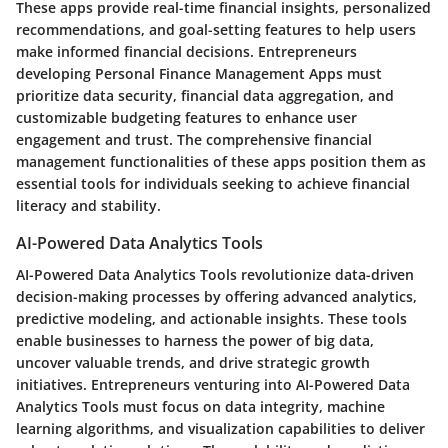
These apps provide real-time financial insights, personalized
recommendations, and goal-setting features to help users
make informed financial decisions. Entrepreneurs
developing Personal Finance Management Apps must
prioritize data security, financial data aggregation, and
customizable budgeting features to enhance user
engagement and trust. The comprehensive financial
management functionalities of these apps position them as
essential tools for individuals seeking to achieve financial
literacy and stability.
AI-Powered Data Analytics Tools
AI-Powered Data Analytics Tools revolutionize data-driven
decision-making processes by offering advanced analytics,
predictive modeling, and actionable insights. These tools
enable businesses to harness the power of big data,
uncover valuable trends, and drive strategic growth
initiatives. Entrepreneurs venturing into AI-Powered Data
Analytics Tools must focus on data integrity, machine
learning algorithms, and visualization capabilities to deliver