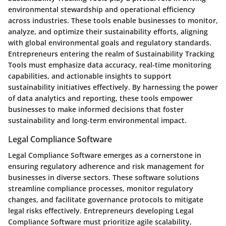
environmental stewardship and operational efficiency
across industries. These tools enable businesses to monitor,
analyze, and optimize their sustainability efforts, aligning
with global environmental goals and regulatory standards.
Entrepreneurs entering the realm of Sustainability Tracking
Tools must emphasize data accuracy, real-time monitoring
capabilities, and actionable insights to support
sustainability initiatives effectively. By harnessing the power
of data analytics and reporting, these tools empower
businesses to make informed decisions that foster
sustainability and long-term environmental impact.
Legal Compliance Software
Legal Compliance Software emerges as a cornerstone in
ensuring regulatory adherence and risk management for
businesses in diverse sectors. These software solutions
streamline compliance processes, monitor regulatory
changes, and facilitate governance protocols to mitigate
legal risks effectively. Entrepreneurs developing Legal
Compliance Software must prioritize agile scalability,