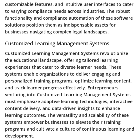
customizable features, and intuitive user interfaces to cater
to varying compliance needs across industries. The robust
functionality and compliance automation of these software
solutions position them as indispensable assets for
businesses navigating complex legal landscapes.
Customized Learning Management Systems
Customized Learning Management Systems revolutionize
the educational landscape, offering tailored learning
experiences that cater to diverse learner needs. These
systems enable organizations to deliver engaging and
personalized training programs, optimize learning content,
and track learner progress effectively. Entrepreneurs
venturing into Customized Learning Management Systems
must emphasize adaptive learning technologies, interactive
content delivery, and data-driven insights to enhance
learning outcomes. The versatility and scalability of these
systems empower businesses to elevate their training
programs and cultivate a culture of continuous learning and
development.