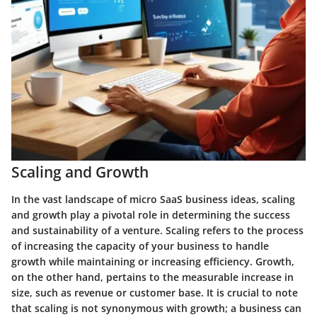
Scaling and Growth
In the vast landscape of micro SaaS business ideas, scaling
and growth play a pivotal role in determining the success
and sustainability of a venture. Scaling refers to the process
of increasing the capacity of your business to handle
growth while maintaining or increasing efficiency. Growth,
on the other hand, pertains to the measurable increase in
size, such as revenue or customer base. It is crucial to note
that scaling is not synonymous with growth; a business can