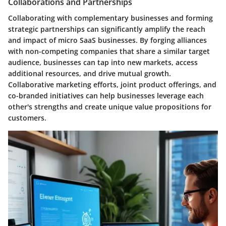
Collaborations and Partnerships
Collaborating with complementary businesses and forming
strategic partnerships can significantly amplify the reach
and impact of micro SaaS businesses. By forging alliances
with non-competing companies that share a similar target
audience, businesses can tap into new markets, access
additional resources, and drive mutual growth.
Collaborative marketing efforts, joint product offerings, and
co-branded initiatives can help businesses leverage each
other's strengths and create unique value propositions for
customers.