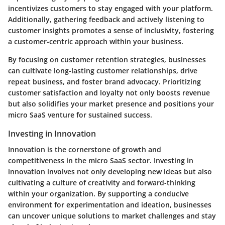
incentivizes customers to stay engaged with your platform.
Additionally, gathering feedback and actively listening to
customer insights promotes a sense of inclusivity, fostering
a customer-centric approach within your business.
By focusing on customer retention strategies, businesses
can cultivate long-lasting customer relationships, drive
repeat business, and foster brand advocacy. Prioritizing
customer satisfaction and loyalty not only boosts revenue
but also solidifies your market presence and positions your
micro SaaS venture for sustained success.
Investing in Innovation
Innovation is the cornerstone of growth and
competitiveness in the micro SaaS sector. Investing in
innovation involves not only developing new ideas but also
cultivating a culture of creativity and forward-thinking
within your organization. By supporting a conducive
environment for experimentation and ideation, businesses
can uncover unique solutions to market challenges and stay