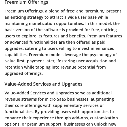
Freemium Offerings
Freemium Offerings, a blend of 'free' and 'premium,' present
an enticing strategy to attract a wide user base while
maintaining monetization opportunities. In this model, the
basic version of the software is provided for free, enticing
users to explore its features and benefits. Premium features
or advanced functionalities are then offered as paid
upgrades, catering to users willing to invest in enhanced
capabilities. Freemium models leverage the psychology of
'value first, payment later,' fostering user acquisition and
retention while tapping into revenue potential from
upgraded offerings.
Value-Added Services and Upgrades
Value-Added Services and Upgrades serve as additional
revenue streams for micro SaaS businesses, augmenting
their core offerings with supplementary services or
functionalities. By providing users with opportunities to
enhance their experience through add-ons, customization
options, or premium support, businesses can unlock new