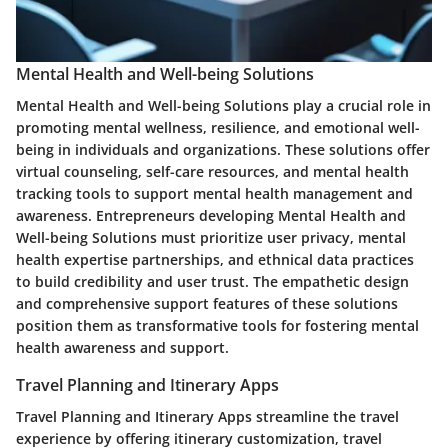
Mental Health and Well-being Solutions
Mental Health and Well-being Solutions play a crucial role in
promoting mental wellness, resilience, and emotional well-
being in individuals and organizations. These solutions offer
virtual counseling, self-care resources, and mental health
tracking tools to support mental health management and
awareness. Entrepreneurs developing Mental Health and
Well-being Solutions must prioritize user privacy, mental
health expertise partnerships, and ethnical data practices
to build credibility and user trust. The empathetic design
and comprehensive support features of these solutions
position them as transformative tools for fostering mental
health awareness and support.
Travel Planning and Itinerary Apps
Travel Planning and Itinerary Apps streamline the travel
experience by offering itinerary customization, travel