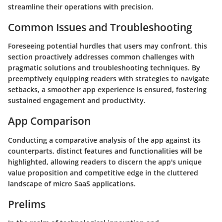
streamline their operations with precision.
Common Issues and Troubleshooting
Foreseeing potential hurdles that users may confront, this
section proactively addresses common challenges with
pragmatic solutions and troubleshooting techniques. By
preemptively equipping readers with strategies to navigate
setbacks, a smoother app experience is ensured, fostering
sustained engagement and productivity.
App Comparison
Conducting a comparative analysis of the app against its
counterparts, distinct features and functionalities will be
highlighted, allowing readers to discern the app's unique
value proposition and competitive edge in the cluttered
landscape of micro SaaS applications.
Prelims