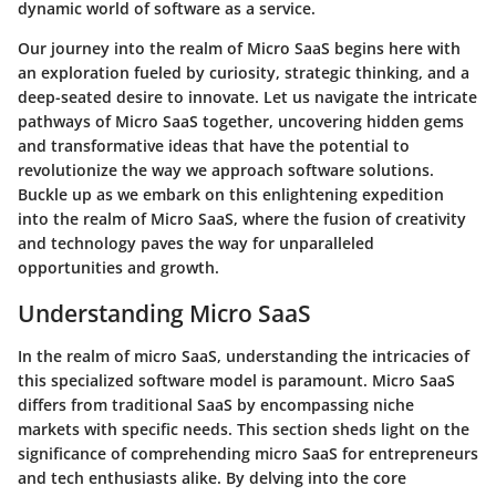
dynamic world of software as a service.
Our journey into the realm of Micro SaaS begins here with
an exploration fueled by curiosity, strategic thinking, and a
deep-seated desire to innovate. Let us navigate the intricate
pathways of Micro SaaS together, uncovering hidden gems
and transformative ideas that have the potential to
revolutionize the way we approach software solutions.
Buckle up as we embark on this enlightening expedition
into the realm of Micro SaaS, where the fusion of creativity
and technology paves the way for unparalleled
opportunities and growth.
Understanding Micro SaaS
In the realm of micro SaaS, understanding the intricacies of
this specialized software model is paramount. Micro SaaS
differs from traditional SaaS by encompassing niche
markets with specific needs. This section sheds light on the
significance of comprehending micro SaaS for entrepreneurs
and tech enthusiasts alike. By delving into the core