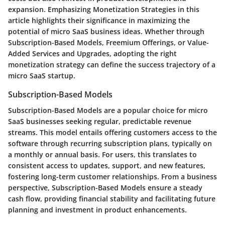
expansion. Emphasizing Monetization Strategies in this
article highlights their significance in maximizing the
potential of micro SaaS business ideas. Whether through
Subscription-Based Models, Freemium Offerings, or Value-
Added Services and Upgrades, adopting the right
monetization strategy can define the success trajectory of a
micro SaaS startup.
Subscription-Based Models
Subscription-Based Models are a popular choice for micro
SaaS businesses seeking regular, predictable revenue
streams. This model entails offering customers access to the
software through recurring subscription plans, typically on
a monthly or annual basis. For users, this translates to
consistent access to updates, support, and new features,
fostering long-term customer relationships. From a business
perspective, Subscription-Based Models ensure a steady
cash flow, providing financial stability and facilitating future
planning and investment in product enhancements.