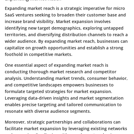
Expanding market reach is a strategic imperative for micro
SaaS ventures seeking to broaden their customer base and
increase brand visibility. Market expansion involves
identifying new target demographics, exploring untapped
territories, and diversifying distribution channels to reach a
wider audience. By expanding market reach, businesses can
capitalize on growth opportunities and establish a strong
foothold in competitive markets.
One essential aspect of expanding market reach is
conducting thorough market research and competitor
analysis. Understanding market trends, consumer behavior,
and competitive landscapes empowers businesses to
formulate targeted strategies for market expansion.
Leveraging data-driven insights and market segmentation
enables precise targeting and tailored communication to
resonate with diverse audience segments.
Moreover, strategic partnerships and collaborations can
facilitate market expansion by leveraging existing networks