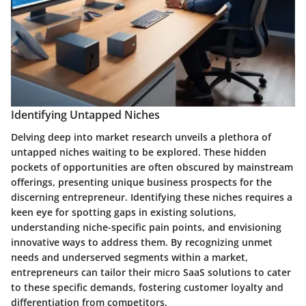
Identifying Untapped Niches
Delving deep into market research unveils a plethora of
untapped niches waiting to be explored. These hidden
pockets of opportunities are often obscured by mainstream
offerings, presenting unique business prospects for the
discerning entrepreneur. Identifying these niches requires a
keen eye for spotting gaps in existing solutions,
understanding niche-specific pain points, and envisioning
innovative ways to address them. By recognizing unmet
needs and underserved segments within a market,
entrepreneurs can tailor their micro SaaS solutions to cater
to these specific demands, fostering customer loyalty and
differentiation from competitors.