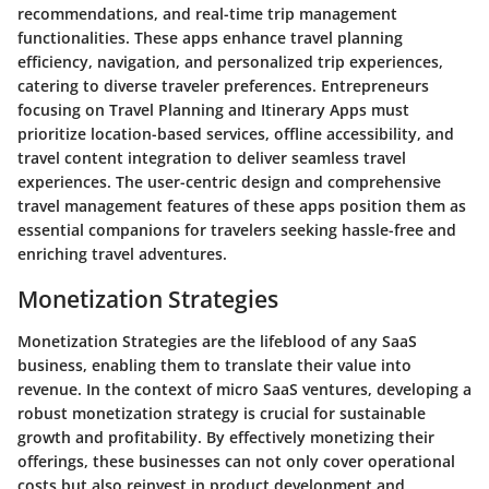
recommendations, and real-time trip management
functionalities. These apps enhance travel planning
efficiency, navigation, and personalized trip experiences,
catering to diverse traveler preferences. Entrepreneurs
focusing on Travel Planning and Itinerary Apps must
prioritize location-based services, offline accessibility, and
travel content integration to deliver seamless travel
experiences. The user-centric design and comprehensive
travel management features of these apps position them as
essential companions for travelers seeking hassle-free and
enriching travel adventures.
Monetization Strategies
Monetization Strategies are the lifeblood of any SaaS
business, enabling them to translate their value into
revenue. In the context of micro SaaS ventures, developing a
robust monetization strategy is crucial for sustainable
growth and profitability. By effectively monetizing their
offerings, these businesses can not only cover operational
costs but also reinvest in product development and