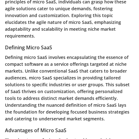
principles of micro SaaS, individuals can grasp how these
agile solutions cater to unique demands, fostering
innovation and customization. Exploring this topic
elucidates the agile nature of micro SaaS, emphasizing
adaptability and scalability in meeting niche market
requirements.
Defining Micro SaaS
Defining micro SaaS involves encapsulating the essence of
compact software as a service offerings targeted at niche
markets. Unlike conventional SaaS that caters to broader
audiences, micro SaaS specializes in providing tailored
solutions to specific industries or user groups. This subset
of SaaS thrives on customization, offering personalized
tools to address distinct market demands efficiently.
Understanding the nuanced definition of micro SaaS lays
the foundation for developing focused business strategies
and catering to underserved market segments.
Advantages of Micro SaaS