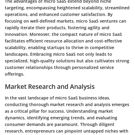
The advantages of micro SaaS extend beyond niche
targeting, encompassing heightened scalability, streamlined
operations, and enhanced customer satisfaction. By
focusing on well-defined markets, micro SaaS ventures can
rapidly iterate their products, fostering agility and
innovation. Moreover, the compact nature of micro SaaS
facilitates efficient resource allocation and cost-effective
scalability, enabling startups to thrive in competitive
landscapes. Embracing micro SaaS not only leads to
specialized, high-quality solutions but also cultivates strong
customer relationships through personalized service
offerings.
Market Research and Analysis
In the vast landscape of micro SaaS business ideas,
conducting thorough market research and analysis emerges
as a critical pillar for success. Understanding market
dynamics, identifying emerging trends, and evaluating
consumer demands are paramount. Through diligent
research, entrepreneurs can pinpoint untapped niches with