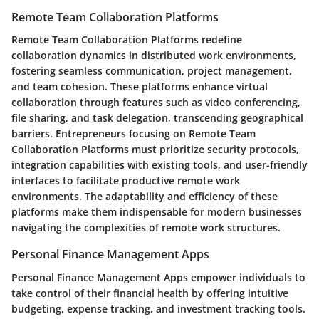
Remote Team Collaboration Platforms
Remote Team Collaboration Platforms redefine
collaboration dynamics in distributed work environments,
fostering seamless communication, project management,
and team cohesion. These platforms enhance virtual
collaboration through features such as video conferencing,
file sharing, and task delegation, transcending geographical
barriers. Entrepreneurs focusing on Remote Team
Collaboration Platforms must prioritize security protocols,
integration capabilities with existing tools, and user-friendly
interfaces to facilitate productive remote work
environments. The adaptability and efficiency of these
platforms make them indispensable for modern businesses
navigating the complexities of remote work structures.
Personal Finance Management Apps
Personal Finance Management Apps empower individuals to
take control of their financial health by offering intuitive
budgeting, expense tracking, and investment tracking tools.