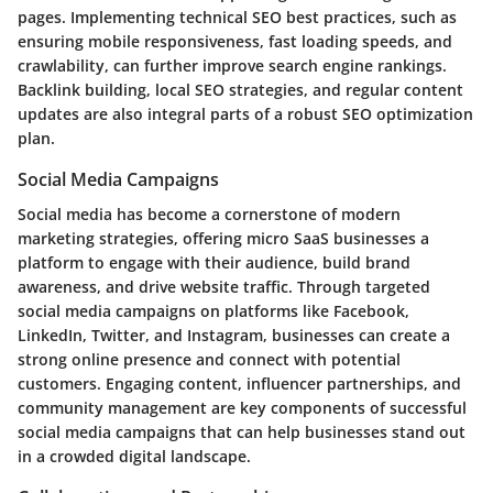
pages. Implementing technical SEO best practices, such as
ensuring mobile responsiveness, fast loading speeds, and
crawlability, can further improve search engine rankings.
Backlink building, local SEO strategies, and regular content
updates are also integral parts of a robust SEO optimization
plan.
Social Media Campaigns
Social media has become a cornerstone of modern
marketing strategies, offering micro SaaS businesses a
platform to engage with their audience, build brand
awareness, and drive website traffic. Through targeted
social media campaigns on platforms like Facebook,
LinkedIn, Twitter, and Instagram, businesses can create a
strong online presence and connect with potential
customers. Engaging content, influencer partnerships, and
community management are key components of successful
social media campaigns that can help businesses stand out
in a crowded digital landscape.