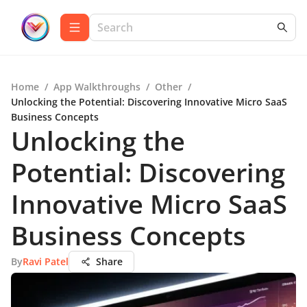
Home
/
App Walkthroughs
/
Other
/
Unlocking the Potential: Discovering Innovative Micro SaaS
Business Concepts
Unlocking the
Potential: Discovering
Innovative Micro SaaS
Business Concepts
By
Ravi Patel
Share