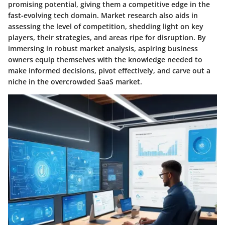
promising potential, giving them a competitive edge in the
fast-evolving tech domain. Market research also aids in
assessing the level of competition, shedding light on key
players, their strategies, and areas ripe for disruption. By
immersing in robust market analysis, aspiring business
owners equip themselves with the knowledge needed to
make informed decisions, pivot effectively, and carve out a
niche in the overcrowded SaaS market.