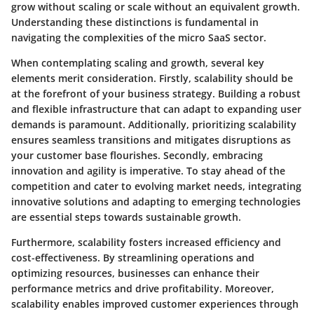
grow without scaling or scale without an equivalent growth.
Understanding these distinctions is fundamental in
navigating the complexities of the micro SaaS sector.
When contemplating scaling and growth, several key
elements merit consideration. Firstly, scalability should be
at the forefront of your business strategy. Building a robust
and flexible infrastructure that can adapt to expanding user
demands is paramount. Additionally, prioritizing scalability
ensures seamless transitions and mitigates disruptions as
your customer base flourishes. Secondly, embracing
innovation and agility is imperative. To stay ahead of the
competition and cater to evolving market needs, integrating
innovative solutions and adapting to emerging technologies
are essential steps towards sustainable growth.
Furthermore, scalability fosters increased efficiency and
cost-effectiveness. By streamlining operations and
optimizing resources, businesses can enhance their
performance metrics and drive profitability. Moreover,
scalability enables improved customer experiences through