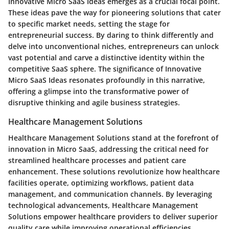
Innovative Micro SaaS Ideas emerges as a crucial focal point.
These ideas pave the way for pioneering solutions that cater
to specific market needs, setting the stage for
entrepreneurial success. By daring to think differently and
delve into unconventional niches, entrepreneurs can unlock
vast potential and carve a distinctive identity within the
competitive SaaS sphere. The significance of Innovative
Micro SaaS Ideas resonates profoundly in this narrative,
offering a glimpse into the transformative power of
disruptive thinking and agile business strategies.
Healthcare Management Solutions
Healthcare Management Solutions stand at the forefront of
innovation in Micro SaaS, addressing the critical need for
streamlined healthcare processes and patient care
enhancement. These solutions revolutionize how healthcare
facilities operate, optimizing workflows, patient data
management, and communication channels. By leveraging
technological advancements, Healthcare Management
Solutions empower healthcare providers to deliver superior
quality care while improving operational efficiencies.