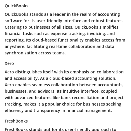
QuickBooks
QuickBooks stands as a leader in the realm of accounting
software for its user-friendly interface and robust features.
Catering to businesses of all sizes, QuickBooks simplifies
financial tasks such as expense tracking, invoicing, and
reporting. Its cloud-based functionality enables access from
anywhere, facilitating real-time collaboration and data
synchronization across teams.
Xero
Xero distinguishes itself with its emphasis on collaboration
and accessibility. As a cloud-based accounting solution,
Xero enables seamless collaboration between accountants,
businesses, and advisors. Its intuitive interface, coupled
with advanced features like bank reconciliation and project
tracking, makes it a popular choice for businesses seeking
efficiency and transparency in financial management.
FreshBooks
FreshBooks stands out for its user-friendly approach to