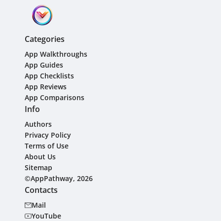
Categories
App Walkthroughs
App Guides
App Checklists
App Reviews
App Comparisons
Info
Authors
Privacy Policy
Terms of Use
About Us
Sitemap
©AppPathway, 2026
Contacts
Mail
YouTube