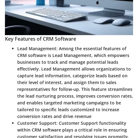
Key Features of CRM Software
Lead Management
: Among the essential features of
CRM software is Lead Management, which empowers
businesses to track and manage potential leads
effectively. Lead Management allows organizations to
capture lead information, categorize leads based on
their level of interest, and assign them to sales
representatives for follow-up. This feature streamlines
the lead nurturing process, improves conversion rates,
and enables targeted marketing campaigns to be
tailored to specific leads customized to increase
conversion rates and drive revenue
Customer Support
: Customer Support functionality
within CRM software plays a critical role in ensuring
customer satisfaction and resolving issues promptly.