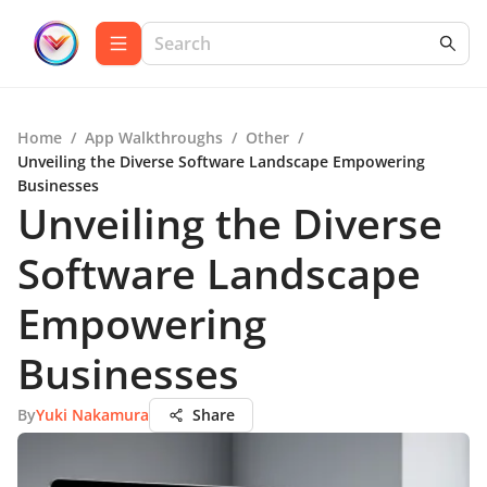
Home
/
App Walkthroughs
/
Other
/
Unveiling the Diverse Software Landscape Empowering
Businesses
Unveiling the Diverse
Software Landscape
Empowering
Businesses
By
Yuki Nakamura
Share