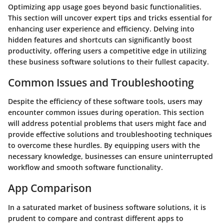
Optimizing app usage goes beyond basic functionalities.
This section will uncover expert tips and tricks essential for
enhancing user experience and efficiency. Delving into
hidden features and shortcuts can significantly boost
productivity, offering users a competitive edge in utilizing
these business software solutions to their fullest capacity.
Common Issues and Troubleshooting
Despite the efficiency of these software tools, users may
encounter common issues during operation. This section
will address potential problems that users might face and
provide effective solutions and troubleshooting techniques
to overcome these hurdles. By equipping users with the
necessary knowledge, businesses can ensure uninterrupted
workflow and smooth software functionality.
App Comparison
In a saturated market of business software solutions, it is
prudent to compare and contrast different apps to