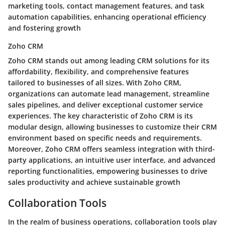
marketing tools, contact management features, and task
automation capabilities, enhancing operational efficiency
and fostering growth
Zoho CRM
Zoho CRM stands out among leading CRM solutions for its
affordability, flexibility, and comprehensive features
tailored to businesses of all sizes. With Zoho CRM,
organizations can automate lead management, streamline
sales pipelines, and deliver exceptional customer service
experiences. The key characteristic of Zoho CRM is its
modular design, allowing businesses to customize their CRM
environment based on specific needs and requirements.
Moreover, Zoho CRM offers seamless integration with third-
party applications, an intuitive user interface, and advanced
reporting functionalities, empowering businesses to drive
sales productivity and achieve sustainable growth
Collaboration Tools
In the realm of business operations, collaboration tools play