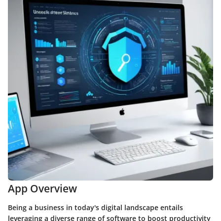
App Overview
Being a business in today's digital landscape entails
leveraging a diverse range of software to boost productivity