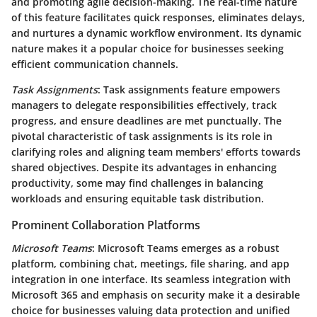
and promoting agile decision-making. The real-time nature
of this feature facilitates quick responses, eliminates delays,
and nurtures a dynamic workflow environment. Its dynamic
nature makes it a popular choice for businesses seeking
efficient communication channels.
Task Assignments
: Task assignments feature empowers
managers to delegate responsibilities effectively, track
progress, and ensure deadlines are met punctually. The
pivotal characteristic of task assignments is its role in
clarifying roles and aligning team members' efforts towards
shared objectives. Despite its advantages in enhancing
productivity, some may find challenges in balancing
workloads and ensuring equitable task distribution.
Prominent Collaboration Platforms
Microsoft Teams
: Microsoft Teams emerges as a robust
platform, combining chat, meetings, file sharing, and app
integration in one interface. Its seamless integration with
Microsoft 365 and emphasis on security make it a desirable
choice for businesses valuing data protection and unified