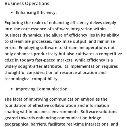
Business Operations:
Enhancing Efficiency
:
Exploring the realm of enhancing efficiency delves deeply
into the core essence of software integration within
business dynamics. The allure of efficiency lies in its ability
to streamline processes, maximize output, and minimize
errors. Employing software to streamline operations not
only enhances productivity but also cultivates a competitive
edge in today's fast-paced markets. While efficiency is a
widely sought-after attribute, its implementation requires
thoughtful consideration of resource allocation and
technological compatibility.
Improving Communication
:
The facet of improving communication embodies the
foundation of effective collaboration and information
sharing within business environments. Software solutions
geared towards enhancing communication bridge
geographical barriers, facilitate real-time interactions, and