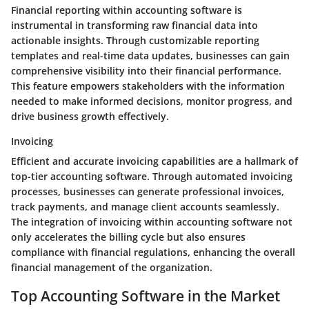
Financial reporting within accounting software is
instrumental in transforming raw financial data into
actionable insights. Through customizable reporting
templates and real-time data updates, businesses can gain
comprehensive visibility into their financial performance.
This feature empowers stakeholders with the information
needed to make informed decisions, monitor progress, and
drive business growth effectively.
Invoicing
Efficient and accurate invoicing capabilities are a hallmark of
top-tier accounting software. Through automated invoicing
processes, businesses can generate professional invoices,
track payments, and manage client accounts seamlessly.
The integration of invoicing within accounting software not
only accelerates the billing cycle but also ensures
compliance with financial regulations, enhancing the overall
financial management of the organization.
Top Accounting Software in the Market