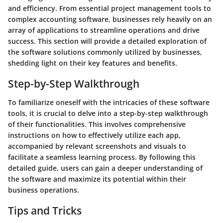
and efficiency. From essential project management tools to
complex accounting software, businesses rely heavily on an
array of applications to streamline operations and drive
success. This section will provide a detailed exploration of
the software solutions commonly utilized by businesses,
shedding light on their key features and benefits.
Step-by-Step Walkthrough
To familiarize oneself with the intricacies of these software
tools, it is crucial to delve into a step-by-step walkthrough
of their functionalities. This involves comprehensive
instructions on how to effectively utilize each app,
accompanied by relevant screenshots and visuals to
facilitate a seamless learning process. By following this
detailed guide, users can gain a deeper understanding of
the software and maximize its potential within their
business operations.
Tips and Tricks