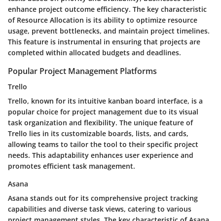
enhance project outcome efficiency. The key characteristic
of Resource Allocation is its ability to optimize resource
usage, prevent bottlenecks, and maintain project timelines.
This feature is instrumental in ensuring that projects are
completed within allocated budgets and deadlines.
Popular Project Management Platforms
Trello
Trello, known for its intuitive kanban board interface, is a
popular choice for project management due to its visual
task organization and flexibility. The unique feature of
Trello lies in its customizable boards, lists, and cards,
allowing teams to tailor the tool to their specific project
needs. This adaptability enhances user experience and
promotes efficient task management.
Asana
Asana stands out for its comprehensive project tracking
capabilities and diverse task views, catering to various
project management styles. The key characteristic of Asana