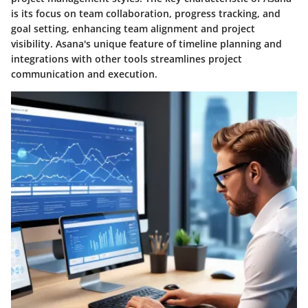
is its focus on team collaboration, progress tracking, and
goal setting, enhancing team alignment and project
visibility. Asana's unique feature of timeline planning and
integrations with other tools streamlines project
communication and execution.