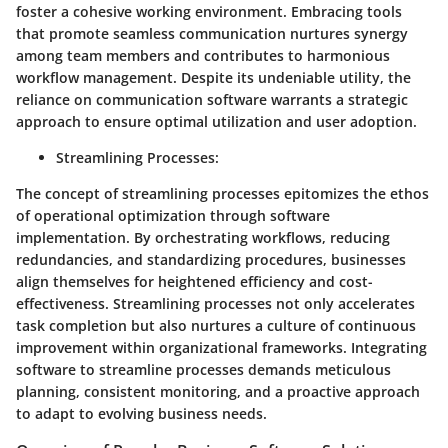
foster a cohesive working environment. Embracing tools
that promote seamless communication nurtures synergy
among team members and contributes to harmonious
workflow management. Despite its undeniable utility, the
reliance on communication software warrants a strategic
approach to ensure optimal utilization and user adoption.
Streamlining Processes
:
The concept of streamlining processes epitomizes the ethos
of operational optimization through software
implementation. By orchestrating workflows, reducing
redundancies, and standardizing procedures, businesses
align themselves for heightened efficiency and cost-
effectiveness. Streamlining processes not only accelerates
task completion but also nurtures a culture of continuous
improvement within organizational frameworks. Integrating
software to streamline processes demands meticulous
planning, consistent monitoring, and a proactive approach
to adapt to evolving business needs.