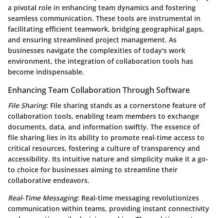
a pivotal role in enhancing team dynamics and fostering
seamless communication. These tools are instrumental in
facilitating efficient teamwork, bridging geographical gaps,
and ensuring streamlined project management. As
businesses navigate the complexities of today's work
environment, the integration of collaboration tools has
become indispensable.
Enhancing Team Collaboration Through Software
File Sharing
: File sharing stands as a cornerstone feature of
collaboration tools, enabling team members to exchange
documents, data, and information swiftly. The essence of
file sharing lies in its ability to promote real-time access to
critical resources, fostering a culture of transparency and
accessibility. Its intuitive nature and simplicity make it a go-
to choice for businesses aiming to streamline their
collaborative endeavors.
Real-Time Messaging
: Real-time messaging revolutionizes
communication within teams, providing instant connectivity