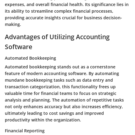
expenses, and overall financial health. Its significance lies in
its ability to streamline complex financial processes,
providing accurate insights crucial for business decision-
making.
Advantages of Utilizing Accounting
Software
Automated Bookkeeping
Automated bookkeeping stands out as a cornerstone
feature of modern accounting software. By automating
mundane bookkeeping tasks such as data entry and
transaction categorization, this functionality frees up
valuable time for financial teams to focus on strategic
analysis and planning. The automation of repetitive tasks
not only enhances accuracy but also increases efficiency,
ultimately leading to cost savings and improved
productivity within the organization.
Financial Reporting