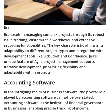
Jira
Jira excels in managing complex projects through its robust
issue tracking, customizable workflows, and extensive
reporting functionalities. The key characteristic of Jira is its
adaptability to different project types and integration with
development tools like Bitbucket and Confluence. Jira's
unique feature of Agile project management supports
iterative development, prioritizing flexibility and
adaptability within projects.
Accounting Software
In the intriguing realm of business software, the pivotal role
played by accounting software cannot be overstated.
Accounting software is the bedrock of financial governance
in businesses, enabling precise tracking of income,