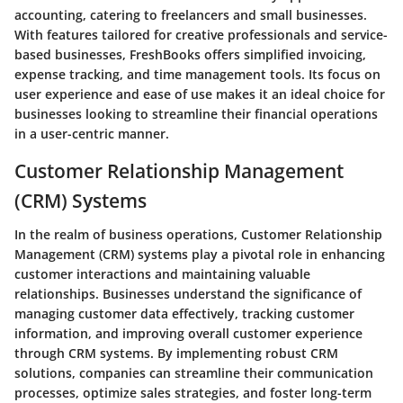
accounting, catering to freelancers and small businesses.
With features tailored for creative professionals and service-
based businesses, FreshBooks offers simplified invoicing,
expense tracking, and time management tools. Its focus on
user experience and ease of use makes it an ideal choice for
businesses looking to streamline their financial operations
in a user-centric manner.
Customer Relationship Management
(CRM) Systems
In the realm of business operations, Customer Relationship
Management (CRM) systems play a pivotal role in enhancing
customer interactions and maintaining valuable
relationships. Businesses understand the significance of
managing customer data effectively, tracking customer
information, and improving overall customer experience
through CRM systems. By implementing robust CRM
solutions, companies can streamline their communication
processes, optimize sales strategies, and foster long-term