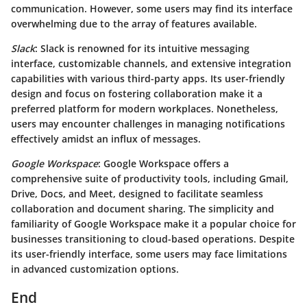
communication. However, some users may find its interface
overwhelming due to the array of features available.
Slack
: Slack is renowned for its intuitive messaging
interface, customizable channels, and extensive integration
capabilities with various third-party apps. Its user-friendly
design and focus on fostering collaboration make it a
preferred platform for modern workplaces. Nonetheless,
users may encounter challenges in managing notifications
effectively amidst an influx of messages.
Google Workspace
: Google Workspace offers a
comprehensive suite of productivity tools, including Gmail,
Drive, Docs, and Meet, designed to facilitate seamless
collaboration and document sharing. The simplicity and
familiarity of Google Workspace make it a popular choice for
businesses transitioning to cloud-based operations. Despite
its user-friendly interface, some users may face limitations
in advanced customization options.
End