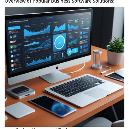
Overview of Popular Business Software Solutions: