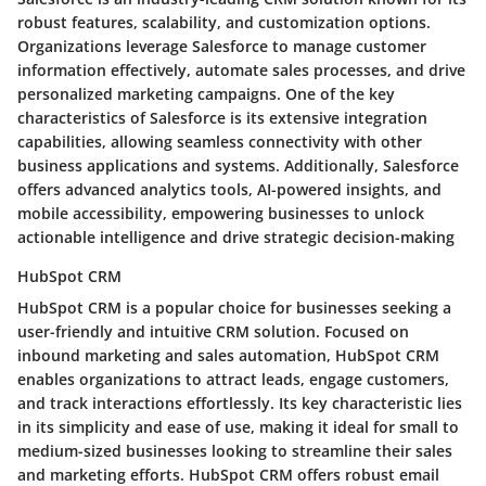
robust features, scalability, and customization options.
Organizations leverage Salesforce to manage customer
information effectively, automate sales processes, and drive
personalized marketing campaigns. One of the key
characteristics of Salesforce is its extensive integration
capabilities, allowing seamless connectivity with other
business applications and systems. Additionally, Salesforce
offers advanced analytics tools, AI-powered insights, and
mobile accessibility, empowering businesses to unlock
actionable intelligence and drive strategic decision-making
HubSpot CRM
HubSpot CRM is a popular choice for businesses seeking a
user-friendly and intuitive CRM solution. Focused on
inbound marketing and sales automation, HubSpot CRM
enables organizations to attract leads, engage customers,
and track interactions effortlessly. Its key characteristic lies
in its simplicity and ease of use, making it ideal for small to
medium-sized businesses looking to streamline their sales
and marketing efforts. HubSpot CRM offers robust email