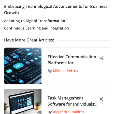
Embracing Technological Advancements for Business
Growth
Adapting to Digital Transformation
Continuous Learning and Integration
Have More Great Articles
:
Effective Communication
Platforms for
Organizations
By
Mikhail Petrov
Task Management
Software for Individuals:
Key Insights
By
Alejandra Ramirez