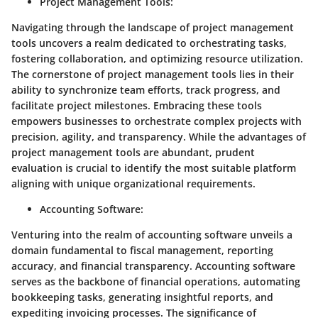
Project Management Tools
:
Navigating through the landscape of project management
tools uncovers a realm dedicated to orchestrating tasks,
fostering collaboration, and optimizing resource utilization.
The cornerstone of project management tools lies in their
ability to synchronize team efforts, track progress, and
facilitate project milestones. Embracing these tools
empowers businesses to orchestrate complex projects with
precision, agility, and transparency. While the advantages of
project management tools are abundant, prudent
evaluation is crucial to identify the most suitable platform
aligning with unique organizational requirements.
Accounting Software
:
Venturing into the realm of accounting software unveils a
domain fundamental to fiscal management, reporting
accuracy, and financial transparency. Accounting software
serves as the backbone of financial operations, automating
bookkeeping tasks, generating insightful reports, and
expediting invoicing processes. The significance of