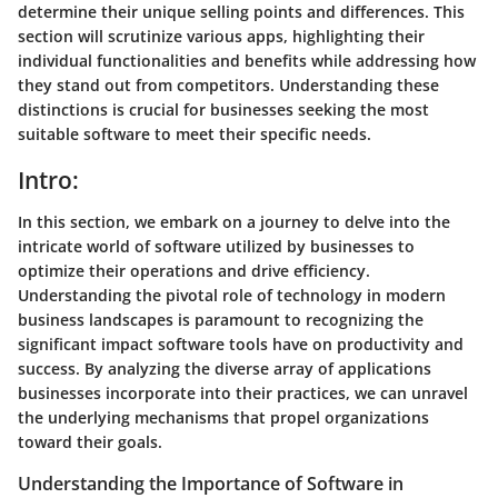
determine their unique selling points and differences. This
section will scrutinize various apps, highlighting their
individual functionalities and benefits while addressing how
they stand out from competitors. Understanding these
distinctions is crucial for businesses seeking the most
suitable software to meet their specific needs.
Intro:
In this section, we embark on a journey to delve into the
intricate world of software utilized by businesses to
optimize their operations and drive efficiency.
Understanding the pivotal role of technology in modern
business landscapes is paramount to recognizing the
significant impact software tools have on productivity and
success. By analyzing the diverse array of applications
businesses incorporate into their practices, we can unravel
the underlying mechanisms that propel organizations
toward their goals.
Understanding the Importance of Software in