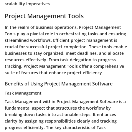
scalability imperatives.
Project Management Tools
In the realm of business operations, Project Management
Tools play a pivotal role in orchestrating tasks and ensuring
streamlined workflows. Efficient project management is
crucial for successful project completion. These tools enable
businesses to stay organized, meet deadlines, and allocate
resources effectively. From task delegation to progress
tracking, Project Management Tools offer a comprehensive
suite of features that enhance project efficiency.
Benefits of Using Project Management Software
Task Management
Task Management within Project Management Software is a
fundamental aspect that structures the workflow by
breaking down tasks into actionable steps. It enhances
clarity by assigning responsibilities clearly and tracking
progress efficiently. The key characteristic of Task