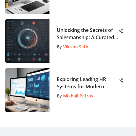
Unlocking the Secrets of
Salesmanship: A Curated
Guide to Sales Books
By
Vikram Seth
Exploring Leading HR
Systems for Modern
Workplaces
By
Mikhail Petrov