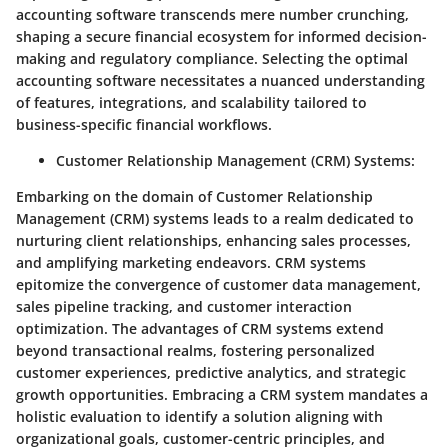
accounting software transcends mere number crunching,
shaping a secure financial ecosystem for informed decision-
making and regulatory compliance. Selecting the optimal
accounting software necessitates a nuanced understanding
of features, integrations, and scalability tailored to
business-specific financial workflows.
Customer Relationship Management (CRM) Systems
:
Embarking on the domain of Customer Relationship
Management (CRM) systems leads to a realm dedicated to
nurturing client relationships, enhancing sales processes,
and amplifying marketing endeavors. CRM systems
epitomize the convergence of customer data management,
sales pipeline tracking, and customer interaction
optimization. The advantages of CRM systems extend
beyond transactional realms, fostering personalized
customer experiences, predictive analytics, and strategic
growth opportunities. Embracing a CRM system mandates a
holistic evaluation to identify a solution aligning with
organizational goals, customer-centric principles, and