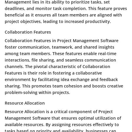
Management lies in its ability to prioritize tasks, set
deadlines, and monitor task completion. This feature proves
beneficial as it ensures all team members are aligned with
project objectives, leading to increased productivity.
Collaboration Features
Collaboration Features in Project Management Software
foster communication, teamwork, and shared insights
among team members. These features enable real-time
interactions, file sharing, and seamless communication
channels. The pivotal characteristic of Collaboration
Features is their role in fostering a collaborative
environment by facilitating idea exchange and feedback
sharing. This promotes team cohesion and boosts creative
problem-solving within projects.
Resource Allocation
Resource Allocation is a critical component of Project
Management Software that ensures optimal utilization of
available resources. By assigning resources effectively to
tasks based on priority and availability, businesses can