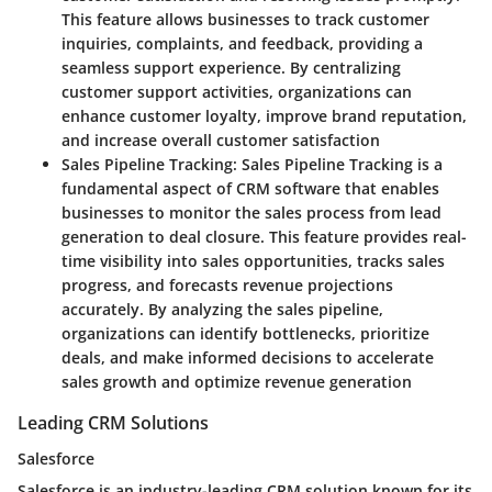
This feature allows businesses to track customer
inquiries, complaints, and feedback, providing a
seamless support experience. By centralizing
customer support activities, organizations can
enhance customer loyalty, improve brand reputation,
and increase overall customer satisfaction
Sales Pipeline Tracking
: Sales Pipeline Tracking is a
fundamental aspect of CRM software that enables
businesses to monitor the sales process from lead
generation to deal closure. This feature provides real-
time visibility into sales opportunities, tracks sales
progress, and forecasts revenue projections
accurately. By analyzing the sales pipeline,
organizations can identify bottlenecks, prioritize
deals, and make informed decisions to accelerate
sales growth and optimize revenue generation
Leading CRM Solutions
Salesforce
Salesforce is an industry-leading CRM solution known for its