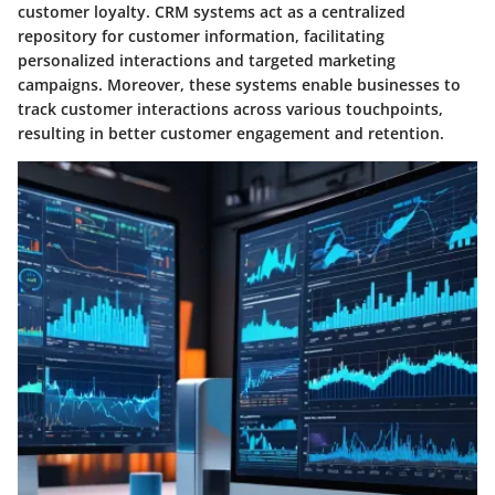
customer loyalty. CRM systems act as a centralized
repository for customer information, facilitating
personalized interactions and targeted marketing
campaigns. Moreover, these systems enable businesses to
track customer interactions across various touchpoints,
resulting in better customer engagement and retention.