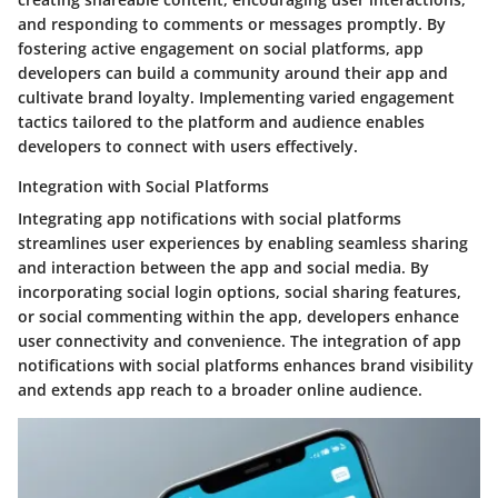
and responding to comments or messages promptly. By
fostering active engagement on social platforms, app
developers can build a community around their app and
cultivate brand loyalty. Implementing varied engagement
tactics tailored to the platform and audience enables
developers to connect with users effectively.
Integration with Social Platforms
Integrating app notifications with social platforms
streamlines user experiences by enabling seamless sharing
and interaction between the app and social media. By
incorporating social login options, social sharing features,
or social commenting within the app, developers enhance
user connectivity and convenience. The integration of app
notifications with social platforms enhances brand visibility
and extends app reach to a broader online audience.