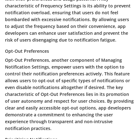
characteristic of Frequency Settings is its ability to prevent
notification overload, ensuring that users do not feel
bombarded with excessive notifications. By allowing users
to adjust the frequency based on their convenience, app
developers can enhance user satisfaction and prevent the
risk of users disengaging due to notification fatigue.
Opt-Out Preferences
Opt-Out Preferences, another component of Managing
Notification Settings, empower users with the option to
control their notification preferences actively. This feature
allows users to opt-out of specific types of notifications or
even disable notifications altogether if desired. The key
characteristic of Opt-Out Preferences lies in its promotion
of user autonomy and respect for user choices. By providing
clear and easily accessible opt-out options, app developers
demonstrate a commitment to enhancing the user
experience through transparent and non-intrusive
notification practices.