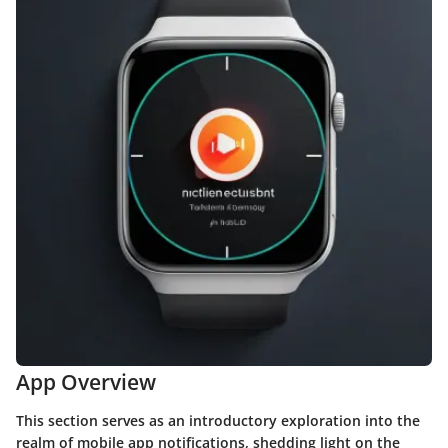
App Overview
This section serves as an introductory exploration into the
realm of mobile app notifications, shedding light on the