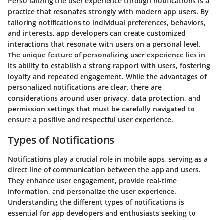
Personalizing the user experience through notifications is a
practice that resonates strongly with modern app users. By
tailoring notifications to individual preferences, behaviors,
and interests, app developers can create customized
interactions that resonate with users on a personal level.
The unique feature of personalizing user experience lies in
its ability to establish a strong rapport with users, fostering
loyalty and repeated engagement. While the advantages of
personalized notifications are clear, there are
considerations around user privacy, data protection, and
permission settings that must be carefully navigated to
ensure a positive and respectful user experience.
Types of Notifications
Notifications play a crucial role in mobile apps, serving as a
direct line of communication between the app and users.
They enhance user engagement, provide real-time
information, and personalize the user experience.
Understanding the different types of notifications is
essential for app developers and enthusiasts seeking to