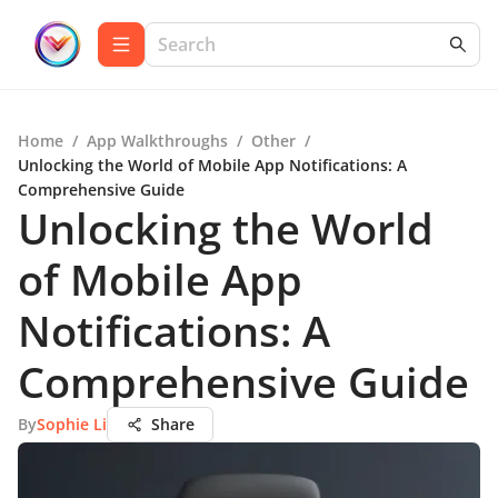
Home
/
App Walkthroughs
/
Other
/
Unlocking the World of Mobile App Notifications: A
Comprehensive Guide
Unlocking the World
of Mobile App
Notifications: A
Comprehensive Guide
By
Sophie Li
Share