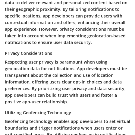
data to deliver relevant and personalized content based on
their geographic proximity. By tailoring notifications to
specific locations, app developers can provide users with
contextual information and offers, enhancing their overall
app experience. However, privacy considerations must be
taken into account when implementing geolocation-based
notifications to ensure user data security.
Privacy Considerations
Respecting user privacy is paramount when using
geolocation data for notifications. App developers must be
transparent about the collection and use of location
information, offering users clear opt-in choices and data
preferences. By prioritizing user privacy and data security,
app developers can build trust with users and foster a
positive app-user relationship.
Utilizing Geofencing Technology
Geofencing technology enables app developers to set virtual
boundaries and trigger notifications when users enter or
exit specified areas. By utilizing geofencing in notifications,