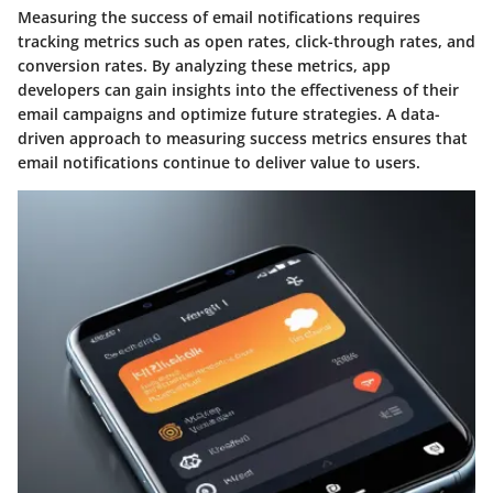
Measuring the success of email notifications requires
tracking metrics such as open rates, click-through rates, and
conversion rates. By analyzing these metrics, app
developers can gain insights into the effectiveness of their
email campaigns and optimize future strategies. A data-
driven approach to measuring success metrics ensures that
email notifications continue to deliver value to users.