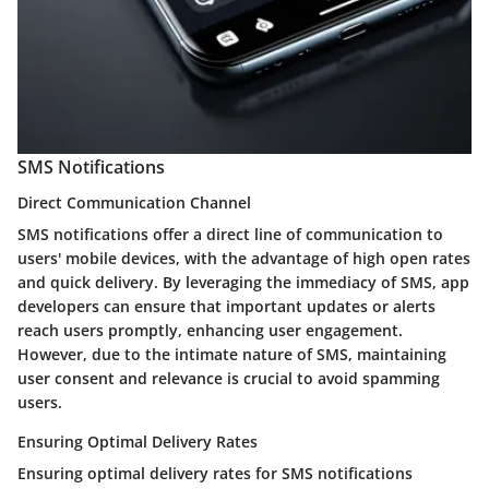
SMS Notifications
Direct Communication Channel
SMS notifications offer a direct line of communication to
users' mobile devices, with the advantage of high open rates
and quick delivery. By leveraging the immediacy of SMS, app
developers can ensure that important updates or alerts
reach users promptly, enhancing user engagement.
However, due to the intimate nature of SMS, maintaining
user consent and relevance is crucial to avoid spamming
users.
Ensuring Optimal Delivery Rates
Ensuring optimal delivery rates for SMS notifications