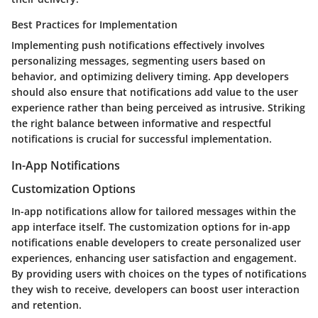
Best Practices for Implementation
Implementing push notifications effectively involves
personalizing messages, segmenting users based on
behavior, and optimizing delivery timing. App developers
should also ensure that notifications add value to the user
experience rather than being perceived as intrusive. Striking
the right balance between informative and respectful
notifications is crucial for successful implementation.
In-App Notifications
Customization Options
In-app notifications allow for tailored messages within the
app interface itself. The customization options for in-app
notifications enable developers to create personalized user
experiences, enhancing user satisfaction and engagement.
By providing users with choices on the types of notifications
they wish to receive, developers can boost user interaction
and retention.