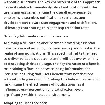
without disruptions. The key characteristic of this approach
lies in its ability to seamlessly blend notifications into the
user's app usage, enhancing the overall experience. By
employing a seamless notification experience, app
developers can elevate user engagement and satisfaction,
ultimately contributing to higher app retention rates.
Balancing Information and Intrusiveness
Achieving a delicate balance between providing essential
information and avoiding intrusiveness is paramount in the
realm of app notifications. This aspect highlights the need
to deliver valuable updates to users without overwhelming
or disrupting their app usage. The key characteristic here is
maintaining a fine line between being informative and
intrusive, ensuring that users benefit from notifications
without feeling inundated. Striking this balance is crucial for
maximizing the effectiveness of notifications, as it
influences user perception and satisfaction levels
significantly within the app environment.
Adapting to User Feedback