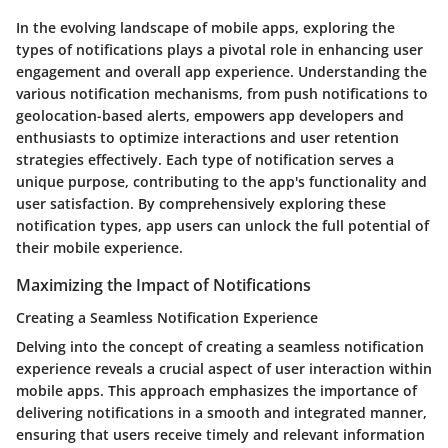
In the evolving landscape of mobile apps, exploring the
types of notifications plays a pivotal role in enhancing user
engagement and overall app experience. Understanding the
various notification mechanisms, from push notifications to
geolocation-based alerts, empowers app developers and
enthusiasts to optimize interactions and user retention
strategies effectively. Each type of notification serves a
unique purpose, contributing to the app's functionality and
user satisfaction. By comprehensively exploring these
notification types, app users can unlock the full potential of
their mobile experience.
Maximizing the Impact of Notifications
Creating a Seamless Notification Experience
Delving into the concept of creating a seamless notification
experience reveals a crucial aspect of user interaction within
mobile apps. This approach emphasizes the importance of
delivering notifications in a smooth and integrated manner,
ensuring that users receive timely and relevant information