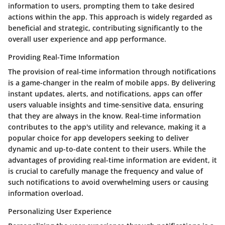
information to users, prompting them to take desired
actions within the app. This approach is widely regarded as
beneficial and strategic, contributing significantly to the
overall user experience and app performance.
Providing Real-Time Information
The provision of real-time information through notifications
is a game-changer in the realm of mobile apps. By delivering
instant updates, alerts, and notifications, apps can offer
users valuable insights and time-sensitive data, ensuring
that they are always in the know. Real-time information
contributes to the app's utility and relevance, making it a
popular choice for app developers seeking to deliver
dynamic and up-to-date content to their users. While the
advantages of providing real-time information are evident, it
is crucial to carefully manage the frequency and value of
such notifications to avoid overwhelming users or causing
information overload.
Personalizing User Experience