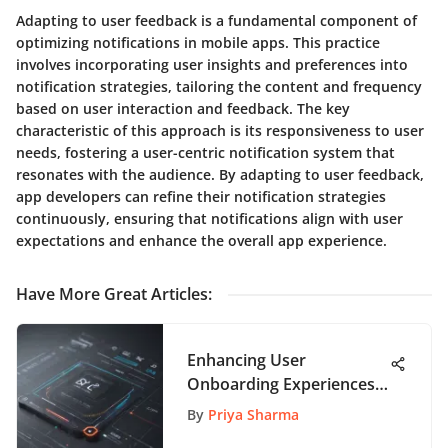
Adapting to user feedback is a fundamental component of
optimizing notifications in mobile apps. This practice
involves incorporating user insights and preferences into
notification strategies, tailoring the content and frequency
based on user interaction and feedback. The key
characteristic of this approach is its responsiveness to user
needs, fostering a user-centric notification system that
resonates with the audience. By adapting to user feedback,
app developers can refine their notification strategies
continuously, ensuring that notifications align with user
expectations and enhance the overall app experience.
Have More Great Articles
:
Enhancing User
Onboarding Experiences:
The Power of UI Design
By
Priya Sharma