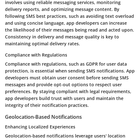
involves using reliable messaging services, monitoring
delivery reports, and optimizing message content. By
following SMS best practices, such as avoiding text overload
and using concise language, app developers can increase
the likelihood of their messages being read and acted upon.
Consistency in delivery and message quality is key to
maintaining optimal delivery rates.
Compliance with Regulations
Compliance with regulations, such as GDPR for user data
protection, is essential when sending SMS notifications. App
developers must obtain user consent before sending SMS
messages and provide opt-out options to respect user
preferences. By staying compliant with legal requirements,
app developers build trust with users and maintain the
integrity of their notification practices.
Geolocation-Based Notifications
Enhancing Localized Experiences
Geolocation-based notifications leverage users' location