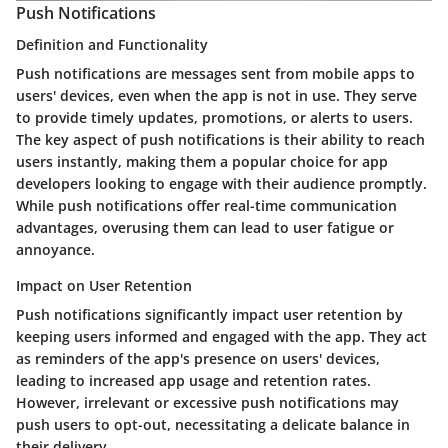
Push Notifications
Definition and Functionality
Push notifications are messages sent from mobile apps to
users' devices, even when the app is not in use. They serve
to provide timely updates, promotions, or alerts to users.
The key aspect of push notifications is their ability to reach
users instantly, making them a popular choice for app
developers looking to engage with their audience promptly.
While push notifications offer real-time communication
advantages, overusing them can lead to user fatigue or
annoyance.
Impact on User Retention
Push notifications significantly impact user retention by
keeping users informed and engaged with the app. They act
as reminders of the app's presence on users' devices,
leading to increased app usage and retention rates.
However, irrelevant or excessive push notifications may
push users to opt-out, necessitating a delicate balance in
their delivery.