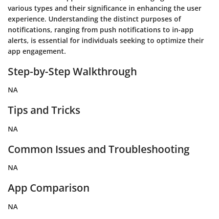
various types and their significance in enhancing the user
experience. Understanding the distinct purposes of
notifications, ranging from push notifications to in-app
alerts, is essential for individuals seeking to optimize their
app engagement.
Step-by-Step Walkthrough
NA
Tips and Tricks
NA
Common Issues and Troubleshooting
NA
App Comparison
NA