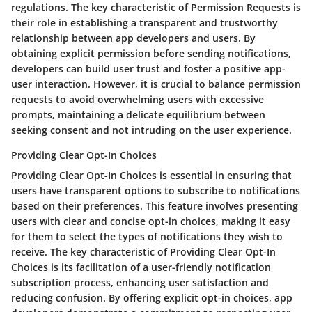
regulations. The key characteristic of Permission Requests is
their role in establishing a transparent and trustworthy
relationship between app developers and users. By
obtaining explicit permission before sending notifications,
developers can build user trust and foster a positive app-
user interaction. However, it is crucial to balance permission
requests to avoid overwhelming users with excessive
prompts, maintaining a delicate equilibrium between
seeking consent and not intruding on the user experience.
Providing Clear Opt-In Choices
Providing Clear Opt-In Choices is essential in ensuring that
users have transparent options to subscribe to notifications
based on their preferences. This feature involves presenting
users with clear and concise opt-in choices, making it easy
for them to select the types of notifications they wish to
receive. The key characteristic of Providing Clear Opt-In
Choices is its facilitation of a user-friendly notification
subscription process, enhancing user satisfaction and
reducing confusion. By offering explicit opt-in choices, app