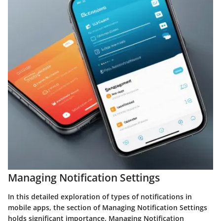
Managing Notification Settings
In this detailed exploration of types of notifications in
mobile apps, the section of Managing Notification Settings
holds significant importance. Managing Notification