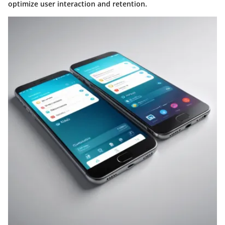
optimize user interaction and retention.