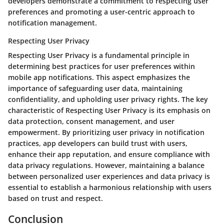
developers demonstrate a commitment to respecting user
preferences and promoting a user-centric approach to
notification management.
Respecting User Privacy
Respecting User Privacy is a fundamental principle in
determining best practices for user preferences within
mobile app notifications. This aspect emphasizes the
importance of safeguarding user data, maintaining
confidentiality, and upholding user privacy rights. The key
characteristic of Respecting User Privacy is its emphasis on
data protection, consent management, and user
empowerment. By prioritizing user privacy in notification
practices, app developers can build trust with users,
enhance their app reputation, and ensure compliance with
data privacy regulations. However, maintaining a balance
between personalized user experiences and data privacy is
essential to establish a harmonious relationship with users
based on trust and respect.
Conclusion