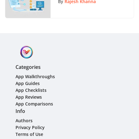
By
Rajesh Khanna
Categories
App Walkthroughs
App Guides
App Checklists
App Reviews
App Comparisons
Info
Authors
Privacy Policy
Terms of Use