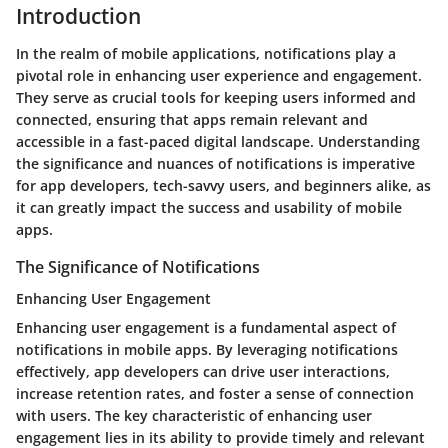
Introduction
In the realm of mobile applications, notifications play a
pivotal role in enhancing user experience and engagement.
They serve as crucial tools for keeping users informed and
connected, ensuring that apps remain relevant and
accessible in a fast-paced digital landscape. Understanding
the significance and nuances of notifications is imperative
for app developers, tech-savvy users, and beginners alike, as
it can greatly impact the success and usability of mobile
apps.
The Significance of Notifications
Enhancing User Engagement
Enhancing user engagement is a fundamental aspect of
notifications in mobile apps. By leveraging notifications
effectively, app developers can drive user interactions,
increase retention rates, and foster a sense of connection
with users. The key characteristic of enhancing user
engagement lies in its ability to provide timely and relevant