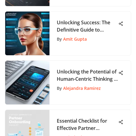
Unlocking Success: The
Definitive Guide to
Product Marketing
By
Amit Gupta
Management Certification
Unlocking the Potential of
Human-Centric Thinking in
App Interaction
By
Alejandra Ramirez
Essential Checklist for
Effective Partner
Onboarding