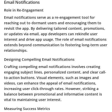
Email Notifications
Role in Re-Engagement
Email notifications serve as a re-engagement tool for
reaching out to dormant users and encouraging them to
revisit the app. By delivering tailored content, promotions,
or updates via email, app developers can rekindle user
interest and drive app usage. The role of email notifications
extends beyond communication to fostering long-term user
relationships.
Designing Compelling Email Notifications
Crafting compelling email notifications involves creating
engaging subject lines, personalized content, and clear call-
to-action buttons. Visual elements, such as images and
videos, can enhance the appeal of email notifications,
increasing user click-through rates. However, striking a
balance between promotional and informative content is
vital to maintaining user interest.
Measuring Success Metrics