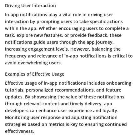
Driving User Interaction
In-app notifications play a vital role in driving user
interaction by prompting users to take specific actions
within the app. Whether encouraging users to complete a
task, explore new features, or provide feedback, these
notifications guide users through the app journey,
increasing engagement levels. However, balancing the
frequency and relevance of in-app notifications is critical to
avoid overwhelming users.
Examples of Effective Usage
Effective usage of in-app notifications includes onboarding
tutorials, personalized recommendations, and feature
updates. By showcasing the value of these notifications
through relevant content and timely delivery, app
developers can enhance user experience and loyalty.
Monitoring user response and adjusting notification
strategies based on metrics is key to ensuring continued
effectiveness.