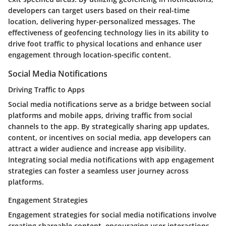
developers can target users based on their real-time
location, delivering hyper-personalized messages. The
effectiveness of geofencing technology lies in its ability to
drive foot traffic to physical locations and enhance user
engagement through location-specific content.
Social Media Notifications
Driving Traffic to Apps
Social media notifications serve as a bridge between social
platforms and mobile apps, driving traffic from social
channels to the app. By strategically sharing app updates,
content, or incentives on social media, app developers can
attract a wider audience and increase app visibility.
Integrating social media notifications with app engagement
strategies can foster a seamless user journey across
platforms.
Engagement Strategies
Engagement strategies for social media notifications involve
creating shareable content, encouraging user interactions,