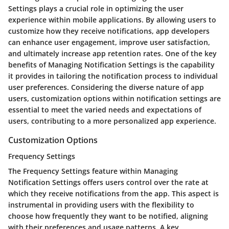
Settings plays a crucial role in optimizing the user
experience within mobile applications. By allowing users to
customize how they receive notifications, app developers
can enhance user engagement, improve user satisfaction,
and ultimately increase app retention rates. One of the key
benefits of Managing Notification Settings is the capability
it provides in tailoring the notification process to individual
user preferences. Considering the diverse nature of app
users, customization options within notification settings are
essential to meet the varied needs and expectations of
users, contributing to a more personalized app experience.
Customization Options
Frequency Settings
The Frequency Settings feature within Managing
Notification Settings offers users control over the rate at
which they receive notifications from the app. This aspect is
instrumental in providing users with the flexibility to
choose how frequently they want to be notified, aligning
with their preferences and usage patterns. A key