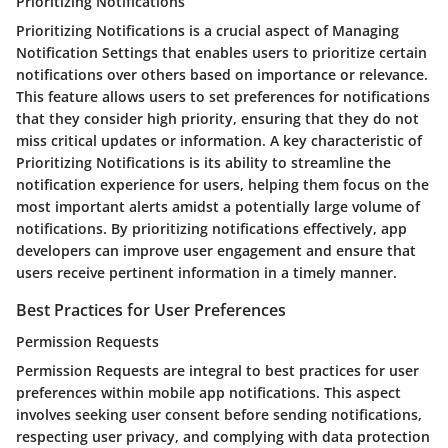
Prioritizing Notifications
Prioritizing Notifications is a crucial aspect of Managing
Notification Settings that enables users to prioritize certain
notifications over others based on importance or relevance.
This feature allows users to set preferences for notifications
that they consider high priority, ensuring that they do not
miss critical updates or information. A key characteristic of
Prioritizing Notifications is its ability to streamline the
notification experience for users, helping them focus on the
most important alerts amidst a potentially large volume of
notifications. By prioritizing notifications effectively, app
developers can improve user engagement and ensure that
users receive pertinent information in a timely manner.
Best Practices for User Preferences
Permission Requests
Permission Requests are integral to best practices for user
preferences within mobile app notifications. This aspect
involves seeking user consent before sending notifications,
respecting user privacy, and complying with data protection