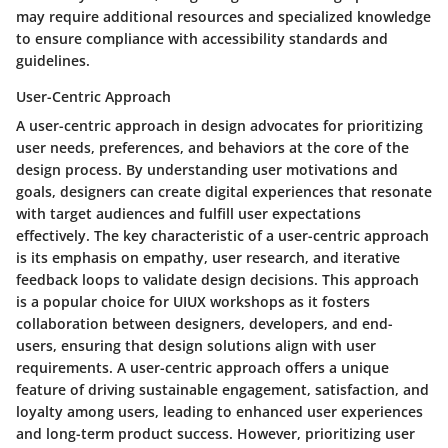
may require additional resources and specialized knowledge
to ensure compliance with accessibility standards and
guidelines.
User-Centric Approach
A user-centric approach in design advocates for prioritizing
user needs, preferences, and behaviors at the core of the
design process. By understanding user motivations and
goals, designers can create digital experiences that resonate
with target audiences and fulfill user expectations
effectively. The key characteristic of a user-centric approach
is its emphasis on empathy, user research, and iterative
feedback loops to validate design decisions. This approach
is a popular choice for UIUX workshops as it fosters
collaboration between designers, developers, and end-
users, ensuring that design solutions align with user
requirements. A user-centric approach offers a unique
feature of driving sustainable engagement, satisfaction, and
loyalty among users, leading to enhanced user experiences
and long-term product success. However, prioritizing user