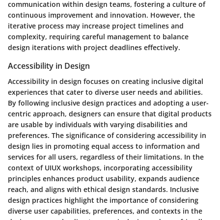
communication within design teams, fostering a culture of
continuous improvement and innovation. However, the
iterative process may increase project timelines and
complexity, requiring careful management to balance
design iterations with project deadlines effectively.
Accessibility in Design
Accessibility in design focuses on creating inclusive digital
experiences that cater to diverse user needs and abilities.
By following inclusive design practices and adopting a user-
centric approach, designers can ensure that digital products
are usable by individuals with varying disabilities and
preferences. The significance of considering accessibility in
design lies in promoting equal access to information and
services for all users, regardless of their limitations. In the
context of UIUX workshops, incorporating accessibility
principles enhances product usability, expands audience
reach, and aligns with ethical design standards. Inclusive
design practices highlight the importance of considering
diverse user capabilities, preferences, and contexts in the