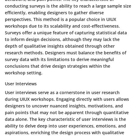
conducting surveys is the ability to reach a large sample size
efficiently, enabling designers to gather diverse
perspectives. This method is a popular choice in UIUX
workshops due to its scalability and cost-effectiveness.
Surveys offer a unique feature of capturing statistical data
to inform design decisions, although they may lack the
depth of qualitative insights obtained through other
research methods. Designers must balance the benefits of
survey data with its limitations to derive meaningful
conclusions that drive design strategies within the
workshop setting.
User Interviews
User interviews serve as a cornerstone in user research
during UIUX workshops. Engaging directly with users allows
designers to uncover nuanced insights, motivations, and
pain points that may not be apparent through quantitative
data alone. The key characteristic of user interviews is the
ability to delve deep into user experiences, emotions, and
aspirations, enriching the design process with qualitative