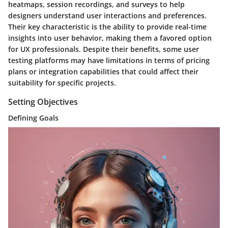
heatmaps, session recordings, and surveys to help
designers understand user interactions and preferences.
Their key characteristic is the ability to provide real-time
insights into user behavior, making them a favored option
for UX professionals. Despite their benefits, some user
testing platforms may have limitations in terms of pricing
plans or integration capabilities that could affect their
suitability for specific projects.
Setting Objectives
Defining Goals