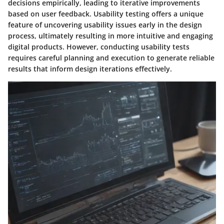
decisions empirically, leading to iterative improvements
based on user feedback. Usability testing offers a unique
feature of uncovering usability issues early in the design
process, ultimately resulting in more intuitive and engaging
digital products. However, conducting usability tests
requires careful planning and execution to generate reliable
results that inform design iterations effectively.