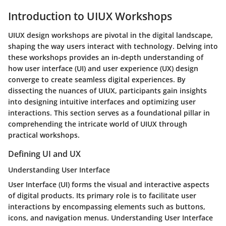
Introduction to UIUX Workshops
UIUX design workshops are pivotal in the digital landscape,
shaping the way users interact with technology. Delving into
these workshops provides an in-depth understanding of
how user interface (UI) and user experience (UX) design
converge to create seamless digital experiences. By
dissecting the nuances of UIUX, participants gain insights
into designing intuitive interfaces and optimizing user
interactions. This section serves as a foundational pillar in
comprehending the intricate world of UIUX through
practical workshops.
Defining UI and UX
Understanding User Interface
User Interface (UI) forms the visual and interactive aspects
of digital products. Its primary role is to facilitate user
interactions by encompassing elements such as buttons,
icons, and navigation menus. Understanding User Interface