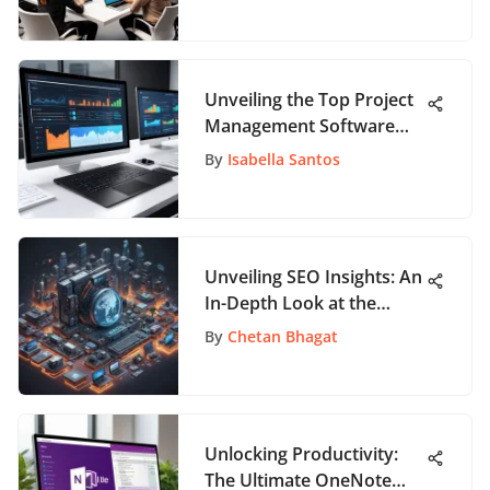
Collaboration and
Creativity
Unveiling the Top Project
Management Software
Solutions for Effective
By
Isabella Santos
Planning and Execution
Unveiling SEO Insights: An
In-Depth Look at the
World of Search
By
Chetan Bhagat
Optimization
Unlocking Productivity:
The Ultimate OneNote