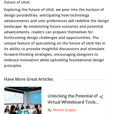
Future of UIUX:
Exploring the Future of UIUX, we peer into the horizon of
design possibilities, anticipating how technology
advancements and user preferences will redefine the design
landscape. By envisioning future scenarios and potential
advancements, readers can prepare themselves for
forthcoming design challenges and opportunities. The
unique feature of speculating on the future of UIUX lies in
its ability to provoke insightful discussions and stimulate
forward-thinking strategies, encouraging designers to
embrace innovation while upholding foundational design
principles.
Have More Great Articles
:
Unlocking the Potential of
Virtual Whiteboard Tools
for Enhanced
By
Meera Gupta