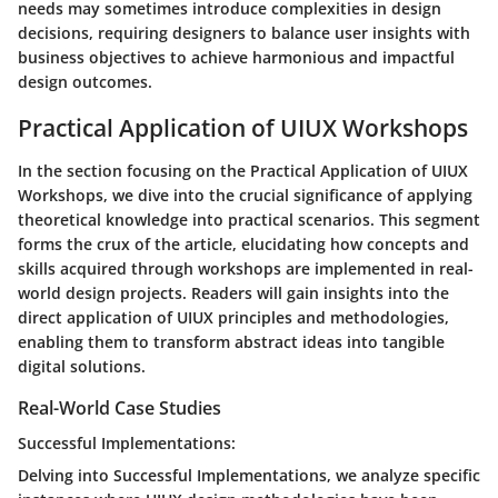
needs may sometimes introduce complexities in design
decisions, requiring designers to balance user insights with
business objectives to achieve harmonious and impactful
design outcomes.
Practical Application of UIUX Workshops
In the section focusing on the Practical Application of UIUX
Workshops, we dive into the crucial significance of applying
theoretical knowledge into practical scenarios. This segment
forms the crux of the article, elucidating how concepts and
skills acquired through workshops are implemented in real-
world design projects. Readers will gain insights into the
direct application of UIUX principles and methodologies,
enabling them to transform abstract ideas into tangible
digital solutions.
Real-World Case Studies
Successful Implementations:
Delving into Successful Implementations, we analyze specific