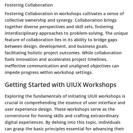
Fostering Collaboration
Fostering Collaboration in workshops cultivates a sense of
collective ownership and synergy. Collaboration brings
together diverse perspectives and skill sets, fostering
interdisciplinary approaches to problem-solving. The unique
feature of collaboration lies in its ability to bridge gaps
between design, development, and business goals,
facilitating holistic project outcomes. While collaboration
fuels innovation and accelerates project timelines,
ineffective communication and unaligned objectives can
impede progress within workshop settings.
Getting Started with UIUX Workshops
Exploring the fundamentals of initiating UIUX workshops is
crucial in comprehending the essence of user interface and
user experience design. These workshops serve as the
cornerstone for honing skills and crafting extraordinary
digital experiences. By delving into this topic, individuals
can grasp the basic principles essential for advancing their