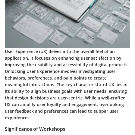
User Experience (UX) delves into the overall feel of an
application. It focuses on enhancing user satisfaction by
improving the usability and accessibility of digital products.
Unlocking User Experience involves investigating user
behaviors, preferences, and pain points to create
meaningful interactions. The key characteristic of UX lies in
its ability to align business goals with user needs, ensuring
that design decisions are user-centric. While a well-crafted
UX can amplify user loyalty and engagement, overlooking
user feedback and preferences can lead to subpar user
experiences.
Significance of Workshops