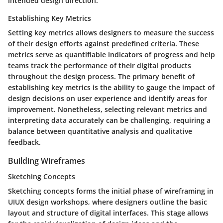
intended design direction.
Establishing Key Metrics
Setting key metrics allows designers to measure the success
of their design efforts against predefined criteria. These
metrics serve as quantifiable indicators of progress and help
teams track the performance of their digital products
throughout the design process. The primary benefit of
establishing key metrics is the ability to gauge the impact of
design decisions on user experience and identify areas for
improvement. Nonetheless, selecting relevant metrics and
interpreting data accurately can be challenging, requiring a
balance between quantitative analysis and qualitative
feedback.
Building Wireframes
Sketching Concepts
Sketching concepts forms the initial phase of wireframing in
UIUX design workshops, where designers outline the basic
layout and structure of digital interfaces. This stage allows