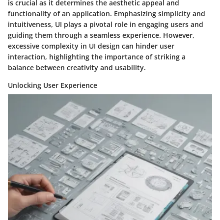
is crucial as it determines the aesthetic appeal and
functionality of an application. Emphasizing simplicity and
intuitiveness, UI plays a pivotal role in engaging users and
guiding them through a seamless experience. However,
excessive complexity in UI design can hinder user
interaction, highlighting the importance of striking a
balance between creativity and usability.
Unlocking User Experience