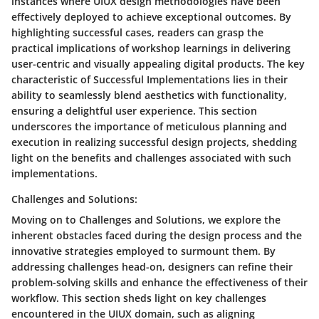
instances where UIUX design methodologies have been
effectively deployed to achieve exceptional outcomes. By
highlighting successful cases, readers can grasp the
practical implications of workshop learnings in delivering
user-centric and visually appealing digital products. The key
characteristic of Successful Implementations lies in their
ability to seamlessly blend aesthetics with functionality,
ensuring a delightful user experience. This section
underscores the importance of meticulous planning and
execution in realizing successful design projects, shedding
light on the benefits and challenges associated with such
implementations.
Challenges and Solutions:
Moving on to Challenges and Solutions, we explore the
inherent obstacles faced during the design process and the
innovative strategies employed to surmount them. By
addressing challenges head-on, designers can refine their
problem-solving skills and enhance the effectiveness of their
workflow. This section sheds light on key challenges
encountered in the UIUX domain, such as aligning