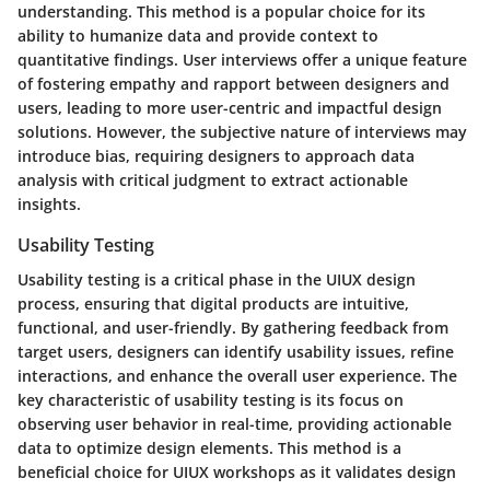
understanding. This method is a popular choice for its
ability to humanize data and provide context to
quantitative findings. User interviews offer a unique feature
of fostering empathy and rapport between designers and
users, leading to more user-centric and impactful design
solutions. However, the subjective nature of interviews may
introduce bias, requiring designers to approach data
analysis with critical judgment to extract actionable
insights.
Usability Testing
Usability testing is a critical phase in the UIUX design
process, ensuring that digital products are intuitive,
functional, and user-friendly. By gathering feedback from
target users, designers can identify usability issues, refine
interactions, and enhance the overall user experience. The
key characteristic of usability testing is its focus on
observing user behavior in real-time, providing actionable
data to optimize design elements. This method is a
beneficial choice for UIUX workshops as it validates design