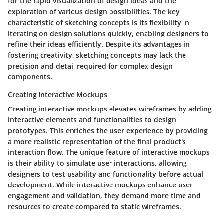
for the rapid visualization of design ideas and the
exploration of various design possibilities. The key
characteristic of sketching concepts is its flexibility in
iterating on design solutions quickly, enabling designers to
refine their ideas efficiently. Despite its advantages in
fostering creativity, sketching concepts may lack the
precision and detail required for complex design
components.
Creating Interactive Mockups
Creating interactive mockups elevates wireframes by adding
interactive elements and functionalities to design
prototypes. This enriches the user experience by providing
a more realistic representation of the final product's
interaction flow. The unique feature of interactive mockups
is their ability to simulate user interactions, allowing
designers to test usability and functionality before actual
development. While interactive mockups enhance user
engagement and validation, they demand more time and
resources to create compared to static wireframes.