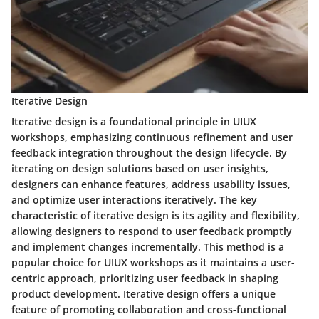
Iterative Design
Iterative design is a foundational principle in UIUX
workshops, emphasizing continuous refinement and user
feedback integration throughout the design lifecycle. By
iterating on design solutions based on user insights,
designers can enhance features, address usability issues,
and optimize user interactions iteratively. The key
characteristic of iterative design is its agility and flexibility,
allowing designers to respond to user feedback promptly
and implement changes incrementally. This method is a
popular choice for UIUX workshops as it maintains a user-
centric approach, prioritizing user feedback in shaping
product development. Iterative design offers a unique
feature of promoting collaboration and cross-functional