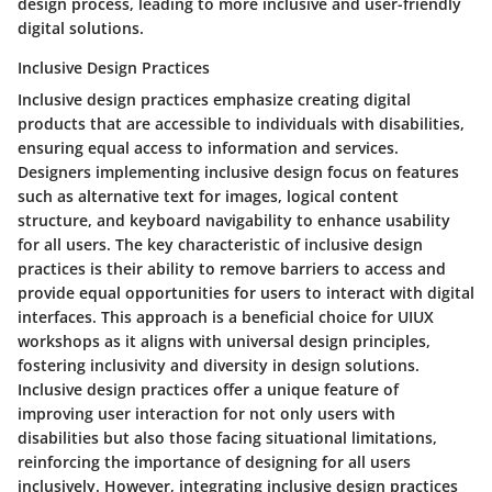
design process, leading to more inclusive and user-friendly
digital solutions.
Inclusive Design Practices
Inclusive design practices emphasize creating digital
products that are accessible to individuals with disabilities,
ensuring equal access to information and services.
Designers implementing inclusive design focus on features
such as alternative text for images, logical content
structure, and keyboard navigability to enhance usability
for all users. The key characteristic of inclusive design
practices is their ability to remove barriers to access and
provide equal opportunities for users to interact with digital
interfaces. This approach is a beneficial choice for UIUX
workshops as it aligns with universal design principles,
fostering inclusivity and diversity in design solutions.
Inclusive design practices offer a unique feature of
improving user interaction for not only users with
disabilities but also those facing situational limitations,
reinforcing the importance of designing for all users
inclusively. However, integrating inclusive design practices