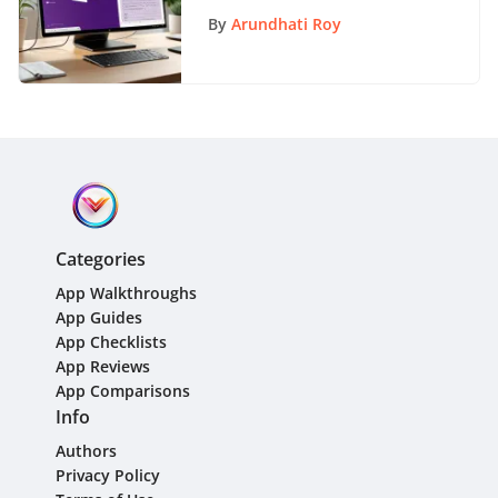
Tutorial for 2021
By
Arundhati Roy
Categories
App Walkthroughs
App Guides
App Checklists
App Reviews
App Comparisons
Info
Authors
Privacy Policy