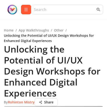
Home
/
App Walkthroughs
/
Other
/
Unlocking the Potential of UI/UX Design Workshops for
Enhanced Digital Experiences
Unlocking the
Potential of UI/UX
Design Workshops for
Enhanced Digital
Experiences
By
Rohinton Mistry
Share