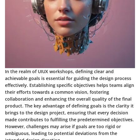
In the realm of UIUX workshops, defining clear and
achievable goals is essential for guiding the design process
effectively. Establishing specific objectives helps teams align
their efforts towards a common vision, fostering
collaboration and enhancing the overall quality of the final
product. The key advantage of defining goals is the clarity it
brings to the design project, ensuring that every decision
made contributes to fulfilling the predetermined objectives.
However, challenges may arise if goals are too rigid or
ambiguous, leading to potential deviations from the