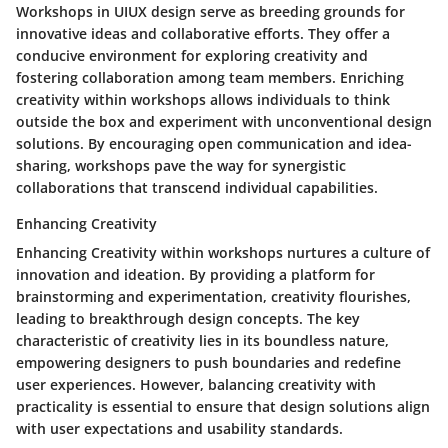
Workshops in UIUX design serve as breeding grounds for
innovative ideas and collaborative efforts. They offer a
conducive environment for exploring creativity and
fostering collaboration among team members. Enriching
creativity within workshops allows individuals to think
outside the box and experiment with unconventional design
solutions. By encouraging open communication and idea-
sharing, workshops pave the way for synergistic
collaborations that transcend individual capabilities.
Enhancing Creativity
Enhancing Creativity within workshops nurtures a culture of
innovation and ideation. By providing a platform for
brainstorming and experimentation, creativity flourishes,
leading to breakthrough design concepts. The key
characteristic of creativity lies in its boundless nature,
empowering designers to push boundaries and redefine
user experiences. However, balancing creativity with
practicality is essential to ensure that design solutions align
with user expectations and usability standards.