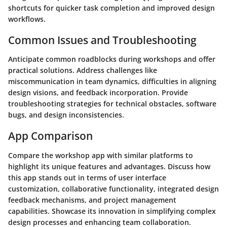
shortcuts for quicker task completion and improved design
workflows.
Common Issues and Troubleshooting
Anticipate common roadblocks during workshops and offer
practical solutions. Address challenges like
miscommunication in team dynamics, difficulties in aligning
design visions, and feedback incorporation. Provide
troubleshooting strategies for technical obstacles, software
bugs, and design inconsistencies.
App Comparison
Compare the workshop app with similar platforms to
highlight its unique features and advantages. Discuss how
this app stands out in terms of user interface
customization, collaborative functionality, integrated design
feedback mechanisms, and project management
capabilities. Showcase its innovation in simplifying complex
design processes and enhancing team collaboration.