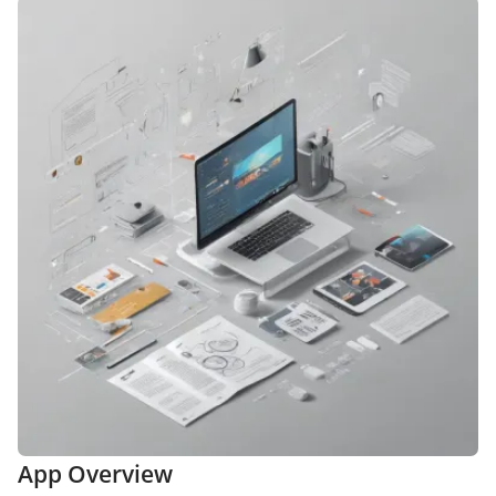
App Overview