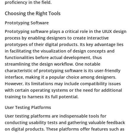
proficiency in the field.
Choosing the Right Tools
Prototyping Software
Prototyping software plays a critical role in the UIUX design
process by enabling designers to create interactive
prototypes of their digital products. Its key advantage lies
in facilitating the visualization of design concepts and
functionalities before actual development, thus
streamlining the design workflow. One notable
characteristic of prototyping software is its user-friendly
interface, making it a popular choice among designers.
However, its limitations may include compatibility issues
with certain operating systems or the need for additional
training to harness its full potential.
User Testing Platforms
User testing platforms are indispensable tools for
conducting usability tests and gathering valuable feedback
on digital products. These platforms offer features such as