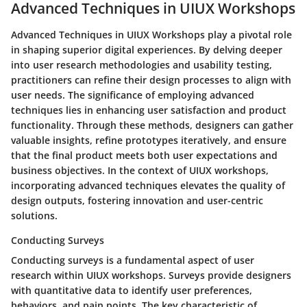
Advanced Techniques in UIUX Workshops
Advanced Techniques in UIUX Workshops play a pivotal role
in shaping superior digital experiences. By delving deeper
into user research methodologies and usability testing,
practitioners can refine their design processes to align with
user needs. The significance of employing advanced
techniques lies in enhancing user satisfaction and product
functionality. Through these methods, designers can gather
valuable insights, refine prototypes iteratively, and ensure
that the final product meets both user expectations and
business objectives. In the context of UIUX workshops,
incorporating advanced techniques elevates the quality of
design outputs, fostering innovation and user-centric
solutions.
Conducting Surveys
Conducting surveys is a fundamental aspect of user
research within UIUX workshops. Surveys provide designers
with quantitative data to identify user preferences,
behaviors, and pain points. The key characteristic of