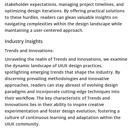
stakeholder expectations, managing project timelines, and
optimizing design iterations. By offering practical solutions
to these hurdles, readers can glean valuable insights on
navigating complexities within the design landscape while
maintaining a user-centered approach.
Industry Insights
Trends and Innovations:
Unraveling the realm of Trends and Innovations, we examine
the dynamic landscape of UIUX design practices,
spotlighting emerging trends that shape the industry. By
discerning prevailing methodologies and innovative
approaches, readers can stay abreast of evolving design
paradigms and incorporate cutting-edge techniques into
their workflow. The key characteristic of Trends and
Innovations lies in their ability to inspire creative
experimentation and foster design evolution, fostering a
culture of continuous learning and adaptation within the
UIUX community.