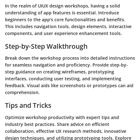
In the realm of UIUX design workshops, having a solid
understanding of app features is essential. Introduce
beginners to the app's core functionalities and benefits.
This includes navigation tools, design elements, interactive
components, and user experience enhancement tools.
Step-by-Step Walkthrough
Break down the workshop process into detailed instructions
for seamless navigation and proficiency. Provide step-by-
step guidance on creating wireframes, prototyping
interfaces, conducting user testing, and implementing
feedback. Visual aids like screenshots or prototypes can aid
comprehension.
Tips and Tricks
Optimize workshop productivity with expert tips and
industry best practices. Share advice on efficient
collaboration, effective UX research methods, innovative
design techniques, and utilizing prototyping tools. Explore