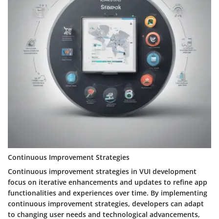
Continuous Improvement Strategies
Continuous improvement strategies in VUI development
focus on iterative enhancements and updates to refine app
functionalities and experiences over time. By implementing
continuous improvement strategies, developers can adapt
to changing user needs and technological advancements,