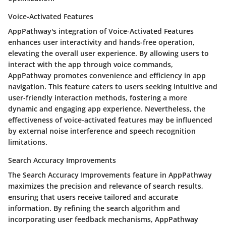
Voice-Activated Features
AppPathway's integration of Voice-Activated Features
enhances user interactivity and hands-free operation,
elevating the overall user experience. By allowing users to
interact with the app through voice commands,
AppPathway promotes convenience and efficiency in app
navigation. This feature caters to users seeking intuitive and
user-friendly interaction methods, fostering a more
dynamic and engaging app experience. Nevertheless, the
effectiveness of voice-activated features may be influenced
by external noise interference and speech recognition
limitations.
Search Accuracy Improvements
The Search Accuracy Improvements feature in AppPathway
maximizes the precision and relevance of search results,
ensuring that users receive tailored and accurate
information. By refining the search algorithm and
incorporating user feedback mechanisms, AppPathway