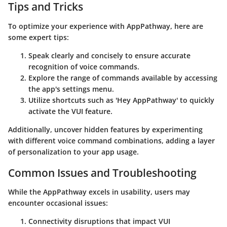
Tips and Tricks
To optimize your experience with AppPathway, here are
some expert tips:
Speak clearly and concisely to ensure accurate
recognition of voice commands.
Explore the range of commands available by accessing
the app's settings menu.
Utilize shortcuts such as 'Hey AppPathway' to quickly
activate the VUI feature.
Additionally, uncover hidden features by experimenting
with different voice command combinations, adding a layer
of personalization to your app usage.
Common Issues and Troubleshooting
While the AppPathway excels in usability, users may
encounter occasional issues:
Connectivity disruptions that impact VUI