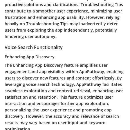
proactive solutions and clarifications, Troubleshooting Tips
contribute to a smoother user experience, minimizing user
frustration and enhancing app usability. However, relying
heavily on Troubleshooting Tips may inadvertently deter
users from exploring the app independently, potentially
hindering user autonomy.
Voice Search Functionality
Enhancing App Discovery
The Enhancing App Discovery feature amplifies user
engagement and app visibility within AppPathway, enabling
users to discover new features and content effortlessly. By
leveraging voice search technology, AppPathway facilitates
seamless exploration and content retrieval, enhancing user
satisfaction and retention. This feature optimizes user
interaction and encourages further app exploration,
personalizing the user experience and promoting app
discovery. However, the accuracy and relevance of search
results may vary based on user input and keyword
optimization.