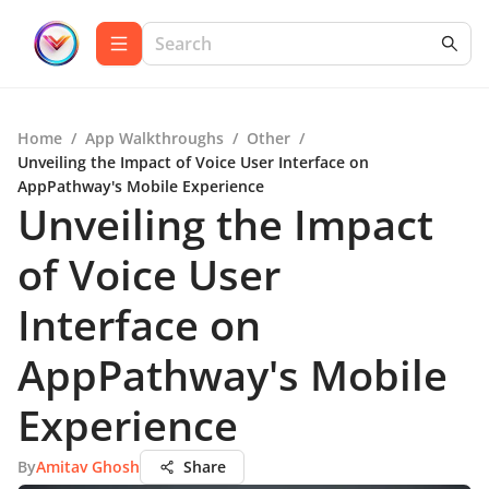
Home
/
App Walkthroughs
/
Other
/
Unveiling the Impact of Voice User Interface on
AppPathway's Mobile Experience
Unveiling the Impact
of Voice User
Interface on
AppPathway's Mobile
Experience
By
Amitav Ghosh
Share