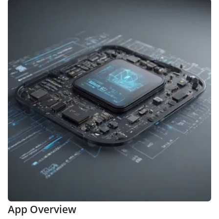
App Overview