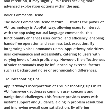
and retention, it may slightly limit users seeking more
advanced exploration options within the app.
Voice Commands Demo
The Voice Commands Demo feature illustrates the power of
VUI technology in AppPathway, allowing users to interact
with the app using natural language commands. This
functionality enhances user control and efficiency, enabling
hands-free operation and seamless task execution. By
integrating Voice Commands Demo, AppPathway prioritizes
user convenience and accessibility, catering to users with
varying levels of tech proficiency. However, the effectiveness
of voice commands may be influenced by external factors
such as background noise or pronunciation differences.
Troubleshooting Tips
AppPathway's incorporation of Troubleshooting Tips in its
VUI framework addresses common user concerns and
navigational challenges. This feature provides users with
instant support and guidance, aiding in problem resolution
and improving overall user satisfaction. By offering