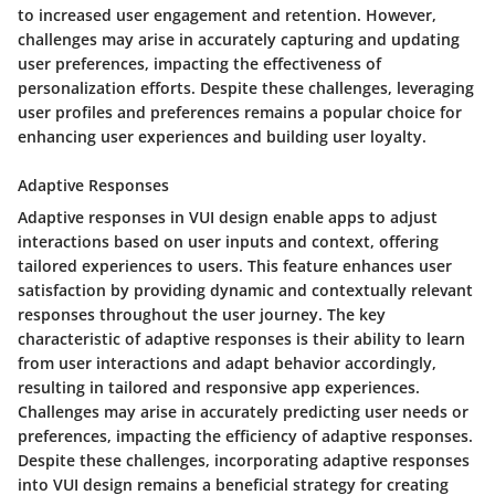
to increased user engagement and retention. However,
challenges may arise in accurately capturing and updating
user preferences, impacting the effectiveness of
personalization efforts. Despite these challenges, leveraging
user profiles and preferences remains a popular choice for
enhancing user experiences and building user loyalty.
Adaptive Responses
Adaptive responses in VUI design enable apps to adjust
interactions based on user inputs and context, offering
tailored experiences to users. This feature enhances user
satisfaction by providing dynamic and contextually relevant
responses throughout the user journey. The key
characteristic of adaptive responses is their ability to learn
from user interactions and adapt behavior accordingly,
resulting in tailored and responsive app experiences.
Challenges may arise in accurately predicting user needs or
preferences, impacting the efficiency of adaptive responses.
Despite these challenges, incorporating adaptive responses
into VUI design remains a beneficial strategy for creating