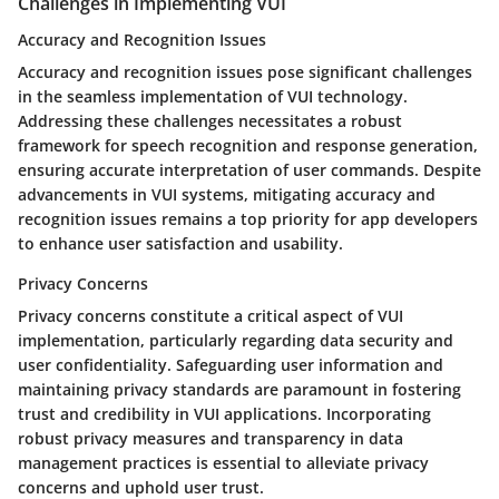
Challenges in Implementing VUI
Accuracy and Recognition Issues
Accuracy and recognition issues pose significant challenges
in the seamless implementation of VUI technology.
Addressing these challenges necessitates a robust
framework for speech recognition and response generation,
ensuring accurate interpretation of user commands. Despite
advancements in VUI systems, mitigating accuracy and
recognition issues remains a top priority for app developers
to enhance user satisfaction and usability.
Privacy Concerns
Privacy concerns constitute a critical aspect of VUI
implementation, particularly regarding data security and
user confidentiality. Safeguarding user information and
maintaining privacy standards are paramount in fostering
trust and credibility in VUI applications. Incorporating
robust privacy measures and transparency in data
management practices is essential to alleviate privacy
concerns and uphold user trust.