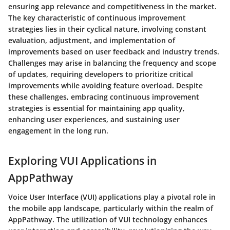
ensuring app relevance and competitiveness in the market.
The key characteristic of continuous improvement
strategies lies in their cyclical nature, involving constant
evaluation, adjustment, and implementation of
improvements based on user feedback and industry trends.
Challenges may arise in balancing the frequency and scope
of updates, requiring developers to prioritize critical
improvements while avoiding feature overload. Despite
these challenges, embracing continuous improvement
strategies is essential for maintaining app quality,
enhancing user experiences, and sustaining user
engagement in the long run.
Exploring VUI Applications in
AppPathway
Voice User Interface (VUI) applications play a pivotal role in
the mobile app landscape, particularly within the realm of
AppPathway. The utilization of VUI technology enhances