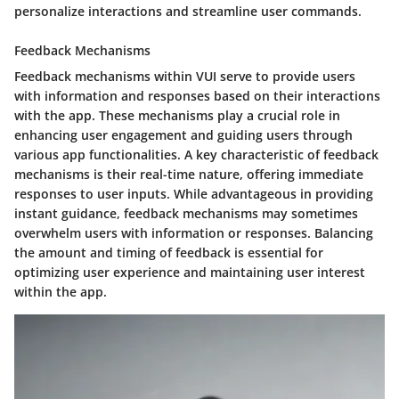
personalize interactions and streamline user commands.
Feedback Mechanisms
Feedback mechanisms within VUI serve to provide users
with information and responses based on their interactions
with the app. These mechanisms play a crucial role in
enhancing user engagement and guiding users through
various app functionalities. A key characteristic of feedback
mechanisms is their real-time nature, offering immediate
responses to user inputs. While advantageous in providing
instant guidance, feedback mechanisms may sometimes
overwhelm users with information or responses. Balancing
the amount and timing of feedback is essential for
optimizing user experience and maintaining user interest
within the app.