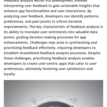
Feedback analysis within VUI development involves
interpreting user feedback to gain actionable insights that
enhance app functionalities and user interactions. By
analyzing user feedback, developers can identify patterns,
preferences, and pain points to inform iterative
improvements. The key characteristic of feedback analysis is
its ability to translate user sentiments into valuable data
points, guiding decision-making processes for app
enhancements. Challenges may arise in synthesizing and
prioritizing feedback effectively, requiring developers to
establish streamlined feedback analysis processes. Despite
these challenges, prioritizing feedback analysis enables
developers to create user-centric apps that cater to user
preferences, ultimately fostering user satisfaction and
loyalty.