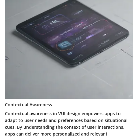
Contextual Awareness
Contextual awareness in VUI design empowers apps to
adapt to user needs and preferences based on situational
cues. By understanding the context of user interactions,
apps can deliver more personalized and relevant