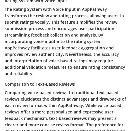
Rating System with Voice Input
The Rating System with Voice Input in AppPathway
transforms the review and rating process, allowing users to
submit ratings vocally. This feature simplifies the review
submission process and encourages user participation,
streamlining feedback collection and analysis. By
incorporating voice input into the rating system,
AppPathway facilitates user feedback aggregation and
improves review authenticity. Nevertheless, the accuracy
and interpretation of voice-based ratings may require
additional validation measures to ensure rating consistency
and reliability.
Comparison to Text-Based Reviews
Comparing voice-based reviews to traditional text-based
reviews elucidates the distinct advantages and drawbacks of
each review format within AppPathway. While voice-based
reviews offer a more personalized and expressive user
feedback mechanism, text-based reviews may present a
clearer and more concise review format. The preference for