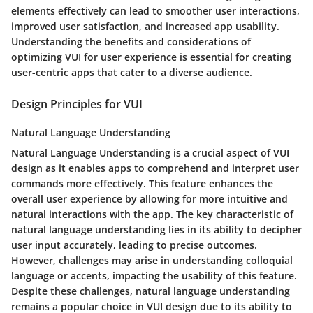
elements effectively can lead to smoother user interactions,
improved user satisfaction, and increased app usability.
Understanding the benefits and considerations of
optimizing VUI for user experience is essential for creating
user-centric apps that cater to a diverse audience.
Design Principles for VUI
Natural Language Understanding
Natural Language Understanding is a crucial aspect of VUI
design as it enables apps to comprehend and interpret user
commands more effectively. This feature enhances the
overall user experience by allowing for more intuitive and
natural interactions with the app. The key characteristic of
natural language understanding lies in its ability to decipher
user input accurately, leading to precise outcomes.
However, challenges may arise in understanding colloquial
language or accents, impacting the usability of this feature.
Despite these challenges, natural language understanding
remains a popular choice in VUI design due to its ability to