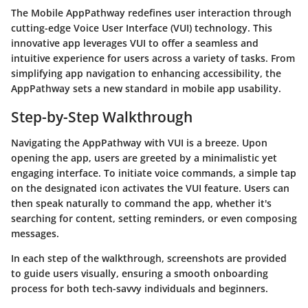
The Mobile AppPathway redefines user interaction through
cutting-edge Voice User Interface (VUI) technology. This
innovative app leverages VUI to offer a seamless and
intuitive experience for users across a variety of tasks. From
simplifying app navigation to enhancing accessibility, the
AppPathway sets a new standard in mobile app usability.
Step-by-Step Walkthrough
Navigating the AppPathway with VUI is a breeze. Upon
opening the app, users are greeted by a minimalistic yet
engaging interface. To initiate voice commands, a simple tap
on the designated icon activates the VUI feature. Users can
then speak naturally to command the app, whether it's
searching for content, setting reminders, or even composing
messages.
In each step of the walkthrough, screenshots are provided
to guide users visually, ensuring a smooth onboarding
process for both tech-savvy individuals and beginners.