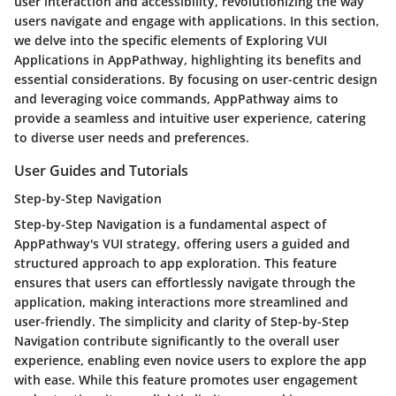
user interaction and accessibility, revolutionizing the way
users navigate and engage with applications. In this section,
we delve into the specific elements of Exploring VUI
Applications in AppPathway, highlighting its benefits and
essential considerations. By focusing on user-centric design
and leveraging voice commands, AppPathway aims to
provide a seamless and intuitive user experience, catering
to diverse user needs and preferences.
User Guides and Tutorials
Step-by-Step Navigation
Step-by-Step Navigation is a fundamental aspect of
AppPathway's VUI strategy, offering users a guided and
structured approach to app exploration. This feature
ensures that users can effortlessly navigate through the
application, making interactions more streamlined and
user-friendly. The simplicity and clarity of Step-by-Step
Navigation contribute significantly to the overall user
experience, enabling even novice users to explore the app
with ease. While this feature promotes user engagement