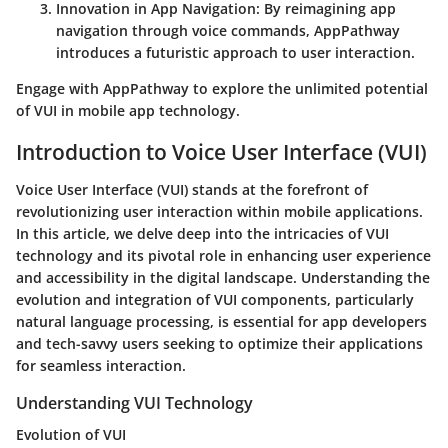
Innovation in App Navigation: By reimagining app
navigation through voice commands, AppPathway
introduces a futuristic approach to user interaction.
Engage with AppPathway to explore the unlimited potential
of VUI in mobile app technology.
Introduction to Voice User Interface (VUI)
Voice User Interface (VUI) stands at the forefront of
revolutionizing user interaction within mobile applications.
In this article, we delve deep into the intricacies of VUI
technology and its pivotal role in enhancing user experience
and accessibility in the digital landscape. Understanding the
evolution and integration of VUI components, particularly
natural language processing, is essential for app developers
and tech-savvy users seeking to optimize their applications
for seamless interaction.
Understanding VUI Technology
Evolution of VUI