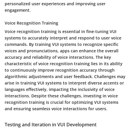
personalized user experiences and improving user
engagement.
Voice Recognition Training
Voice recognition training is essential in fine-tuning VUI
systems to accurately interpret and respond to user voice
commands. By training VUI systems to recognize specific
voices and pronunciations, apps can enhance the overall
accuracy and reliability of voice interactions. The key
characteristic of voice recognition training lies in its ability
to continuously improve recognition accuracy through
algorithmic adjustments and user feedback. Challenges may
arise in training VUI systems to interpret diverse accents or
languages effectively, impacting the inclusivity of voice
interactions. Despite these challenges, investing in voice
recognition training is crucial for optimizing VUI systems
and ensuring seamless voice interactions for users.
Testing and Iteration in VUI Development