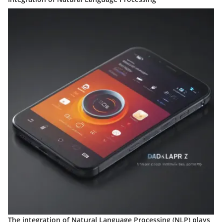
The integration of Natural Language Processing (NLP) plays