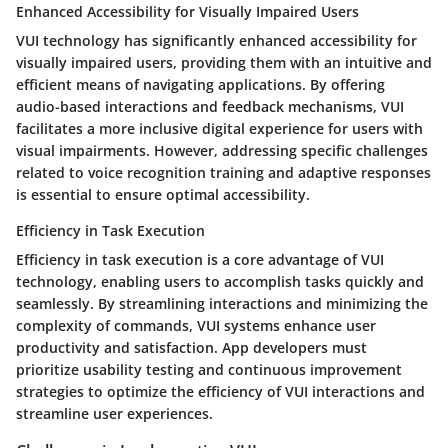
Enhanced Accessibility for Visually Impaired Users
VUI technology has significantly enhanced accessibility for
visually impaired users, providing them with an intuitive and
efficient means of navigating applications. By offering
audio-based interactions and feedback mechanisms, VUI
facilitates a more inclusive digital experience for users with
visual impairments. However, addressing specific challenges
related to voice recognition training and adaptive responses
is essential to ensure optimal accessibility.
Efficiency in Task Execution
Efficiency in task execution is a core advantage of VUI
technology, enabling users to accomplish tasks quickly and
seamlessly. By streamlining interactions and minimizing the
complexity of commands, VUI systems enhance user
productivity and satisfaction. App developers must
prioritize usability testing and continuous improvement
strategies to optimize the efficiency of VUI interactions and
streamline user experiences.