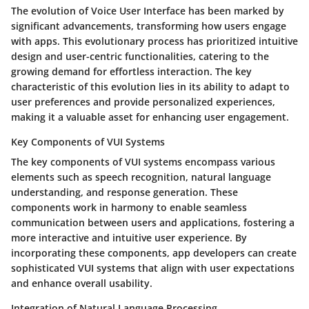
The evolution of Voice User Interface has been marked by
significant advancements, transforming how users engage
with apps. This evolutionary process has prioritized intuitive
design and user-centric functionalities, catering to the
growing demand for effortless interaction. The key
characteristic of this evolution lies in its ability to adapt to
user preferences and provide personalized experiences,
making it a valuable asset for enhancing user engagement.
Key Components of VUI Systems
The key components of VUI systems encompass various
elements such as speech recognition, natural language
understanding, and response generation. These
components work in harmony to enable seamless
communication between users and applications, fostering a
more interactive and intuitive user experience. By
incorporating these components, app developers can create
sophisticated VUI systems that align with user expectations
and enhance overall usability.
Integration of Natural Language Processing