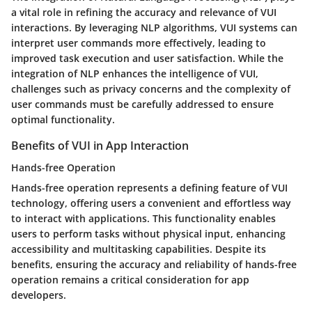
a vital role in refining the accuracy and relevance of VUI
interactions. By leveraging NLP algorithms, VUI systems can
interpret user commands more effectively, leading to
improved task execution and user satisfaction. While the
integration of NLP enhances the intelligence of VUI,
challenges such as privacy concerns and the complexity of
user commands must be carefully addressed to ensure
optimal functionality.
Benefits of VUI in App Interaction
Hands-free Operation
Hands-free operation represents a defining feature of VUI
technology, offering users a convenient and effortless way
to interact with applications. This functionality enables
users to perform tasks without physical input, enhancing
accessibility and multitasking capabilities. Despite its
benefits, ensuring the accuracy and reliability of hands-free
operation remains a critical consideration for app
developers.