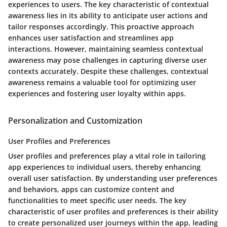
experiences to users. The key characteristic of contextual
awareness lies in its ability to anticipate user actions and
tailor responses accordingly. This proactive approach
enhances user satisfaction and streamlines app
interactions. However, maintaining seamless contextual
awareness may pose challenges in capturing diverse user
contexts accurately. Despite these challenges, contextual
awareness remains a valuable tool for optimizing user
experiences and fostering user loyalty within apps.
Personalization and Customization
User Profiles and Preferences
User profiles and preferences play a vital role in tailoring
app experiences to individual users, thereby enhancing
overall user satisfaction. By understanding user preferences
and behaviors, apps can customize content and
functionalities to meet specific user needs. The key
characteristic of user profiles and preferences is their ability
to create personalized user journeys within the app, leading