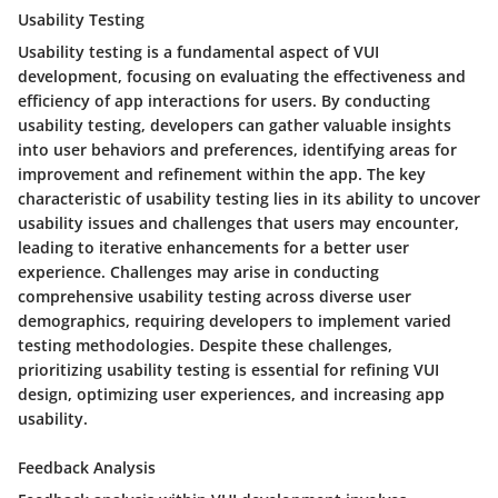
Usability Testing
Usability testing is a fundamental aspect of VUI
development, focusing on evaluating the effectiveness and
efficiency of app interactions for users. By conducting
usability testing, developers can gather valuable insights
into user behaviors and preferences, identifying areas for
improvement and refinement within the app. The key
characteristic of usability testing lies in its ability to uncover
usability issues and challenges that users may encounter,
leading to iterative enhancements for a better user
experience. Challenges may arise in conducting
comprehensive usability testing across diverse user
demographics, requiring developers to implement varied
testing methodologies. Despite these challenges,
prioritizing usability testing is essential for refining VUI
design, optimizing user experiences, and increasing app
usability.
Feedback Analysis