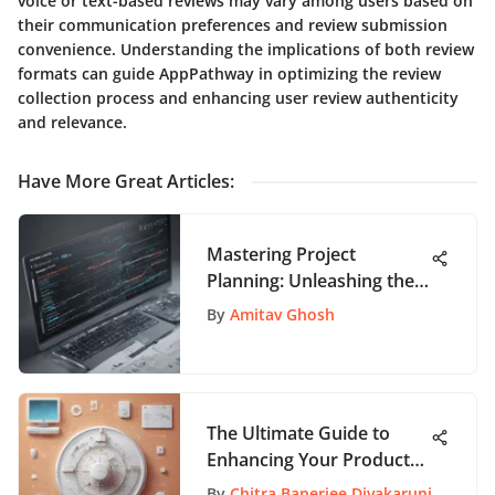
voice or text-based reviews may vary among users based on
their communication preferences and review submission
convenience. Understanding the implications of both review
formats can guide AppPathway in optimizing the review
collection process and enhancing user review authenticity
and relevance.
Have More Great Articles
:
Mastering Project
Planning: Unleashing the
Potential of Microsoft
By
Amitav Ghosh
Gantt Chart App
The Ultimate Guide to
Enhancing Your Product
Management Skills
By
Chitra Banerjee Divakaruni