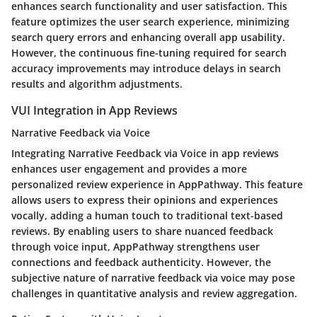
enhances search functionality and user satisfaction. This
feature optimizes the user search experience, minimizing
search query errors and enhancing overall app usability.
However, the continuous fine-tuning required for search
accuracy improvements may introduce delays in search
results and algorithm adjustments.
VUI Integration in App Reviews
Narrative Feedback via Voice
Integrating Narrative Feedback via Voice in app reviews
enhances user engagement and provides a more
personalized review experience in AppPathway. This feature
allows users to express their opinions and experiences
vocally, adding a human touch to traditional text-based
reviews. By enabling users to share nuanced feedback
through voice input, AppPathway strengthens user
connections and feedback authenticity. However, the
subjective nature of narrative feedback via voice may pose
challenges in quantitative analysis and review aggregation.