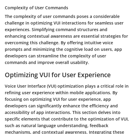
Complexity of User Commands
The complexity of user commands poses a considerable
challenge in optimizing VUI interactions for seamless user
experiences. Simplifying command structures and
enhancing contextual awareness are essential strategies for
overcoming this challenge. By offering intuitive voice
prompts and minimizing the cognitive load on users, app
developers can streamline the complexity of user
commands and improve overall usability.
Optimizing VUI for User Experience
Voice User Interface (VUI) optimization plays a critical role in
refining user experience within mobile applications. By
focusing on optimizing VUI for user experience, app
developers can significantly enhance the efficiency and
accessibility of app interactions. This section delves into
specific elements that contribute to the optimization of VUI,
such as natural language understanding, feedback
mechanisms, and contextual awareness. Integrating these