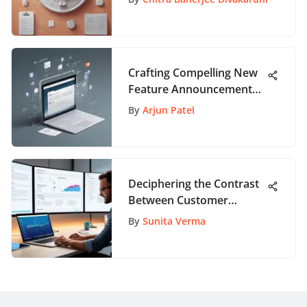
Crafting Compelling New
Feature Announcement
Emails: A Comprehensive
By
Arjun Patel
Guide
Deciphering the Contrast
Between Customer
Success Manager and
By
Sunita Verma
Account Manager