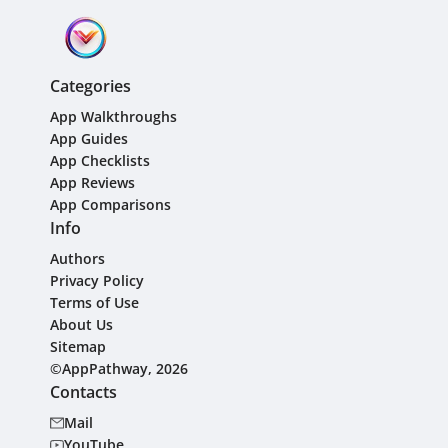
Categories
App Walkthroughs
App Guides
App Checklists
App Reviews
App Comparisons
Info
Authors
Privacy Policy
Terms of Use
About Us
Sitemap
©AppPathway, 2026
Contacts
Mail
YouTube