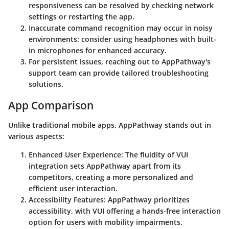
responsiveness can be resolved by checking network
settings or restarting the app.
Inaccurate command recognition may occur in noisy
environments; consider using headphones with built-
in microphones for enhanced accuracy.
For persistent issues, reaching out to AppPathway's
support team can provide tailored troubleshooting
solutions.
App Comparison
Unlike traditional mobile apps, AppPathway stands out in
various aspects:
Enhanced User Experience: The fluidity of VUI
integration sets AppPathway apart from its
competitors, creating a more personalized and
efficient user interaction.
Accessibility Features: AppPathway prioritizes
accessibility, with VUI offering a hands-free interaction
option for users with mobility impairments.