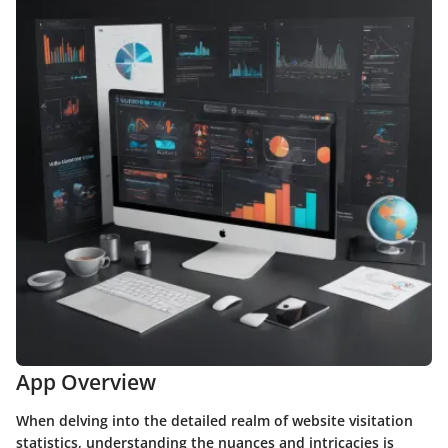
App Overview
When delving into the detailed realm of website visitation
statistics, understanding the nuances and intricacies is