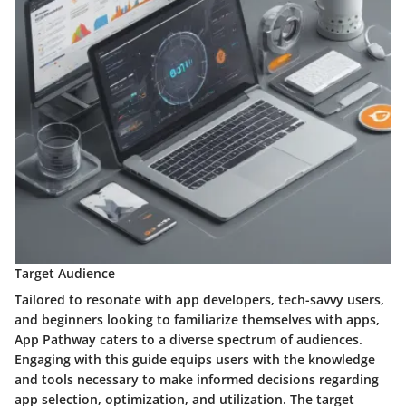
Target Audience
Tailored to resonate with app developers, tech-savvy users,
and beginners looking to familiarize themselves with apps,
App Pathway caters to a diverse spectrum of audiences.
Engaging with this guide equips users with the knowledge
and tools necessary to make informed decisions regarding
app selection, optimization, and utilization. The target