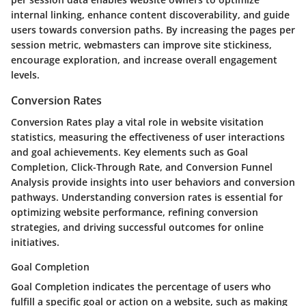
internal linking, enhance content discoverability, and guide
users towards conversion paths. By increasing the pages per
session metric, webmasters can improve site stickiness,
encourage exploration, and increase overall engagement
levels.
Conversion Rates
Conversion Rates play a vital role in website visitation
statistics, measuring the effectiveness of user interactions
and goal achievements. Key elements such as Goal
Completion, Click-Through Rate, and Conversion Funnel
Analysis provide insights into user behaviors and conversion
pathways. Understanding conversion rates is essential for
optimizing website performance, refining conversion
strategies, and driving successful outcomes for online
initiatives.
Goal Completion
Goal Completion indicates the percentage of users who
fulfill a specific goal or action on a website, such as making