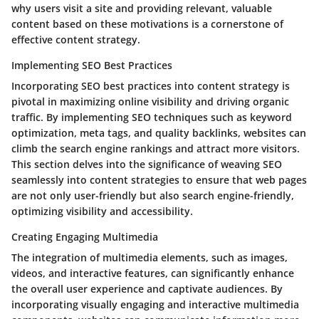
why users visit a site and providing relevant, valuable
content based on these motivations is a cornerstone of
effective content strategy.
Implementing SEO Best Practices
Incorporating SEO best practices into content strategy is
pivotal in maximizing online visibility and driving organic
traffic. By implementing SEO techniques such as keyword
optimization, meta tags, and quality backlinks, websites can
climb the search engine rankings and attract more visitors.
This section delves into the significance of weaving SEO
seamlessly into content strategies to ensure that web pages
are not only user-friendly but also search engine-friendly,
optimizing visibility and accessibility.
Creating Engaging Multimedia
The integration of multimedia elements, such as images,
videos, and interactive features, can significantly enhance
the overall user experience and captivate audiences. By
incorporating visually engaging and interactive multimedia