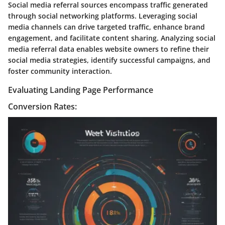
Social media referral sources encompass traffic generated
through social networking platforms. Leveraging social
media channels can drive targeted traffic, enhance brand
engagement, and facilitate content sharing. Analyzing social
media referral data enables website owners to refine their
social media strategies, identify successful campaigns, and
foster community interaction.
Evaluating Landing Page Performance
Conversion Rates: