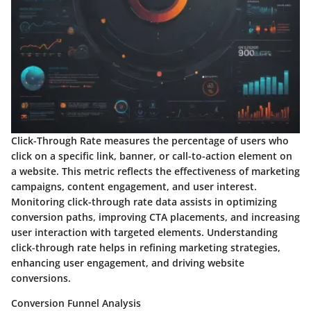
Click-Through Rate measures the percentage of users who
click on a specific link, banner, or call-to-action element on
a website. This metric reflects the effectiveness of marketing
campaigns, content engagement, and user interest.
Monitoring click-through rate data assists in optimizing
conversion paths, improving CTA placements, and increasing
user interaction with targeted elements. Understanding
click-through rate helps in refining marketing strategies,
enhancing user engagement, and driving website
conversions.
Conversion Funnel Analysis