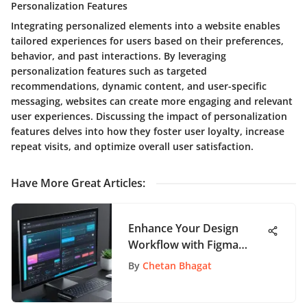
Personalization Features
Integrating personalized elements into a website enables
tailored experiences for users based on their preferences,
behavior, and past interactions. By leveraging
personalization features such as targeted
recommendations, dynamic content, and user-specific
messaging, websites can create more engaging and relevant
user experiences. Discussing the impact of personalization
features delves into how they foster user loyalty, increase
repeat visits, and optimize overall user satisfaction.
Have More Great Articles
:
Enhance Your Design
Workflow with Figma
Video Plugin
By
Chetan Bhagat