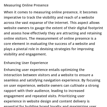
Measuring Online Presence
When it comes to measuring online presence, it becomes
imperative to track the visibility and reach of a website
across the vast expanse of the internet. This aspect allows
website owners to gauge the extent of their digital footprint
and assess how effectively they are attracting and retaining
online visitors. The measurement of online presence is a
core element in evaluating the success of a website and
plays a pivotal role in devising strategies for improving
visibility and engagement.
Enhancing User Experience
Enhancing user experience entails optimizing the
interaction between visitors and a website to ensure a
seamless and satisfying navigation experience. By focusing
on user experience, website owners can cultivate a strong
rapport with their audience, leading to increased
engagement and repeated visits. Prioritizing user
experience in website design and content delivery is
essential for building brand loyalty and maximizing user