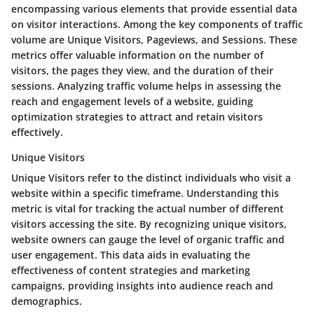
encompassing various elements that provide essential data
on visitor interactions. Among the key components of traffic
volume are Unique Visitors, Pageviews, and Sessions. These
metrics offer valuable information on the number of
visitors, the pages they view, and the duration of their
sessions. Analyzing traffic volume helps in assessing the
reach and engagement levels of a website, guiding
optimization strategies to attract and retain visitors
effectively.
Unique Visitors
Unique Visitors refer to the distinct individuals who visit a
website within a specific timeframe. Understanding this
metric is vital for tracking the actual number of different
visitors accessing the site. By recognizing unique visitors,
website owners can gauge the level of organic traffic and
user engagement. This data aids in evaluating the
effectiveness of content strategies and marketing
campaigns, providing insights into audience reach and
demographics.