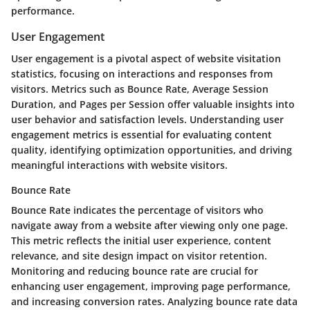
performance.
User Engagement
User engagement is a pivotal aspect of website visitation
statistics, focusing on interactions and responses from
visitors. Metrics such as Bounce Rate, Average Session
Duration, and Pages per Session offer valuable insights into
user behavior and satisfaction levels. Understanding user
engagement metrics is essential for evaluating content
quality, identifying optimization opportunities, and driving
meaningful interactions with website visitors.
Bounce Rate
Bounce Rate indicates the percentage of visitors who
navigate away from a website after viewing only one page.
This metric reflects the initial user experience, content
relevance, and site design impact on visitor retention.
Monitoring and reducing bounce rate are crucial for
enhancing user engagement, improving page performance,
and increasing conversion rates. Analyzing bounce rate data