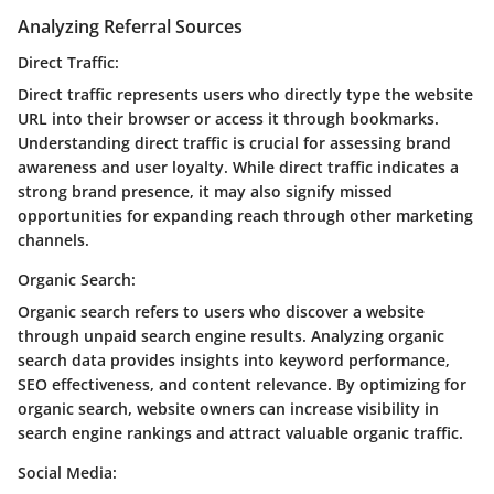
Analyzing Referral Sources
Direct Traffic:
Direct traffic represents users who directly type the website
URL into their browser or access it through bookmarks.
Understanding direct traffic is crucial for assessing brand
awareness and user loyalty. While direct traffic indicates a
strong brand presence, it may also signify missed
opportunities for expanding reach through other marketing
channels.
Organic Search:
Organic search refers to users who discover a website
through unpaid search engine results. Analyzing organic
search data provides insights into keyword performance,
SEO effectiveness, and content relevance. By optimizing for
organic search, website owners can increase visibility in
search engine rankings and attract valuable organic traffic.
Social Media: