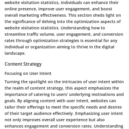
website visitation statistics, individuals can enhance their
online presence, improve user engagement, and boost
overall marketing effectiveness. This section sheds light on
the significance of delving into the optimization aspects of
website visitation statistics. Understanding how to
streamline traffic volume, user engagement, and conversion
rates through optimization strategies is essential for any
individual or organization aiming to thrive in the digital
landscape.
Content Strategy
Focusing on User Intent
Turning the spotlight on the intricacies of user intent within
the realm of content strategy, this aspect emphasizes the
importance of catering to users' underlying motivations and
goals. By aligning content with user intent, websites can
tailor their offerings to meet the specific needs and desires
of their target audience effectively. Emphasizing user intent
not only improves overall user experience but also
enhances engagement and conversion rates. Understanding