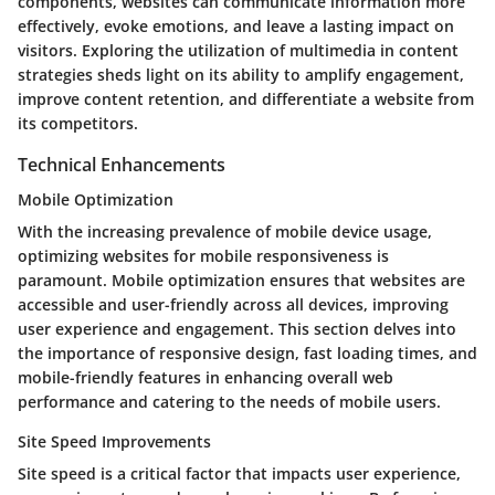
components, websites can communicate information more
effectively, evoke emotions, and leave a lasting impact on
visitors. Exploring the utilization of multimedia in content
strategies sheds light on its ability to amplify engagement,
improve content retention, and differentiate a website from
its competitors.
Technical Enhancements
Mobile Optimization
With the increasing prevalence of mobile device usage,
optimizing websites for mobile responsiveness is
paramount. Mobile optimization ensures that websites are
accessible and user-friendly across all devices, improving
user experience and engagement. This section delves into
the importance of responsive design, fast loading times, and
mobile-friendly features in enhancing overall web
performance and catering to the needs of mobile users.
Site Speed Improvements
Site speed is a critical factor that impacts user experience,