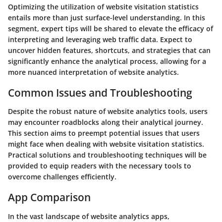
Optimizing the utilization of website visitation statistics
entails more than just surface-level understanding. In this
segment, expert tips will be shared to elevate the efficacy of
interpreting and leveraging web traffic data. Expect to
uncover hidden features, shortcuts, and strategies that can
significantly enhance the analytical process, allowing for a
more nuanced interpretation of website analytics.
Common Issues and Troubleshooting
Despite the robust nature of website analytics tools, users
may encounter roadblocks along their analytical journey.
This section aims to preempt potential issues that users
might face when dealing with website visitation statistics.
Practical solutions and troubleshooting techniques will be
provided to equip readers with the necessary tools to
overcome challenges efficiently.
App Comparison
In the vast landscape of website analytics apps,