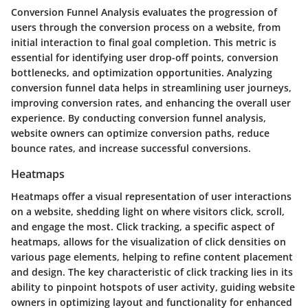
Conversion Funnel Analysis evaluates the progression of
users through the conversion process on a website, from
initial interaction to final goal completion. This metric is
essential for identifying user drop-off points, conversion
bottlenecks, and optimization opportunities. Analyzing
conversion funnel data helps in streamlining user journeys,
improving conversion rates, and enhancing the overall user
experience. By conducting conversion funnel analysis,
website owners can optimize conversion paths, reduce
bounce rates, and increase successful conversions.
Heatmaps
Heatmaps offer a visual representation of user interactions
on a website, shedding light on where visitors click, scroll,
and engage the most. Click tracking, a specific aspect of
heatmaps, allows for the visualization of click densities on
various page elements, helping to refine content placement
and design. The key characteristic of click tracking lies in its
ability to pinpoint hotspots of user activity, guiding website
owners in optimizing layout and functionality for enhanced