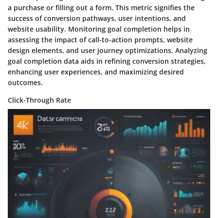
a purchase or filling out a form. This metric signifies the
success of conversion pathways, user intentions, and
website usability. Monitoring goal completion helps in
assessing the impact of call-to-action prompts, website
design elements, and user journey optimizations. Analyzing
goal completion data aids in refining conversion strategies,
enhancing user experiences, and maximizing desired
outcomes.
Click-Through Rate