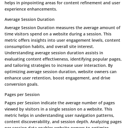
helps in pinpointing areas for content refinement and user
experience enhancements.
Average Session Duration
Average Session Duration measures the average amount of
time visitors spend on a website during a session. This
metric offers insights into user engagement levels, content
consumption habits, and overall site interest.
Understanding average session duration assists in
evaluating content effectiveness, identifying popular pages,
and tailoring strategies to increase user interaction. By
optimizing average session duration, website owners can
enhance user retention, boost engagement, and drive
conversion goals.
Pages per Session
Pages per Session indicate the average number of pages
viewed by visitors in a single session on a website. This
metric helps in understanding user navigation patterns,
content discoverability, and session depth. Analyzing pages
per session data enables website owners to optimize