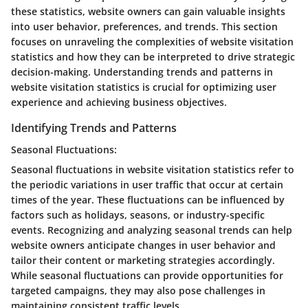
these statistics, website owners can gain valuable insights
into user behavior, preferences, and trends. This section
focuses on unraveling the complexities of website visitation
statistics and how they can be interpreted to drive strategic
decision-making. Understanding trends and patterns in
website visitation statistics is crucial for optimizing user
experience and achieving business objectives.
Identifying Trends and Patterns
Seasonal Fluctuations:
Seasonal fluctuations in website visitation statistics refer to
the periodic variations in user traffic that occur at certain
times of the year. These fluctuations can be influenced by
factors such as holidays, seasons, or industry-specific
events. Recognizing and analyzing seasonal trends can help
website owners anticipate changes in user behavior and
tailor their content or marketing strategies accordingly.
While seasonal fluctuations can provide opportunities for
targeted campaigns, they may also pose challenges in
maintaining consistent traffic levels.