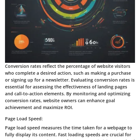
Conversion rates reflect the percentage of website visitors
who complete a desired action, such as making a purchase
or signing up for a newsletter. Evaluating conversion rates is
essential for assessing the effectiveness of landing pages
and call-to-action elements. By monitoring and optimizing
conversion rates, website owners can enhance goal
achievement and maximize ROI.
Page Load Speed:
Page load speed measures the time taken for a webpage to
fully display its content. Fast loading speeds are crucial for