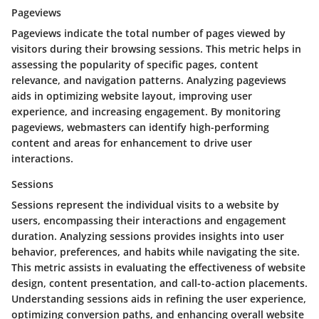
Pageviews
Pageviews indicate the total number of pages viewed by
visitors during their browsing sessions. This metric helps in
assessing the popularity of specific pages, content
relevance, and navigation patterns. Analyzing pageviews
aids in optimizing website layout, improving user
experience, and increasing engagement. By monitoring
pageviews, webmasters can identify high-performing
content and areas for enhancement to drive user
interactions.
Sessions
Sessions represent the individual visits to a website by
users, encompassing their interactions and engagement
duration. Analyzing sessions provides insights into user
behavior, preferences, and habits while navigating the site.
This metric assists in evaluating the effectiveness of website
design, content presentation, and call-to-action placements.
Understanding sessions aids in refining the user experience,
optimizing conversion paths, and enhancing overall website