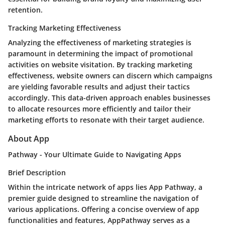
retention.
Tracking Marketing Effectiveness
Analyzing the effectiveness of marketing strategies is
paramount in determining the impact of promotional
activities on website visitation. By tracking marketing
effectiveness, website owners can discern which campaigns
are yielding favorable results and adjust their tactics
accordingly. This data-driven approach enables businesses
to allocate resources more efficiently and tailor their
marketing efforts to resonate with their target audience.
About App
Pathway - Your Ultimate Guide to Navigating Apps
Brief Description
Within the intricate network of apps lies App Pathway, a
premier guide designed to streamline the navigation of
various applications. Offering a concise overview of app
functionalities and features, AppPathway serves as a