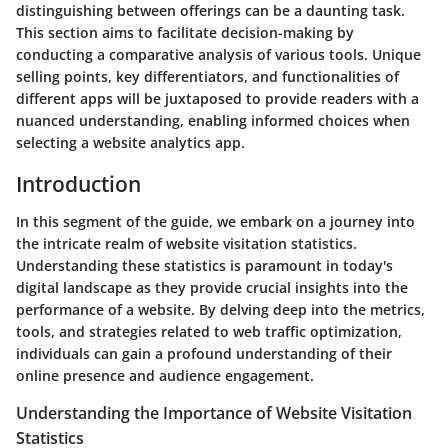
distinguishing between offerings can be a daunting task.
This section aims to facilitate decision-making by
conducting a comparative analysis of various tools. Unique
selling points, key differentiators, and functionalities of
different apps will be juxtaposed to provide readers with a
nuanced understanding, enabling informed choices when
selecting a website analytics app.
Introduction
In this segment of the guide, we embark on a journey into
the intricate realm of website visitation statistics.
Understanding these statistics is paramount in today's
digital landscape as they provide crucial insights into the
performance of a website. By delving deep into the metrics,
tools, and strategies related to web traffic optimization,
individuals can gain a profound understanding of their
online presence and audience engagement.
Understanding the Importance of Website Visitation
Statistics