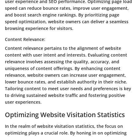
user experience and SEO performance. Optimizing page load
speed can reduce bounce rates, improve user engagement,
and boost search engine rankings. By prioritizing page
speed optimization, website owners can deliver a seamless
browsing experience for visitors.
Content Relevance:
Content relevance pertains to the alignment of website
content with user intent and interests. Evaluating content
relevance involves assessing the quality, accuracy, and
uniqueness of content offerings. By enhancing content
relevance, website owners can increase user engagement,
lower bounce rates, and establish authority in their niche.
Tailoring content to meet user needs and preferences is key
to driving sustained website traffic and fostering positive
user experiences.
Optimizing Website Visitation Statistics
In the realm of website visitation statistics, the focus on
optimizing plays a crucial role. By honing in on optimizing