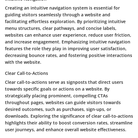
Creating an intuitive navigation system is essential for
guiding visitors seamlessly through a website and
facilitating effortless exploration. By prioritizing intuitive
menu structures, clear pathways, and concise labels,
websites can enhance user experience, reduce user friction,
and increase engagement. Emphasizing intuitive navigation
features the role they play in improving user satisfaction,
decreasing bounce rates, and fostering positive interactions
with the website.
Clear Call-to-Actions
Clear call-to-actions serve as signposts that direct users
towards specific goals or actions on a website. By
strategically placing prominent, compelling CTAs
throughout pages, websites can guide visitors towards
desired outcomes, such as purchases, sign-ups, or
downloads. Exploring the significance of clear call-to-actions
highlights their ability to boost conversion rates, streamline
user journeys, and enhance overall website effectiveness.