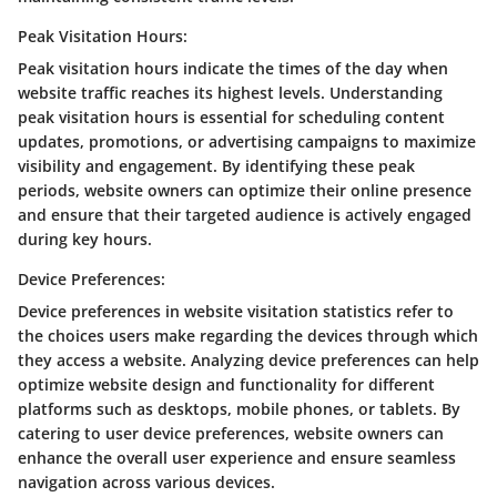
Peak Visitation Hours:
Peak visitation hours indicate the times of the day when
website traffic reaches its highest levels. Understanding
peak visitation hours is essential for scheduling content
updates, promotions, or advertising campaigns to maximize
visibility and engagement. By identifying these peak
periods, website owners can optimize their online presence
and ensure that their targeted audience is actively engaged
during key hours.
Device Preferences:
Device preferences in website visitation statistics refer to
the choices users make regarding the devices through which
they access a website. Analyzing device preferences can help
optimize website design and functionality for different
platforms such as desktops, mobile phones, or tablets. By
catering to user device preferences, website owners can
enhance the overall user experience and ensure seamless
navigation across various devices.