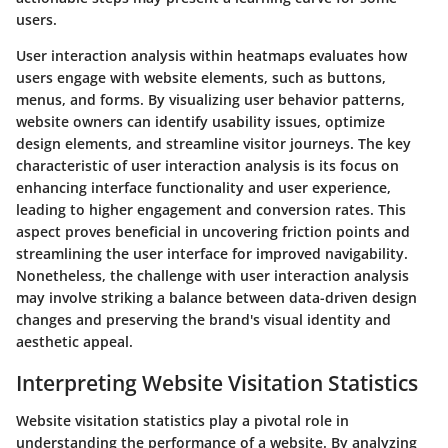
users.
User interaction analysis within heatmaps evaluates how
users engage with website elements, such as buttons,
menus, and forms. By visualizing user behavior patterns,
website owners can identify usability issues, optimize
design elements, and streamline visitor journeys. The key
characteristic of user interaction analysis is its focus on
enhancing interface functionality and user experience,
leading to higher engagement and conversion rates. This
aspect proves beneficial in uncovering friction points and
streamlining the user interface for improved navigability.
Nonetheless, the challenge with user interaction analysis
may involve striking a balance between data-driven design
changes and preserving the brand's visual identity and
aesthetic appeal.
Interpreting Website Visitation Statistics
Website visitation statistics play a pivotal role in
understanding the performance of a website. By analyzing