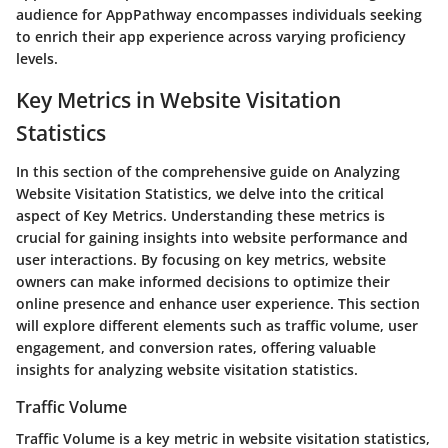
audience for AppPathway encompasses individuals seeking
to enrich their app experience across varying proficiency
levels.
Key Metrics in Website Visitation
Statistics
In this section of the comprehensive guide on Analyzing
Website Visitation Statistics, we delve into the critical
aspect of Key Metrics. Understanding these metrics is
crucial for gaining insights into website performance and
user interactions. By focusing on key metrics, website
owners can make informed decisions to optimize their
online presence and enhance user experience. This section
will explore different elements such as traffic volume, user
engagement, and conversion rates, offering valuable
insights for analyzing website visitation statistics.
Traffic Volume
Traffic Volume is a key metric in website visitation statistics,