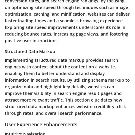
conversion rates, and search engine rankings. By focusing
on optimizing site speed through techniques such as image
optimization, caching, and minification, websites can deliver
faster loading times and a seamless browsing experience.
Exploring site speed improvements underscores its role in
reducing bounce rates, increasing page views, and fostering
positive user interactions.
Structured Data Markup
Implementing structured data markup provides search
engines with context about the content on a website,
enabling them to better understand and display
information in search results. By utilizing schema markup to
organize data and highlight key details, websites can
improve their visibility in search engine result pages and
attract more relevant traffic. This section elucidates how
structured data markup enhances website credibility, click-
through rates, and overall search performance.
User Experience Enhancements
Intuitive Navigation