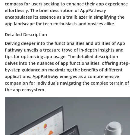
compass for users seeking to enhance their app experience
effortlessly. The brief description of AppPathway
encapsulates its essence as a trailblazer in simplifying the
app landscape for tech enthusiasts and novices alike.
Detailed Description
Delving deeper into the functionalities and utilities of App
Pathway unveils a treasure trove of in-depth insights and
tips for optimizing app usage. The detailed description
delves into the nuances of app functionalities, offering step-
by-step guidance on maximizing the benefits of different
applications. AppPathway emerges as a comprehensive
companion for individuals navigating the complex terrain of
the app ecosystem.