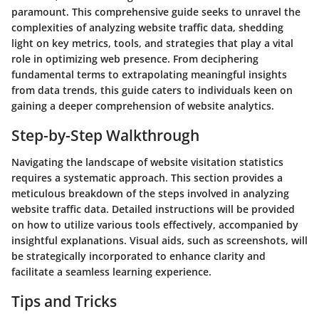
paramount. This comprehensive guide seeks to unravel the
complexities of analyzing website traffic data, shedding
light on key metrics, tools, and strategies that play a vital
role in optimizing web presence. From deciphering
fundamental terms to extrapolating meaningful insights
from data trends, this guide caters to individuals keen on
gaining a deeper comprehension of website analytics.
Step-by-Step Walkthrough
Navigating the landscape of website visitation statistics
requires a systematic approach. This section provides a
meticulous breakdown of the steps involved in analyzing
website traffic data. Detailed instructions will be provided
on how to utilize various tools effectively, accompanied by
insightful explanations. Visual aids, such as screenshots, will
be strategically incorporated to enhance clarity and
facilitate a seamless learning experience.
Tips and Tricks