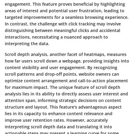
engagement. This feature proves beneficial by highlighting
areas of interest and potential user frustration, leading to
targeted improvements for a seamless browsing experience.
In contrast, the challenge with click tracking may involve
distinguishing between meaningful clicks and accidental
interactions, necessitating a nuanced approach to
interpreting the data.
Scroll depth analysis, another facet of heatmaps, measures
how far users scroll down a webpage, providing insights into
content visibility and user engagement. By recognizing
scroll patterns and drop-off points, website owners can
optimize content arrangement and call-to-action placement
for maximum impact. The unique feature of scroll depth
analysis lies in its ability to directly assess user interest and
attention span, informing strategic decisions on content
structure and layout. This feature's advantageous aspect
lies in its capacity to enhance content relevance and
improve user retention rates. However, accurately
interpreting scroll depth data and translating it into
actionable steps may present a learning curve for some