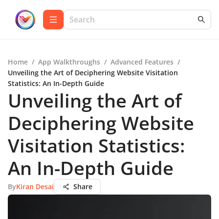
Home
/
App Walkthroughs
/
Advanced Features
/
Unveiling the Art of Deciphering Website Visitation
Statistics: An In-Depth Guide
Unveiling the Art of
Deciphering Website
Visitation Statistics:
An In-Depth Guide
By
Kiran Desai
Share