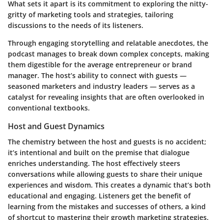
What sets it apart is its commitment to exploring the nitty-
gritty of marketing tools and strategies, tailoring
discussions to the needs of its listeners.
Through engaging storytelling and relatable anecdotes, the
podcast manages to break down complex concepts, making
them digestible for the average entrepreneur or brand
manager. The host’s ability to connect with guests —
seasoned marketers and industry leaders — serves as a
catalyst for revealing insights that are often overlooked in
conventional textbooks.
Host and Guest Dynamics
The chemistry between the host and guests is no accident;
it’s intentional and built on the premise that dialogue
enriches understanding. The host effectively steers
conversations while allowing guests to share their unique
experiences and wisdom. This creates a dynamic that’s both
educational and engaging. Listeners get the benefit of
learning from the mistakes and successes of others, a kind
of shortcut to mastering their growth marketing strategies.