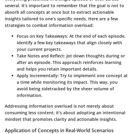
several. It’s important to remember that the goal is not to
absorb all concepts at once but to extract actionable
insights tailored to one’s specific needs. Here are a few
strategies to combat information overload:
Focus on Key Takeaways:
At the end of each episode,
identify a few key takeaways that align closely with
your current projects.
Take Notes and Reflect:
Jot down thoughts during or
after an episode. This approach reinforces learning
and helps you retain important details.
Apply Incrementally:
Try to implement one concept at
a time while monitoring its impact. This way, you
avoid being sidetracked by the sheer volume of
information.
Addressing information overload is not merely about
consuming less content; it’s about adopting an intentional
mindset that promotes clarity and actionable insights.
Application of Concepts in Real-World Scenarios