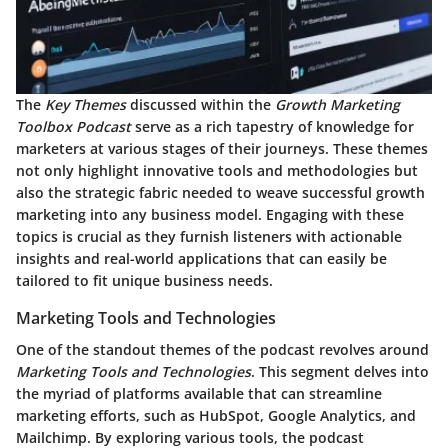
The
Key Themes
discussed within the
Growth Marketing
Toolbox Podcast
serve as a rich tapestry of knowledge for
marketers at various stages of their journeys. These themes
not only highlight innovative tools and methodologies but
also the strategic fabric needed to weave successful growth
marketing into any business model. Engaging with these
topics is crucial as they furnish listeners with actionable
insights and real-world applications that can easily be
tailored to fit unique business needs.
Marketing Tools and Technologies
One of the standout themes of the podcast revolves around
Marketing Tools and Technologies
. This segment delves into
the myriad of platforms available that can streamline
marketing efforts, such as
HubSpot
,
Google Analytics
, and
Mailchimp
. By exploring various tools, the podcast