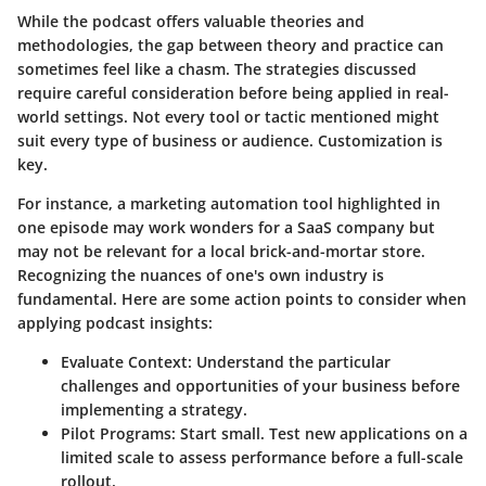
While the podcast offers valuable theories and
methodologies, the gap between theory and practice can
sometimes feel like a chasm. The strategies discussed
require careful consideration before being applied in real-
world settings. Not every tool or tactic mentioned might
suit every type of business or audience. Customization is
key.
For instance, a marketing automation tool highlighted in
one episode may work wonders for a SaaS company but
may not be relevant for a local brick-and-mortar store.
Recognizing the nuances of one's own industry is
fundamental. Here are some action points to consider when
applying podcast insights:
Evaluate Context:
Understand the particular
challenges and opportunities of your business before
implementing a strategy.
Pilot Programs:
Start small. Test new applications on a
limited scale to assess performance before a full-scale
rollout.