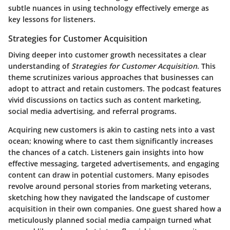
subtle nuances in using technology effectively emerge as
key lessons for listeners.
Strategies for Customer Acquisition
Diving deeper into customer growth necessitates a clear
understanding of
Strategies for Customer Acquisition
. This
theme scrutinizes various approaches that businesses can
adopt to attract and retain customers. The podcast features
vivid discussions on tactics such as content marketing,
social media advertising, and referral programs.
Acquiring new customers is akin to casting nets into a vast
ocean; knowing where to cast them significantly increases
the chances of a catch. Listeners gain insights into how
effective messaging, targeted advertisements, and engaging
content can draw in potential customers. Many episodes
revolve around personal stories from marketing veterans,
sketching how they navigated the landscape of customer
acquisition in their own companies. One guest shared how a
meticulously planned social media campaign turned what