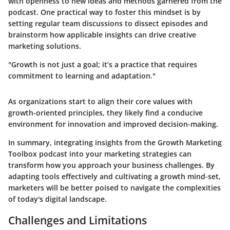
with openness to new ideas and methods garnered from the
podcast. One practical way to foster this mindset is by
setting regular team discussions to dissect episodes and
brainstorm how applicable insights can drive creative
marketing solutions.
"Growth is not just a goal; it’s a practice that requires
commitment to learning and adaptation."
As organizations start to align their core values with
growth-oriented principles, they likely find a conducive
environment for innovation and improved decision-making.
In summary, integrating insights from the Growth Marketing
Toolbox podcast into your marketing strategies can
transform how you approach your business challenges. By
adapting tools effectively and cultivating a growth mind-set,
marketers will be better poised to navigate the complexities
of today's digital landscape.
Challenges and Limitations