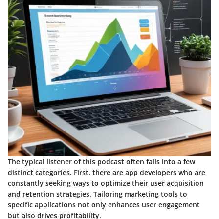
The typical listener of this podcast often falls into a few
distinct categories. First, there are
app developers
who are
constantly seeking ways to optimize their user acquisition
and retention strategies. Tailoring marketing tools to
specific applications not only enhances user engagement
but also drives profitability.