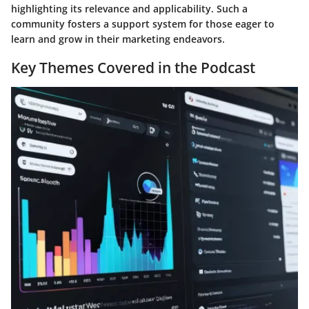
highlighting its relevance and applicability. Such a
community fosters a support system for those eager to
learn and grow in their marketing endeavors.
Key Themes Covered in the Podcast