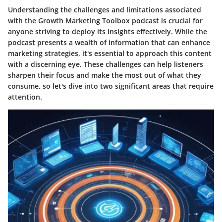
Understanding the challenges and limitations associated
with the Growth Marketing Toolbox podcast is crucial for
anyone striving to deploy its insights effectively. While the
podcast presents a wealth of information that can enhance
marketing strategies, it's essential to approach this content
with a discerning eye. These challenges can help listeners
sharpen their focus and make the most out of what they
consume, so let's dive into two significant areas that require
attention.