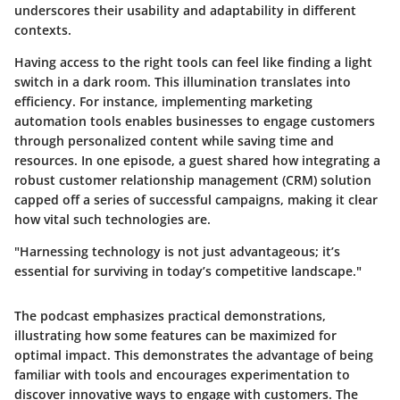
underscores their usability and adaptability in different
contexts.
Having access to the right tools can feel like finding a light
switch in a dark room. This illumination translates into
efficiency. For instance, implementing marketing
automation tools enables businesses to engage customers
through personalized content while saving time and
resources. In one episode, a guest shared how integrating a
robust customer relationship management (CRM) solution
capped off a series of successful campaigns, making it clear
how vital such technologies are.
"Harnessing technology is not just advantageous; it’s
essential for surviving in today’s competitive landscape."
The podcast emphasizes practical demonstrations,
illustrating how some features can be maximized for
optimal impact. This demonstrates the advantage of being
familiar with tools and encourages experimentation to
discover innovative ways to engage with customers. The