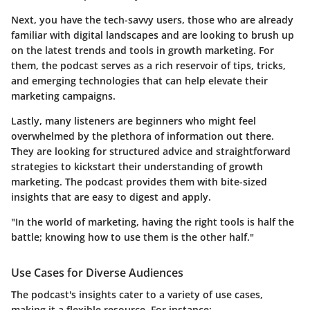
Next, you have the
tech-savvy users
, those who are already
familiar with digital landscapes and are looking to brush up
on the latest trends and tools in growth marketing. For
them, the podcast serves as a rich reservoir of tips, tricks,
and emerging technologies that can help elevate their
marketing campaigns.
Lastly, many listeners are
beginners
who might feel
overwhelmed by the plethora of information out there.
They are looking for structured advice and straightforward
strategies to kickstart their understanding of growth
marketing. The podcast provides them with bite-sized
insights that are easy to digest and apply.
"In the world of marketing, having the right tools is half the
battle; knowing how to use them is the other half."
Use Cases for Diverse Audiences
The podcast's insights cater to a variety of use cases,
making it a flexible resource. For instance: