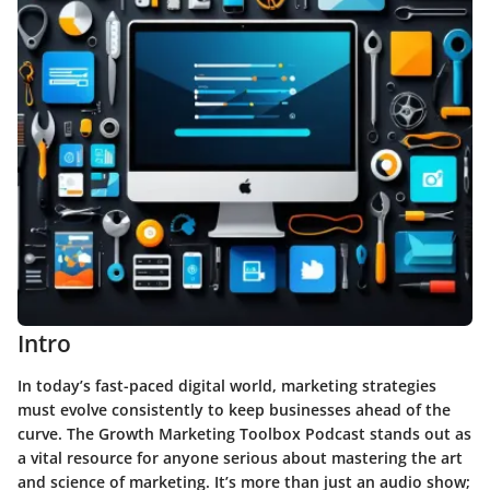
Intro
In today’s fast-paced digital world, marketing strategies
must evolve consistently to keep businesses ahead of the
curve. The
Growth Marketing Toolbox Podcast
stands out as
a vital resource for anyone serious about mastering the art
and science of marketing. It’s more than just an audio show;