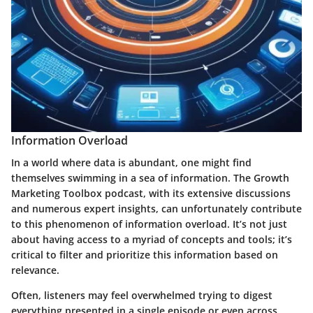
Information Overload
In a world where data is abundant, one might find
themselves swimming in a sea of information. The Growth
Marketing Toolbox podcast, with its extensive discussions
and numerous expert insights, can unfortunately contribute
to this phenomenon of information overload. It’s not just
about having access to a myriad of concepts and tools; it’s
critical to filter and prioritize this information based on
relevance.
Often, listeners may feel overwhelmed trying to digest
everything presented in a single episode or even across