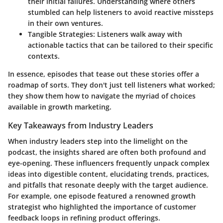
their initial failures. Understanding where others
stumbled can help listeners to avoid reactive missteps
in their own ventures.
Tangible Strategies:
Listeners walk away with
actionable tactics that can be tailored to their specific
contexts.
In essence, episodes that tease out these stories offer a
roadmap of sorts. They don't just tell listeners what worked;
they show them how to navigate the myriad of choices
available in growth marketing.
Key Takeaways from Industry Leaders
When industry leaders step into the limelight on the
podcast, the insights shared are often both profound and
eye-opening. These influencers frequently unpack complex
ideas into digestible content, elucidating trends, practices,
and pitfalls that resonate deeply with the target audience.
For example, one episode featured a renowned growth
strategist who highlighted the importance of customer
feedback loops in refining product offerings.