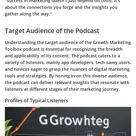
"Success in marketing doesn’t just depend on tools; it’s
about the connections you forge and the insights you
gather along the way."
Target Audience of the Podcast
Understanding the target audience of the Growth Marketing
Toolbox podcast is essential for recognizing the breadth
and applicability of its content. The podcast caters to a
variety of listeners, mainly app developers, tech-savvy users,
and novices eager to grasp the nuances of digital marketing
tools and strategies. By honing in on this diverse audience,
the podcast can deliver relevant insights that resonate with
listeners at different stages of their marketing journey.
Profiles of Typical Listeners