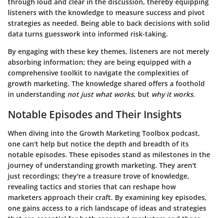
through loud and clear in the discussion, thereby equipping
listeners with the knowledge to measure success and pivot
strategies as needed. Being able to back decisions with solid
data turns guesswork into informed risk-taking.
By engaging with these key themes, listeners are not merely
absorbing information; they are being equipped with a
comprehensive toolkit to navigate the complexities of
growth marketing. The knowledge shared offers a foothold
in understanding
not just what works
, but
why it works
.
Notable Episodes and Their Insights
When diving into the Growth Marketing Toolbox podcast,
one can't help but notice the depth and breadth of its
notable episodes. These episodes stand as milestones in the
journey of understanding growth marketing. They aren't
just recordings; they're a treasure trove of knowledge,
revealing tactics and stories that can reshape how
marketers approach their craft. By examining key episodes,
one gains access to a rich landscape of ideas and strategies