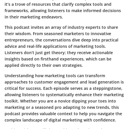
it’s a trove of resources that clarify complex tools and
frameworks, allowing listeners to make informed decisions
in their marketing endeavors.
This podcast invites an array of industry experts to share
their wisdom. From seasoned marketers to innovative
entrepreneurs, the conversations dive deep into practical
advice and real-life applications of marketing tools.
Listeners don’t just get theory; they receive actionable
insights based on firsthand experiences, which can be
applied directly to their own strategies.
Understanding how marketing tools can transform
approaches to customer engagement and lead generation is
critical for success. Each episode serves as a steppingstone,
allowing listeners to systematically enhance their marketing
toolkit. Whether you are a novice dipping your toes into
marketing or a seasoned pro adapting to new trends, this
podcast provides valuable context to help you navigate the
complex landscape of digital marketing with confidence.