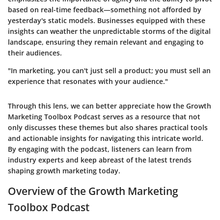
based on real-time feedback—something not afforded by
yesterday's static models. Businesses equipped with these
insights can weather the unpredictable storms of the digital
landscape, ensuring they remain relevant and engaging to
their audiences.
"In marketing, you can't just sell a product; you must sell an
experience that resonates with your audience."
Through this lens, we can better appreciate how the Growth
Marketing Toolbox Podcast serves as a resource that not
only discusses these themes but also shares practical tools
and actionable insights for navigating this intricate world.
By engaging with the podcast, listeners can learn from
industry experts and keep abreast of the latest trends
shaping growth marketing today.
Overview of the Growth Marketing
Toolbox Podcast