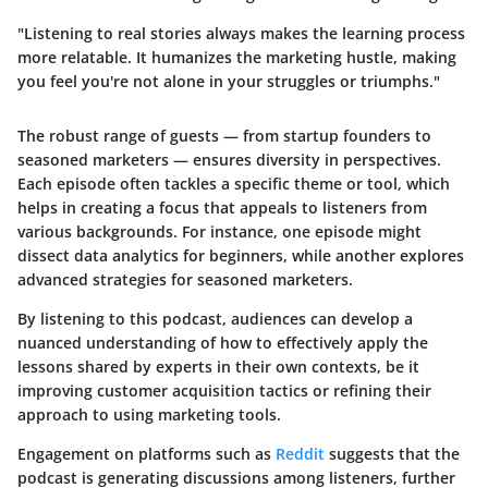
"Listening to real stories always makes the learning process
more relatable. It humanizes the marketing hustle, making
you feel you're not alone in your struggles or triumphs."
The robust range of guests — from startup founders to
seasoned marketers — ensures diversity in perspectives.
Each episode often tackles a specific theme or tool, which
helps in creating a focus that appeals to listeners from
various backgrounds. For instance, one episode might
dissect data analytics for beginners, while another explores
advanced strategies for seasoned marketers.
By listening to this podcast, audiences can develop a
nuanced understanding of how to effectively apply the
lessons shared by experts in their own contexts, be it
improving customer acquisition tactics or refining their
approach to using marketing tools.
Engagement on platforms such as
Reddit
suggests that the
podcast is generating discussions among listeners, further