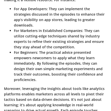
For App Developers:
They can implement the
strategies discussed in the episodes to enhance their
app’s visibility on app stores, leading to greater
downloads.
For Marketers in Established Companies:
They can
utilize cutting-edge techniques shared by industry
experts to refine their existing strategies and ensure
they stay ahead of the competition.
For Beginners:
The practical advice presented
empowers newcomers to apply what they learn
immediately. By following the episodes, they can
design their own simple marketing experiments and
track their outcomes, boosting their confidence and
proficiencies.
Moreover, leveraging the insights about tools like analytics
platforms enables marketers across all levels to pivot their
tactics based on data-driven decisions. It’s not just about
learning; it’s about applying knowledge in real-world
scenarios to drive actual growth. Each episode touches