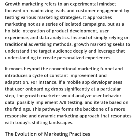
Growth marketing refers to an experimental mindset
focused on maximizing leads and customer engagement by
testing various marketing strategies. It approaches
marketing not as a series of isolated campaigns, but as a
holistic integration of product development, user
experience, and data analytics. Instead of simply relying on
traditional advertising methods, growth marketing seeks to
understand the target audience deeply and leverage that
understanding to create personalized experiences.
It moves beyond the conventional marketing funnel and
introduces a cycle of constant improvement and
adaptation. For instance, if a mobile app developer sees
that user onboarding drops significantly at a particular
step, the growth marketer would analyze user behavior
data, possibly implement A/B testing, and iterate based on
the findings. This pathway forms the backbone of a more
responsive and dynamic marketing approach that resonates
with today’s shifting landscapes.
The Evolution of Marketing Practices