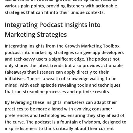
various pain points, providing listeners with actionable
strategies that can fit into their unique contexts.
Integrating Podcast Insights into
Marketing Strategies
Integrating insights from the Growth Marketing Toolbox
podcast into marketing strategies can give app developers
and tech-savvy users a significant edge. The podcast not
only shares the latest trends but also provides actionable
takeaways that listeners can apply directly to their
initiatives. There’s a wealth of knowledge waiting to be
mined, with each episode revealing tools and techniques
that can streamline processes and optimize results.
By leveraging these insights, marketers can adapt their
practices to be more aligned with evolving consumer
preferences and technologies, ensuring they stay ahead of
the curve. The podcast is a fountain of wisdom, designed to
inspire listeners to think critically about their current