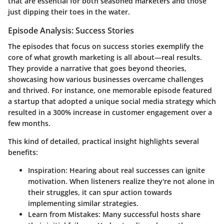
that are essential for both seasoned marketers and those
just dipping their toes in the water.
Episode Analysis: Success Stories
The episodes that focus on success stories exemplify the
core of what growth marketing is all about—real results.
They provide a narrative that goes beyond theories,
showcasing how various businesses overcame challenges
and thrived. For instance, one memorable episode featured
a startup that adopted a unique social media strategy which
resulted in a 300% increase in customer engagement over a
few months.
This kind of detailed, practical insight highlights several
benefits:
Inspiration:
Hearing about real successes can ignite
motivation. When listeners realize they're not alone in
their struggles, it can spur action towards
implementing similar strategies.
Learn from Mistakes:
Many successful hosts share