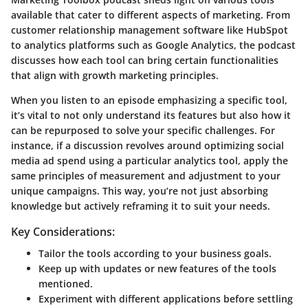
available that cater to different aspects of marketing. From
customer relationship management software like HubSpot
to analytics platforms such as Google Analytics, the podcast
discusses how each tool can bring certain functionalities
that align with growth marketing principles.
When you listen to an episode emphasizing a specific tool,
it’s vital to not only understand its features but also how it
can be repurposed to solve your specific challenges. For
instance, if a discussion revolves around optimizing social
media ad spend using a particular analytics tool, apply the
same principles of measurement and adjustment to your
unique campaigns. This way, you’re not just absorbing
knowledge but actively reframing it to suit your needs.
Key Considerations:
Tailor the tools according to your business goals.
Keep up with updates or new features of the tools
mentioned.
Experiment with different applications before settling