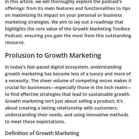
In this article, we will thoroughly explore the podcast’s
offerings: from its main features and functionalities to tips
on maximizing its impact on your personal or business
marketing strategies. We aim to lay out a roadmap that
highlights the core value of the Growth Marketing Toolbox
Podcast, ensuring you gain the most from this outstanding
resource.
Prolusion to Growth Marketing
In today's fast-paced digital ecosystem, understanding
growth marketing has become less of a luxury and more of
a necessity. The sheer volume of competing voices makes it
crucial for businesses—especially those in the tech realm—
to find effective strategies that lead to sustainable growth.
Growth marketing isn't just about selling a product; it's
about creating a lasting relationship with customers,
understanding their needs, and using innovative methods
to meet those expectations.
Definition of Growth Marketing