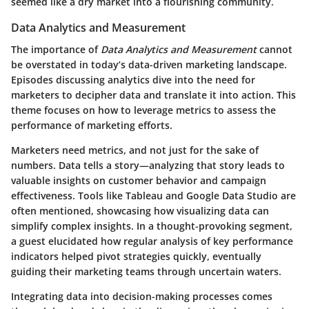
seemed like a dry market into a flourishing community.
Data Analytics and Measurement
The importance of
Data Analytics and Measurement
cannot
be overstated in today’s data-driven marketing landscape.
Episodes discussing analytics dive into the need for
marketers to decipher data and translate it into action. This
theme focuses on how to leverage metrics to assess the
performance of marketing efforts.
Marketers need metrics, and not just for the sake of
numbers. Data tells a story—analyzing that story leads to
valuable insights on customer behavior and campaign
effectiveness. Tools like
Tableau
and
Google Data Studio
are
often mentioned, showcasing how visualizing data can
simplify complex insights. In a thought-provoking segment,
a guest elucidated how regular analysis of key performance
indicators helped pivot strategies quickly, eventually
guiding their marketing teams through uncertain waters.
Integrating data into decision-making processes comes