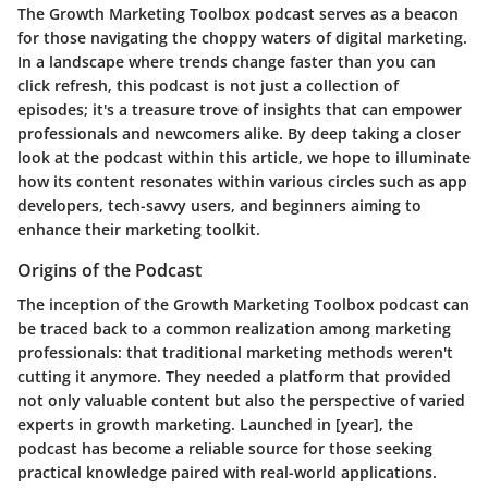
The Growth Marketing Toolbox podcast serves as a beacon
for those navigating the choppy waters of digital marketing.
In a landscape where trends change faster than you can
click refresh, this podcast is not just a collection of
episodes; it's a treasure trove of insights that can empower
professionals and newcomers alike. By deep taking a closer
look at the podcast within this article, we hope to illuminate
how its content resonates within various circles such as app
developers, tech-savvy users, and beginners aiming to
enhance their marketing toolkit.
Origins of the Podcast
The inception of the Growth Marketing Toolbox podcast can
be traced back to a common realization among marketing
professionals: that traditional marketing methods weren't
cutting it anymore. They needed a platform that provided
not only valuable content but also the perspective of varied
experts in growth marketing. Launched in [year], the
podcast has become a reliable source for those seeking
practical knowledge paired with real-world applications.