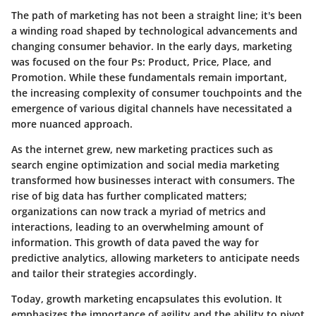
The path of marketing has not been a straight line; it's been
a winding road shaped by technological advancements and
changing consumer behavior. In the early days, marketing
was focused on the four Ps: Product, Price, Place, and
Promotion. While these fundamentals remain important,
the increasing complexity of consumer touchpoints and the
emergence of various digital channels have necessitated a
more nuanced approach.
As the internet grew, new marketing practices such as
search engine optimization and social media marketing
transformed how businesses interact with consumers. The
rise of big data has further complicated matters;
organizations can now track a myriad of metrics and
interactions, leading to an overwhelming amount of
information. This growth of data paved the way for
predictive analytics, allowing marketers to anticipate needs
and tailor their strategies accordingly.
Today, growth marketing encapsulates this evolution. It
emphasizes the importance of agility and the ability to pivot