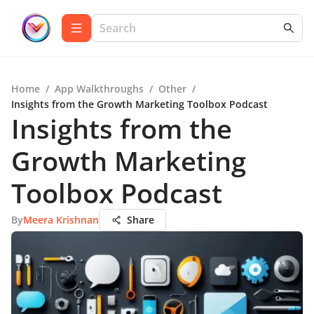
Home
/
App Walkthroughs
/
Other
/
Insights from the Growth Marketing Toolbox Podcast
Insights from the
Growth Marketing
Toolbox Podcast
By
Meera Krishnan
Share