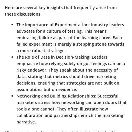
Here are several key insights that frequently arise from
these discussions:
The Importance of Experimentation:
Industry leaders
advocate for a culture of testing. This means
embracing failure as part of the learning curve. Each
failed experiment is merely a stepping stone towards
a more robust strategy.
The Role of Data in Decision-Making:
Leaders
emphasize how relying solely on gut feelings can be a
risky endeavor. They speak about the necessity of
data, stating that metrics should drive marketing
decisions, ensuring that strategies are not built on
assumptions but on evidence.
Networking and Building Relationships:
Successful
marketers stress how networking can open doors that
tools alone cannot. They often illustrate how
collaboration and partnerships enrich the marketing
narrative.