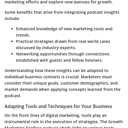
marketing efforts and explore new avenues for growth.
Some benefits that arise from integrating podcast insights
include:
Enhanced knowledge
of new marketing tools and
trends.
Practical strategies
drawn from real-world cases
discussed by industry experts.
Networking opportunities
through connections
established with guests and fellow listeners.
Understanding how these insights can be adapted to
individual business contexts is crucial. Marketers must
consider their unique goals, customer demographics, and
market demands when applying concepts learned from the
podcast.
Adapting Tools and Techniques for Your Business
On the front lines of digital marketing, tools play an
instrumental role in the execution of strategies. The Growth
Marketing Toolbox podcast sheds light on various tools