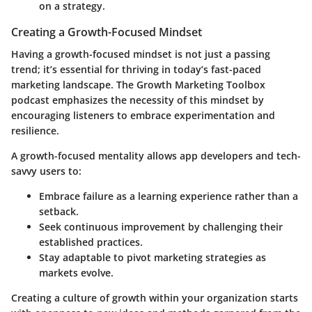
on a strategy.
Creating a Growth-Focused Mindset
Having a growth-focused mindset is not just a passing
trend; it’s essential for thriving in today’s fast-paced
marketing landscape. The Growth Marketing Toolbox
podcast emphasizes the necessity of this mindset by
encouraging listeners to embrace experimentation and
resilience.
A growth-focused mentality allows app developers and tech-
savvy users to:
Embrace failure
as a learning experience rather than a
setback.
Seek continuous improvement
by challenging their
established practices.
Stay adaptable
to pivot marketing strategies as
markets evolve.
Creating a culture of growth within your organization starts