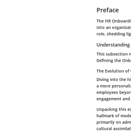
Preface
The HR Onboardin
into an organizat
role, shedding li
Understanding 
This subsection 
Defining the Onb
The Evolution of
Diving into the h
a more personali
employees beyond
engagement and 
Unpacking this e
hallmark of mode
primarily on admi
cultural assimilat