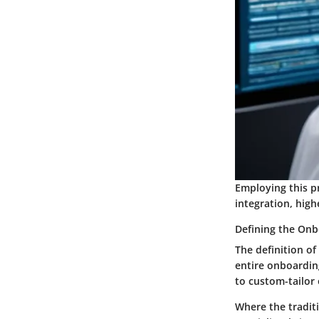
Employing this p
integration, high
Defining the Onb
The definition of
entire onboarding
to custom-tailor 
Where the tradit