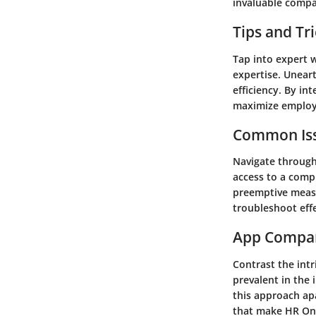
invaluable comp
Tips and Tr
Tap into expert w
expertise. Unear
efficiency. By in
maximize emplo
Common Iss
Navigate through
access to a comp
preemptive measu
troubleshoot eff
App Compa
Contrast the int
prevalent in the 
this approach ap
that make HR Onb