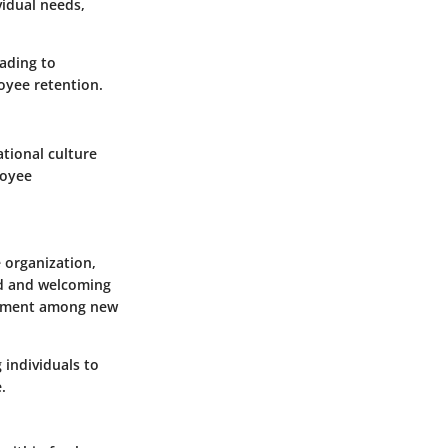
vidual needs,
eading to
oyee retention.
tional culture
loyee
e organization,
ed and welcoming
mitment among new
individuals to
.