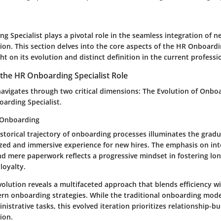
g Specialist plays a pivotal role in the seamless integration of
ion. This section delves into the core aspects of the HR Onboardi
ght on its evolution and distinct definition in the current profess
the HR Onboarding Specialist Role
navigates through two critical dimensions: The Evolution of Onbo
oarding Specialist.
 Onboarding
istorical trajectory of onboarding processes illuminates the gradu
zed and immersive experience for new hires. The emphasis on int
 mere paperwork reflects a progressive mindset in fostering lo
loyalty.
volution reveals a multifaceted approach that blends efficiency w
rn onboarding strategies. While the traditional onboarding mod
nistrative tasks, this evolved iteration prioritizes relationship-b
ion.