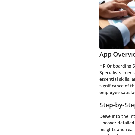
App Overvi
HR Onboarding Sp
Specialists in en
essential skills,
significance of t
employee satisfa
Step-by-St
Delve into the in
Uncover detailed
insights and real