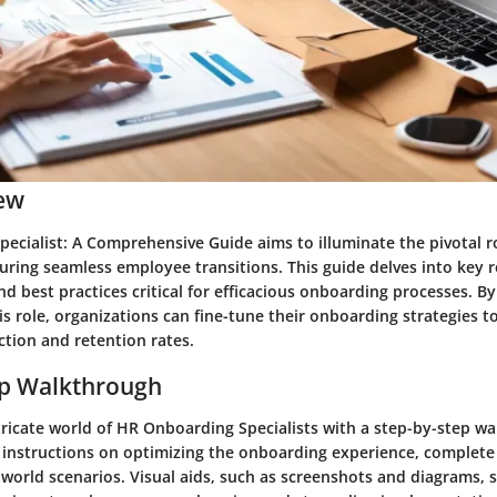
ew
ecialist: A Comprehensive Guide aims to illuminate the pivotal r
suring seamless employee transitions. This guide delves into key re
 and best practices critical for efficacious onboarding processes. B
his role, organizations can fine-tune their onboarding strategies t
ction and retention rates.
ep Walkthrough
tricate world of HR Onboarding Specialists with a step-by-step w
 instructions on optimizing the onboarding experience, complete 
-world scenarios. Visual aids, such as screenshots and diagrams, 