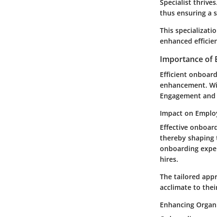
Specialist thrive
thus ensuring a 
This specializati
enhanced efficie
Importance of 
Efficient onboar
enhancement. Wit
Engagement and E
Impact on Empl
Effective onboard
thereby shaping 
onboarding exper
hires.
The tailored app
acclimate to thei
Enhancing Organi