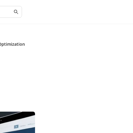
Optimization