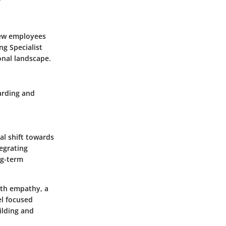
 new employees
ng Specialist
ional landscape.
arding and
al shift towards
egrating
ng-term
ith empathy, a
el focused
uilding and