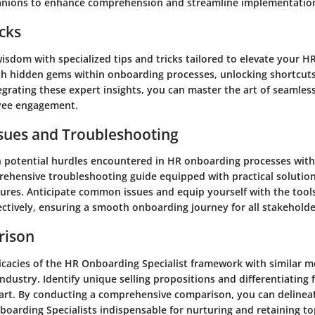
anions to enhance comprehension and streamline implementatio
icks
isdom with specialized tips and tricks tailored to elevate your 
th hidden gems within onboarding processes, unlocking shortcut
tegrating these expert insights, you can master the art of seamles
yee engagement.
ues and Troubleshooting
 potential hurdles encountered in HR onboarding processes with
rehensive troubleshooting guide equipped with practical solutio
res. Anticipate common issues and equip yourself with the tool
ectively, ensuring a smooth onboarding journey for all stakeholde
rison
ricacies of the HR Onboarding Specialist framework with similar 
industry. Identify unique selling propositions and differentiating 
art. By conducting a comprehensive comparison, you can delinea
oarding Specialists indispensable for nurturing and retaining to