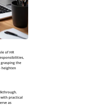
ole of HR
sponsibilities,
y grasping the
o heighten
alkthrough.
with practical
serve as