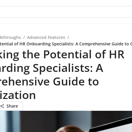
kthroughs
/
Advanced Features
/
tential of HR Onboarding Specialists: A Comprehensive Guide to 
ing the Potential of HR
ding Specialists: A
ehensive Guide to
ization
Share