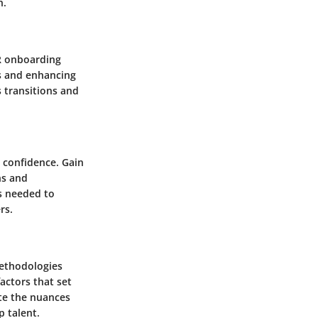
n.
HR onboarding
s and enhancing
s transitions and
 confidence. Gain
ns and
s needed to
rs.
methodologies
factors that set
te the nuances
p talent.