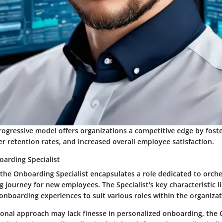
rogressive model offers organizations a competitive edge by fost
er retention rates, and increased overall employee satisfaction.
oarding Specialist
 the Onboarding Specialist encapsulates a role dedicated to orche
 journey for new employees. The Specialist's key characteristic lie
onboarding experiences to suit various roles within the organizat
ional approach may lack finesse in personalized onboarding, the