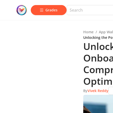
Grades
Home
/
App Wal
Unlocking the Po
Unlock
Onboar
Compr
Optim
By
Vivek Reddy