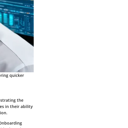
ering quicker
strating the
s in their ability
ion.
 Onboarding