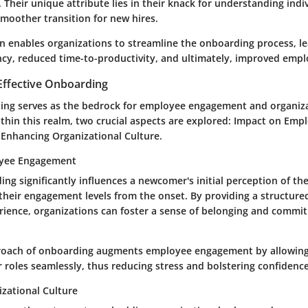
s. Their unique attribute lies in their knack for understanding indi
smoother transition for new hires.
on enables organizations to streamline the onboarding process, l
ncy, reduced time-to-productivity, and ultimately, improved empl
Effective Onboarding
ding serves as the bedrock for employee engagement and organiza
hin this realm, two crucial aspects are explored: Impact on Emp
nhancing Organizational Culture.
oyee Engagement
ing significantly influences a newcomer's initial perception of th
their engagement levels from the onset. By providing a structur
ience, organizations can foster a sense of belonging and com
roach of onboarding augments employee engagement by allowing 
r roles seamlessly, thus reducing stress and bolstering confidence
zational Culture