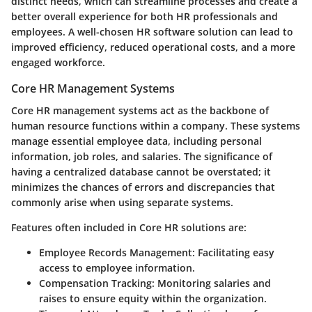
distinct needs, which can streamline processes and create a
better overall experience for both HR professionals and
employees. A well-chosen HR software solution can lead to
improved efficiency, reduced operational costs, and a more
engaged workforce.
Core HR Management Systems
Core HR management systems act as the backbone of
human resource functions within a company. These systems
manage essential employee data, including personal
information, job roles, and salaries. The significance of
having a centralized database cannot be overstated; it
minimizes the chances of errors and discrepancies that
commonly arise when using separate systems.
Features often included in Core HR solutions are:
Employee Records Management
: Facilitating easy
access to employee information.
Compensation Tracking
: Monitoring salaries and
raises to ensure equity within the organization.