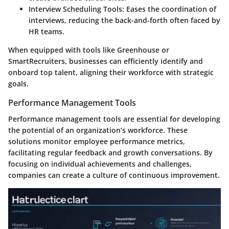
Interview Scheduling Tools
: Eases the coordination of
interviews, reducing the back-and-forth often faced by
HR teams.
When equipped with tools like Greenhouse or
SmartRecruiters, businesses can efficiently identify and
onboard top talent, aligning their workforce with strategic
goals.
Performance Management Tools
Performance management tools are essential for developing
the potential of an organization’s workforce. These
solutions monitor employee performance metrics,
facilitating regular feedback and growth conversations. By
focusing on individual achievements and challenges,
companies can create a culture of continuous improvement.