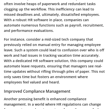
often involve heaps of paperwork and redundant tasks
clogging up the workflow. This inefficiency can lead to
missed deadlines and, ultimately, dissatisfied employees.
With a robust HR software in place, companies can
automate numerous functions such as payroll, recruitment,
and performance evaluations.
For instance, consider a mid-sized tech company that
previously relied on manual entry for managing employee
leave. Such a system could lead to confusion over who is off
work and had issues in tracking vacation time accurately.
With a dedicated HR software solution, this company could
automate leave requests, ensuring that managers see real-
time updates without rifling through piles of paper. This not
only saves time but fosters an environment where
employees feel valued and heard.
Improved Compliance Management
Another pressing benefit is enhanced compliance
management. In a world where HR regulations can change