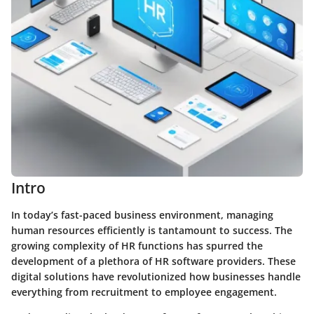
Intro
In today’s fast-paced business environment, managing
human resources efficiently is tantamount to success. The
growing complexity of HR functions has spurred the
development of a plethora of HR software providers. These
digital solutions have revolutionized how businesses handle
everything from recruitment to employee engagement.