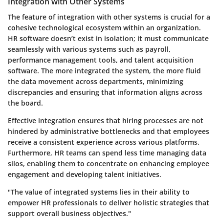
Integration with Other Systems
The feature of
integration with other systems
is crucial for a
cohesive technological ecosystem within an organization.
HR software doesn’t exist in isolation; it must communicate
seamlessly with various systems such as payroll,
performance management tools, and talent acquisition
software. The more integrated the system, the more fluid
the data movement across departments, minimizing
discrepancies and ensuring that information aligns across
the board.
Effective integration ensures that hiring processes are not
hindered by administrative bottlenecks and that employees
receive a consistent experience across various platforms.
Furthermore, HR teams can spend less time managing data
silos, enabling them to concentrate on enhancing employee
engagement and developing talent initiatives.
"The value of integrated systems lies in their ability to
empower HR professionals to deliver holistic strategies that
support overall business objectives."