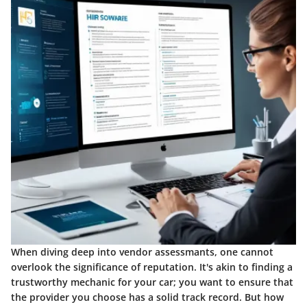
When diving deep into vendor assessmants, one cannot
overlook the significance of reputation. It's akin to finding a
trustworthy mechanic for your car; you want to ensure that
the provider you choose has a solid track record. But how