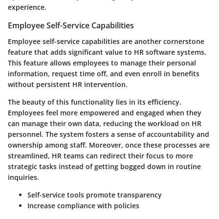
experience.
Employee Self-Service Capabilities
Employee self-service capabilities
are another cornerstone
feature that adds significant value to HR software systems.
This feature allows employees to manage their personal
information, request time off, and even enroll in benefits
without persistent HR intervention.
The beauty of this functionality lies in its efficiency.
Employees feel more empowered and engaged when they
can manage their own data, reducing the workload on HR
personnel. The system fosters a sense of accountability and
ownership among staff. Moreover, once these processes are
streamlined, HR teams can redirect their focus to more
strategic tasks instead of getting bogged down in routine
inquiries.
Self-service tools promote transparency
Increase compliance with policies