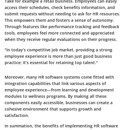
Take for example a retail business. Employees can easily
access their schedules, check benefits information, and
submit requests without needing to ask for HR resources.
This empowers them and fosters a sense of autonomy.
Through features like performance tracking and feedback
tools, employees feel more connected and appreciated
when they receive regular evaluations on their progress.
"In today’s competitive job market, providing a strong
employee experience is more than just good business
practice; it’s essential for retaining top talent."
Moreover, many HR software systems come fitted with
integration capabilities that link various aspects of
employee experience—from learning and development
modules to wellness programs. By making all these
components easily accessible, businesses can create a
cohesive environment that supports growth and
satisfaction.
In summation, the benefits of implementing HR software