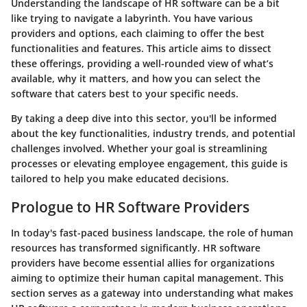
Understanding the
landscape of HR software
can be a bit
like trying to navigate a labyrinth. You have various
providers and options, each claiming to offer the best
functionalities and features. This article aims to dissect
these offerings, providing a well-rounded view of what’s
available, why it matters, and how you can select the
software that caters best to your specific needs.
By taking a deep dive into this sector, you'll be informed
about the key functionalities, industry trends, and potential
challenges involved. Whether your goal is streamlining
processes or elevating employee engagement, this guide is
tailored to help you make educated decisions.
Prologue to HR Software Providers
In today's fast-paced business landscape, the role of human
resources has transformed significantly. HR software
providers have become essential allies for organizations
aiming to optimize their human capital management. This
section serves as a gateway into understanding what makes