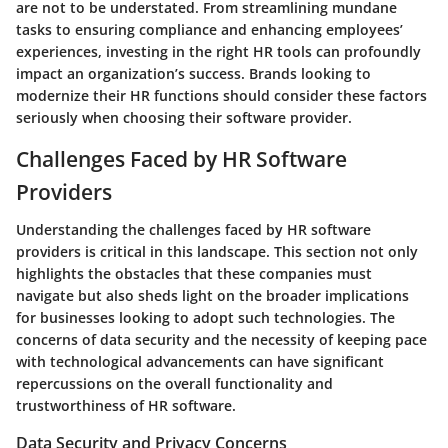
are not to be understated. From streamlining mundane
tasks to ensuring compliance and enhancing employees’
experiences, investing in the right HR tools can profoundly
impact an organization’s success. Brands looking to
modernize their HR functions should consider these factors
seriously when choosing their software provider.
Challenges Faced by HR Software
Providers
Understanding the challenges faced by HR software
providers is critical in this landscape. This section not only
highlights the obstacles that these companies must
navigate but also sheds light on the broader implications
for businesses looking to adopt such technologies. The
concerns of data security and the necessity of keeping pace
with technological advancements can have significant
repercussions on the overall functionality and
trustworthiness of HR software.
Data Security and Privacy Concerns