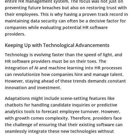
entire HR management system. The focus was not just on
preventing future breaches but also on restoring trust with
their employees. This is why having a proven track record in
maintaining data security can often be a decisive factor for
companies while evaluating potential HR software
providers.
Keeping Up with Technological Advancements
Technology is evolving faster than the speed of light, and
HR software providers must be on their toes. The
integration of AI and machine learning into HR processes
can revolutionize how companies hire and manage talent.
However, staying ahead of these trends demands constant
innovation and investment.
Adaptations might include scene-setting features like
chatbots for handling candidate inquiries or predictive
analytics tools to forecast employee turnover. However,
with growth comes complexity. Therefore, providers face
the challenge of ensuring that their existing software can
seamlessly integrate these new technologies without