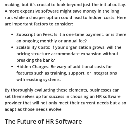
making, but it’s crucial to look beyond just the initial outlay.
A more expensive software might save money in the long
run, while a cheaper option could lead to hidden costs. Here
are important factors to consider:
Subscription Fees
: Is it a one-time payment, or is there
an ongoing monthly or annual fee?
Scalability Costs
: If your organization grows, will the
pricing structure accommodate expansion without
breaking the bank?
Hidden Charges
: Be wary of additional costs for
features such as training, support, or integrations
with existing systems.
By thoroughly evaluating these elements, businesses can
set themselves up for success in choosing an HR software
provider that will not only meet their current needs but also
adapt as those needs evolve.
The Future of HR Software