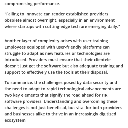
compromising performance.
"Failing to innovate can render established providers
obsolete almost overnight, especially in an environment
where startups with cutting-edge tech are emerging daily."
Another layer of complexity arises with user training.
Employees equipped with user-friendly platforms can
struggle to adapt as new features or technologies are
introduced. Providers must ensure that their clientele
doesn't just get the software but also adequate training and
support to effectively use the tools at their disposal.
To summarize, the challenges posed by data security and
the need to adapt to rapid technological advancements are
two key elements that signify the road ahead for HR
software providers. Understanding and overcoming these
challenges is not just beneficial, but vital for both providers
and businesses alike to thrive in an increasingly digitized
ecosystem.