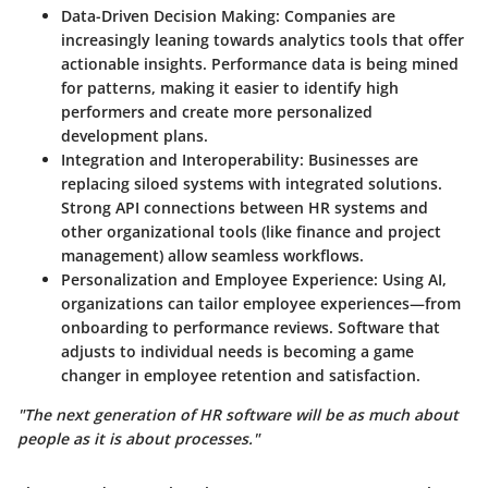
Data-Driven Decision Making
: Companies are
increasingly leaning towards analytics tools that offer
actionable insights. Performance data is being mined
for patterns, making it easier to identify high
performers and create more personalized
development plans.
Integration and Interoperability
: Businesses are
replacing siloed systems with integrated solutions.
Strong API connections between HR systems and
other organizational tools (like finance and project
management) allow seamless workflows.
Personalization and Employee Experience
: Using AI,
organizations can tailor employee experiences—from
onboarding to performance reviews. Software that
adjusts to individual needs is becoming a game
changer in employee retention and satisfaction.
"The next generation of HR software will be as much about
people as it is about processes."