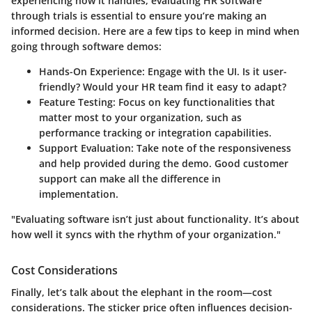
experiencing how it handles, evaluating HR software
through trials is essential to ensure you’re making an
informed decision. Here are a few tips to keep in mind when
going through software demos:
Hands-On Experience
: Engage with the UI. Is it user-
friendly? Would your HR team find it easy to adapt?
Feature Testing
: Focus on key functionalities that
matter most to your organization, such as
performance tracking or integration capabilities.
Support Evaluation
: Take note of the responsiveness
and help provided during the demo. Good customer
support can make all the difference in
implementation.
"Evaluating software isn’t just about functionality. It’s about
how well it syncs with the rhythm of your organization."
Cost Considerations
Finally, let’s talk about the elephant in the room—cost
considerations. The sticker price often influences decision-