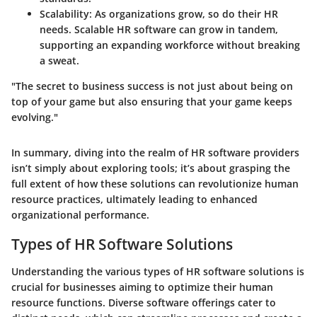
Scalability:
As organizations grow, so do their HR
needs. Scalable HR software can grow in tandem,
supporting an expanding workforce without breaking
a sweat.
"The secret to business success is not just about being on
top of your game but also ensuring that your game keeps
evolving."
In summary, diving into the realm of HR software providers
isn’t simply about exploring tools; it’s about grasping the
full extent of how these solutions can revolutionize human
resource practices, ultimately leading to enhanced
organizational performance.
Types of HR Software Solutions
Understanding the various types of HR software solutions is
crucial for businesses aiming to optimize their human
resource functions. Diverse software offerings cater to