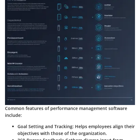
Common features of performance management software
include:
Goal Setting and Tracking
: Helps employees align their
objectives with those of the organization.