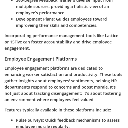
360-Degree Feedback
: Gathers diverse input from
multiple sources, providing a holistic view of an
employee’s performance.
Development Plans
: Guides employees toward
improveing their skills and competencies.
Incorporating performance management tools like Lattice
or 15Five can foster accountability and drive employee
engagement.
Employee Engagement Platforms
Employee engagement platforms are dedicated to
enhancing worker satisfaction and productivity. These tools
gather insights about employees' sentiments, helping HR
departments respond to concerns and boost morale. It’s
not just about tracking disengagement; it’s about fostering
an environment where employees feel valued.
Features typically available in these platforms include:
Pulse Surveys
: Quick feedback mechanisms to assess
employee morale regularly.