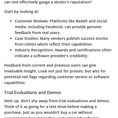
can one effectively gauge a vendor’s reputation?
Start by looking at:
Customer Reviews
: Platforms like Reddit and social
media, including Facebook, can provide genuine
feedback from real users.
Case Studies
: Many vendors publish success stories
from clients which reflect their capabilities.
Industry Recognition
: Awards and certifications often
indicate a software provider’s credibility.
Feedback from current and previous users can give
invaluable insight. Look not just for praises, but also for
potential red flags regarding customer service or software
capabilities.
Trial Evaluations and Demos
Next up, don’t shy away from trial evaluations and demos.
Think of it as going for a test drive before making a
purchase. Just as you wouldn't buy a car without