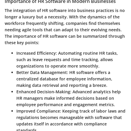
Importance of HR Software in Modern Businesses
The integration of HR software into business practices is no
longer a luxury but a necessity. With the dynamics of the
workforce frequently shifting, companies find themselves
needing agile tools that can adapt to their evolving needs.
The importance of HR software can be summarized through
these key points:
Increased Efficiency:
Automating routine HR tasks,
such as leave requests and time tracking, allows
organizations to operate more smoothly.
Better Data Management:
HR software offers a
centralized database for employee information,
making data retrieval and reporting a breeze.
Enhanced Decision-Making:
Advanced analytics help
HR managers make informed decisions based on
employee performance and engagement metrics.
Improved Compliance:
Keeping track of labor laws and
regulations becomes manageable with software that
updates itself in accordance with compliance
standards.