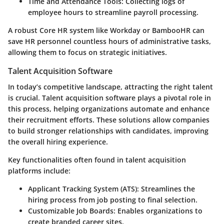
Time and Attendance Tools
: Collecting logs of
employee hours to streamline payroll processing.
A robust Core HR system like Workday or BambooHR can
save HR personnel countless hours of administrative tasks,
allowing them to focus on strategic initiatives.
Talent Acquisition Software
In today’s competitive landscape, attracting the right talent
is crucial. Talent acquisition software plays a pivotal role in
this process, helping organizations automate and enhance
their recruitment efforts. These solutions allow companies
to build stronger relationships with candidates, improving
the overall hiring experience.
Key functionalities often found in talent acquisition
platforms include:
Applicant Tracking System (ATS)
: Streamlines the
hiring process from job posting to final selection.
Customizable Job Boards
: Enables organizations to
create branded career sites.