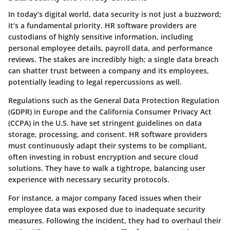
In today’s digital world, data security is not just a buzzword;
it’s a fundamental priority. HR software providers are
custodians of highly sensitive information, including
personal employee details, payroll data, and performance
reviews. The stakes are incredibly high; a single data breach
can shatter trust between a company and its employees,
potentially leading to legal repercussions as well.
Regulations such as the General Data Protection Regulation
(GDPR) in Europe and the California Consumer Privacy Act
(CCPA) in the U.S. have set stringent guidelines on data
storage, processing, and consent. HR software providers
must continuously adapt their systems to be compliant,
often investing in robust encryption and secure cloud
solutions. They have to walk a tightrope, balancing user
experience with necessary security protocols.
For instance, a major company faced issues when their
employee data was exposed due to inadequate security
measures. Following the incident, they had to overhaul their