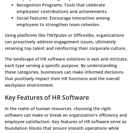
Recognition Programs
: Tools that celebrate
employees’ contributions and achievements.
Social Features
: Encourage interaction among
employees to strengthen team cohesion.
Using platforms like TINYpulse or Officevibe, organizations
can proactively address engagement issues, ultimately
retaining top talent and reinforcing their corporate culture.
The landscape of HR software solutions is vast and intricate,
each type serving a specific purpose. By understanding
these categories, businesses can make informed decisions
that positively impact their HR functions and the overall
workplace environment.
Key Features of HR Software
In the realm of human resources, choosing the right
software can make or break an organization’s efficiency and
employee satisfaction. Key features of HR software serve as
foundation blocks that ensure smooth operations while