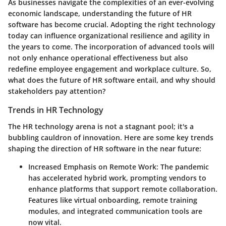
As businesses navigate the complexities of an ever-evolving
economic landscape, understanding the future of HR
software has become crucial. Adopting the right technology
today can influence organizational resilience and agility in
the years to come. The incorporation of advanced tools will
not only enhance operational effectiveness but also
redefine employee engagement and workplace culture. So,
what does the future of HR software entail, and why should
stakeholders pay attention?
Trends in HR Technology
The HR technology arena is not a stagnant pool; it's a
bubbling cauldron of innovation. Here are some key trends
shaping the direction of HR software in the near future:
Increased Emphasis on Remote Work
: The pandemic
has accelerated hybrid work, prompting vendors to
enhance platforms that support remote collaboration.
Features like virtual onboarding, remote training
modules, and integrated communication tools are
now vital.