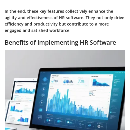
In the end, these key features collectively enhance the
agility and effectiveness of HR software. They not only drive
efficiency and productivity but contribute to a more
engaged and satisfied workforce.
Benefits of Implementing HR Software