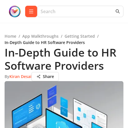
Home
/
App Walkthroughs
/
Getting Started
/
In-Depth Guide to HR Software Providers
In-Depth Guide to HR
Software Providers
By
Kiran Desai
Share