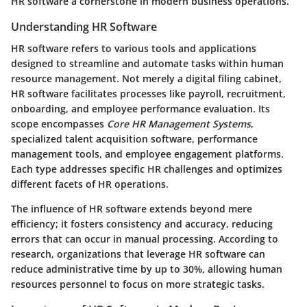
HR software a cornerstone in modern business operations.
Understanding HR Software
HR software refers to various tools and applications
designed to streamline and automate tasks within human
resource management. Not merely a digital filing cabinet,
HR software facilitates processes like payroll, recruitment,
onboarding, and employee performance evaluation. Its
scope encompasses
Core HR Management Systems
,
specialized talent acquisition software, performance
management tools, and employee engagement platforms.
Each type addresses specific HR challenges and optimizes
different facets of HR operations.
The influence of HR software extends beyond mere
efficiency; it fosters consistency and accuracy, reducing
errors that can occur in manual processing. According to
research, organizations that leverage HR software can
reduce administrative time by up to 30%, allowing human
resources personnel to focus on more strategic tasks.