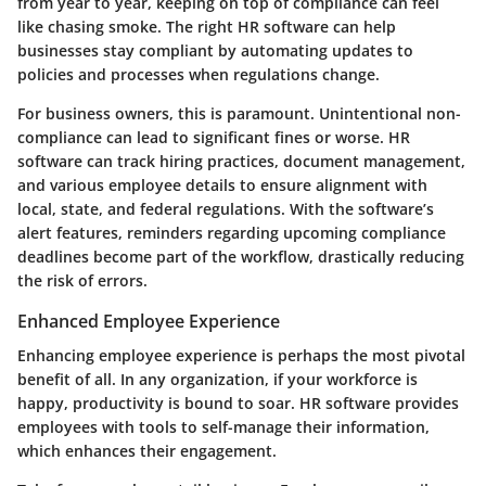
from year to year, keeping on top of compliance can feel
like chasing smoke. The right HR software can help
businesses stay compliant by automating updates to
policies and processes when regulations change.
For business owners, this is paramount. Unintentional non-
compliance can lead to significant fines or worse. HR
software can track hiring practices, document management,
and various employee details to ensure alignment with
local, state, and federal regulations. With the software’s
alert features, reminders regarding upcoming compliance
deadlines become part of the workflow, drastically reducing
the risk of errors.
Enhanced Employee Experience
Enhancing employee experience is perhaps the most pivotal
benefit of all. In any organization, if your workforce is
happy, productivity is bound to soar. HR software provides
employees with tools to self-manage their information,
which enhances their engagement.