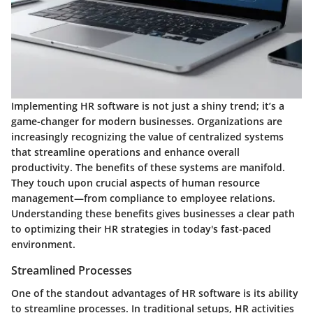
Implementing HR software is not just a shiny trend; it’s a
game-changer for modern businesses. Organizations are
increasingly recognizing the value of centralized systems
that streamline operations and enhance overall
productivity. The benefits of these systems are manifold.
They touch upon crucial aspects of human resource
management—from compliance to employee relations.
Understanding these benefits gives businesses a clear path
to optimizing their HR strategies in today's fast-paced
environment.
Streamlined Processes
One of the standout advantages of HR software is its ability
to streamline processes. In traditional setups, HR activities