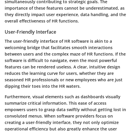
simultaneously contributing to strategic goals. The
importance of these features cannot be underestimated, as
they directly impact user experience, data handling, and the
overall effectiveness of HR functions.
User-Friendly Interface
The
user-friendly interface
of HR software is akin to a
welcoming bridge that facilitates smooth interactions
between users and the complex maze of HR functions. If the
software is difficult to navigate, even the most powerful
features can be rendered useless. A clear, intuitive design
reduces the learning curve for users, whether they are
seasoned HR professionals or new employees who are just
dipping their toes into the HR waters.
Furthermore, visual elements such as dashboards visually
summarize critical information. This ease of access
empowers users to grasp data swiftly without getting lost in
convoluted menus. When software providers focus on
creating a user-friendly interface, they not only optimize
operational efficiency but also greatly enhance the user