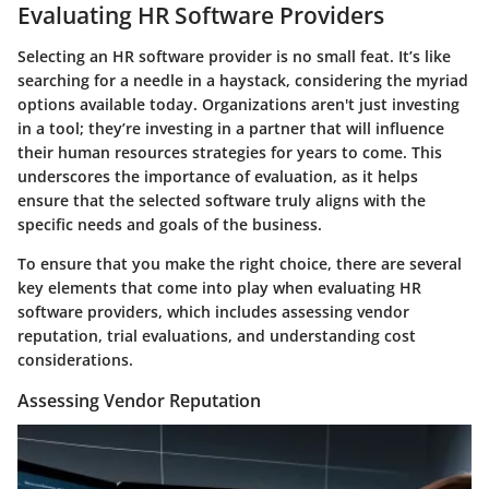
Evaluating HR Software Providers
Selecting an HR software provider is no small feat. It’s like
searching for a needle in a haystack, considering the myriad
options available today. Organizations aren't just investing
in a tool; they’re investing in a partner that will influence
their human resources strategies for years to come. This
underscores the importance of evaluation, as it helps
ensure that the selected software truly aligns with the
specific needs and goals of the business.
To ensure that you make the right choice, there are several
key elements that come into play when evaluating HR
software providers, which includes assessing vendor
reputation, trial evaluations, and understanding cost
considerations.
Assessing Vendor Reputation