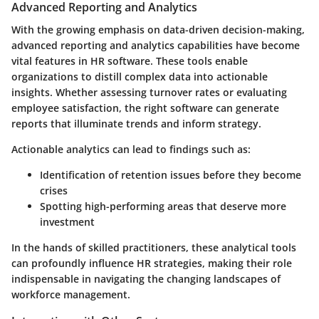
Advanced Reporting and Analytics
With the growing emphasis on data-driven decision-making,
advanced reporting and analytics
capabilities have become
vital features in HR software. These tools enable
organizations to distill complex data into actionable
insights. Whether assessing turnover rates or evaluating
employee satisfaction, the right software can generate
reports that illuminate trends and inform strategy.
Actionable analytics can lead to findings such as:
Identification of retention issues before they become
crises
Spotting high-performing areas that deserve more
investment
In the hands of skilled practitioners, these analytical tools
can profoundly influence HR strategies, making their role
indispensable in navigating the changing landscapes of
workforce management.