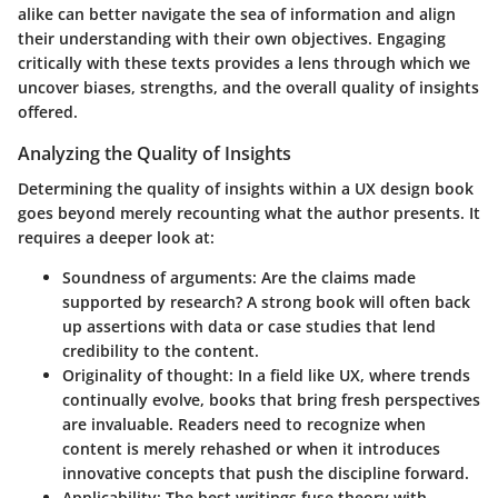
alike can better navigate the sea of information and align
their understanding with their own objectives. Engaging
critically with these texts provides a lens through which we
uncover biases, strengths, and the overall quality of insights
offered.
Analyzing the Quality of Insights
Determining the quality of insights within a UX design book
goes beyond merely recounting what the author presents. It
requires a deeper look at:
Soundness of arguments
: Are the claims made
supported by research? A strong book will often back
up assertions with data or case studies that lend
credibility to the content.
Originality of thought
: In a field like UX, where trends
continually evolve, books that bring fresh perspectives
are invaluable. Readers need to recognize when
content is merely rehashed or when it introduces
innovative concepts that push the discipline forward.
Applicability
: The best writings fuse theory with