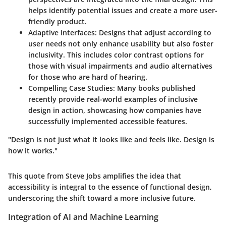
helps identify potential issues and create a more user-
friendly product.
Adaptive Interfaces:
Designs that adjust according to
user needs not only enhance usability but also foster
inclusivity. This includes color contrast options for
those with visual impairments and audio alternatives
for those who are hard of hearing.
Compelling Case Studies:
Many books published
recently provide real-world examples of inclusive
design in action, showcasing how companies have
successfully implemented accessible features.
"Design is not just what it looks like and feels like. Design is
how it works."
This quote from Steve Jobs amplifies the idea that
accessibility is integral to the essence of functional design,
underscoring the shift toward a more inclusive future.
Integration of AI and Machine Learning