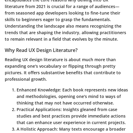
literature from 2021 is crucial for a range of audiences—
from seasoned app developers looking to fine-tune their
skills to beginners eager to grasp the fundamentals.
Understanding the landscape also means recognizing the
trends that are shaping the industry, allowing practitioners
to remain relevant in a field that evolves by the minute.
Why Read UX Design Literature?
Reading UX design literature is about much more than
expanding one's vocabulary or flipping through pretty
pictures. It offers substantive benefits that contribute to
professional growth.
Enhanced Knowledge
: Each book represents new ideas
and methodologies, opening one's mind to ways of
thinking that may not have occurred otherwise.
Practical Applications
: Insights gleaned from case
studies and best practices provide immediate actions
that can enhance user experience in current projects.
A Holistic Approach
: Many texts encourage a broader