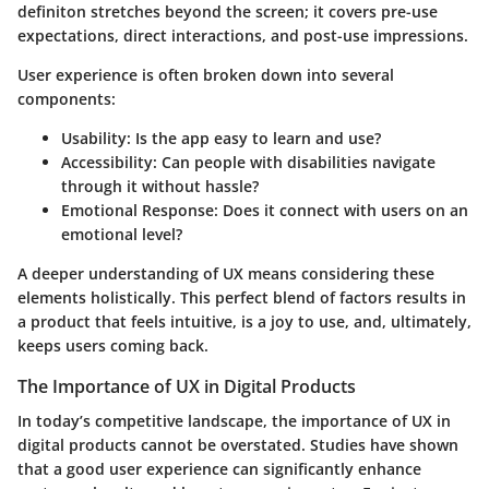
definiton stretches beyond the screen; it covers pre-use
expectations, direct interactions, and post-use impressions.
User experience is often broken down into several
components:
Usability:
Is the app easy to learn and use?
Accessibility:
Can people with disabilities navigate
through it without hassle?
Emotional Response:
Does it connect with users on an
emotional level?
A deeper understanding of UX means considering these
elements holistically. This perfect blend of factors results in
a product that feels intuitive, is a joy to use, and, ultimately,
keeps users coming back.
The Importance of UX in Digital Products
In today’s competitive landscape, the importance of UX in
digital products cannot be overstated. Studies have shown
that a good user experience can significantly enhance