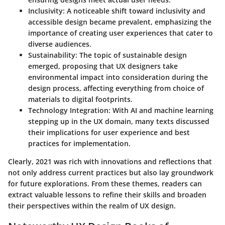
Inclusivity
: A noticeable shift toward inclusivity and
accessible design became prevalent, emphasizing the
importance of creating user experiences that cater to
diverse audiences.
Sustainability
: The topic of sustainable design
emerged, proposing that UX designers take
environmental impact into consideration during the
design process, affecting everything from choice of
materials to digital footprints.
Technology Integration
: With AI and machine learning
stepping up in the UX domain, many texts discussed
their implications for user experience and best
practices for implementation.
Clearly, 2021 was rich with innovations and reflections that
not only address current practices but also lay groundwork
for future explorations. From these themes, readers can
extract valuable lessons to refine their skills and broaden
their perspectives within the realm of UX design.