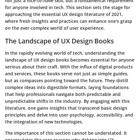
not just a nice-to-have skill, but a fundamental requirement
for anyone involved in tech. This section sets the stage for
approaching the essential UX design literature of 2021,
where fresh insights and practices can enhance one's grasp
on the ever-complex world of user experience.
The Landscape of UX Design Books
In the rapidly evolving world of tech, understanding the
landscape of UX design books becomes essential for anyone
serious about their craft. With the influx of digital products
and services, these books serve not just as simple guides,
but as compasses pointing toward the future. They distill
complex ideas into digestible formats, laying foundations
that help professionals navigate both predictable and
unpredictable shifts in the industry. By engaging with this
literature, one gains insights that transcend basic design
principles and delve into user psychology, accessibility, and
the integration of new technologies.
The importance of this section cannot be understated. It
encapsulates the core reasons why delving into UX