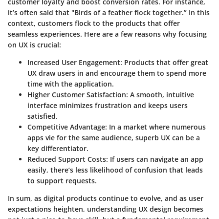
customer loyalty and boost conversion rates. For instance,
it’s often said that
"Birds of a feather flock together.”
In this
context, customers flock to the products that offer
seamless experiences. Here are a few reasons why focusing
on UX is crucial:
Increased User Engagement:
Products that offer great
UX draw users in and encourage them to spend more
time with the application.
Higher Customer Satisfaction:
A smooth, intuitive
interface minimizes frustration and keeps users
satisfied.
Competitive Advantage:
In a market where numerous
apps vie for the same audience, superb UX can be a
key differentiator.
Reduced Support Costs:
If users can navigate an app
easily, there’s less likelihood of confusion that leads
to support requests.
In sum, as digital products continue to evolve, and as user
expectations heighten, understanding UX design becomes