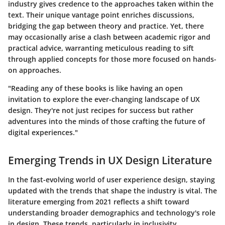
industry gives credence to the approaches taken within the
text. Their unique vantage point enriches discussions,
bridging the gap between theory and practice. Yet, there
may occasionally arise a clash between academic rigor and
practical advice, warranting meticulous reading to sift
through applied concepts for those more focused on hands-
on approaches.
"Reading any of these books is like having an open
invitation to explore the ever-changing landscape of UX
design. They're not just recipes for success but rather
adventures into the minds of those crafting the future of
digital experiences."
Emerging Trends in UX Design Literature
In the fast-evolving world of user experience design, staying
updated with the trends that shape the industry is vital. The
literature emerging from 2021 reflects a shift toward
understanding broader demographics and technology's role
in design. These trends, particularly in inclusivity,