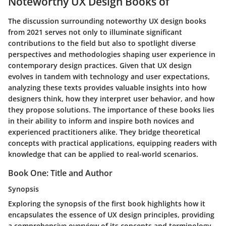
Noteworthy UX Design Books of
The discussion surrounding noteworthy UX design books
from 2021 serves not only to illuminate significant
contributions to the field but also to spotlight diverse
perspectives and methodologies shaping user experience in
contemporary design practices. Given that UX design
evolves in tandem with technology and user expectations,
analyzing these texts provides valuable insights into how
designers think, how they interpret user behavior, and how
they propose solutions. The importance of these books lies
in their ability to inform and inspire both novices and
experienced practitioners alike. They bridge theoretical
concepts with practical applications, equipping readers with
knowledge that can be applied to real-world scenarios.
Book One: Title and Author
Synopsis
Exploring the synopsis of the first book highlights how it
encapsulates the essence of UX design principles, providing
a comprehensive overview of its concepts and terminology.