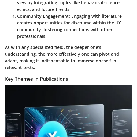
view by integrating topics like behavioral science,
ethics, and future trends.
Community Engagement
: Engaging with literature
creates opportunities for discourse within the UX
community, fostering connections with other
professionals.
As with any specialized field, the deeper one's
understanding, the more effectively one can pivot and
adapt, making it indispensable to immerse oneself in
relevant texts.
Key Themes in Publications