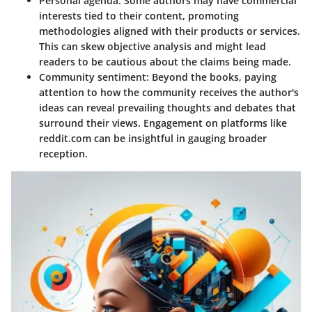
Personal agenda
: Some authors may have commercial
interests tied to their content, promoting
methodologies aligned with their products or services.
This can skew objective analysis and might lead
readers to be cautious about the claims being made.
Community sentiment
: Beyond the books, paying
attention to how the community receives the author's
ideas can reveal prevailing thoughts and debates that
surround their views. Engagement on platforms like
reddit.com can be insightful in gauging broader
reception.