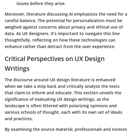
issues before they arise.
Moreover, literature discussing AI emphasizes the need for a
careful balance. The potential for personalization must be
weighed against concerns about privacy and ethical use of
data. As UX designers, it’s important to navigate this line
thoughtfully, reflecting on how these technologies can
enhance rather than detract from the user experience.
Critical Perspectives on UX Design
Writings
The discourse around UX design literature is enhanced
when we take a step back and critically analyze the texts
that claim to inform and educate. This section unveils the
significance of evaluating UX design writings, as the
landscape is often littered with polarizing opinions and
various schools of thought, each with its own set of ideals
and practices.
By examining the source material, professionals and novices