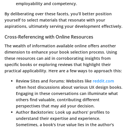
employability and competency.
By deliberating over these facets, you’ll better position
yourself to select materials that resonate with your
aspirations, ultimately serving your development effectively.
Cross-Referencing with Online Resources
The wealth of information available online offers another
dimension to enhance your book selection process. Using
these resources can aid in corroborating insights from
specific books or exploring reviews that highlight their
practical applicability. Here are a few ways to approach this:
Review Sites and Forums:
Websites like
reddit.com
often host discussions about various UX design books.
Engaging in these conversations can illuminate what
others find valuable, contributing different
perspectives that may aid your decision.
Author Backstories:
Look up authors’ profiles to
understand their expertise and experience.
Sometimes, a book's true value lies in the author's