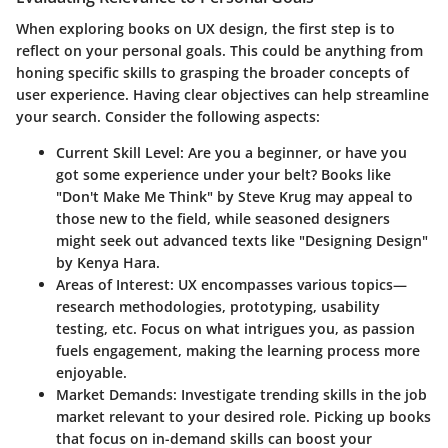
When exploring books on UX design, the first step is to
reflect on your personal goals. This could be anything from
honing specific skills to grasping the broader concepts of
user experience. Having clear objectives can help streamline
your search. Consider the following aspects:
Current Skill Level:
Are you a beginner, or have you
got some experience under your belt? Books like
"Don't Make Me Think" by Steve Krug may appeal to
those new to the field, while seasoned designers
might seek out advanced texts like "Designing Design"
by Kenya Hara.
Areas of Interest:
UX encompasses various topics—
research methodologies, prototyping, usability
testing, etc. Focus on what intrigues you, as passion
fuels engagement, making the learning process more
enjoyable.
Market Demands:
Investigate trending skills in the job
market relevant to your desired role. Picking up books
that focus on in-demand skills can boost your