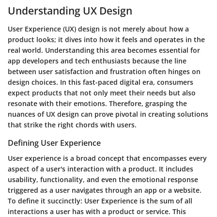
Understanding UX Design
User Experience (UX) design is not merely about how a
product looks; it dives into how it feels and operates in the
real world. Understanding this area becomes essential for
app developers and tech enthusiasts because the line
between user satisfaction and frustration often hinges on
design choices. In this fast-paced digital era, consumers
expect products that not only meet their needs but also
resonate with their emotions. Therefore, grasping the
nuances of UX design can prove pivotal in creating solutions
that strike the right chords with users.
Defining User Experience
User experience is a broad concept that encompasses every
aspect of a user's interaction with a product. It includes
usability, functionality, and even the emotional response
triggered as a user navigates through an app or a website.
To define it succinctly:
User Experience is the sum of all
interactions a user has with a product or service.
This