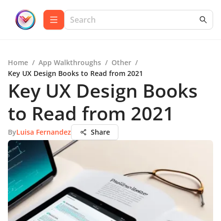
Home
/
App Walkthroughs
/
Other
/
Key UX Design Books to Read from 2021
Key UX Design Books
to Read from 2021
By
Luisa Fernandez
Share