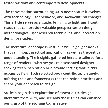
tested wisdom and contemporary developments.
The conversation surrounding UX is never static; it evolves
with technology, user behavior, and socio-cultural changes.
This article serves as a guide, bringing to light significant
reads that can provide
valuable perspectives
on design
methodologies, user research techniques, and interaction
design principles.
The
literature landscape
is vast, but we’ll highlight books
that can impact practical application, as well as theoretical
understanding. The insights gathered here are tailored for a
range of readers—whether you’re a seasoned designer
seeking fresh inspiration or a newbie setting foot in this
expansive field. Each selected book contributes uniquely,
offering tools and frameworks that can refine practices and
shape your approach to design.
So, let’s begin this exploration of essential UX design
literature from 2021, and see how these titles can enhance
our grasp of the evolving UX narrative.