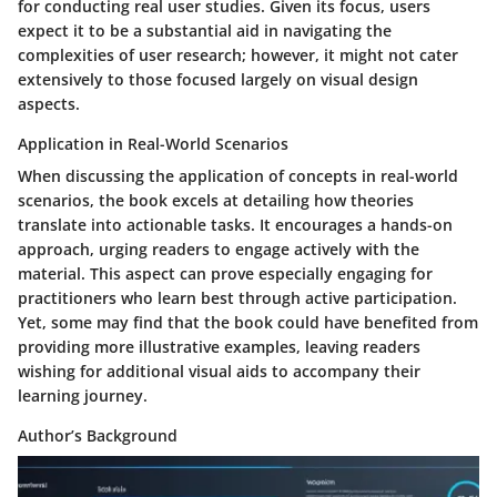
for conducting real user studies. Given its focus, users
expect it to be a substantial aid in navigating the
complexities of user research; however, it might not cater
extensively to those focused largely on visual design
aspects.
Application in Real-World Scenarios
When discussing the application of concepts in real-world
scenarios, the book excels at detailing how theories
translate into actionable tasks. It encourages a hands-on
approach, urging readers to engage actively with the
material. This aspect can prove especially engaging for
practitioners who learn best through active participation.
Yet, some may find that the book could have benefited from
providing more illustrative examples, leaving readers
wishing for additional visual aids to accompany their
learning journey.
Author’s Background