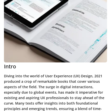
Intro
Diving into the world of
User Experience (UX) Design
, 2021
produced a crop of remarkable books that cover various
aspects of the field. The surge in digital interactions,
especially due to global events, has made it imperative for
existing and aspiring UX professionals to stay ahead of the
curve. Many texts offer insights into both foundational
principles and emerging trends, ensuring a blend of time-