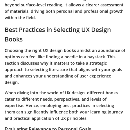
beyond surface-level reading. It allows a clearer assessment
of materials, driving both personal and professional growth
within the field.
Best Practices in Selecting UX Design
Books
Choosing the right UX design books amidst an abundance of
options can feel like finding a needle in a haystack. This
section discusses why it matters to take a strategic
approach to selecting literature that aligns with your goals
and enhances your understanding of user experience
design.
When diving into the world of UX design, different books
cater to different needs, perspectives, and levels of
expertise. Hence, employing best practices in selecting
them can significantly influence both your learning journey
and practical application of UX principles.
Evaluating Relevance to Personal Goals