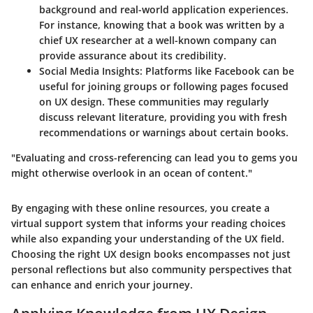
background and real-world application experiences.
For instance, knowing that a book was written by a
chief UX researcher at a well-known company can
provide assurance about its credibility.
Social Media Insights:
Platforms like Facebook can be
useful for joining groups or following pages focused
on UX design. These communities may regularly
discuss relevant literature, providing you with fresh
recommendations or warnings about certain books.
"Evaluating and cross-referencing can lead you to gems you
might otherwise overlook in an ocean of content."
By engaging with these online resources, you create a
virtual support system that informs your reading choices
while also expanding your understanding of the UX field.
Choosing the right UX design books encompasses not just
personal reflections but also community perspectives that
can enhance and enrich your journey.