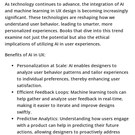
As technology continues to advance, the integration of AI
and machine learning in UX design is becoming increasingly
significant. These technologies are reshaping how we
understand user behavior, leading to smarter, more
personalized experiences. Books that dive into this trend
examine not just the potential but also the ethical
implications of utilizing AI in user experiences.
Benefits of AI in UX:
Personalization at Scale:
AI enables designers to
analyze user behavior patterns and tailor experiences
to individual preferences, thereby enhancing user
satisfaction.
Efficient Feedback Loops:
Machine learning tools can
help gather and analyze user feedback in real-time,
making it easier to iterate and improve designs
swiftly.
Predictive Analytics:
Understanding how users engage
with a product can help in predicting their future
actions, allowing designers to proactively address