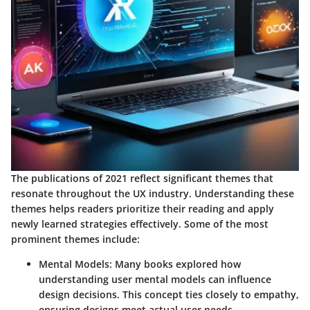
The publications of 2021 reflect significant themes that
resonate throughout the UX industry. Understanding these
themes helps readers prioritize their reading and apply
newly learned strategies effectively. Some of the most
prominent themes include:
Mental Models
: Many books explored how
understanding user mental models can influence
design decisions. This concept ties closely to empathy,
ensuring designs meet actual user needs.