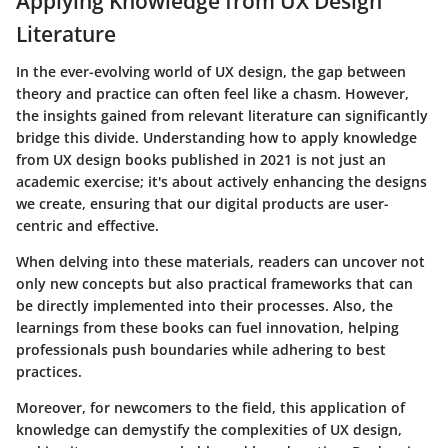
Applying Knowledge from UX Design
Literature
In the ever-evolving world of UX design, the gap between
theory and practice can often feel like a chasm. However,
the insights gained from relevant literature can significantly
bridge this divide. Understanding how to apply knowledge
from UX design books published in 2021 is not just an
academic exercise; it's about actively enhancing the designs
we create, ensuring that our digital products are user-
centric and effective.
When delving into these materials, readers can uncover not
only new concepts but also practical frameworks that can
be directly implemented into their processes. Also, the
learnings from these books can fuel innovation, helping
professionals push boundaries while adhering to best
practices.
Moreover, for newcomers to the field, this application of
knowledge can demystify the complexities of UX design,