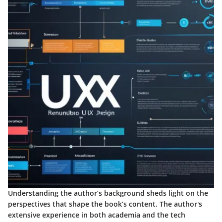
Understanding the author’s background sheds light on the
perspectives that shape the book’s content. The author's
extensive experience in both academia and the tech