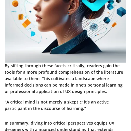
By sifting through these facets critically, readers gain the
tools for a more profound comprehension of the literature
available to them. This cultivates a landscape where
informed decisions can be made in one’s personal learning
or professional application of UX design principles.
"A critical mind is not merely a skeptic; it’s an active
participant in the discourse of learning."
In summary, diving into critical perspectives equips UX
designers with a nuanced understanding that extends