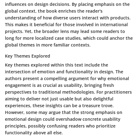
influences on design decisions. By placing emphasis on the
global context, the book enriches the reader's
understanding of how diverse users interact with products.
This makes it beneficial for those involved in international
projects. Yet, the broader lens may lead some readers to
long for more localized case studies, which could anchor the
global themes in more familiar contexts.
Key Themes Explored
Key themes explored within this text include the
intersection of emotion and functionality in design. The
authors present a compelling argument for why emotional
engagement is as crucial as usability, bringing fresh
perspectives to traditional methodologies. For practitioners
aiming to deliver not just usable but also delightful
experiences, these insights can be a treasure trove.
However, some may argue that the strong emphasis on
emotional design could overshadow concrete usability
principles, possibly confusing readers who prioritize
functionality above all else.