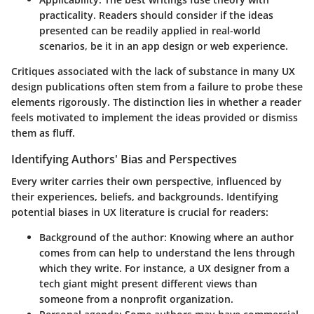
practicality. Readers should consider if the ideas
presented can be readily applied in real-world
scenarios, be it in an app design or web experience.
Critiques associated with the lack of substance in many UX
design publications often stem from a failure to probe these
elements rigorously. The distinction lies in whether a reader
feels motivated to implement the ideas provided or dismiss
them as fluff.
Identifying Authors' Bias and Perspectives
Every writer carries their own perspective, influenced by
their experiences, beliefs, and backgrounds. Identifying
potential biases in UX literature is crucial for readers:
Background of the author
: Knowing where an author
comes from can help to understand the lens through
which they write. For instance, a UX designer from a
tech giant might present different views than
someone from a nonprofit organization.