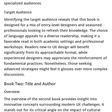
specialized audiences.
Target Audience
Identifying the target audience reveals that this book is
designed for a mix of entry-level designers and seasoned
professionals looking to refresh their knowledge. The choice
of language appeals to a diverse readership, making it a
favorable read in both academic settings and professional
workshops. Readers new to UX design will benefit
significantly from its approachable format, while
experienced designers may appreciate the reinforcement of
fundamental practices. Nonetheless, those seeking
advanced strategies might feel it glosses over more complex
discussions.
Book Two: Title and Author
Overview
The overview of the second book provides insight into
innovative concepts surrounding modern UX challenges. It
stands out for its critical angle on the impact of cultural