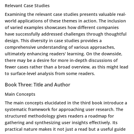
Relevant Case Studies
Examining the relevant case studies presents valuable real-
world applications of these themes in action. The inclusion
of varied examples showcases how different companies
have successfully addressed challenges through thoughtful
design. This diversity in case studies provides a
comprehensive understanding of various approaches,
ultimately enhancing readers' learning. On the downside,
there may be a desire for more in-depth discussions of
fewer cases rather than a broad overview, as this might lead
to surface-level analysis from some readers.
Book Three: Title and Author
Main Concepts
The main concepts elucidated in the third book introduce a
systematic framework for approaching user research. The
structured methodology gives readers a roadmap for
gathering and synthesizing user insights effectively. Its
practical nature makes it not just a read but a useful guide