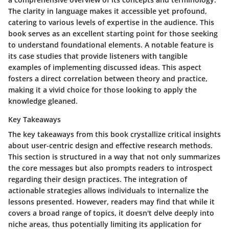
The clarity in language makes it accessible yet profound,
catering to various levels of expertise in the audience. This
book serves as an excellent starting point for those seeking
to understand foundational elements. A notable feature is
its case studies that provide listeners with tangible
examples of implementing discussed ideas. This aspect
fosters a direct correlation between theory and practice,
making it a vivid choice for those looking to apply the
knowledge gleaned.
Key Takeaways
The key takeaways from this book crystallize critical insights
about user-centric design and effective research methods.
This section is structured in a way that not only summarizes
the core messages but also prompts readers to introspect
regarding their design practices. The integration of
actionable strategies allows individuals to internalize the
lessons presented. However, readers may find that while it
covers a broad range of topics, it doesn't delve deeply into
niche areas, thus potentially limiting its application for