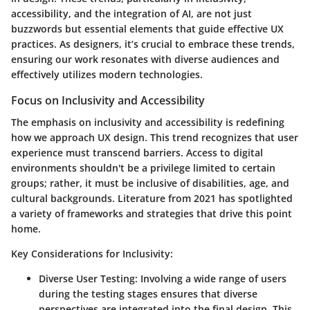
accessibility, and the integration of AI, are not just
buzzwords but essential elements that guide effective UX
practices. As designers, it’s crucial to embrace these trends,
ensuring our work resonates with diverse audiences and
effectively utilizes modern technologies.
Focus on Inclusivity and Accessibility
The emphasis on inclusivity and accessibility is redefining
how we approach UX design. This trend recognizes that user
experience must transcend barriers. Access to digital
environments shouldn't be a privilege limited to certain
groups; rather, it must be inclusive of disabilities, age, and
cultural backgrounds. Literature from 2021 has spotlighted
a variety of frameworks and strategies that drive this point
home.
Key Considerations for Inclusivity:
Diverse User Testing:
Involving a wide range of users
during the testing stages ensures that diverse
perspectives are integrated into the final design. This