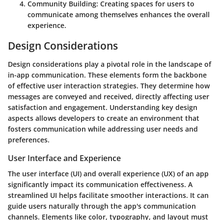
Community Building
: Creating spaces for users to
communicate among themselves enhances the overall
experience.
Design Considerations
Design considerations play a pivotal role in the landscape of
in-app communication. These elements form the backbone
of effective user interaction strategies. They determine how
messages are conveyed and received, directly affecting user
satisfaction and engagement. Understanding key design
aspects allows developers to create an environment that
fosters communication while addressing user needs and
preferences.
User Interface and Experience
The user interface (UI) and overall experience (UX) of an app
significantly impact its communication effectiveness. A
streamlined UI helps facilitate smoother interactions. It can
guide users naturally through the app's communication
channels. Elements like color, typography, and layout must