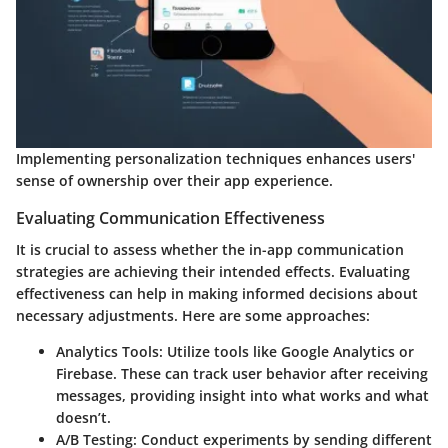
Implementing personalization techniques enhances users'
sense of ownership over their app experience.
Evaluating Communication Effectiveness
It is crucial to assess whether the in-app communication
strategies are achieving their intended effects. Evaluating
effectiveness can help in making informed decisions about
necessary adjustments. Here are some approaches:
Analytics Tools
: Utilize tools like Google Analytics or
Firebase. These can track user behavior after receiving
messages, providing insight into what works and what
doesn’t.
A/B Testing
: Conduct experiments by sending different