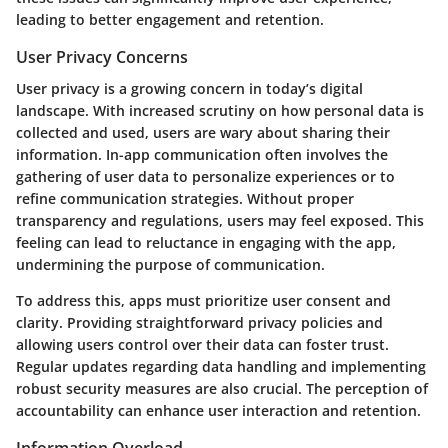
leading to better engagement and retention.
User Privacy Concerns
User privacy is a growing concern in today’s digital
landscape. With increased scrutiny on how personal data is
collected and used, users are wary about sharing their
information. In-app communication often involves the
gathering of user data to personalize experiences or to
refine communication strategies. Without proper
transparency and regulations, users may feel exposed. This
feeling can lead to reluctance in engaging with the app,
undermining the purpose of communication.
To address this, apps must prioritize user consent and
clarity. Providing straightforward privacy policies and
allowing users control over their data can foster trust.
Regular updates regarding data handling and implementing
robust security measures are also crucial. The perception of
accountability can enhance user interaction and retention.