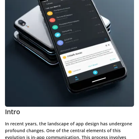
Intro
In recent years, the landscape of app design has undergone
profound changes. One of the central elements of this
evolution is
in-app communication
. This process involves