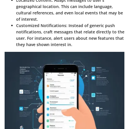
Localized Content
: Adapt messages to user's
geographical location. This can include language,
cultural references, and even local events that may be
of interest.
Customized Notifications
: Instead of generic push
notifications, craft messages that relate directly to the
user. For instance, alert users about new features that
they have shown interest in.