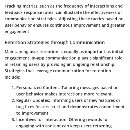
Tracking metrics, such as the frequency of interactions and
feedback response rates, can illustrate the effectiveness of
communication strategies. Adjusting these tactics based on
user behavior ensures continuous improvement and greater
engagement.
Retention Strategies through Communication
Maintaining user retention is equally as important as initial
engagement. In-app communication plays a significant role
in retaining users by providing an ongoing relationship.
Strategies that leverage communication for retention
include:
Personalized Content
: Tailoring messages based on
user behavior makes interactions more relevant.
Regular Updates
: Informing users of new features or
bug fixes fosters trust and demonstrates commitment
to improvement.
Incentives for Interaction
: Offering rewards for
engaging with content can keep users returning.