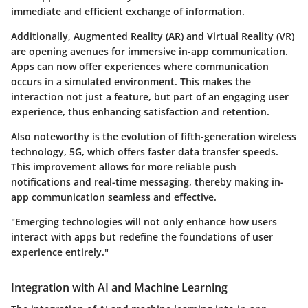
immediate and efficient exchange of information.
Additionally, Augmented Reality (AR) and Virtual Reality (VR)
are opening avenues for immersive in-app communication.
Apps can now offer experiences where communication
occurs in a simulated environment. This makes the
interaction not just a feature, but part of an engaging user
experience, thus enhancing satisfaction and retention.
Also noteworthy is the evolution of fifth-generation wireless
technology, 5G, which offers faster data transfer speeds.
This improvement allows for more reliable push
notifications and real-time messaging, thereby making in-
app communication seamless and effective.
"Emerging technologies will not only enhance how users
interact with apps but redefine the foundations of user
experience entirely."
Integration with AI and Machine Learning