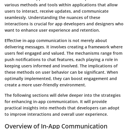
various methods and tools within applications that allow
users to interact, receive updates, and communicate
seamlessly. Understanding the nuances of these
interactions is crucial for app developers and designers who
want to enhance user experience and retention.
Effective in-app communication is not merely about
delivering messages. It involves creating a framework where
users feel engaged and valued. The mechanisms range from
push notifications to chat features, each playing a role in
keeping users informed and involved. The implications of
these methods on user behavior can be significant. When
optimally implemented, they can boost engagement and
create a more user-friendly environment.
The following sections will delve deeper into the strategies
for enhancing in-app communication. It will provide
practical insights into methods that developers can adopt
to improve interactions and overall user experience.
Overview of In-App Communication