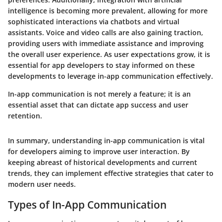
intelligence is becoming more prevalent, allowing for more
sophisticated interactions via chatbots and virtual
assistants. Voice and video calls are also gaining traction,
providing users with immediate assistance and improving
the overall user experience. As user expectations grow, it is
essential for app developers to stay informed on these
developments to leverage in-app communication effectively.
In-app communication is not merely a feature; it is an
essential asset that can dictate app success and user
retention.
In summary, understanding in-app communication is vital
for developers aiming to improve user interaction. By
keeping abreast of historical developments and current
trends, they can implement effective strategies that cater to
modern user needs.
Types of In-App Communication