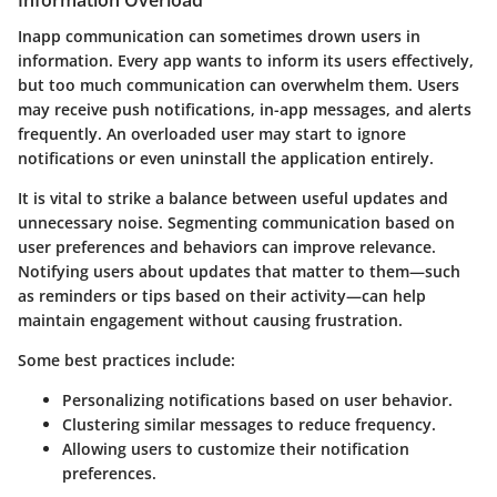
Information Overload
Inapp communication can sometimes drown users in
information. Every app wants to inform its users effectively,
but too much communication can overwhelm them. Users
may receive push notifications, in-app messages, and alerts
frequently. An overloaded user may start to ignore
notifications or even uninstall the application entirely.
It is vital to strike a balance between useful updates and
unnecessary noise. Segmenting communication based on
user preferences and behaviors can improve relevance.
Notifying users about updates that matter to them—such
as reminders or tips based on their activity—can help
maintain engagement without causing frustration.
Some best practices include:
Personalizing notifications based on user behavior.
Clustering similar messages to reduce frequency.
Allowing users to customize their notification
preferences.