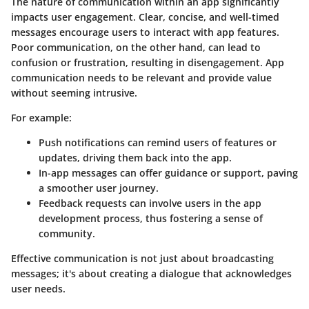
The nature of communication within an app significantly
impacts user engagement. Clear, concise, and well-timed
messages encourage users to interact with app features.
Poor communication, on the other hand, can lead to
confusion or frustration, resulting in disengagement. App
communication needs to be relevant and provide value
without seeming intrusive.
For example:
Push notifications
can remind users of features or
updates, driving them back into the app.
In-app messages
can offer guidance or support, paving
a smoother user journey.
Feedback requests
can involve users in the app
development process, thus fostering a sense of
community.
Effective communication is not just about broadcasting
messages; it's about creating a dialogue that acknowledges
user needs.