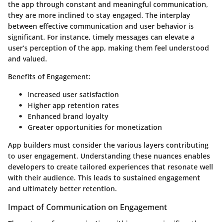
the app through constant and meaningful communication,
they are more inclined to stay engaged. The interplay
between effective communication and user behavior is
significant. For instance, timely messages can elevate a
user’s perception of the app, making them feel understood
and valued.
Benefits of Engagement
:
Increased user satisfaction
Higher app retention rates
Enhanced brand loyalty
Greater opportunities for monetization
App builders must consider the various layers contributing
to user engagement. Understanding these nuances enables
developers to create tailored experiences that resonate well
with their audience. This leads to sustained engagement
and ultimately better retention.
Impact of Communication on Engagement