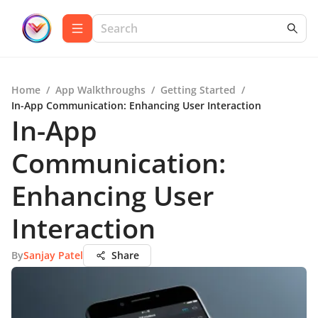
Home
/
App Walkthroughs
/
Getting Started
/
In-App Communication: Enhancing User Interaction
In-App
Communication:
Enhancing User
Interaction
By
Sanjay Patel
Share