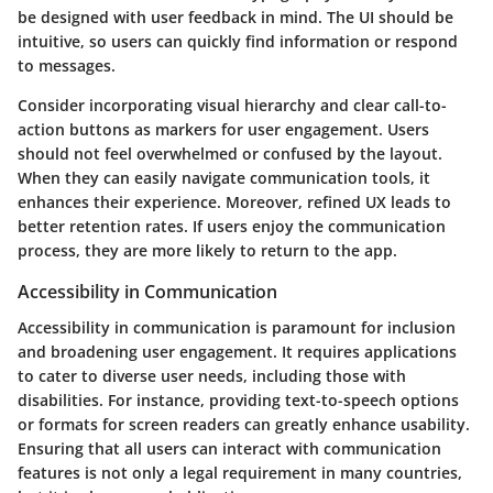
be designed with user feedback in mind. The UI should be
intuitive, so users can quickly find information or respond
to messages.
Consider incorporating visual hierarchy and clear call-to-
action buttons as markers for user engagement. Users
should not feel overwhelmed or confused by the layout.
When they can easily navigate communication tools, it
enhances their experience. Moreover, refined UX leads to
better retention rates. If users enjoy the communication
process, they are more likely to return to the app.
Accessibility in Communication
Accessibility in communication is paramount for inclusion
and broadening user engagement. It requires applications
to cater to diverse user needs, including those with
disabilities. For instance, providing text-to-speech options
or formats for screen readers can greatly enhance usability.
Ensuring that all users can interact with communication
features is not only a legal requirement in many countries,