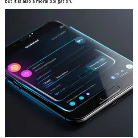
but it is also a moral obligation.