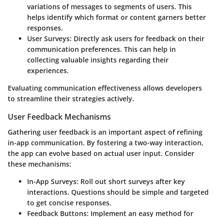
variations of messages to segments of users. This
helps identify which format or content garners better
responses.
User Surveys
: Directly ask users for feedback on their
communication preferences. This can help in
collecting valuable insights regarding their
experiences.
Evaluating communication effectiveness allows developers
to streamline their strategies actively.
User Feedback Mechanisms
Gathering user feedback is an important aspect of refining
in-app communication. By fostering a two-way interaction,
the app can evolve based on actual user input. Consider
these mechanisms:
In-App Surveys
: Roll out short surveys after key
interactions. Questions should be simple and targeted
to get concise responses.
Feedback Buttons
: Implement an easy method for