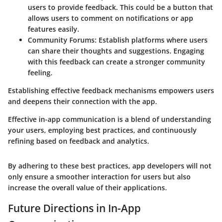
users to provide feedback. This could be a button that
allows users to comment on notifications or app
features easily.
Community Forums
: Establish platforms where users
can share their thoughts and suggestions. Engaging
with this feedback can create a stronger community
feeling.
Establishing effective feedback mechanisms empowers users
and deepens their connection with the app.
Effective in-app communication is a blend of understanding
your users, employing best practices, and continuously
refining based on feedback and analytics.
By adhering to these best practices, app developers will not
only ensure a smoother interaction for users but also
increase the overall value of their applications.
Future Directions in In-App