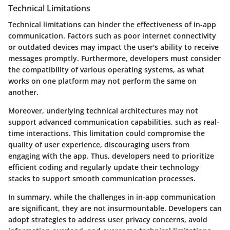
Technical Limitations
Technical limitations can hinder the effectiveness of in-app
communication. Factors such as poor internet connectivity
or outdated devices may impact the user's ability to receive
messages promptly. Furthermore, developers must consider
the compatibility of various operating systems, as what
works on one platform may not perform the same on
another.
Moreover, underlying technical architectures may not
support advanced communication capabilities, such as real-
time interactions. This limitation could compromise the
quality of user experience, discouraging users from
engaging with the app. Thus, developers need to prioritize
efficient coding and regularly update their technology
stacks to support smooth communication processes.
In summary, while the challenges in in-app communication
are significant, they are not insurmountable. Developers can
adopt strategies to address user privacy concerns, avoid