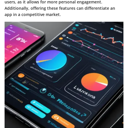
users, as it allows for more personal engagement.
Additionally, offering these features can differentiate an
app in a competitive market.