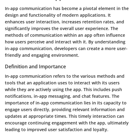
In-app communication has become a pivotal element in the
design and functionality of modern applications. It
enhances user interaction, increases retention rates, and
significantly improves the overall user experience. The
methods of communication within an app often influence
how users perceive and interact with it. By understanding
in-app communication, developers can create a more user-
friendly and engaging environment.
Definition and Importance
In-app communication refers to the various methods and
tools that an application uses to interact with its users
while they are actively using the app. This includes push
notifications, in-app messaging, and chat features. The
importance of in-app communication lies in its capacity to
engage users directly, providing relevant information and
updates at appropriate times. This timely interaction can
encourage continuing engagement with the app, ultimately
leading to improved user satisfaction and loyalty.