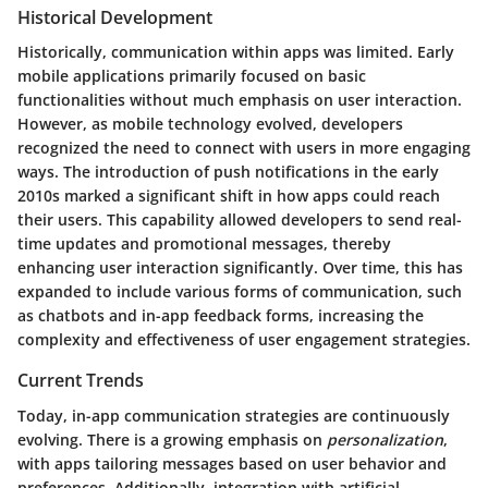
Historical Development
Historically, communication within apps was limited. Early
mobile applications primarily focused on basic
functionalities without much emphasis on user interaction.
However, as mobile technology evolved, developers
recognized the need to connect with users in more engaging
ways. The introduction of push notifications in the early
2010s marked a significant shift in how apps could reach
their users. This capability allowed developers to send real-
time updates and promotional messages, thereby
enhancing user interaction significantly. Over time, this has
expanded to include various forms of communication, such
as chatbots and in-app feedback forms, increasing the
complexity and effectiveness of user engagement strategies.
Current Trends
Today, in-app communication strategies are continuously
evolving. There is a growing emphasis on
personalization
,
with apps tailoring messages based on user behavior and
preferences. Additionally, integration with artificial