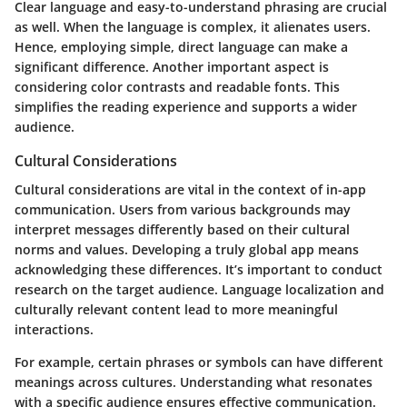
Clear language and easy-to-understand phrasing are crucial
as well. When the language is complex, it alienates users.
Hence, employing simple, direct language can make a
significant difference. Another important aspect is
considering color contrasts and readable fonts. This
simplifies the reading experience and supports a wider
audience.
Cultural Considerations
Cultural considerations are vital in the context of in-app
communication. Users from various backgrounds may
interpret messages differently based on their cultural
norms and values. Developing a truly global app means
acknowledging these differences. It’s important to conduct
research on the target audience. Language localization and
culturally relevant content lead to more meaningful
interactions.
For example, certain phrases or symbols can have different
meanings across cultures. Understanding what resonates
with a specific audience ensures effective communication.