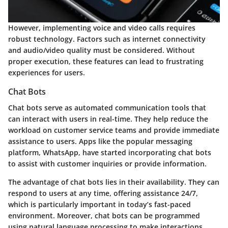
However, implementing voice and video calls requires
robust technology. Factors such as internet connectivity
and audio/video quality must be considered. Without
proper execution, these features can lead to frustrating
experiences for users.
Chat Bots
Chat bots serve as automated communication tools that
can interact with users in real-time. They help reduce the
workload on customer service teams and provide immediate
assistance to users. Apps like the popular messaging
platform, WhatsApp, have started incorporating chat bots
to assist with customer inquiries or provide information.
The advantage of chat bots lies in their availability. They can
respond to users at any time, offering assistance 24/7,
which is particularly important in today’s fast-paced
environment. Moreover, chat bots can be programmed
using natural language processing to make interactions