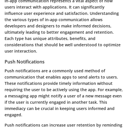
In-app communication represents a vital aspect of how
users interact with applications. It can significantly
influence user experience and satisfaction. Understanding
the various types of in-app communication allows
developers and designers to make informed decisions,
ultimately leading to better engagement and retention.
Each type has unique attributes, benefits, and
considerations that should be well understood to optimize
user interaction.
Push Notifications
Push notifications are a commonly used method of
communication that enables apps to send alerts to users.
These notifications provide timely information without
requiring the user to be actively using the app. For example,
a messaging app might notify a user of a new message even
if the user is currently engaged in another task. This
immediacy can be crucial in keeping users informed and
engaged.
Push notifications can increase user retention by reminding