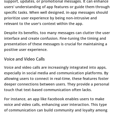
support, updates, or promotional messages. It can enhance
users' understanding of app features or guide them through
specific tasks. When well designed, in-app messages should
prioritize user experience by being non-intrusive and
relevant to the user’s context within the app.
Despite its benefits, too many messages can clutter the user
interface and create confusion. Fine-tuning the timing and
presentation of these messages is crucial for maintaining a
positive user experience.
Voice and Video Calls
Voice and video calls are increasingly integrated into apps,
especially in social media and communication platforms. By
allowing users to connect in real-time, these features foster
deeper connections between users. They provide a personal
touch that text-based communication often lacks.
For instance, an app like Facebook enables users to make
voice and video calls, enhancing user interaction. This type
of communication can build community and loyalty among