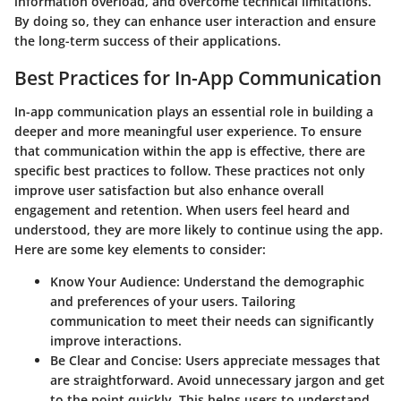
information overload, and overcome technical limitations.
By doing so, they can enhance user interaction and ensure
the long-term success of their applications.
Best Practices for In-App Communication
In-app communication plays an essential role in building a
deeper and more meaningful user experience. To ensure
that communication within the app is effective, there are
specific best practices to follow. These practices not only
improve user satisfaction but also enhance overall
engagement and retention. When users feel heard and
understood, they are more likely to continue using the app.
Here are some key elements to consider:
Know Your Audience
: Understand the demographic
and preferences of your users. Tailoring
communication to meet their needs can significantly
improve interactions.
Be Clear and Concise
: Users appreciate messages that
are straightforward. Avoid unnecessary jargon and get
to the point quickly. This helps users to understand