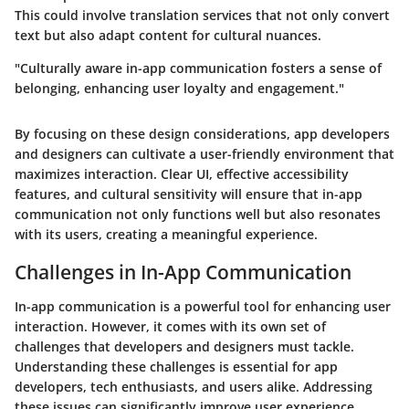
This could involve translation services that not only convert
text but also adapt content for cultural nuances.
"Culturally aware in-app communication fosters a sense of
belonging, enhancing user loyalty and engagement."
By focusing on these design considerations, app developers
and designers can cultivate a user-friendly environment that
maximizes interaction. Clear UI, effective accessibility
features, and cultural sensitivity will ensure that in-app
communication not only functions well but also resonates
with its users, creating a meaningful experience.
Challenges in In-App Communication
In-app communication is a powerful tool for enhancing user
interaction. However, it comes with its own set of
challenges that developers and designers must tackle.
Understanding these challenges is essential for app
developers, tech enthusiasts, and users alike. Addressing
these issues can significantly improve user experience,