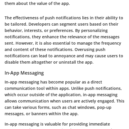
them about the value of the app.
The effectiveness of push notifications lies in their ability to
be tailored. Developers can segment users based on their
behavior, interests, or preferences. By personalizing
notifications, they enhance the relevance of the messages
sent. However, it is also essential to manage the frequency
and content of these notifications. Overusing push
notifications can lead to annoyance and may cause users to
disable them altogether or uninstall the app.
In-App Messaging
In-app messaging has become popular as a direct
communication tool within apps. Unlike push notifications,
which occur outside of the application, in-app messaging
allows communication when users are actively engaged. This
can take various forms, such as chat windows, pop-up
messages, or banners within the app.
In-app messaging is valuable for providing immediate