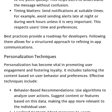
the message without confusion.
Timing Matters
: Send notifications at suitable times.
For example, avoid sending alerts late at night or
during work hours unless it is very important. This
respects users’ time and preferences.
Best practices provide a roadmap for developers. Following
them allows for a structured approach to refining in-app
communications.
Personalization Techniques
Personalization has become vital in promoting user
engagement and fostering loyalty. It includes tailoring the
content based on user behavior and preferences. Effective
techniques include:
Behavior-Based Recommendations
: Use algorithms to
analyze user actions. Suggest content or features
based on this data, making the app more relevant to
the individual user.