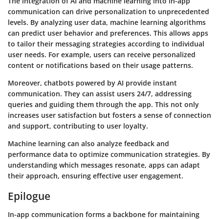
The integration of AI and machine learning into in-app
communication can drive personalization to unprecedented
levels. By analyzing user data, machine learning algorithms
can predict user behavior and preferences. This allows apps
to tailor their messaging strategies according to individual
user needs. For example, users can receive personalized
content or notifications based on their usage patterns.
Moreover, chatbots powered by AI provide instant
communication. They can assist users 24/7, addressing
queries and guiding them through the app. This not only
increases user satisfaction but fosters a sense of connection
and support, contributing to user loyalty.
Machine learning can also analyze feedback and
performance data to optimize communication strategies. By
understanding which messages resonate, apps can adapt
their approach, ensuring effective user engagement.
Epilogue
In-app communication forms a backbone for maintaining