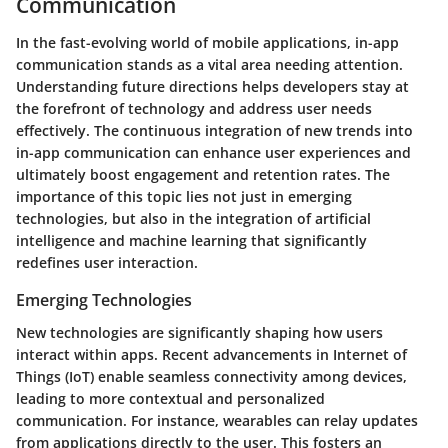
Communication
In the fast-evolving world of mobile applications, in-app
communication stands as a vital area needing attention.
Understanding future directions helps developers stay at
the forefront of technology and address user needs
effectively. The continuous integration of new trends into
in-app communication can enhance user experiences and
ultimately boost engagement and retention rates. The
importance of this topic lies not just in emerging
technologies, but also in the integration of artificial
intelligence and machine learning that significantly
redefines user interaction.
Emerging Technologies
New technologies are significantly shaping how users
interact within apps. Recent advancements in Internet of
Things (IoT) enable seamless connectivity among devices,
leading to more contextual and personalized
communication. For instance, wearables can relay updates
from applications directly to the user. This fosters an