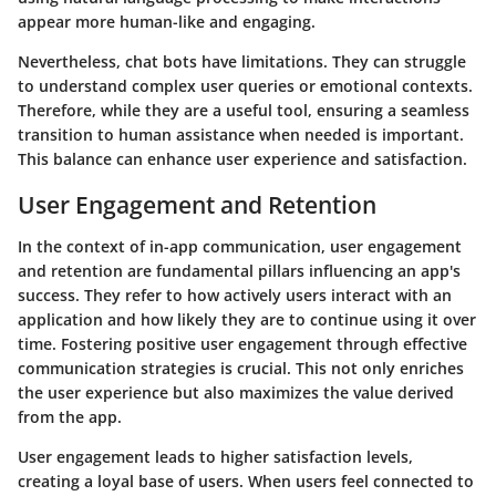
appear more human-like and engaging.
Nevertheless, chat bots have limitations. They can struggle
to understand complex user queries or emotional contexts.
Therefore, while they are a useful tool, ensuring a seamless
transition to human assistance when needed is important.
This balance can enhance user experience and satisfaction.
User Engagement and Retention
In the context of in-app communication, user engagement
and retention are fundamental pillars influencing an app's
success. They refer to how actively users interact with an
application and how likely they are to continue using it over
time. Fostering positive user engagement through effective
communication strategies is crucial. This not only enriches
the user experience but also maximizes the value derived
from the app.
User engagement leads to higher satisfaction levels,
creating a loyal base of users. When users feel connected to