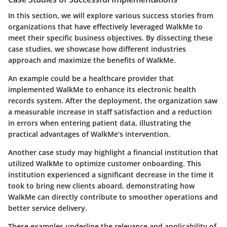
In this section, we will explore various success stories from
organizations that have effectively leveraged WalkMe to
meet their specific business objectives. By dissecting these
case studies, we showcase how different industries
approach and maximize the benefits of WalkMe.
An example could be a healthcare provider that
implemented WalkMe to enhance its electronic health
records system. After the deployment, the organization saw
a measurable increase in staff satisfaction and a reduction
in errors when entering patient data, illustrating the
practical advantages of WalkMe’s intervention.
Another case study may highlight a financial institution that
utilized WalkMe to optimize customer onboarding. This
institution experienced a significant decrease in the time it
took to bring new clients aboard, demonstrating how
WalkMe can directly contribute to smoother operations and
better service delivery.
These examples underline the relevance and applicability of