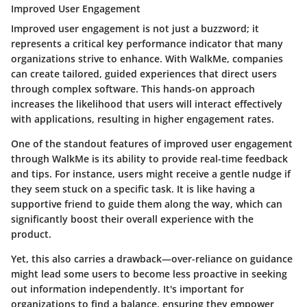
Improved User Engagement
Improved user engagement is not just a buzzword; it
represents a critical key performance indicator that many
organizations strive to enhance. With WalkMe, companies
can create tailored, guided experiences that direct users
through complex software. This hands-on approach
increases the likelihood that users will interact effectively
with applications, resulting in higher engagement rates.
One of the standout features of improved user engagement
through WalkMe is its ability to provide real-time feedback
and tips. For instance, users might receive a gentle nudge if
they seem stuck on a specific task. It is like having a
supportive friend to guide them along the way, which can
significantly boost their overall experience with the
product.
Yet, this also carries a drawback—over-reliance on guidance
might lead some users to become less proactive in seeking
out information independently. It's important for
organizations to find a balance, ensuring they empower