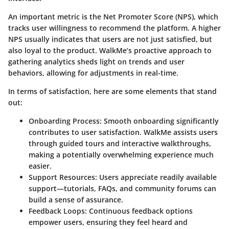
An important metric is the
Net Promoter Score (NPS)
, which
tracks user willingness to recommend the platform. A higher
NPS usually indicates that users are not just satisfied, but
also loyal to the product. WalkMe’s proactive approach to
gathering analytics sheds light on trends and user
behaviors, allowing for adjustments in real-time.
In terms of satisfaction, here are some elements that stand
out:
Onboarding Process
: Smooth onboarding significantly
contributes to user satisfaction. WalkMe assists users
through guided tours and interactive walkthroughs,
making a potentially overwhelming experience much
easier.
Support Resources
: Users appreciate readily available
support—tutorials, FAQs, and community forums can
build a sense of assurance.
Feedback Loops
: Continuous feedback options
empower users, ensuring they feel heard and