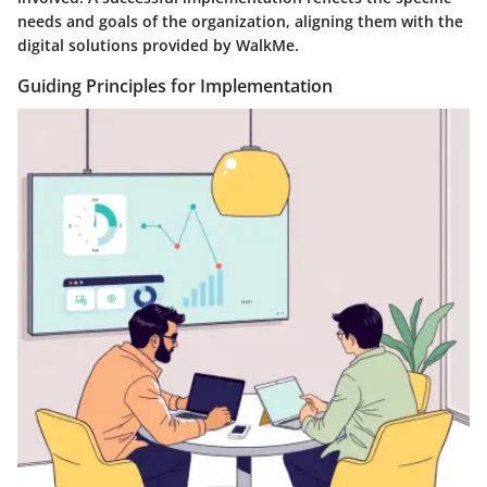
needs and goals of the organization, aligning them with the
digital solutions provided by WalkMe.
Guiding Principles for Implementation