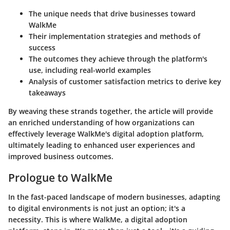
The unique needs that drive businesses toward
WalkMe
Their implementation strategies and methods of
success
The outcomes they achieve through the platform's
use, including real-world examples
Analysis of customer satisfaction metrics to derive key
takeaways
By weaving these strands together, the article will provide
an enriched understanding of how organizations can
effectively leverage WalkMe's digital adoption platform,
ultimately leading to enhanced user experiences and
improved business outcomes.
Prologue to WalkMe
In the fast-paced landscape of modern businesses, adapting
to digital environments is not just an option; it's a
necessity. This is where WalkMe, a digital adoption