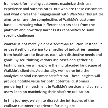
framework for helping customers maximize their user
experience and success rates. But who are these customers,
and what drives their engagement with WalkMe? This article
aims to unravel the complexities of WalkMe's customer
base, illuminating what different sectors seek from the
platform and how they harness its capabilities to solve
specific challenges.
WalkMe is not merely a one-size-fits-all solution. Instead, it
prides itself on catering to a medley of industries ranging
from healthcare to finance, each with distinctive needs and
goals. By scrutinizing various use cases and gathering
testimonials, we will explore the multifaceted landscape of
WalkMe’s clientele. Additionally, we’ll delve into the
analytics behind customer satisfaction. These insights will
provide notable value for both potential customers
pondering the investment in WalkMe's services and current
users keen on maximizing their platform utilization.
In this journey, we aim to dissect the intricacies of the
WalkMe customer experience, focusing on: