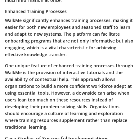
much information at once.
Enhanced Training Processes
WalkMe significantly enhances training processes, making it
easier for both new employees and seasoned staff to learn
and adapt to new systems. The platform can facilitate
onboarding programs that are not only informative but also
engaging, which is a vital characteristic for achieving
effective knowledge transfer.
One unique feature of enhanced training processes through
WalkMe is the provision of interactive tutorials and the
availability of contextual help. This approach allows
organizations to build a more confident workforce adept at
using essential tools. However, a downside can arise when
users lean too much on these resources instead of
developing their problem-solving skills. Organizations
should encourage a culture of learning and exploration
where training resources supplement rather than replace
traditional learning.
Case Studies of Successful Implementations