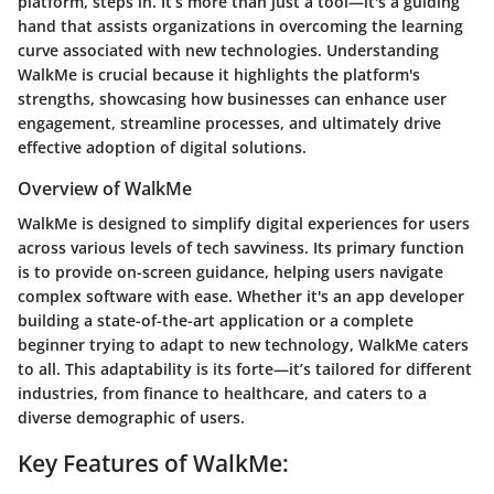
platform, steps in. It’s more than just a tool—it's a guiding
hand that assists organizations in overcoming the learning
curve associated with new technologies. Understanding
WalkMe is crucial because it highlights the platform's
strengths, showcasing how businesses can enhance user
engagement, streamline processes, and ultimately drive
effective adoption of digital solutions.
Overview of WalkMe
WalkMe is designed to simplify digital experiences for users
across various levels of tech savviness. Its primary function
is to provide on-screen guidance, helping users navigate
complex software with ease. Whether it's an app developer
building a state-of-the-art application or a complete
beginner trying to adapt to new technology, WalkMe caters
to all. This adaptability is its forte—it’s tailored for different
industries, from finance to healthcare, and caters to a
diverse demographic of users.
Key Features of WalkMe: