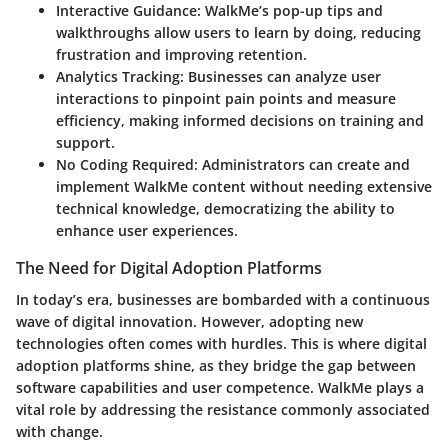
Interactive Guidance:
WalkMe’s pop-up tips and
walkthroughs allow users to learn by doing, reducing
frustration and improving retention.
Analytics Tracking:
Businesses can analyze user
interactions to pinpoint pain points and measure
efficiency, making informed decisions on training and
support.
No Coding Required:
Administrators can create and
implement WalkMe content without needing extensive
technical knowledge, democratizing the ability to
enhance user experiences.
The Need for Digital Adoption Platforms
In today’s era, businesses are bombarded with a continuous
wave of digital innovation. However, adopting new
technologies often comes with hurdles. This is where digital
adoption platforms shine, as they bridge the gap between
software capabilities and user competence. WalkMe plays a
vital role by addressing the resistance commonly associated
with change.