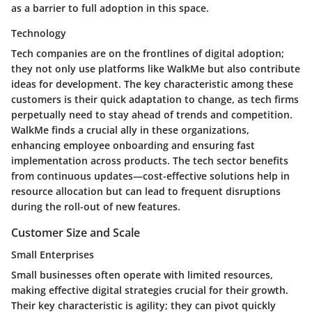
as a barrier to full adoption in this space.
Technology
Tech companies are on the frontlines of digital adoption;
they not only use platforms like WalkMe but also contribute
ideas for development. The key characteristic among these
customers is their quick adaptation to change, as tech firms
perpetually need to stay ahead of trends and competition.
WalkMe finds a crucial ally in these organizations,
enhancing employee onboarding and ensuring fast
implementation across products. The tech sector benefits
from continuous updates—cost-effective solutions help in
resource allocation but can lead to frequent disruptions
during the roll-out of new features.
Customer Size and Scale
Small Enterprises
Small businesses often operate with limited resources,
making effective digital strategies crucial for their growth.
Their key characteristic is agility; they can pivot quickly