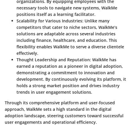
organizations. By equipping employees with the
necessary tools to navigate new systems,
WalkMe
positions itself as a learning facilitator.
Scalability for Various Industries
: Unlike many
competitors that cater to niche sectors, WalkMe’s
solutions are adaptable across several industries
including finance, healthcare, and education. This
flexibility enables
WalkMe
to serve a diverse clientele
effectively.
Thought Leadership and Reputation
: WalkMe has
earned a reputation as a pioneer in digital adoption,
demonstrating a commitment to innovation and
development. By continuously evolving its platform, it
holds a strong market position and drives industry
trends in user engagement solutions.
Through its comprehensive platform and user-focused
approach, WalkMe sets a high standard in the digital
adoption landscape, steering customers toward successful
user engagements and operational efficiency.