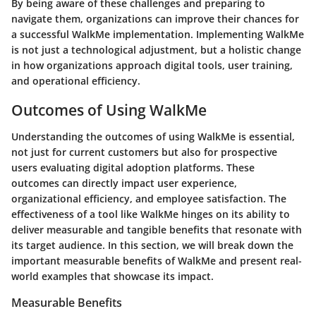
By being aware of these challenges and preparing to
navigate them, organizations can improve their chances for
a successful WalkMe implementation. Implementing WalkMe
is not just a technological adjustment, but a holistic change
in how organizations approach digital tools, user training,
and operational efficiency.
Outcomes of Using WalkMe
Understanding the outcomes of using WalkMe is essential,
not just for current customers but also for prospective
users evaluating digital adoption platforms. These
outcomes can directly impact user experience,
organizational efficiency, and employee satisfaction. The
effectiveness of a tool like WalkMe hinges on its ability to
deliver measurable and tangible benefits that resonate with
its target audience. In this section, we will break down the
important measurable benefits of WalkMe and present real-
world examples that showcase its impact.
Measurable Benefits