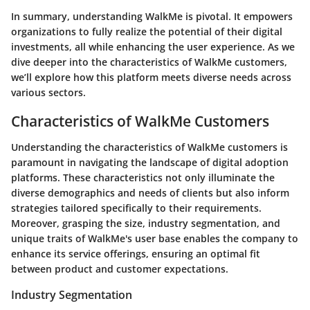
In summary, understanding WalkMe is pivotal. It empowers
organizations to fully realize the potential of their digital
investments, all while enhancing the user experience. As we
dive deeper into the characteristics of WalkMe customers,
we’ll explore how this platform meets diverse needs across
various sectors.
Characteristics of WalkMe Customers
Understanding the characteristics of WalkMe customers is
paramount in navigating the landscape of digital adoption
platforms. These characteristics not only illuminate the
diverse demographics and needs of clients but also inform
strategies tailored specifically to their requirements.
Moreover, grasping the size, industry segmentation, and
unique traits of WalkMe's user base enables the company to
enhance its service offerings, ensuring an optimal fit
between product and customer expectations.
Industry Segmentation