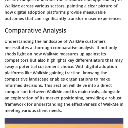
WalkMe across various sectors, painting a clear picture of
how digital adoption platforms provide measurable
outcomes that can significantly transform user experiences.
Comparative Analysis
Understanding the landscape of WalkMe customers
necessitates a thorough comparative analysis. It not only
sheds light on
how WalkMe measures up against its
competitors
but also highlights key differentiators that may
sway a potential customer's choice. With digital adoption
platforms like WalkMe gaining traction, knowing the
competitive landscape enables organizations to make
informed decisions. This section will delve into a direct
comparison between WalkMe and its main rivals, alongside
an exploration of its market positioning, providing a robust
framework for understanding the effectiveness of WalkMe in
meeting various client needs.