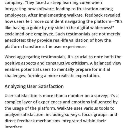
company. They faced a steep learning curve when
integrating new software, leading to frustration among
employees. After implementing WalkMe, feedback revealed
how users felt more confident navigating the platform—"It's
like having a guide by my side in the digital wilderness!"
exclaimed one employee. Such testimonials are not merely
anecdotes; they provide real-life validation of how the
platform transforms the user experience.
When aggregating testimonials, it’s crucial to note both the
positive aspects and constructive criticism. A balanced view
enables potential users to mentally prepare for initial
challenges, forming a more realistic expectation.
Analyzing User Satisfaction
User satisfaction is more than a number on a survey; it’s a
complex layer of experiences and emotions influenced by
the usage of the platform. WalkMe uses various tools to
analyze satisfaction, including surveys, focus groups, and
direct feedback mechanisms integrated within their
interface.