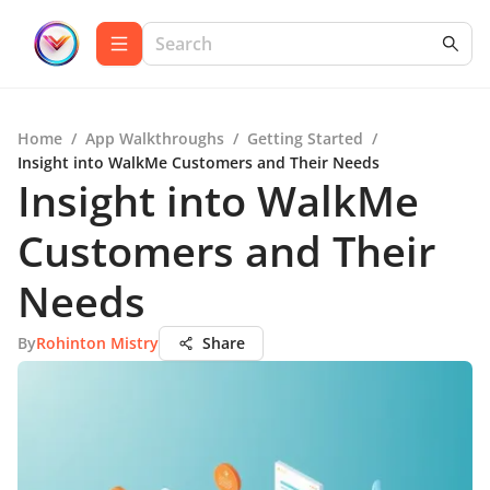
Home
/
App Walkthroughs
/
Getting Started
/
Insight into WalkMe Customers and Their Needs
Insight into WalkMe
Customers and Their
Needs
By
Rohinton Mistry
Share