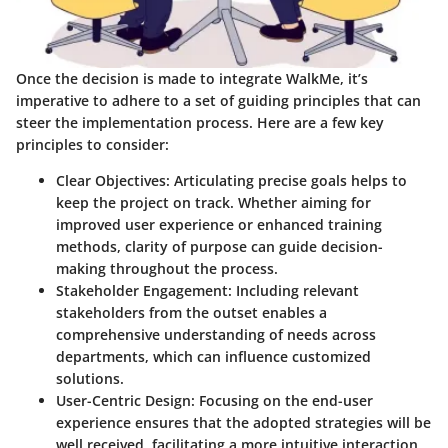
Once the decision is made to integrate WalkMe, it’s
imperative to adhere to a set of guiding principles that can
steer the implementation process. Here are a few key
principles to consider:
Clear Objectives
: Articulating precise goals helps to
keep the project on track. Whether aiming for
improved user experience or enhanced training
methods, clarity of purpose can guide decision-
making throughout the process.
Stakeholder Engagement
: Including relevant
stakeholders from the outset enables a
comprehensive understanding of needs across
departments, which can influence customized
solutions.
User-Centric Design
: Focusing on the end-user
experience ensures that the adopted strategies will be
well received, facilitating a more intuitive interaction