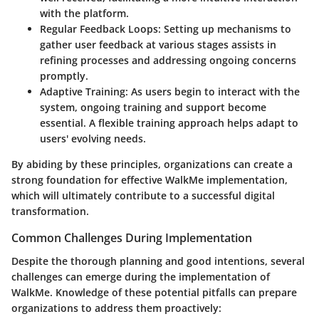
with the platform.
Regular Feedback Loops
: Setting up mechanisms to
gather user feedback at various stages assists in
refining processes and addressing ongoing concerns
promptly.
Adaptive Training
: As users begin to interact with the
system, ongoing training and support become
essential. A flexible training approach helps adapt to
users' evolving needs.
By abiding by these principles, organizations can create a
strong foundation for effective WalkMe implementation,
which will ultimately contribute to a successful digital
transformation.
Common Challenges During Implementation
Despite the thorough planning and good intentions, several
challenges can emerge during the implementation of
WalkMe. Knowledge of these potential pitfalls can prepare
organizations to address them proactively: