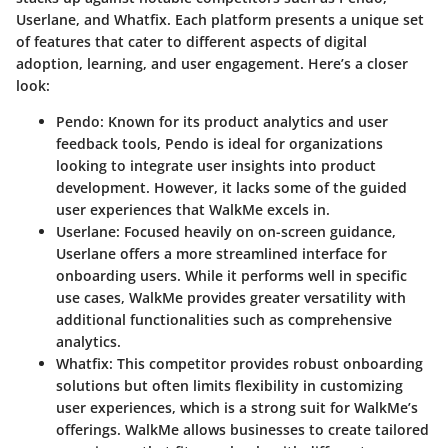
Userlane, and Whatfix. Each platform presents a unique set
of features that cater to different aspects of digital
adoption, learning, and user engagement. Here’s a closer
look:
Pendo
: Known for its product analytics and user
feedback tools, Pendo is ideal for organizations
looking to integrate user insights into product
development. However, it lacks some of the guided
user experiences that WalkMe excels in.
Userlane
: Focused heavily on on-screen guidance,
Userlane offers a more streamlined interface for
onboarding users. While it performs well in specific
use cases, WalkMe provides greater versatility with
additional functionalities such as comprehensive
analytics.
Whatfix
: This competitor provides robust onboarding
solutions but often limits flexibility in customizing
user experiences, which is a strong suit for WalkMe’s
offerings. WalkMe allows businesses to create tailored