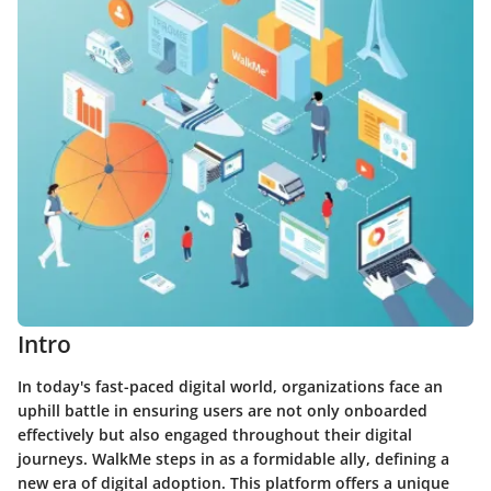
Intro
In today's fast-paced digital world, organizations face an
uphill battle in ensuring users are not only onboarded
effectively but also engaged throughout their digital
journeys. WalkMe steps in as a formidable ally, defining a
new era of digital adoption. This platform offers a unique