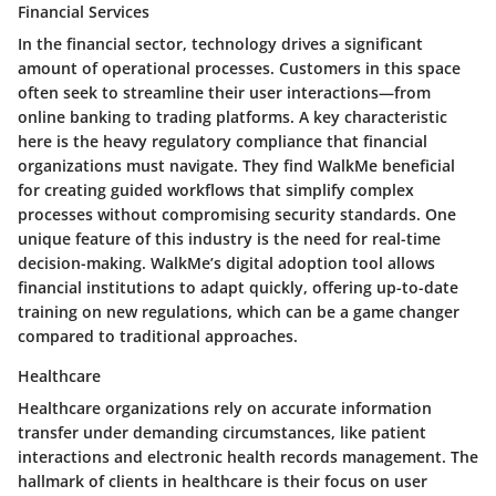
Financial Services
In the financial sector, technology drives a significant
amount of operational processes. Customers in this space
often seek to streamline their user interactions—from
online banking to trading platforms. A key characteristic
here is the heavy regulatory compliance that financial
organizations must navigate. They find WalkMe beneficial
for creating guided workflows that simplify complex
processes without compromising security standards. One
unique feature of this industry is the need for real-time
decision-making. WalkMe’s digital adoption tool allows
financial institutions to adapt quickly, offering up-to-date
training on new regulations, which can be a game changer
compared to traditional approaches.
Healthcare
Healthcare organizations rely on accurate information
transfer under demanding circumstances, like patient
interactions and electronic health records management. The
hallmark of clients in healthcare is their focus on user