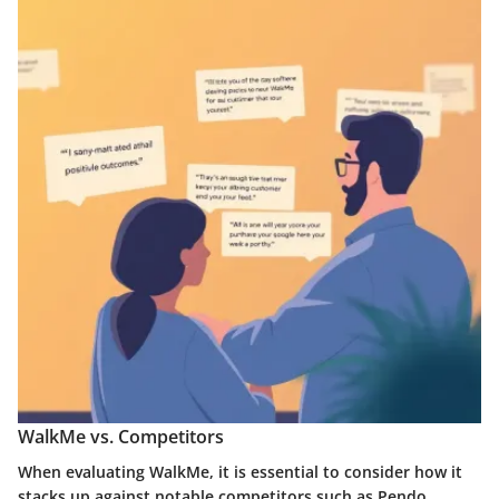
WalkMe vs. Competitors
When evaluating WalkMe, it is essential to consider how it
stacks up against notable competitors such as Pendo,