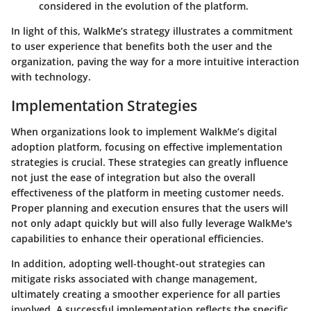
considered in the evolution of the platform.
In light of this, WalkMe’s strategy illustrates a commitment
to user experience that benefits both the user and the
organization, paving the way for a more intuitive interaction
with technology.
Implementation Strategies
When organizations look to implement WalkMe’s digital
adoption platform, focusing on effective implementation
strategies is crucial. These strategies can greatly influence
not just the ease of integration but also the overall
effectiveness of the platform in meeting customer needs.
Proper planning and execution ensures that the users will
not only adapt quickly but will also fully leverage WalkMe's
capabilities to enhance their operational efficiencies.
In addition, adopting well-thought-out strategies can
mitigate risks associated with change management,
ultimately creating a smoother experience for all parties
involved. A successful implementation reflects the specific