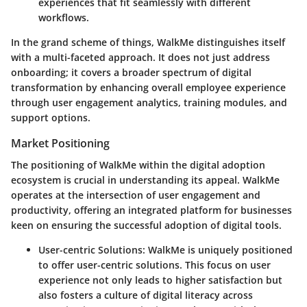
experiences that fit seamlessly with different
workflows.
In the grand scheme of things,
WalkMe distinguishes itself
with a multi-faceted approach
. It does not just address
onboarding; it covers a broader spectrum of digital
transformation by enhancing overall employee experience
through user engagement analytics, training modules, and
support options.
Market Positioning
The positioning of WalkMe within the digital adoption
ecosystem is crucial in understanding its appeal. WalkMe
operates at the intersection of user engagement and
productivity, offering an integrated platform for businesses
keen on ensuring the successful adoption of digital tools.
User-centric Solutions
: WalkMe is uniquely positioned
to offer user-centric solutions. This focus on user
experience not only leads to higher satisfaction but
also fosters a culture of digital literacy across