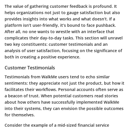
The value of gathering customer feedback is profound. It
helps organizations not just to gauge satisfaction but also
provides insights into what works and what doesn’t. If a
platform isn’t user-friendly, it’s bound to face pushback.
After all, no one wants to wrestle with an interface that
complicates their day-to-day tasks. This section will unravel
two key constituents: customer testimonials and an
analysis of user satisfaction, focusing on the significance of
both in creating a positive experience.
Customer Testimonials
Testimonials from WalkMe users tend to echo similar
sentiments: they appreciate not just the product, but how it
facilitates their workflows. Personal accounts often serve as
a beacon of trust. When potential customers read stories
about how others have successfully implemented WalkMe
into their systems, they can envision the possible outcomes
for themselves.
Consider the example of a mid-sized financial service