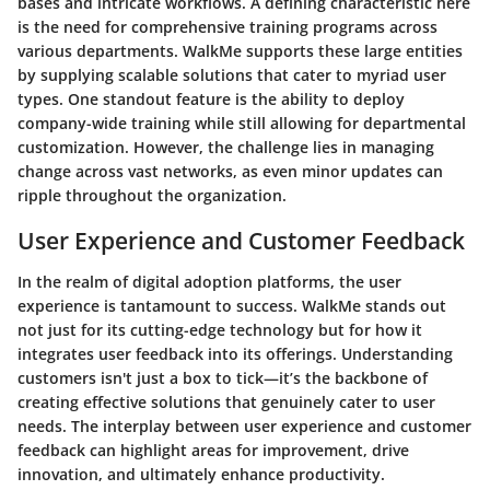
bases and intricate workflows. A defining characteristic here
is the need for comprehensive training programs across
various departments. WalkMe supports these large entities
by supplying scalable solutions that cater to myriad user
types. One standout feature is the ability to deploy
company-wide training while still allowing for departmental
customization. However, the challenge lies in managing
change across vast networks, as even minor updates can
ripple throughout the organization.
User Experience and Customer Feedback
In the realm of digital adoption platforms, the
user
experience
is tantamount to success. WalkMe stands out
not just for its cutting-edge technology but for how it
integrates user feedback into its offerings. Understanding
customers isn't just a box to tick—it’s the backbone of
creating effective solutions that genuinely cater to user
needs. The interplay between user experience and customer
feedback can highlight areas for improvement, drive
innovation, and ultimately enhance productivity.