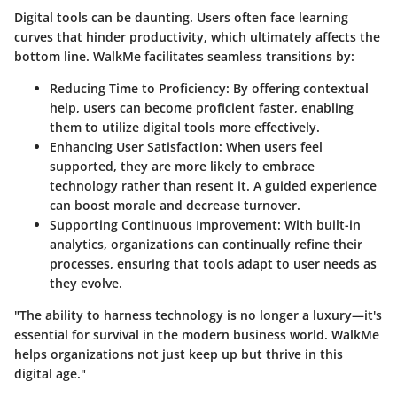
Digital tools can be daunting. Users often face learning
curves that hinder productivity, which ultimately affects the
bottom line. WalkMe facilitates seamless transitions by:
Reducing Time to Proficiency:
By offering contextual
help, users can become proficient faster, enabling
them to utilize digital tools more effectively.
Enhancing User Satisfaction:
When users feel
supported, they are more likely to embrace
technology rather than resent it. A guided experience
can boost morale and decrease turnover.
Supporting Continuous Improvement:
With built-in
analytics, organizations can continually refine their
processes, ensuring that tools adapt to user needs as
they evolve.
"The ability to harness technology is no longer a luxury—it's
essential for survival in the modern business world. WalkMe
helps organizations not just keep up but thrive in this
digital age."