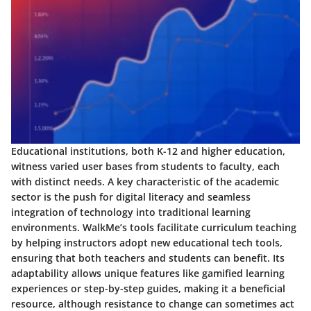
Educational institutions, both K-12 and higher education,
witness varied user bases from students to faculty, each
with distinct needs. A key characteristic of the academic
sector is the push for digital literacy and seamless
integration of technology into traditional learning
environments. WalkMe’s tools facilitate curriculum teaching
by helping instructors adopt new educational tech tools,
ensuring that both teachers and students can benefit. Its
adaptability allows unique features like gamified learning
experiences or step-by-step guides, making it a beneficial
resource, although resistance to change can sometimes act