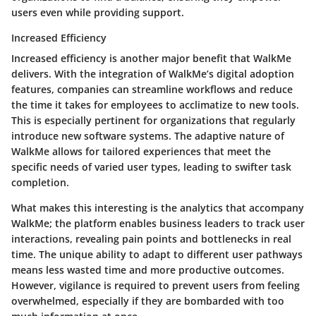
users even while providing support.
Increased Efficiency
Increased efficiency is another major benefit that WalkMe
delivers. With the integration of WalkMe’s digital adoption
features, companies can streamline workflows and reduce
the time it takes for employees to acclimatize to new tools.
This is especially pertinent for organizations that regularly
introduce new software systems. The adaptive nature of
WalkMe allows for tailored experiences that meet the
specific needs of varied user types, leading to swifter task
completion.
What makes this interesting is the analytics that accompany
WalkMe; the platform enables business leaders to track user
interactions, revealing pain points and bottlenecks in real
time. The unique ability to adapt to different user pathways
means less wasted time and more productive outcomes.
However, vigilance is required to prevent users from feeling
overwhelmed, especially if they are bombarded with too