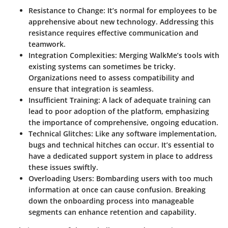
Resistance to Change
: It’s normal for employees to be
apprehensive about new technology. Addressing this
resistance requires effective communication and
teamwork.
Integration Complexities
: Merging WalkMe’s tools with
existing systems can sometimes be tricky.
Organizations need to assess compatibility and
ensure that integration is seamless.
Insufficient Training
: A lack of adequate training can
lead to poor adoption of the platform, emphasizing
the importance of comprehensive, ongoing education.
Technical Glitches
: Like any software implementation,
bugs and technical hitches can occur. It’s essential to
have a dedicated support system in place to address
these issues swiftly.
Overloading Users
: Bombarding users with too much
information at once can cause confusion. Breaking
down the onboarding process into manageable
segments can enhance retention and capability.