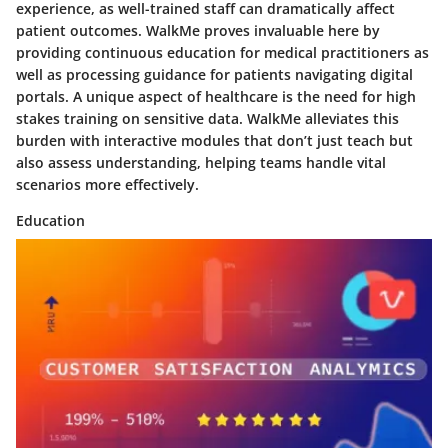
experience, as well-trained staff can dramatically affect
patient outcomes. WalkMe proves invaluable here by
providing continuous education for medical practitioners as
well as processing guidance for patients navigating digital
portals. A unique aspect of healthcare is the need for high
stakes training on sensitive data. WalkMe alleviates this
burden with interactive modules that don’t just teach but
also assess understanding, helping teams handle vital
scenarios more effectively.
Education