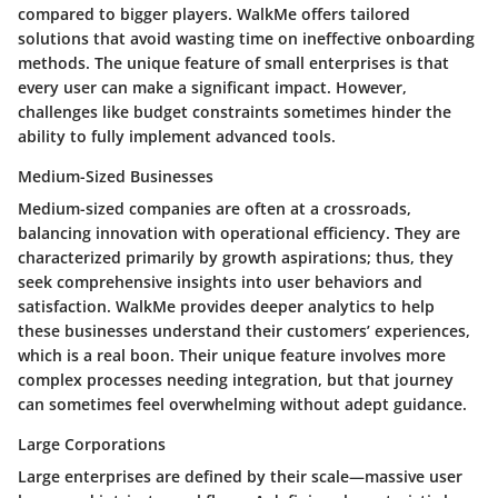
compared to bigger players. WalkMe offers tailored
solutions that avoid wasting time on ineffective onboarding
methods. The unique feature of small enterprises is that
every user can make a significant impact. However,
challenges like budget constraints sometimes hinder the
ability to fully implement advanced tools.
Medium-Sized Businesses
Medium-sized companies are often at a crossroads,
balancing innovation with operational efficiency. They are
characterized primarily by growth aspirations; thus, they
seek comprehensive insights into user behaviors and
satisfaction. WalkMe provides deeper analytics to help
these businesses understand their customers’ experiences,
which is a real boon. Their unique feature involves more
complex processes needing integration, but that journey
can sometimes feel overwhelming without adept guidance.
Large Corporations
Large enterprises are defined by their scale—massive user