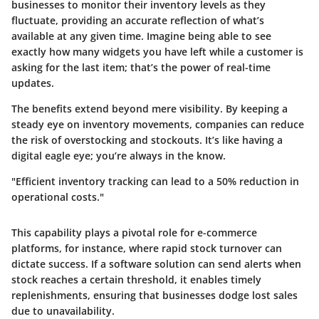
businesses to monitor their inventory levels as they
fluctuate, providing an accurate reflection of what’s
available at any given time. Imagine being able to see
exactly how many widgets you have left while a customer is
asking for the last item; that’s the power of real-time
updates.
The benefits extend beyond mere visibility. By keeping a
steady eye on inventory movements, companies can reduce
the risk of overstocking and stockouts. It’s like having a
digital eagle eye; you’re always in the know.
"Efficient inventory tracking can lead to a 50% reduction in
operational costs."
This capability plays a pivotal role for e-commerce
platforms, for instance, where rapid stock turnover can
dictate success. If a software solution can send alerts when
stock reaches a certain threshold, it enables timely
replenishments, ensuring that businesses dodge lost sales
due to unavailability.