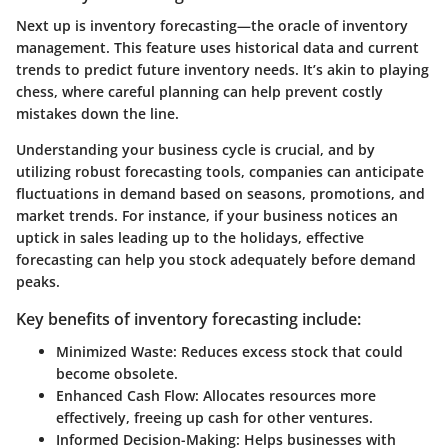
Next up is
inventory forecasting
—the oracle of inventory
management. This feature uses historical data and current
trends to predict future inventory needs. It’s akin to playing
chess, where careful planning can help prevent costly
mistakes down the line.
Understanding your business cycle is crucial, and by
utilizing robust forecasting tools, companies can anticipate
fluctuations in demand based on seasons, promotions, and
market trends. For instance, if your business notices an
uptick in sales leading up to the holidays, effective
forecasting can help you stock adequately before demand
peaks.
Key benefits of inventory forecasting include:
Minimized Waste:
Reduces excess stock that could
become obsolete.
Enhanced Cash Flow:
Allocates resources more
effectively, freeing up cash for other ventures.
Informed Decision-Making:
Helps businesses with