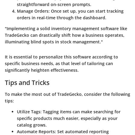
straightforward on-screen prompts.
Manage Orders
: Once set up, you can start tracking
orders in real-time through the dashboard.
"Implementing a solid inventory management software like
TradeGecko can drastically shift how a business operates,
illuminating blind spots in stock management."
It is essential to personalize this software according to
specific business needs, as that level of tailoring can
significantly heighten effectiveness.
Tips and Tricks
To make the most out of TradeGecko, consider the following
tips:
Utilize Tags
: Tagging items can make searching for
specific products much easier, especially as your
catalog grows.
Automate Reports
: Set automated reporting