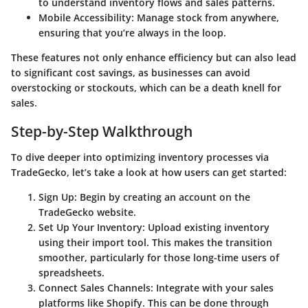
to understand inventory flows and sales patterns.
Mobile Accessibility
: Manage stock from anywhere,
ensuring that you’re always in the loop.
These features not only enhance efficiency but can also lead
to significant cost savings, as businesses can avoid
overstocking or stockouts, which can be a death knell for
sales.
Step-by-Step Walkthrough
To dive deeper into optimizing inventory processes via
TradeGecko, let’s take a look at how users can get started:
Sign Up
: Begin by creating an account on the
TradeGecko website.
Set Up Your Inventory
: Upload existing inventory
using their import tool. This makes the transition
smoother, particularly for those long-time users of
spreadsheets.
Connect Sales Channels
: Integrate with your sales
platforms like Shopify. This can be done through