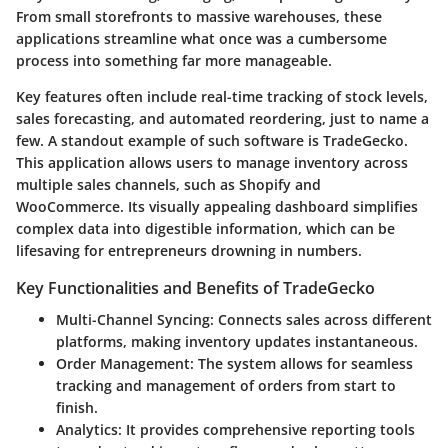
From small storefronts to massive warehouses, these
applications streamline what once was a cumbersome
process into something far more manageable.
Key features often include real-time tracking of stock levels,
sales forecasting, and automated reordering, just to name a
few. A standout example of such software is
TradeGecko
.
This application allows users to manage inventory across
multiple sales channels, such as Shopify and
WooCommerce. Its visually appealing dashboard simplifies
complex data into digestible information, which can be
lifesaving for entrepreneurs drowning in numbers.
Key Functionalities and Benefits of TradeGecko
Multi-Channel Syncing
: Connects sales across different
platforms, making inventory updates instantaneous.
Order Management
: The system allows for seamless
tracking and management of orders from start to
finish.
Analytics
: It provides comprehensive reporting tools