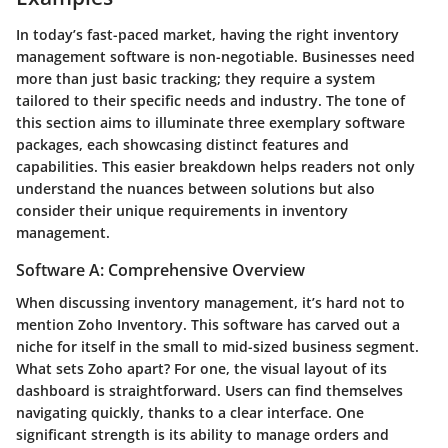
In today’s fast-paced market, having the right
inventory
management software
is non-negotiable. Businesses need
more than just basic tracking; they require a system
tailored to their specific needs and industry. The tone of
this section aims to illuminate
three exemplary software
packages, each showcasing distinct features and
capabilities. This easier breakdown helps readers not only
understand the nuances between solutions but also
consider their unique requirements in inventory
management.
Software A: Comprehensive Overview
When discussing inventory management, it’s hard not to
mention
Zoho Inventory
. This software has carved out a
niche for itself in the small to mid-sized business segment.
What sets Zoho apart? For one, the visual layout of its
dashboard is straightforward. Users can find themselves
navigating quickly, thanks to a clear interface. One
significant strength is its ability to manage orders and