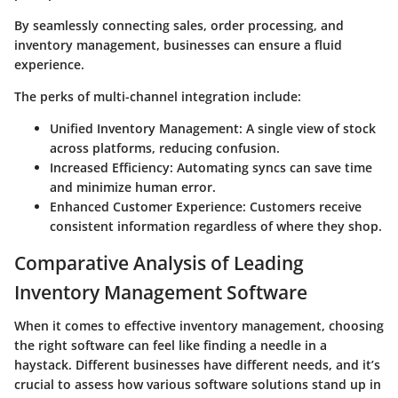
By seamlessly connecting sales, order processing, and
inventory management, businesses can ensure a fluid
experience.
The perks of multi-channel integration include:
Unified Inventory Management:
A single view of stock
across platforms, reducing confusion.
Increased Efficiency:
Automating syncs can save time
and minimize human error.
Enhanced Customer Experience:
Customers receive
consistent information regardless of where they shop.
Comparative Analysis of Leading
Inventory Management Software
When it comes to effective inventory management, choosing
the right software can feel like finding a needle in a
haystack. Different businesses have different needs, and it’s
crucial to assess how various software solutions stand up in