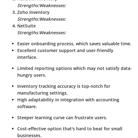
Strengths:
Weaknesses:
Zoho Inventory
Strengths:
Weaknesses:
NetSuite
Strengths:
Weaknesses:
Easier onboarding process, which saves valuable time.
Excellent customer support and user-friendly
interface.
Limited reporting options which may not satisfy data-
hungry users.
Inventory tracking accuracy is top-notch for
manufacturing settings.
High adaptability in integration with accounting
software.
Steeper learning curve can frustrate users.
Cost-effective option that's hard to beat for small
businesses.