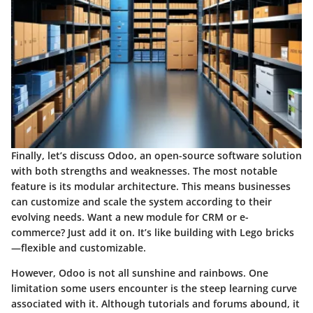
Finally, let’s discuss
Odoo
, an open-source software solution
with both strengths and weaknesses. The most notable
feature is its
modular architecture
. This means businesses
can customize and scale the system according to their
evolving needs. Want a new module for
CRM
or
e-
commerce
? Just add it on. It’s like building with Lego bricks
—flexible and customizable.
However, Odoo is not all sunshine and rainbows. One
limitation some users encounter is the steep learning curve
associated with it. Although tutorials and forums abound, it