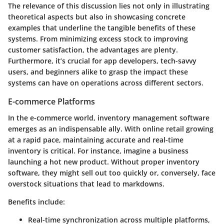
The relevance of this discussion lies not only in illustrating
theoretical aspects but also in showcasing concrete
examples that underline the tangible benefits of these
systems. From minimizing excess stock to improving
customer satisfaction, the advantages are plenty.
Furthermore, it’s crucial for
app developers
,
tech-savvy
users
, and beginners alike to grasp the impact these
systems can have on operations across different sectors.
E-commerce Platforms
In the e-commerce world, inventory management software
emerges as an indispensable ally. With online retail growing
at a rapid pace, maintaining accurate and real-time
inventory is critical. For instance, imagine a business
launching a hot new product. Without proper inventory
software, they might sell out too quickly or, conversely, face
overstock situations that lead to markdowns.
Benefits include:
Real-time synchronization
across multiple platforms,