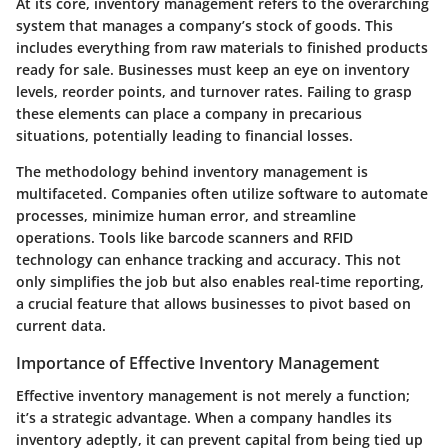
At its core, inventory management refers to the overarching
system that manages a company’s stock of goods. This
includes everything from raw materials to finished products
ready for sale. Businesses must keep an eye on inventory
levels, reorder points, and turnover rates. Failing to grasp
these elements can place a company in precarious
situations, potentially leading to financial losses.
The methodology behind inventory management is
multifaceted. Companies often utilize software to automate
processes, minimize human error, and streamline
operations. Tools like barcode scanners and RFID
technology can enhance tracking and accuracy. This not
only simplifies the job but also enables real-time reporting,
a crucial feature that allows businesses to pivot based on
current data.
Importance of Effective Inventory Management
Effective inventory management is not merely a function;
it’s a strategic advantage. When a company handles its
inventory adeptly, it can prevent capital from being tied up