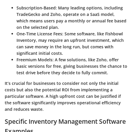
Subscription-Based:
Many leading options, including
TradeGecko and Zoho, operate on a SaaS model,
which means users pay a monthly or annual fee based
on the selected plan.
One-Time License Fees:
Some software, like Fishbowl
Inventory, may require an upfront investment, which
can save money in the long run, but comes with
significant initial costs.
Freemium Models:
A few solutions, like Zoho, offer
basic versions for free, giving businesses the chance to
test drive before they decide to fully commit.
It’s crucial for businesses to consider not only the initial
costs but also the potential ROI from implementing a
particular software. A high upfront cost can be justified if
the software significantly improves operational efficiency
and reduces waste.
Specific Inventory Management Software
Examples