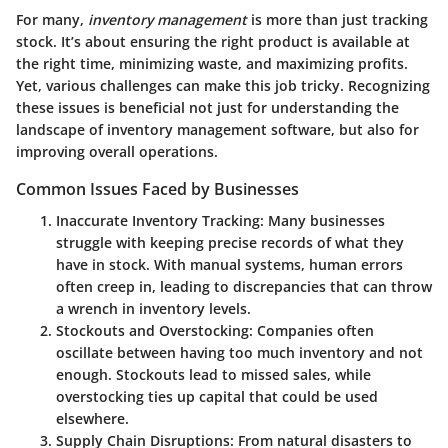
For many,
inventory management
is more than just tracking
stock. It’s about ensuring the right product is available at
the right time, minimizing waste, and maximizing profits.
Yet, various challenges can make this job tricky. Recognizing
these issues is beneficial not just for understanding the
landscape of inventory management software, but also for
improving overall operations.
Common Issues Faced by Businesses
Inaccurate Inventory Tracking:
Many businesses
struggle with keeping precise records of what they
have in stock. With manual systems, human errors
often creep in, leading to discrepancies that can throw
a wrench in inventory levels.
Stockouts and Overstocking:
Companies often
oscillate between having too much inventory and not
enough. Stockouts lead to missed sales, while
overstocking ties up capital that could be used
elsewhere.
Supply Chain Disruptions:
From natural disasters to