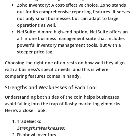
Zoho Inventory:
A cost-effective choice, Zoho stands
out for its comprehensive reporting features. It serves
not only small businesses but can adapt to larger
operations as well.
NetSuite:
A more high-end option, NetSuite offers an
all-in-one business management suite that includes
powerful inventory management tools, but with a
steeper price tag.
Choosing the right one often rests on how well they align
with a business’s specific needs, and this is where
comparing features comes in handy.
Strengths and Weaknesses of Each Tool
Understanding both sides of the coin helps businesses
avoid falling into the trap of flashy marketing gimmicks.
Here’s a closer look:
TradeGecko
Strengths:
Weaknesses:
Fishbowl Inventory