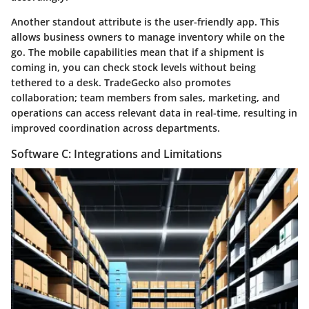
Another standout attribute is the user-friendly app. This
allows business owners to manage inventory while on the
go. The mobile capabilities mean that if a shipment is
coming in, you can check stock levels without being
tethered to a desk. TradeGecko also promotes
collaboration
; team members from sales, marketing, and
operations can access relevant data in real-time, resulting in
improved coordination across departments.
Software C: Integrations and Limitations