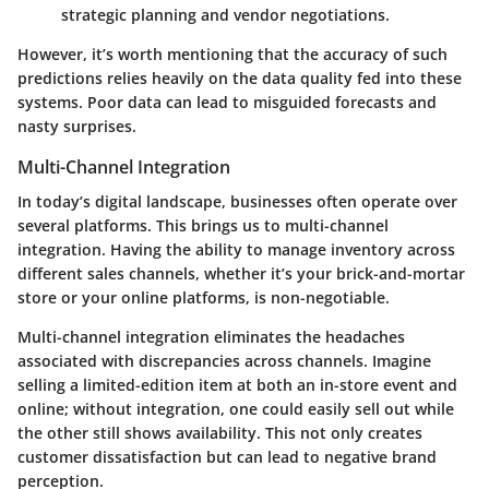
strategic planning and vendor negotiations.
However, it’s worth mentioning that the accuracy of such
predictions relies heavily on the data quality fed into these
systems. Poor data can lead to misguided forecasts and
nasty surprises.
Multi-Channel Integration
In today’s digital landscape, businesses often operate over
several platforms. This brings us to
multi-channel
integration
. Having the ability to manage inventory across
different sales channels, whether it’s your brick-and-mortar
store or your online platforms, is non-negotiable.
Multi-channel integration eliminates the headaches
associated with discrepancies across channels. Imagine
selling a limited-edition item at both an in-store event and
online; without integration, one could easily sell out while
the other still shows availability. This not only creates
customer dissatisfaction but can lead to negative brand
perception.