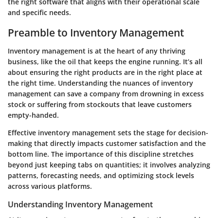
the right software that aligns with their operational scale
and specific needs.
Preamble to Inventory Management
Inventory management is at the heart of any thriving
business, like the oil that keeps the engine running. It’s all
about ensuring the right products are in the right place at
the right time. Understanding the nuances of inventory
management can save a company from drowning in excess
stock or suffering from stockouts that leave customers
empty-handed.
Effective inventory management sets the stage for decision-
making that directly impacts customer satisfaction and the
bottom line. The importance of this discipline stretches
beyond just keeping tabs on quantities; it involves analyzing
patterns, forecasting needs, and optimizing stock levels
across various platforms.
Understanding Inventory Management