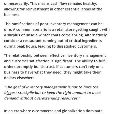
unnecessarily. This means cash flow remains healthy,
allowing for reinvestment in other essential areas of the
business.
The ramifications of poor inventory management can be
dire. A common scenario is a retail store getting caught with
a surplus of unsold winter coats come spring. Alternatively,
consider a restaurant running out of critical ingredients
during peak hours, leading to dissatisfied customers.
The relationship between effective inventory management
and customer satisfaction is significant. The ability to fulfill
orders promptly builds trust. If customers can’t rely on a
business to have what they need, they might take their
dollars elsewhere.
"The goal of inventory management is not to have the
biggest stockpile but to keep the right amount to meet
demand without overextending resources."
In an era where e-commerce and globalization dominate,