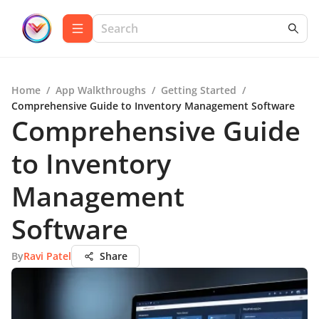
Home
/
App Walkthroughs
/
Getting Started
/
Comprehensive Guide to Inventory Management Software
Comprehensive Guide
to Inventory
Management
Software
By
Ravi Patel
Share