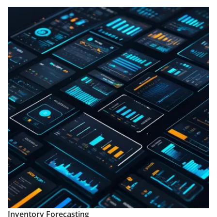
Inventory Forecasting