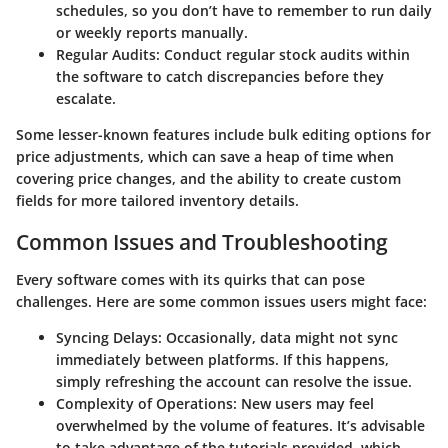
schedules, so you don’t have to remember to run daily
or weekly reports manually.
Regular Audits
: Conduct regular stock audits within
the software to catch discrepancies before they
escalate.
Some lesser-known features include bulk editing options for
price adjustments, which can save a heap of time when
covering price changes, and the ability to create custom
fields for more tailored inventory details.
Common Issues and Troubleshooting
Every software comes with its quirks that can pose
challenges. Here are some common issues users might face:
Syncing Delays
: Occasionally, data might not sync
immediately between platforms. If this happens,
simply refreshing the account can resolve the issue.
Complexity of Operations
: New users may feel
overwhelmed by the volume of features. It’s advisable
to take advantage of the tutorials provided, which