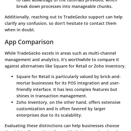
break down processes into manageable chunks.
Additionally, reaching out to TradeGecko support can help
clarify any confusion, so don’t hesitate to contact them
when in doubt.
App Comparison
While TradeGecko excels in areas such as multi-channel
management and analytics, it’s worthwhile to compare it
against alternatives like
Square for Retail
or
Zoho Inventory
.
Square for Retail
is particularly valued by brick-and-
mortar businesses for its POS integration and user-
friendly interface. It has less complex features but
shines in transaction management.
Zoho Inventory
, on the other hand, offers extensive
customization and is often favored by larger
enterprises due to its scalability.
Evaluating these distinctions can help businesses choose