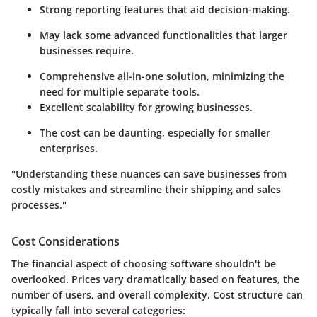
Strong reporting features that aid decision-making.
May lack some advanced functionalities that larger
businesses require.
Comprehensive all-in-one solution, minimizing the
need for multiple separate tools.
Excellent scalability for growing businesses.
The cost can be daunting, especially for smaller
enterprises.
"Understanding these nuances can save businesses from
costly mistakes and streamline their shipping and sales
processes."
Cost Considerations
The financial aspect of choosing software shouldn't be
overlooked. Prices vary dramatically based on features, the
number of users, and overall complexity. Cost structure can
typically fall into several categories: