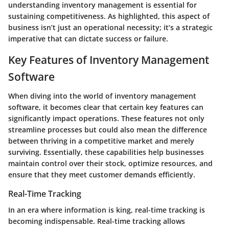
understanding inventory management is essential for
sustaining competitiveness. As highlighted, this aspect of
business isn’t just an operational necessity; it’s a strategic
imperative that can dictate success or failure.
Key Features of Inventory Management
Software
When diving into the world of inventory management
software, it becomes clear that certain key features can
significantly impact operations. These features not only
streamline processes but could also mean the difference
between thriving in a competitive market and merely
surviving. Essentially, these capabilities help businesses
maintain control over their stock, optimize resources, and
ensure that they meet customer demands efficiently.
Real-Time Tracking
In an era where information is king,
real-time tracking
is
becoming indispensable. Real-time tracking allows