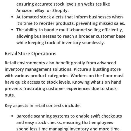
ensuring accurate stock levels on websites like
Amazon, eBay, or Shopify.
Automated stock alerts
that inform businesses when
it's time to reorder products, preventing missed sales.
The ability to handle
multi-channel selling
efficiently,
allowing businesses to reach a broader customer base
while keeping track of inventory seamlessly.
Retail Store Operations
Retail environments also benefit greatly from advanced
inventory management solutions. Picture a bustling store
with various product categories. Workers on the floor must
have quick access to stock levels. Knowing what’s on hand
prevents frustrating customer experiences due to stock-
outs.
Key aspects in retail contexts include:
Barcode scanning systems
to enable swift checkouts
and easy stock checks, ensuring that employees
spend less time managing inventory and more time