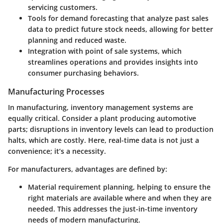
servicing customers.
Tools for
demand forecasting
that analyze past sales
data to predict future stock needs, allowing for better
planning and reduced waste.
Integration with
point of sale systems
, which
streamlines operations and provides insights into
consumer purchasing behaviors.
Manufacturing Processes
In manufacturing, inventory management systems are
equally critical. Consider a plant producing automotive
parts; disruptions in inventory levels can lead to production
halts, which are costly. Here, real-time data is not just a
convenience; it’s a necessity.
For manufacturers, advantages are defined by:
Material requirement planning
, helping to ensure the
right materials are available where and when they are
needed. This addresses the just-in-time inventory
needs of modern manufacturing.