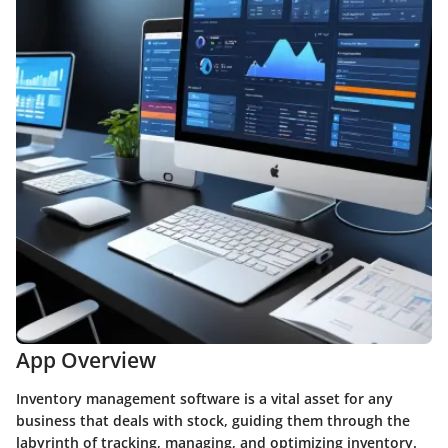
App Overview
Inventory management software is a vital asset for any
business that deals with stock, guiding them through the
labyrinth of tracking, managing, and optimizing inventory.