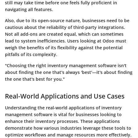
still may take time before one feels fully proficient in
navigating all features.
Also, due to its open-source nature, businesses need to be
cautious about the reliability of third-party integrations.
Not all add-ons are created equal, which can sometimes
lead to system inefficiencies. Users looking at Odoo must
weigh the benefits of its flexibility against the potential
pitfalls of its complexity.
"Choosing the right inventory management software isn't
about finding the one that's always 'best'—it's about finding
the one that's best for you."
Real-World Applications and Use Cases
Understanding the real-world applications of inventory
management software is vital for businesses looking to
enhance their inventory processes. These applications
demonstrate how various industries leverage these tools to
optimize workflows and manage resources more effectively.