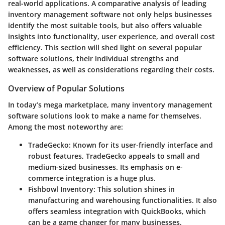
real-world applications. A comparative analysis of leading
inventory management software not only helps businesses
identify the most suitable tools, but also offers valuable
insights into functionality, user experience, and overall cost
efficiency. This section will shed light on several popular
software solutions, their individual strengths and
weaknesses, as well as considerations regarding their costs.
Overview of Popular Solutions
In today’s mega marketplace, many inventory management
software solutions look to make a name for themselves.
Among the most noteworthy are:
TradeGecko:
Known for its user-friendly interface and
robust features, TradeGecko appeals to small and
medium-sized businesses. Its emphasis on e-
commerce integration is a huge plus.
Fishbowl Inventory:
This solution shines in
manufacturing and warehousing functionalities. It also
offers seamless integration with QuickBooks, which
can be a game changer for many businesses.