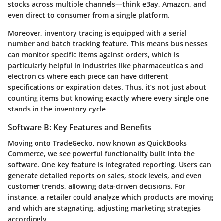
stocks across multiple channels—think eBay, Amazon, and
even direct to consumer from a single platform.
Moreover,
inventory tracing
is equipped with a serial
number and batch tracking feature. This means businesses
can monitor specific items against orders, which is
particularly helpful in industries like pharmaceuticals and
electronics where each piece can have different
specifications or expiration dates. Thus, it’s not just about
counting items but knowing exactly where every single one
stands in the inventory cycle.
Software B: Key Features and Benefits
Moving onto
TradeGecko
, now known as QuickBooks
Commerce, we see powerful functionality built into the
software. One key feature is
integrated reporting
. Users can
generate detailed reports on sales, stock levels, and even
customer trends, allowing data-driven decisions. For
instance, a retailer could analyze which products are moving
and which are stagnating, adjusting marketing strategies
accordingly.