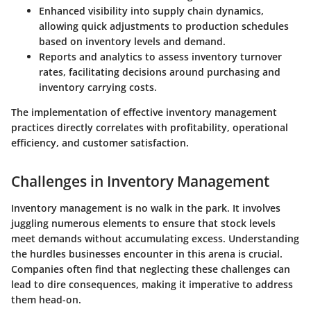
Enhanced visibility into supply chain dynamics,
allowing quick adjustments to production schedules
based on inventory levels and demand.
Reports and analytics to assess
inventory turnover
rates
, facilitating decisions around purchasing and
inventory carrying costs.
The implementation of effective inventory management
practices directly correlates with profitability, operational
efficiency, and customer satisfaction.
Challenges in Inventory Management
Inventory management is no walk in the park. It involves
juggling numerous elements to ensure that stock levels
meet demands without accumulating excess. Understanding
the hurdles businesses encounter in this arena is crucial.
Companies often find that neglecting these challenges can
lead to dire consequences, making it imperative to address
them head-on.