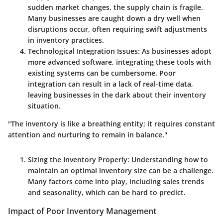
sudden market changes, the supply chain is fragile.
Many businesses are caught down a dry well when
disruptions occur, often requiring swift adjustments
in inventory practices.
Technological Integration Issues:
As businesses adopt
more advanced software, integrating these tools with
existing systems can be cumbersome. Poor
integration can result in a lack of real-time data,
leaving businesses in the dark about their inventory
situation.
"The inventory is like a breathing entity; it requires constant
attention and nurturing to remain in balance."
Sizing the Inventory Properly:
Understanding how to
maintain an optimal inventory size can be a challenge.
Many factors come into play, including sales trends
and seasonality, which can be hard to predict.
Impact of Poor Inventory Management