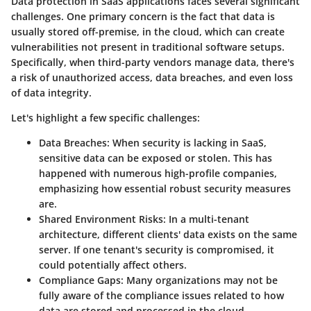
Data protection in SaaS applications faces several significant
challenges. One primary concern is the fact that data is
usually stored off-premise, in the cloud, which can create
vulnerabilities not present in traditional software setups.
Specifically, when third-party vendors manage data, there's
a risk of unauthorized access, data breaches, and even loss
of data integrity.
Let's highlight a few specific challenges:
Data Breaches
: When security is lacking in SaaS,
sensitive data can be exposed or stolen. This has
happened with numerous high-profile companies,
emphasizing how essential robust security measures
are.
Shared Environment Risks
: In a multi-tenant
architecture, different clients' data exists on the same
server. If one tenant's security is compromised, it
could potentially affect others.
Compliance Gaps
: Many organizations may not be
fully aware of the compliance issues related to how
data are stored and processed in the cloud.