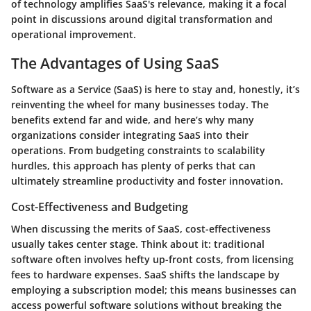
of technology amplifies SaaS's relevance, making it a focal
point in discussions around digital transformation and
operational improvement.
The Advantages of Using SaaS
Software as a Service (SaaS) is here to stay and, honestly, it’s
reinventing the wheel for many businesses today. The
benefits extend far and wide, and here’s why many
organizations consider integrating SaaS into their
operations. From budgeting constraints to scalability
hurdles, this approach has plenty of perks that can
ultimately streamline productivity and foster innovation.
Cost-Effectiveness and Budgeting
When discussing the merits of SaaS, cost-effectiveness
usually takes center stage. Think about it: traditional
software often involves hefty up-front costs, from licensing
fees to hardware expenses. SaaS shifts the landscape by
employing a subscription model; this means businesses can
access powerful software solutions without breaking the