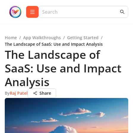
Home
/
App Walkthroughs
/
Getting Started
/
The Landscape of SaaS: Use and Impact Analysis
The Landscape of
SaaS: Use and Impact
Analysis
By
Raj Patel
Share