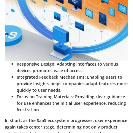
Responsive Design:
Adapting interfaces to various
devices promotes ease of access.
Integrated Feedback Mechanisms:
Enabling users to
provide insights helps companies adapt features more
quickly to user needs.
Focus on Training Materials:
Providing clear guidance
for use enhances the initial user experience, reducing
frustration.
In short, as the SaaS ecosystem progresses, user experience
again takes center stage, determining not only product