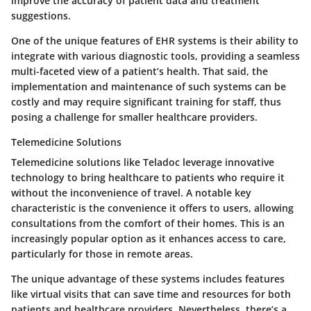
improve the accuracy of patient data and treatment
suggestions.
One of the unique features of EHR systems is their ability to
integrate with various diagnostic tools, providing a seamless
multi-faceted view of a patient’s health. That said, the
implementation and maintenance of such systems can be
costly and may require significant training for staff, thus
posing a challenge for smaller healthcare providers.
Telemedicine Solutions
Telemedicine solutions like Teladoc leverage innovative
technology to bring healthcare to patients who require it
without the inconvenience of travel. A notable
key
characteristic
is the convenience it offers to users, allowing
consultations from the comfort of their homes. This is an
increasingly
popular option
as it enhances access to care,
particularly for those in remote areas.
The unique advantage of these systems includes features
like virtual visits that can save time and resources for both
patients and healthcare providers. Nevertheless, there’s a