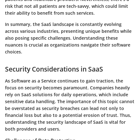
risk that not all patients are tech-savvy, which could limit
their ability to benefit from such services.
In summary
, the SaaS landscape is constantly evolving
across various industries, presenting unique benefits while
also posing specific challenges. Understanding these
nuances is crucial as organizations navigate their software
choices.
Security Considerations in SaaS
As Software as a Service continues to gain traction, the
focus on security becomes paramount. Companies heavily
rely on SaaS solutions for daily operations, which include
sensitive data handling. The importance of this topic cannot
be overstated as security breaches can lead not only to
financial loss but also to a potential erosion of trust. Thus,
understanding the security landscape of SaaS is vital for
both providers and users.