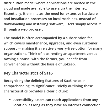
distribution model where applications are hosted in the
cloud and made available to users via the internet.
Essentially, it eliminates the need for extensive hardware
and installation processes on local machines. Instead of
downloading and installing software, users simply access it
through a web browser.
The model is often accompanied by a subscription fee,
which covers maintenance, upgrades, and even customer
support — making it a relatively worry-free option for many
organizations. Think of it as renting an apartment versus
owning a house; with the former, you benefit from
conveniences without the hassle of upkeep.
Key Characteristics of SaaS
Recognizing the defining features of SaaS helps in
comprehending its significance. Briefly outlining these
characteristics provides a clear picture:
Accessibility:
Users can reach applications from any
location, as long as they have an internet connection.