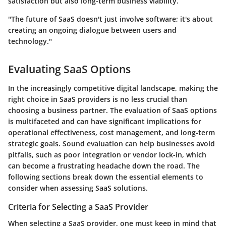
satisfaction but also long-term business viability.
"The future of SaaS doesn't just involve software; it's about
creating an ongoing dialogue between users and
technology."
Evaluating SaaS Options
In the increasingly competitive digital landscape, making the
right choice in SaaS providers is no less crucial than
choosing a business partner. The evaluation of SaaS options
is multifaceted and can have significant implications for
operational effectiveness, cost management, and long-term
strategic goals. Sound evaluation can help businesses avoid
pitfalls, such as poor integration or vendor lock-in, which
can become a frustrating headache down the road. The
following sections break down the essential elements to
consider when assessing SaaS solutions.
Criteria for Selecting a SaaS Provider
When selecting a SaaS provider, one must keep in mind that