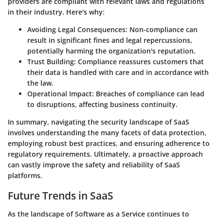
providers are compliant with relevant laws and regulations
in their industry. Here's why:
Avoiding Legal Consequences
: Non-compliance can
result in significant fines and legal repercussions,
potentially harming the organization's reputation.
Trust Building
: Compliance reassures customers that
their data is handled with care and in accordance with
the law.
Operational Impact
: Breaches of compliance can lead
to disruptions, affecting business continuity.
In summary, navigating the security landscape of SaaS
involves understanding the many facets of data protection,
employing robust best practices, and ensuring adherence to
regulatory requirements. Ultimately, a proactive approach
can vastly improve the safety and reliability of SaaS
platforms.
Future Trends in SaaS
As the landscape of Software as a Service continues to