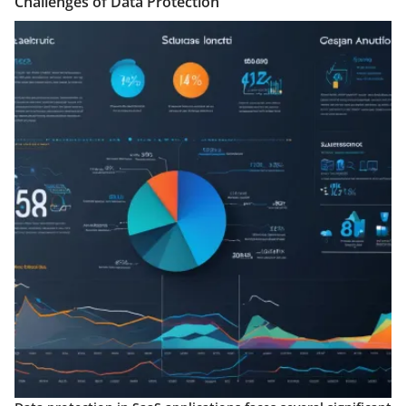
Challenges of Data Protection