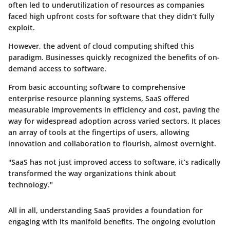
often led to underutilization of resources as companies
faced high upfront costs for software that they didn’t fully
exploit.
However, the advent of cloud computing shifted this
paradigm. Businesses quickly recognized the benefits of on-
demand access to software.
From basic accounting software to comprehensive
enterprise resource planning systems, SaaS offered
measurable improvements in efficiency and cost, paving the
way for widespread adoption across varied sectors. It places
an array of tools at the fingertips of users, allowing
innovation and collaboration to flourish, almost overnight.
"SaaS has not just improved access to software, it’s radically
transformed the way organizations think about
technology."
All in all, understanding SaaS provides a foundation for
engaging with its manifold benefits. The ongoing evolution