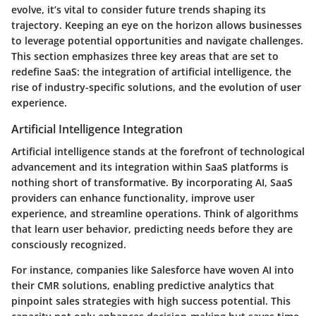
evolve, it’s vital to consider future trends shaping its
trajectory. Keeping an eye on the horizon allows businesses
to leverage potential opportunities and navigate challenges.
This section emphasizes three key areas that are set to
redefine SaaS: the integration of artificial intelligence, the
rise of industry-specific solutions, and the evolution of user
experience.
Artificial Intelligence Integration
Artificial intelligence stands at the forefront of technological
advancement and its integration within SaaS platforms is
nothing short of transformative. By incorporating AI, SaaS
providers can enhance functionality, improve user
experience, and streamline operations. Think of algorithms
that learn user behavior, predicting needs before they are
consciously recognized.
For instance, companies like Salesforce have woven AI into
their CMR solutions, enabling predictive analytics that
pinpoint sales strategies with high success potential. This