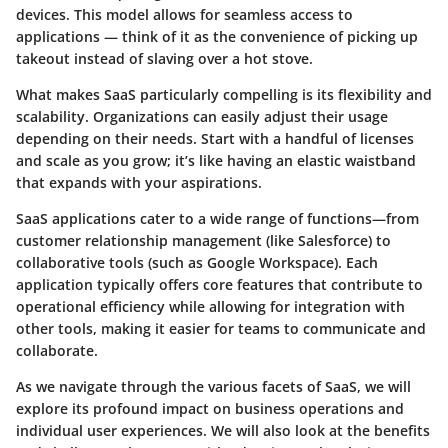
devices. This model allows for seamless access to
applications — think of it as the convenience of picking up
takeout instead of slaving over a hot stove.
What makes SaaS particularly compelling is its flexibility and
scalability. Organizations can easily adjust their usage
depending on their needs. Start with a handful of licenses
and scale as you grow; it’s like having an elastic waistband
that expands with your aspirations.
SaaS applications cater to a wide range of functions—from
customer relationship management (like Salesforce) to
collaborative tools (such as Google Workspace). Each
application typically offers core features that contribute to
operational efficiency while allowing for integration with
other tools, making it easier for teams to communicate and
collaborate.
As we navigate through the various facets of SaaS, we will
explore its profound impact on business operations and
individual user experiences. We will also look at the benefits