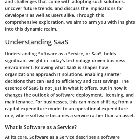
and challenges that come with adopting such solutions,
uncover future trends, and discuss the implications for
developers as well as users alike. Through this
comprehensive exploration, we aim to arm you with insights
into this dynamic realm.
Understanding SaaS
Understanding Software as a Service, or SaaS, holds
significant weight in today’s technology-driven business
environment. Knowing what SaaS is shapes how
organizations approach IT solutions, enabling smarter
decisions that can lead to efficiency and cost savings. The
essence of SaaS is not just in what it offers, but in how it
changes the outlook of software deployment, licensing, and
maintenance. For businesses, this can mean shifting from a
capital expenditure model to an operational expenditure
one, where software becomes a service rather than an asset.
What is Software as a Service?
At its core, Software as a Service describes a software