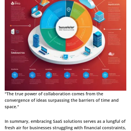
"The true power of collaboration comes from the
convergence of ideas surpassing the barriers of time and
space."
In summary, embracing SaaS solutions serves as a lungful of
fresh air for businesses struggling with financial constraints,