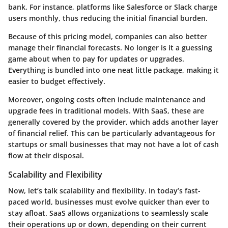
bank. For instance, platforms like
Salesforce
or
Slack
charge
users monthly, thus reducing the initial financial burden.
Because of this pricing model, companies can also better
manage their financial forecasts. No longer is it a guessing
game about when to pay for updates or upgrades.
Everything is bundled into one neat little package, making it
easier to budget effectively.
Moreover, ongoing costs often include maintenance and
upgrade fees in traditional models. With SaaS, these are
generally covered by the provider, which adds another layer
of financial relief. This can be particularly advantageous for
startups or small businesses that may not have a lot of cash
flow at their disposal.
Scalability and Flexibility
Now, let’s talk scalability and flexibility. In today’s fast-
paced world, businesses must evolve quicker than ever to
stay afloat. SaaS allows organizations to seamlessly scale
their operations up or down, depending on their current