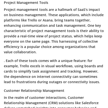
Project Management Tools
Project management tools are a hallmark of SaaS's impact
on business management. These applications, which include
platforms like Trello or Asana, bring teams together,
enhancing communication and task management.
One key
characteristic
of project management tools is their ability to
provide a real-time view of project status, which helps keep
everyone on the same page. This harnessing of collective
efficiency is a
popular choice
among organizations that
value collaboration.
. Each of these tools comes with a unique feature: for
example,
Trello
excels in visual workflows, using boards and
cards to simplify task assignment and tracking. However,
the dependence on internet connectivity can sometimes
lead to frustrations during outages or connectivity issues.
Customer Relationship Management
In the realm of customer interactions, Customer
Relationship Management (CRM) solutions like Salesforce