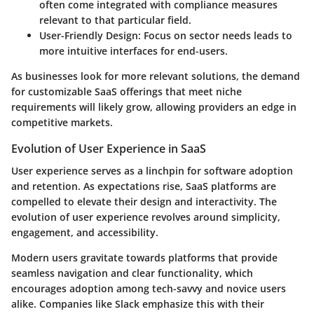
often come integrated with compliance measures
relevant to that particular field.
User-Friendly Design:
Focus on sector needs leads to
more intuitive interfaces for end-users.
As businesses look for more relevant solutions, the demand
for customizable SaaS offerings that meet niche
requirements will likely grow, allowing providers an edge in
competitive markets.
Evolution of User Experience in SaaS
User experience serves as a linchpin for software adoption
and retention. As expectations rise, SaaS platforms are
compelled to elevate their design and interactivity. The
evolution of user experience revolves around simplicity,
engagement, and accessibility.
Modern users gravitate towards platforms that provide
seamless navigation and clear functionality, which
encourages adoption among tech-savvy and novice users
alike. Companies like Slack emphasize this with their