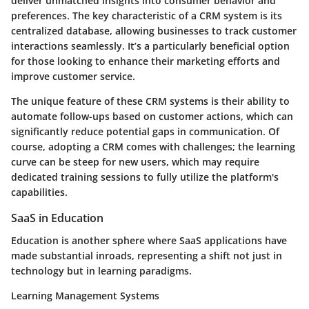
deliver unmatched insights into consumer behavior and
preferences. The
key characteristic
of a CRM system is its
centralized database, allowing businesses to track customer
interactions seamlessly. It’s a particularly
beneficial option
for those looking to enhance their marketing efforts and
improve customer service.
The unique feature of these CRM systems is their ability to
automate follow-ups based on customer actions, which can
significantly reduce potential gaps in communication. Of
course, adopting a CRM comes with challenges; the learning
curve can be steep for new users, which may require
dedicated training sessions to fully utilize the platform's
capabilities.
SaaS in Education
Education is another sphere where SaaS applications have
made substantial inroads, representing a shift not just in
technology but in learning paradigms.
Learning Management Systems