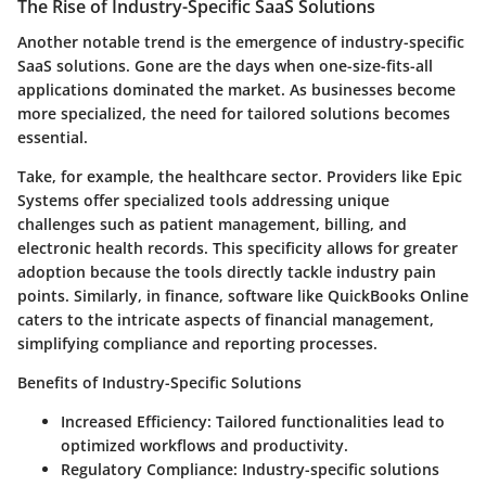
The Rise of Industry-Specific SaaS Solutions
Another notable trend is the emergence of industry-specific
SaaS solutions. Gone are the days when one-size-fits-all
applications dominated the market. As businesses become
more specialized, the need for tailored solutions becomes
essential.
Take, for example, the healthcare sector. Providers like Epic
Systems offer specialized tools addressing unique
challenges such as patient management, billing, and
electronic health records. This specificity allows for greater
adoption because the tools directly tackle industry pain
points. Similarly, in finance, software like QuickBooks Online
caters to the intricate aspects of financial management,
simplifying compliance and reporting processes.
Benefits of Industry-Specific Solutions
Increased Efficiency:
Tailored functionalities lead to
optimized workflows and productivity.
Regulatory Compliance:
Industry-specific solutions