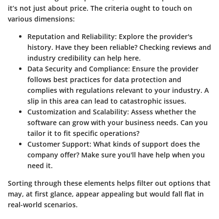
it’s not just about price. The criteria ought to touch on
various dimensions:
Reputation and Reliability
: Explore the provider's
history. Have they been reliable? Checking reviews and
industry credibility can help here.
Data Security and Compliance
: Ensure the provider
follows best practices for data protection and
complies with regulations relevant to your industry. A
slip in this area can lead to catastrophic issues.
Customization and Scalability
: Assess whether the
software can grow with your business needs. Can you
tailor it to fit specific operations?
Customer Support
: What kinds of support does the
company offer? Make sure you'll have help when you
need it.
Sorting through these elements helps filter out options that
may, at first glance, appear appealing but would fall flat in
real-world scenarios.