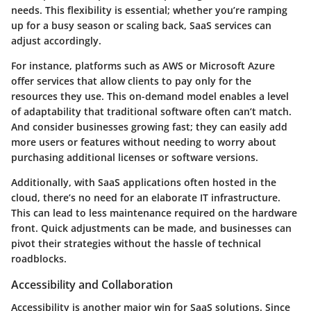
needs. This flexibility is essential; whether you’re ramping
up for a busy season or scaling back, SaaS services can
adjust accordingly.
For instance, platforms such as
AWS
or
Microsoft Azure
offer services that allow clients to pay only for the
resources they use. This on-demand model enables a level
of adaptability that traditional software often can’t match.
And consider businesses growing fast; they can easily add
more users or features without needing to worry about
purchasing additional licenses or software versions.
Additionally, with SaaS applications often hosted in the
cloud, there’s no need for an elaborate IT infrastructure.
This can lead to less maintenance required on the hardware
front. Quick adjustments can be made, and businesses can
pivot their strategies without the hassle of technical
roadblocks.
Accessibility and Collaboration
Accessibility is another major win for SaaS solutions. Since