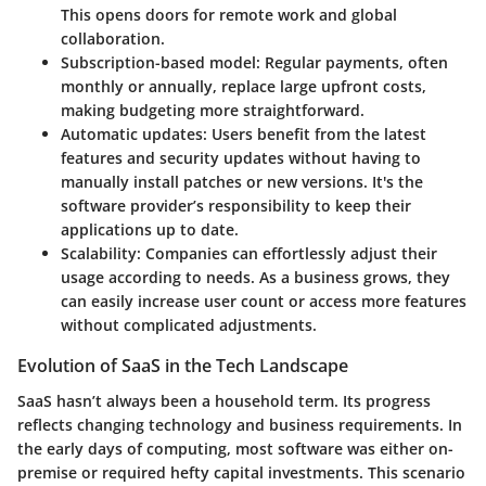
This opens doors for remote work and global
collaboration.
Subscription-based model:
Regular payments, often
monthly or annually, replace large upfront costs,
making budgeting more straightforward.
Automatic updates:
Users benefit from the latest
features and security updates without having to
manually install patches or new versions. It's the
software provider’s responsibility to keep their
applications up to date.
Scalability:
Companies can effortlessly adjust their
usage according to needs. As a business grows, they
can easily increase user count or access more features
without complicated adjustments.
Evolution of SaaS in the Tech Landscape
SaaS hasn’t always been a household term. Its progress
reflects changing technology and business requirements. In
the early days of computing, most software was either on-
premise or required hefty capital investments. This scenario