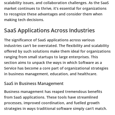
scalability issues, and collaboration challenges. As the SaaS
market continues to thrive, it’s essential for organizations
to recognize these advantages and consider them when
making tech decisions.
SaaS Applications Across Industries
The
significance of SaaS applications across various
industries
can't be overstated. The flexibility and scalability
offered by such solutions make them ideal for organizations
ranging from small startups to large enterprises. This
section aims to unpack the ways in which Software as a
Service has become a core part of organizational strategies
in business management, education, and healthcare.
SaaS in Business Management
Business management has reaped tremendous benefits
from SaaS applications. These tools have streamlined
processes, improved coordination, and fuelled growth
strategies in ways traditional software simply can’t match.