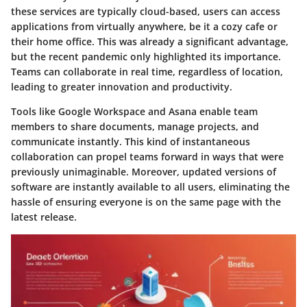
these services are typically cloud-based, users can access
applications from virtually anywhere, be it a cozy cafe or
their home office. This was already a significant advantage,
but the recent pandemic only highlighted its importance.
Teams can collaborate in real time, regardless of location,
leading to greater innovation and productivity.
Tools like
Google Workspace
and
Asana
enable team
members to share documents, manage projects, and
communicate instantly. This kind of instantaneous
collaboration can propel teams forward in ways that were
previously unimaginable. Moreover, updated versions of
software are instantly available to all users, eliminating the
hassle of ensuring everyone is on the same page with the
latest release.