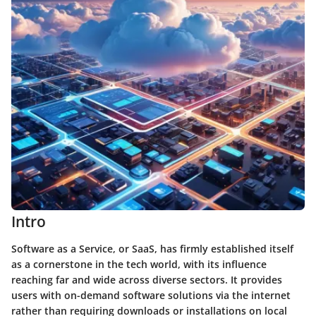
Intro
Software as a Service, or SaaS, has firmly established itself
as a cornerstone in the tech world, with its influence
reaching far and wide across diverse sectors. It provides
users with on-demand software solutions via the internet
rather than requiring downloads or installations on local