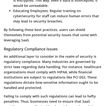
is encrypted. This way, even if data is intercepted, it
would be unreadable.
Educating Employees
: Regular training on
cybersecurity for staff can reduce human errors that
may lead to security breaches.
By following these best practices, users can shield
themselves from potential security issues that come with
leveraging SaaS.
Regulatory Compliance Issues
An additional layer to consider in the realm of security is
regulatory compliance. Many industries are governed by
strict laws regarding data handling. For instance, healthcare
organizations must comply with HIPAA, while financial
institutions are subject to regulations like PCI DSS. These
regulations dictate how sensitive information ought to be
handled and protected.
Failing to comply with such regulations can lead to hefty
penalties. Thus, businesses need to ensure that SaaS