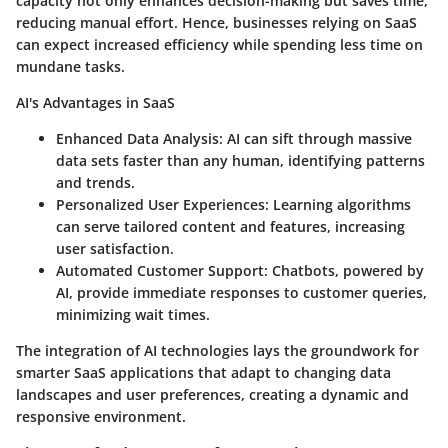
capacity not only enhances decision-making but saves time,
reducing manual effort. Hence, businesses relying on SaaS
can expect increased efficiency while spending less time on
mundane tasks.
AI's Advantages in SaaS
Enhanced Data Analysis:
AI can sift through massive
data sets faster than any human, identifying patterns
and trends.
Personalized User Experiences:
Learning algorithms
can serve tailored content and features, increasing
user satisfaction.
Automated Customer Support:
Chatbots, powered by
AI, provide immediate responses to customer queries,
minimizing wait times.
The integration of AI technologies lays the groundwork for
smarter SaaS applications that adapt to changing data
landscapes and user preferences, creating a dynamic and
responsive environment.