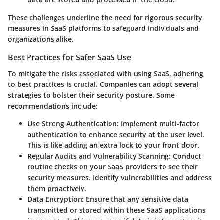
These challenges underline the need for rigorous security
measures in SaaS platforms to safeguard individuals and
organizations alike.
Best Practices for Safer SaaS Use
To mitigate the risks associated with using SaaS, adhering
to best practices is crucial. Companies can adopt several
strategies to bolster their security posture. Some
recommendations include:
Use Strong Authentication
: Implement multi-factor
authentication to enhance security at the user level.
This is like adding an extra lock to your front door.
Regular Audits and Vulnerability Scanning
: Conduct
routine checks on your SaaS providers to see their
security measures. Identify vulnerabilities and address
them proactively.
Data Encryption
: Ensure that any sensitive data
transmitted or stored within these SaaS applications