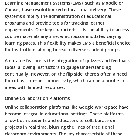
Learning Management Systems (LMS), such as Moodle or
Canvas, have revolutionized educational delivery. These
systems
simplify the administration
of educational
programs and provide tools for tracking learner
engagements. One
key characteristic
is the ability to access
course materials anytime, which accommodates varying
learning paces. This flexibility makes LMS a
beneficial choice
for institutions aiming to reach diverse student groups.
A notable feature is the integration of quizzes and feedback
tools, allowing instructors to gauge understanding
continually. However, on the flip side, there’s often a need
for robust internet connectivity, which can be a hurdle in
areas with limited resources.
Online Collaboration Platforms
Online collaboration platforms like Google Workspace have
become integral in educational settings. These platforms
allow both students and educators to collaborate on
projects in real time, blurring the lines of traditional
classroom environments. The
key characteristic
of these