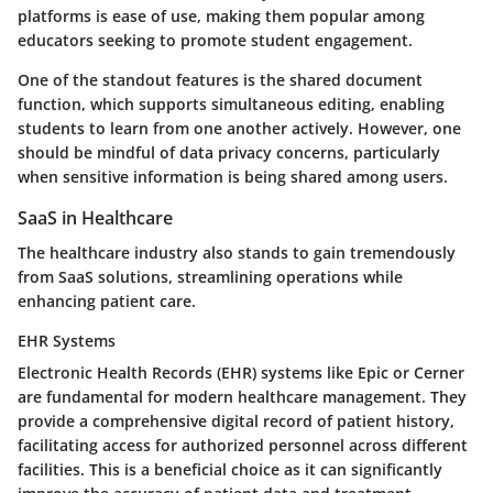
platforms is ease of use, making them
popular
among
educators seeking to promote student engagement.
One of the standout features is the shared document
function, which supports simultaneous editing, enabling
students to learn from one another actively. However, one
should be mindful of data privacy concerns, particularly
when sensitive information is being shared among users.
SaaS in Healthcare
The healthcare industry also stands to gain tremendously
from SaaS solutions, streamlining operations while
enhancing patient care.
EHR Systems
Electronic Health Records (EHR) systems like Epic or Cerner
are fundamental for modern healthcare management. They
provide a comprehensive digital record of patient history,
facilitating access
for authorized personnel across different
facilities. This is a
beneficial choice
as it can significantly