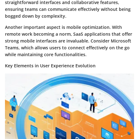
straightforward interfaces and collaborative features,
ensuring teams can communicate effectively without being
bogged down by complexity.
Another important aspect is mobile optimization. With
remote work becoming a norm, SaaS applications that offer
strong mobile interfaces are invaluable. Consider Microsoft
Teams, which allows users to connect effectively on the go
while maintaining core functionalities.
Key Elements in User Experience Evolution