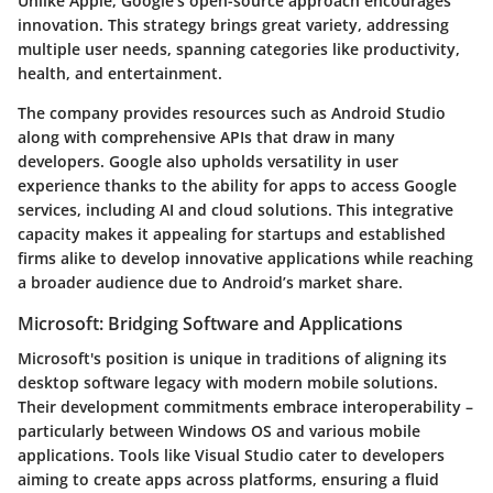
Unlike Apple, Google’s open-source approach encourages
innovation. This strategy brings great variety, addressing
multiple user needs, spanning categories like productivity,
health, and entertainment.
The company provides resources such as Android Studio
along with comprehensive APIs that draw in many
developers. Google also upholds versatility in user
experience thanks to the ability for apps to access Google
services, including AI and cloud solutions. This integrative
capacity makes it appealing for startups and established
firms alike to develop innovative applications while reaching
a broader audience due to Android’s market share.
Microsoft: Bridging Software and Applications
Microsoft's position is unique in traditions of aligning its
desktop software legacy with modern mobile solutions.
Their development commitments embrace interoperability –
particularly between Windows OS and various mobile
applications. Tools like Visual Studio cater to developers
aiming to create apps across platforms, ensuring a fluid