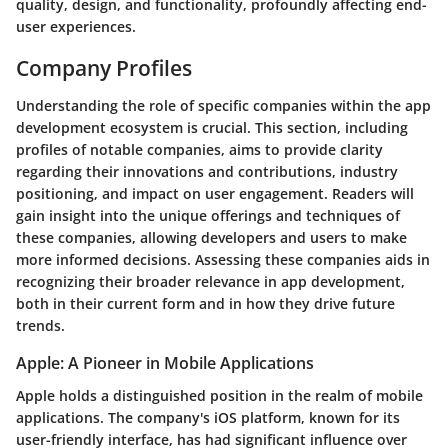
quality, design, and functionality, profoundly affecting end-
user experiences.
Company Profiles
Understanding the role of specific companies within the app
development ecosystem is crucial. This section, including
profiles of notable companies, aims to provide clarity
regarding their innovations and contributions, industry
positioning, and impact on user engagement. Readers will
gain insight into the unique offerings and techniques of
these companies, allowing developers and users to make
more informed decisions. Assessing these companies aids in
recognizing their broader relevance in app development,
both in their current form and in how they drive future
trends.
Apple: A Pioneer in Mobile Applications
Apple holds a distinguished position in the realm of mobile
applications. The company's iOS platform, known for its
user-friendly interface, has had significant influence over