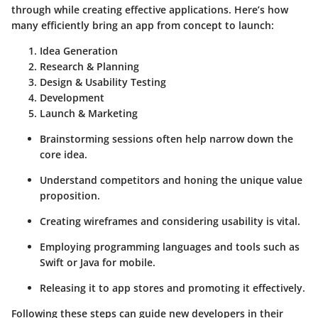
through while creating effective applications. Here’s how
many efficiently bring an app from concept to launch:
Idea Generation
Research & Planning
Design & Usability Testing
Development
Launch & Marketing
Brainstorming sessions often help narrow down the
core idea.
Understand competitors and honing the unique value
proposition.
Creating wireframes and considering usability is vital.
Employing programming languages and tools such as
Swift or Java for mobile.
Releasing it to app stores and promoting it effectively.
Following these steps can guide new developers in their