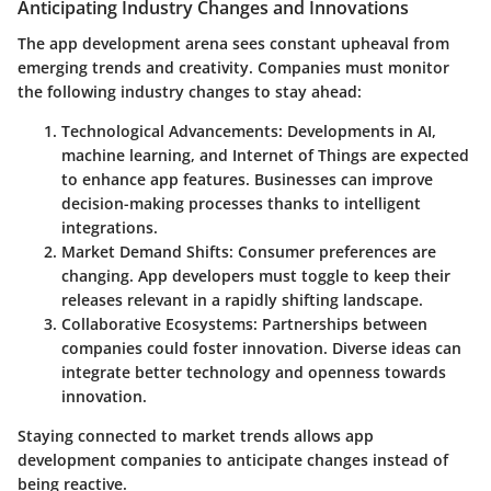
Anticipating Industry Changes and Innovations
The app development arena sees constant upheaval from
emerging trends and creativity. Companies must monitor
the following industry changes to stay ahead:
Technological Advancements
: Developments in AI,
machine learning, and Internet of Things are expected
to enhance app features. Businesses can improve
decision-making processes thanks to intelligent
integrations.
Market Demand Shifts
: Consumer preferences are
changing. App developers must toggle to keep their
releases relevant in a rapidly shifting landscape.
Collaborative Ecosystems
: Partnerships between
companies could foster innovation. Diverse ideas can
integrate better technology and openness towards
innovation.
Staying connected to market trends allows app
development companies to anticipate changes instead of
being reactive.