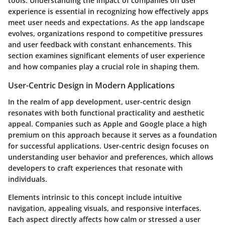
tools. Understanding the
impact of companies on user
experience
is essential in recognizing how effectively apps
meet user needs and expectations. As the app landscape
evolves, organizations respond to competitive pressures
and user feedback with constant enhancements. This
section examines significant elements of user experience
and how companies play a crucial role in shaping them.
User-Centric Design in Modern Applications
In the realm of app development,
user-centric design
resonates with both functional practicality and aesthetic
appeal. Companies such as Apple and Google place a high
premium on this approach because it serves as a foundation
for successful applications. User-centric design focuses on
understanding user behavior and preferences, which allows
developers to craft experiences that resonate with
individuals.
Elements intrinsic to this concept include intuitive
navigation, appealing visuals, and responsive interfaces.
Each aspect directly affects how calm or stressed a user