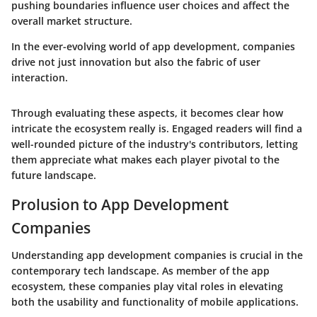
pushing boundaries influence user choices and affect the
overall market structure.
In the ever-evolving world of app development, companies
drive not just innovation but also the fabric of user
interaction.
Through evaluating these aspects, it becomes clear how
intricate the ecosystem really is. Engaged readers will find a
well-rounded picture of the industry's contributors, letting
them appreciate what makes each player pivotal to the
future landscape.
Prolusion to App Development
Companies
Understanding app development companies is crucial in the
contemporary tech landscape. As member of the app
ecosystem, these companies play vital roles in elevating
both the usability and functionality of mobile applications.