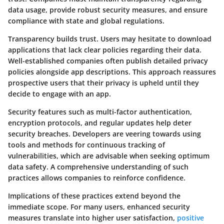
data usage, provide robust security measures, and ensure
compliance with state and global regulations.
Transparency builds trust. Users may hesitate to download
applications that lack clear policies regarding their data.
Well-established companies often publish detailed privacy
policies alongside app descriptions. This approach reassures
prospective users that their privacy is upheld until they
decide to engage with an app.
Security features such as multi-factor authentication,
encryption protocols, and regular updates help deter
security breaches. Developers are veering towards using
tools and methods for continuous tracking of
vulnerabilities, which are advisable when seeking optimum
data safety. A comprehensive understanding of such
practices allows companies to reinforce confidence.
Implications of these practices extend beyond the
immediate scope. For many users, enhanced security
measures translate into higher user satisfaction,
positive