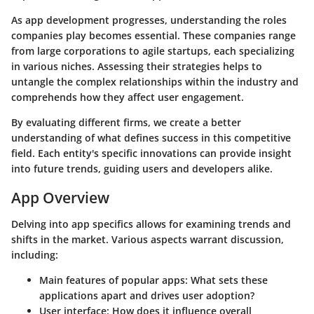
As app development progresses, understanding the roles
companies play becomes essential. These companies range
from large corporations to agile startups, each specializing
in various niches. Assessing their strategies helps to
untangle the complex relationships within the industry and
comprehends how they affect user engagement.
By evaluating different firms, we create a better
understanding of what defines success in this competitive
field. Each entity's specific innovations can provide insight
into future trends, guiding users and developers alike.
App Overview
Delving into app specifics allows for examining trends and
shifts in the market. Various aspects warrant discussion,
including:
Main features of popular apps
: What sets these
applications apart and drives user adoption?
User interface
: How does it influence overall