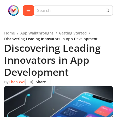
Home
/
App Walkthroughs
/
Getting Started
/
Discovering Leading Innovators in App Development
Discovering Leading
Innovators in App
Development
By
Chen Wei
Share