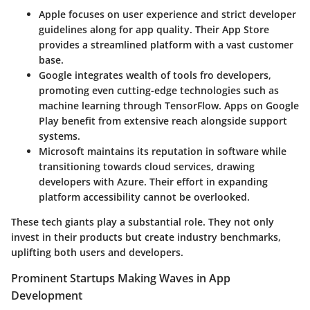
Apple
focuses on user experience and strict developer
guidelines along for app quality. Their App Store
provides a streamlined platform with a vast customer
base.
Google
integrates wealth of tools fro developers,
promoting even cutting-edge technologies such as
machine learning through TensorFlow. Apps on Google
Play benefit from extensive reach alongside support
systems.
Microsoft
maintains its reputation in software while
transitioning towards cloud services, drawing
developers with Azure. Their effort in expanding
platform accessibility cannot be overlooked.
These tech giants play a substantial role. They not only
invest in their products but create industry benchmarks,
uplifting both users and developers.
Prominent Startups Making Waves in App
Development