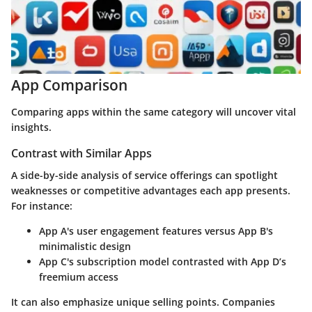
App Comparison
Comparing apps within the same category will uncover vital
insights.
Contrast with Similar Apps
A side-by-side analysis of service offerings can spotlight
weaknesses or competitive advantages each app presents.
For instance:
App A's user engagement features versus App B's
minimalistic design
App C's subscription model contrasted with App D’s
freemium access
It can also emphasize unique selling points. Companies