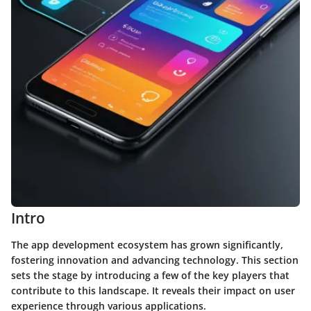
Intro
The app development ecosystem has grown significantly,
fostering innovation and advancing technology. This section
sets the stage by introducing a few of the key players that
contribute to this landscape. It reveals their impact on user
experience through various applications.