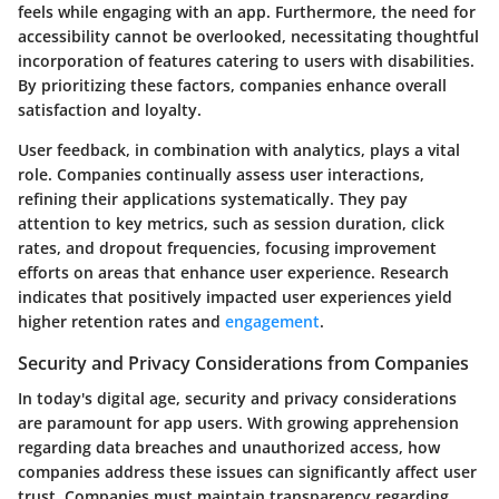
feels while engaging with an app. Furthermore, the need for
accessibility cannot be overlooked, necessitating thoughtful
incorporation of features catering to users with disabilities.
By prioritizing these factors, companies enhance overall
satisfaction and loyalty.
User feedback, in combination with analytics, plays a vital
role. Companies continually assess user interactions,
refining their applications systematically. They pay
attention to key metrics, such as session duration, click
rates, and dropout frequencies, focusing improvement
efforts on areas that enhance user experience. Research
indicates that positively impacted user experiences yield
higher
retention rates
and
engagement
.
Security and Privacy Considerations from Companies
In today's digital age, security and privacy considerations
are paramount for app users. With growing apprehension
regarding data breaches and unauthorized access, how
companies address these issues can significantly affect user
trust. Companies must maintain transparency regarding