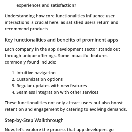
experiences and satisfaction?
Understanding how core functionalities influence user
interactions is crucial here, as satisfied users return and
recommend products.
Key functionalities and benefits of prominent apps
Each company in the app development sector stands out
through unique offerings. Some impactful features
commonly found include:
Intuitive navigation
Customization options
Regular updates with new features
Seamless integration with other services
These functionalities not only attract users but also boost
retention and engagement by catering to evolving demands.
Step-by-Step Walkthrough
Now, let’s explore the process that app developers go