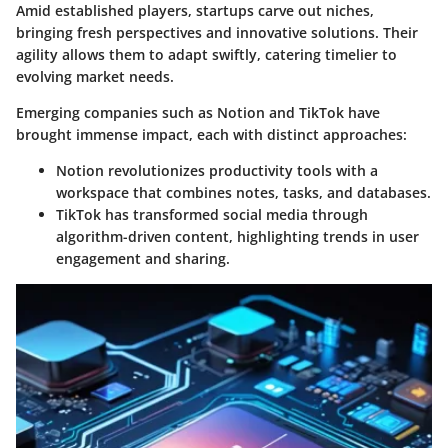
Amid established players, startups carve out niches,
bringing fresh perspectives and innovative solutions. Their
agility allows them to adapt swiftly, catering timelier to
evolving market needs.
Emerging companies such as Notion and TikTok have
brought immense impact, each with distinct approaches:
Notion
revolutionizes productivity tools with a
workspace that combines notes, tasks, and databases.
TikTok
has transformed social media through
algorithm-driven content, highlighting trends in user
engagement and sharing.