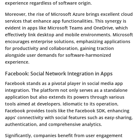
experience regardless of software origin.
Moreover, the rise of Microsoft Azure brings excellent cloud
services that enhance app functionalities. This synergy is
evident in apps like Microsoft Teams and OneDrive, which
effectively link desktop and mobile environments. Microsoft
encourages enterprise solutions, emphasizing applications
for productivity and collaboration, gaining traction
alongside user demands for software-harmonized
experience.
Facebook: Social Network Integration in Apps
Facebook stands as a pivotal player in social media app
integration. The platform not only serves as a standalone
application but also extends its powers through various
tools aimed at developers. Idiomatic to its operation,
Facebook provides tools like the Facebook SDK, enhancing
apps’ connectivity with social features such as easy-sharing,
authentication, and comprehensive analytics.
Significantly, companies benefit from user engagement