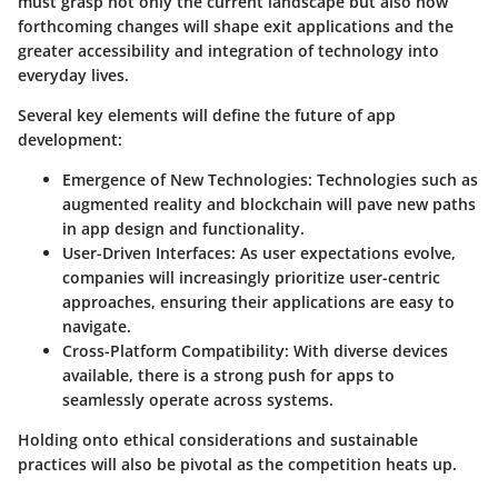
must grasp not only the current landscape but also how
forthcoming changes will shape exit applications and the
greater accessibility and integration of technology into
everyday lives.
Several key elements will define the future of app
development:
Emergence of New Technologies
: Technologies such as
augmented reality and blockchain will pave new paths
in app design and functionality.
User-Driven Interfaces
: As user expectations evolve,
companies will increasingly prioritize user-centric
approaches, ensuring their applications are easy to
navigate.
Cross-Platform Compatibility
: With diverse devices
available, there is a strong push for apps to
seamlessly operate across systems.
Holding onto ethical considerations and sustainable
practices will also be pivotal as the competition heats up.