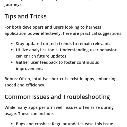
journeys.
Tips and Tricks
For both developers and users looking to harness
application power effectively, here are practical suggestions:
Stay updated
on tech trends to remain relevant.
Utilize analytics tools. Understanding user behavior
can enrich future updates.
Gather user feedback to foster continuous
improvement.
Bonus: Often, intuitive shortcuts exist in apps, enhancing
speed and efficiency.
Common Issues and Troubleshooting
While many apps perform well, issues often arise during
usage. These can include:
Bugs and crashes
: Regular updates ease this issue.