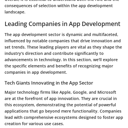
consequences of selection within the app development
landscape.
Leading Companies in App Development
The app development sector is dynamic and multifaceted,
influenced by notable companies that drive innovation and
set trends. These leading players are vital as they shape the
industry's direction and contribute significantly to
advancements in technology. In this section, we'll explore
the specific elements and benefits of recognizing major
companies in app development.
Tech Giants Innovating in the App Sector
Major technology firms like Apple, Google, and Microsoft
are at the forefront of app innovation. They are crucial in
this ecosystem, demonstrating the potential of powerful
applications that go beyond mere functionality. Companies
lead with comprehensive ecosystems designed to foster app
creation for various use cases.