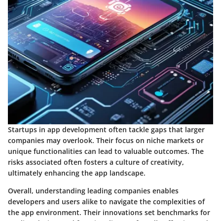
Startups in app development often tackle gaps that larger
companies may overlook. Their focus on niche markets or
unique functionalities can lead to valuable outcomes. The
risks associated often fosters a culture of creativity,
ultimately enhancing the app landscape.
Overall, understanding leading companies enables
developers and users alike to navigate the complexities of
the app environment. Their innovations set benchmarks for