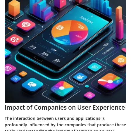
Impact of Companies on User Experience
The interaction between users and applications is
profoundly influenced by the companies that produce these