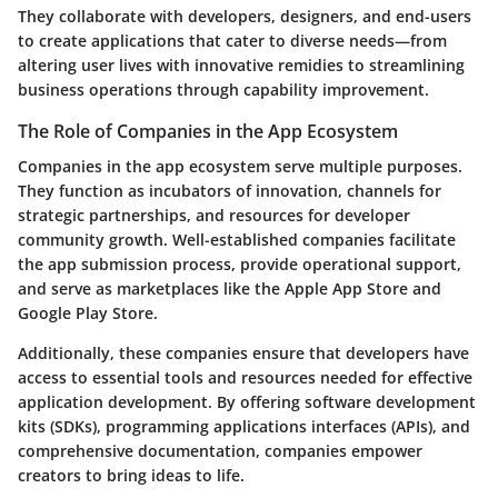
They collaborate with developers, designers, and end-users
to create applications that cater to diverse needs—from
altering user lives with innovative remidies to streamlining
business operations through capability improvement.
The Role of Companies in the App Ecosystem
Companies in the app ecosystem serve multiple purposes.
They function as incubators of innovation, channels for
strategic partnerships, and resources for developer
community growth. Well-established companies facilitate
the app submission process, provide operational support,
and serve as marketplaces like the Apple App Store and
Google Play Store.
Additionally, these companies ensure that developers have
access to essential tools and resources needed for effective
application development. By offering software development
kits (SDKs), programming applications interfaces (APIs), and
comprehensive documentation, companies empower
creators to bring ideas to life.