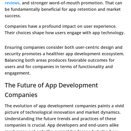
reviews
, and stronger word-of-mouth promotion. That can
be fundamentally beneficial for app retention and market
success.
Companies have a profound impact on user experience.
Their choices shape how users engage with app technology.
Ensuring companies consider both user-centric design and
security promotes a healthier app development ecosystem.
Balancing both areas produces favorable outcomes for
users and for companies in terms of functionality and
engagement.
The Future of App Development
Companies
The evolution of app development companies paints a vivid
picture of technological innovation and market dynamics.
Understanding the future trends and practices of these
companies is crucial. App developers and end-users alike