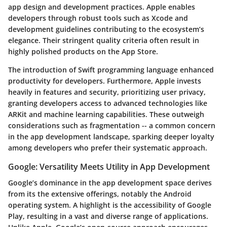
app design and development practices. Apple enables
developers through robust tools such as Xcode and
development guidelines contributing to the ecosystem’s
elegance. Their stringent quality criteria often result in
highly polished products on the App Store.
The introduction of Swift programming language enhanced
productivity for developers. Furthermore, Apple invests
heavily in features and security, prioritizing user privacy,
granting developers access to advanced technologies like
ARKit and machine learning capabilities. These outweigh
considerations such as fragmentation -- a common concern
in the app development landscape, sparking deeper loyalty
among developers who prefer their systematic approach.
Google: Versatility Meets Utility in App Development
Google’s dominance in the app development space derives
from its the extensive offerings, notably the Android
operating system. A highlight is the accessibility of Google
Play, resulting in a vast and diverse range of applications.