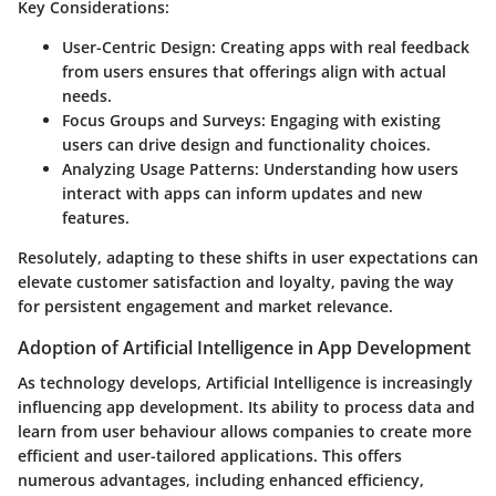
Key Considerations:
User-Centric Design
: Creating apps with real feedback
from users ensures that offerings align with actual
needs.
Focus Groups and Surveys
: Engaging with existing
users can drive design and functionality choices.
Analyzing Usage Patterns
: Understanding how users
interact with apps can inform updates and new
features.
Resolutely, adapting to these shifts in user expectations can
elevate customer satisfaction and loyalty, paving the way
for persistent engagement and market relevance.
Adoption of Artificial Intelligence in App Development
As technology develops, Artificial Intelligence is increasingly
influencing app development. Its ability to process data and
learn from user behaviour allows companies to create more
efficient and user-tailored applications. This offers
numerous advantages, including enhanced efficiency,