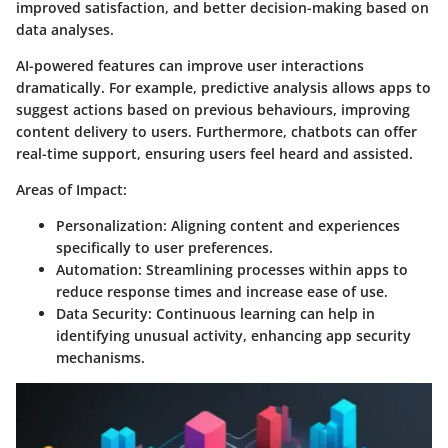
improved satisfaction, and better decision-making based on
data analyses.
AI-powered features can improve user interactions
dramatically. For example, predictive analysis allows apps to
suggest actions based on previous behaviours, improving
content delivery to users. Furthermore, chatbots can offer
real-time support, ensuring users feel heard and assisted.
Areas of Impact:
Personalization
: Aligning content and experiences
specifically to user preferences.
Automation
: Streamlining processes within apps to
reduce response times and increase ease of use.
Data Security
: Continuous learning can help in
identifying unusual activity, enhancing app security
mechanisms.