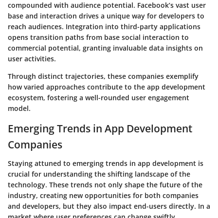
compounded with audience potential. Facebook’s vast user
base and interaction drives a unique way for developers to
reach audiences. Integration into third-party applications
opens transition paths from base social interaction to
commercial potential, granting invaluable data insights on
user activities.
Through distinct trajectories, these companies exemplify
how varied approaches contribute to the app development
ecosystem, fostering a well-rounded user engagement
model.
Emerging Trends in App Development
Companies
Staying attuned to emerging trends in app development is
crucial for understanding the shifting landscape of the
technology. These trends not only shape the future of the
industry, creating new opportunities for both companies
and developers, but they also impact end-users directly. In a
market where user preferences can change swiftly,