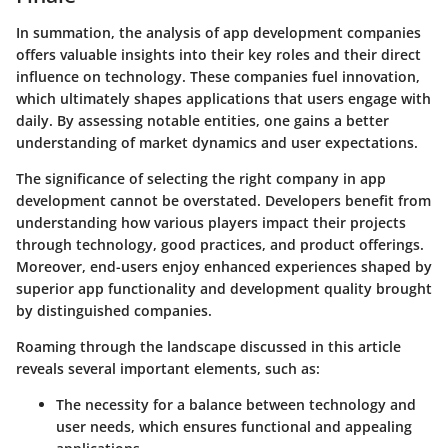
In summation, the analysis of app development companies
offers valuable insights into their key roles and their direct
influence on technology.
These companies fuel innovation
,
which ultimately shapes applications that users engage with
daily. By assessing notable entities, one gains a better
understanding of market dynamics and user expectations.
The significance of selecting the right company in app
development cannot be overstated.
Developers benefit
from
understanding how various players impact their projects
through technology, good practices, and product offerings.
Moreover, end-users enjoy enhanced experiences shaped by
superior
app functionality
and development quality brought
by distinguished companies.
Roaming through the landscape discussed in this article
reveals several important elements, such as:
The necessity for a balance between technology and
user needs, which ensures functional and appealing