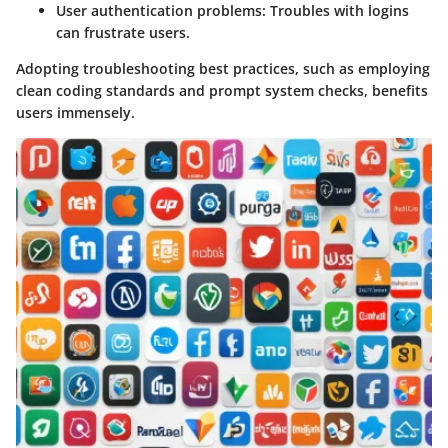
User authentication problems
: Troubles with logins
can frustrate users.
Adopting troubleshooting best practices, such as employing
clean coding standards and prompt system checks, benefits
users immensely.