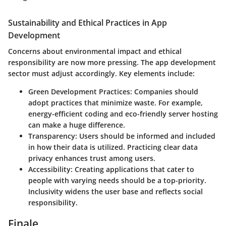
Sustainability and Ethical Practices in App
Development
Concerns about environmental impact and ethical
responsibility are now more pressing. The app development
sector must adjust accordingly. Key elements include:
Green Development Practices
: Companies should
adopt practices that minimize waste. For example,
energy-efficient coding and eco-friendly server hosting
can make a huge difference.
Transparency
: Users should be informed and included
in how their data is utilized. Practicing clear data
privacy enhances trust among users.
Accessibility
: Creating applications that cater to
people with varying needs should be a top-priority.
Inclusivity widens the user base and reflects social
responsibility.
Finale