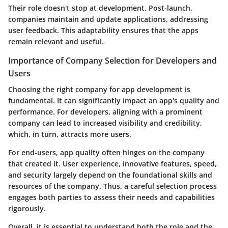
Their role doesn't stop at development. Post-launch,
companies maintain and update applications, addressing
user feedback. This adaptability ensures that the apps
remain relevant and useful.
Importance of Company Selection for Developers and
Users
Choosing the right company for app development is
fundamental. It can significantly impact an app's quality and
performance. For developers, aligning with a prominent
company can lead to increased visibility and credibility,
which, in turn, attracts more users.
For end-users, app quality often hinges on the company
that created it. User experience, innovative features, speed,
and security largely depend on the foundational skills and
resources of the company. Thus, a careful selection process
engages both parties to assess their needs and capabilities
rigorously.
Overall, it is essential to understand both the role and the