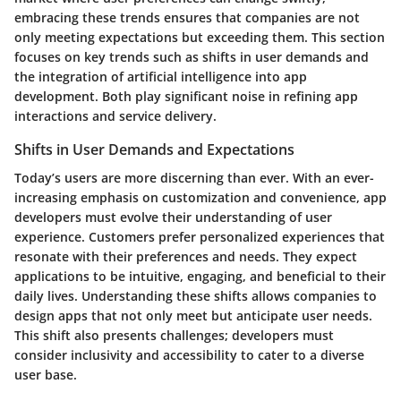
embracing these trends ensures that companies are not
only meeting expectations but exceeding them. This section
focuses on key trends such as shifts in user demands and
the integration of artificial intelligence into app
development. Both play significant noise in refining app
interactions and service delivery.
Shifts in User Demands and Expectations
Today’s users are more discerning than ever. With an ever-
increasing emphasis on customization and convenience, app
developers must evolve their understanding of user
experience. Customers prefer personalized experiences that
resonate with their preferences and needs. They expect
applications to be intuitive, engaging, and beneficial to their
daily lives. Understanding these shifts allows companies to
design apps that not only meet but anticipate user needs.
This shift also presents challenges; developers must
consider inclusivity and accessibility to cater to a diverse
user base.