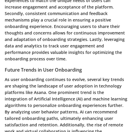
experiences to match the unique needs of users can
increase engagement and acceptance of the platform.
Secondly, consistent communication and feedback
mechanisms play a crucial role in ensuring a positive
onboarding experience. Encouraging users to share their
thoughts and concerns allows for continuous improvement
and adaptation of onboarding strategies. Lastly, leveraging
data and analytics to track user engagement and
performance provides valuable insights for optimizing the
onboarding process over time.
Future Trends in User Onboarding
As user onboarding continues to evolve, several key trends
are shaping the landscape of user adoption in technology
platforms like Asana. One prominent trend is the
integration of Artificial Intelligence (AI) and machine learning
algorithms to personalize onboarding experiences further.
By analyzing user behavior patterns, AI can recommend
tailored onboarding paths, ultimately enhancing user
satisfaction and retention. Additionally, the rise of remote
work and virtual collaboration is influencing the