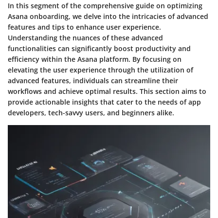
In this segment of the comprehensive guide on optimizing
Asana onboarding, we delve into the intricacies of advanced
features and tips to enhance user experience.
Understanding the nuances of these advanced
functionalities can significantly boost productivity and
efficiency within the Asana platform. By focusing on
elevating the user experience through the utilization of
advanced features, individuals can streamline their
workflows and achieve optimal results. This section aims to
provide actionable insights that cater to the needs of app
developers, tech-savvy users, and beginners alike.