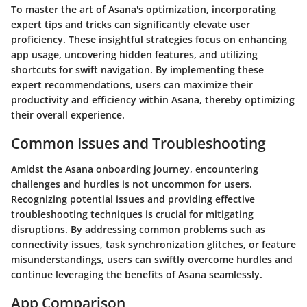
To master the art of Asana's optimization, incorporating
expert tips and tricks can significantly elevate user
proficiency. These insightful strategies focus on enhancing
app usage, uncovering hidden features, and utilizing
shortcuts for swift navigation. By implementing these
expert recommendations, users can maximize their
productivity and efficiency within Asana, thereby optimizing
their overall experience.
Common Issues and Troubleshooting
Amidst the Asana onboarding journey, encountering
challenges and hurdles is not uncommon for users.
Recognizing potential issues and providing effective
troubleshooting techniques is crucial for mitigating
disruptions. By addressing common problems such as
connectivity issues, task synchronization glitches, or feature
misunderstandings, users can swiftly overcome hurdles and
continue leveraging the benefits of Asana seamlessly.
App Comparison