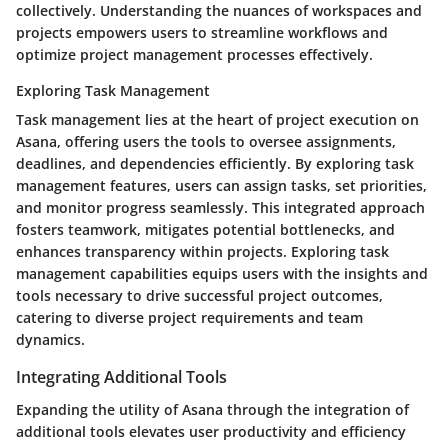
collectively. Understanding the nuances of workspaces and
projects empowers users to streamline workflows and
optimize project management processes effectively.
Exploring Task Management
Task management lies at the heart of project execution on
Asana, offering users the tools to oversee assignments,
deadlines, and dependencies efficiently. By exploring task
management features, users can assign tasks, set priorities,
and monitor progress seamlessly. This integrated approach
fosters teamwork, mitigates potential bottlenecks, and
enhances transparency within projects. Exploring task
management capabilities equips users with the insights and
tools necessary to drive successful project outcomes,
catering to diverse project requirements and team
dynamics.
Integrating Additional Tools
Expanding the utility of Asana through the integration of
additional tools elevates user productivity and efficiency