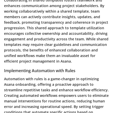
Collaborating in shared templates fosters teamwork and
enhances communication among project stakeholders. By
working collaboratively within a shared template, team
members can actively contribute insights, updates, and
feedback, promoting transparency and coherence in project
progression. This shared approach to template utilization
encourages collective ownership and accountability, driving
engagement and productivity across the team. While shared
templates may require clear guidelines and communication
protocols, the benefits of enhanced collaboration and
unified workflows make them an invaluable asset for
efficient project management in Asana.
Implementing Automation with Rules
Automation with rules is a game-changer in optimizing
Asana onboarding, offering a proactive approach to
streamline repetitive tasks and enhance workflow efficiency.
Creating automated workflows empowers users to eliminate
manual interventions for routine actions, reducing human
error and increasing operational speed. By setting trigger
conditions that automate specific actions based on