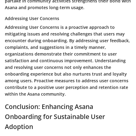
partake in community activities strengthens their bond with
Asana and promotes long-term usage.
Addressing User Concerns
Addressing User Concerns is a proactive approach to
mitigating issues and resolving challenges that users may
encounter during onboarding. By addressing user feedback,
complaints, and suggestions in a timely manner,
organizations demonstrate their commitment to user
satisfaction and continuous improvement. Understanding
and resolving user concerns not only enhances the
onboarding experience but also nurtures trust and loyalty
among users. Proactive measures to address user concerns
contribute to a positive user perception and retention rate
within the Asana community.
Conclusion: Enhancing Asana
Onboarding for Sustainable User
Adoption