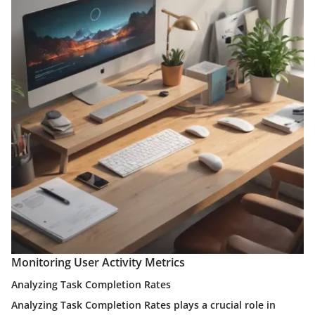
Monitoring User Activity Metrics
Analyzing Task Completion Rates
Analyzing Task Completion Rates plays a crucial role in