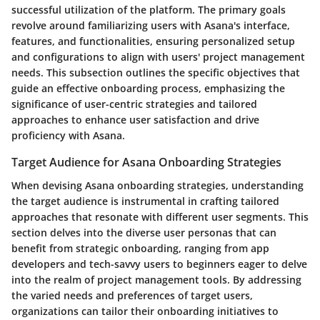
successful utilization of the platform. The primary goals
revolve around familiarizing users with Asana's interface,
features, and functionalities, ensuring personalized setup
and configurations to align with users' project management
needs. This subsection outlines the specific objectives that
guide an effective onboarding process, emphasizing the
significance of user-centric strategies and tailored
approaches to enhance user satisfaction and drive
proficiency with Asana.
Target Audience for Asana Onboarding Strategies
When devising Asana onboarding strategies, understanding
the target audience is instrumental in crafting tailored
approaches that resonate with different user segments. This
section delves into the diverse user personas that can
benefit from strategic onboarding, ranging from app
developers and tech-savvy users to beginners eager to delve
into the realm of project management tools. By addressing
the varied needs and preferences of target users,
organizations can tailor their onboarding initiatives to