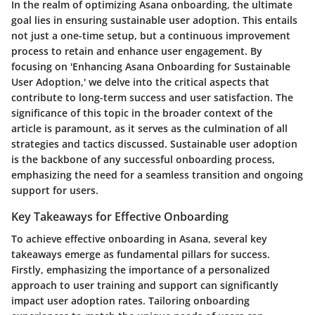
In the realm of optimizing Asana onboarding, the ultimate
goal lies in ensuring sustainable user adoption. This entails
not just a one-time setup, but a continuous improvement
process to retain and enhance user engagement. By
focusing on 'Enhancing Asana Onboarding for Sustainable
User Adoption,' we delve into the critical aspects that
contribute to long-term success and user satisfaction. The
significance of this topic in the broader context of the
article is paramount, as it serves as the culmination of all
strategies and tactics discussed. Sustainable user adoption
is the backbone of any successful onboarding process,
emphasizing the need for a seamless transition and ongoing
support for users.
Key Takeaways for Effective Onboarding
To achieve effective onboarding in Asana, several key
takeaways emerge as fundamental pillars for success.
Firstly, emphasizing the importance of a personalized
approach to user training and support can significantly
impact user adoption rates. Tailoring onboarding