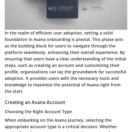
In the realm of efficient user adoption, setting a solid
foundation in Asana onboarding is pivotal. This phase acts
as the building block for users to navigate through the
platform seamlessly, enhancing their overall experience. By
ensuring that users have a clear understanding of the initial
steps, such as creating an account and customizing their
profile, organizations can lay the groundwork for successful
adoption. It provides users with the necessary tools and
knowledge to maximize the potential of Asana right from
the start.
Creating an Asana Account
Choosing the Right Account Type
When embarking on the Asana journey, selecting the
appropriate account type is a critical decision. Whether