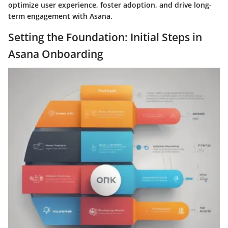
optimize user experience, foster adoption, and drive long-
term engagement with Asana.
Setting the Foundation: Initial Steps in
Asana Onboarding