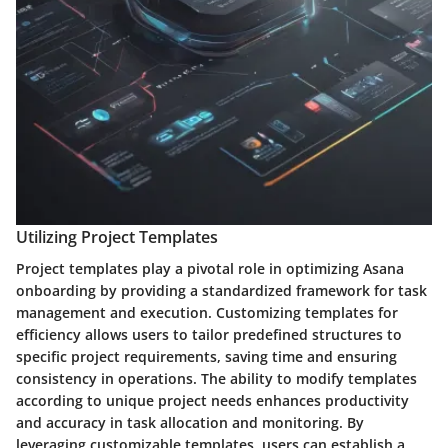
Utilizing Project Templates
Project templates play a pivotal role in optimizing Asana
onboarding by providing a standardized framework for task
management and execution. Customizing templates for
efficiency allows users to tailor predefined structures to
specific project requirements, saving time and ensuring
consistency in operations. The ability to modify templates
according to unique project needs enhances productivity
and accuracy in task allocation and monitoring. By
leveraging customizable templates, users can establish a