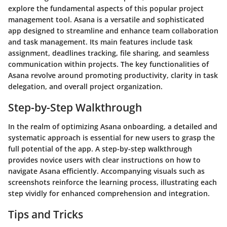
explore the fundamental aspects of this popular project
management tool. Asana is a versatile and sophisticated
app designed to streamline and enhance team collaboration
and task management. Its main features include task
assignment, deadlines tracking, file sharing, and seamless
communication within projects. The key functionalities of
Asana revolve around promoting productivity, clarity in task
delegation, and overall project organization.
Step-by-Step Walkthrough
In the realm of optimizing Asana onboarding, a detailed and
systematic approach is essential for new users to grasp the
full potential of the app. A step-by-step walkthrough
provides novice users with clear instructions on how to
navigate Asana efficiently. Accompanying visuals such as
screenshots reinforce the learning process, illustrating each
step vividly for enhanced comprehension and integration.
Tips and Tricks