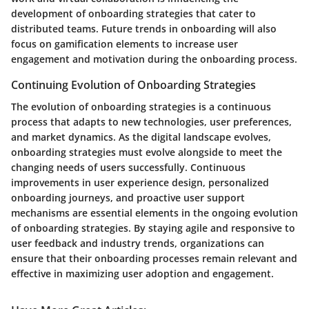
development of onboarding strategies that cater to
distributed teams. Future trends in onboarding will also
focus on gamification elements to increase user
engagement and motivation during the onboarding process.
Continuing Evolution of Onboarding Strategies
The evolution of onboarding strategies is a continuous
process that adapts to new technologies, user preferences,
and market dynamics. As the digital landscape evolves,
onboarding strategies must evolve alongside to meet the
changing needs of users successfully. Continuous
improvements in user experience design, personalized
onboarding journeys, and proactive user support
mechanisms are essential elements in the ongoing evolution
of onboarding strategies. By staying agile and responsive to
user feedback and industry trends, organizations can
ensure that their onboarding processes remain relevant and
effective in maximizing user adoption and engagement.