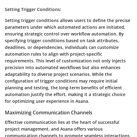
Setting Trigger Conditions
:
Setting trigger conditions allows users to define the precise
parameters under which automated actions are initiated,
ensuring strategic control over workflow automation. By
specifying trigger conditions based on task attributes,
deadlines, or dependencies, individuals can customize
automation rules to align with project-specific
requirements. This level of customization not only injects
precision into automated workflows but also enhances
adaptability to diverse project scenarios. While the
configuration of trigger conditions may require initial
planning and testing, the long-term benefits of efficient
automation justify the effort, making it a strategic choice
for optimizing user experience in Asana.
Maximizing Communication Channels
Effective communication lies at the heart of successful
project management, and Asana offers various
communication channels to promote seamless interactions