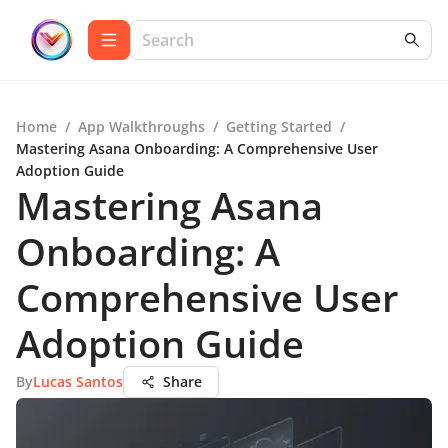
Home
/
App Walkthroughs
/
Getting Started
/
Mastering Asana Onboarding: A Comprehensive User
Adoption Guide
Mastering Asana
Onboarding: A
Comprehensive User
Adoption Guide
By
Lucas Santos
Share