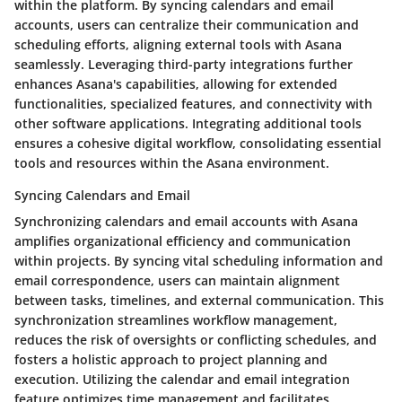
within the platform. By syncing calendars and email
accounts, users can centralize their communication and
scheduling efforts, aligning external tools with Asana
seamlessly. Leveraging third-party integrations further
enhances Asana's capabilities, allowing for extended
functionalities, specialized features, and connectivity with
other software applications. Integrating additional tools
ensures a cohesive digital workflow, consolidating essential
tools and resources within the Asana environment.
Syncing Calendars and Email
Synchronizing calendars and email accounts with Asana
amplifies organizational efficiency and communication
within projects. By syncing vital scheduling information and
email correspondence, users can maintain alignment
between tasks, timelines, and external communication. This
synchronization streamlines workflow management,
reduces the risk of oversights or conflicting schedules, and
fosters a holistic approach to project planning and
execution. Utilizing the calendar and email integration
feature optimizes time management and facilitates