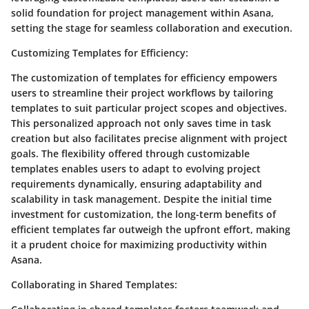
solid foundation for project management within Asana,
setting the stage for seamless collaboration and execution.
Customizing Templates for Efficiency:
The customization of templates for efficiency empowers
users to streamline their project workflows by tailoring
templates to suit particular project scopes and objectives.
This personalized approach not only saves time in task
creation but also facilitates precise alignment with project
goals. The flexibility offered through customizable
templates enables users to adapt to evolving project
requirements dynamically, ensuring adaptability and
scalability in task management. Despite the initial time
investment for customization, the long-term benefits of
efficient templates far outweigh the upfront effort, making
it a prudent choice for maximizing productivity within
Asana.
Collaborating in Shared Templates: