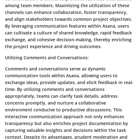
among team members. Maximizing the utilization of these
channels can enhance collaboration, foster transparency,
and align stakeholders towards common project objectives.
By leveraging communication features within Asana, users
can cultivate a culture of shared knowledge, rapid feedback
exchange, and cohesive decision-making, thereby enriching
the project experience and driving outcomes.
Utilizing Comments and Conversations
:
Comments and conversations serve as dynamic
communication tools within Asana, allowing users to
exchange ideas, provide updates, and elicit feedback in real-
time. By utilizing comments and conversations
appropriately, teams can clarify task details, address
concerns promptly, and nurture a collaborative
environment conducive to productive discussions. This
interactive communication approach not only enhances
transparency but also enriches project documentation by
capturing valuable insights and decisions within the task
context. Despite its advantages, prudent moderation and