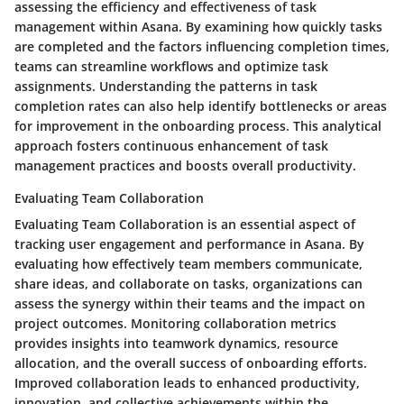
assessing the efficiency and effectiveness of task
management within Asana. By examining how quickly tasks
are completed and the factors influencing completion times,
teams can streamline workflows and optimize task
assignments. Understanding the patterns in task
completion rates can also help identify bottlenecks or areas
for improvement in the onboarding process. This analytical
approach fosters continuous enhancement of task
management practices and boosts overall productivity.
Evaluating Team Collaboration
Evaluating Team Collaboration is an essential aspect of
tracking user engagement and performance in Asana. By
evaluating how effectively team members communicate,
share ideas, and collaborate on tasks, organizations can
assess the synergy within their teams and the impact on
project outcomes. Monitoring collaboration metrics
provides insights into teamwork dynamics, resource
allocation, and the overall success of onboarding efforts.
Improved collaboration leads to enhanced productivity,
innovation, and collective achievements within the