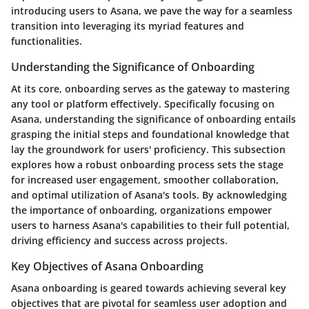
introducing users to Asana, we pave the way for a seamless
transition into leveraging its myriad features and
functionalities.
Understanding the Significance of Onboarding
At its core, onboarding serves as the gateway to mastering
any tool or platform effectively. Specifically focusing on
Asana, understanding the significance of onboarding entails
grasping the initial steps and foundational knowledge that
lay the groundwork for users' proficiency. This subsection
explores how a robust onboarding process sets the stage
for increased user engagement, smoother collaboration,
and optimal utilization of Asana's tools. By acknowledging
the importance of onboarding, organizations empower
users to harness Asana's capabilities to their full potential,
driving efficiency and success across projects.
Key Objectives of Asana Onboarding
Asana onboarding is geared towards achieving several key
objectives that are pivotal for seamless user adoption and