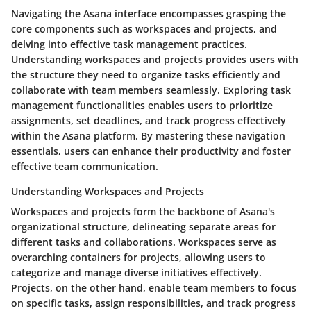
Navigating the Asana interface encompasses grasping the
core components such as workspaces and projects, and
delving into effective task management practices.
Understanding workspaces and projects provides users with
the structure they need to organize tasks efficiently and
collaborate with team members seamlessly. Exploring task
management functionalities enables users to prioritize
assignments, set deadlines, and track progress effectively
within the Asana platform. By mastering these navigation
essentials, users can enhance their productivity and foster
effective team communication.
Understanding Workspaces and Projects
Workspaces and projects form the backbone of Asana's
organizational structure, delineating separate areas for
different tasks and collaborations. Workspaces serve as
overarching containers for projects, allowing users to
categorize and manage diverse initiatives effectively.
Projects, on the other hand, enable team members to focus
on specific tasks, assign responsibilities, and track progress