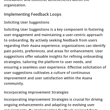
organization.
Implementing Feedback Loops
Soliciting User Suggestions
Soliciting User Suggestions is a key component in fostering
user engagement and maintaining a user-centric approach
to onboarding. By actively seeking feedback from users
regarding their Asana experience, organizations can identify
pain points, preferences, and areas for enhancement. User
suggestions offer valuable insights for refining onboarding
strategies, tailoring the platform to user needs, and
ensuring a seamless user experience. Effective solicitation of
user suggestions cultivates a culture of continuous
improvement and user satisfaction within the Asana
community.
Incorporating Improvement Strategies
Incorporating Improvement Strategies is crucial for driving
ongoing enhancements and adapting to evolving user