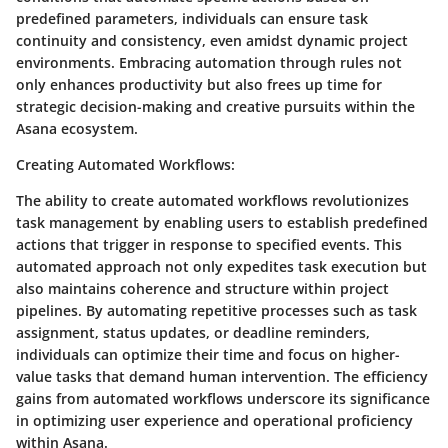
predefined parameters, individuals can ensure task
continuity and consistency, even amidst dynamic project
environments. Embracing automation through rules not
only enhances productivity but also frees up time for
strategic decision-making and creative pursuits within the
Asana ecosystem.
Creating Automated Workflows
:
The ability to create automated workflows revolutionizes
task management by enabling users to establish predefined
actions that trigger in response to specified events. This
automated approach not only expedites task execution but
also maintains coherence and structure within project
pipelines. By automating repetitive processes such as task
assignment, status updates, or deadline reminders,
individuals can optimize their time and focus on higher-
value tasks that demand human intervention. The efficiency
gains from automated workflows underscore its significance
in optimizing user experience and operational proficiency
within Asana.