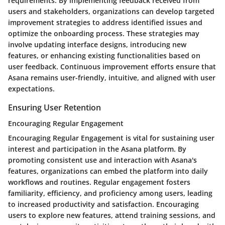
requirements. By implementing feedback received from
users and stakeholders, organizations can develop targeted
improvement strategies to address identified issues and
optimize the onboarding process. These strategies may
involve updating interface designs, introducing new
features, or enhancing existing functionalities based on
user feedback. Continuous improvement efforts ensure that
Asana remains user-friendly, intuitive, and aligned with user
expectations.
Ensuring User Retention
Encouraging Regular Engagement
Encouraging Regular Engagement is vital for sustaining user
interest and participation in the Asana platform. By
promoting consistent use and interaction with Asana's
features, organizations can embed the platform into daily
workflows and routines. Regular engagement fosters
familiarity, efficiency, and proficiency among users, leading
to increased productivity and satisfaction. Encouraging
users to explore new features, attend training sessions, and