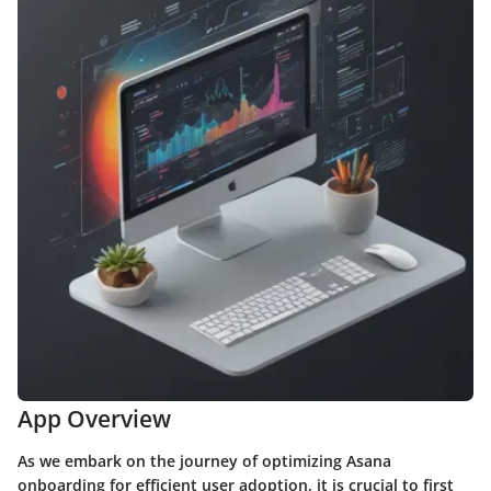
App Overview
As we embark on the journey of optimizing Asana
onboarding for efficient user adoption, it is crucial to first