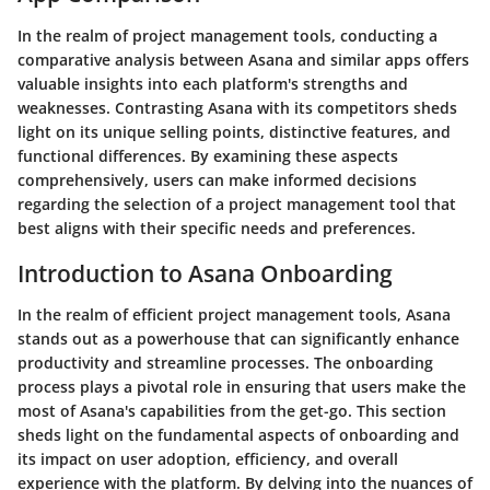
In the realm of project management tools, conducting a
comparative analysis between Asana and similar apps offers
valuable insights into each platform's strengths and
weaknesses. Contrasting Asana with its competitors sheds
light on its unique selling points, distinctive features, and
functional differences. By examining these aspects
comprehensively, users can make informed decisions
regarding the selection of a project management tool that
best aligns with their specific needs and preferences.
Introduction to Asana Onboarding
In the realm of efficient project management tools, Asana
stands out as a powerhouse that can significantly enhance
productivity and streamline processes. The onboarding
process plays a pivotal role in ensuring that users make the
most of Asana's capabilities from the get-go. This section
sheds light on the fundamental aspects of onboarding and
its impact on user adoption, efficiency, and overall
experience with the platform. By delving into the nuances of