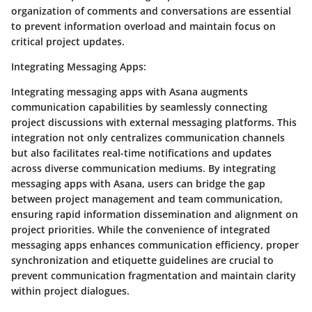
organization of comments and conversations are essential
to prevent information overload and maintain focus on
critical project updates.
Integrating Messaging Apps
:
Integrating messaging apps with Asana augments
communication capabilities by seamlessly connecting
project discussions with external messaging platforms. This
integration not only centralizes communication channels
but also facilitates real-time notifications and updates
across diverse communication mediums. By integrating
messaging apps with Asana, users can bridge the gap
between project management and team communication,
ensuring rapid information dissemination and alignment on
project priorities. While the convenience of integrated
messaging apps enhances communication efficiency, proper
synchronization and etiquette guidelines are crucial to
prevent communication fragmentation and maintain clarity
within project dialogues.