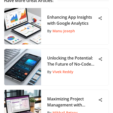
Have More Great Articles
:
Enhancing App Insights
with Google Analytics
By
Manu Joseph
Unlocking the Potential:
The Future of No-Code
Development Explored
By
Vivek Reddy
Maximizing Project
Management with
OneNote
By
Mikhail Petrov