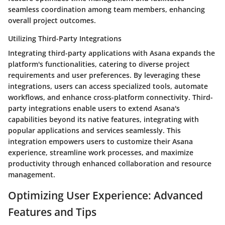
seamless coordination among team members, enhancing
overall project outcomes.
Utilizing Third-Party Integrations
Integrating third-party applications with Asana expands the
platform's functionalities, catering to diverse project
requirements and user preferences. By leveraging these
integrations, users can access specialized tools, automate
workflows, and enhance cross-platform connectivity. Third-
party integrations enable users to extend Asana's
capabilities beyond its native features, integrating with
popular applications and services seamlessly. This
integration empowers users to customize their Asana
experience, streamline work processes, and maximize
productivity through enhanced collaboration and resource
management.
Optimizing User Experience: Advanced
Features and Tips