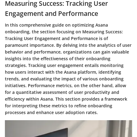
Measuring Success: Tracking User
Engagement and Performance
In this comprehensive guide on optimizing Asana
onboarding, the section focusing on Measuring Success:
Tracking User Engagement and Performance is of
paramount importance. By delving into the analytics of user
behavior and performance, organizations can gain valuable
insights into the effectiveness of their onboarding
strategies. Tracking user engagement entails monitoring
how users interact with the Asana platform, identifying
trends, and evaluating the impact of various onboarding
initiatives. Performance metrics, on the other hand, allow
for a quantitative assessment of user productivity and
efficiency within Asana. This section provides a framework
for interpreting these metrics to refine onboarding
processes and enhance user adoption rates.