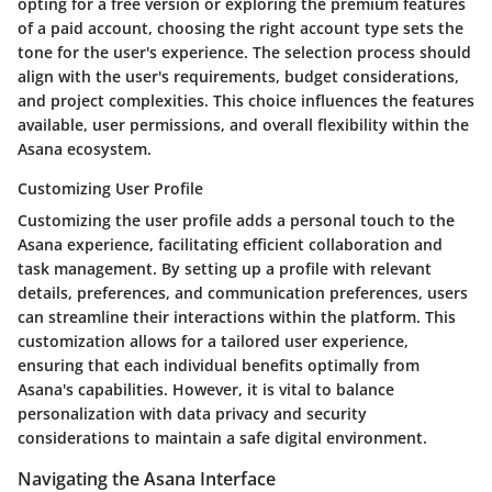
opting for a free version or exploring the premium features
of a paid account, choosing the right account type sets the
tone for the user's experience. The selection process should
align with the user's requirements, budget considerations,
and project complexities. This choice influences the features
available, user permissions, and overall flexibility within the
Asana ecosystem.
Customizing User Profile
Customizing the user profile adds a personal touch to the
Asana experience, facilitating efficient collaboration and
task management. By setting up a profile with relevant
details, preferences, and communication preferences, users
can streamline their interactions within the platform. This
customization allows for a tailored user experience,
ensuring that each individual benefits optimally from
Asana's capabilities. However, it is vital to balance
personalization with data privacy and security
considerations to maintain a safe digital environment.
Navigating the Asana Interface