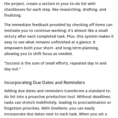
the project, create a section in your to-do list with
checkboxes for each step, like researching, drafting, and
finalizing.
The immediate feedback provided by checking off items can
motivate you to continue working; it's almost like a small
victory after each completed task. Plus, this system makes it
easy to see what remains unfinished at a glance. It
empowers both your short- and long-term planning,
allowing you to shift focus as needed,
"Success is the sum of small efforts, repeated day in and
day out."
Incorporating Due Dates and Reminders
Adding due dates and reminders transforms a standard to-
do list into a proactive production tool. Without deadlines,
tasks can stretch indefinitely, leading to procrastination or
forgotten priorities. With OneNote, you can easily
incorporate due dates next to each task. When you set a