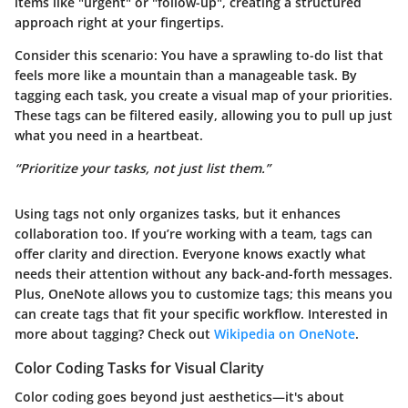
items like "urgent" or "follow-up", creating a structured
approach right at your fingertips.
Consider this scenario: You have a sprawling to-do list that
feels more like a mountain than a manageable task. By
tagging each task, you create a visual map of your priorities.
These tags can be filtered easily, allowing you to pull up just
what you need in a heartbeat.
“Prioritize your tasks, not just list them.”
Using tags not only organizes tasks, but it enhances
collaboration too. If you’re working with a team, tags can
offer clarity and direction. Everyone knows exactly what
needs their attention without any back-and-forth messages.
Plus, OneNote allows you to customize tags; this means you
can create tags that fit your specific workflow. Interested in
more about tagging? Check out
Wikipedia on OneNote
.
Color Coding Tasks for Visual Clarity
Color coding goes beyond just aesthetics—it's about