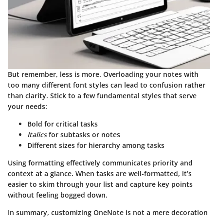
But remember, less is more. Overloading your notes with
too many different font styles can lead to confusion rather
than clarity. Stick to a few fundamental styles that serve
your needs:
Bold
for critical tasks
Italics
for subtasks or notes
Different sizes for hierarchy among tasks
Using formatting effectively communicates priority and
context at a glance. When tasks are well-formatted, it’s
easier to skim through your list and capture key points
without feeling bogged down.
In summary, customizing OneNote is not a mere decoration