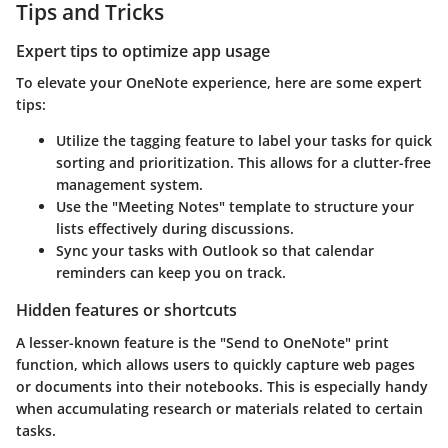
Tips and Tricks
Expert tips to optimize app usage
To elevate your OneNote experience, here are some expert
tips:
Utilize the tagging feature
to label your tasks for quick
sorting and prioritization. This allows for a clutter-free
management system.
Use the
"Meeting Notes" template
to structure your
lists effectively during discussions.
Sync your tasks
with Outlook so that calendar
reminders can keep you on track.
Hidden features or shortcuts
A lesser-known feature is the
"Send to OneNote" print
function,
which allows users to quickly capture web pages
or documents into their notebooks. This is especially handy
when accumulating research or materials related to certain
tasks.