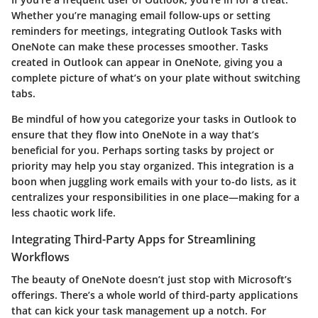
Whether you’re managing email follow-ups or setting
reminders for meetings, integrating Outlook Tasks with
OneNote can make these processes smoother. Tasks
created in Outlook can appear in OneNote, giving you a
complete picture of what’s on your plate without switching
tabs.
Be mindful of how you categorize your tasks in Outlook to
ensure that they flow into OneNote in a way that’s
beneficial for you. Perhaps sorting tasks by project or
priority may help you stay organized. This integration is a
boon when juggling work emails with your to-do lists, as it
centralizes your responsibilities in one place—making for a
less chaotic work life.
Integrating Third-Party Apps for Streamlining
Workflows
The beauty of OneNote doesn’t just stop with Microsoft’s
offerings. There’s a whole world of third-party applications
that can kick your task management up a notch. For