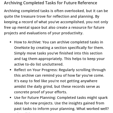
Archiving Completed Tasks for Future Reference
Archiving completed tasks is often overlooked, but it can be
quite the treasure trove for reflection and planning. By
keeping a record of what you’ve accomplished, you not only
free up mental space but also create a resource for future
projects and evaluations of your productivity.
How to Archive
: You can archive completed tasks in
OneNote by creating a section specifically for them.
Simply move tasks you’ve finished into this section
and tag them appropriately. This helps to keep your
active to-do list uncluttered.
Reflect on Your Progress
: Regularly scrolling through
this archive can remind you of how far you've come.
It’s easy to feel like you’re not getting anywhere
amidst the daily grind, but these records serve as
concrete proof of your efforts.
Use for Future Planning
: Completed tasks might spark
ideas for new projects. Use the insights gained from
past tasks to inform your planning. What worked well?