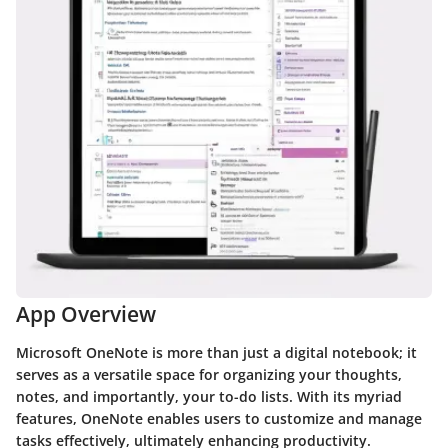
App Overview
Microsoft OneNote is more than just a digital notebook; it
serves as a versatile space for organizing your thoughts,
notes, and importantly, your to-do lists. With its myriad
features, OneNote enables users to customize and manage
tasks effectively, ultimately enhancing productivity.