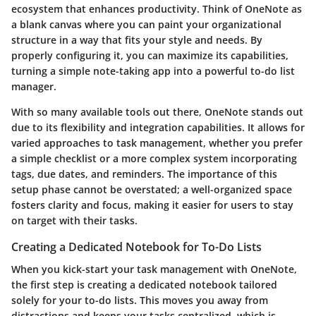
ecosystem that enhances productivity. Think of OneNote as
a blank canvas where you can paint your organizational
structure in a way that fits your style and needs. By
properly configuring it, you can maximize its capabilities,
turning a simple note-taking app into a powerful to-do list
manager.
With so many available tools out there, OneNote stands out
due to its flexibility and integration capabilities. It allows for
varied approaches to task management, whether you prefer
a simple checklist or a more complex system incorporating
tags, due dates, and reminders. The importance of this
setup phase cannot be overstated; a well-organized space
fosters clarity and focus, making it easier for users to stay
on target with their tasks.
Creating a Dedicated Notebook for To-Do Lists
When you kick-start your task management with OneNote,
the first step is creating a dedicated notebook tailored
solely for your to-do lists. This moves you away from
distractions and keeps your tasks centralized, which is