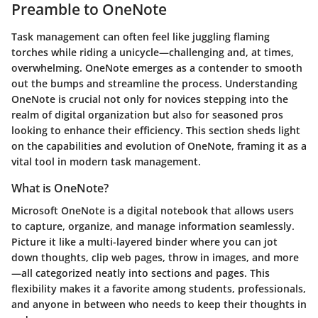
Preamble to OneNote
Task management can often feel like juggling flaming
torches while riding a unicycle—challenging and, at times,
overwhelming. OneNote emerges as a contender to smooth
out the bumps and streamline the process. Understanding
OneNote is crucial not only for novices stepping into the
realm of digital organization but also for seasoned pros
looking to enhance their efficiency. This section sheds light
on the capabilities and evolution of OneNote, framing it as a
vital tool in modern task management.
What is OneNote?
Microsoft OneNote is a digital notebook that allows users
to capture, organize, and manage information seamlessly.
Picture it like a multi-layered binder where you can jot
down thoughts, clip web pages, throw in images, and more
—all categorized neatly into sections and pages. This
flexibility makes it a favorite among students, professionals,
and anyone in between who needs to keep their thoughts in