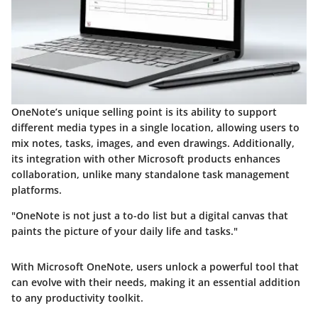
OneNote’s unique selling point is its ability to support
different media types
in a single location, allowing users to
mix notes, tasks, images, and even drawings. Additionally,
its
integration with other Microsoft products
enhances
collaboration, unlike many standalone task management
platforms.
"OneNote is not just a to-do list but a digital canvas that
paints the picture of your daily life and tasks."
With Microsoft OneNote, users unlock a powerful tool that
can evolve with their needs, making it an essential addition
to any productivity toolkit.