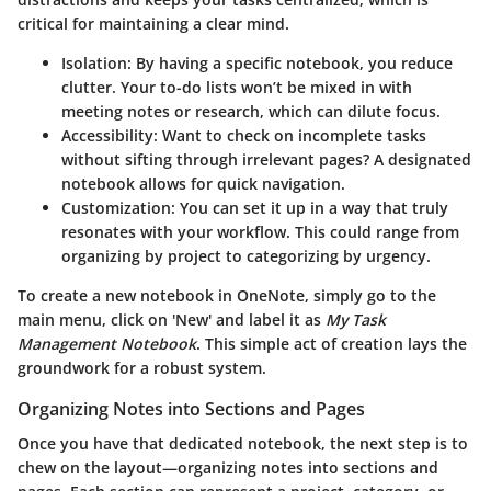
critical for maintaining a clear mind.
Isolation
: By having a specific notebook, you reduce
clutter. Your to-do lists won’t be mixed in with
meeting notes or research, which can dilute focus.
Accessibility
: Want to check on incomplete tasks
without sifting through irrelevant pages? A designated
notebook allows for quick navigation.
Customization
: You can set it up in a way that truly
resonates with your workflow. This could range from
organizing by project to categorizing by urgency.
To create a new notebook in OneNote, simply go to the
main menu, click on 'New' and label it as
My Task
Management Notebook
. This simple act of creation lays the
groundwork for a robust system.
Organizing Notes into Sections and Pages
Once you have that dedicated notebook, the next step is to
chew on the layout—organizing notes into sections and