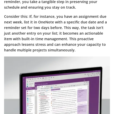
reminder, you take a tangible step in preserving your
schedule and ensuring you stay on track.
Consider this: If, for instance, you have an assignment due
next week, list it in OneNote with a specific due date and a
reminder set for two days before. This way, the task isn’t
just another entry on your list; it becomes an actionable
item with built-in time management. This proactive
approach lessens stress and can enhance your capacity to
handle multiple projects simultaneously.