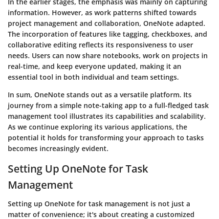
In the earlier stages, the emphasis was mainly on capturing
information. However, as work patterns shifted towards
project management and collaboration, OneNote adapted.
The incorporation of features like tagging, checkboxes, and
collaborative editing reflects its responsiveness to user
needs. Users can now share notebooks, work on projects in
real-time, and keep everyone updated, making it an
essential tool in both individual and team settings.
In sum, OneNote stands out as a versatile platform. Its
journey from a simple note-taking app to a full-fledged task
management tool illustrates its capabilities and scalability.
As we continue exploring its various applications, the
potential it holds for transforming your approach to tasks
becomes increasingly evident.
Setting Up OneNote for Task
Management
Setting up OneNote for task management is not just a
matter of convenience; it's about creating a customized