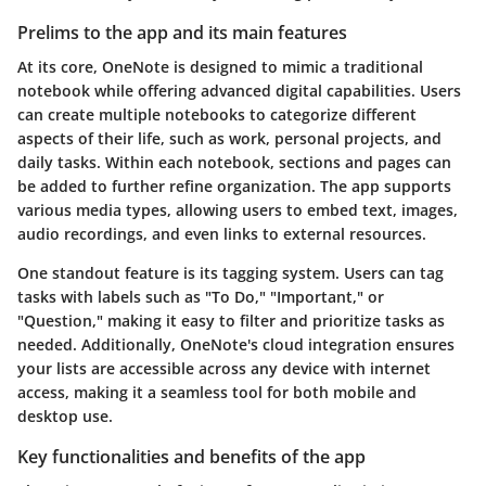
Prelims to the app and its main features
At its core, OneNote is designed to mimic a traditional
notebook while offering advanced digital capabilities. Users
can create multiple notebooks to categorize different
aspects of their life, such as work, personal projects, and
daily tasks. Within each notebook, sections and pages can
be added to further refine organization. The app supports
various media types, allowing users to embed text, images,
audio recordings, and even links to external resources.
One standout feature is its
tagging system
. Users can tag
tasks with labels such as "To Do," "Important," or
"Question," making it easy to filter and prioritize tasks as
needed. Additionally, OneNote's
cloud integration
ensures
your lists are accessible across any device with internet
access, making it a seamless tool for both mobile and
desktop use.
Key functionalities and benefits of the app