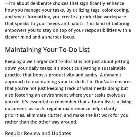
—it's about deliberate choices that significantly enhance
how you manage your tasks. By utilizing tags, color coding,
and smart formatting, you create a productive workspace
that speaks to your needs and habits. This kind of tailoring
empowers you to stay on top of your responsibilities with a
clearer mind and a sharper focus.
Maintaining Your To-Do List
Keeping a well-organized to-do list is not just about jotting
down your daily tasks; it's about cultivating a sustainable
practice that boosts productivity and sanity. A dynamic
approach to maintaining your to-do list in OneNote ensures
that you’re not just keeping track of what needs doing but
also fostering an environment where your tasks evolve as
you do. It’s essential to remember that a to-do list is a living
document; as such, regular maintenance helps clarify
priorities, eliminate clutter, and make the list work for you
rather than the other way around.
Regular Review and Updates