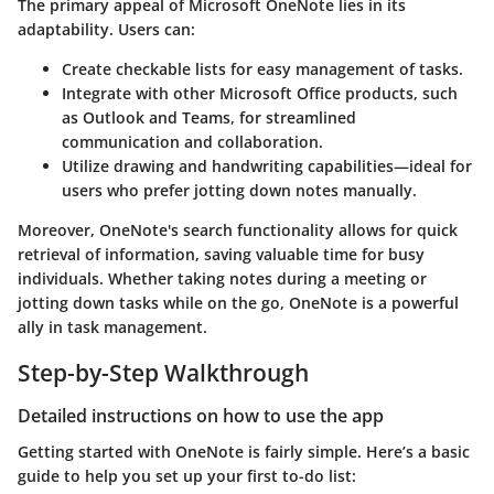
The primary appeal of Microsoft OneNote lies in its
adaptability. Users can:
Create checkable lists for easy management of tasks.
Integrate with other Microsoft Office products, such
as Outlook and Teams, for streamlined
communication and collaboration.
Utilize drawing and handwriting capabilities—ideal for
users who prefer jotting down notes manually.
Moreover, OneNote's
search functionality
allows for quick
retrieval of information, saving valuable time for busy
individuals. Whether taking notes during a meeting or
jotting down tasks while on the go, OneNote is a powerful
ally in task management.
Step-by-Step Walkthrough
Detailed instructions on how to use the app
Getting started with OneNote is fairly simple. Here’s a basic
guide to help you set up your first to-do list: