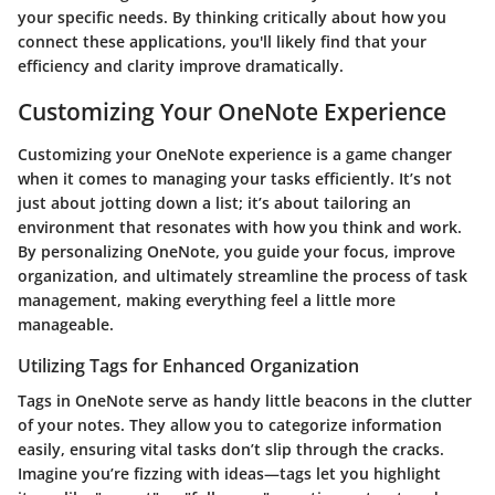
your specific needs. By thinking critically about how you
connect these applications, you'll likely find that your
efficiency and clarity improve dramatically.
Customizing Your OneNote Experience
Customizing your OneNote experience is a game changer
when it comes to managing your tasks efficiently. It’s not
just about jotting down a list; it’s about tailoring an
environment that resonates with how you think and work.
By personalizing OneNote, you guide your focus, improve
organization, and ultimately streamline the process of task
management, making everything feel a little more
manageable.
Utilizing Tags for Enhanced Organization
Tags in OneNote serve as handy little beacons in the clutter
of your notes. They allow you to categorize information
easily, ensuring vital tasks don’t slip through the cracks.
Imagine you’re fizzing with ideas—tags let you highlight