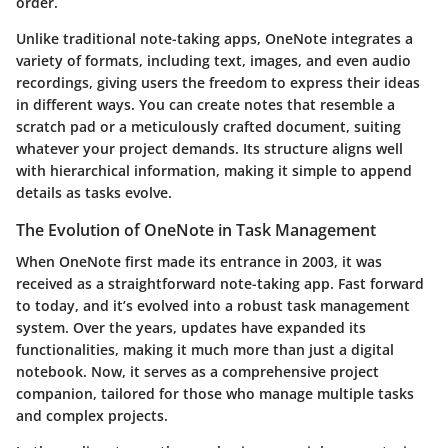
order.
Unlike traditional note-taking apps, OneNote integrates a
variety of formats, including text, images, and even audio
recordings, giving users the freedom to express their ideas
in different ways. You can create notes that resemble a
scratch pad or a meticulously crafted document, suiting
whatever your project demands. Its structure aligns well
with hierarchical information, making it simple to append
details as tasks evolve.
The Evolution of OneNote in Task Management
When OneNote first made its entrance in 2003, it was
received as a straightforward note-taking app. Fast forward
to today, and it’s evolved into a robust task management
system. Over the years, updates have expanded its
functionalities, making it much more than just a digital
notebook. Now, it serves as a comprehensive project
companion, tailored for those who manage multiple tasks
and complex projects.