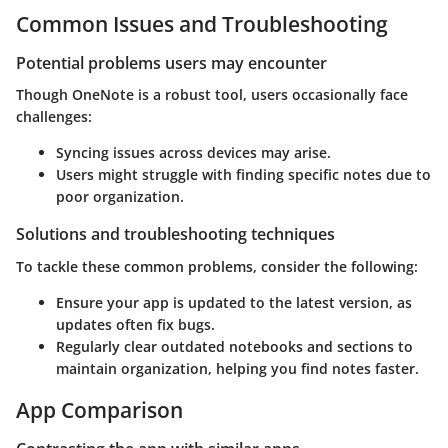
Common Issues and Troubleshooting
Potential problems users may encounter
Though OneNote is a robust tool, users occasionally face
challenges:
Syncing issues across devices may arise.
Users might struggle with finding specific notes due to
poor organization.
Solutions and troubleshooting techniques
To tackle these common problems, consider the following:
Ensure your app is updated to the latest version, as
updates often fix bugs.
Regularly clear outdated notebooks and sections to
maintain organization, helping you find notes faster.
App Comparison