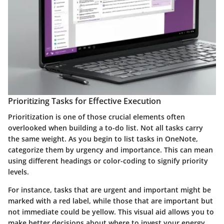
Prioritizing Tasks for Effective Execution
Prioritization is one of those crucial elements often
overlooked when building a to-do list. Not all tasks carry
the same weight. As you begin to list tasks in OneNote,
categorize them by urgency and importance. This can mean
using different headings or color-coding to signify priority
levels.
For instance, tasks that are urgent and important might be
marked with a red label, while those that are important but
not immediate could be yellow. This visual aid allows you to
make better decisions about where to invest your energy.