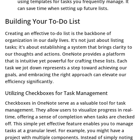
using templates for tasks you frequently manage. It
can save time when setting up future lists.
Building Your To-Do List
Creating an effective to-do list is the backbone of
organization in our daily lives. It’s not just about listing
tasks; it’s about establishing a system that brings clarity to
our thoughts and actions. OneNote provides a platform
that is intuitive yet powerful for crafting these lists. Each
task we jot down represents a step toward achieving our
goals, and embracing the right approach can elevate our
efficiency significantly.
Utilizing Checkboxes for Task Management
Checkboxes in OneNote serve as a valuable tool for task
management. They allow users to visualize progress in real-
time, offering a sense of completion when tasks are checked
off. This simple yet effective feature enables you to manage
tasks at a granular level. For example, you might have a
project with multiple components. Instead of simply noting