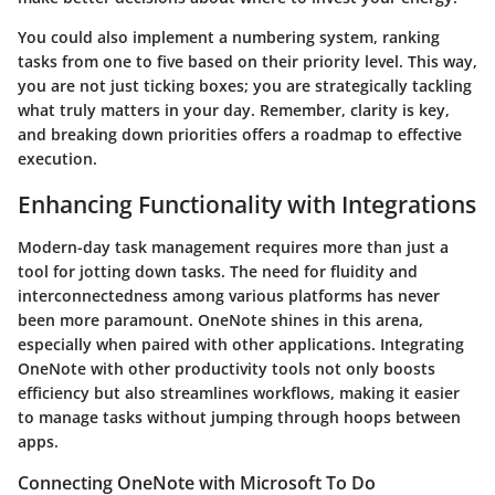
You could also implement a numbering system, ranking
tasks from one to five based on their priority level. This way,
you are not just ticking boxes; you are strategically tackling
what truly matters in your day. Remember, clarity is key,
and breaking down priorities offers a roadmap to effective
execution.
Enhancing Functionality with Integrations
Modern-day task management requires more than just a
tool for jotting down tasks. The need for fluidity and
interconnectedness among various platforms has never
been more paramount. OneNote shines in this arena,
especially when paired with other applications. Integrating
OneNote with other productivity tools not only boosts
efficiency but also streamlines workflows, making it easier
to manage tasks without jumping through hoops between
apps.
Connecting OneNote with Microsoft To Do