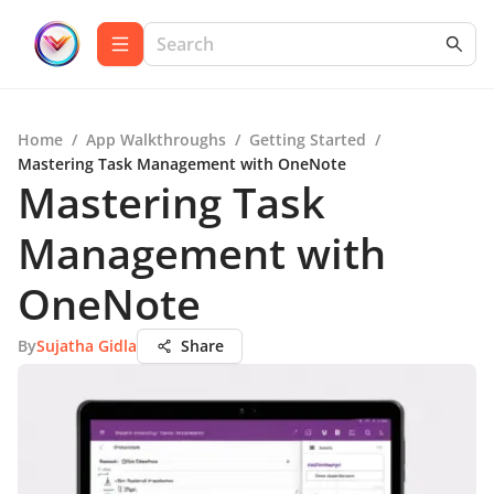
Home
/
App Walkthroughs
/
Getting Started
/
Mastering Task Management with OneNote
Mastering Task
Management with
OneNote
By
Sujatha Gidla
Share