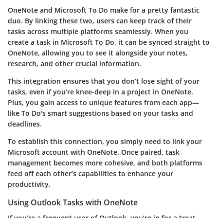
OneNote and Microsoft To Do make for a pretty fantastic
duo. By linking these two, users can keep track of their
tasks across multiple platforms seamlessly. When you
create a task in Microsoft To Do, it can be synced straight to
OneNote, allowing you to see it alongside your notes,
research, and other crucial information.
This integration ensures that you don’t lose sight of your
tasks, even if you’re knee-deep in a project in OneNote.
Plus, you gain access to unique features from each app—
like To Do's smart suggestions based on your tasks and
deadlines.
To establish this connection, you simply need to link your
Microsoft account with OneNote. Once paired, task
management becomes more cohesive, and both platforms
feed off each other’s capabilities to enhance your
productivity.
Using Outlook Tasks with OneNote
If you’re a frequent user of Outlook, you’re in for a treat.