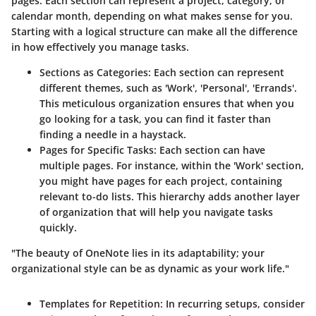
pages. Each section can represent a project, category, or
calendar month, depending on what makes sense for you.
Starting with a logical structure can make all the difference
in how effectively you manage tasks.
Sections as Categories
: Each section can represent
different themes, such as 'Work', 'Personal', 'Errands'.
This meticulous organization ensures that when you
go looking for a task, you can find it faster than
finding a needle in a haystack.
Pages for Specific Tasks
: Each section can have
multiple pages. For instance, within the 'Work' section,
you might have pages for each project, containing
relevant to-do lists. This hierarchy adds another layer
of organization that will help you navigate tasks
quickly.
"The beauty of OneNote lies in its adaptability; your
organizational style can be as dynamic as your work life."
Templates for Repetition
: In recurring setups, consider