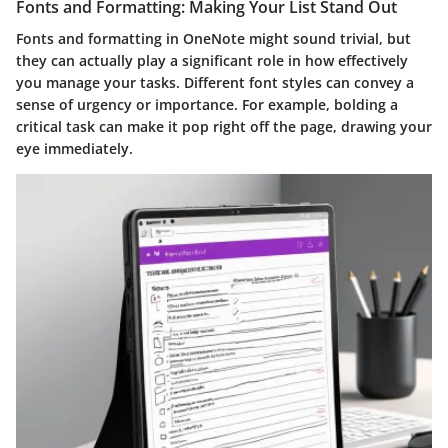
Fonts and Formatting: Making Your List Stand Out
Fonts and formatting in OneNote might sound trivial, but
they can actually play a significant role in how effectively
you manage your tasks. Different font styles can convey a
sense of urgency or importance. For example, bolding a
critical task can make it pop right off the page, drawing your
eye immediately.