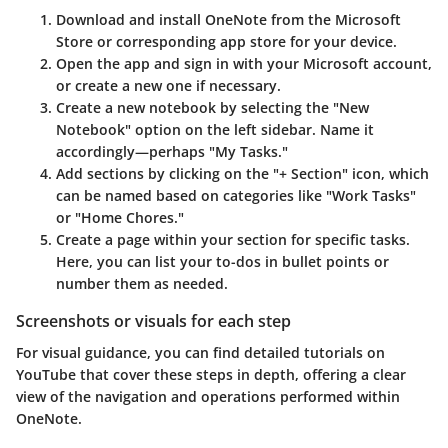
Download and install OneNote
from the Microsoft
Store or corresponding app store for your device.
Open the app
and sign in with your Microsoft account,
or create a new one if necessary.
Create a new notebook
by selecting the "New
Notebook" option on the left sidebar. Name it
accordingly—perhaps "My Tasks."
Add sections
by clicking on the "+ Section" icon, which
can be named based on categories like "Work Tasks"
or "Home Chores."
Create a page
within your section for specific tasks.
Here, you can list your to-dos in bullet points or
number them as needed.
Screenshots or visuals for each step
For visual guidance, you can find detailed tutorials on
YouTube that cover these steps in depth, offering a clear
view of the navigation and operations performed within
OneNote.