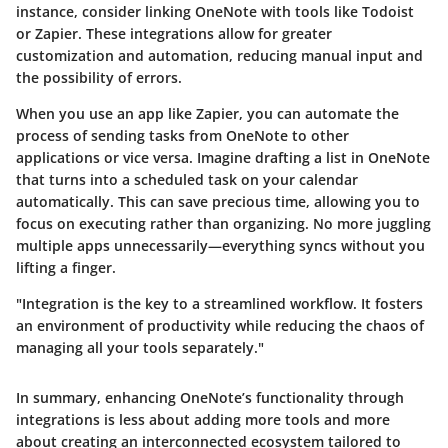
instance, consider linking OneNote with tools like Todoist
or Zapier. These integrations allow for greater
customization and automation, reducing manual input and
the possibility of errors.
When you use an app like Zapier, you can automate the
process of sending tasks from OneNote to other
applications or vice versa. Imagine drafting a list in OneNote
that turns into a scheduled task on your calendar
automatically. This can save precious time, allowing you to
focus on executing rather than organizing. No more juggling
multiple apps unnecessarily—everything syncs without you
lifting a finger.
"Integration is the key to a streamlined workflow. It fosters
an environment of productivity while reducing the chaos of
managing all your tools separately."
In summary, enhancing OneNote’s functionality through
integrations is less about adding more tools and more
about creating an interconnected ecosystem tailored to