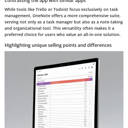
Contrasting the app with similar apps
While tools like Trello or Todoist focus exclusively on task
management, OneNote offers a more comprehensive suite,
serving not only as a task manager but also as a note-taking
and organizational tool. This versatility often makes it a
preferred choice for users who value an all-in-one solution.
Highlighting unique selling points and differences