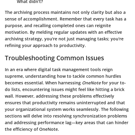
What didn’t?
The archiving process maintains not only clarity but also a
sense of accomplishment.
Remember that every task has a
purpose
, and recalling completed ones can reignite
motivation. By melding regular updates with an effective
archiving strategy, you're not just managing tasks; you're
refining your approach to productivity.
Troubleshooting Common Issues
In an era where digital task management tools reign
supreme, understanding how to tackle common hurdles
becomes essential. When harnessing
OneNote
for your to-
do lists, encountering issues might feel like hitting a brick
wall. However, addressing these problems effectively
ensures that productivity remains uninterrupted and that
your organizational system works seamlessly. The following
sections will delve into resolving synchronization problems
and addressing performance lag—key areas that can hinder
the efficiency of OneNote.