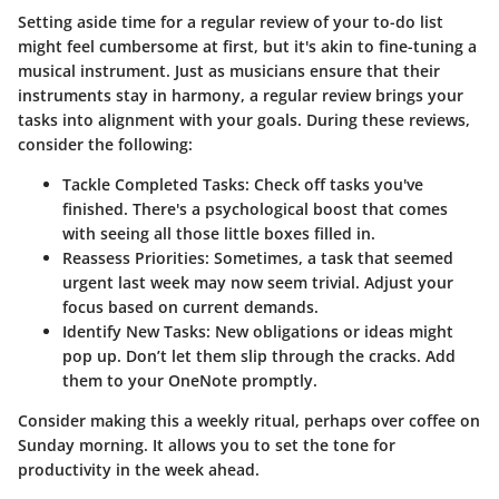
Setting aside time for a regular review of your to-do list
might feel cumbersome at first, but it's akin to fine-tuning a
musical instrument. Just as musicians ensure that their
instruments stay in harmony, a regular review brings your
tasks into alignment with your goals. During these reviews,
consider the following:
Tackle Completed Tasks
: Check off tasks you've
finished. There's a psychological boost that comes
with seeing all those little boxes filled in.
Reassess Priorities
: Sometimes, a task that seemed
urgent last week may now seem trivial. Adjust your
focus based on current demands.
Identify New Tasks
: New obligations or ideas might
pop up. Don’t let them slip through the cracks. Add
them to your OneNote promptly.
Consider making this a weekly ritual, perhaps over coffee on
Sunday morning. It allows you to set the tone for
productivity in the week ahead.