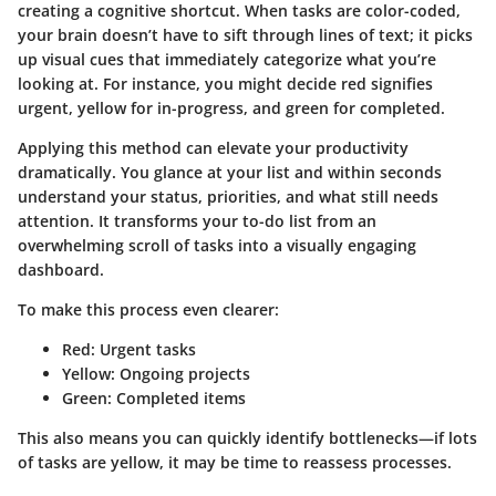
creating a cognitive shortcut. When tasks are color-coded,
your brain doesn’t have to sift through lines of text; it picks
up visual cues that immediately categorize what you’re
looking at. For instance, you might decide red signifies
urgent, yellow for in-progress, and green for completed.
Applying this method can elevate your productivity
dramatically. You glance at your list and within seconds
understand your status, priorities, and what still needs
attention. It transforms your to-do list from an
overwhelming scroll of tasks into a visually engaging
dashboard.
To make this process even clearer:
Red
: Urgent tasks
Yellow
: Ongoing projects
Green
: Completed items
This also means you can quickly identify bottlenecks—if lots
of tasks are yellow, it may be time to reassess processes.