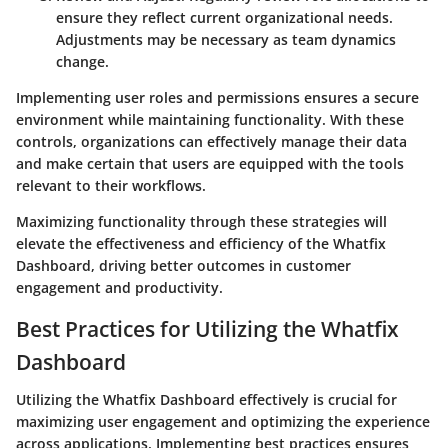
ensure they reflect current organizational needs.
Adjustments may be necessary as team dynamics
change.
Implementing user roles and permissions ensures a secure
environment while maintaining functionality. With these
controls, organizations can effectively manage their data
and make certain that users are equipped with the tools
relevant to their workflows.
Maximizing functionality through these strategies will
elevate the effectiveness and efficiency of the Whatfix
Dashboard, driving better outcomes in customer
engagement and productivity.
Best Practices for Utilizing the Whatfix
Dashboard
Utilizing the Whatfix Dashboard effectively is crucial for
maximizing user engagement and optimizing the experience
across applications. Implementing best practices ensures