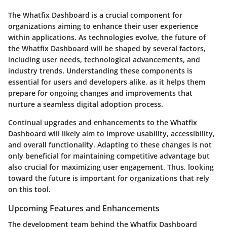
The Whatfix Dashboard is a crucial component for
organizations aiming to enhance their user experience
within applications. As technologies evolve, the future of
the Whatfix Dashboard will be shaped by several factors,
including user needs, technological advancements, and
industry trends. Understanding these components is
essential for users and developers alike, as it helps them
prepare for ongoing changes and improvements that
nurture a seamless digital adoption process.
Continual upgrades and enhancements to the Whatfix
Dashboard will likely aim to improve usability, accessibility,
and overall functionality. Adapting to these changes is not
only beneficial for maintaining competitive advantage but
also crucial for maximizing user engagement. Thus, looking
toward the future is important for organizations that rely
on this tool.
Upcoming Features and Enhancements
The development team behind the Whatfix Dashboard