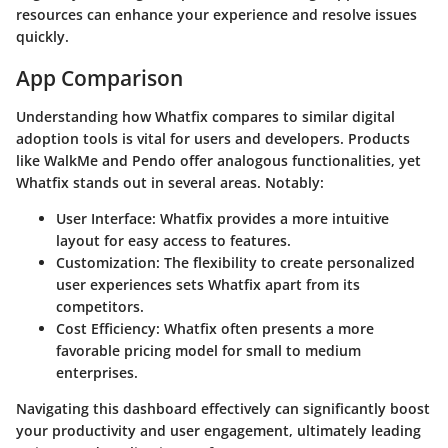
resources can enhance your experience and resolve issues
quickly.
App Comparison
Understanding how Whatfix compares to similar digital
adoption tools is vital for users and developers. Products
like WalkMe and Pendo offer analogous functionalities, yet
Whatfix stands out in several areas. Notably:
User Interface
: Whatfix provides a more intuitive
layout for easy access to features.
Customization
: The flexibility to create personalized
user experiences sets Whatfix apart from its
competitors.
Cost Efficiency
: Whatfix often presents a more
favorable pricing model for small to medium
enterprises.
Navigating this dashboard effectively can significantly boost
your productivity and user engagement, ultimately leading