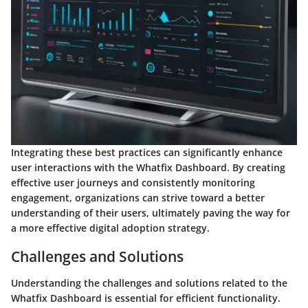
Integrating these best practices can significantly enhance
user interactions with the Whatfix Dashboard. By creating
effective user journeys and consistently monitoring
engagement, organizations can strive toward a better
understanding of their users, ultimately paving the way for
a more effective digital adoption strategy.
Challenges and Solutions
Understanding the challenges and solutions related to the
Whatfix Dashboard is essential for efficient functionality.