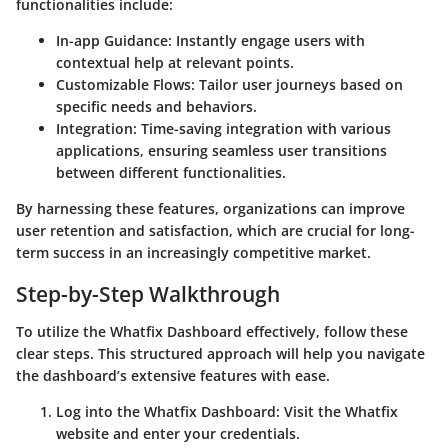
functionalities include:
In-app Guidance
: Instantly engage users with
contextual help at relevant points.
Customizable Flows
: Tailor user journeys based on
specific needs and behaviors.
Integration
: Time-saving integration with various
applications, ensuring seamless user transitions
between different functionalities.
By harnessing these features, organizations can improve
user retention and satisfaction, which are crucial for long-
term success in an increasingly competitive market.
Step-by-Step Walkthrough
To utilize the Whatfix Dashboard effectively, follow these
clear steps. This structured approach will help you navigate
the dashboard’s extensive features with ease.
Log into the Whatfix Dashboard
: Visit the Whatfix
website and enter your credentials.