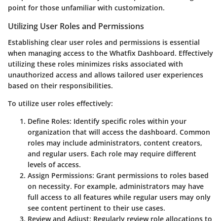
point for those unfamiliar with customization.
Utilizing User Roles and Permissions
Establishing clear user roles and permissions is essential
when managing access to the Whatfix Dashboard. Effectively
utilizing these roles minimizes risks associated with
unauthorized access and allows tailored user experiences
based on their responsibilities.
To utilize user roles effectively:
Define Roles
: Identify specific roles within your
organization that will access the dashboard. Common
roles may include administrators, content creators,
and regular users. Each role may require different
levels of access.
Assign Permissions
: Grant permissions to roles based
on necessity. For example, administrators may have
full access to all features while regular users may only
see content pertinent to their use cases.
Review and Adjust
: Regularly review role allocations to