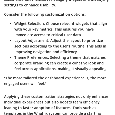
settings to enhance usability.
Consider the following customization options:
Widget Selection
: Choose relevant widgets that align
with your key metrics. This ensures you have
immediate access to critical user data.
Layout Adjustment
: Adjust the layout to prioritize
sections according to the user's routine. This aids in
improving navigation and efficiency.
Theme Preferences
: Selecting a theme that matches
corporate branding can create a cohesive look and
feel across applications, making it visually appealing.
"The more tailored the dashboard experience is, the more
engaged users will feel."
Applying these customization strategies not only enhances
individual experiences but also boosts team efficiency,
leading to faster adoption of features. Tools such as
templates in the Whatfix system can provide a starting