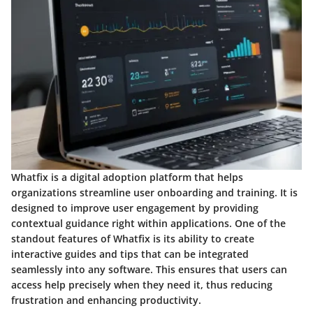
Whatfix is a digital adoption platform that helps
organizations streamline user onboarding and training. It is
designed to improve user engagement by providing
contextual guidance right within applications. One of the
standout features of Whatfix is its ability to create
interactive guides and tips that can be integrated
seamlessly into any software. This ensures that users can
access help precisely when they need it, thus reducing
frustration and enhancing productivity.