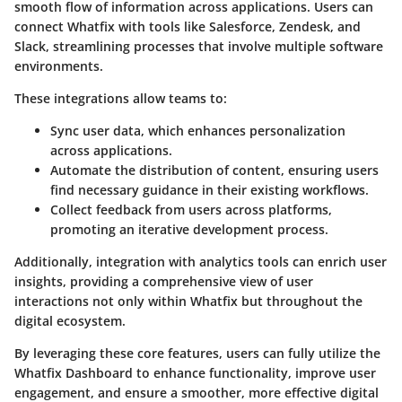
smooth flow of information across applications. Users can
connect Whatfix with tools like Salesforce, Zendesk, and
Slack, streamlining processes that involve multiple software
environments.
These integrations allow teams to:
Sync user data, which enhances personalization
across applications.
Automate the distribution of content, ensuring users
find necessary guidance in their existing workflows.
Collect feedback from users across platforms,
promoting an iterative development process.
Additionally, integration with analytics tools can enrich user
insights, providing a comprehensive view of user
interactions not only within Whatfix but throughout the
digital ecosystem.
By leveraging these core features, users can fully utilize the
Whatfix Dashboard to enhance functionality, improve user
engagement, and ensure a smoother, more effective digital