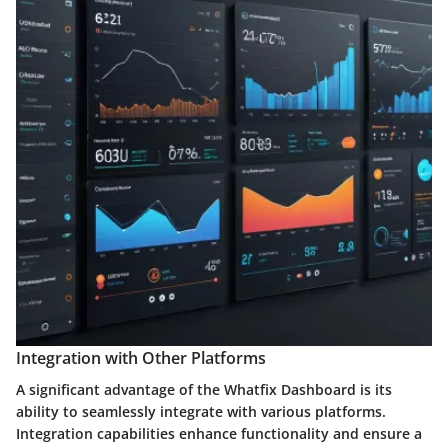
Integration with Other Platforms
A significant advantage of the Whatfix Dashboard is its
ability to seamlessly integrate with various platforms.
Integration capabilities enhance functionality and ensure a