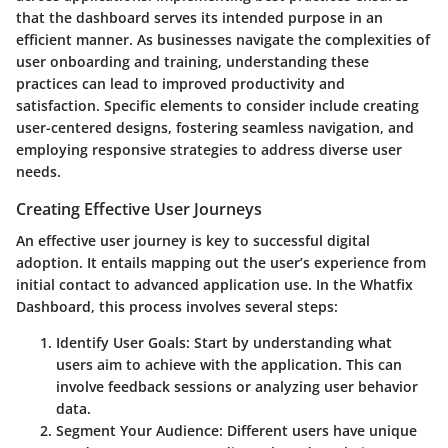
that the dashboard serves its intended purpose in an
efficient manner. As businesses navigate the complexities of
user onboarding and training, understanding these
practices can lead to improved productivity and
satisfaction. Specific elements to consider include creating
user-centered designs, fostering seamless navigation, and
employing responsive strategies to address diverse user
needs.
Creating Effective User Journeys
An effective user journey is key to successful digital
adoption. It entails mapping out the user’s experience from
initial contact to advanced application use. In the Whatfix
Dashboard, this process involves several steps:
Identify User Goals:
Start by understanding what
users aim to achieve with the application. This can
involve feedback sessions or analyzing user behavior
data.
Segment Your Audience:
Different users have unique