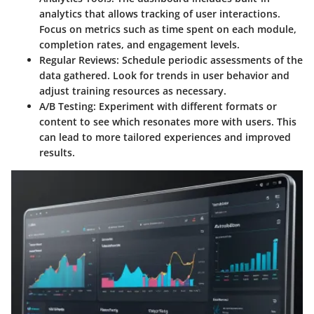
analytics that allows tracking of user interactions.
Focus on metrics such as time spent on each module,
completion rates, and engagement levels.
Regular Reviews:
Schedule periodic assessments of the
data gathered. Look for trends in user behavior and
adjust training resources as necessary.
A/B Testing:
Experiment with different formats or
content to see which resonates more with users. This
can lead to more tailored experiences and improved
results.