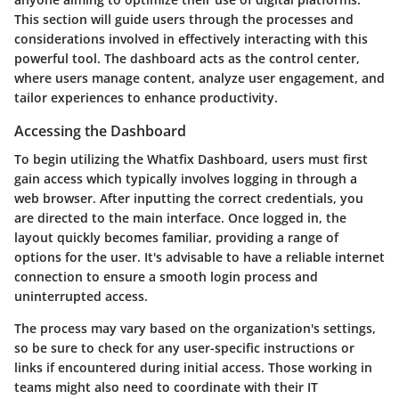
This section will guide users through the processes and
considerations involved in effectively interacting with this
powerful tool. The dashboard acts as the control center,
where users manage content, analyze user engagement, and
tailor experiences to enhance productivity.
Accessing the Dashboard
To begin utilizing the Whatfix Dashboard, users must first
gain access which typically involves logging in through a
web browser. After inputting the correct credentials, you
are directed to the main interface. Once logged in, the
layout quickly becomes familiar, providing a range of
options for the user. It's advisable to have a reliable internet
connection to ensure a smooth login process and
uninterrupted access.
The process may vary based on the organization's settings,
so be sure to check for any user-specific instructions or
links if encountered during initial access. Those working in
teams might also need to coordinate with their IT