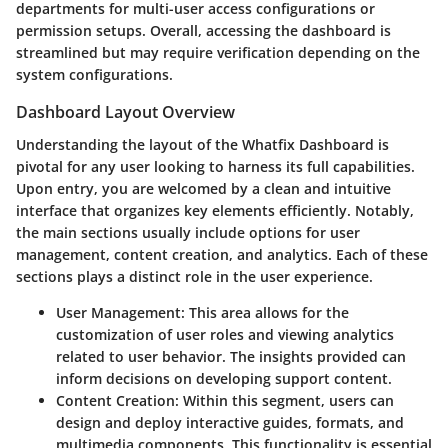
departments for multi-user access configurations or
permission setups. Overall, accessing the dashboard is
streamlined but may require verification depending on the
system configurations.
Dashboard Layout Overview
Understanding the layout of the Whatfix Dashboard is
pivotal for any user looking to harness its full capabilities.
Upon entry, you are welcomed by a clean and intuitive
interface that organizes key elements efficiently. Notably,
the main sections usually include options for user
management, content creation, and analytics. Each of these
sections plays a distinct role in the user experience.
User Management
: This area allows for the
customization of user roles and viewing analytics
related to user behavior. The insights provided can
inform decisions on developing support content.
Content Creation
: Within this segment, users can
design and deploy interactive guides, formats, and
multimedia components. This functionality is essential