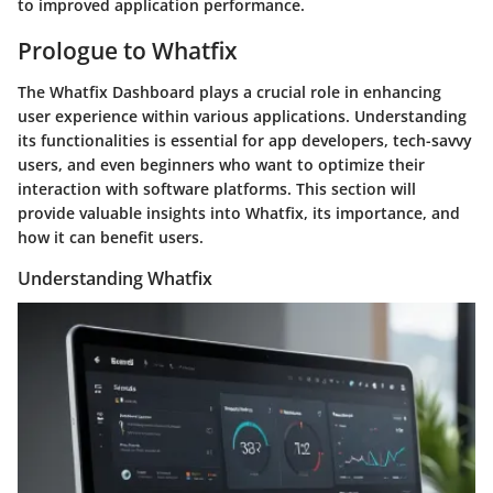
to improved application performance.
Prologue to Whatfix
The Whatfix Dashboard plays a crucial role in enhancing
user experience within various applications. Understanding
its functionalities is essential for app developers, tech-savvy
users, and even beginners who want to optimize their
interaction with software platforms. This section will
provide valuable insights into Whatfix, its importance, and
how it can benefit users.
Understanding Whatfix