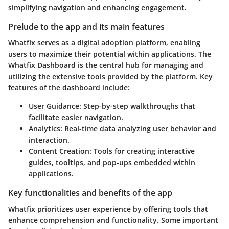
simplifying navigation and enhancing engagement.
Prelude to the app and its main features
Whatfix serves as a digital adoption platform, enabling
users to maximize their potential within applications. The
Whatfix Dashboard is the central hub for managing and
utilizing the extensive tools provided by the platform. Key
features of the dashboard include:
User Guidance
: Step-by-step walkthroughs that
facilitate easier navigation.
Analytics
: Real-time data analyzing user behavior and
interaction.
Content Creation
: Tools for creating interactive
guides, tooltips, and pop-ups embedded within
applications.
Key functionalities and benefits of the app
Whatfix prioritizes user experience by offering tools that
enhance comprehension and functionality. Some important