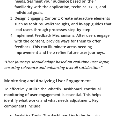
needs. Segment your audience based on their
familiarity with the application, technical skills, and
individual goals.
Design Engaging Content:
Create interactive elements
such as tooltips, walkthroughs, and in-app guides that
lead users through processes step-by-step.
Implement Feedback Mechanisms:
After users engage
with the content, provide ways for them to offer
feedback. This can illuminate areas needing
improvement and help refine future user journeys.
“User journeys should adapt based on real-time user input,
ensuring relevance and enhancing overall satisfaction.”
Monitoring and Analyzing User Engagement
To effectively utilize the Whatfix Dashboard, continual
monitoring of user engagement is essential. This helps
identify what works and what needs adjustment. Key
components include:
Analytics Tools:
The dashboard includes built-in