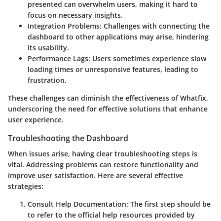
presented can overwhelm users, making it hard to
focus on necessary insights.
Integration Problems
: Challenges with connecting the
dashboard to other applications may arise, hindering
its usability.
Performance Lags
: Users sometimes experience slow
loading times or unresponsive features, leading to
frustration.
These challenges can diminish the effectiveness of Whatfix,
underscoring the need for effective solutions that enhance
user experience.
Troubleshooting the Dashboard
When issues arise, having clear troubleshooting steps is
vital. Addressing problems can restore functionality and
improve user satisfaction. Here are several effective
strategies:
Consult Help Documentation
: The first step should be
to refer to the official help resources provided by