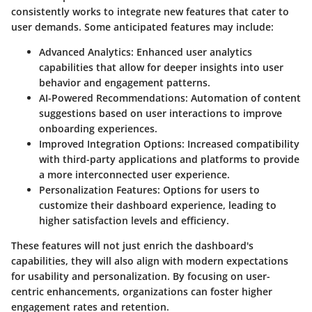
consistently works to integrate new features that cater to
user demands. Some anticipated features may include:
Advanced Analytics:
Enhanced user analytics
capabilities that allow for deeper insights into user
behavior and engagement patterns.
AI-Powered Recommendations:
Automation of content
suggestions based on user interactions to improve
onboarding experiences.
Improved Integration Options:
Increased compatibility
with third-party applications and platforms to provide
a more interconnected user experience.
Personalization Features:
Options for users to
customize their dashboard experience, leading to
higher satisfaction levels and efficiency.
These features will not just enrich the dashboard's
capabilities, they will also align with modern expectations
for usability and personalization. By focusing on user-
centric enhancements, organizations can foster higher
engagement rates and retention.