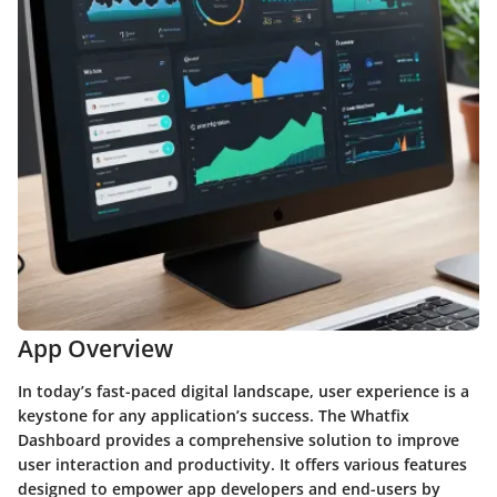
App Overview
In today’s fast-paced digital landscape, user experience is a
keystone for any application’s success. The Whatfix
Dashboard provides a comprehensive solution to improve
user interaction and productivity. It offers various features
designed to empower app developers and end-users by