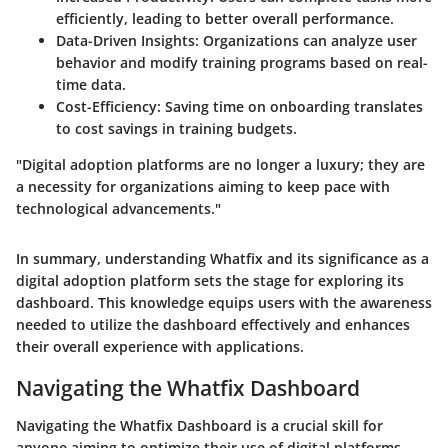
efficiently, leading to better overall performance.
Data-Driven Insights
: Organizations can analyze user
behavior and modify training programs based on real-
time data.
Cost-Efficiency
: Saving time on onboarding translates
to cost savings in training budgets.
"Digital adoption platforms are no longer a luxury; they are
a necessity for organizations aiming to keep pace with
technological advancements."
In summary, understanding Whatfix and its significance as a
digital adoption platform sets the stage for exploring its
dashboard. This knowledge equips users with the awareness
needed to utilize the dashboard effectively and enhances
their overall experience with applications.
Navigating the Whatfix Dashboard
Navigating the Whatfix Dashboard is a crucial skill for
anyone aiming to optimize their use of digital platforms.