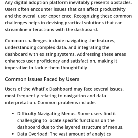
Any digital adoption platform inevitably presents obstacles.
Users often encounter issues that can affect productivity
and the overall user experience. Recognizing these common
challenges helps in devising practical solutions that can
streamline interactions with the dashboard.
Common challenges include navigating the features,
understanding complex data, and integrating the
dashboard with existing systems. Addressing these areas
enhances user proficiency and satisfaction, making it
imperative to tackle them thoughtfully.
Common Issues Faced by Users
Users of the Whatfix Dashboard may face several issues,
most frequently relating to navigation and data
interpretation. Common problems include:
Difficulty Navigating Menus
: Some users find it
challenging to locate specific functions on the
dashboard due to the layered structure of menus.
Data Overload
: The vast amount of analytics