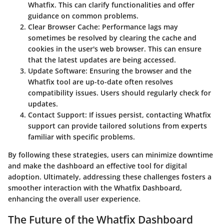
Whatfix. This can clarify functionalities and offer
guidance on common problems.
Clear Browser Cache
: Performance lags may
sometimes be resolved by clearing the cache and
cookies in the user's web browser. This can ensure
that the latest updates are being accessed.
Update Software
: Ensuring the browser and the
Whatfix tool are up-to-date often resolves
compatibility issues. Users should regularly check for
updates.
Contact Support
: If issues persist, contacting Whatfix
support can provide tailored solutions from experts
familiar with specific problems.
By following these strategies, users can minimize downtime
and make the dashboard an effective tool for digital
adoption. Ultimately, addressing these challenges fosters a
smoother interaction with the Whatfix Dashboard,
enhancing the overall user experience.
The Future of the Whatfix Dashboard