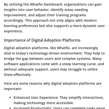
By utilizing the Whatfix Dashboard, organizations can gain
insights into user behavior, identify areas needing
improvement, and adjust their training programs
accordingly. This approach not only aligns with modern
learning preferences but also supports a more dynamic user
experience.
Importance of Digital Adoption Platforms
Digital adoption platforms, like Whatfix, are increasingly
vital in today’s technology-driven environment. They help to
bridge the gap between users and complex systems. Many
software applications come with a steep learning curve, and
without adequate support, users may struggle to utilize
them effectively.
Here are some reasons why digital adoption platforms are
important:
Enhanced User Experience
: They simplify interactions,
making technology more accessible.
Increased Productivity
: Users can complete tasks more