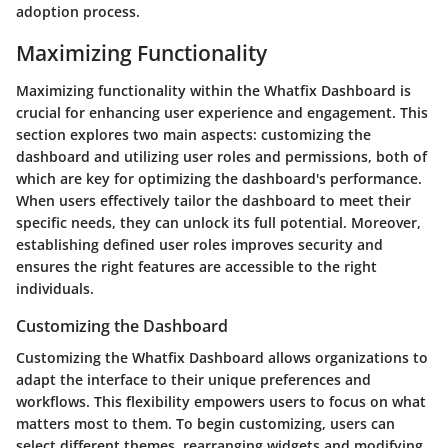
adoption process.
Maximizing Functionality
Maximizing functionality within the Whatfix Dashboard is
crucial for enhancing user experience and engagement. This
section explores two main aspects: customizing the
dashboard and utilizing user roles and permissions, both of
which are key for optimizing the dashboard's performance.
When users effectively tailor the dashboard to meet their
specific needs, they can unlock its full potential. Moreover,
establishing defined user roles improves security and
ensures the right features are accessible to the right
individuals.
Customizing the Dashboard
Customizing the Whatfix Dashboard allows organizations to
adapt the interface to their unique preferences and
workflows. This flexibility empowers users to focus on what
matters most to them. To begin customizing, users can
select different themes, rearranging widgets and modifying