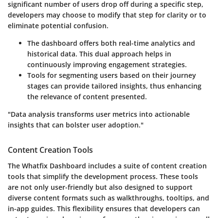
significant number of users drop off during a specific step,
developers may choose to modify that step for clarity or to
eliminate potential confusion.
The dashboard offers both real-time analytics and
historical data. This dual approach helps in
continuously improving engagement strategies.
Tools for segmenting users based on their journey
stages can provide tailored insights, thus enhancing
the relevance of content presented.
"Data analysis transforms user metrics into actionable
insights that can bolster user adoption."
Content Creation Tools
The Whatfix Dashboard includes a suite of content creation
tools that simplify the development process. These tools
are not only user-friendly but also designed to support
diverse content formats such as walkthroughs, tooltips, and
in-app guides. This flexibility ensures that developers can