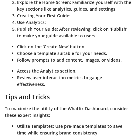
Explore the Home Screen
: Familiarize yourself with the
key sections like analytics, guides, and settings.
Creating Your First Guide
:
Use Analytics
:
Publish Your Guide
: After reviewing, click on ‘Publish’
to make your guide available to users.
Click on the ‘Create New’ button.
Choose a template suitable for your needs.
Follow prompts to add content, images, or videos.
Access the Analytics section.
Review user interaction metrics to gauge
effectiveness.
Tips and Tricks
To maximize the utility of the Whatfix Dashboard, consider
these expert insights:
Utilize Templates
: Use pre-made templates to save
time while ensuring brand consistency.