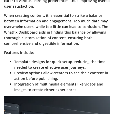
cater to various learning preferences, thus improving overall
user satisfaction.
When creating content, it is essential to strike a balance
between information and engagement. Too much data may
overwhelm users, while too little can lead to confusion. The
Whatfix Dashboard aids in finding this balance by allowing
thorough customization of content, ensuring both
comprehensive and digestible information.
Features include:
Template designs
for quick setup, reducing the time
needed to create effective user journeys.
Preview options
allow creators to see their content in
action before publishing.
Integration of multimedia
elements like videos and
images to create richer experiences.