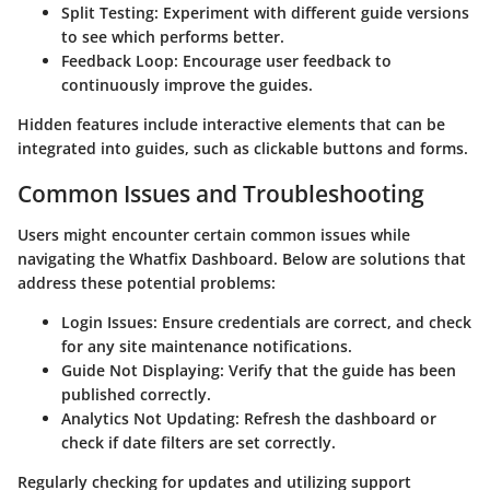
Split Testing
: Experiment with different guide versions
to see which performs better.
Feedback Loop
: Encourage user feedback to
continuously improve the guides.
Hidden features include interactive elements that can be
integrated into guides, such as clickable buttons and forms.
Common Issues and Troubleshooting
Users might encounter certain common issues while
navigating the Whatfix Dashboard. Below are solutions that
address these potential problems:
Login Issues
: Ensure credentials are correct, and check
for any site maintenance notifications.
Guide Not Displaying
: Verify that the guide has been
published correctly.
Analytics Not Updating
: Refresh the dashboard or
check if date filters are set correctly.
Regularly checking for updates and utilizing support