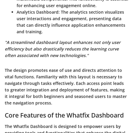
for enhancing user engagement online.
Analytics Dashboard
: The analytics section visualizes
user interactions and engagement, presenting data
that can directly influence application enhancements
and training.
"A streamlined dashboard layout enhances not only user
efficiency but also drastically reduces the learning curve
often associated with new technologies."
The design promotes ease of use and directs attention to
vital functions. Familiarity with this layout is necessary to
navigate through tasks effectively. Each access point leads
to greater integration and deployment of features, making
it integral for both beginners and seasoned users to master
the navigation process.
Core Features of the Whatfix Dashboard
The Whatfix Dashboard is designed to empower users by
providing tools and functionalities that enhance the digital