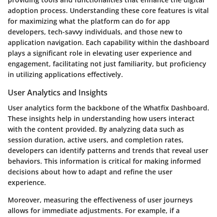
adoption process. Understanding these core features is vital
for maximizing what the platform can do for app
developers, tech-savvy individuals, and those new to
application navigation. Each capability within the dashboard
plays a significant role in elevating user experience and
engagement, facilitating not just familiarity, but proficiency
in utilizing applications effectively.
User Analytics and Insights
User analytics form the backbone of the Whatfix Dashboard.
These insights help in understanding how users interact
with the content provided. By analyzing data such as
session duration, active users, and completion rates,
developers can identify patterns and trends that reveal user
behaviors. This information is critical for making informed
decisions about how to adapt and refine the user
experience.
Moreover, measuring the effectiveness of user journeys
allows for immediate adjustments. For example, if a