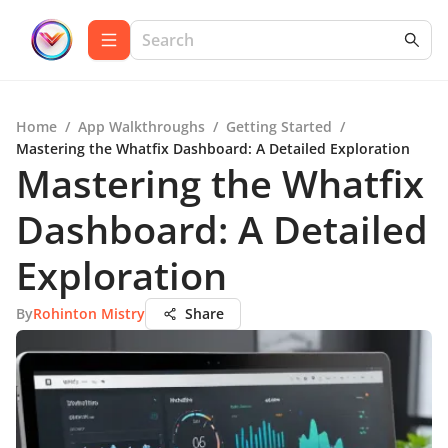
Home
/
App Walkthroughs
/
Getting Started
/
Mastering the Whatfix Dashboard: A Detailed Exploration
Mastering the Whatfix
Dashboard: A Detailed
Exploration
By
Rohinton Mistry
Share