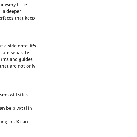
 every little
k, a deeper
erfaces that keep
 a side note; it's
n are separate
forms and guides
that are not only
ers will stick
an be pivotal in
ting in UX can