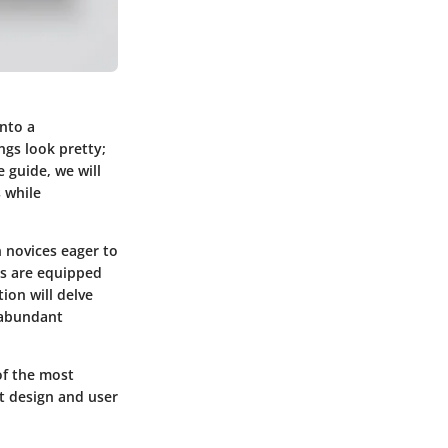
into a
ngs look pretty;
e guide, we will
 while
n novices eager to
rs are equipped
tion will delve
e abundant
of the most
t design and user