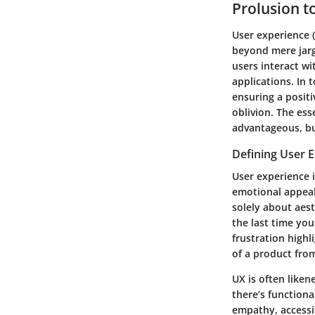
Prolusion t
User experience (
beyond mere jarg
users interact wi
applications. In 
ensuring a positi
oblivion. The ess
advantageous, bu
Defining User 
User experience i
emotional appeal.
solely about aes
the last time you
frustration highl
of a product fro
UX is often liken
there’s functiona
empathy, accessib