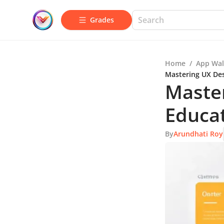
Grades
Home
/
App Wal
Mastering UX Des
Master
Educa
By
Arundhati Roy