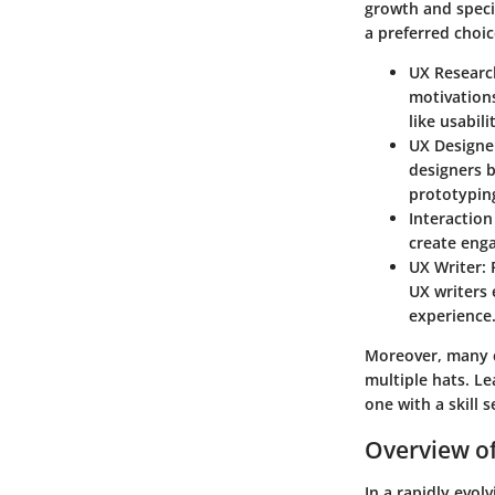
growth and specia
a preferred choic
UX Researc
motivations
like usabil
UX Designe
designers b
prototypin
Interaction
create enga
UX Writer
:
UX writers 
experience
Moreover, many c
multiple hats. Le
one with a skill s
Overview of
In a rapidly evol