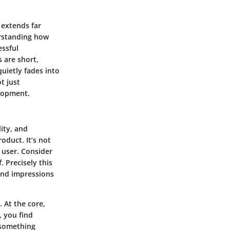
 extends far
erstanding how
essful
 are short,
uietly fades into
t just
elopment.
lity, and
oduct. It’s not
 user. Consider
. Precisely this
 and impressions
. At the core,
, you find
o something