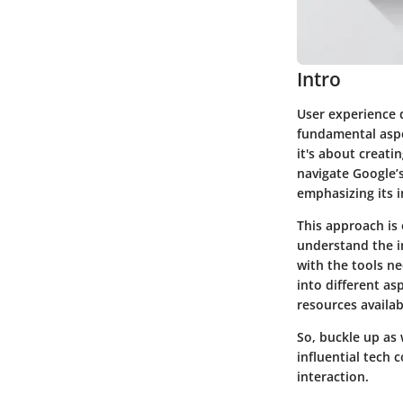
Intro
User experience 
fundamental aspec
it's about creati
navigate Google’
emphasizing its 
This approach is 
understand the i
with the tools ne
into different a
resources availabl
So, buckle up as 
influential tech
interaction.