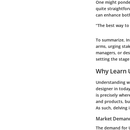
One might ponder,
quite straightfor
can enhance both
“The best way to 
To summarize,
I
arms, urging sta
managers, or des
setting the stage
Why Learn 
Understanding wh
designer in toda
is precisely wher
and products, but
As such, delving 
Market Demand 
The demand for U