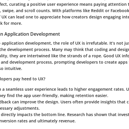
fect,
curating a positive user experience means paying attention to
, swipe, and scroll counts. With platforms like Reddit or Faceboo
 UX can lead one to appreciate how creators design engaging int
k for more.
 in Application Development
application development, the role of UX is irrefutable. It’s not just
the development process. Many may think that coding and desig
ality, they are intertwined like the strands of a rope. Good UX in
n and development process, prompting developers to create apps 
o intuitive.
lopers pay heed to UX?
h a seamless user experience leads to
higher engagement rates.
Us
hey find the app user-friendly, making retention easier.
edback
can improve the design. Users often provide insights that c
essary adjustments.
 directly impacts the bottom line. Research has shown that inves
nversion rates and ultimately revenue.