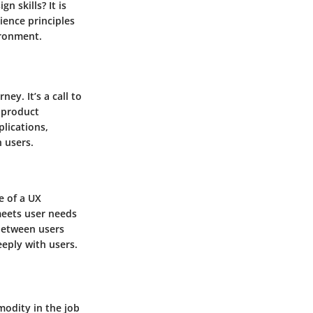
 skills? It is
ience principles
ironment.
ney. It’s a call to
 product
lications,
h users.
e of a UX
meets user needs
 between users
eeply with users.
odity in the job