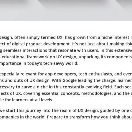
design, often simply termed UX, has grown from a niche interest 
t of digital product development. It’s not just about making thi
ng seamless interactions that resonate with users. In this extensiv
s educational framework on UX design, unpacking its components
importance in today’s tech-savvy world.
especially relevant for app developers, tech enthusiasts, and eve
ns and outs of UX design. With Google leading the charge, learne
cessary to carve a niche in this constantly evolving field. Each sec
spects of UX, covering essential concepts, methodologies, and th
e for learners at all levels.
we start this journey into the realm of UX design, guided by one 
 companies in the world. Prepare to transform how you think abou