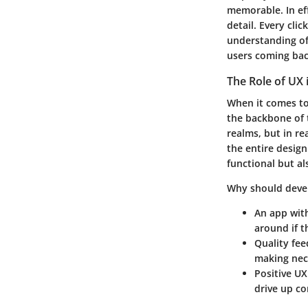
memorable. In ef
detail.
Every click
understanding of
users coming bac
The Role of UX
When it comes to 
the backbone of 
realms, but in re
the entire desig
functional but als
Why should deve
An app wit
around if t
Quality fe
making nec
Positive UX
drive up co