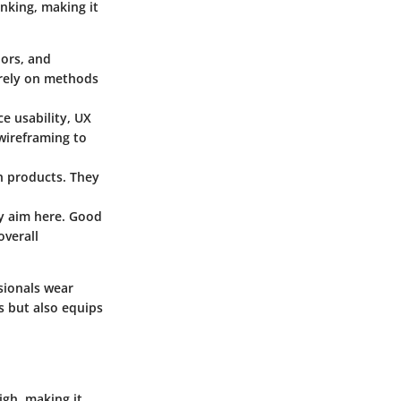
inking, making it
iors, and
n rely on methods
ce usability, UX
 wireframing to
th products. They
ry aim here. Good
overall
sionals wear
s but also equips
igh, making it