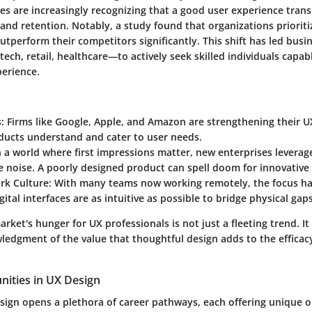
s are increasingly recognizing that a good user experience trans
 and retention. Notably, a study found that organizations prioriti
outperform their competitors significantly. This shift has led busi
ech, retail, healthcare—to actively seek skilled individuals capabl
perience.
s
: Firms like Google, Apple, and Amazon are strengthening their 
ducts understand and cater to user needs.
In a world where first impressions matter, new enterprises leverag
 noise. A poorly designed product can spell doom for innovative 
k Culture
: With many teams now working remotely, the focus ha
gital interfaces are as intuitive as possible to bridge physical gaps
arket's hunger for UX professionals is not just a fleeting trend. It
edgment of the value that thoughtful design adds to the efficacy 
nities in UX Design
esign opens a plethora of career pathways, each offering unique o