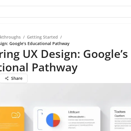
kthroughs
/
Getting Started
/
ign: Google’s Educational Pathway
ing UX Design: Google’s
tional Pathway
Share