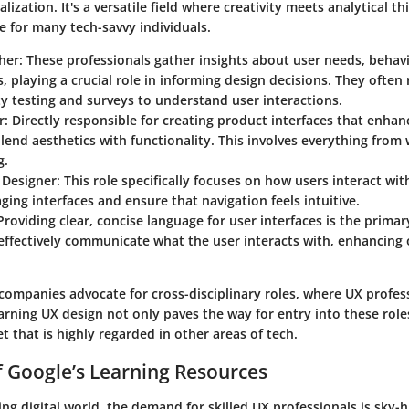
lization. It's a versatile field where creativity meets analytical th
e for many tech-savvy individuals.
her
: These professionals gather insights about user needs, behav
, playing a crucial role in informing design decisions. They ofte
ity testing and surveys to understand user interactions.
r
: Directly responsible for creating product interfaces that enhan
lend aesthetics with functionality. This involves everything from
g.
 Designer
: This role specifically focuses on how users interact wi
ging interfaces and ensure that navigation feels intuitive.
 Providing clear, concise language for user interfaces is the prima
effectively communicate what the user interacts with, enhancing 
.
ompanies advocate for cross-disciplinary roles, where UX profes
arning UX design not only paves the way for entry into these role
et that is highly regarded in other areas of tech.
 Google’s Learning Resources
ving digital world, the demand for skilled UX professionals is sky-h