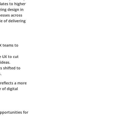
lates to higher
zing design in
nesses across
e of delivering
UX teams to
e UX to cut
ideas.
s shifted to
.
 reflects a more
of digital
pportunities for