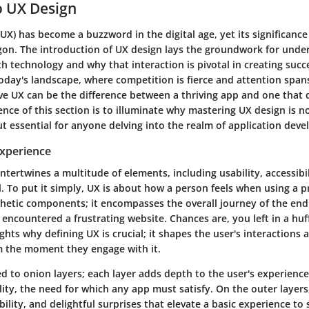
o UX Design
UX) has become a buzzword in the digital age, yet its significance
on. The introduction of UX design lays the groundwork for und
th technology and why that interaction is pivotal in creating succ
today's landscape, where competition is fierce and attention spans
ve UX can be the difference between a thriving app and one that q
ence of this section is to illuminate why mastering UX design is no
t essential for anyone delving into the realm of application dev
Experience
ntertwines a multitude of elements, including usability, accessibi
 To put it simply, UX is about how a person feels when using a pr
thetic components; it encompasses the overall journey of the end
 encountered a frustrating website. Chances are, you left in a huff
ights why defining UX is crucial; it shapes the user's interactions
m the moment they engage with it.
ed to onion layers; each layer adds depth to the user's experience
lity, the need for which any app must satisfy. On the outer layers
ility, and delightful surprises that elevate a basic experience t