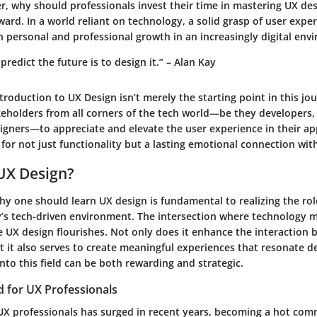
 why should professionals invest their time in mastering UX design
ward. In a world reliant on technology, a solid grasp of user exper
 personal and professional growth in an increasingly digital env
predict the future is to design it.” – Alan Kay
ntroduction to UX Design
isn’t merely the starting point in this jour
keholders from all corners of the tech world—be they developers,
igners—to appreciate and elevate the user experience in their app
 for not just functionality but a lasting emotional connection wit
UX Design?
y one should learn UX design is fundamental to realizing the rol
y’s tech-driven environment. The intersection where technology 
e UX design flourishes. Not only does it enhance the interaction
 it also serves to create meaningful experiences that resonate d
into this field can be both rewarding and strategic.
for UX Professionals
X professionals has surged in recent years, becoming a hot comm