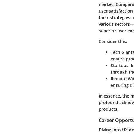
market. Companie
user satisfaction
their strategies 
various sectors—t
superior user ex
Consider this:
Tech Giant
ensure pro
Startups
: 
through the
Remote Wor
ensuring di
In essence, the m
profound acknowl
products.
Career Opportu
Diving into UX d