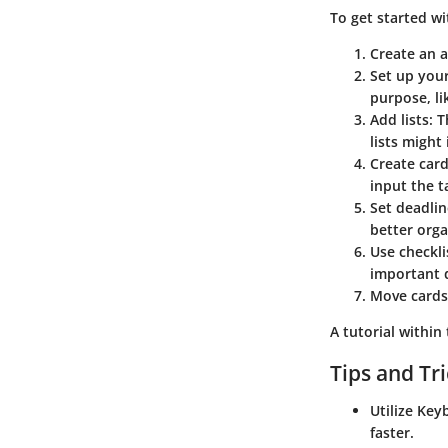
To get started wi
Create an 
Set up your
purpose, li
Add lists:
Th
lists might
Create card
input the t
Set deadlin
better orga
Use checkli
important d
Move cards
A tutorial within
Tips and Tr
Utilize Key
faster.