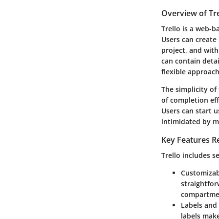
Overview of Tre
Trello is a web-
Users can create 
project, and with
can contain detai
flexible approach
The simplicity of
of completion ef
Users can start u
intimidated by m
Key Features R
Trello includes s
Customizab
straightfor
compartmen
Labels and
labels make