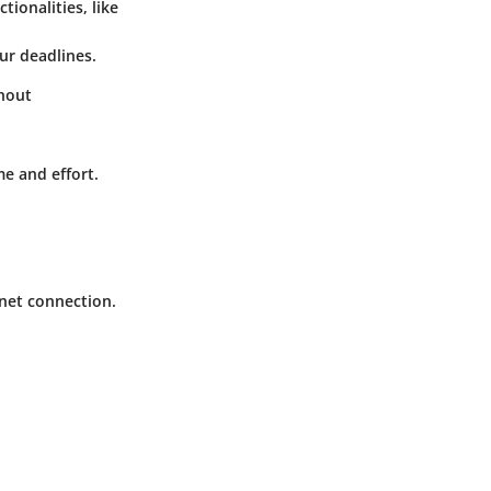
ionalities, like
ur deadlines.
thout
e and effort.
rnet connection.