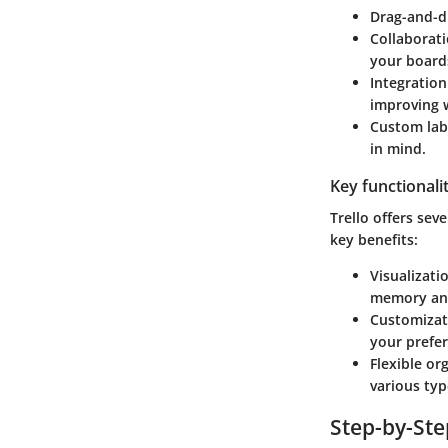
Drag-and-dr
Collaborati
your board
Integration
improving 
Custom lab
in mind.
Key functionali
Trello offers sev
key benefits:
Visualizati
memory and
Customizat
your prefe
Flexible or
various typ
Step-by-St