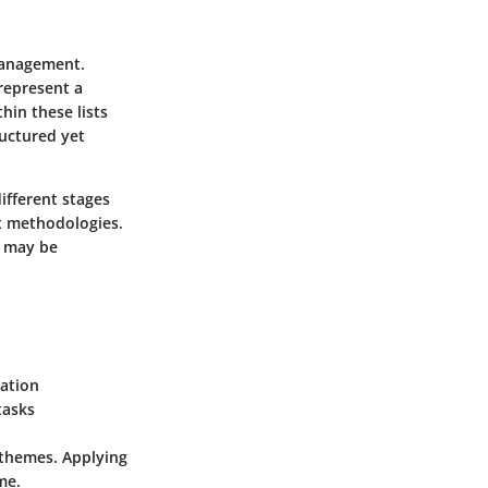
management.
 represent a
hin these lists
ructured yet
ifferent stages
t methodologies.
o may be
zation
tasks
r themes. Applying
me.