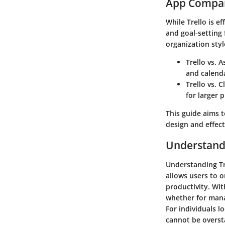
App Compar
While Trello is e
and goal-setting 
organization style
Trello vs. A
and calend
Trello vs. C
for larger 
This guide aims t
design and effect
Understandi
Understanding Trel
allows users to o
productivity. Wit
whether for manag
For individuals lo
cannot be overst