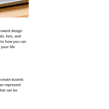
forward design
s, lists, and
into how you can
 your life
s create boards
 can represent
that can be