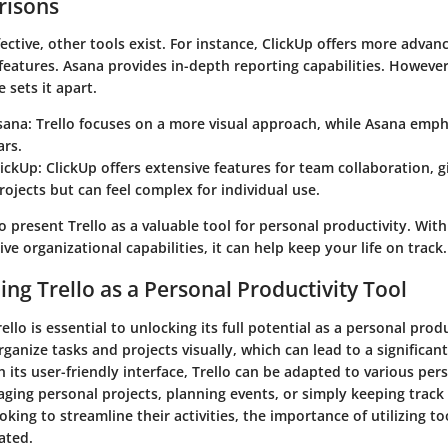
isons
ffective, other tools exist. For instance, ClickUp offers more advan
features. Asana provides in-depth reporting capabilities. However, 
 sets it apart.
sana:
Trello focuses on a more visual approach, while Asana empha
ars.
lickUp:
ClickUp offers extensive features for team collaboration, g
projects but can feel complex for individual use.
o present Trello as a valuable tool for personal productivity. With 
ive organizational capabilities, it can help keep your life on track.
ng Trello as a Personal Productivity Tool
lo is essential to unlocking its full potential as a personal produc
rganize tasks and projects visually, which can lead to a significant
h its user-friendly interface, Trello can be adapted to various pe
ing personal projects, planning events, or simply keeping track o
oking to streamline their activities, the importance of utilizing too
ated.