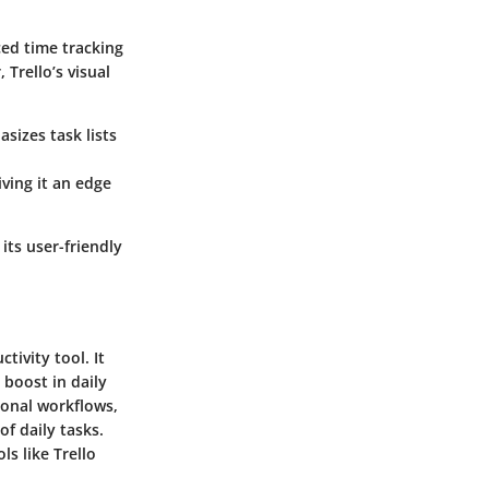
ced time tracking
Trello’s visual
sizes task lists
iving it an edge
its user-friendly
tivity tool. It
 boost in daily
rsonal workflows,
f daily tasks.
ls like Trello