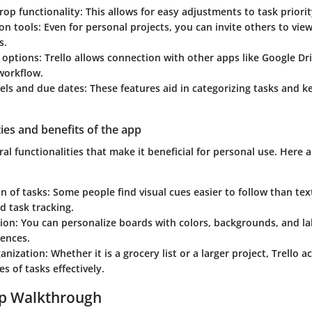
op functionality:
This allows for easy adjustments to task priorit
on tools:
Even for personal projects, you can invite others to view
s.
 options:
Trello allows connection with other apps like Google Dri
workflow.
els and due dates:
These features aid in categorizing tasks and k
ties and benefits of the app
eral functionalities that make it beneficial for personal use. Here 
on of tasks:
Some people find visual cues easier to follow than text
 task tracking.
ion:
You can personalize boards with colors, backgrounds, and lab
rences.
ganization:
Whether it is a grocery list or a larger project, Trell
es of tasks effectively.
ep Walkthrough