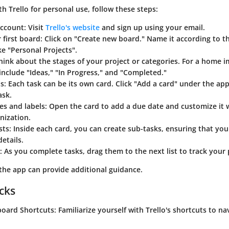
th Trello for personal use, follow these steps:
account:
Visit
Trello's website
and sign up using your email.
 first board:
Click on "Create new board." Name it according to th
ke "Personal Projects".
ink about the stages of your project or categories. For a home 
 include "Ideas," "In Progress," and "Completed."
s:
Each task can be its own card. Click "Add a card" under the app
ask.
es and labels:
Open the card to add a due date and customize it w
nization.
sts:
Inside each card, you can create sub-tasks, ensuring that you
etails.
:
As you complete tasks, drag them to the next list to track your p
 the app can provide additional guidance.
icks
board Shortcuts:
Familiarize yourself with Trello's shortcuts to na