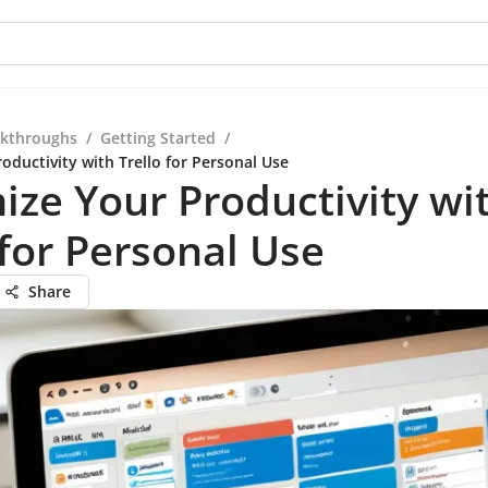
kthroughs
/
Getting Started
/
oductivity with Trello for Personal Use
ze Your Productivity wi
 for Personal Use
Share