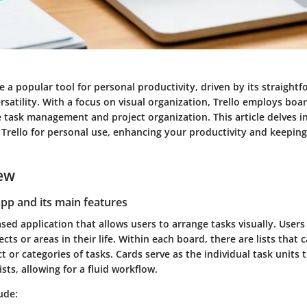
 a popular tool for personal productivity, driven by its straight
rsatility. With a focus on visual organization, Trello employs board
te task management and project organization. This article delves 
ze Trello for personal use, enhancing your productivity and keeping
ew
app and its main features
ased application that allows users to arrange tasks visually. User
ects or areas in their life. Within each board, there are lists that
ct or categories of tasks. Cards serve as the individual task units 
ts, allowing for a fluid workflow.
ude: