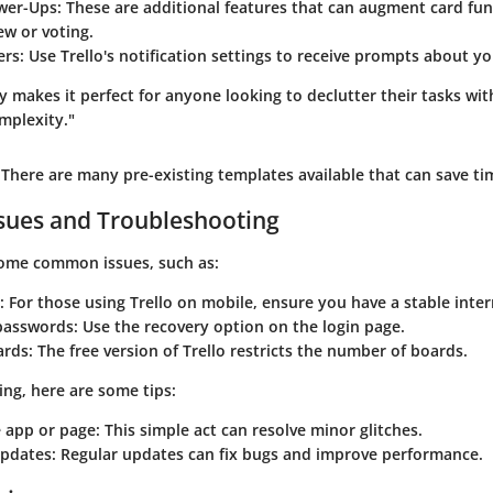
wer-Ups:
These are additional features that can augment card funct
ew or voting.
ers:
Use Trello's notification settings to receive prompts about yo
ity makes it perfect for anyone looking to declutter their tasks wi
mplexity."
There are many pre-existing templates available that can save tim
ues and Troubleshooting
ome common issues, such as:
:
For those using Trello on mobile, ensure you have a stable inte
passwords:
Use the recovery option on the login page.
ards:
The free version of Trello restricts the number of boards.
ing, here are some tips:
 app or page:
This simple act can resolve minor glitches.
updates:
Regular updates can fix bugs and improve performance.