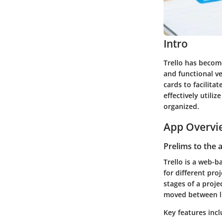
Intro
Trello has become
and functional ve
cards to facilita
effectively utili
organized.
App Overvi
Prelims to the 
Trello is a web-b
for different proj
stages of a proje
moved between lis
Key features incl