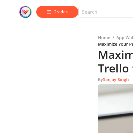
Grades
Home
/
App Wal
Maximize Your Pr
Maximi
Trello
By
Sanjay Singh