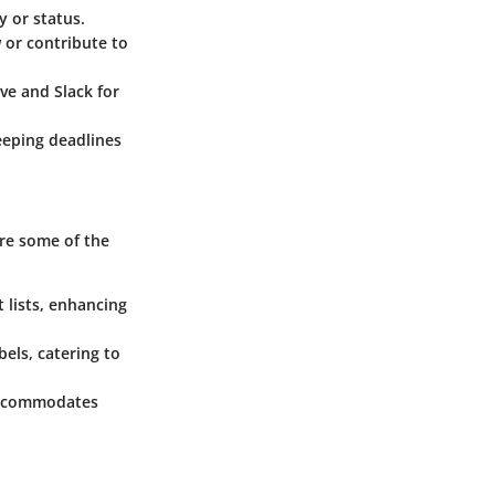
y or status.
 or contribute to
ve and Slack for
eeping deadlines
are some of the
 lists, enhancing
els, catering to
o accommodates