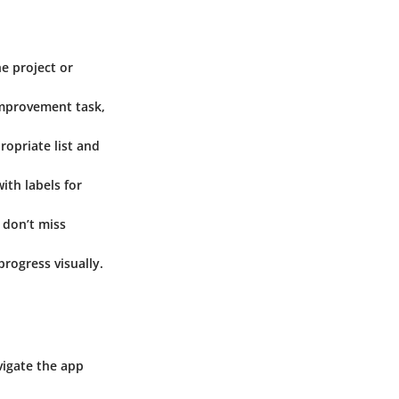
e project or
improvement task,
ropriate list and
ith labels for
 don’t miss
rogress visually.
vigate the app