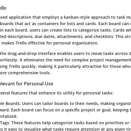
llo
based application that employs a kanban-style approach to task 
boards that act as containers for lists and cards. Each board can
in each board, users can create lists to categorize tasks. Cards wit
led descriptions, due dates, attachments, and checklists. This st
 makes Trello effective for personal organization.
 the drag-and-drop interface enables users to move tasks across d
fortlessly. It eliminates the need for complex project managemen
sing Trello quickly, making it particularly attractive for those wh
ore comprehensive tools.
elevant for Personal Use
everal features that enhance its utility for personal tasks:
le Boards
: Users can tailor boards to their needs, making organi
ward. Each board can focus on a specific project or goal, keeping 
talized.
 Tags
: These features help categorize tasks based on priorities o
s it easy to visualize what tasks require attention at any given ti