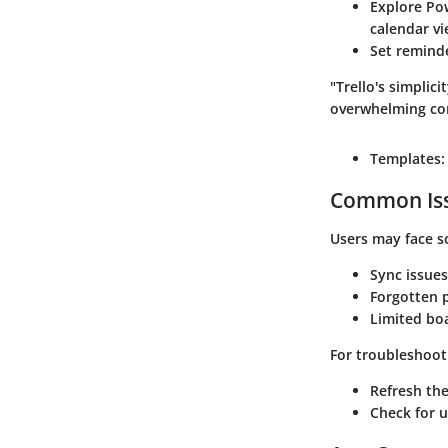
Explore Po
calendar vi
Set remind
"Trello's simplic
overwhelming co
Templates:
Common Iss
Users may face s
Sync issues
Forgotten 
Limited bo
For troubleshoot
Refresh the
Check for 